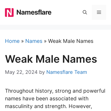
Skip
to
Namesflare
MEN
content
Home
»
Names
»
Weak Male Names
Weak Male Names
May 22, 2024
by
Namesflare Team
Throughout history, strong and powerful
names have been associated with
masculinity and strength. However,