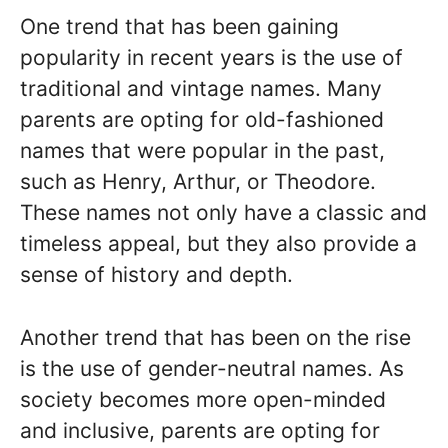
One trend that has been gaining
popularity in recent years is the use of
traditional and vintage names. Many
parents are opting for old-fashioned
names that were popular in the past,
such as Henry, Arthur, or Theodore.
These names not only have a classic and
timeless appeal, but they also provide a
sense of history and depth.
Another trend that has been on the rise
is the use of gender-neutral names. As
society becomes more open-minded
and inclusive, parents are opting for