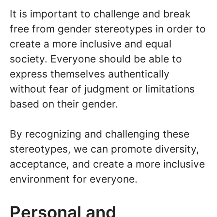
It is important to challenge and break
free from gender stereotypes in order to
create a more inclusive and equal
society. Everyone should be able to
express themselves authentically
without fear of judgment or limitations
based on their gender.
By recognizing and challenging these
stereotypes, we can promote diversity,
acceptance, and create a more inclusive
environment for everyone.
Personal and