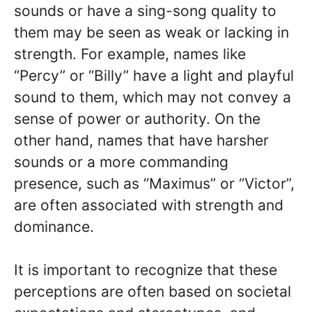
sounds or have a sing-song quality to
them may be seen as weak or lacking in
strength. For example, names like
“Percy” or “Billy” have a light and playful
sound to them, which may not convey a
sense of power or authority. On the
other hand, names that have harsher
sounds or a more commanding
presence, such as “Maximus” or “Victor”,
are often associated with strength and
dominance.
It is important to recognize that these
perceptions are often based on societal