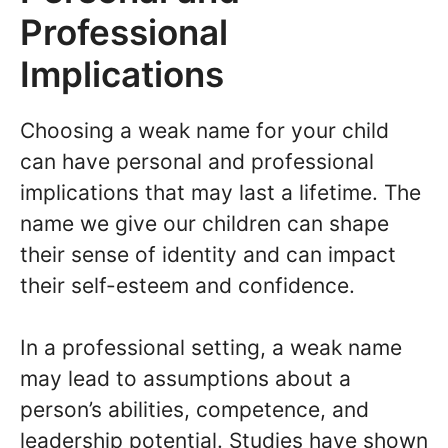
Professional
Implications
Choosing a weak name for your child
can have personal and professional
implications that may last a lifetime. The
name we give our children can shape
their sense of identity and can impact
their self-esteem and confidence.
In a professional setting, a weak name
may lead to assumptions about a
person’s abilities, competence, and
leadership potential. Studies have shown