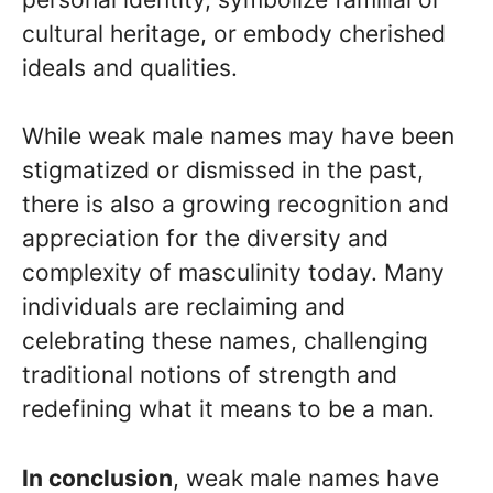
cultural heritage, or embody cherished
ideals and qualities.
While weak male names may have been
stigmatized or dismissed in the past,
there is also a growing recognition and
appreciation for the diversity and
complexity of masculinity today. Many
individuals are reclaiming and
celebrating these names, challenging
traditional notions of strength and
redefining what it means to be a man.
In conclusion
, weak male names have