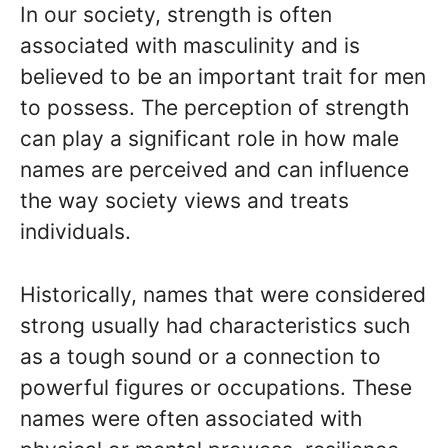
In our society, strength is often
associated with masculinity and is
believed to be an important trait for men
to possess. The perception of strength
can play a significant role in how male
names are perceived and can influence
the way society views and treats
individuals.
Historically, names that were considered
strong usually had characteristics such
as a tough sound or a connection to
powerful figures or occupations. These
names were often associated with