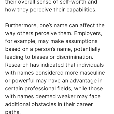
their overall sense of self-worth and
how they perceive their capabilities.
Furthermore, one’s name can affect the
way others perceive them. Employers,
for example, may make assumptions
based on a person’s name, potentially
leading to biases or discrimination.
Research has indicated that individuals
with names considered more masculine
or powerful may have an advantage in
certain professional fields, while those
with names deemed weaker may face
additional obstacles in their career
paths.