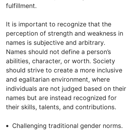
fulfillment.
It is important to recognize that the
perception of strength and weakness in
names is subjective and arbitrary.
Names should not define a person’s
abilities, character, or worth. Society
should strive to create a more inclusive
and egalitarian environment, where
individuals are not judged based on their
names but are instead recognized for
their skills, talents, and contributions.
Challenging traditional gender norms.