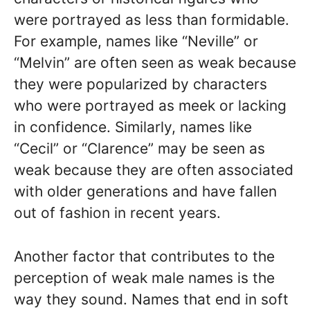
were portrayed as less than formidable.
For example, names like “Neville” or
“Melvin” are often seen as weak because
they were popularized by characters
who were portrayed as meek or lacking
in confidence. Similarly, names like
“Cecil” or “Clarence” may be seen as
weak because they are often associated
with older generations and have fallen
out of fashion in recent years.
Another factor that contributes to the
perception of weak male names is the
way they sound. Names that end in soft