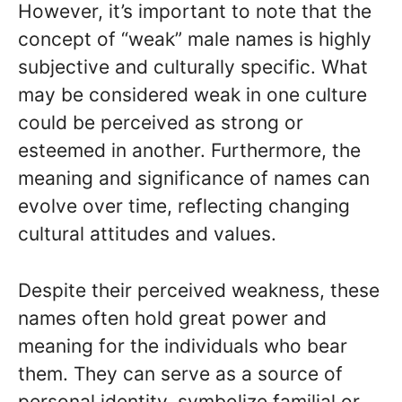
However, it’s important to note that the
concept of “weak” male names is highly
subjective and culturally specific. What
may be considered weak in one culture
could be perceived as strong or
esteemed in another. Furthermore, the
meaning and significance of names can
evolve over time, reflecting changing
cultural attitudes and values.
Despite their perceived weakness, these
names often hold great power and
meaning for the individuals who bear
them. They can serve as a source of
personal identity, symbolize familial or