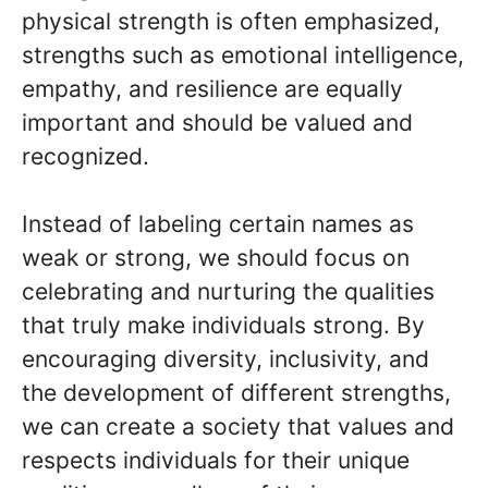
physical strength is often emphasized,
strengths such as emotional intelligence,
empathy, and resilience are equally
important and should be valued and
recognized.
Instead of labeling certain names as
weak or strong, we should focus on
celebrating and nurturing the qualities
that truly make individuals strong. By
encouraging diversity, inclusivity, and
the development of different strengths,
we can create a society that values and
respects individuals for their unique