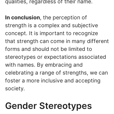
qualities, regardless of their name.
In conclusion
, the perception of
strength is a complex and subjective
concept. It is important to recognize
that strength can come in many different
forms and should not be limited to
stereotypes or expectations associated
with names. By embracing and
celebrating a range of strengths, we can
foster a more inclusive and accepting
society.
Gender Stereotypes