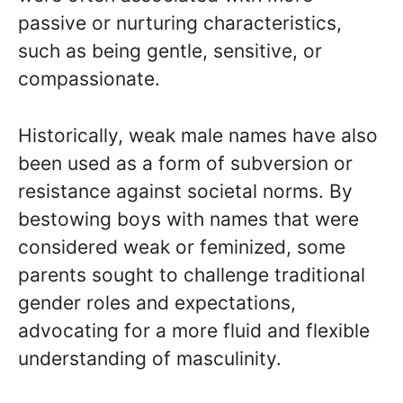
passive or nurturing characteristics,
such as being gentle, sensitive, or
compassionate.
Historically, weak male names have also
been used as a form of subversion or
resistance against societal norms. By
bestowing boys with names that were
considered weak or feminized, some
parents sought to challenge traditional
gender roles and expectations,
advocating for a more fluid and flexible
understanding of masculinity.