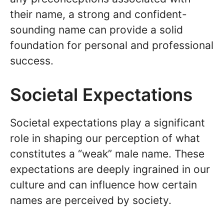
their name, a strong and confident-
sounding name can provide a solid
foundation for personal and professional
success.
Societal Expectations
Societal expectations play a significant
role in shaping our perception of what
constitutes a “weak” male name. These
expectations are deeply ingrained in our
culture and can influence how certain
names are perceived by society.