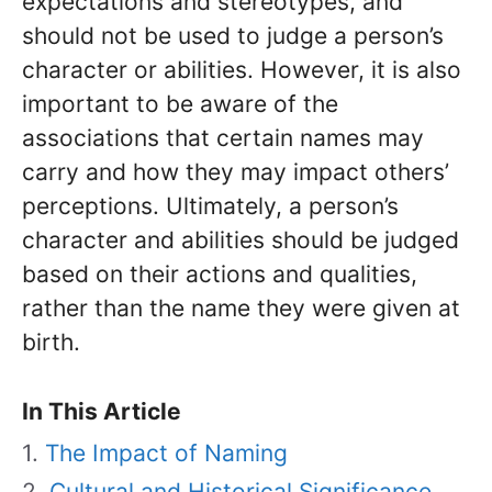
expectations and stereotypes, and
should not be used to judge a person’s
character or abilities. However, it is also
important to be aware of the
associations that certain names may
carry and how they may impact others’
perceptions. Ultimately, a person’s
character and abilities should be judged
based on their actions and qualities,
rather than the name they were given at
birth.
In This Article
The Impact of Naming
Cultural and Historical Significance