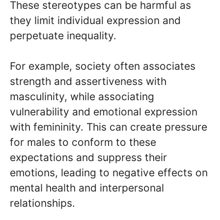
These stereotypes can be harmful as
they limit individual expression and
perpetuate inequality.
For example, society often associates
strength and assertiveness with
masculinity, while associating
vulnerability and emotional expression
with femininity. This can create pressure
for males to conform to these
expectations and suppress their
emotions, leading to negative effects on
mental health and interpersonal
relationships.