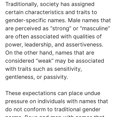
Traditionally, society has assigned
certain characteristics and traits to
gender-specific names. Male names that
are perceived as “strong” or “masculine”
are often associated with qualities of
power, leadership, and assertiveness.
On the other hand, names that are
considered “weak” may be associated
with traits such as sensitivity,
gentleness, or passivity.
These expectations can place undue
pressure on individuals with names that
do not conform to traditional gender