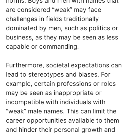
norms. Boys and men with names that
are considered “weak” may face
challenges in fields traditionally
dominated by men, such as politics or
business, as they may be seen as less
capable or commanding.
Furthermore, societal expectations can
lead to stereotypes and biases. For
example, certain professions or roles
may be seen as inappropriate or
incompatible with individuals with
“weak” male names. This can limit the
career opportunities available to them
and hinder their personal growth and