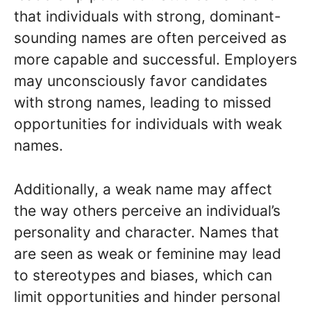
that individuals with strong, dominant-
sounding names are often perceived as
more capable and successful. Employers
may unconsciously favor candidates
with strong names, leading to missed
opportunities for individuals with weak
names.
Additionally, a weak name may affect
the way others perceive an individual’s
personality and character. Names that
are seen as weak or feminine may lead
to stereotypes and biases, which can
limit opportunities and hinder personal