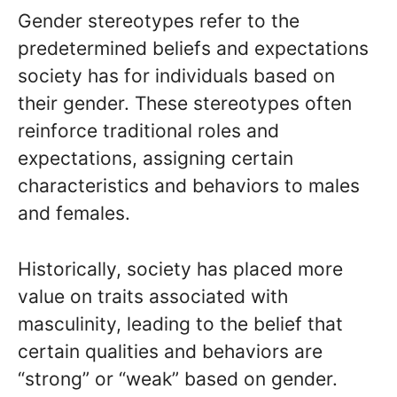
Gender stereotypes refer to the
predetermined beliefs and expectations
society has for individuals based on
their gender. These stereotypes often
reinforce traditional roles and
expectations, assigning certain
characteristics and behaviors to males
and females.
Historically, society has placed more
value on traits associated with
masculinity, leading to the belief that
certain qualities and behaviors are
“strong” or “weak” based on gender.