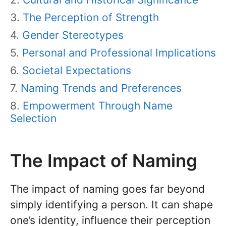
The Perception of Strength
Gender Stereotypes
Personal and Professional Implications
Societal Expectations
Naming Trends and Preferences
Empowerment Through Name
Selection
The Impact of Naming
The impact of naming goes far beyond
simply identifying a person. It can shape
one’s identity, influence their perception