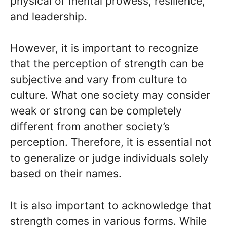
physical or mental prowess, resilience,
and leadership.
However, it is important to recognize
that the perception of strength can be
subjective and vary from culture to
culture. What one society may consider
weak or strong can be completely
different from another society’s
perception. Therefore, it is essential not
to generalize or judge individuals solely
based on their names.
It is also important to acknowledge that
strength comes in various forms. While