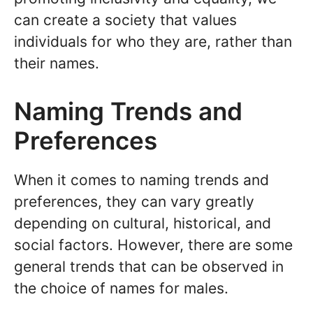
can create a society that values
individuals for who they are, rather than
their names.
Naming Trends and
Preferences
When it comes to naming trends and
preferences, they can vary greatly
depending on cultural, historical, and
social factors. However, there are some
general trends that can be observed in
the choice of names for males.