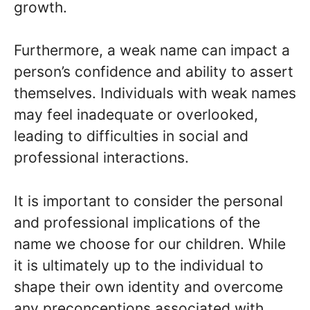
growth.
Furthermore, a weak name can impact a
person’s confidence and ability to assert
themselves. Individuals with weak names
may feel inadequate or overlooked,
leading to difficulties in social and
professional interactions.
It is important to consider the personal
and professional implications of the
name we choose for our children. While
it is ultimately up to the individual to
shape their own identity and overcome
any preconceptions associated with