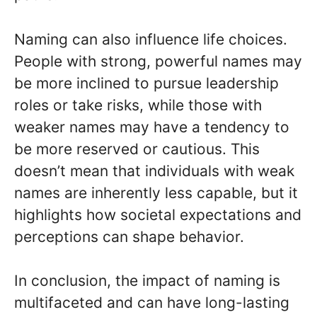
Naming can also influence life choices.
People with strong, powerful names may
be more inclined to pursue leadership
roles or take risks, while those with
weaker names may have a tendency to
be more reserved or cautious. This
doesn’t mean that individuals with weak
names are inherently less capable, but it
highlights how societal expectations and
perceptions can shape behavior.
In conclusion, the impact of naming is
multifaceted and can have long-lasting