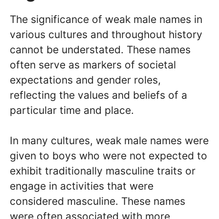
The significance of weak male names in
various cultures and throughout history
cannot be understated. These names
often serve as markers of societal
expectations and gender roles,
reflecting the values and beliefs of a
particular time and place.
In many cultures, weak male names were
given to boys who were not expected to
exhibit traditionally masculine traits or
engage in activities that were
considered masculine. These names
were often associated with more