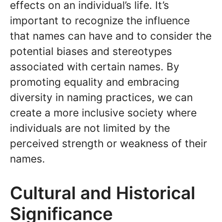
effects on an individual’s life. It’s
important to recognize the influence
that names can have and to consider the
potential biases and stereotypes
associated with certain names. By
promoting equality and embracing
diversity in naming practices, we can
create a more inclusive society where
individuals are not limited by the
perceived strength or weakness of their
names.
Cultural and Historical
Significance