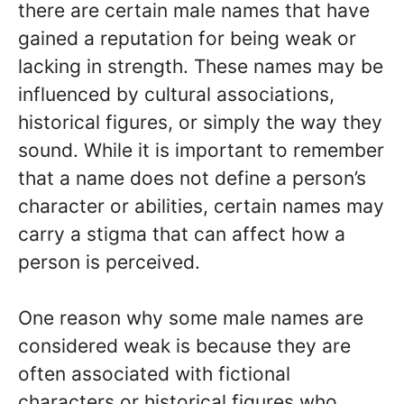
there are certain male names that have
gained a reputation for being weak or
lacking in strength. These names may be
influenced by cultural associations,
historical figures, or simply the way they
sound. While it is important to remember
that a name does not define a person’s
character or abilities, certain names may
carry a stigma that can affect how a
person is perceived.
One reason why some male names are
considered weak is because they are
often associated with fictional
characters or historical figures who