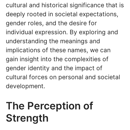
cultural and historical significance that is
deeply rooted in societal expectations,
gender roles, and the desire for
individual expression. By exploring and
understanding the meanings and
implications of these names, we can
gain insight into the complexities of
gender identity and the impact of
cultural forces on personal and societal
development.
The Perception of
Strength