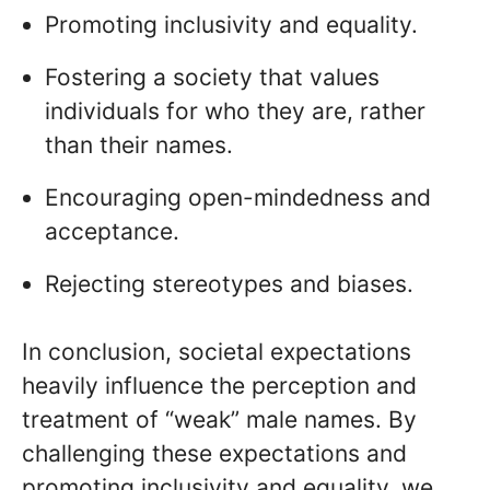
Promoting inclusivity and equality.
Fostering a society that values
individuals for who they are, rather
than their names.
Encouraging open-mindedness and
acceptance.
Rejecting stereotypes and biases.
In conclusion, societal expectations
heavily influence the perception and
treatment of “weak” male names. By
challenging these expectations and
promoting inclusivity and equality, we