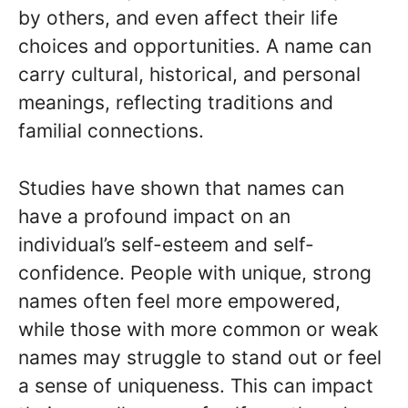
by others, and even affect their life
choices and opportunities. A name can
carry cultural, historical, and personal
meanings, reflecting traditions and
familial connections.
Studies have shown that names can
have a profound impact on an
individual’s self-esteem and self-
confidence. People with unique, strong
names often feel more empowered,
while those with more common or weak
names may struggle to stand out or feel
a sense of uniqueness. This can impact