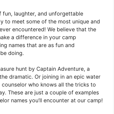
f fun, laughter, and unforgettable
dy to meet some of the most unique and
ever encountered! We believe that the
make a difference in your camp
ing names that are as fun and
 be doing.
reasure hunt by Captain Adventure, a
 the dramatic. Or joining in an epic water
a counselor who knows all the tricks to
y. These are just a couple of examples
lor names you’ll encounter at our camp!