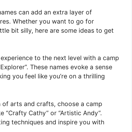
ames can add an extra layer of
res. Whether you want to go for
ttle bit silly, here are some ideas to get
xperience to the next level with a camp
 “Explorer”. These names evoke a sense
ng you feel like you’re on a thrilling
n of arts and crafts, choose a camp
e “Crafty Cathy” or “Artistic Andy”.
fting techniques and inspire you with