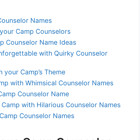
Counselor Names
your Camp Counselors
mp Counselor Name Ideas
orgettable with Quirky Counselor
ch your Camp’s Theme
amp with Whimsical Counselor Names
 Camp Counselor Name
r Camp with Hilarious Counselor Names
ue Camp Counselor Names