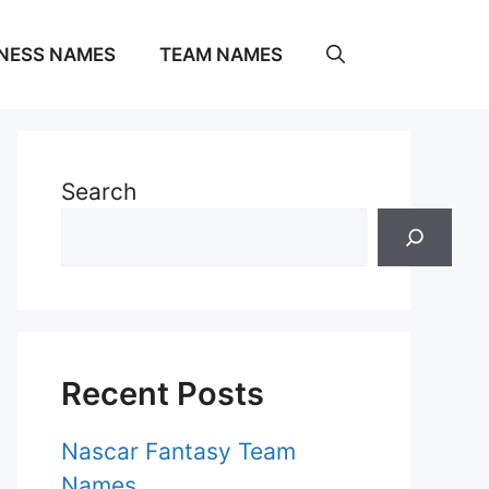
NESS NAMES
TEAM NAMES
Search
Recent Posts
Nascar Fantasy Team
Names