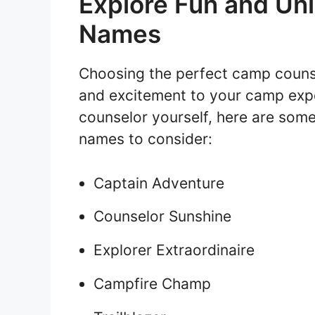
Explore Fun and Un
Names
Choosing the perfect camp counse
and excitement to your camp expe
counselor yourself, here are som
names to consider:
Captain Adventure
Counselor Sunshine
Explorer Extraordinaire
Campfire Champ