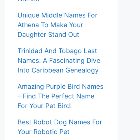
Unique Middle Names For
Athena To Make Your
Daughter Stand Out
Trinidad And Tobago Last
Names: A Fascinating Dive
Into Caribbean Genealogy
Amazing Purple Bird Names
– Find The Perfect Name
For Your Pet Bird!
Best Robot Dog Names For
Your Robotic Pet