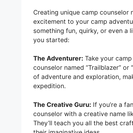
Creating unique camp counselor n
excitement to your camp adventu
something fun, quirky, or even a li
you started:
The Adventurer:
Take your camp e
counselor named “Trailblazer” or
of adventure and exploration, maki
expedition.
The Creative Guru:
If you’re a fa
counselor with a creative name lik
They’ll teach you all the best cra
their imaginative ideas.