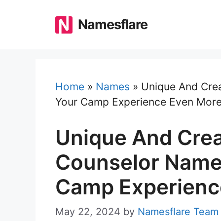
Skip
to
Namesflare
content
Home
»
Names
»
Unique And Cre
Your Camp Experience Even More
Unique And Cre
Counselor Name
Camp Experienc
May 22, 2024
by
Namesflare Team