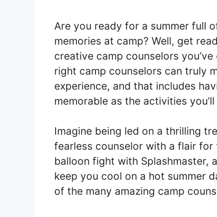
Are you ready for a summer full o
memories at camp? Well, get rea
creative camp counselors you’ve 
right camp counselors can truly 
experience, and that includes hav
memorable as the activities you’ll
Imagine being led on a thrilling t
fearless counselor with a flair for
balloon fight with Splashmaster, 
keep you cool on a hot summer da
of the many amazing camp counse