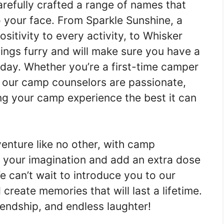
refully crafted a range of names that
o your face. From Sparkle Sunshine, a
sitivity to every activity, to Whisker
hings furry and will make sure you have a
day. Whether you’re a first-time camper
at our camp counselors are passionate,
ng your camp experience the best it can
enture like no other, with camp
e your imagination and add an extra dose
e can’t wait to introduce you to our
create memories that will last a lifetime.
iendship, and endless laughter!