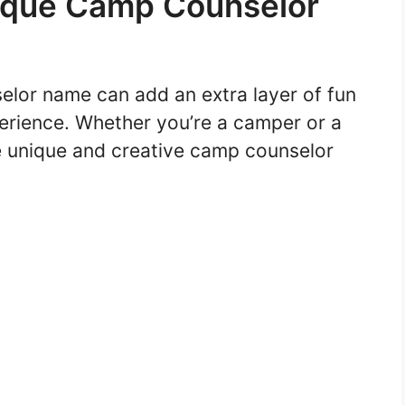
ique Camp Counselor
lor name can add an extra layer of fun
rience. Whether you’re a camper or a
e unique and creative camp counselor