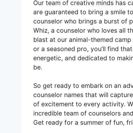
Our team of creative minds has ca
are guaranteed to bring a smile t
counselor who brings a burst of po
Whiz, a counselor who loves all t
blast at our animal-themed camp 
or a seasoned pro, you’ll find th
energetic, and dedicated to maki
be.
So get ready to embark on an adv
counselor names that will captur
of excitement to every activity. W
incredible team of counselors and 
Get ready for a summer of fun, fr