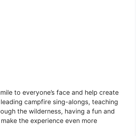
mile to everyone’s face and help create
 leading campfire sing-alongs, teaching
hrough the wilderness, having a fun and
 make the experience even more