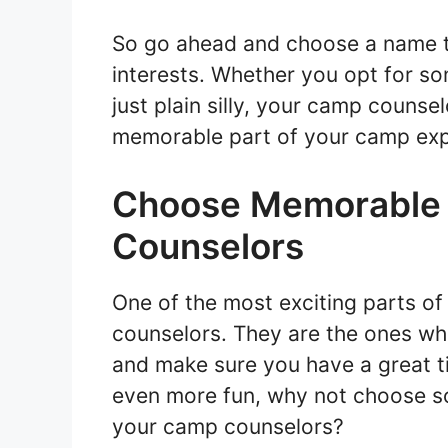
So go ahead and choose a name th
interests. Whether you opt for so
just plain silly, your camp couns
memorable part of your camp exp
Choose Memorable 
Counselors
One of the most exciting parts o
counselors. They are the ones who
and make sure you have a great 
even more fun, why not choose 
your camp counselors?