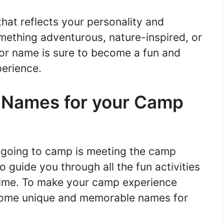
at reflects your personality and
mething adventurous, nature-inspired, or
elor name is sure to become a fun and
erience.
Names for your Camp
f going to camp is meeting the camp
 guide you through all the fun activities
time. To make your camp experience
some unique and memorable names for