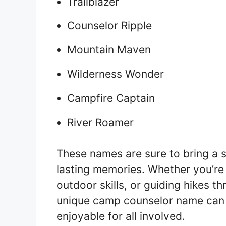
Trailblazer
Counselor Ripple
Mountain Maven
Wilderness Wonder
Campfire Captain
River Roamer
These names are sure to bring a s
lasting memories. Whether you’re
outdoor skills, or guiding hikes t
unique camp counselor name can
enjoyable for all involved.