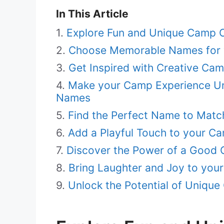
In This Article
Explore Fun and Unique Camp 
Choose Memorable Names for 
Get Inspired with Creative Ca
Make your Camp Experience Unf
Names
Find the Perfect Name to Mat
Add a Playful Touch to your C
Discover the Power of a Good
Bring Laughter and Joy to you
Unlock the Potential of Uniq