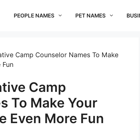
PEOPLE NAMES
PET NAMES
BUSI
ative Camp Counselor Names To Make
 Fun
ative Camp
s To Make Your
e Even More Fun