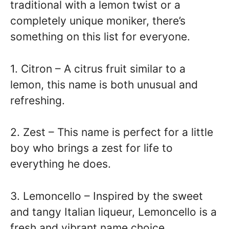
traditional with a lemon twist or a
completely unique moniker, there’s
something on this list for everyone.
1. Citron – A citrus fruit similar to a
lemon, this name is both unusual and
refreshing.
2. Zest – This name is perfect for a little
boy who brings a zest for life to
everything he does.
3. Lemoncello – Inspired by the sweet
and tangy Italian liqueur, Lemoncello is a
fresh and vibrant name choice.