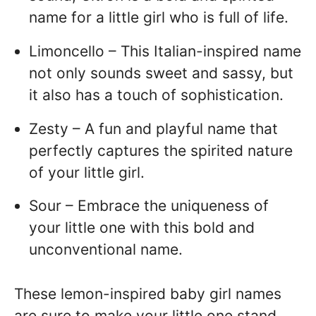
name for a little girl who is full of life.
Limoncello – This Italian-inspired name
not only sounds sweet and sassy, but
it also has a touch of sophistication.
Zesty – A fun and playful name that
perfectly captures the spirited nature
of your little girl.
Sour – Embrace the uniqueness of
your little one with this bold and
unconventional name.
These lemon-inspired baby girl names
are sure to make your little one stand