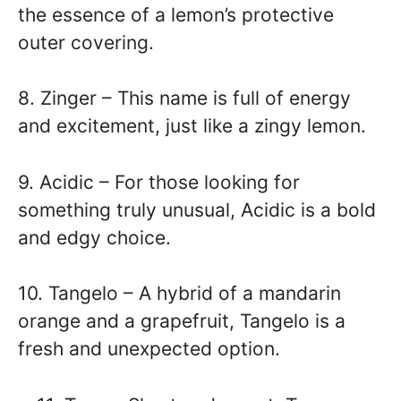
the essence of a lemon’s protective
outer covering.
8. Zinger – This name is full of energy
and excitement, just like a zingy lemon.
9. Acidic – For those looking for
something truly unusual, Acidic is a bold
and edgy choice.
10. Tangelo – A hybrid of a mandarin
orange and a grapefruit, Tangelo is a
fresh and unexpected option.