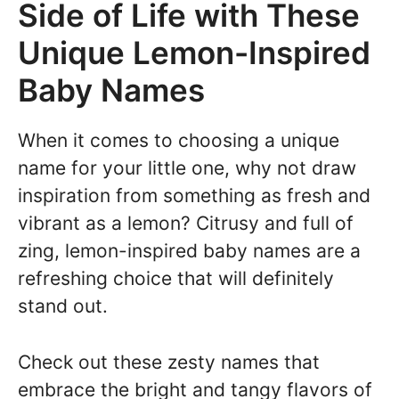
Side of Life with These
Unique Lemon-Inspired
Baby Names
When it comes to choosing a unique
name for your little one, why not draw
inspiration from something as fresh and
vibrant as a lemon? Citrusy and full of
zing, lemon-inspired baby names are a
refreshing choice that will definitely
stand out.
Check out these zesty names that
embrace the bright and tangy flavors of