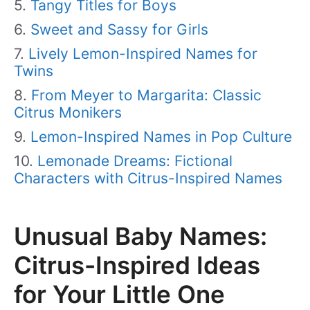
Tangy Titles for Boys
Sweet and Sassy for Girls
Lively Lemon-Inspired Names for
Twins
From Meyer to Margarita: Classic
Citrus Monikers
Lemon-Inspired Names in Pop Culture
Lemonade Dreams: Fictional
Characters with Citrus-Inspired Names
Unusual Baby Names:
Citrus-Inspired Ideas
for Your Little One