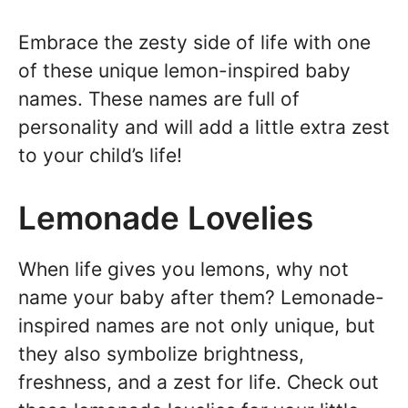
Embrace the zesty side of life with one
of these unique lemon-inspired baby
names. These names are full of
personality and will add a little extra zest
to your child’s life!
Lemonade Lovelies
When life gives you lemons, why not
name your baby after them? Lemonade-
inspired names are not only unique, but
they also symbolize brightness,
freshness, and a zest for life. Check out