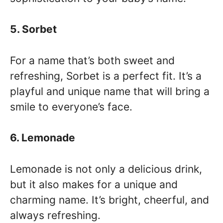
5. Sorbet
For a name that’s both sweet and
refreshing, Sorbet is a perfect fit. It’s a
playful and unique name that will bring a
smile to everyone’s face.
6. Lemonade
Lemonade is not only a delicious drink,
but it also makes for a unique and
charming name. It’s bright, cheerful, and
always refreshing.