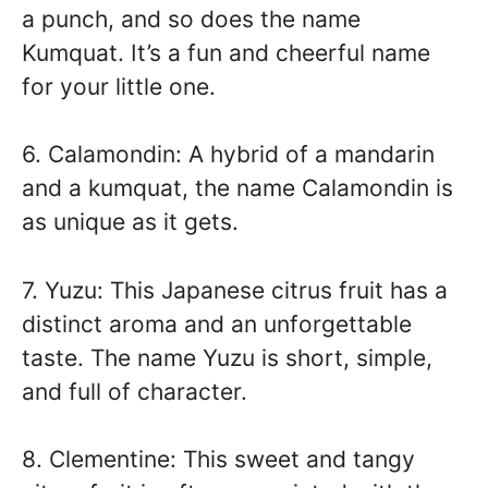
a punch, and so does the name
Kumquat. It’s a fun and cheerful name
for your little one.
6. Calamondin: A hybrid of a mandarin
and a kumquat, the name Calamondin is
as unique as it gets.
7. Yuzu: This Japanese citrus fruit has a
distinct aroma and an unforgettable
taste. The name Yuzu is short, simple,
and full of character.
8. Clementine: This sweet and tangy