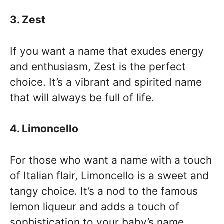
3. Zest
If you want a name that exudes energy
and enthusiasm, Zest is the perfect
choice. It’s a vibrant and spirited name
that will always be full of life.
4. Limoncello
For those who want a name with a touch
of Italian flair, Limoncello is a sweet and
tangy choice. It’s a nod to the famous
lemon liqueur and adds a touch of
sophistication to your baby’s name.