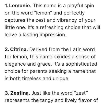
1. Lemonie.
This name is a playful spin
on the word “lemon” and perfectly
captures the zest and vibrancy of your
little one. It’s a refreshing choice that will
leave a lasting impression.
2. Citrina.
Derived from the Latin word
for lemon, this name exudes a sense of
elegance and grace. It’s a sophisticated
choice for parents seeking a name that
is both timeless and unique.
3. Zestina.
Just like the word “zest”
represents the tangy and lively flavor of