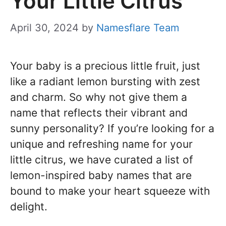
Your Little Citrus
April 30, 2024
by
Namesflare Team
Your baby is a precious little fruit, just
like a radiant lemon bursting with zest
and charm. So why not give them a
name that reflects their vibrant and
sunny personality? If you’re looking for a
unique and refreshing name for your
little citrus, we have curated a list of
lemon-inspired baby names that are
bound to make your heart squeeze with
delight.