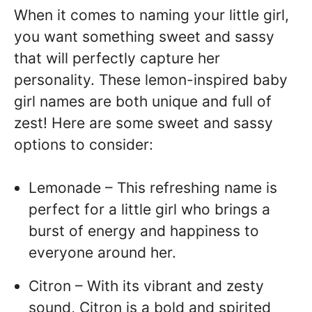
When it comes to naming your little girl,
you want something sweet and sassy
that will perfectly capture her
personality. These lemon-inspired baby
girl names are both unique and full of
zest! Here are some sweet and sassy
options to consider:
Lemonade – This refreshing name is
perfect for a little girl who brings a
burst of energy and happiness to
everyone around her.
Citron – With its vibrant and zesty
sound, Citron is a bold and spirited