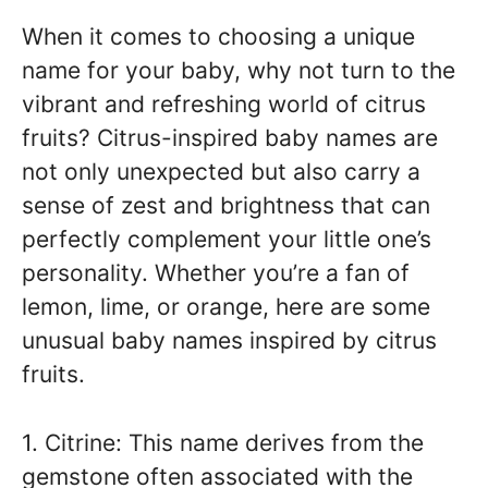
When it comes to choosing a unique
name for your baby, why not turn to the
vibrant and refreshing world of citrus
fruits? Citrus-inspired baby names are
not only unexpected but also carry a
sense of zest and brightness that can
perfectly complement your little one’s
personality. Whether you’re a fan of
lemon, lime, or orange, here are some
unusual baby names inspired by citrus
fruits.
1. Citrine: This name derives from the
gemstone often associated with the