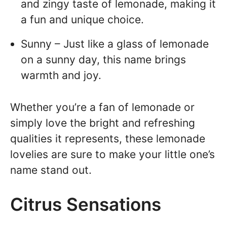
and zingy taste of lemonade, making it
a fun and unique choice.
Sunny – Just like a glass of lemonade
on a sunny day, this name brings
warmth and joy.
Whether you’re a fan of lemonade or
simply love the bright and refreshing
qualities it represents, these lemonade
lovelies are sure to make your little one’s
name stand out.
Citrus Sensations