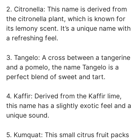
2. Citronella: This name is derived from
the citronella plant, which is known for
its lemony scent. It’s a unique name with
a refreshing feel.
3. Tangelo: A cross between a tangerine
and a pomelo, the name Tangelo is a
perfect blend of sweet and tart.
4. Kaffir: Derived from the Kaffir lime,
this name has a slightly exotic feel and a
unique sound.
5. Kumquat: This small citrus fruit packs