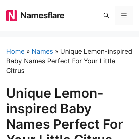
Skip
to
Namesflare
MEN
content
Home
»
Names
»
Unique Lemon-inspired
Baby Names Perfect For Your Little
Citrus
Unique Lemon-
inspired Baby
Names Perfect For