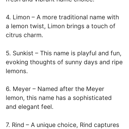
4. Limon – A more traditional name with
a lemon twist, Limon brings a touch of
citrus charm.
5. Sunkist – This name is playful and fun,
evoking thoughts of sunny days and ripe
lemons.
6. Meyer – Named after the Meyer
lemon, this name has a sophisticated
and elegant feel.
7. Rind – A unique choice, Rind captures