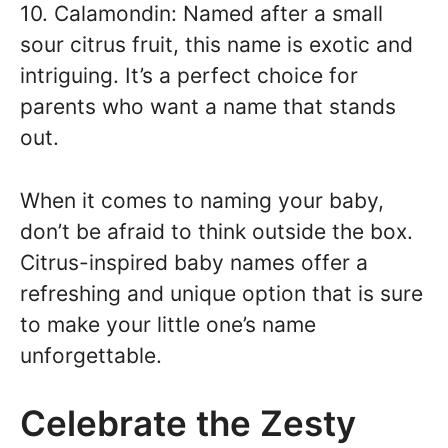
10. Calamondin: Named after a small
sour citrus fruit, this name is exotic and
intriguing. It’s a perfect choice for
parents who want a name that stands
out.
When it comes to naming your baby,
don’t be afraid to think outside the box.
Citrus-inspired baby names offer a
refreshing and unique option that is sure
to make your little one’s name
unforgettable.
Celebrate the Zesty