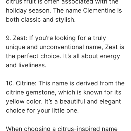
citrus fruit is often associated with the
holiday season. The name Clementine is
both classic and stylish.
9. Zest: If you’re looking for a truly
unique and unconventional name, Zest is
the perfect choice. It’s all about energy
and liveliness.
10. Citrine: This name is derived from the
citrine gemstone, which is known for its
yellow color. It’s a beautiful and elegant
choice for your little one.
When choosing a citrus-inspired name