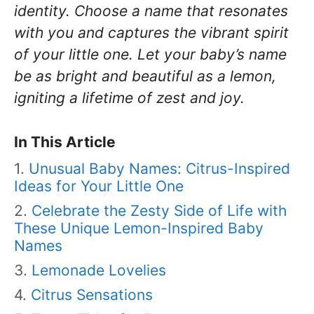
identity. Choose a name that resonates
with you and captures the vibrant spirit
of your little one. Let your baby’s name
be as bright and beautiful as a lemon,
igniting a lifetime of zest and joy.
In This Article
Unusual Baby Names: Citrus-Inspired
Ideas for Your Little One
Celebrate the Zesty Side of Life with
These Unique Lemon-Inspired Baby
Names
Lemonade Lovelies
Citrus Sensations