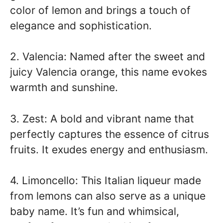
color of lemon and brings a touch of
elegance and sophistication.
2. Valencia: Named after the sweet and
juicy Valencia orange, this name evokes
warmth and sunshine.
3. Zest: A bold and vibrant name that
perfectly captures the essence of citrus
fruits. It exudes energy and enthusiasm.
4. Limoncello: This Italian liqueur made
from lemons can also serve as a unique
baby name. It’s fun and whimsical,