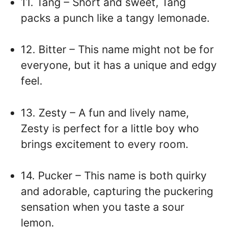
11. Tang – Short and sweet, Tang
packs a punch like a tangy lemonade.
12. Bitter – This name might not be for
everyone, but it has a unique and edgy
feel.
13. Zesty – A fun and lively name,
Zesty is perfect for a little boy who
brings excitement to every room.
14. Pucker – This name is both quirky
and adorable, capturing the puckering
sensation when you taste a sour
lemon.