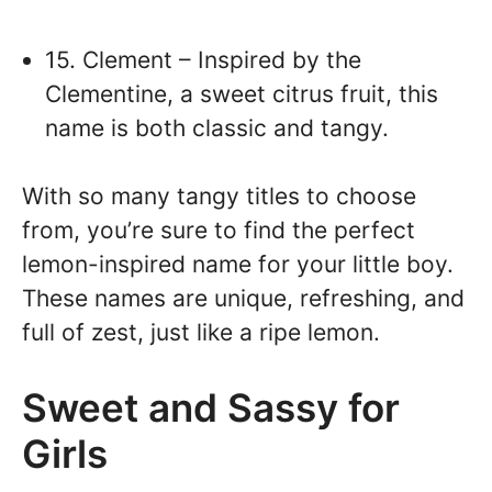
15. Clement – Inspired by the
Clementine, a sweet citrus fruit, this
name is both classic and tangy.
With so many tangy titles to choose
from, you’re sure to find the perfect
lemon-inspired name for your little boy.
These names are unique, refreshing, and
full of zest, just like a ripe lemon.
Sweet and Sassy for
Girls