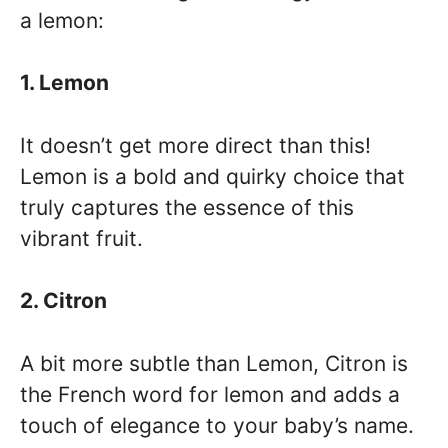
a lemon:
1. Lemon
It doesn’t get more direct than this!
Lemon is a bold and quirky choice that
truly captures the essence of this
vibrant fruit.
2. Citron
A bit more subtle than Lemon, Citron is
the French word for lemon and adds a
touch of elegance to your baby’s name.