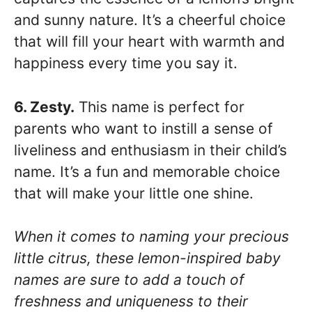
and sunny nature. It’s a cheerful choice
that will fill your heart with warmth and
happiness every time you say it.
6. Zesty.
This name is perfect for
parents who want to instill a sense of
liveliness and enthusiasm in their child’s
name. It’s a fun and memorable choice
that will make your little one shine.
When it comes to naming your precious
little citrus, these lemon-inspired baby
names are sure to add a touch of
freshness and uniqueness to their