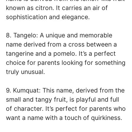
known as citron. It carries an air of
sophistication and elegance.
8. Tangelo: A unique and memorable
name derived from a cross between a
tangerine and a pomelo. It’s a perfect
choice for parents looking for something
truly unusual.
9. Kumquat: This name, derived from the
small and tangy fruit, is playful and full
of character. It’s perfect for parents who
want a name with a touch of quirkiness.