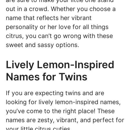
out in a crowd. Whether you choose a
name that reflects her vibrant
personality or her love for all things
citrus, you can’t go wrong with these
sweet and sassy options.
Lively Lemon-Inspired
Names for Twins
If you are expecting twins and are
looking for lively lemon-inspired names,
you’ve come to the right place! These
names are zesty, vibrant, and perfect for
your little citrus cuties.