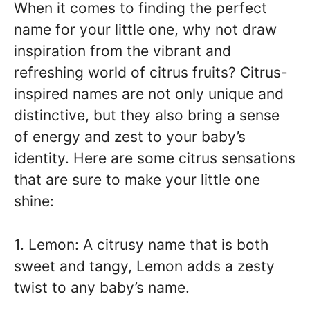
When it comes to finding the perfect
name for your little one, why not draw
inspiration from the vibrant and
refreshing world of citrus fruits? Citrus-
inspired names are not only unique and
distinctive, but they also bring a sense
of energy and zest to your baby’s
identity. Here are some citrus sensations
that are sure to make your little one
shine:
1. Lemon: A citrusy name that is both
sweet and tangy, Lemon adds a zesty
twist to any baby’s name.