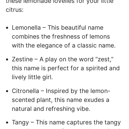
these lemonade lovelies for your little
citrus:
Lemonella – This beautiful name
combines the freshness of lemons
with the elegance of a classic name.
Zestine – A play on the word “zest,”
this name is perfect for a spirited and
lively little girl.
Citronella – Inspired by the lemon-
scented plant, this name exudes a
natural and refreshing vibe.
Tangy – This name captures the tangy