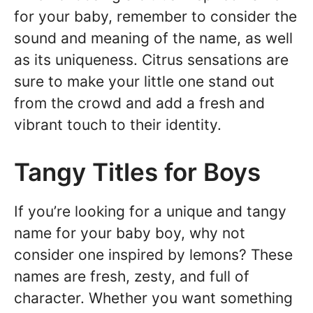
for your baby, remember to consider the
sound and meaning of the name, as well
as its uniqueness. Citrus sensations are
sure to make your little one stand out
from the crowd and add a fresh and
vibrant touch to their identity.
Tangy Titles for Boys
If you’re looking for a unique and tangy
name for your baby boy, why not
consider one inspired by lemons? These
names are fresh, zesty, and full of
character. Whether you want something