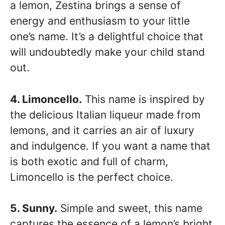
a lemon, Zestina brings a sense of
energy and enthusiasm to your little
one’s name. It’s a delightful choice that
will undoubtedly make your child stand
out.
4. Limoncello.
This name is inspired by
the delicious Italian liqueur made from
lemons, and it carries an air of luxury
and indulgence. If you want a name that
is both exotic and full of charm,
Limoncello is the perfect choice.
5. Sunny.
Simple and sweet, this name
captures the essence of a lemon’s bright