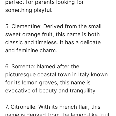
perfect for parents looking for
something playful.
5. Clementine: Derived from the small
sweet orange fruit, this name is both
classic and timeless. It has a delicate
and feminine charm.
6. Sorrento: Named after the
picturesque coastal town in Italy known
for its lemon groves, this name is
evocative of beauty and tranquility.
7. Citronelle: With its French flair, this
name is derived from the lemon-like fruit