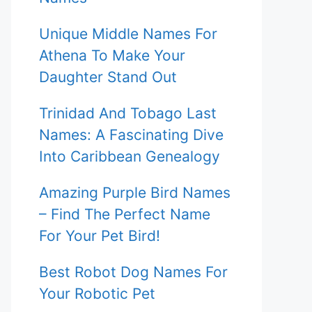
Unique Middle Names For
Athena To Make Your
Daughter Stand Out
Trinidad And Tobago Last
Names: A Fascinating Dive
Into Caribbean Genealogy
Amazing Purple Bird Names
– Find The Perfect Name
For Your Pet Bird!
Best Robot Dog Names For
Your Robotic Pet