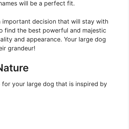
names will be a perfect fit.
mportant decision that will stay with
to find the best powerful and majestic
nality and appearance. Your large dog
ir grandeur!
Nature
e for your large dog that is inspired by