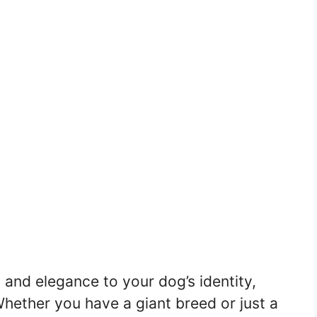
 and elegance to your dog’s identity,
 Whether you have a giant breed or just a