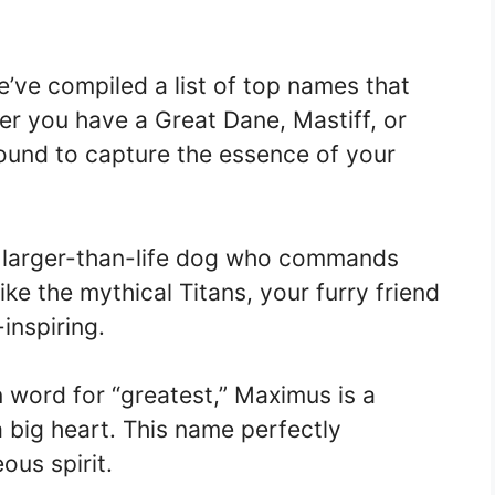
.
we’ve compiled a list of top names that
er you have a Great Dane, Mastiff, or
ound to capture the essence of your
a larger-than-life dog who commands
ike the mythical Titans, your furry friend
inspiring.
 word for “greatest,” Maximus is a
a big heart. This name perfectly
ous spirit.