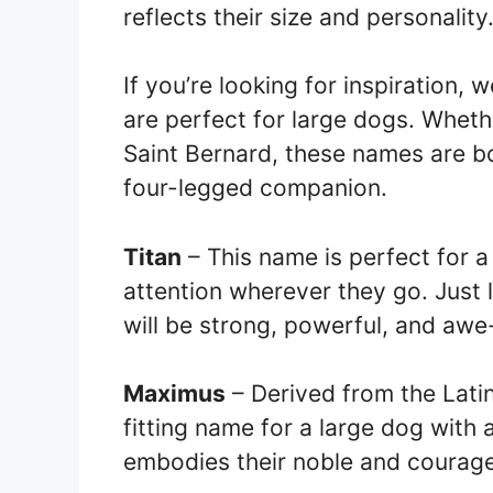
reflects their size and personality
If you’re looking for inspiration, 
are perfect for large dogs. Wheth
Saint Bernard, these names are b
four-legged companion.
Titan
– This name is perfect for 
attention wherever they go. Just l
will be strong, powerful, and awe-
Maximus
– Derived from the Latin
fitting name for a large dog with 
embodies their noble and courage