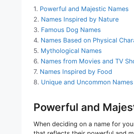
Powerful and Majestic Names
Names Inspired by Nature
Famous Dog Names
Names Based on Physical Chara
Mythological Names
Names from Movies and TV S
Names Inspired by Food
Unique and Uncommon Names
Powerful and Majes
When deciding on a name for your
that reflects their powerful and 