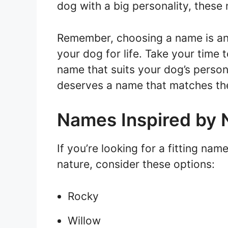
dog with a big personality, these 
Remember, choosing a name is an i
your dog for life. Take your time 
name that suits your dog’s perso
deserves a name that matches the
Names Inspired by 
If you’re looking for a fitting nam
nature, consider these options:
Rocky
Willow