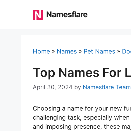
Skip
to
Namesflare
content
Home
»
Names
»
Pet Names
»
Do
Top Names For 
April 30, 2024
by
Namesflare Team
Choosing a name for your new furr
challenging task, especially when 
and imposing presence, these maj