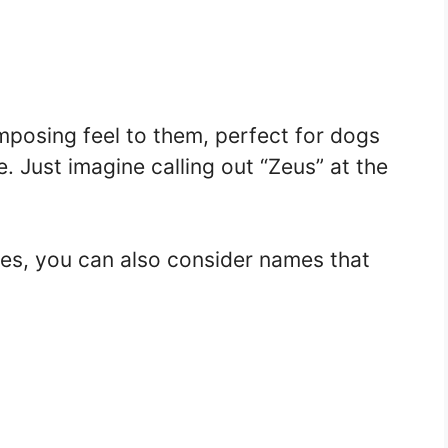
posing feel to them, perfect for dogs
 Just imagine calling out “Zeus” at the
mes, you can also consider names that