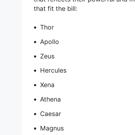
that fit the bill:
Thor
Apollo
Zeus
Hercules
Xena
Athena
Caesar
Magnus