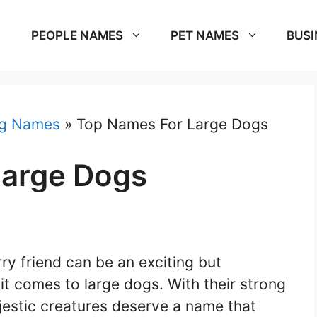
PEOPLE NAMES
PET NAMES
BUSI
g Names
»
Top Names For Large Dogs
Large Dogs
y friend can be an exciting but
it comes to large dogs. With their strong
estic creatures deserve a name that