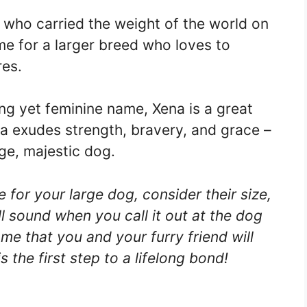
 who carried the weight of the world on
ame for a larger breed who loves to
res.
ong yet feminine name, Xena is a great
na exudes strength, bravery, and grace –
rge, majestic dog.
or your large dog, consider their size,
l sound when you call it out at the dog
me that you and your furry friend will
s the first step to a lifelong bond!