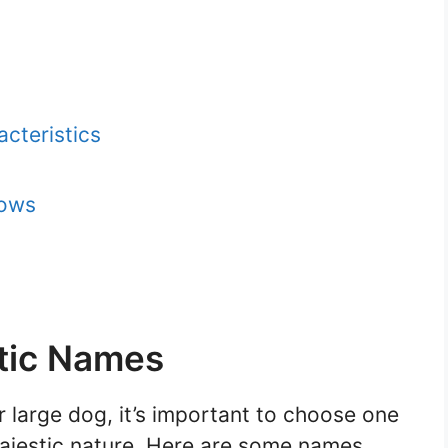
cteristics
hows
tic Names
 large dog, it’s important to choose one
majestic nature. Here are some names