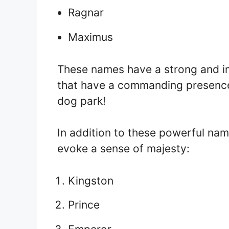
Ragnar
Maximus
These names have a strong and im
that have a commanding presence.
dog park!
In addition to these powerful na
evoke a sense of majesty:
Kingston
Prince