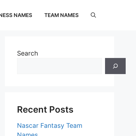
NESS NAMES
TEAM NAMES
Search
Recent Posts
Nascar Fantasy Team
Names