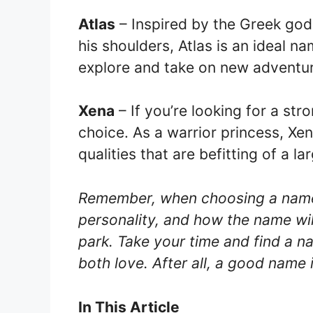
Atlas
– Inspired by the Greek god
his shoulders, Atlas is an ideal n
explore and take on new adventu
Xena
– If you’re looking for a str
choice. As a warrior princess, Xe
qualities that are befitting of a la
Remember, when choosing a name f
personality, and how the name wil
park. Take your time and find a na
both love. After all, a good name i
In This Article