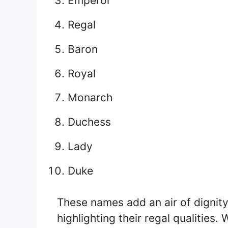
Emperor
Regal
Baron
Royal
Monarch
Duchess
Lady
Duke
These names add an air of dignity
highlighting their regal qualities.