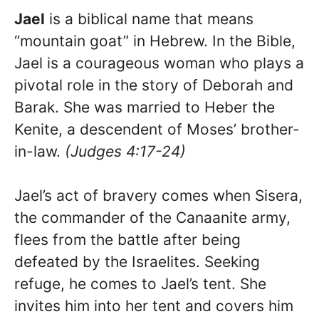
Jael
is a biblical name that means
“mountain goat” in Hebrew. In the Bible,
Jael is a courageous woman who plays a
pivotal role in the story of Deborah and
Barak. She was married to Heber the
Kenite, a descendent of Moses’ brother-
in-law.
(Judges 4:17-24)
Jael’s act of bravery comes when Sisera,
the commander of the Canaanite army,
flees from the battle after being
defeated by the Israelites. Seeking
refuge, he comes to Jael’s tent. She
invites him into her tent and covers him