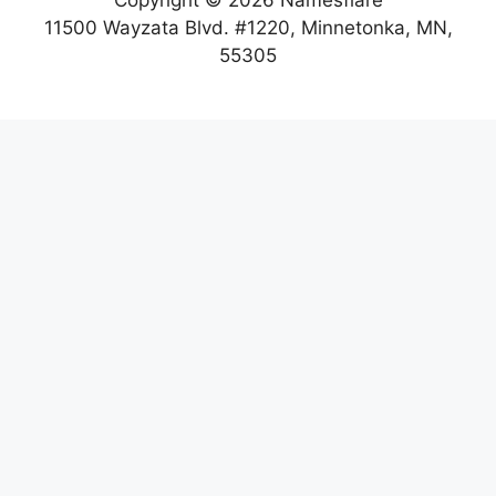
11500 Wayzata Blvd. #1220, Minnetonka, MN,
55305