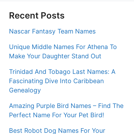
Recent Posts
Nascar Fantasy Team Names
Unique Middle Names For Athena To
Make Your Daughter Stand Out
Trinidad And Tobago Last Names: A
Fascinating Dive Into Caribbean
Genealogy
Amazing Purple Bird Names – Find The
Perfect Name For Your Pet Bird!
Best Robot Dog Names For Your