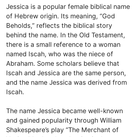
Jessica is a popular female biblical name
of Hebrew origin. Its meaning, “God
Beholds,” reflects the biblical story
behind the name. In the Old Testament,
there is a small reference to a woman
named Iscah, who was the niece of
Abraham. Some scholars believe that
Iscah and Jessica are the same person,
and the name Jessica was derived from
Iscah.
The name Jessica became well-known
and gained popularity through William
Shakespeare’s play “The Merchant of