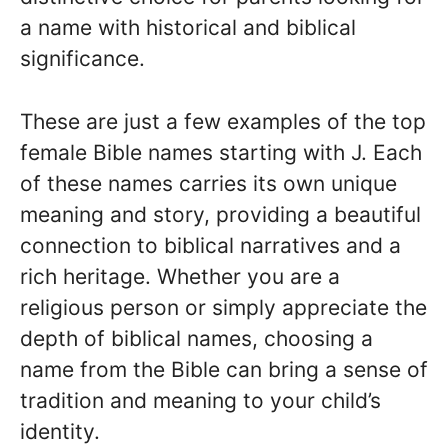
a name with historical and biblical
significance.
These are just a few examples of the top
female Bible names starting with J. Each
of these names carries its own unique
meaning and story, providing a beautiful
connection to biblical narratives and a
rich heritage. Whether you are a
religious person or simply appreciate the
depth of biblical names, choosing a
name from the Bible can bring a sense of
tradition and meaning to your child’s
identity.