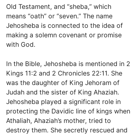
Old Testament, and “sheba,” which
means “oath” or “seven.” The name
Jehosheba is connected to the idea of
making a solemn covenant or promise
with God.
In the Bible, Jehosheba is mentioned in 2
Kings 11:2 and 2 Chronicles 22:11. She
was the daughter of King Jehoram of
Judah and the sister of King Ahaziah.
Jehosheba played a significant role in
protecting the Davidic line of kings when
Athaliah, Ahaziah’s mother, tried to
destroy them. She secretly rescued and