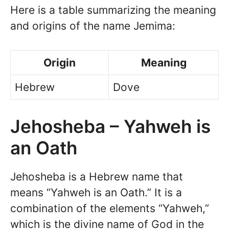
Here is a table summarizing the meaning
and origins of the name Jemima:
Origin
Meaning
Hebrew
Dove
Jehosheba – Yahweh is
an Oath
Jehosheba is a Hebrew name that
means “Yahweh is an Oath.” It is a
combination of the elements “Yahweh,”
which is the divine name of God in the