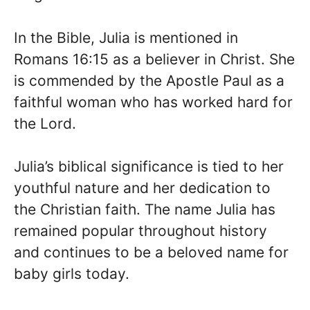
In the Bible, Julia is mentioned in
Romans 16:15 as a believer in Christ. She
is commended by the Apostle Paul as a
faithful woman who has worked hard for
the Lord.
Julia’s biblical significance is tied to her
youthful nature and her dedication to
the Christian faith. The name Julia has
remained popular throughout history
and continues to be a beloved name for
baby girls today.