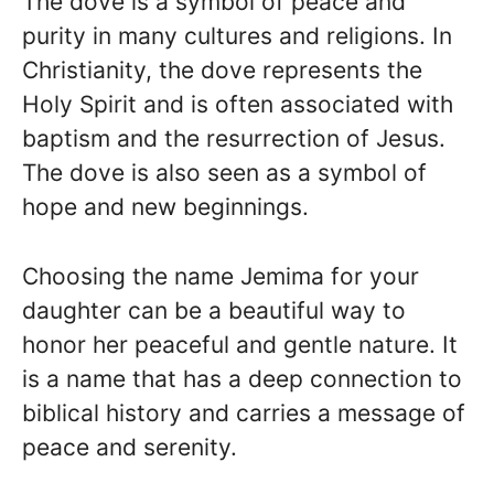
The dove is a symbol of peace and
purity in many cultures and religions. In
Christianity, the dove represents the
Holy Spirit and is often associated with
baptism and the resurrection of Jesus.
The dove is also seen as a symbol of
hope and new beginnings.
Choosing the name Jemima for your
daughter can be a beautiful way to
honor her peaceful and gentle nature. It
is a name that has a deep connection to
biblical history and carries a message of
peace and serenity.