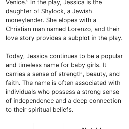
Venice.” In the play, Jessica is the
daughter of Shylock, a Jewish
moneylender. She elopes with a
Christian man named Lorenzo, and their
love story provides a subplot in the play.
Today, Jessica continues to be a popular
and timeless name for baby girls. It
carries a sense of strength, beauty, and
faith. The name is often associated with
individuals who possess a strong sense
of independence and a deep connection
to their spiritual beliefs.