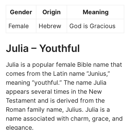
Gender
Origin
Meaning
Female
Hebrew
God is Gracious
Julia – Youthful
Julia is a popular female Bible name that
comes from the Latin name “Junius,”
meaning “youthful.” The name Julia
appears several times in the New
Testament and is derived from the
Roman family name, Julius. Julia is a
name associated with charm, grace, and
elegance.