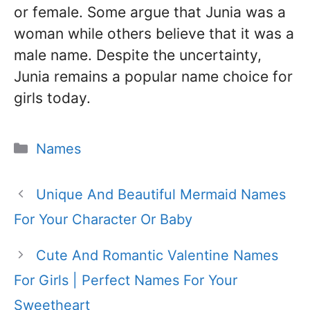
or female. Some argue that Junia was a
woman while others believe that it was a
male name. Despite the uncertainty,
Junia remains a popular name choice for
girls today.
Categories
Names
Unique And Beautiful Mermaid Names
For Your Character Or Baby
Cute And Romantic Valentine Names
For Girls | Perfect Names For Your
Sweetheart