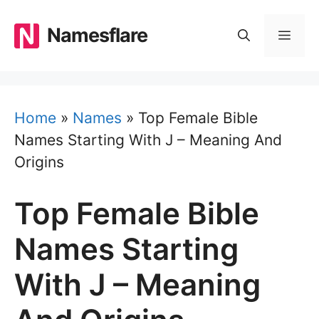
Skip
to
Namesflare
MEN
content
Home
»
Names
»
Top Female Bible
Names Starting With J – Meaning And
Origins
Top Female Bible
Names Starting
With J – Meaning