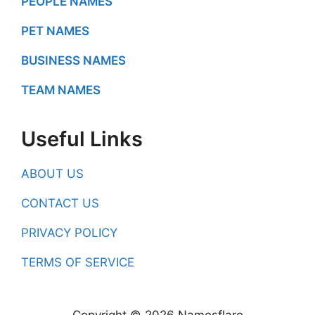
PEOPLE NAMES
PET NAMES
BUSINESS NAMES
TEAM NAMES
Useful Links
ABOUT US
CONTACT US
PRIVACY POLICY
TERMS OF SERVICE
Copyright © 2026 Namesflare