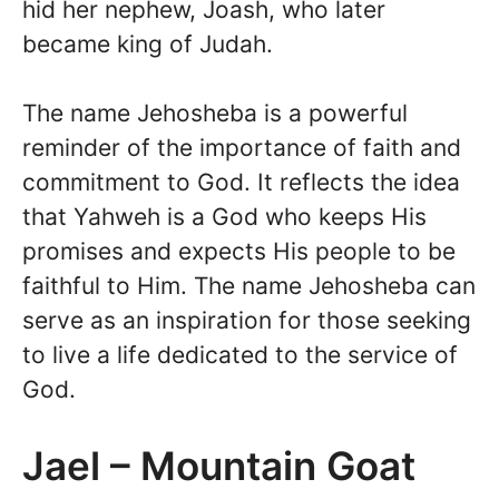
hid her nephew, Joash, who later
became king of Judah.
The name Jehosheba is a powerful
reminder of the importance of faith and
commitment to God. It reflects the idea
that Yahweh is a God who keeps His
promises and expects His people to be
faithful to Him. The name Jehosheba can
serve as an inspiration for those seeking
to live a life dedicated to the service of
God.
Jael – Mountain Goat