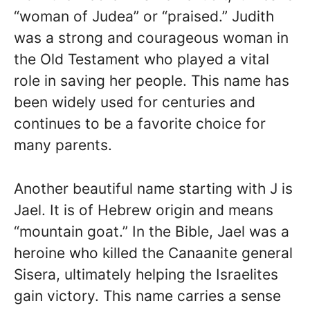
“woman of Judea” or “praised.” Judith
was a strong and courageous woman in
the Old Testament who played a vital
role in saving her people. This name has
been widely used for centuries and
continues to be a favorite choice for
many parents.
Another beautiful name starting with J is
Jael. It is of Hebrew origin and means
“mountain goat.” In the Bible, Jael was a
heroine who killed the Canaanite general
Sisera, ultimately helping the Israelites
gain victory. This name carries a sense