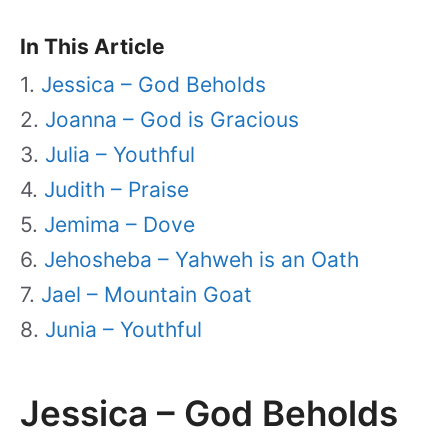
In This Article
Jessica – God Beholds
Joanna – God is Gracious
Julia – Youthful
Judith – Praise
Jemima – Dove
Jehosheba – Yahweh is an Oath
Jael – Mountain Goat
Junia – Youthful
Jessica – God Beholds