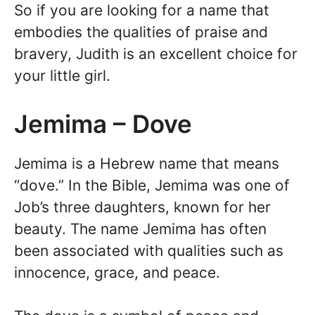
So if you are looking for a name that
embodies the qualities of praise and
bravery, Judith is an excellent choice for
your little girl.
Jemima – Dove
Jemima is a Hebrew name that means
“dove.” In the Bible, Jemima was one of
Job’s three daughters, known for her
beauty. The name Jemima has often
been associated with qualities such as
innocence, grace, and peace.