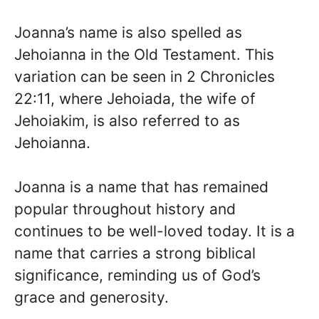
Joanna’s name is also spelled as
Jehoianna in the Old Testament. This
variation can be seen in 2 Chronicles
22:11, where Jehoiada, the wife of
Jehoiakim, is also referred to as
Jehoianna.
Joanna is a name that has remained
popular throughout history and
continues to be well-loved today. It is a
name that carries a strong biblical
significance, reminding us of God’s
grace and generosity.