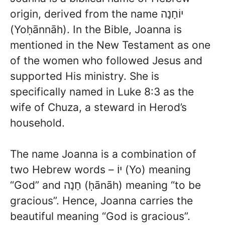
origin, derived from the name יוֹחָנָה
(Yoḥānnāh). In the Bible, Joanna is
mentioned in the New Testament as one
of the women who followed Jesus and
supported His ministry. She is
specifically named in Luke 8:3 as the
wife of Chuza, a steward in Herod’s
household.
The name Joanna is a combination of
two Hebrew words – יוֹ (Yo) meaning
“God” and חָנָה (ḥānāh) meaning “to be
gracious”. Hence, Joanna carries the
beautiful meaning “God is gracious”.