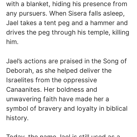
with a blanket, hiding his presence from
any pursuers. When Sisera falls asleep,
Jael takes a tent peg and a hammer and
drives the peg through his temple, killing
him.
Jael’s actions are praised in the Song of
Deborah, as she helped deliver the
Israelites from the oppressive
Canaanites. Her boldness and
unwavering faith have made her a
symbol of bravery and loyalty in biblical
history.
Today, the name Jael is still used as a