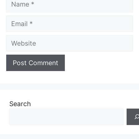
Name
Email
Website
Search