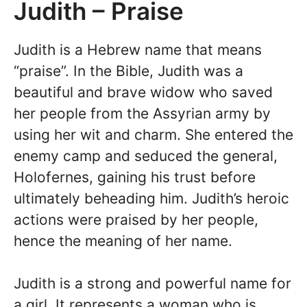
Judith – Praise
Judith is a Hebrew name that means
“praise”. In the Bible, Judith was a
beautiful and brave widow who saved
her people from the Assyrian army by
using her wit and charm. She entered the
enemy camp and seduced the general,
Holofernes, gaining his trust before
ultimately beheading him. Judith’s heroic
actions were praised by her people,
hence the meaning of her name.
Judith is a strong and powerful name for
a girl. It represents a woman who is