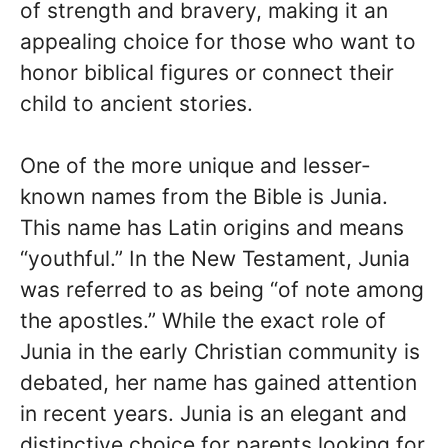
of strength and bravery, making it an
appealing choice for those who want to
honor biblical figures or connect their
child to ancient stories.
One of the more unique and lesser-
known names from the Bible is Junia.
This name has Latin origins and means
“youthful.” In the New Testament, Junia
was referred to as being “of note among
the apostles.” While the exact role of
Junia in the early Christian community is
debated, her name has gained attention
in recent years. Junia is an elegant and
distinctive choice for parents looking for