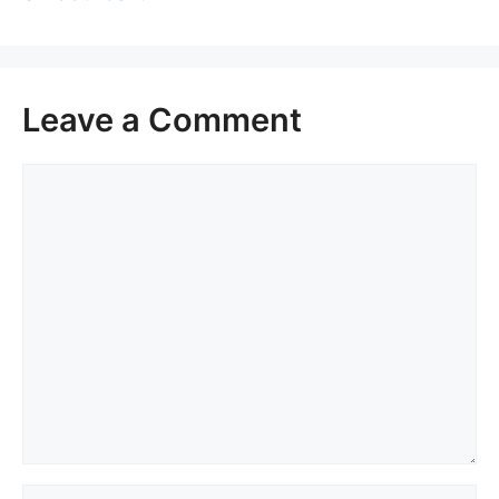
Leave a Comment
Comment