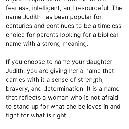
fearless, intelligent, and resourceful. The
name Judith has been popular for
centuries and continues to be a timeless
choice for parents looking for a biblical
name with a strong meaning.
If you choose to name your daughter
Judith, you are giving her a name that
carries with it a sense of strength,
bravery, and determination. It is a name
that reflects a woman who is not afraid
to stand up for what she believes in and
fight for what is right.