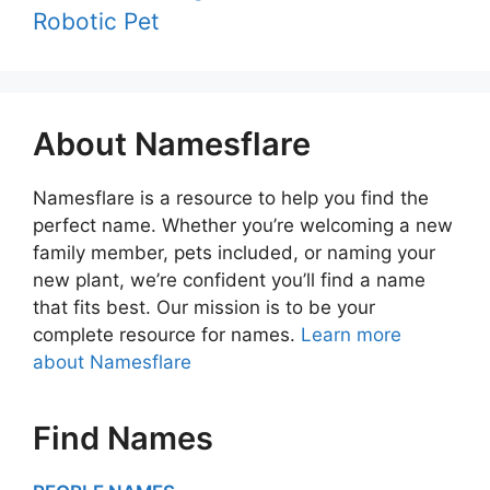
Robotic Pet
About Namesflare
Namesflare is a resource to help you find the
perfect name. Whether you’re welcoming a new
family member, pets included, or naming your
new plant, we’re confident you’ll find a name
that fits best. Our mission is to be your
complete resource for names.
Learn more
about Namesflare
Find Names