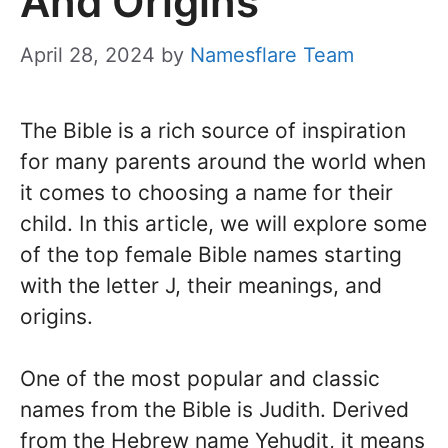
And Origins
April 28, 2024
by
Namesflare Team
The Bible is a rich source of inspiration
for many parents around the world when
it comes to choosing a name for their
child. In this article, we will explore some
of the top female Bible names starting
with the letter J, their meanings, and
origins.
One of the most popular and classic
names from the Bible is Judith. Derived
from the Hebrew name Yehudit, it means