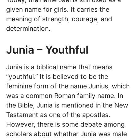
given name for girls. It carries the
meaning of strength, courage, and
determination.
Junia – Youthful
Junia is a biblical name that means
“youthful.” It is believed to be the
feminine form of the name Junius, which
was a common Roman family name. In
the Bible, Junia is mentioned in the New
Testament as one of the apostles.
However, there is some debate among
scholars about whether Junia was male