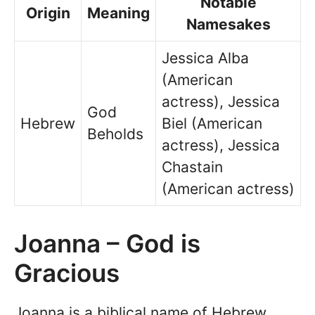
Notable
Origin
Meaning
Namesakes
Jessica Alba
(American
actress), Jessica
God
Hebrew
Biel (American
Beholds
actress), Jessica
Chastain
(American actress)
Joanna – God is
Gracious
Joanna is a biblical name of Hebrew