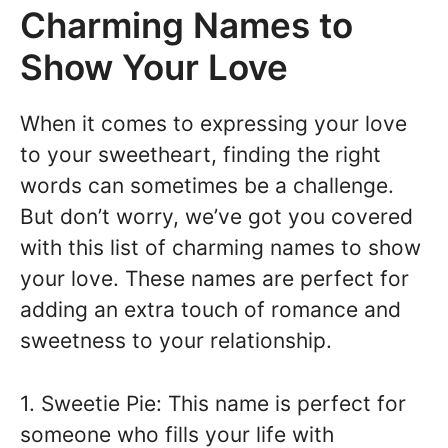
Charming Names to
Show Your Love
When it comes to expressing your love
to your sweetheart, finding the right
words can sometimes be a challenge.
But don’t worry, we’ve got you covered
with this list of charming names to show
your love. These names are perfect for
adding an extra touch of romance and
sweetness to your relationship.
1. Sweetie Pie: This name is perfect for
someone who fills your life with