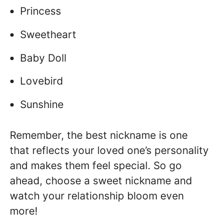
Princess
Sweetheart
Baby Doll
Lovebird
Sunshine
Remember, the best nickname is one
that reflects your loved one’s personality
and makes them feel special. So go
ahead, choose a sweet nickname and
watch your relationship bloom even
more!