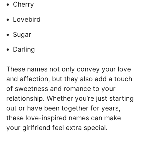
Cherry
Lovebird
Sugar
Darling
These names not only convey your love
and affection, but they also add a touch
of sweetness and romance to your
relationship. Whether you’re just starting
out or have been together for years,
these love-inspired names can make
your girlfriend feel extra special.