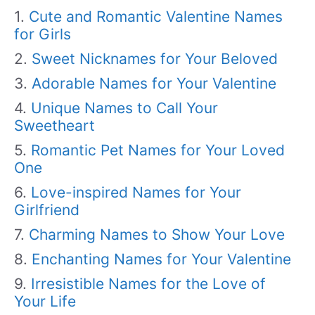
Cute and Romantic Valentine Names
for Girls
Sweet Nicknames for Your Beloved
Adorable Names for Your Valentine
Unique Names to Call Your
Sweetheart
Romantic Pet Names for Your Loved
One
Love-inspired Names for Your
Girlfriend
Charming Names to Show Your Love
Enchanting Names for Your Valentine
Irresistible Names for the Love of
Your Life