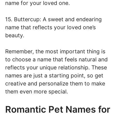
name for your loved one.
15. Buttercup: A sweet and endearing
name that reflects your loved one’s
beauty.
Remember, the most important thing is
to choose a name that feels natural and
reflects your unique relationship. These
names are just a starting point, so get
creative and personalize them to make
them even more special.
Romantic Pet Names for