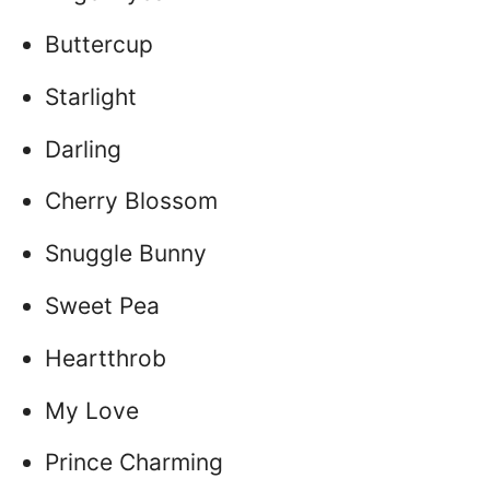
Buttercup
Starlight
Darling
Cherry Blossom
Snuggle Bunny
Sweet Pea
Heartthrob
My Love
Prince Charming