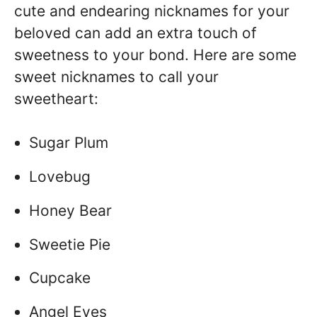
cute and endearing nicknames for your
beloved can add an extra touch of
sweetness to your bond. Here are some
sweet nicknames to call your
sweetheart:
Sugar Plum
Lovebug
Honey Bear
Sweetie Pie
Cupcake
Angel Eyes