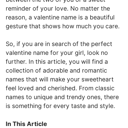
reminder of your love. No matter the
reason, a valentine name is a beautiful
gesture that shows how much you care.
So, if you are in search of the perfect
valentine name for your girl, look no
further. In this article, you will find a
collection of adorable and romantic
names that will make your sweetheart
feel loved and cherished. From classic
names to unique and trendy ones, there
is something for every taste and style.
In This Article