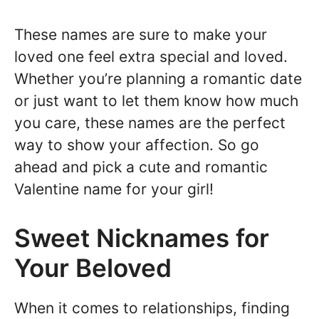
These names are sure to make your
loved one feel extra special and loved.
Whether you’re planning a romantic date
or just want to let them know how much
you care, these names are the perfect
way to show your affection. So go
ahead and pick a cute and romantic
Valentine name for your girl!
Sweet Nicknames for
Your Beloved
When it comes to relationships, finding