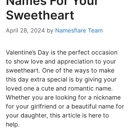
Names For Your
Sweetheart
April 28, 2024
by
Namesflare Team
Valentine’s Day is the perfect occasion
to show love and appreciation to your
sweetheart. One of the ways to make
this day extra special is by giving your
loved one a cute and romantic name.
Whether you are looking for a nickname
for your girlfriend or a beautiful name for
your daughter, this article is here to
help.