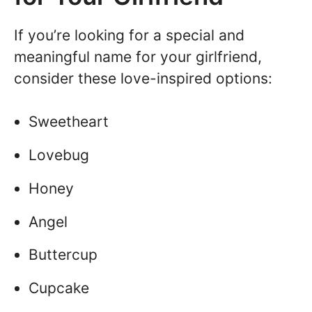
If you’re looking for a special and
meaningful name for your girlfriend,
consider these love-inspired options:
Sweetheart
Lovebug
Honey
Angel
Buttercup
Cupcake