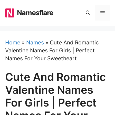
Skip
to
Namesflare
MEN
content
Home
»
Names
»
Cute And Romantic
Valentine Names For Girls | Perfect
Names For Your Sweetheart
Cute And Romantic
Valentine Names
For Girls | Perfect