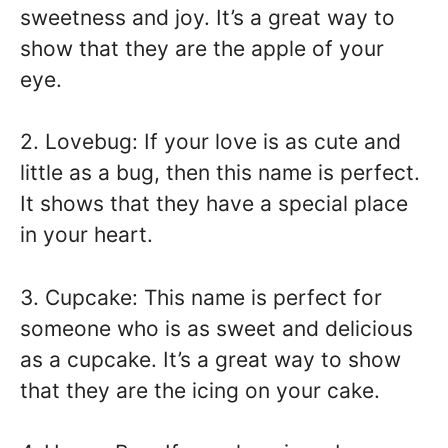
sweetness and joy. It’s a great way to
show that they are the apple of your
eye.
2. Lovebug: If your love is as cute and
little as a bug, then this name is perfect.
It shows that they have a special place
in your heart.
3. Cupcake: This name is perfect for
someone who is as sweet and delicious
as a cupcake. It’s a great way to show
that they are the icing on your cake.