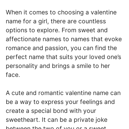
When it comes to choosing a valentine
name for a girl, there are countless
options to explore. From sweet and
affectionate names to names that evoke
romance and passion, you can find the
perfect name that suits your loved one’s
personality and brings a smile to her
face.
A cute and romantic valentine name can
be a way to express your feelings and
create a special bond with your
sweetheart. It can be a private joke
between the two of you or a sweet