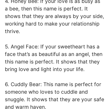
4. Honey Bee: If your love is as busy as
a bee, then this name is perfect. It
shows that they are always by your side,
working hard to make your relationship
thrive.
5. Angel Face: If your sweetheart has a
face that’s as beautiful as an angel, then
this name is perfect. It shows that they
bring love and light into your life.
6. Cuddly Bear: This name is perfect for
someone who loves to cuddle and
snuggle. It shows that they are your safe
and warm haven.