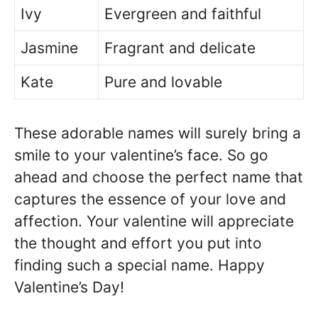
Ivy
Evergreen and faithful
Jasmine
Fragrant and delicate
Kate
Pure and lovable
These adorable names will surely bring a
smile to your valentine’s face. So go
ahead and choose the perfect name that
captures the essence of your love and
affection. Your valentine will appreciate
the thought and effort you put into
finding such a special name. Happy
Valentine’s Day!