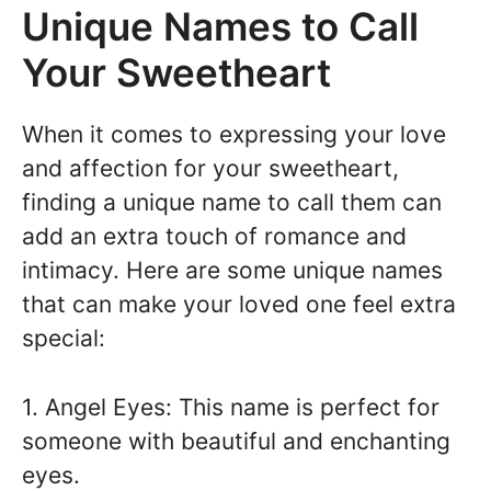
Unique Names to Call
Your Sweetheart
When it comes to expressing your love
and affection for your sweetheart,
finding a unique name to call them can
add an extra touch of romance and
intimacy. Here are some unique names
that can make your loved one feel extra
special:
1. Angel Eyes: This name is perfect for
someone with beautiful and enchanting
eyes.