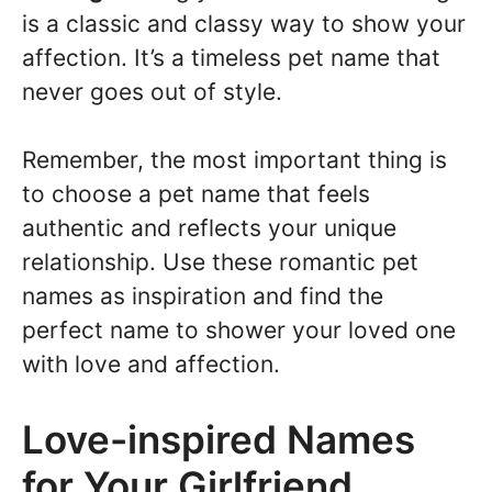
is a classic and classy way to show your
affection. It’s a timeless pet name that
never goes out of style.
Remember, the most important thing is
to choose a pet name that feels
authentic and reflects your unique
relationship. Use these romantic pet
names as inspiration and find the
perfect name to shower your loved one
with love and affection.
Love-inspired Names
for Your Girlfriend