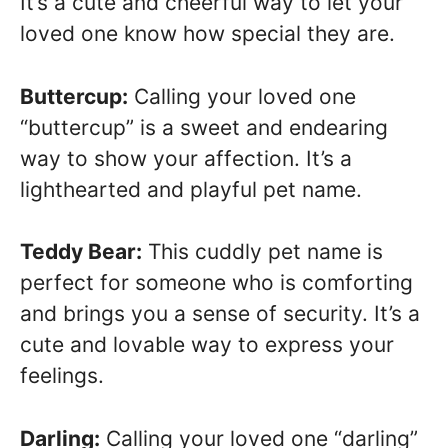
It’s a cute and cheerful way to let your
loved one know how special they are.
Buttercup:
Calling your loved one
“buttercup” is a sweet and endearing
way to show your affection. It’s a
lighthearted and playful pet name.
Teddy Bear:
This cuddly pet name is
perfect for someone who is comforting
and brings you a sense of security. It’s a
cute and lovable way to express your
feelings.
Darling:
Calling your loved one “darling”