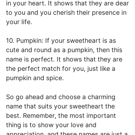
in your heart. It shows that they are dear
to you and you cherish their presence in
your life.
10. Pumpkin: If your sweetheart is as
cute and round as a pumpkin, then this
name is perfect. It shows that they are
the perfect match for you, just like a
pumpkin and spice.
So go ahead and choose a charming
name that suits your sweetheart the
best. Remember, the most important
thing is to show your love and
appreciation, and these names are just a