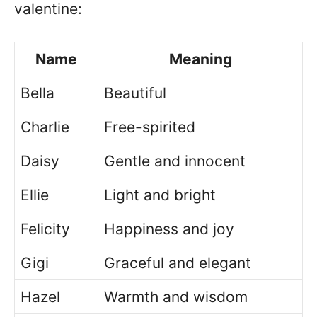
valentine:
Name
Meaning
Bella
Beautiful
Charlie
Free-spirited
Daisy
Gentle and innocent
Ellie
Light and bright
Felicity
Happiness and joy
Gigi
Graceful and elegant
Hazel
Warmth and wisdom