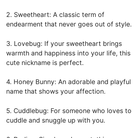
2. Sweetheart: A classic term of
endearment that never goes out of style.
3. Lovebug: If your sweetheart brings
warmth and happiness into your life, this
cute nickname is perfect.
4. Honey Bunny: An adorable and playful
name that shows your affection.
5. Cuddlebug: For someone who loves to
cuddle and snuggle up with you.