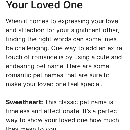
Your Loved One
When it comes to expressing your love
and affection for your significant other,
finding the right words can sometimes
be challenging. One way to add an extra
touch of romance is by using a cute and
endearing pet name. Here are some
romantic pet names that are sure to
make your loved one feel special.
Sweetheart:
This classic pet name is
timeless and affectionate. It’s a perfect
way to show your loved one how much
they mean to you.