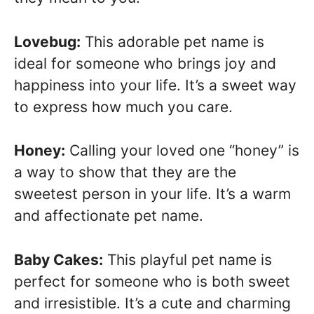
Lovebug:
This adorable pet name is
ideal for someone who brings joy and
happiness into your life. It’s a sweet way
to express how much you care.
Honey:
Calling your loved one “honey” is
a way to show that they are the
sweetest person in your life. It’s a warm
and affectionate pet name.
Baby Cakes:
This playful pet name is
perfect for someone who is both sweet
and irresistible. It’s a cute and charming