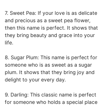
7. Sweet Pea: If your love is as delicate
and precious as a sweet pea flower,
then this name is perfect. It shows that
they bring beauty and grace into your
life.
8. Sugar Plum: This name is perfect for
someone who is as sweet as a sugar
plum. It shows that they bring joy and
delight to your every day.
9. Darling: This classic name is perfect
for someone who holds a special place