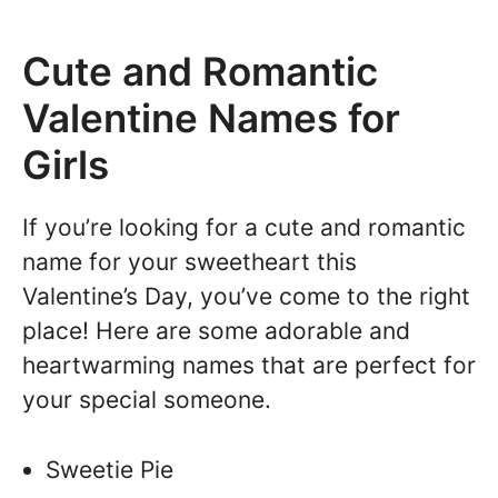
Cute and Romantic
Valentine Names for
Girls
If you’re looking for a cute and romantic
name for your sweetheart this
Valentine’s Day, you’ve come to the right
place! Here are some adorable and
heartwarming names that are perfect for
your special someone.
Sweetie Pie