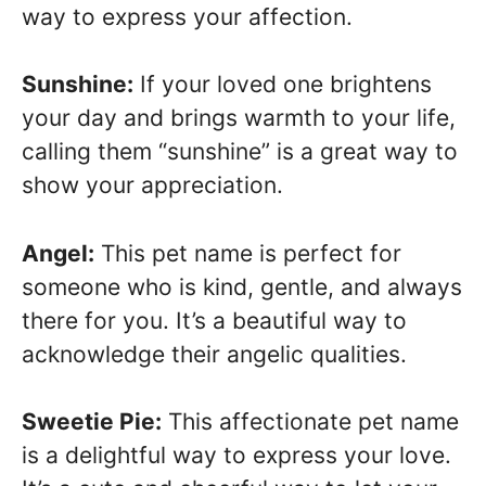
way to express your affection.
Sunshine:
If your loved one brightens
your day and brings warmth to your life,
calling them “sunshine” is a great way to
show your appreciation.
Angel:
This pet name is perfect for
someone who is kind, gentle, and always
there for you. It’s a beautiful way to
acknowledge their angelic qualities.
Sweetie Pie:
This affectionate pet name
is a delightful way to express your love.