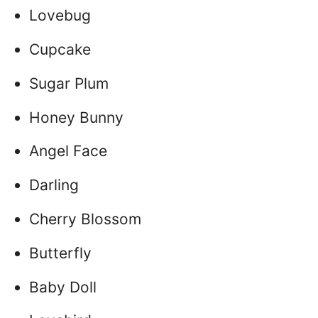
Lovebug
Cupcake
Sugar Plum
Honey Bunny
Angel Face
Darling
Cherry Blossom
Butterfly
Baby Doll