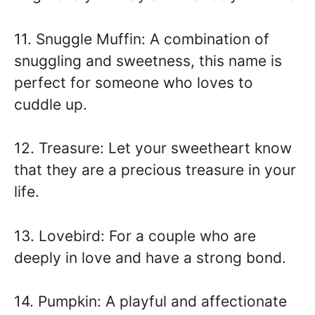
11. Snuggle Muffin: A combination of
snuggling and sweetness, this name is
perfect for someone who loves to
cuddle up.
12. Treasure: Let your sweetheart know
that they are a precious treasure in your
life.
13. Lovebird: For a couple who are
deeply in love and have a strong bond.
14. Pumpkin: A playful and affectionate