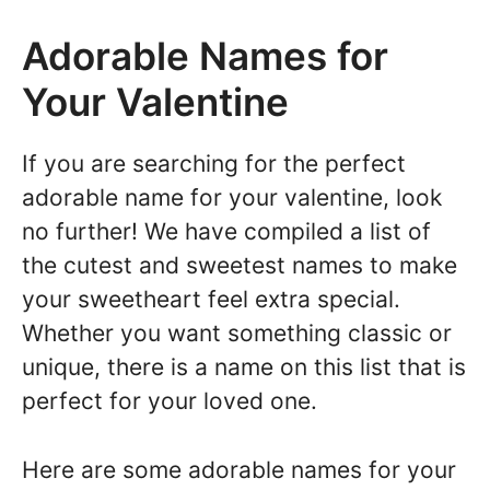
Adorable Names for
Your Valentine
If you are searching for the perfect
adorable name for your valentine, look
no further! We have compiled a list of
the cutest and sweetest names to make
your sweetheart feel extra special.
Whether you want something classic or
unique, there is a name on this list that is
perfect for your loved one.
Here are some adorable names for your