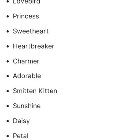
Lovebird
Princess
Sweetheart
Heartbreaker
Charmer
Adorable
Smitten Kitten
Sunshine
Daisy
Petal