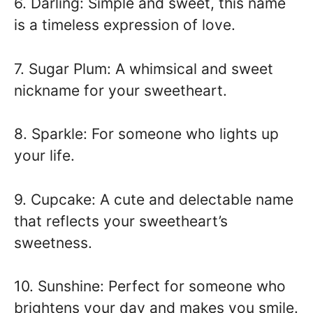
6. Darling: Simple and sweet, this name
is a timeless expression of love.
7. Sugar Plum: A whimsical and sweet
nickname for your sweetheart.
8. Sparkle: For someone who lights up
your life.
9. Cupcake: A cute and delectable name
that reflects your sweetheart’s
sweetness.
10. Sunshine: Perfect for someone who
brightens your day and makes you smile.