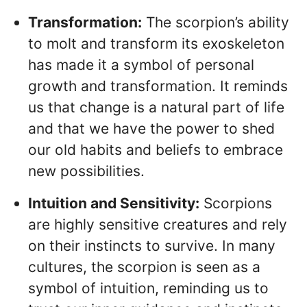
Transformation:
The scorpion’s ability
to molt and transform its exoskeleton
has made it a symbol of personal
growth and transformation. It reminds
us that change is a natural part of life
and that we have the power to shed
our old habits and beliefs to embrace
new possibilities.
Intuition and Sensitivity:
Scorpions
are highly sensitive creatures and rely
on their instincts to survive. In many
cultures, the scorpion is seen as a
symbol of intuition, reminding us to