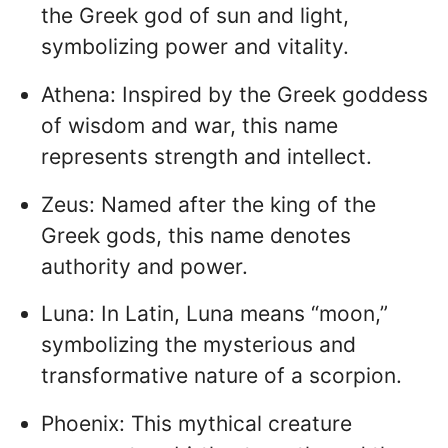
the Greek god of sun and light,
symbolizing power and vitality.
Athena: Inspired by the Greek goddess
of wisdom and war, this name
represents strength and intellect.
Zeus: Named after the king of the
Greek gods, this name denotes
authority and power.
Luna: In Latin, Luna means “moon,”
symbolizing the mysterious and
transformative nature of a scorpion.
Phoenix: This mythical creature