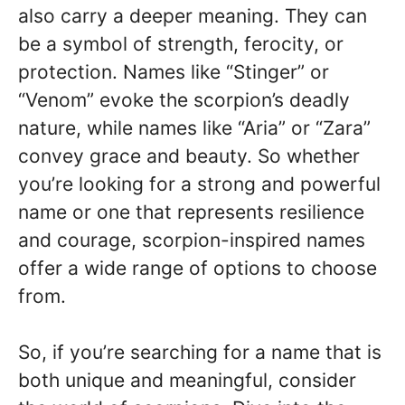
also carry a deeper meaning. They can
be a symbol of strength, ferocity, or
protection. Names like “Stinger” or
“Venom” evoke the scorpion’s deadly
nature, while names like “Aria” or “Zara”
convey grace and beauty. So whether
you’re looking for a strong and powerful
name or one that represents resilience
and courage, scorpion-inspired names
offer a wide range of options to choose
from.
So, if you’re searching for a name that is
both unique and meaningful, consider