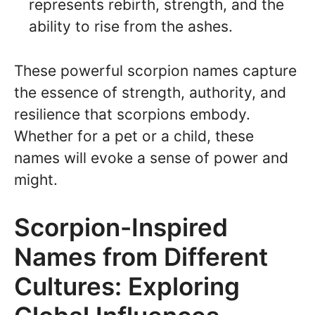
represents rebirth, strength, and the
ability to rise from the ashes.
These powerful scorpion names capture
the essence of strength, authority, and
resilience that scorpions embody.
Whether for a pet or a child, these
names will evoke a sense of power and
might.
Scorpion-Inspired
Names from Different
Cultures: Exploring