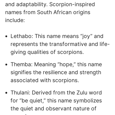
and adaptability. Scorpion-inspired
names from South African origins
include:
Lethabo: This name means “joy” and
represents the transformative and life-
giving qualities of scorpions.
Themba: Meaning “hope,” this name
signifies the resilience and strength
associated with scorpions.
Thulani: Derived from the Zulu word
for “be quiet,” this name symbolizes
the quiet and observant nature of