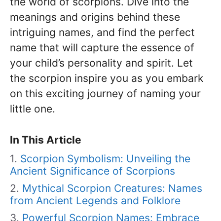
the world of scorpions. Dive into the
meanings and origins behind these
intriguing names, and find the perfect
name that will capture the essence of
your child’s personality and spirit. Let
the scorpion inspire you as you embark
on this exciting journey of naming your
little one.
In This Article
Scorpion Symbolism: Unveiling the
Ancient Significance of Scorpions
Mythical Scorpion Creatures: Names
from Ancient Legends and Folklore
Powerful Scorpion Names: Embrace