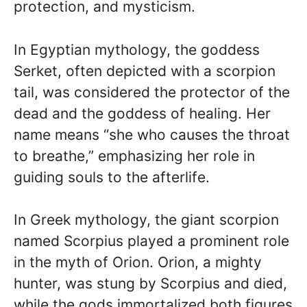
protection, and mysticism.
In Egyptian mythology, the goddess
Serket, often depicted with a scorpion
tail, was considered the protector of the
dead and the goddess of healing. Her
name means “she who causes the throat
to breathe,” emphasizing her role in
guiding souls to the afterlife.
In Greek mythology, the giant scorpion
named Scorpius played a prominent role
in the myth of Orion. Orion, a mighty
hunter, was stung by Scorpius and died,
while the gods immortalized both figures