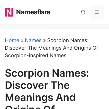
Skip
to
Namesflare
MEN
content
Home
»
Names
»
Scorpion Names:
Discover The Meanings And Origins Of
Scorpion-inspired Names
Scorpion Names:
Discover The
Meanings And