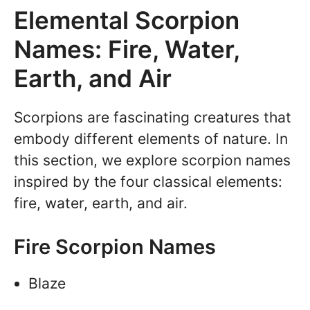
Elemental Scorpion
Names: Fire, Water,
Earth, and Air
Scorpions are fascinating creatures that
embody different elements of nature. In
this section, we explore scorpion names
inspired by the four classical elements:
fire, water, earth, and air.
Fire Scorpion Names
Blaze