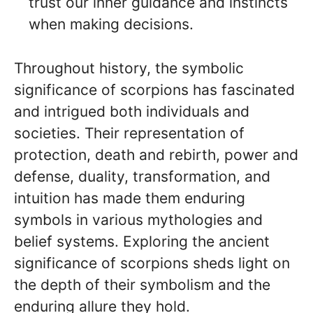
trust our inner guidance and instincts
when making decisions.
Throughout history, the symbolic
significance of scorpions has fascinated
and intrigued both individuals and
societies. Their representation of
protection, death and rebirth, power and
defense, duality, transformation, and
intuition has made them enduring
symbols in various mythologies and
belief systems. Exploring the ancient
significance of scorpions sheds light on
the depth of their symbolism and the
enduring allure they hold.