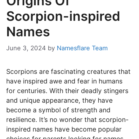
Origins Of
Scorpion-inspired
Names
June 3, 2024
by
Namesflare Team
Scorpions are fascinating creatures that
have inspired awe and fear in humans
for centuries. With their deadly stingers
and unique appearance, they have
become a symbol of strength and
resilience. It’s no wonder that scorpion-
inspired names have become popular
choices for parents looking for names