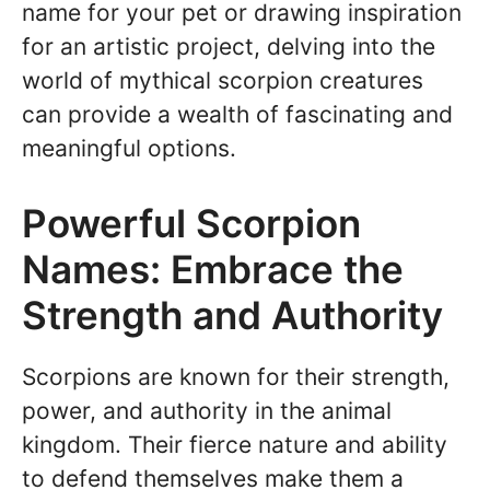
name for your pet or drawing inspiration
for an artistic project, delving into the
world of mythical scorpion creatures
can provide a wealth of fascinating and
meaningful options.
Powerful Scorpion
Names: Embrace the
Strength and Authority
Scorpions are known for their strength,
power, and authority in the animal
kingdom. Their fierce nature and ability
to defend themselves make them a