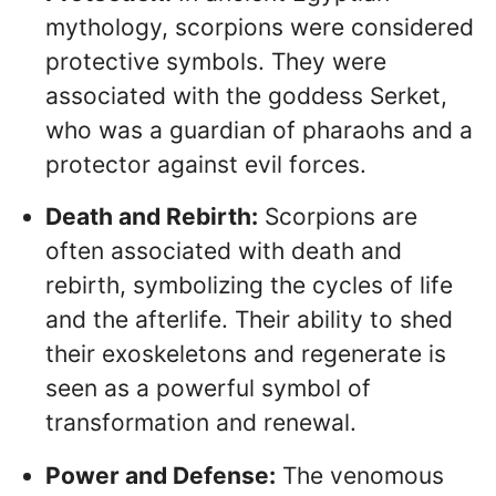
mythology, scorpions were considered
protective symbols. They were
associated with the goddess Serket,
who was a guardian of pharaohs and a
protector against evil forces.
Death and Rebirth:
Scorpions are
often associated with death and
rebirth, symbolizing the cycles of life
and the afterlife. Their ability to shed
their exoskeletons and regenerate is
seen as a powerful symbol of
transformation and renewal.
Power and Defense:
The venomous