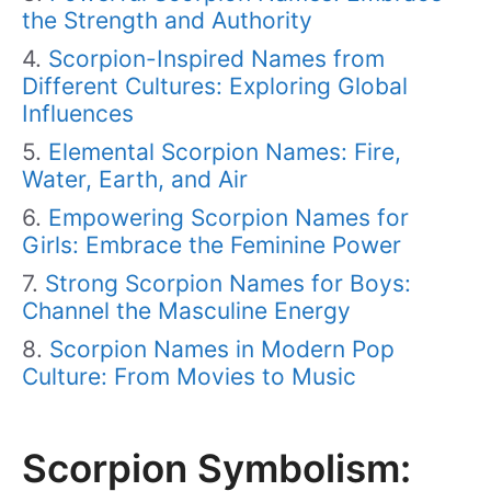
the Strength and Authority
Scorpion-Inspired Names from
Different Cultures: Exploring Global
Influences
Elemental Scorpion Names: Fire,
Water, Earth, and Air
Empowering Scorpion Names for
Girls: Embrace the Feminine Power
Strong Scorpion Names for Boys:
Channel the Masculine Energy
Scorpion Names in Modern Pop
Culture: From Movies to Music
Scorpion Symbolism: