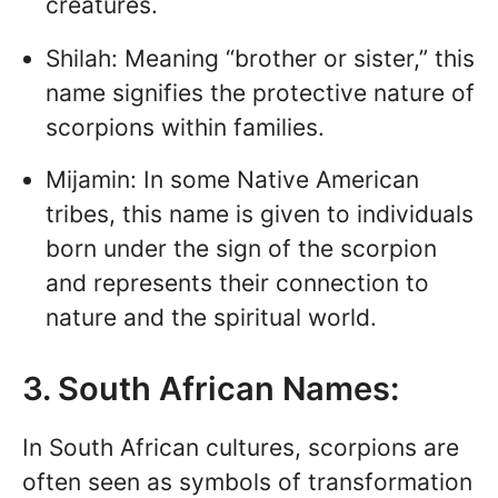
creatures.
Shilah: Meaning “brother or sister,” this
name signifies the protective nature of
scorpions within families.
Mijamin: In some Native American
tribes, this name is given to individuals
born under the sign of the scorpion
and represents their connection to
nature and the spiritual world.
3. South African Names:
In South African cultures, scorpions are
often seen as symbols of transformation