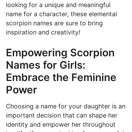
looking for a unique and meaningful
name for a character, these elemental
scorpion names are sure to bring
inspiration and creativity!
Empowering Scorpion
Names for Girls:
Embrace the Feminine
Power
Choosing a name for your daughter is an
important decision that can shape her
identity and empower her throughout