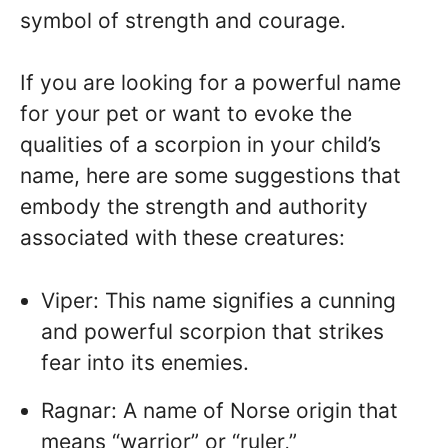
symbol of strength and courage.
If you are looking for a powerful name
for your pet or want to evoke the
qualities of a scorpion in your child’s
name, here are some suggestions that
embody the strength and authority
associated with these creatures:
Viper: This name signifies a cunning
and powerful scorpion that strikes
fear into its enemies.
Ragnar: A name of Norse origin that
means “warrior” or “ruler,”