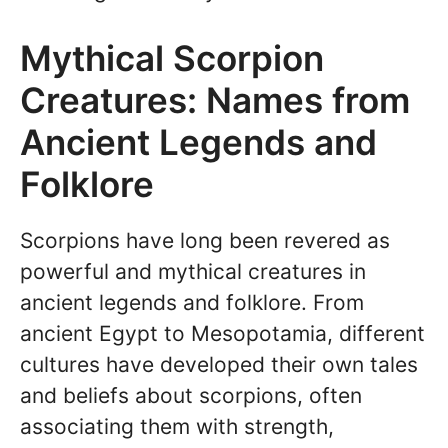
Mythical Scorpion
Creatures: Names from
Ancient Legends and
Folklore
Scorpions have long been revered as
powerful and mythical creatures in
ancient legends and folklore. From
ancient Egypt to Mesopotamia, different
cultures have developed their own tales
and beliefs about scorpions, often
associating them with strength,