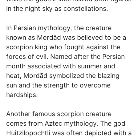
in the night sky as constellations.
In Persian mythology, the creature
known as Mordād was believed to be a
scorpion king who fought against the
forces of evil. Named after the Persian
month associated with summer and
heat, Mordād symbolized the blazing
sun and the strength to overcome
hardships.
Another famous scorpion creature
comes from Aztec mythology. The god
Huitzilopochtli was often depicted with a