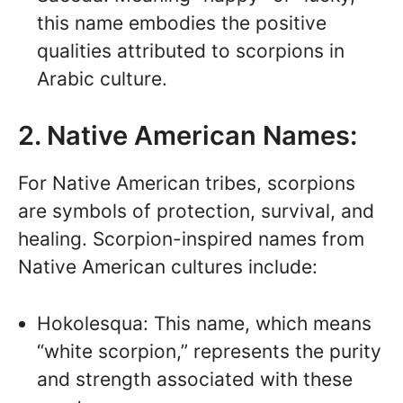
this name embodies the positive
qualities attributed to scorpions in
Arabic culture.
2. Native American Names:
For Native American tribes, scorpions
are symbols of protection, survival, and
healing. Scorpion-inspired names from
Native American cultures include:
Hokolesqua: This name, which means
“white scorpion,” represents the purity
and strength associated with these