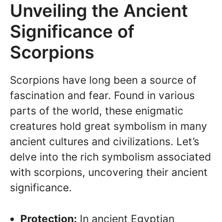
Unveiling the Ancient
Significance of
Scorpions
Scorpions have long been a source of
fascination and fear. Found in various
parts of the world, these enigmatic
creatures hold great symbolism in many
ancient cultures and civilizations. Let’s
delve into the rich symbolism associated
with scorpions, uncovering their ancient
significance.
Protection:
In ancient Egyptian