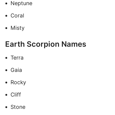
Neptune
Coral
Misty
Earth Scorpion Names
Terra
Gaia
Rocky
Cliff
Stone