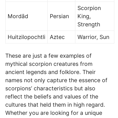
Scorpion
Mordād
Persian
King,
Strength
Huitzilopochtli
Aztec
Warrior, Sun
These are just a few examples of
mythical scorpion creatures from
ancient legends and folklore. Their
names not only capture the essence of
scorpions’ characteristics but also
reflect the beliefs and values of the
cultures that held them in high regard.
Whether you are looking for a unique