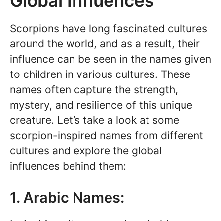
Global Influences
Scorpions have long fascinated cultures
around the world, and as a result, their
influence can be seen in the names given
to children in various cultures. These
names often capture the strength,
mystery, and resilience of this unique
creature. Let’s take a look at some
scorpion-inspired names from different
cultures and explore the global
influences behind them:
1. Arabic Names: