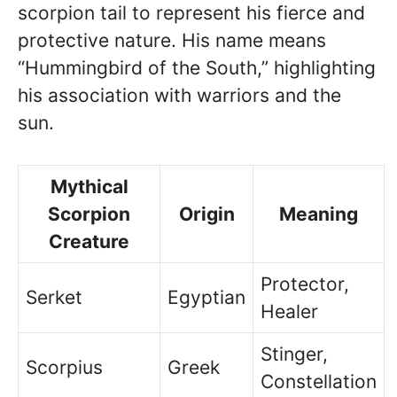
scorpion tail to represent his fierce and
protective nature. His name means
“Hummingbird of the South,” highlighting
his association with warriors and the
sun.
Mythical
Scorpion
Origin
Meaning
Creature
Protector,
Serket
Egyptian
Healer
Stinger,
Scorpius
Greek
Constellation