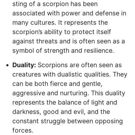
sting of a scorpion has been
associated with power and defense in
many cultures. It represents the
scorpion’s ability to protect itself
against threats and is often seen as a
symbol of strength and resilience.
Duality:
Scorpions are often seen as
creatures with dualistic qualities. They
can be both fierce and gentle,
aggressive and nurturing. This duality
represents the balance of light and
darkness, good and evil, and the
constant struggle between opposing
forces.