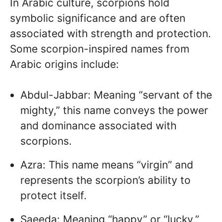
In Arabic culture, scorpions hold
symbolic significance and are often
associated with strength and protection.
Some scorpion-inspired names from
Arabic origins include:
Abdul-Jabbar: Meaning “servant of the
mighty,” this name conveys the power
and dominance associated with
scorpions.
Azra: This name means “virgin” and
represents the scorpion’s ability to
protect itself.
Saeeda: Meaning “happy” or “lucky,”