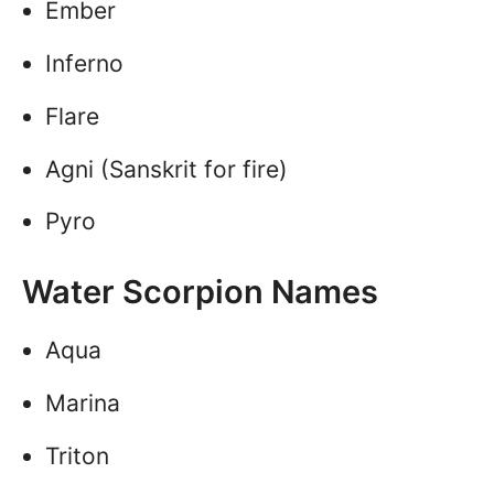
Ember
Inferno
Flare
Agni (Sanskrit for fire)
Pyro
Water Scorpion Names
Aqua
Marina
Triton