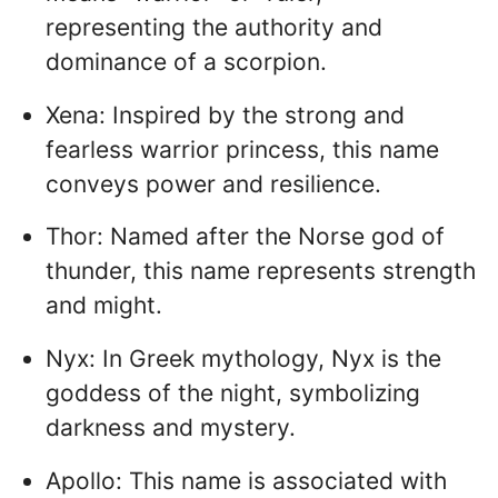
representing the authority and
dominance of a scorpion.
Xena: Inspired by the strong and
fearless warrior princess, this name
conveys power and resilience.
Thor: Named after the Norse god of
thunder, this name represents strength
and might.
Nyx: In Greek mythology, Nyx is the
goddess of the night, symbolizing
darkness and mystery.
Apollo: This name is associated with