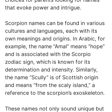
that evoke power and intrigue.
Scorpion names can be found in various
cultures and languages, each with its
own meanings and origins. In Arabic, for
example, the name “Amal” means “hope”
and is associated with the Scorpio
zodiac sign, which is known for its
determination and intensity. Similarly,
the name “Scully” is of Scottish origin
and means “from the scaly island,” a
reference to the scorpion’s exoskeleton.
These names not only sound unique but