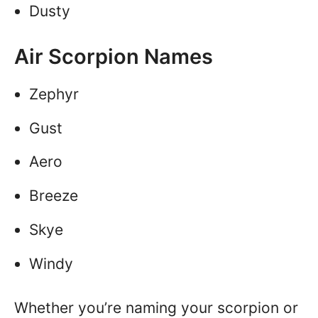
Dusty
Air Scorpion Names
Zephyr
Gust
Aero
Breeze
Skye
Windy
Whether you’re naming your scorpion or