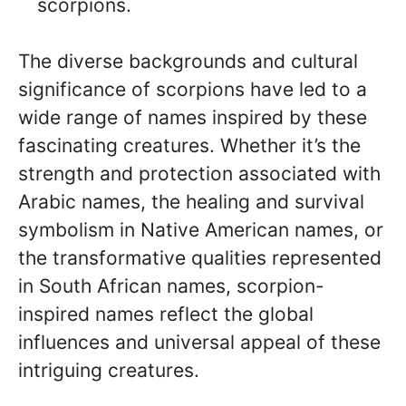
scorpions.
The diverse backgrounds and cultural
significance of scorpions have led to a
wide range of names inspired by these
fascinating creatures. Whether it’s the
strength and protection associated with
Arabic names, the healing and survival
symbolism in Native American names, or
the transformative qualities represented
in South African names, scorpion-
inspired names reflect the global
influences and universal appeal of these
intriguing creatures.