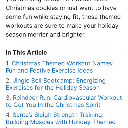
Christmas cookies or just want to have
some fun while staying fit, these themed
workouts are sure to make your holiday
season merrier and brighter.
In This Article
Christmas Themed Workout Names:
Fun and Festive Exercise Ideas
Jingle Bell Bootcamp: Energizing
Exercises for the Holiday Season
Reindeer Run: Cardiovascular Workout
to Get You In the Christmas Spirit
Santa’s Sleigh Strength Training:
Building Muscles with Holiday-Themed