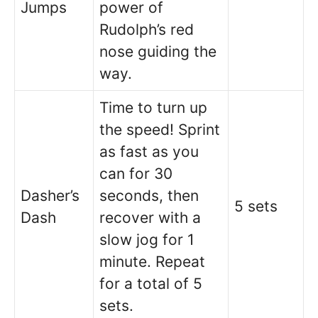
Jumps
power of
Rudolph’s red
nose guiding the
way.
Time to turn up
the speed! Sprint
as fast as you
can for 30
Dasher’s
seconds, then
5 sets
Dash
recover with a
slow jog for 1
minute. Repeat
for a total of 5
sets.