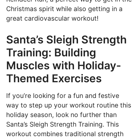
Christmas spirit while also getting in a
great cardiovascular workout!
Santa’s Sleigh Strength
Training: Building
Muscles with Holiday-
Themed Exercises
If you’re looking for a fun and festive
way to step up your workout routine this
holiday season, look no further than
Santa’s Sleigh Strength Training. This
workout combines traditional strength