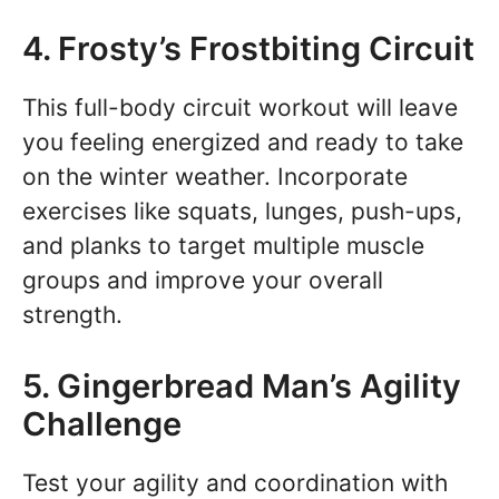
4. Frosty’s Frostbiting Circuit
This full-body circuit workout will leave
you feeling energized and ready to take
on the winter weather. Incorporate
exercises like squats, lunges, push-ups,
and planks to target multiple muscle
groups and improve your overall
strength.
5. Gingerbread Man’s Agility
Challenge
Test your agility and coordination with