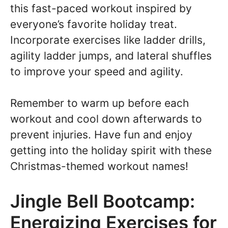
this fast-paced workout inspired by
everyone’s favorite holiday treat.
Incorporate exercises like ladder drills,
agility ladder jumps, and lateral shuffles
to improve your speed and agility.
Remember to warm up before each
workout and cool down afterwards to
prevent injuries. Have fun and enjoy
getting into the holiday spirit with these
Christmas-themed workout names!
Jingle Bell Bootcamp:
Energizing Exercises for