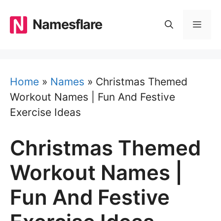
Skip
to
Namesflare
MEN
content
Home
»
Names
»
Christmas Themed
Workout Names | Fun And Festive
Exercise Ideas
Christmas Themed
Workout Names |
Fun And Festive