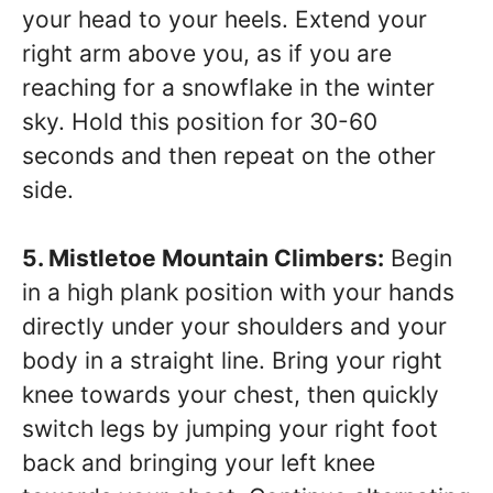
your head to your heels. Extend your
right arm above you, as if you are
reaching for a snowflake in the winter
sky. Hold this position for 30-60
seconds and then repeat on the other
side.
5. Mistletoe Mountain Climbers:
Begin
in a high plank position with your hands
directly under your shoulders and your
body in a straight line. Bring your right
knee towards your chest, then quickly
switch legs by jumping your right foot
back and bringing your left knee