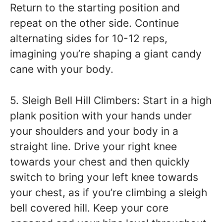
Return to the starting position and
repeat on the other side. Continue
alternating sides for 10-12 reps,
imagining you’re shaping a giant candy
cane with your body.
5. Sleigh Bell Hill Climbers: Start in a high
plank position with your hands under
your shoulders and your body in a
straight line. Drive your right knee
towards your chest and then quickly
switch to bring your left knee towards
your chest, as if you’re climbing a sleigh
bell covered hill. Keep your core