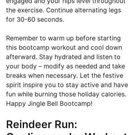
engaged and your hips level throughout
the exercise. Continue alternating legs
for 30-60 seconds.
Remember to warm up before starting
this bootcamp workout and cool down
afterward. Stay hydrated and listen to
your body – modify as needed and take
breaks when necessary. Let the festive
spirit inspire you to stay active and have
fun while burning those holiday calories.
Happy Jingle Bell Bootcamp!
Reindeer Run: