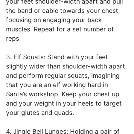
your feet shoulder-width apart and pull
the band or cable towards your chest,
focusing on engaging your back
muscles. Repeat for a set number of
reps.
3. Elf Squats: Stand with your feet
slightly wider than shoulder-width apart
and perform regular squats, imagining
that you are an elf working hard in
Santa’s workshop. Keep your chest up
and your weight in your heels to target
your glutes and quads.
4. Jingle Bell Lunges: Holding a pair of