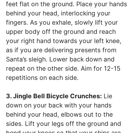
feet flat on the ground. Place your hands
behind your head, interlocking your
fingers. As you exhale, slowly lift your
upper body off the ground and reach
your right hand towards your left knee,
as if you are delivering presents from
Santa’s sleigh. Lower back down and
repeat on the other side. Aim for 12-15
repetitions on each side.
3. Jingle Bell Bicycle Crunches:
Lie
down on your back with your hands
behind your head, elbows out to the
sides. Lift your legs off the ground and
bend your knees so that your shins are