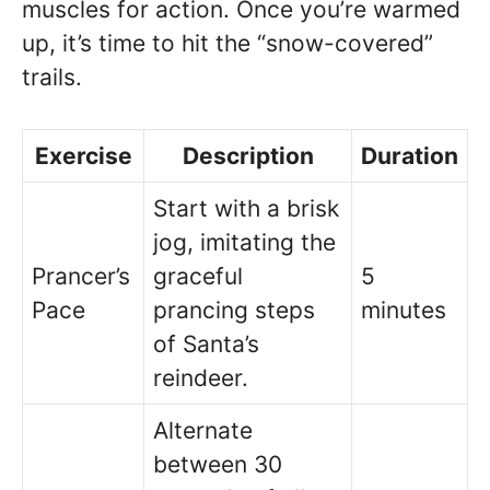
muscles for action. Once you’re warmed
up, it’s time to hit the “snow-covered”
trails.
Exercise
Description
Duration
Start with a brisk
jog, imitating the
Prancer’s
graceful
5
Pace
prancing steps
minutes
of Santa’s
reindeer.
Alternate
between 30