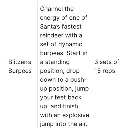
Channel the
energy of one of
Santa’s fastest
reindeer with a
set of dynamic
burpees. Start in
Blitzen’s
a standing
3 sets of
Burpees
position, drop
15 reps
down to a push-
up position, jump
your feet back
up, and finish
with an explosive
jump into the air.