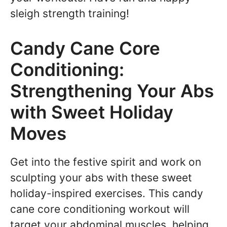
sleigh strength training!
Candy Cane Core
Conditioning:
Strengthening Your Abs
with Sweet Holiday
Moves
Get into the festive spirit and work on
sculpting your abs with these sweet
holiday-inspired exercises. This candy
cane core conditioning workout will
target your abdominal muscles, helping