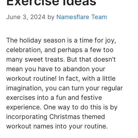
Exercise Ideas
June 3, 2024
by
Namesflare Team
The holiday season is a time for joy,
celebration, and perhaps a few too
many sweet treats. But that doesn’t
mean you have to abandon your
workout routine! In fact, with a little
imagination, you can turn your regular
exercises into a fun and festive
experience. One way to do this is by
incorporating Christmas themed
workout names into your routine.