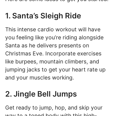
1. Santa’s Sleigh Ride
This intense cardio workout will have
you feeling like you’re riding alongside
Santa as he delivers presents on
Christmas Eve. Incorporate exercises
like burpees, mountain climbers, and
jumping jacks to get your heart rate up
and your muscles working.
2. Jingle Bell Jumps
Get ready to jump, hop, and skip your
way to a toned body with this high-