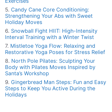
Exercises
Candy Cane Core Conditioning:
Strengthening Your Abs with Sweet
Holiday Moves
Snowball Fight HIIT: High-Intensity
Interval Training with a Winter Twist
Mistletoe Yoga Flow: Relaxing and
Restorative Yoga Poses for Stress Relief
North Pole Pilates: Sculpting Your
Body with Pilates Moves Inspired by
Santa’s Workshop
Gingerbread Man Steps: Fun and Easy
Steps to Keep You Active During the
Holidays