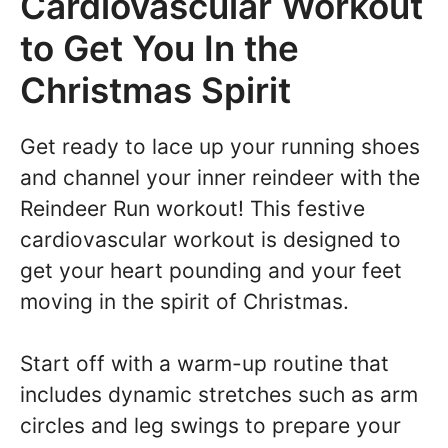
Cardiovascular Workout
to Get You In the
Christmas Spirit
Get ready to lace up your running shoes
and channel your inner reindeer with the
Reindeer Run workout! This festive
cardiovascular workout is designed to
get your heart pounding and your feet
moving in the spirit of Christmas.
Start off with a warm-up routine that
includes dynamic stretches such as arm
circles and leg swings to prepare your