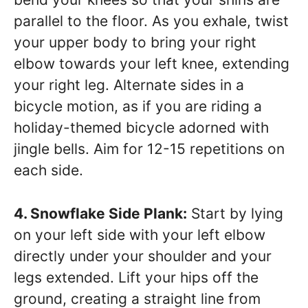
parallel to the floor. As you exhale, twist
your upper body to bring your right
elbow towards your left knee, extending
your right leg. Alternate sides in a
bicycle motion, as if you are riding a
holiday-themed bicycle adorned with
jingle bells. Aim for 12-15 repetitions on
each side.
4. Snowflake Side Plank:
Start by lying
on your left side with your left elbow
directly under your shoulder and your
legs extended. Lift your hips off the
ground, creating a straight line from