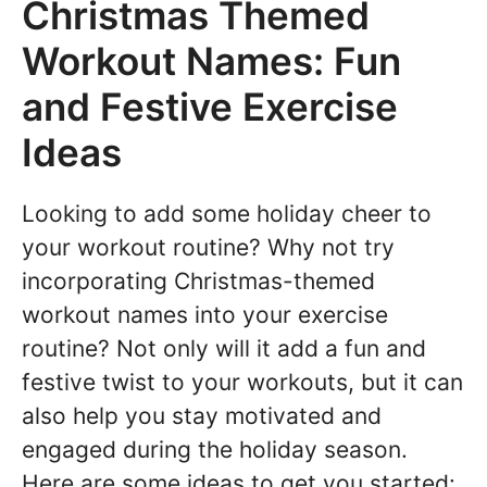
Christmas Themed
Workout Names: Fun
and Festive Exercise
Ideas
Looking to add some holiday cheer to
your workout routine? Why not try
incorporating Christmas-themed
workout names into your exercise
routine? Not only will it add a fun and
festive twist to your workouts, but it can
also help you stay motivated and
engaged during the holiday season.
Here are some ideas to get you started: