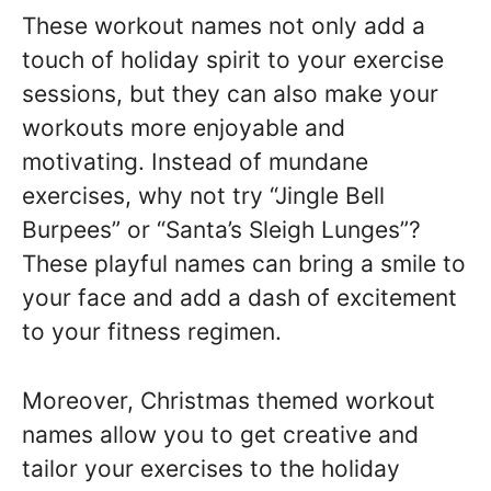
These workout names not only add a
touch of holiday spirit to your exercise
sessions, but they can also make your
workouts more enjoyable and
motivating. Instead of mundane
exercises, why not try “Jingle Bell
Burpees” or “Santa’s Sleigh Lunges”?
These playful names can bring a smile to
your face and add a dash of excitement
to your fitness regimen.
Moreover, Christmas themed workout
names allow you to get creative and
tailor your exercises to the holiday