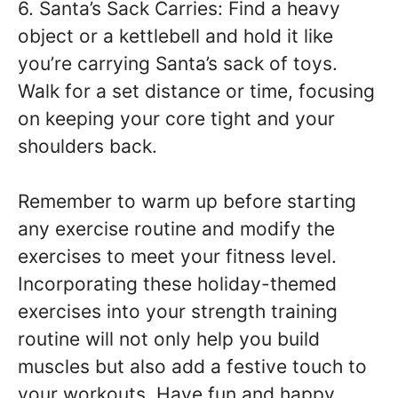
6. Santa’s Sack Carries: Find a heavy
object or a kettlebell and hold it like
you’re carrying Santa’s sack of toys.
Walk for a set distance or time, focusing
on keeping your core tight and your
shoulders back.
Remember to warm up before starting
any exercise routine and modify the
exercises to meet your fitness level.
Incorporating these holiday-themed
exercises into your strength training
routine will not only help you build
muscles but also add a festive touch to
your workouts. Have fun and happy