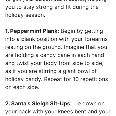
you to stay strong and fit during the
holiday season.
1. Peppermint Plank:
Begin by getting
into a plank position with your forearms
resting on the ground. Imagine that you
are holding a candy cane in each hand
and twist your body from side to side,
as if you are stirring a giant bowl of
holiday candy. Repeat for 10 repetitions
on each side.
2. Santa’s Sleigh Sit-Ups:
Lie down on
your back with your knees bent and your