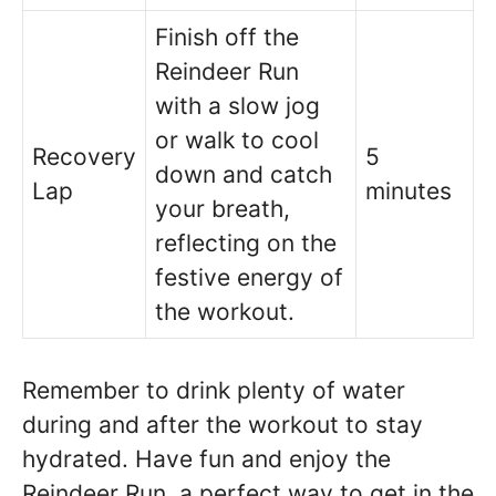
Finish off the
Reindeer Run
with a slow jog
or walk to cool
Recovery
5
down and catch
Lap
minutes
your breath,
reflecting on the
festive energy of
the workout.
Remember to drink plenty of water
during and after the workout to stay
hydrated. Have fun and enjoy the
Reindeer Run, a perfect way to get in the