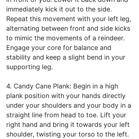
immediately kick it out to the side.
Repeat this movement with your left leg,
alternating between front and side kicks
to mimic the movements of a reindeer.
Engage your core for balance and
stability and keep a slight bend in your
supporting leg.
4. Candy Cane Plank: Begin in a high
plank position with your hands directly
under your shoulders and your body in a
straight line from head to toe. Lift your
right hand and bring it towards your left
shoulder, twisting your torso to the left.