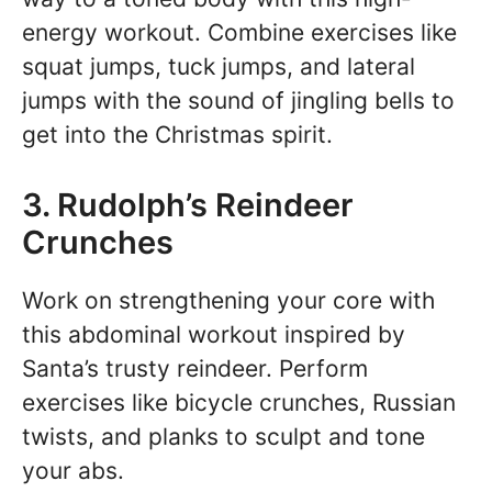
energy workout. Combine exercises like
squat jumps, tuck jumps, and lateral
jumps with the sound of jingling bells to
get into the Christmas spirit.
3. Rudolph’s Reindeer
Crunches
Work on strengthening your core with
this abdominal workout inspired by
Santa’s trusty reindeer. Perform
exercises like bicycle crunches, Russian
twists, and planks to sculpt and tone
your abs.