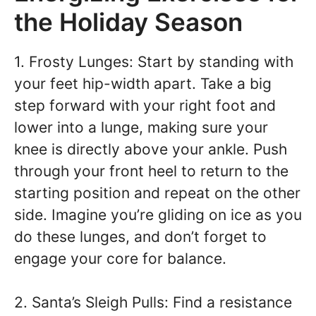
the Holiday Season
1. Frosty Lunges: Start by standing with
your feet hip-width apart. Take a big
step forward with your right foot and
lower into a lunge, making sure your
knee is directly above your ankle. Push
through your front heel to return to the
starting position and repeat on the other
side. Imagine you’re gliding on ice as you
do these lunges, and don’t forget to
engage your core for balance.
2. Santa’s Sleigh Pulls: Find a resistance