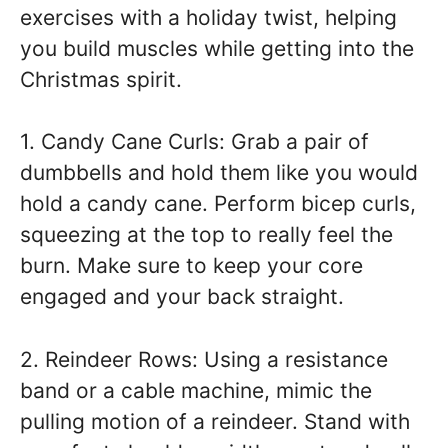
exercises with a holiday twist, helping
you build muscles while getting into the
Christmas spirit.
1. Candy Cane Curls: Grab a pair of
dumbbells and hold them like you would
hold a candy cane. Perform bicep curls,
squeezing at the top to really feel the
burn. Make sure to keep your core
engaged and your back straight.
2. Reindeer Rows: Using a resistance
band or a cable machine, mimic the
pulling motion of a reindeer. Stand with