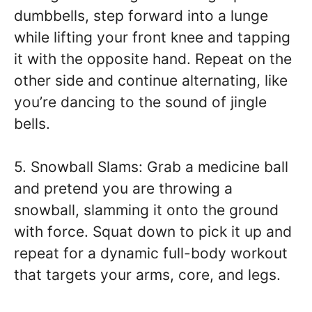
dumbbells, step forward into a lunge
while lifting your front knee and tapping
it with the opposite hand. Repeat on the
other side and continue alternating, like
you’re dancing to the sound of jingle
bells.
5. Snowball Slams: Grab a medicine ball
and pretend you are throwing a
snowball, slamming it onto the ground
with force. Squat down to pick it up and
repeat for a dynamic full-body workout
that targets your arms, core, and legs.