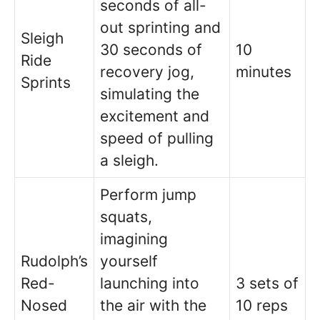
seconds of all-
out sprinting and
Sleigh
30 seconds of
10
Ride
recovery jog,
minutes
Sprints
simulating the
excitement and
speed of pulling
a sleigh.
Perform jump
squats,
imagining
Rudolph’s
yourself
Red-
launching into
3 sets of
Nosed
the air with the
10 reps