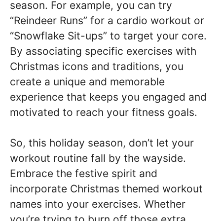
season. For example, you can try
“Reindeer Runs” for a cardio workout or
“Snowflake Sit-ups” to target your core.
By associating specific exercises with
Christmas icons and traditions, you
create a unique and memorable
experience that keeps you engaged and
motivated to reach your fitness goals.
So, this holiday season, don’t let your
workout routine fall by the wayside.
Embrace the festive spirit and
incorporate Christmas themed workout
names into your exercises. Whether
you’re trying to burn off those extra