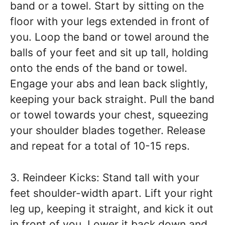
band or a towel. Start by sitting on the
floor with your legs extended in front of
you. Loop the band or towel around the
balls of your feet and sit up tall, holding
onto the ends of the band or towel.
Engage your abs and lean back slightly,
keeping your back straight. Pull the band
or towel towards your chest, squeezing
your shoulder blades together. Release
and repeat for a total of 10-15 reps.
3. Reindeer Kicks: Stand tall with your
feet shoulder-width apart. Lift your right
leg up, keeping it straight, and kick it out
in front of you. Lower it back down and