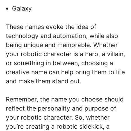
Galaxy
These names evoke the idea of
technology and automation, while also
being unique and memorable. Whether
your robotic character is a hero, a villain,
or something in between, choosing a
creative name can help bring them to life
and make them stand out.
Remember, the name you choose should
reflect the personality and purpose of
your robotic character. So, whether
you’re creating a robotic sidekick, a