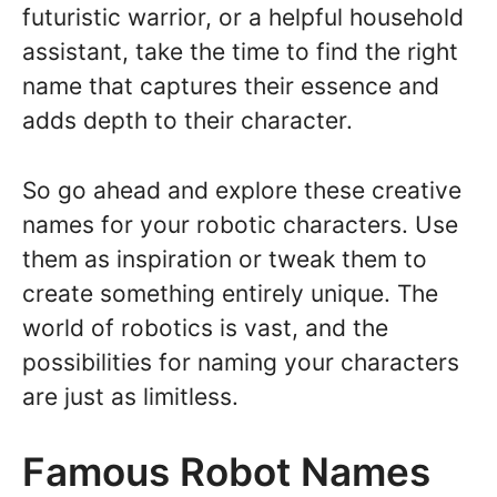
futuristic warrior, or a helpful household
assistant, take the time to find the right
name that captures their essence and
adds depth to their character.
So go ahead and explore these creative
names for your robotic characters. Use
them as inspiration or tweak them to
create something entirely unique. The
world of robotics is vast, and the
possibilities for naming your characters
are just as limitless.
Famous Robot Names