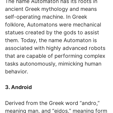
The name Automaton has its roots in
ancient Greek mythology and means
self-operating machine. In Greek
folklore, Automatons were mechanical
statues created by the gods to assist
them. Today, the name Automaton is
associated with highly advanced robots
that are capable of performing complex
tasks autonomously, mimicking human
behavior.
3. Android
Derived from the Greek word “andro,”
meaning man, and “eidos,” meaning form