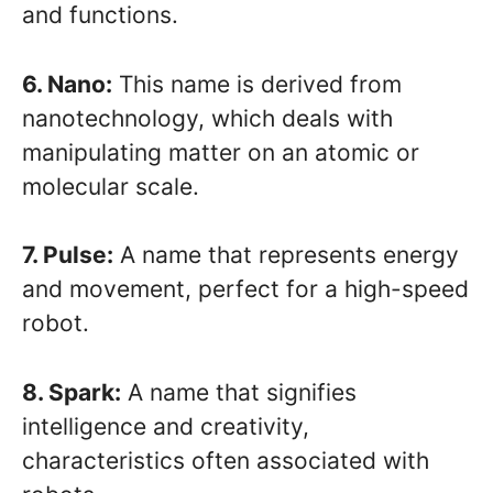
and functions.
6. Nano:
This name is derived from
nanotechnology, which deals with
manipulating matter on an atomic or
molecular scale.
7. Pulse:
A name that represents energy
and movement, perfect for a high-speed
robot.
8. Spark:
A name that signifies
intelligence and creativity,
characteristics often associated with