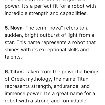
power. It’s a perfect fit for a robot with
incredible strength and capabilities.
5. Nova
: The term “nova” refers to a
sudden, bright outburst of light from a
star. This name represents a robot that
shines with its exceptional skills and
talents.
6. Titan
: Taken from the powerful beings
of Greek mythology, the name Titan
represents strength, endurance, and
immense power. It’s a great name for a
robot with a strong and formidable