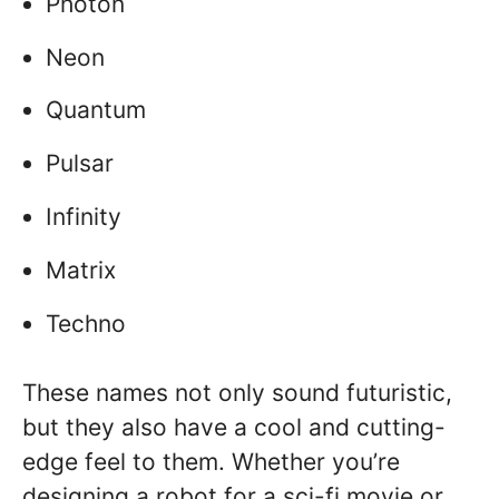
Photon
Neon
Quantum
Pulsar
Infinity
Matrix
Techno
These names not only sound futuristic,
but they also have a cool and cutting-
edge feel to them. Whether you’re
designing a robot for a sci-fi movie or