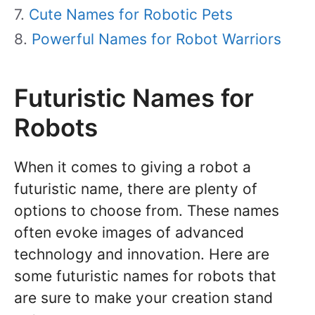
Cute Names for Robotic Pets
Powerful Names for Robot Warriors
Futuristic Names for
Robots
When it comes to giving a robot a
futuristic name, there are plenty of
options to choose from. These names
often evoke images of advanced
technology and innovation. Here are
some futuristic names for robots that
are sure to make your creation stand