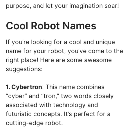
purpose, and let your imagination soar!
Cool Robot Names
If you’re looking for a cool and unique
name for your robot, you’ve come to the
right place! Here are some awesome
suggestions:
1. Cybertron
: This name combines
“cyber” and “tron,” two words closely
associated with technology and
futuristic concepts. It’s perfect for a
cutting-edge robot.