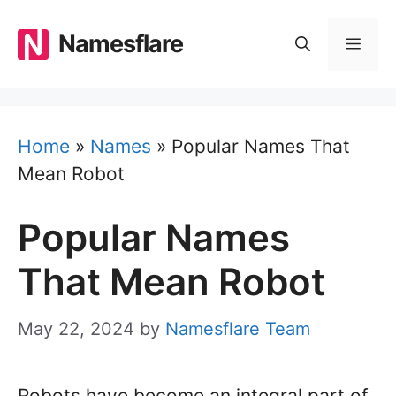
Skip
to
Namesflare
MEN
content
Home
»
Names
»
Popular Names That
Mean Robot
Popular Names
That Mean Robot
May 22, 2024
by
Namesflare Team
Robots have become an integral part of