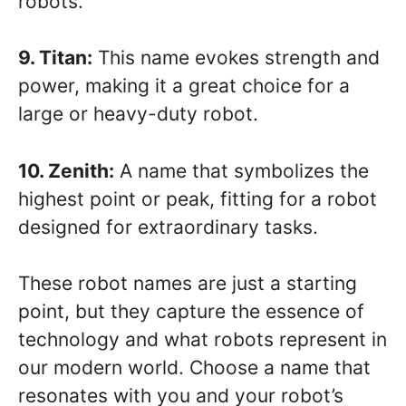
robots.
9. Titan:
This name evokes strength and
power, making it a great choice for a
large or heavy-duty robot.
10. Zenith:
A name that symbolizes the
highest point or peak, fitting for a robot
designed for extraordinary tasks.
These robot names are just a starting
point, but they capture the essence of
technology and what robots represent in
our modern world. Choose a name that
resonates with you and your robot’s