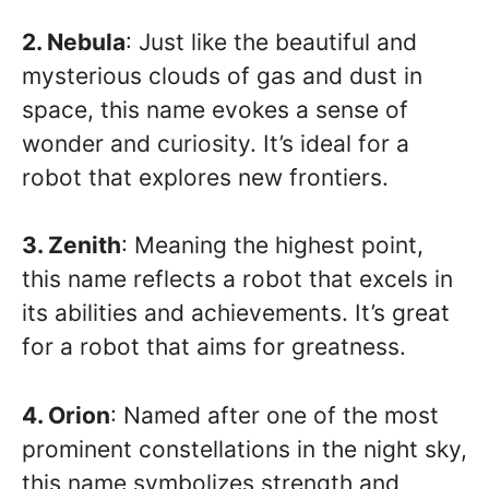
2. Nebula
: Just like the beautiful and
mysterious clouds of gas and dust in
space, this name evokes a sense of
wonder and curiosity. It’s ideal for a
robot that explores new frontiers.
3. Zenith
: Meaning the highest point,
this name reflects a robot that excels in
its abilities and achievements. It’s great
for a robot that aims for greatness.
4. Orion
: Named after one of the most
prominent constellations in the night sky,
this name symbolizes strength and