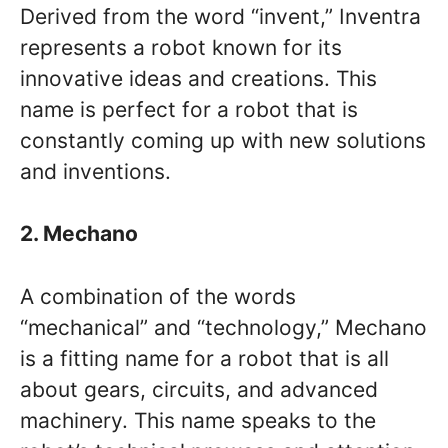
Derived from the word “invent,” Inventra
represents a robot known for its
innovative ideas and creations. This
name is perfect for a robot that is
constantly coming up with new solutions
and inventions.
2. Mechano
A combination of the words
“mechanical” and “technology,” Mechano
is a fitting name for a robot that is all
about gears, circuits, and advanced
machinery. This name speaks to the