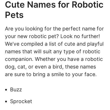
Cute Names for Robotic
Pets
Are you looking for the perfect name for
your new robotic pet? Look no further!
We’ve compiled a list of cute and playful
names that will suit any type of robotic
companion. Whether you have a robotic
dog, cat, or even a bird, these names
are sure to bring a smile to your face.
Buzz
Sprocket