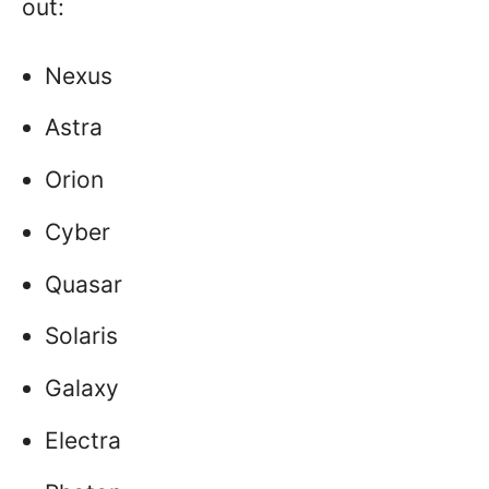
out:
Nexus
Astra
Orion
Cyber
Quasar
Solaris
Galaxy
Electra