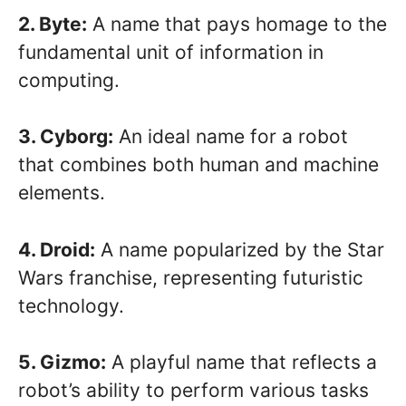
2. Byte:
A name that pays homage to the
fundamental unit of information in
computing.
3. Cyborg:
An ideal name for a robot
that combines both human and machine
elements.
4. Droid:
A name popularized by the Star
Wars franchise, representing futuristic
technology.
5. Gizmo:
A playful name that reflects a
robot’s ability to perform various tasks