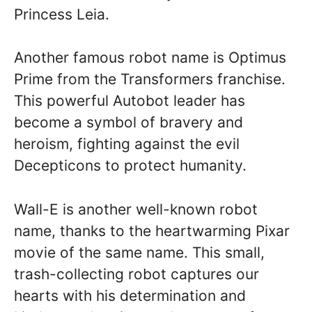
Princess Leia.
Another famous robot name is Optimus
Prime from the Transformers franchise.
This powerful Autobot leader has
become a symbol of bravery and
heroism, fighting against the evil
Decepticons to protect humanity.
Wall-E is another well-known robot
name, thanks to the heartwarming Pixar
movie of the same name. This small,
trash-collecting robot captures our
hearts with his determination and