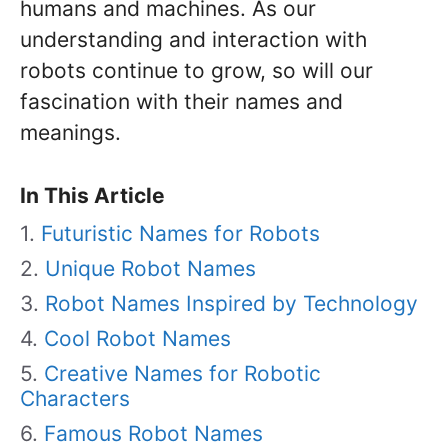
humans and machines. As our
understanding and interaction with
robots continue to grow, so will our
fascination with their names and
meanings.
In This Article
Futuristic Names for Robots
Unique Robot Names
Robot Names Inspired by Technology
Cool Robot Names
Creative Names for Robotic
Characters
Famous Robot Names