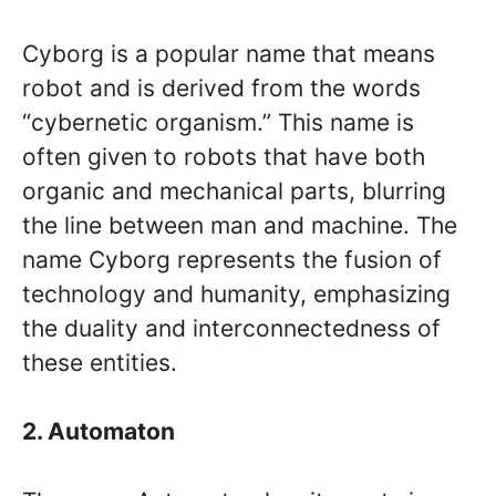
Cyborg is a popular name that means
robot and is derived from the words
“cybernetic organism.” This name is
often given to robots that have both
organic and mechanical parts, blurring
the line between man and machine. The
name Cyborg represents the fusion of
technology and humanity, emphasizing
the duality and interconnectedness of
these entities.
2. Automaton