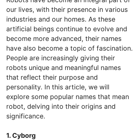
our lives, with their presence in various
industries and our homes. As these
artificial beings continue to evolve and
become more advanced, their names
have also become a topic of fascination.
People are increasingly giving their
robots unique and meaningful names
that reflect their purpose and
personality. In this article, we will
explore some popular names that mean
robot, delving into their origins and
significance.
1. Cyborg