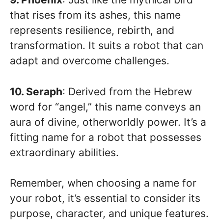
that rises from its ashes, this name
represents resilience, rebirth, and
transformation. It suits a robot that can
adapt and overcome challenges.
10. Seraph
: Derived from the Hebrew
word for “angel,” this name conveys an
aura of divine, otherworldly power. It’s a
fitting name for a robot that possesses
extraordinary abilities.
Remember, when choosing a name for
your robot, it’s essential to consider its
purpose, character, and unique features.