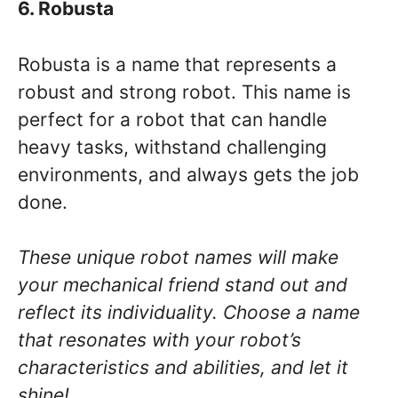
6. Robusta
Robusta is a name that represents a
robust and strong robot. This name is
perfect for a robot that can handle
heavy tasks, withstand challenging
environments, and always gets the job
done.
These unique robot names will make
your mechanical friend stand out and
reflect its individuality. Choose a name
that resonates with your robot’s
characteristics and abilities, and let it
shine!