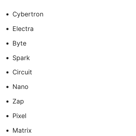
Cybertron
Electra
Byte
Spark
Circuit
Nano
Zap
Pixel
Matrix