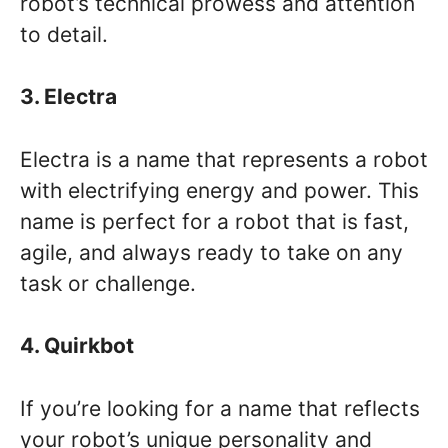
robot’s technical prowess and attention
to detail.
3. Electra
Electra is a name that represents a robot
with electrifying energy and power. This
name is perfect for a robot that is fast,
agile, and always ready to take on any
task or challenge.
4. Quirkbot
If you’re looking for a name that reflects
your robot’s unique personality and