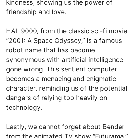
kindness, showing us the power of
friendship and love.
HAL 9000, from the classic sci-fi movie
“2001: A Space Odyssey,” is a famous
robot name that has become
synonymous with artificial intelligence
gone wrong. This sentient computer
becomes a menacing and enigmatic
character, reminding us of the potential
dangers of relying too heavily on
technology.
Lastly, we cannot forget about Bender
from the animated TV show “Futurama.”