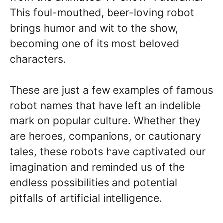
This foul-mouthed, beer-loving robot
brings humor and wit to the show,
becoming one of its most beloved
characters.
These are just a few examples of famous
robot names that have left an indelible
mark on popular culture. Whether they
are heroes, companions, or cautionary
tales, these robots have captivated our
imagination and reminded us of the
endless possibilities and potential
pitfalls of artificial intelligence.