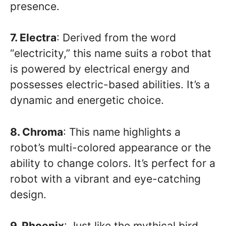
presence.
7. Electra
: Derived from the word
“electricity,” this name suits a robot that
is powered by electrical energy and
possesses electric-based abilities. It’s a
dynamic and energetic choice.
8. Chroma
: This name highlights a
robot’s multi-colored appearance or the
ability to change colors. It’s perfect for a
robot with a vibrant and eye-catching
design.
9. Phoenix
: Just like the mythical bird