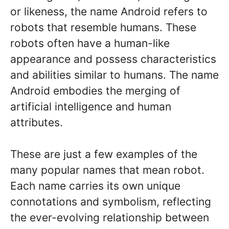
or likeness, the name Android refers to
robots that resemble humans. These
robots often have a human-like
appearance and possess characteristics
and abilities similar to humans. The name
Android embodies the merging of
artificial intelligence and human
attributes.
These are just a few examples of the
many popular names that mean robot.
Each name carries its own unique
connotations and symbolism, reflecting
the ever-evolving relationship between