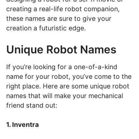
creating a real-life robot companion,
these names are sure to give your
creation a futuristic edge.
Unique Robot Names
If you’re looking for a one-of-a-kind
name for your robot, you’ve come to the
right place. Here are some unique robot
names that will make your mechanical
friend stand out:
1. Inventra