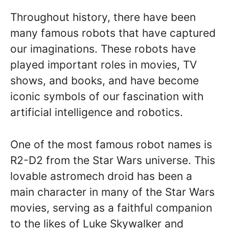
Throughout history, there have been
many famous robots that have captured
our imaginations. These robots have
played important roles in movies, TV
shows, and books, and have become
iconic symbols of our fascination with
artificial intelligence and robotics.
One of the most famous robot names is
R2-D2 from the Star Wars universe. This
lovable astromech droid has been a
main character in many of the Star Wars
movies, serving as a faithful companion
to the likes of Luke Skywalker and