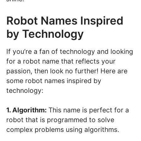
Robot Names Inspired
by Technology
If you’re a fan of technology and looking
for a robot name that reflects your
passion, then look no further! Here are
some robot names inspired by
technology:
1. Algorithm:
This name is perfect for a
robot that is programmed to solve
complex problems using algorithms.