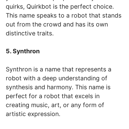
quirks, Quirkbot is the perfect choice.
This name speaks to a robot that stands
out from the crowd and has its own
distinctive traits.
5. Synthron
Synthron is a name that represents a
robot with a deep understanding of
synthesis and harmony. This name is
perfect for a robot that excels in
creating music, art, or any form of
artistic expression.