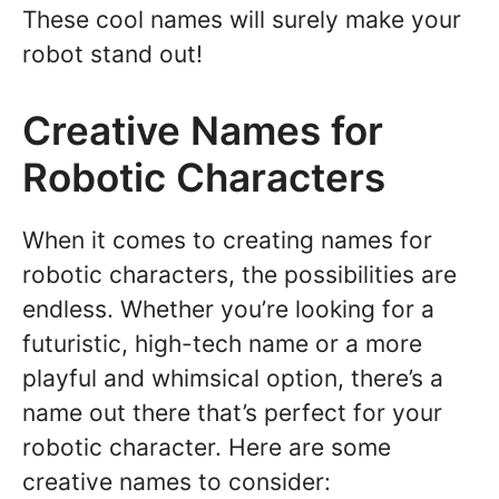
These cool names will surely make your
robot stand out!
Creative Names for
Robotic Characters
When it comes to creating names for
robotic characters, the possibilities are
endless. Whether you’re looking for a
futuristic, high-tech name or a more
playful and whimsical option, there’s a
name out there that’s perfect for your
robotic character. Here are some
creative names to consider: