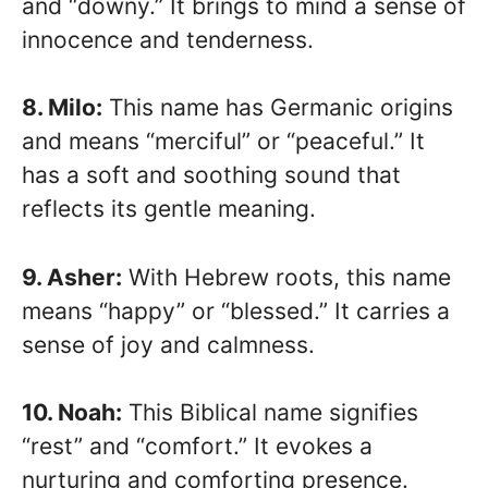
and “downy.” It brings to mind a sense of
innocence and tenderness.
8. Milo:
This name has Germanic origins
and means “merciful” or “peaceful.” It
has a soft and soothing sound that
reflects its gentle meaning.
9. Asher:
With Hebrew roots, this name
means “happy” or “blessed.” It carries a
sense of joy and calmness.
10. Noah:
This Biblical name signifies
“rest” and “comfort.” It evokes a
nurturing and comforting presence.