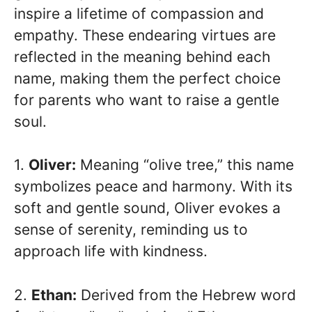
inspire a lifetime of compassion and
empathy. These endearing virtues are
reflected in the meaning behind each
name, making them the perfect choice
for parents who want to raise a gentle
soul.
1.
Oliver:
Meaning “olive tree,” this name
symbolizes peace and harmony. With its
soft and gentle sound, Oliver evokes a
sense of serenity, reminding us to
approach life with kindness.
2.
Ethan:
Derived from the Hebrew word