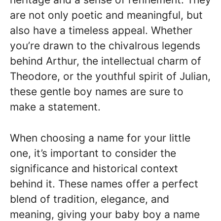
are not only poetic and meaningful, but
also have a timeless appeal. Whether
you’re drawn to the chivalrous legends
behind Arthur, the intellectual charm of
Theodore, or the youthful spirit of Julian,
these gentle boy names are sure to
make a statement.
When choosing a name for your little
one, it’s important to consider the
significance and historical context
behind it. These names offer a perfect
blend of tradition, elegance, and
meaning, giving your baby boy a name