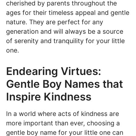
cherished by parents throughout the
ages for their timeless appeal and gentle
nature. They are perfect for any
generation and will always be a source
of serenity and tranquility for your little
one.
Endearing Virtues:
Gentle Boy Names that
Inspire Kindness
In a world where acts of kindness are
more important than ever, choosing a
gentle boy name for your little one can