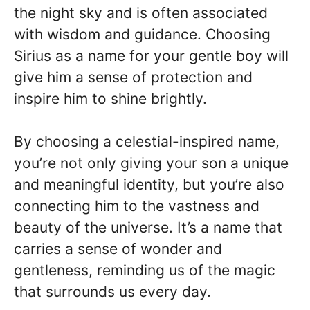
the night sky and is often associated
with wisdom and guidance. Choosing
Sirius as a name for your gentle boy will
give him a sense of protection and
inspire him to shine brightly.
By choosing a celestial-inspired name,
you’re not only giving your son a unique
and meaningful identity, but you’re also
connecting him to the vastness and
beauty of the universe. It’s a name that
carries a sense of wonder and
gentleness, reminding us of the magic
that surrounds us every day.