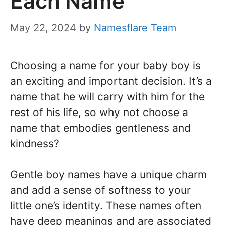
Each Name
May 22, 2024
by
Namesflare Team
Choosing a name for your baby boy is
an exciting and important decision. It’s a
name that he will carry with him for the
rest of his life, so why not choose a
name that embodies gentleness and
kindness?
Gentle boy names have a unique charm
and add a sense of softness to your
little one’s identity. These names often
have deep meanings and are associated