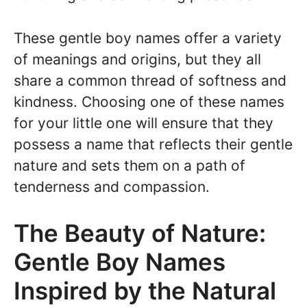
These gentle boy names offer a variety
of meanings and origins, but they all
share a common thread of softness and
kindness. Choosing one of these names
for your little one will ensure that they
possess a name that reflects their gentle
nature and sets them on a path of
tenderness and compassion.
The Beauty of Nature:
Gentle Boy Names
Inspired by the Natural