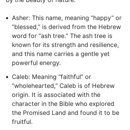
Asher: This name, meaning “happy” or
“blessed,” is derived from the Hebrew
word for “ash tree.” The ash tree is
known for its strength and resilience,
and this name carries a gentle yet
powerful energy.
Caleb: Meaning “faithful” or
“wholehearted,” Caleb is of Hebrew
origin. It is associated with the
character in the Bible who explored
the Promised Land and found it to be
fruitful.