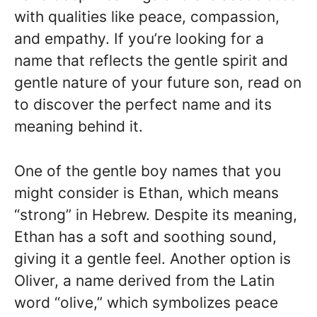
with qualities like peace, compassion,
and empathy. If you’re looking for a
name that reflects the gentle spirit and
gentle nature of your future son, read on
to discover the perfect name and its
meaning behind it.
One of the gentle boy names that you
might consider is Ethan, which means
“strong” in Hebrew. Despite its meaning,
Ethan has a soft and soothing sound,
giving it a gentle feel. Another option is
Oliver, a name derived from the Latin
word “olive,” which symbolizes peace