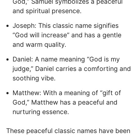
God,” Samuel symbolizes a peaceful
and spiritual presence.
Joseph: This classic name signifies
“God will increase” and has a gentle
and warm quality.
Daniel: A name meaning “God is my
judge,” Daniel carries a comforting and
soothing vibe.
Matthew: With a meaning of “gift of
God,” Matthew has a peaceful and
nurturing essence.
These peaceful classic names have been