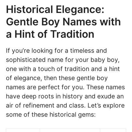
Historical Elegance:
Gentle Boy Names with
a Hint of Tradition
If you’re looking for a timeless and
sophisticated name for your baby boy,
one with a touch of tradition and a hint
of elegance, then these gentle boy
names are perfect for you. These names
have deep roots in history and exude an
air of refinement and class. Let’s explore
some of these historical gems: