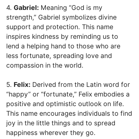
4.
Gabriel:
Meaning “God is my
strength,” Gabriel symbolizes divine
support and protection. This name
inspires kindness by reminding us to
lend a helping hand to those who are
less fortunate, spreading love and
compassion in the world.
5.
Felix:
Derived from the Latin word for
“happy” or “fortunate,” Felix embodies a
positive and optimistic outlook on life.
This name encourages individuals to find
joy in the little things and to spread
happiness wherever they go.