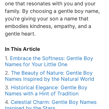
one that resonates with you and your
family. By choosing a gentle boy name,
you’re giving your son a name that
embodies kindness, empathy, and a
gentle heart.
In This Article
Embrace the Softness: Gentle Boy
Names for Your Little One
The Beauty of Nature: Gentle Boy
Names Inspired by the Natural World
Historical Elegance: Gentle Boy
Names with a Hint of Tradition
Celestial Charm: Gentle Boy Names
Inspired by the Stars