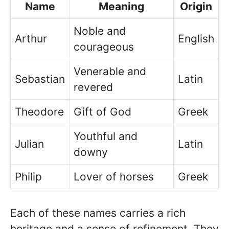
Name
Meaning
Origin
Noble and
Arthur
English
courageous
Venerable and
Sebastian
Latin
revered
Theodore
Gift of God
Greek
Youthful and
Julian
Latin
downy
Philip
Lover of horses
Greek
Each of these names carries a rich
heritage and a sense of refinement. They