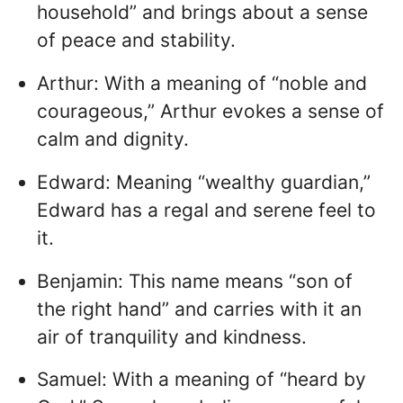
household” and brings about a sense
of peace and stability.
Arthur: With a meaning of “noble and
courageous,” Arthur evokes a sense of
calm and dignity.
Edward: Meaning “wealthy guardian,”
Edward has a regal and serene feel to
it.
Benjamin: This name means “son of
the right hand” and carries with it an
air of tranquility and kindness.
Samuel: With a meaning of “heard by