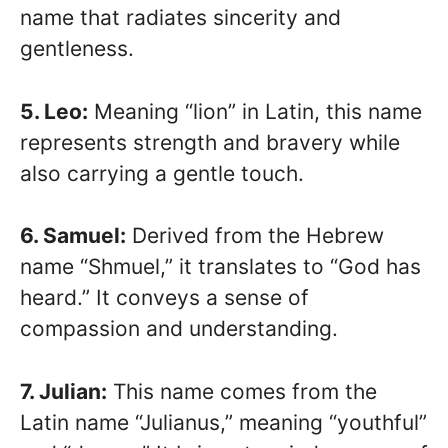
name that radiates sincerity and
gentleness.
5. Leo:
Meaning “lion” in Latin, this name
represents strength and bravery while
also carrying a gentle touch.
6. Samuel:
Derived from the Hebrew
name “Shmuel,” it translates to “God has
heard.” It conveys a sense of
compassion and understanding.
7. Julian:
This name comes from the
Latin name “Julianus,” meaning “youthful”