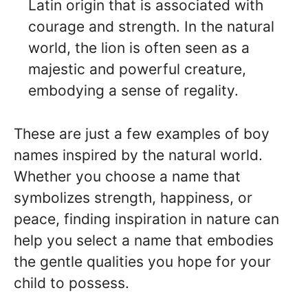
Latin origin that is associated with
courage and strength. In the natural
world, the lion is often seen as a
majestic and powerful creature,
embodying a sense of regality.
These are just a few examples of boy
names inspired by the natural world.
Whether you choose a name that
symbolizes strength, happiness, or
peace, finding inspiration in nature can
help you select a name that embodies
the gentle qualities you hope for your
child to possess.