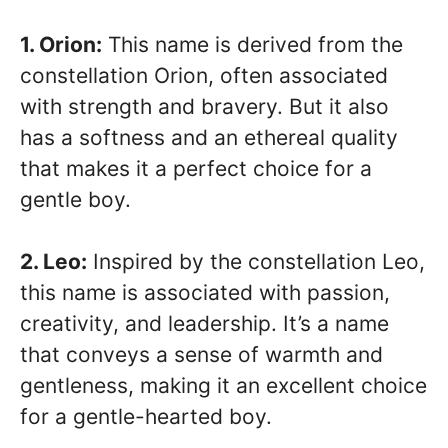
1. Orion:
This name is derived from the
constellation Orion, often associated
with strength and bravery. But it also
has a softness and an ethereal quality
that makes it a perfect choice for a
gentle boy.
2. Leo:
Inspired by the constellation Leo,
this name is associated with passion,
creativity, and leadership. It’s a name
that conveys a sense of warmth and
gentleness, making it an excellent choice
for a gentle-hearted boy.