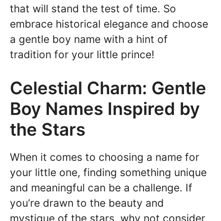
that will stand the test of time. So
embrace historical elegance and choose
a gentle boy name with a hint of
tradition for your little prince!
Celestial Charm: Gentle
Boy Names Inspired by
the Stars
When it comes to choosing a name for
your little one, finding something unique
and meaningful can be a challenge. If
you’re drawn to the beauty and
mystique of the stars, why not consider