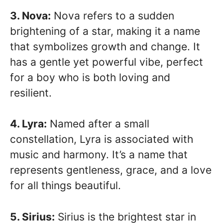
3. Nova:
Nova refers to a sudden
brightening of a star, making it a name
that symbolizes growth and change. It
has a gentle yet powerful vibe, perfect
for a boy who is both loving and
resilient.
4. Lyra:
Named after a small
constellation, Lyra is associated with
music and harmony. It’s a name that
represents gentleness, grace, and a love
for all things beautiful.
5. Sirius:
Sirius is the brightest star in