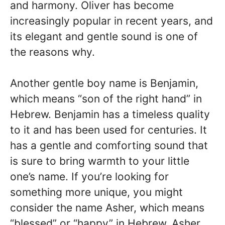
and harmony. Oliver has become
increasingly popular in recent years, and
its elegant and gentle sound is one of
the reasons why.
Another gentle boy name is Benjamin,
which means “son of the right hand” in
Hebrew. Benjamin has a timeless quality
to it and has been used for centuries. It
has a gentle and comforting sound that
is sure to bring warmth to your little
one’s name. If you’re looking for
something more unique, you might
consider the name Asher, which means
“blessed” or “happy” in Hebrew. Asher