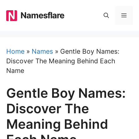
Skip
to
Namesflare
MEN
content
Home
»
Names
»
Gentle Boy Names:
Discover The Meaning Behind Each
Name
Gentle Boy Names:
Discover The
Meaning Behind