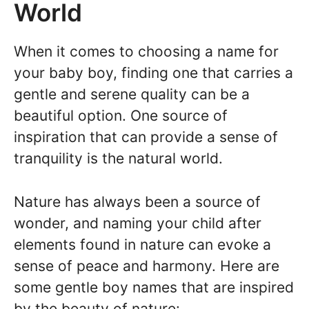
World
When it comes to choosing a name for
your baby boy, finding one that carries a
gentle and serene quality can be a
beautiful option. One source of
inspiration that can provide a sense of
tranquility is the natural world.
Nature has always been a source of
wonder, and naming your child after
elements found in nature can evoke a
sense of peace and harmony. Here are
some gentle boy names that are inspired
by the beauty of nature: