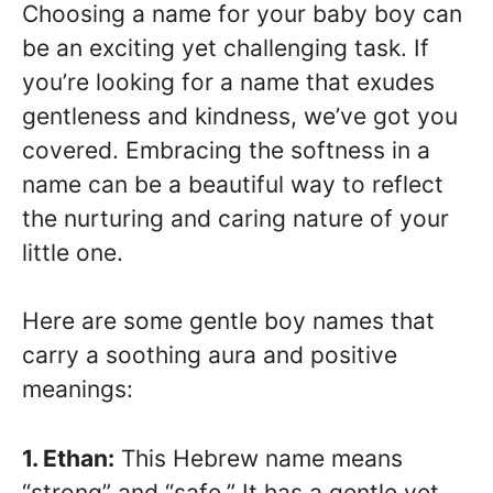
Choosing a name for your baby boy can
be an exciting yet challenging task. If
you’re looking for a name that exudes
gentleness and kindness, we’ve got you
covered. Embracing the softness in a
name can be a beautiful way to reflect
the nurturing and caring nature of your
little one.
Here are some gentle boy names that
carry a soothing aura and positive
meanings:
1. Ethan:
This Hebrew name means
“strong” and “safe.” It has a gentle yet