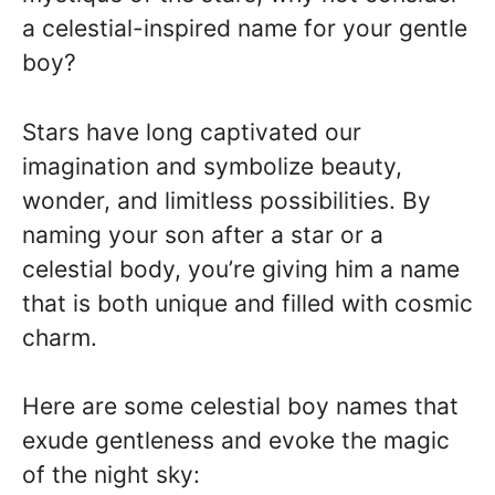
a celestial-inspired name for your gentle
boy?
Stars have long captivated our
imagination and symbolize beauty,
wonder, and limitless possibilities. By
naming your son after a star or a
celestial body, you’re giving him a name
that is both unique and filled with cosmic
charm.
Here are some celestial boy names that
exude gentleness and evoke the magic
of the night sky: