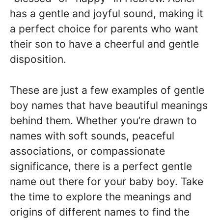
has a gentle and joyful sound, making it
a perfect choice for parents who want
their son to have a cheerful and gentle
disposition.
These are just a few examples of gentle
boy names that have beautiful meanings
behind them. Whether you’re drawn to
names with soft sounds, peaceful
associations, or compassionate
significance, there is a perfect gentle
name out there for your baby boy. Take
the time to explore the meanings and
origins of different names to find the