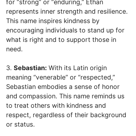
for “strong” or “enduring,” Ethan
represents inner strength and resilience.
This name inspires kindness by
encouraging individuals to stand up for
what is right and to support those in
need.
3.
Sebastian:
With its Latin origin
meaning “venerable” or “respected,”
Sebastian embodies a sense of honor
and compassion. This name reminds us
to treat others with kindness and
respect, regardless of their background
or status.