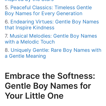
Peaceful Classics: Timeless Gentle
Boy Names for Every Generation
Endearing Virtues: Gentle Boy Names
that Inspire Kindness
Musical Melodies: Gentle Boy Names
with a Melodic Touch
Uniquely Gentle: Rare Boy Names with
a Gentle Meaning
Embrace the Softness:
Gentle Boy Names for
Your Little One