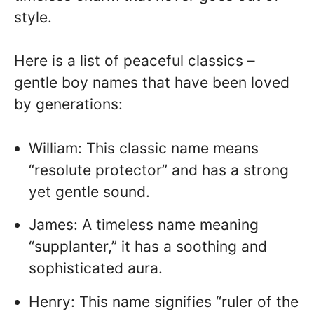
style.
Here is a list of peaceful classics –
gentle boy names that have been loved
by generations:
William: This classic name means
“resolute protector” and has a strong
yet gentle sound.
James: A timeless name meaning
“supplanter,” it has a soothing and
sophisticated aura.
Henry: This name signifies “ruler of the