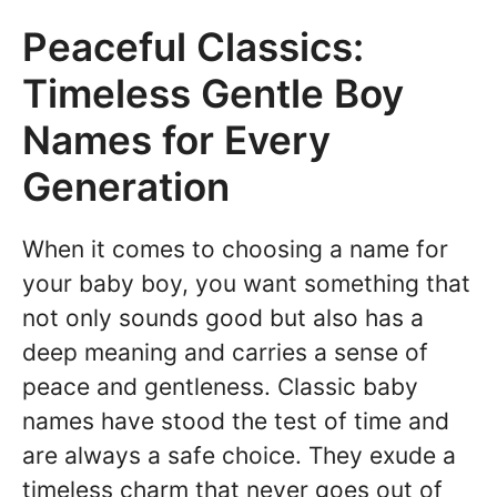
Peaceful Classics:
Timeless Gentle Boy
Names for Every
Generation
When it comes to choosing a name for
your baby boy, you want something that
not only sounds good but also has a
deep meaning and carries a sense of
peace and gentleness. Classic baby
names have stood the test of time and
are always a safe choice. They exude a
timeless charm that never goes out of