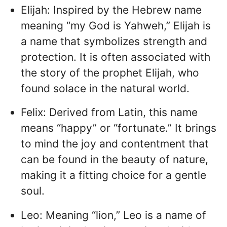
Elijah: Inspired by the Hebrew name
meaning “my God is Yahweh,” Elijah is
a name that symbolizes strength and
protection. It is often associated with
the story of the prophet Elijah, who
found solace in the natural world.
Felix: Derived from Latin, this name
means “happy” or “fortunate.” It brings
to mind the joy and contentment that
can be found in the beauty of nature,
making it a fitting choice for a gentle
soul.
Leo: Meaning “lion,” Leo is a name of