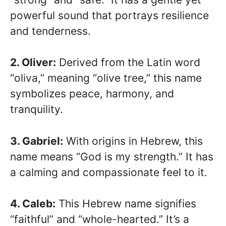
powerful sound that portrays resilience
and tenderness.
2. Oliver:
Derived from the Latin word
“oliva,” meaning “olive tree,” this name
symbolizes peace, harmony, and
tranquility.
3. Gabriel:
With origins in Hebrew, this
name means “God is my strength.” It has
a calming and compassionate feel to it.
4. Caleb:
This Hebrew name signifies
“faithful” and “whole-hearted.” It’s a