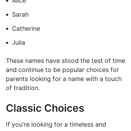
Alice
Sarah
Catherine
Julia
These names have stood the test of time
and continue to be popular choices for
parents looking for a name with a touch
of tradition.
Classic Choices
If you’re looking for a timeless and