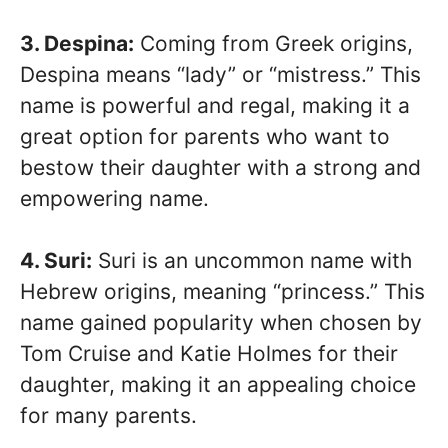
3. Despina:
Coming from Greek origins,
Despina means “lady” or “mistress.” This
name is powerful and regal, making it a
great option for parents who want to
bestow their daughter with a strong and
empowering name.
4. Suri:
Suri is an uncommon name with
Hebrew origins, meaning “princess.” This
name gained popularity when chosen by
Tom Cruise and Katie Holmes for their
daughter, making it an appealing choice
for many parents.