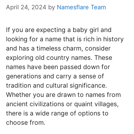
April 24, 2024
by
Namesflare Team
If you are expecting a baby girl and
looking for a name that is rich in history
and has a timeless charm, consider
exploring old country names. These
names have been passed down for
generations and carry a sense of
tradition and cultural significance.
Whether you are drawn to names from
ancient civilizations or quaint villages,
there is a wide range of options to
choose from.