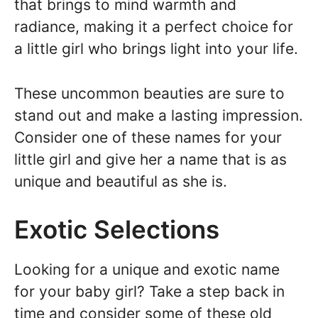
that brings to mind warmth and
radiance, making it a perfect choice for
a little girl who brings light into your life.
These uncommon beauties are sure to
stand out and make a lasting impression.
Consider one of these names for your
little girl and give her a name that is as
unique and beautiful as she is.
Exotic Selections
Looking for a unique and exotic name
for your baby girl? Take a step back in
time and consider some of these old