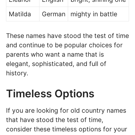
Matilda
German
mighty in battle
These names have stood the test of time
and continue to be popular choices for
parents who want a name that is
elegant, sophisticated, and full of
history.
Timeless Options
If you are looking for old country names
that have stood the test of time,
consider these timeless options for your