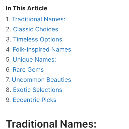
In This Article
Traditional Names:
Classic Choices
Timeless Options
Folk-inspired Names
Unique Names:
Rare Gems
Uncommon Beauties
Exotic Selections
Eccentric Picks
Traditional Names: