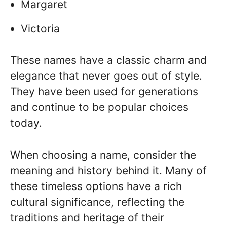
Margaret
Victoria
These names have a classic charm and
elegance that never goes out of style.
They have been used for generations
and continue to be popular choices
today.
When choosing a name, consider the
meaning and history behind it. Many of
these timeless options have a rich
cultural significance, reflecting the
traditions and heritage of their