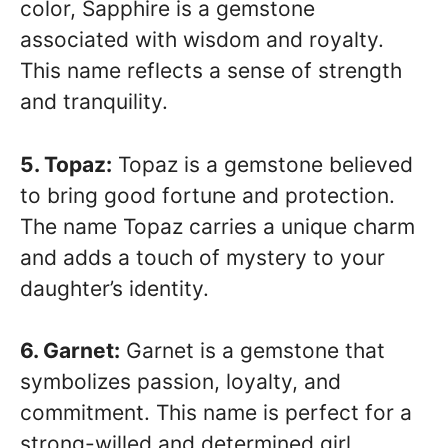
color, Sapphire is a gemstone
associated with wisdom and royalty.
This name reflects a sense of strength
and tranquility.
5. Topaz:
Topaz is a gemstone believed
to bring good fortune and protection.
The name Topaz carries a unique charm
and adds a touch of mystery to your
daughter’s identity.
6. Garnet:
Garnet is a gemstone that
symbolizes passion, loyalty, and
commitment. This name is perfect for a
strong-willed and determined girl.