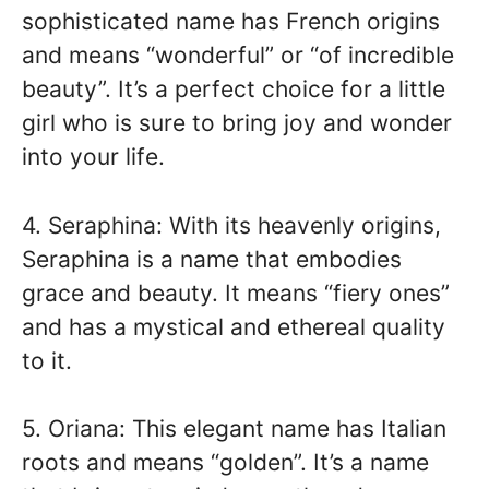
sophisticated name has French origins
and means “wonderful” or “of incredible
beauty”. It’s a perfect choice for a little
girl who is sure to bring joy and wonder
into your life.
4. Seraphina: With its heavenly origins,
Seraphina is a name that embodies
grace and beauty. It means “fiery ones”
and has a mystical and ethereal quality
to it.
5. Oriana: This elegant name has Italian
roots and means “golden”. It’s a name