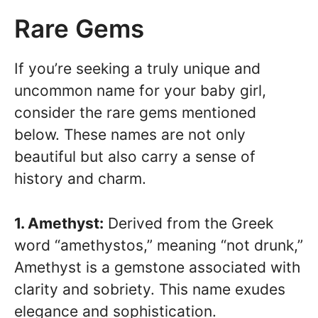
Rare Gems
If you’re seeking a truly unique and
uncommon name for your baby girl,
consider the rare gems mentioned
below. These names are not only
beautiful but also carry a sense of
history and charm.
1. Amethyst:
Derived from the Greek
word “amethystos,” meaning “not drunk,”
Amethyst is a gemstone associated with
clarity and sobriety. This name exudes
elegance and sophistication.