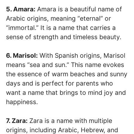
5. Amara:
Amara is a beautiful name of
Arabic origins, meaning “eternal” or
“immortal.” It is a name that carries a
sense of strength and timeless beauty.
6. Marisol:
With Spanish origins, Marisol
means “sea and sun.” This name evokes
the essence of warm beaches and sunny
days and is perfect for parents who
want a name that brings to mind joy and
happiness.
7. Zara:
Zara is a name with multiple
origins, including Arabic, Hebrew, and