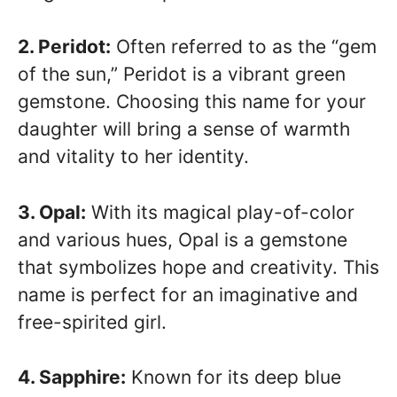
2. Peridot:
Often referred to as the “gem
of the sun,” Peridot is a vibrant green
gemstone. Choosing this name for your
daughter will bring a sense of warmth
and vitality to her identity.
3. Opal:
With its magical play-of-color
and various hues, Opal is a gemstone
that symbolizes hope and creativity. This
name is perfect for an imaginative and
free-spirited girl.
4. Sapphire:
Known for its deep blue