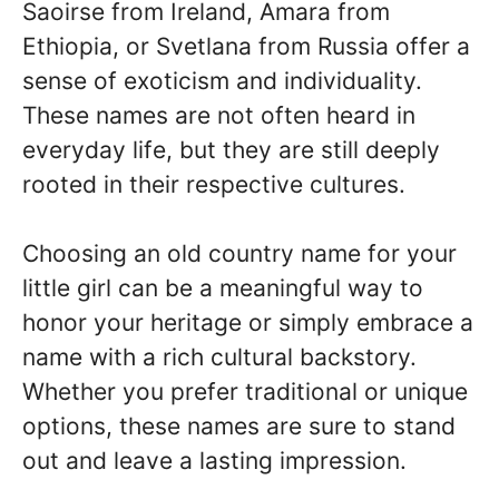
Saoirse from Ireland, Amara from
Ethiopia, or Svetlana from Russia offer a
sense of exoticism and individuality.
These names are not often heard in
everyday life, but they are still deeply
rooted in their respective cultures.
Choosing an old country name for your
little girl can be a meaningful way to
honor your heritage or simply embrace a
name with a rich cultural backstory.
Whether you prefer traditional or unique
options, these names are sure to stand
out and leave a lasting impression.