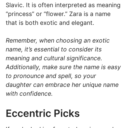
Slavic. It is often interpreted as meaning
“princess” or “flower.” Zara is a name
that is both exotic and elegant.
Remember, when choosing an exotic
name, it’s essential to consider its
meaning and cultural significance.
Additionally, make sure the name is easy
to pronounce and spell, so your
daughter can embrace her unique name
with confidence.
Eccentric Picks