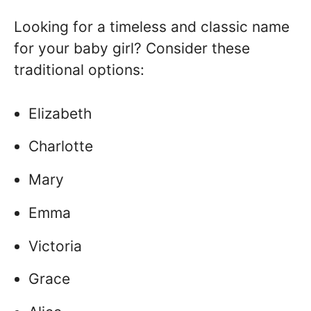
Looking for a timeless and classic name
for your baby girl? Consider these
traditional options:
Elizabeth
Charlotte
Mary
Emma
Victoria
Grace