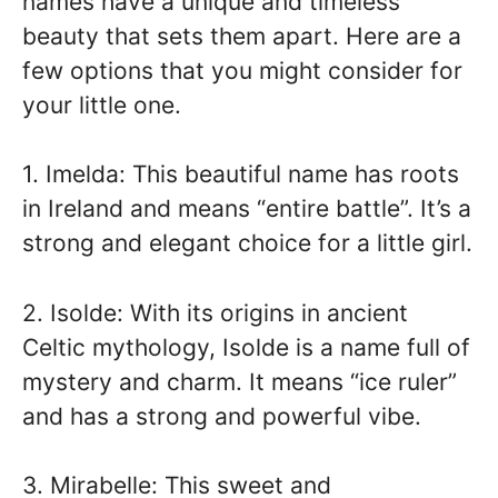
names have a unique and timeless
beauty that sets them apart. Here are a
few options that you might consider for
your little one.
1. Imelda: This beautiful name has roots
in Ireland and means “entire battle”. It’s a
strong and elegant choice for a little girl.
2. Isolde: With its origins in ancient
Celtic mythology, Isolde is a name full of
mystery and charm. It means “ice ruler”
and has a strong and powerful vibe.
3. Mirabelle: This sweet and