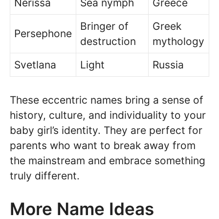
Nerissa
Sea nymph
Greece
Bringer of
Greek
Persephone
destruction
mythology
Svetlana
Light
Russia
These eccentric names bring a sense of
history, culture, and individuality to your
baby girl’s identity. They are perfect for
parents who want to break away from
the mainstream and embrace something
truly different.
More Name Ideas