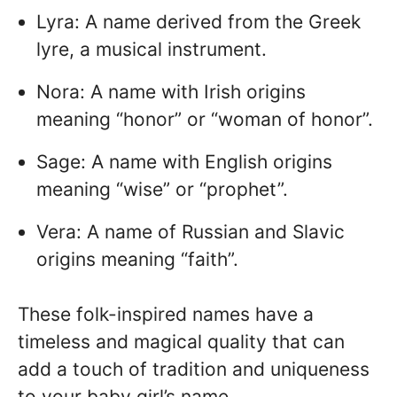
Lyra: A name derived from the Greek
lyre, a musical instrument.
Nora: A name with Irish origins
meaning “honor” or “woman of honor”.
Sage: A name with English origins
meaning “wise” or “prophet”.
Vera: A name of Russian and Slavic
origins meaning “faith”.
These folk-inspired names have a
timeless and magical quality that can
add a touch of tradition and uniqueness
to your baby girl’s name.