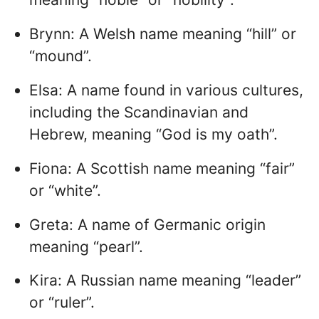
Brynn: A Welsh name meaning “hill” or
“mound”.
Elsa: A name found in various cultures,
including the Scandinavian and
Hebrew, meaning “God is my oath”.
Fiona: A Scottish name meaning “fair”
or “white”.
Greta: A name of Germanic origin
meaning “pearl”.
Kira: A Russian name meaning “leader”
or “ruler”.