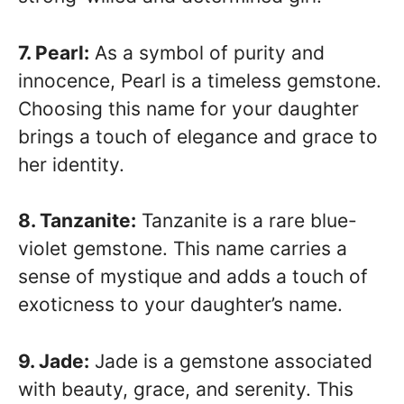
7. Pearl:
As a symbol of purity and
innocence, Pearl is a timeless gemstone.
Choosing this name for your daughter
brings a touch of elegance and grace to
her identity.
8. Tanzanite:
Tanzanite is a rare blue-
violet gemstone. This name carries a
sense of mystique and adds a touch of
exoticness to your daughter’s name.
9. Jade:
Jade is a gemstone associated
with beauty, grace, and serenity. This