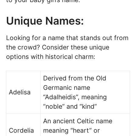
Unique Names:
Looking for a name that stands out from
the crowd? Consider these unique
options with historical charm:
Derived from the Old
Germanic name
Adelisa
“Adalheidis”, meaning
“noble” and “kind”
An ancient Celtic name
Cordelia
meaning “heart” or