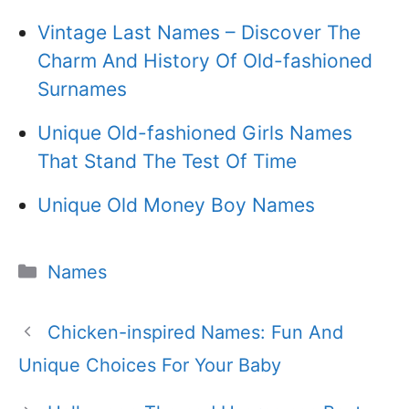
Vintage Last Names – Discover The
Charm And History Of Old-fashioned
Surnames
Unique Old-fashioned Girls Names
That Stand The Test Of Time
Unique Old Money Boy Names
Categories
Names
Chicken-inspired Names: Fun And
Unique Choices For Your Baby