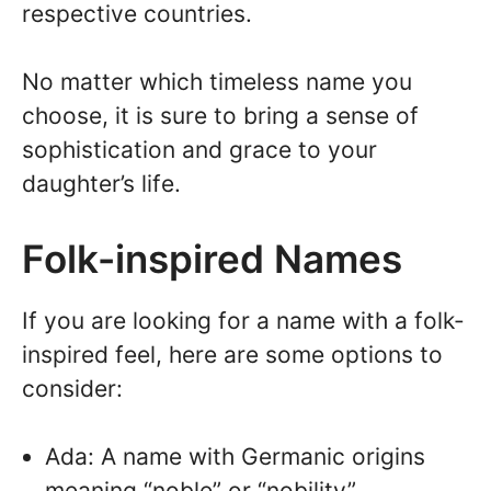
respective countries.
No matter which timeless name you
choose, it is sure to bring a sense of
sophistication and grace to your
daughter’s life.
Folk-inspired Names
If you are looking for a name with a folk-
inspired feel, here are some options to
consider:
Ada: A name with Germanic origins
meaning “noble” or “nobility”.