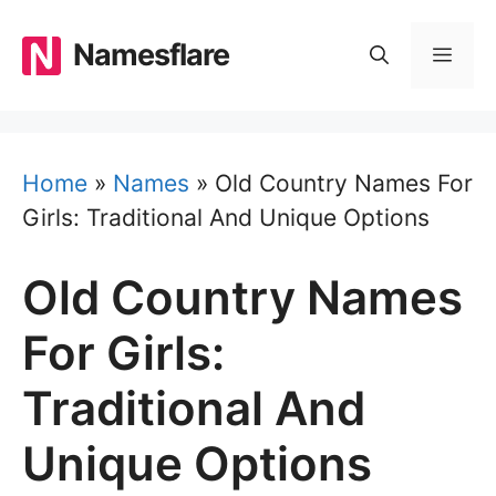
Skip
to
Namesflare
MEN
content
Home
»
Names
»
Old Country Names For
Girls: Traditional And Unique Options
Old Country Names
For Girls:
Traditional And
Unique Options