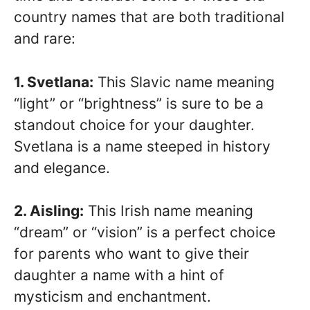
country names that are both traditional
and rare:
1. Svetlana:
This Slavic name meaning
“light” or “brightness” is sure to be a
standout choice for your daughter.
Svetlana is a name steeped in history
and elegance.
2. Aisling:
This Irish name meaning
“dream” or “vision” is a perfect choice
for parents who want to give their
daughter a name with a hint of
mysticism and enchantment.