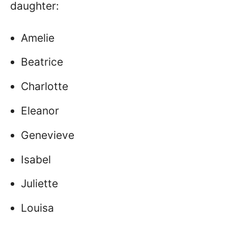
daughter:
Amelie
Beatrice
Charlotte
Eleanor
Genevieve
Isabel
Juliette
Louisa