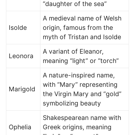
“daughter of the sea”
A medieval name of Welsh
Isolde
origin, famous from the
myth of Tristan and Isolde
A variant of Eleanor,
Leonora
meaning “light” or “torch”
A nature-inspired name,
with “Mary” representing
Marigold
the Virgin Mary and “gold”
symbolizing beauty
Shakespearean name with
Ophelia
Greek origins, meaning