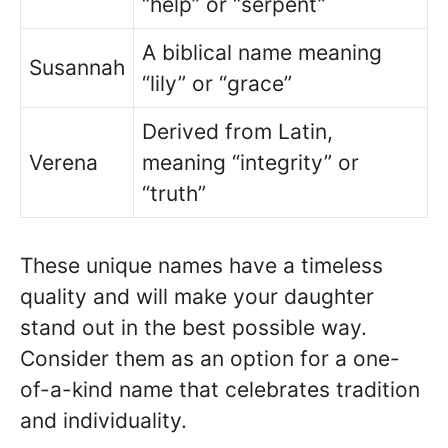
“help” or “serpent”
A biblical name meaning
Susannah
“lily” or “grace”
Derived from Latin,
Verena
meaning “integrity” or
“truth”
These unique names have a timeless
quality and will make your daughter
stand out in the best possible way.
Consider them as an option for a one-
of-a-kind name that celebrates tradition
and individuality.