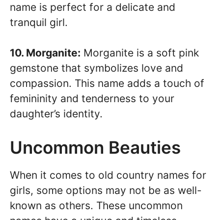
name is perfect for a delicate and
tranquil girl.
10. Morganite:
Morganite is a soft pink
gemstone that symbolizes love and
compassion. This name adds a touch of
femininity and tenderness to your
daughter’s identity.
Uncommon Beauties
When it comes to old country names for
girls, some options may not be as well-
known as others. These uncommon