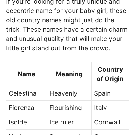
If you’re looking for a truly unique and
eccentric name for your baby girl, these
old country names might just do the
trick. These names have a certain charm
and unusual quality that will make your
little girl stand out from the crowd.
Country
Name
Meaning
of Origin
Celestina
Heavenly
Spain
Fiorenza
Flourishing
Italy
Isolde
Ice ruler
Cornwall