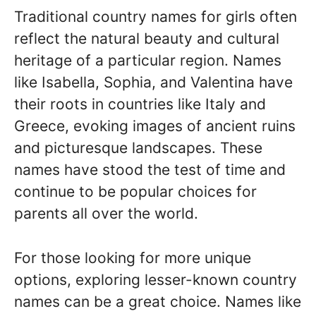
Traditional country names for girls often
reflect the natural beauty and cultural
heritage of a particular region. Names
like Isabella, Sophia, and Valentina have
their roots in countries like Italy and
Greece, evoking images of ancient ruins
and picturesque landscapes. These
names have stood the test of time and
continue to be popular choices for
parents all over the world.
For those looking for more unique
options, exploring lesser-known country
names can be a great choice. Names like