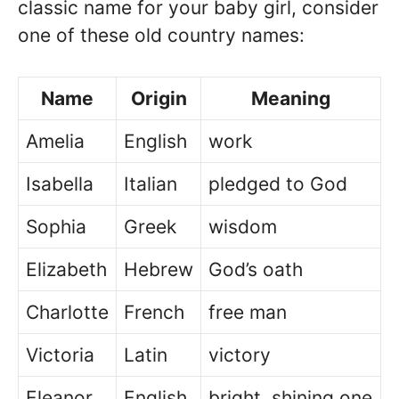
classic name for your baby girl, consider
one of these old country names:
Name
Origin
Meaning
Amelia
English
work
Isabella
Italian
pledged to God
Sophia
Greek
wisdom
Elizabeth
Hebrew
God’s oath
Charlotte
French
free man
Victoria
Latin
victory
Eleanor
English
bright, shining one