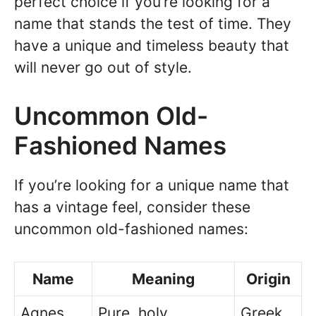
perfect choice if you’re looking for a
name that stands the test of time. They
have a unique and timeless beauty that
will never go out of style.
Uncommon Old-
Fashioned Names
If you’re looking for a unique name that
has a vintage feel, consider these
uncommon old-fashioned names:
Name
Meaning
Origin
Agnes
Pure, holy
Greek