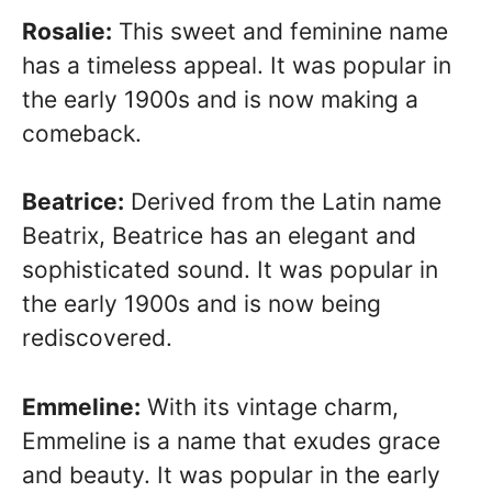
Rosalie:
This sweet and feminine name
has a timeless appeal. It was popular in
the early 1900s and is now making a
comeback.
Beatrice:
Derived from the Latin name
Beatrix, Beatrice has an elegant and
sophisticated sound. It was popular in
the early 1900s and is now being
rediscovered.
Emmeline:
With its vintage charm,
Emmeline is a name that exudes grace
and beauty. It was popular in the early