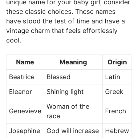
unique name for your baby girl, consider
these classic choices. These names
have stood the test of time and have a
vintage charm that feels effortlessly
cool.
Name
Meaning
Origin
Beatrice
Blessed
Latin
Eleanor
Shining light
Greek
Woman of the
Genevieve
French
race
Josephine
God will increase
Hebrew