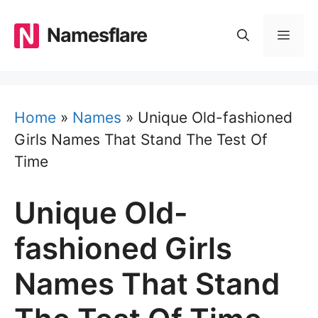
Skip
to
Namesflare
MEN
content
Home
»
Names
»
Unique Old-fashioned
Girls Names That Stand The Test Of
Time
Unique Old-
fashioned Girls
Names That Stand