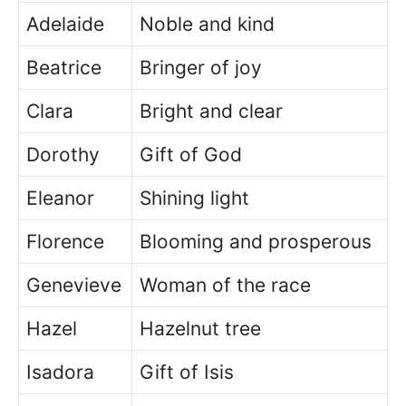
Adelaide
Noble and kind
Beatrice
Bringer of joy
Clara
Bright and clear
Dorothy
Gift of God
Eleanor
Shining light
Florence
Blooming and prosperous
Genevieve
Woman of the race
Hazel
Hazelnut tree
Isadora
Gift of Isis