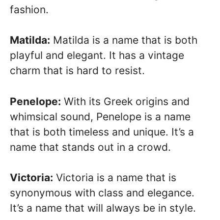
fashion.
Matilda:
Matilda is a name that is both
playful and elegant. It has a vintage
charm that is hard to resist.
Penelope:
With its Greek origins and
whimsical sound, Penelope is a name
that is both timeless and unique. It’s a
name that stands out in a crowd.
Victoria:
Victoria is a name that is
synonymous with class and elegance.
It’s a name that will always be in style.