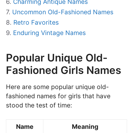
Charming Antique Names
Uncommon Old-Fashioned Names
Retro Favorites
Enduring Vintage Names
Popular Unique Old-
Fashioned Girls Names
Here are some popular unique old-
fashioned names for girls that have
stood the test of time:
Name
Meaning