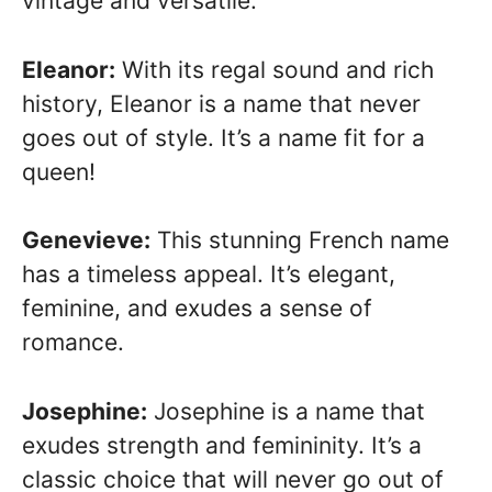
vintage and versatile.
Eleanor:
With its regal sound and rich
history, Eleanor is a name that never
goes out of style. It’s a name fit for a
queen!
Genevieve:
This stunning French name
has a timeless appeal. It’s elegant,
feminine, and exudes a sense of
romance.
Josephine:
Josephine is a name that
exudes strength and femininity. It’s a
classic choice that will never go out of