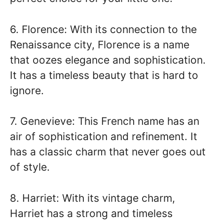
6. Florence: With its connection to the
Renaissance city, Florence is a name
that oozes elegance and sophistication.
It has a timeless beauty that is hard to
ignore.
7. Genevieve: This French name has an
air of sophistication and refinement. It
has a classic charm that never goes out
of style.
8. Harriet: With its vintage charm,
Harriet has a strong and timeless