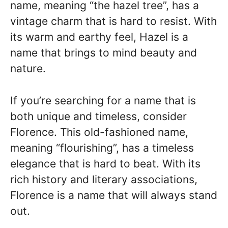
name, meaning “the hazel tree”, has a
vintage charm that is hard to resist. With
its warm and earthy feel, Hazel is a
name that brings to mind beauty and
nature.
If you’re searching for a name that is
both unique and timeless, consider
Florence. This old-fashioned name,
meaning “flourishing”, has a timeless
elegance that is hard to beat. With its
rich history and literary associations,
Florence is a name that will always stand
out.