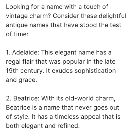
Looking for a name with a touch of
vintage charm? Consider these delightful
antique names that have stood the test
of time:
1. Adelaide: This elegant name has a
regal flair that was popular in the late
19th century. It exudes sophistication
and grace.
2. Beatrice: With its old-world charm,
Beatrice is a name that never goes out
of style. It has a timeless appeal that is
both elegant and refined.