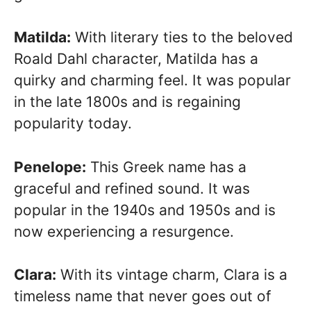
Matilda:
With literary ties to the beloved
Roald Dahl character, Matilda has a
quirky and charming feel. It was popular
in the late 1800s and is regaining
popularity today.
Penelope:
This Greek name has a
graceful and refined sound. It was
popular in the 1940s and 1950s and is
now experiencing a resurgence.
Clara:
With its vintage charm, Clara is a
timeless name that never goes out of