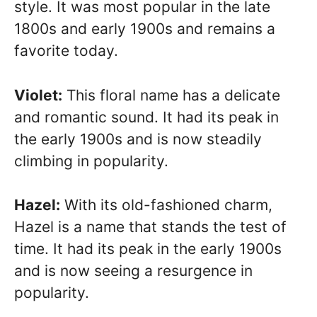
style. It was most popular in the late
1800s and early 1900s and remains a
favorite today.
Violet:
This floral name has a delicate
and romantic sound. It had its peak in
the early 1900s and is now steadily
climbing in popularity.
Hazel:
With its old-fashioned charm,
Hazel is a name that stands the test of
time. It had its peak in the early 1900s
and is now seeing a resurgence in
popularity.