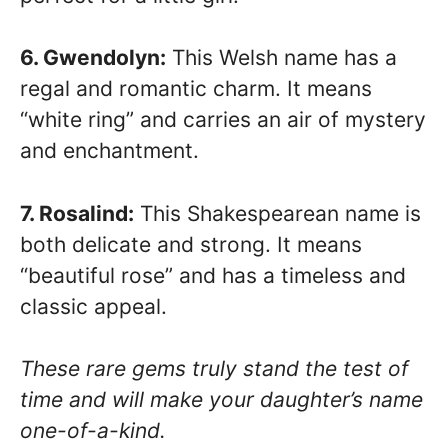
6. Gwendolyn:
This Welsh name has a
regal and romantic charm. It means
“white ring” and carries an air of mystery
and enchantment.
7. Rosalind:
This Shakespearean name is
both delicate and strong. It means
“beautiful rose” and has a timeless and
classic appeal.
These rare gems truly stand the test of
time and will make your daughter’s name
one-of-a-kind.