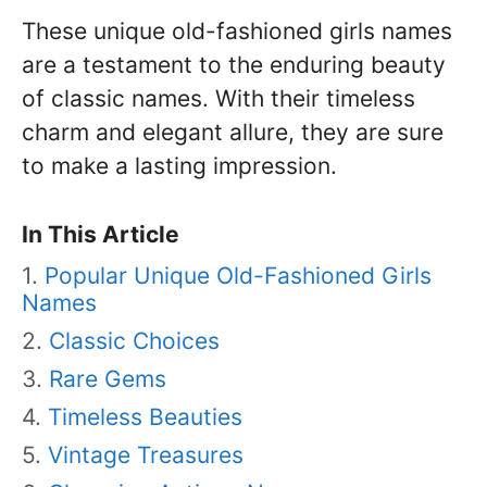
These unique old-fashioned girls names
are a testament to the enduring beauty
of classic names. With their timeless
charm and elegant allure, they are sure
to make a lasting impression.
In This Article
Popular Unique Old-Fashioned Girls
Names
Classic Choices
Rare Gems
Timeless Beauties
Vintage Treasures