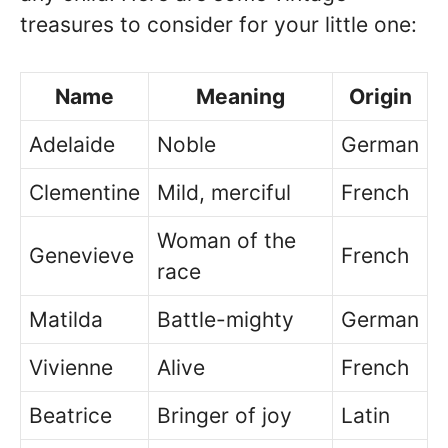
treasures to consider for your little one:
Name
Meaning
Origin
Adelaide
Noble
German
Clementine
Mild, merciful
French
Woman of the
Genevieve
French
race
Matilda
Battle-mighty
German
Vivienne
Alive
French
Beatrice
Bringer of joy
Latin