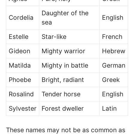
Daughter of the
Cordelia
English
sea
Estelle
Star-like
French
Gideon
Mighty warrior
Hebrew
Matilda
Mighty in battle
German
Phoebe
Bright, radiant
Greek
Rosalind
Tender horse
English
Sylvester
Forest dweller
Latin
These names may not be as common as