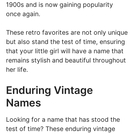
1900s and is now gaining popularity
once again.
These retro favorites are not only unique
but also stand the test of time, ensuring
that your little girl will have a name that
remains stylish and beautiful throughout
her life.
Enduring Vintage
Names
Looking for a name that has stood the
test of time? These enduring vintage