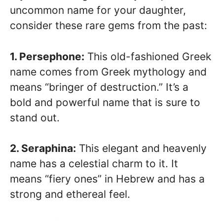
uncommon name for your daughter,
consider these rare gems from the past:
1. Persephone:
This old-fashioned Greek
name comes from Greek mythology and
means “bringer of destruction.” It’s a
bold and powerful name that is sure to
stand out.
2. Seraphina:
This elegant and heavenly
name has a celestial charm to it. It
means “fiery ones” in Hebrew and has a
strong and ethereal feel.