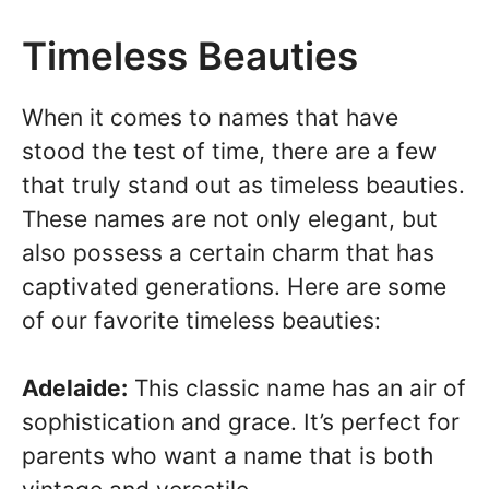
Timeless Beauties
When it comes to names that have
stood the test of time, there are a few
that truly stand out as timeless beauties.
These names are not only elegant, but
also possess a certain charm that has
captivated generations. Here are some
of our favorite timeless beauties:
Adelaide:
This classic name has an air of
sophistication and grace. It’s perfect for
parents who want a name that is both