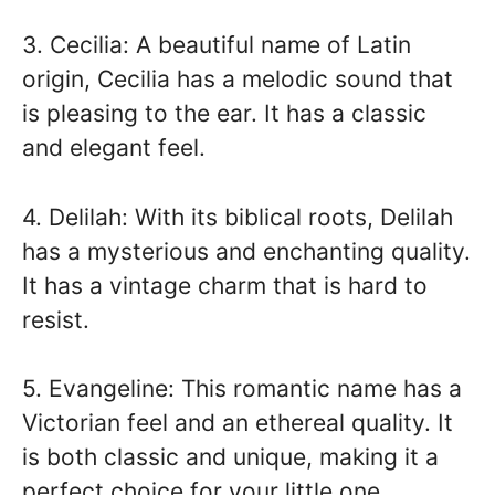
3. Cecilia: A beautiful name of Latin
origin, Cecilia has a melodic sound that
is pleasing to the ear. It has a classic
and elegant feel.
4. Delilah: With its biblical roots, Delilah
has a mysterious and enchanting quality.
It has a vintage charm that is hard to
resist.
5. Evangeline: This romantic name has a
Victorian feel and an ethereal quality. It
is both classic and unique, making it a
perfect choice for your little one.