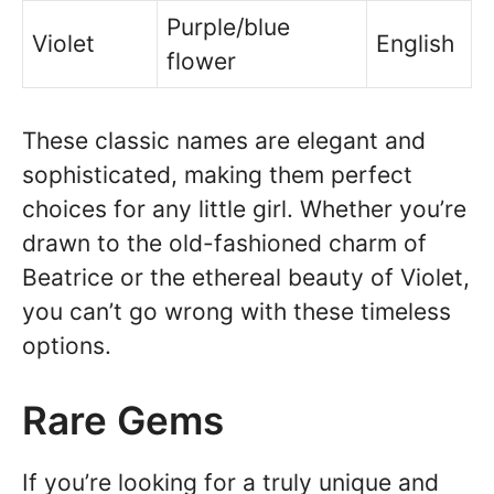
Purple/blue
Violet
English
flower
These classic names are elegant and
sophisticated, making them perfect
choices for any little girl. Whether you’re
drawn to the old-fashioned charm of
Beatrice or the ethereal beauty of Violet,
you can’t go wrong with these timeless
options.
Rare Gems
If you’re looking for a truly unique and