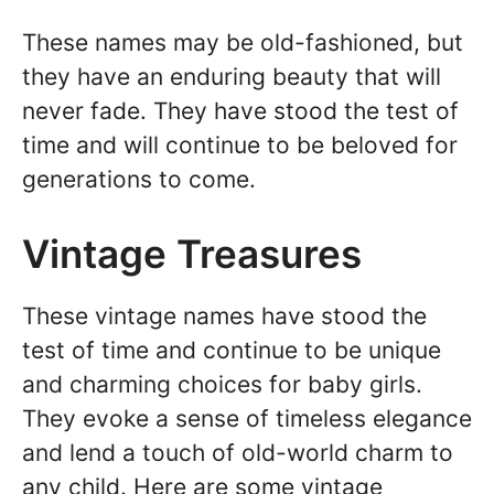
These names may be old-fashioned, but
they have an enduring beauty that will
never fade. They have stood the test of
time and will continue to be beloved for
generations to come.
Vintage Treasures
These vintage names have stood the
test of time and continue to be unique
and charming choices for baby girls.
They evoke a sense of timeless elegance
and lend a touch of old-world charm to
any child. Here are some vintage