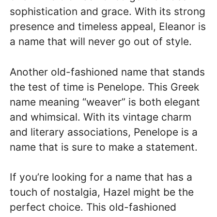
sophistication and grace. With its strong
presence and timeless appeal, Eleanor is
a name that will never go out of style.
Another old-fashioned name that stands
the test of time is Penelope. This Greek
name meaning “weaver” is both elegant
and whimsical. With its vintage charm
and literary associations, Penelope is a
name that is sure to make a statement.
If you’re looking for a name that has a
touch of nostalgia, Hazel might be the
perfect choice. This old-fashioned