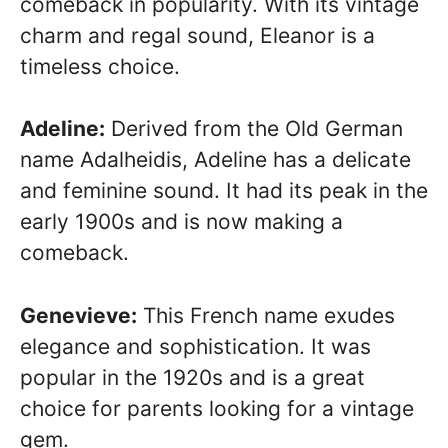
comeback in popularity. With its vintage
charm and regal sound, Eleanor is a
timeless choice.
Adeline:
Derived from the Old German
name Adalheidis, Adeline has a delicate
and feminine sound. It had its peak in the
early 1900s and is now making a
comeback.
Genevieve:
This French name exudes
elegance and sophistication. It was
popular in the 1920s and is a great
choice for parents looking for a vintage
gem.