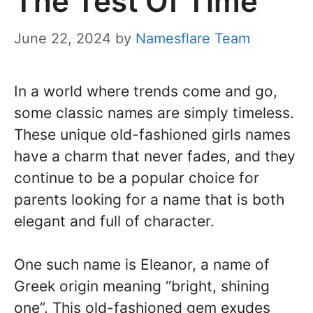
The Test Of Time
June 22, 2024
by
Namesflare Team
In a world where trends come and go,
some classic names are simply timeless.
These unique old-fashioned girls names
have a charm that never fades, and they
continue to be a popular choice for
parents looking for a name that is both
elegant and full of character.
One such name is Eleanor, a name of
Greek origin meaning “bright, shining
one”. This old-fashioned gem exudes