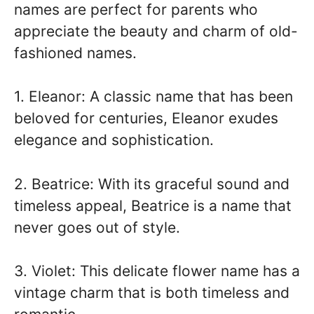
names are perfect for parents who
appreciate the beauty and charm of old-
fashioned names.
1. Eleanor: A classic name that has been
beloved for centuries, Eleanor exudes
elegance and sophistication.
2. Beatrice: With its graceful sound and
timeless appeal, Beatrice is a name that
never goes out of style.
3. Violet: This delicate flower name has a
vintage charm that is both timeless and