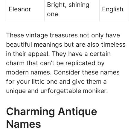
Bright, shining
Eleanor
English
one
These vintage treasures not only have
beautiful meanings but are also timeless
in their appeal. They have a certain
charm that can’t be replicated by
modern names. Consider these names
for your little one and give them a
unique and unforgettable moniker.
Charming Antique
Names