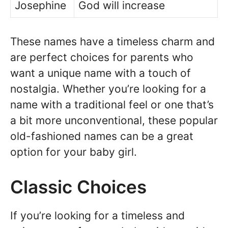
Josephine
God will increase
These names have a timeless charm and
are perfect choices for parents who
want a unique name with a touch of
nostalgia. Whether you’re looking for a
name with a traditional feel or one that’s
a bit more unconventional, these popular
old-fashioned names can be a great
option for your baby girl.
Classic Choices
If you’re looking for a timeless and