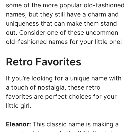
some of the more popular old-fashioned
names, but they still have a charm and
uniqueness that can make them stand
out. Consider one of these uncommon
old-fashioned names for your little one!
Retro Favorites
If you’re looking for a unique name with
a touch of nostalgia, these retro
favorites are perfect choices for your
little girl.
Eleanor:
This classic name is making a