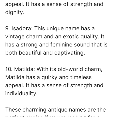
appeal. It has a sense of strength and
dignity.
9. Isadora: This unique name has a
vintage charm and an exotic quality. It
has a strong and feminine sound that is
both beautiful and captivating.
10. Matilda: With its old-world charm,
Matilda has a quirky and timeless
appeal. It has a sense of strength and
individuality.
These charming antique names are the