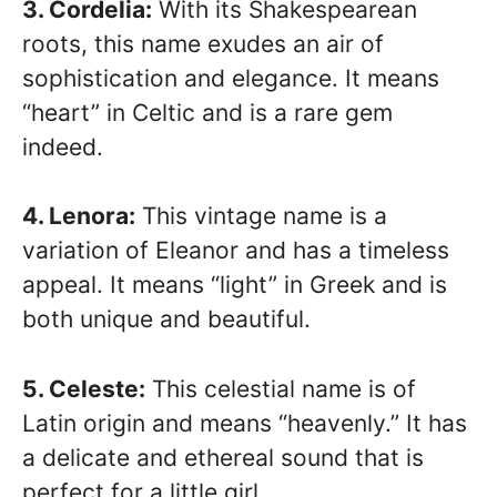
3. Cordelia:
With its Shakespearean
roots, this name exudes an air of
sophistication and elegance. It means
“heart” in Celtic and is a rare gem
indeed.
4. Lenora:
This vintage name is a
variation of Eleanor and has a timeless
appeal. It means “light” in Greek and is
both unique and beautiful.
5. Celeste:
This celestial name is of
Latin origin and means “heavenly.” It has
a delicate and ethereal sound that is
perfect for a little girl.