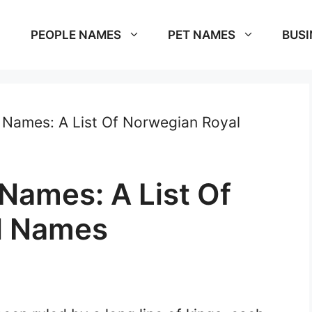
PEOPLE NAMES
PET NAMES
BUSI
Names: A List Of Norwegian Royal
Names: A List Of
l Names