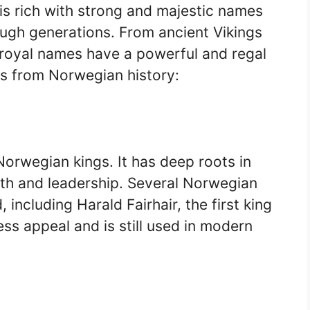
is rich with strong and majestic names
ugh generations. From ancient Vikings
royal names have a powerful and regal
s from Norwegian history:
orwegian kings. It has deep roots in
ngth and leadership. Several Norwegian
including Harald Fairhair, the first king
ss appeal and is still used in modern