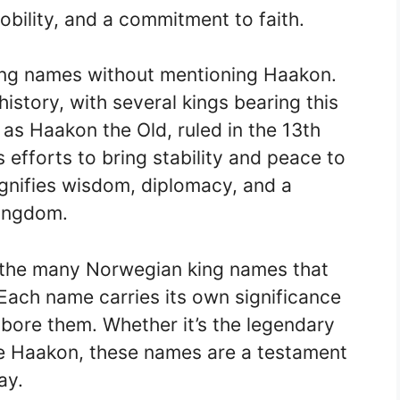
bility, and a commitment to faith.
ng names without mentioning Haakon.
istory, with several kings bearing this
 as Haakon the Old, ruled in the 13th
 efforts to bring stability and peace to
gnifies wisdom, diplomacy, and a
kingdom.
f the many Norwegian king names that
 Each name carries its own significance
 bore them. Whether it’s the legendary
ise Haakon, these names are a testament
ay.