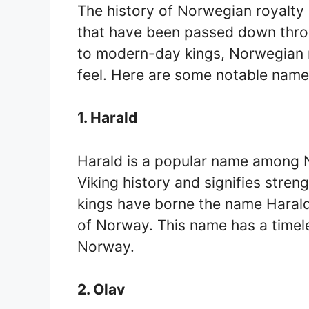
The history of Norwegian royalty 
that have been passed down thro
to modern-day kings, Norwegian 
feel. Here are some notable name
1. Harald
Harald is a popular name among N
Viking history and signifies stre
kings have borne the name Harald, 
of Norway. This name has a timele
Norway.
2. Olav