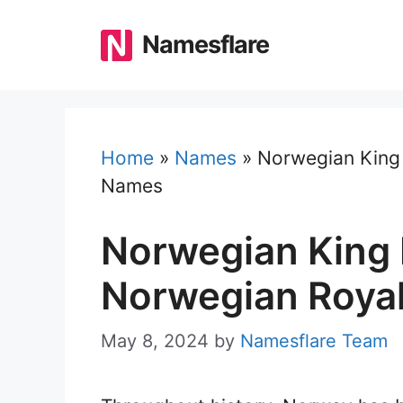
Skip
to
Namesflare
content
Home
»
Names
»
Norwegian King 
Names
Norwegian King 
Norwegian Roya
May 8, 2024
by
Namesflare Team