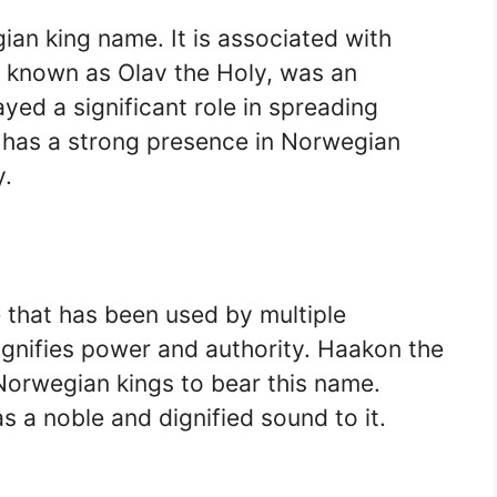
ian king name. It is associated with
so known as Olav the Holy, was an
yed a significant role in spreading
e has a strong presence in Norwegian
y.
that has been used by multiple
ignifies power and authority. Haakon the
orwegian kings to bear this name.
s a noble and dignified sound to it.