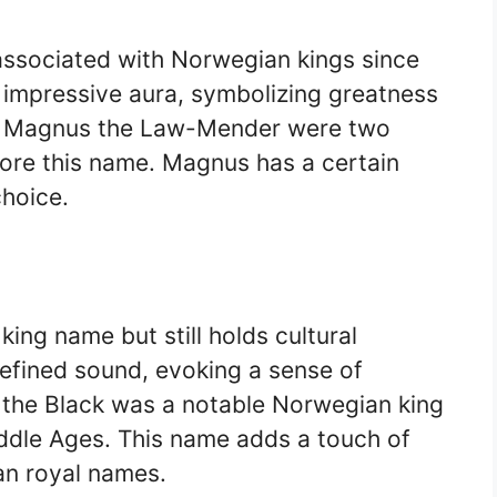
ssociated with Norwegian kings since
d impressive aura, symbolizing greatness
d Magnus the Law-Mender were two
bore this name. Magnus has a certain
choice.
ing name but still holds cultural
 refined sound, evoking a sense of
f the Black was a notable Norwegian king
ddle Ages. This name adds a touch of
an royal names.