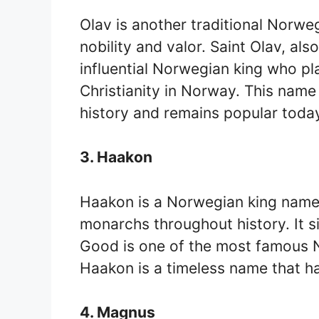
Olav is another traditional Norweg
nobility and valor. Saint Olav, al
influential Norwegian king who pla
Christianity in Norway. This nam
history and remains popular toda
3. Haakon
Haakon is a Norwegian king name 
monarchs throughout history. It s
Good is one of the most famous N
Haakon is a timeless name that ha
4. Magnus