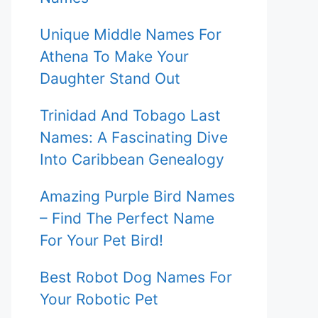
Unique Middle Names For
Athena To Make Your
Daughter Stand Out
Trinidad And Tobago Last
Names: A Fascinating Dive
Into Caribbean Genealogy
Amazing Purple Bird Names
– Find The Perfect Name
For Your Pet Bird!
Best Robot Dog Names For
Your Robotic Pet