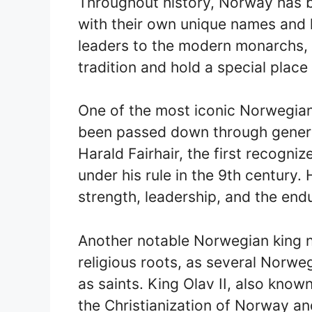
Throughout history, Norway has be
with their own unique names and 
leaders to the modern monarchs,
tradition and hold a special place 
One of the most iconic Norwegian
been passed down through generat
Harald Fairhair, the first recogni
under his rule in the 9th century.
strength, leadership, and the end
Another notable Norwegian king 
religious roots, as several Norw
as saints. King Olav II, also known
the Christianization of Norway an