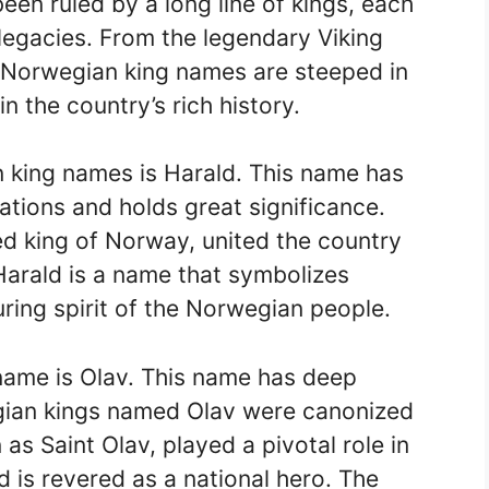
en ruled by a long line of kings, each
legacies. From the legendary Viking
 Norwegian king names are steeped in
in the country’s rich history.
 king names is Harald. This name has
ions and holds great significance.
zed king of Norway, united the country
 Harald is a name that symbolizes
uring spirit of the Norwegian people.
name is Olav. This name has deep
egian kings named Olav were canonized
 as Saint Olav, played a pivotal role in
d is revered as a national hero. The