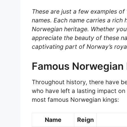
These are just a few examples of 
names. Each name carries a rich h
Norwegian heritage. Whether you’r
appreciate the beauty of these 
captivating part of Norway’s roya
Famous Norwegian 
Throughout history, there have b
who have left a lasting impact on 
most famous Norwegian kings:
Name
Reign