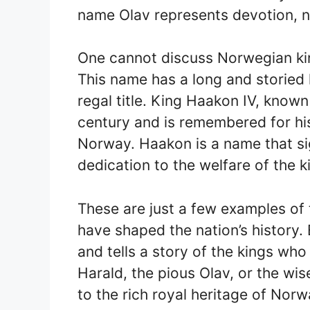
name Olav represents devotion, no
One cannot discuss Norwegian ki
This name has a long and storied h
regal title. King Haakon IV, known
century and is remembered for his
Norway. Haakon is a name that si
dedication to the welfare of the 
These are just a few examples o
have shaped the nation’s history.
and tells a story of the kings who
Harald, the pious Olav, or the w
to the rich royal heritage of Norw