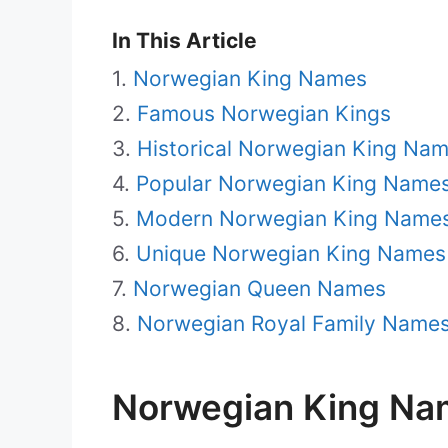
In This Article
Norwegian King Names
Famous Norwegian Kings
Historical Norwegian King Na
Popular Norwegian King Name
Modern Norwegian King Name
Unique Norwegian King Names
Norwegian Queen Names
Norwegian Royal Family Name
Norwegian King Na