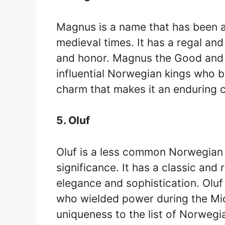
Magnus is a name that has been a
medieval times. It has a regal an
and honor. Magnus the Good an
influential Norwegian kings who 
charm that makes it an enduring 
5. Oluf
Oluf is a less common Norwegian k
significance. It has a classic and
elegance and sophistication. Olu
who wielded power during the Mi
uniqueness to the list of Norwegi