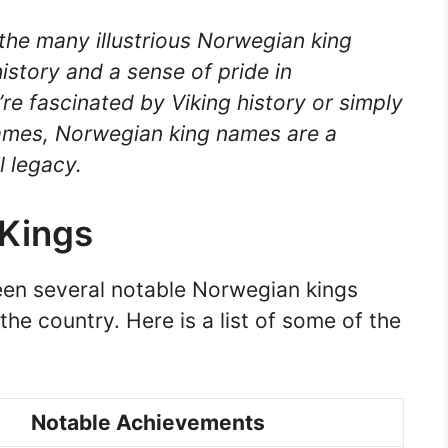
the many illustrious Norwegian king
istory and a sense of pride in
e fascinated by Viking history or simply
names, Norwegian king names are a
l legacy.
Kings
een several notable Norwegian kings
the country. Here is a list of some of the
Notable Achievements