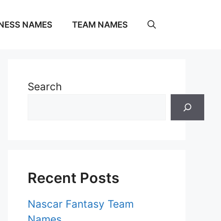
NESS NAMES
TEAM NAMES
Search
Recent Posts
Nascar Fantasy Team
Names