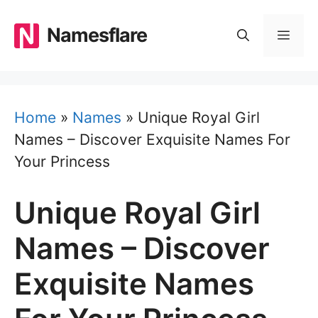
Skip
to
Namesflare
MEN
content
Home
»
Names
»
Unique Royal Girl
Names – Discover Exquisite Names For
Your Princess
Unique Royal Girl
Names – Discover
Exquisite Names