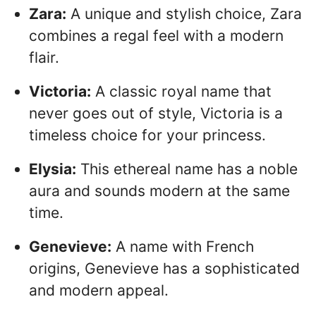
Zara:
A unique and stylish choice, Zara
combines a regal feel with a modern
flair.
Victoria:
A classic royal name that
never goes out of style, Victoria is a
timeless choice for your princess.
Elysia:
This ethereal name has a noble
aura and sounds modern at the same
time.
Genevieve:
A name with French
origins, Genevieve has a sophisticated
and modern appeal.