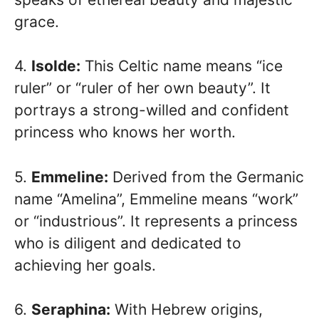
grace.
4.
Isolde:
This Celtic name means “ice
ruler” or “ruler of her own beauty”. It
portrays a strong-willed and confident
princess who knows her worth.
5.
Emmeline:
Derived from the Germanic
name “Amelina”, Emmeline means “work”
or “industrious”. It represents a princess
who is diligent and dedicated to
achieving her goals.
6.
Seraphina:
With Hebrew origins,