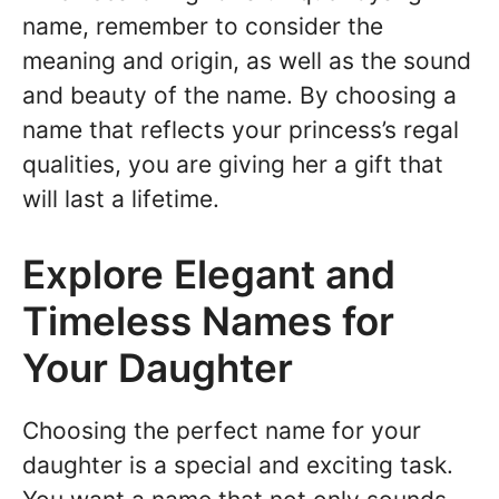
name, remember to consider the
meaning and origin, as well as the sound
and beauty of the name. By choosing a
name that reflects your princess’s regal
qualities, you are giving her a gift that
will last a lifetime.
Explore Elegant and
Timeless Names for
Your Daughter
Choosing the perfect name for your
daughter is a special and exciting task.