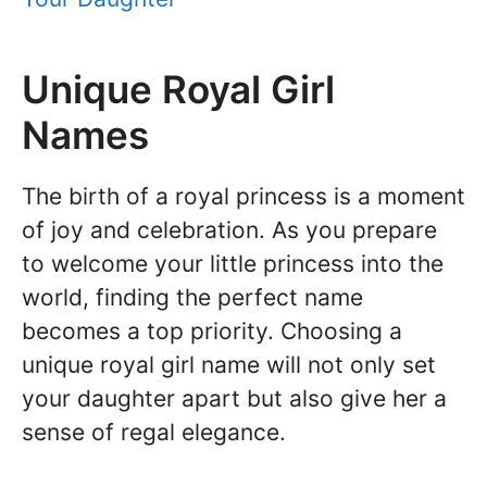
Unique Royal Girl
Names
The birth of a royal princess is a moment
of joy and celebration. As you prepare
to welcome your little princess into the
world, finding the perfect name
becomes a top priority. Choosing a
unique royal girl name will not only set
your daughter apart but also give her a
sense of regal elegance.