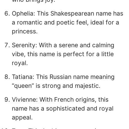
Ophelia: This Shakespearean name has
a romantic and poetic feel, ideal for a
princess.
Serenity: With a serene and calming
vibe, this name is perfect for a little
royal.
Tatiana: This Russian name meaning
“queen” is strong and majestic.
Vivienne: With French origins, this
name has a sophisticated and royal
appeal.