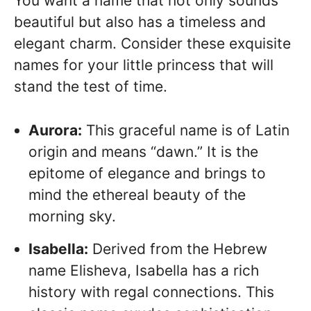
You want a name that not only sounds
beautiful but also has a timeless and
elegant charm. Consider these exquisite
names for your little princess that will
stand the test of time.
Aurora:
This graceful name is of Latin
origin and means “dawn.” It is the
epitome of elegance and brings to
mind the ethereal beauty of the
morning sky.
Isabella:
Derived from the Hebrew
name Elisheva, Isabella has a rich
history with regal connections. This