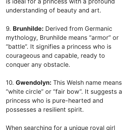
is ideal for a princess with a profound
understanding of beauty and art.
9.
Brunhilde:
Derived from Germanic
mythology, Brunhilde means “armor” or
“battle”. It signifies a princess who is
courageous and capable, ready to
conquer any obstacle.
10.
Gwendolyn:
This Welsh name means
“white circle” or “fair bow”. It suggests a
princess who is pure-hearted and
possesses a resilient spirit.
When searching for a unique royal girl