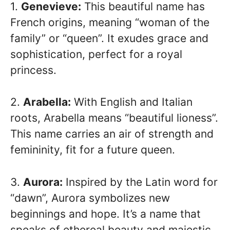
1.
Genevieve:
This beautiful name has
French origins, meaning “woman of the
family” or “queen”. It exudes grace and
sophistication, perfect for a royal
princess.
2.
Arabella:
With English and Italian
roots, Arabella means “beautiful lioness”.
This name carries an air of strength and
femininity, fit for a future queen.
3.
Aurora:
Inspired by the Latin word for
“dawn”, Aurora symbolizes new
beginnings and hope. It’s a name that
speaks of ethereal beauty and majestic