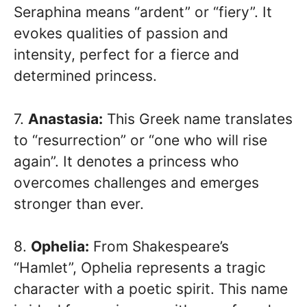
Seraphina means “ardent” or “fiery”. It
evokes qualities of passion and
intensity, perfect for a fierce and
determined princess.
7.
Anastasia:
This Greek name translates
to “resurrection” or “one who will rise
again”. It denotes a princess who
overcomes challenges and emerges
stronger than ever.
8.
Ophelia:
From Shakespeare’s
“Hamlet”, Ophelia represents a tragic
character with a poetic spirit. This name