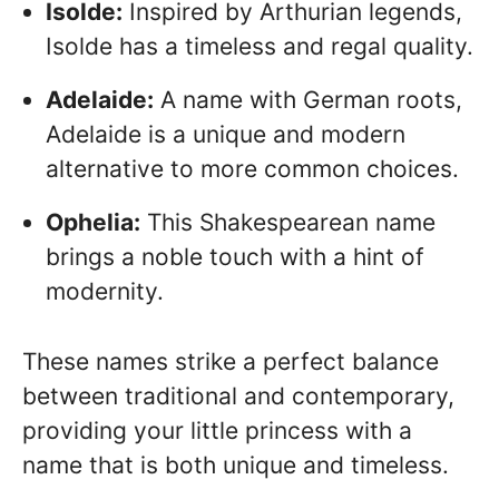
Isolde:
Inspired by Arthurian legends,
Isolde has a timeless and regal quality.
Adelaide:
A name with German roots,
Adelaide is a unique and modern
alternative to more common choices.
Ophelia:
This Shakespearean name
brings a noble touch with a hint of
modernity.
These names strike a perfect balance
between traditional and contemporary,
providing your little princess with a
name that is both unique and timeless.