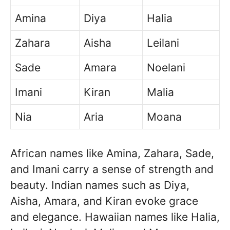
Amina
Diya
Halia
Zahara
Aisha
Leilani
Sade
Amara
Noelani
Imani
Kiran
Malia
Nia
Aria
Moana
African names like Amina, Zahara, Sade,
and Imani carry a sense of strength and
beauty. Indian names such as Diya,
Aisha, Amara, and Kiran evoke grace
and elegance. Hawaiian names like Halia,