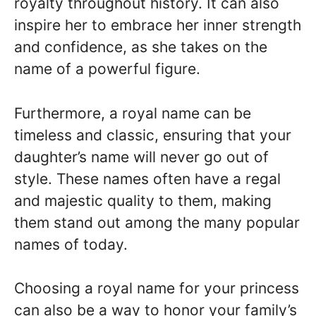
royalty throughout history. It can also
inspire her to embrace her inner strength
and confidence, as she takes on the
name of a powerful figure.
Furthermore, a royal name can be
timeless and classic, ensuring that your
daughter’s name will never go out of
style. These names often have a regal
and majestic quality to them, making
them stand out among the many popular
names of today.
Choosing a royal name for your princess
can also be a way to honor your family’s