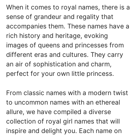
When it comes to royal names, there is a
sense of grandeur and regality that
accompanies them. These names have a
rich history and heritage, evoking
images of queens and princesses from
different eras and cultures. They carry
an air of sophistication and charm,
perfect for your own little princess.
From classic names with a modern twist
to uncommon names with an ethereal
allure, we have compiled a diverse
collection of royal girl names that will
inspire and delight you. Each name on