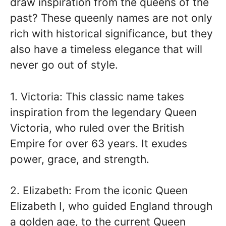
draw inspiration from the queens of the
past? These queenly names are not only
rich with historical significance, but they
also have a timeless elegance that will
never go out of style.
1. Victoria: This classic name takes
inspiration from the legendary Queen
Victoria, who ruled over the British
Empire for over 63 years. It exudes
power, grace, and strength.
2. Elizabeth: From the iconic Queen
Elizabeth I, who guided England through
a golden age, to the current Queen