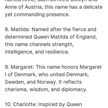
Anne of Austria, this name has a delicate
yet commanding presence.
8. Matilda: Named after the fierce and
determined Queen Matilda of England,
this name channels strength,
intelligence, and resilience.
9. Margaret: This name honors Margaret
I of Denmark, who united Denmark,
Sweden, and Norway. It reflects
charisma, wisdom, and diplomacy.
10. Charlotte: Inspired by Queen