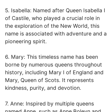
5. Isabella: Named after Queen Isabella I
of Castile, who played a crucial role in
the exploration of the New World, this
name is associated with adventure and a
pioneering spirit.
6. Mary: This timeless name has been
borne by numerous queens throughout
history, including Mary I of England and
Mary, Queen of Scots. It represents
kindness, purity, and devotion.
7. Anne: Inspired by multiple queens
named Anne, such as Anne Boleyn and