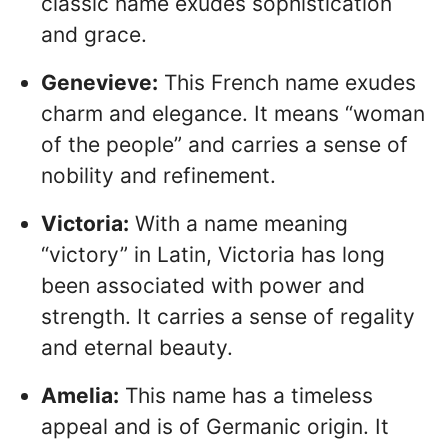
classic name exudes sophistication
and grace.
Genevieve:
This French name exudes
charm and elegance. It means “woman
of the people” and carries a sense of
nobility and refinement.
Victoria:
With a name meaning
“victory” in Latin, Victoria has long
been associated with power and
strength. It carries a sense of regality
and eternal beauty.
Amelia:
This name has a timeless
appeal and is of Germanic origin. It