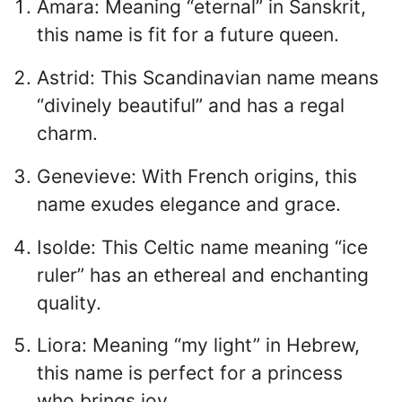
Amara: Meaning “eternal” in Sanskrit,
this name is fit for a future queen.
Astrid: This Scandinavian name means
“divinely beautiful” and has a regal
charm.
Genevieve: With French origins, this
name exudes elegance and grace.
Isolde: This Celtic name meaning “ice
ruler” has an ethereal and enchanting
quality.
Liora: Meaning “my light” in Hebrew,
this name is perfect for a princess
who brings joy.