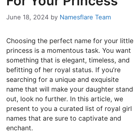
For Your Princess
June 18, 2024
by
Namesflare Team
Choosing the perfect name for your little
princess is a momentous task. You want
something that is elegant, timeless, and
befitting of her royal status. If you’re
searching for a unique and exquisite
name that will make your daughter stand
out, look no further. In this article, we
present to you a curated list of royal girl
names that are sure to captivate and
enchant.