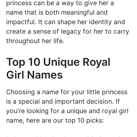
princess can be a way to give her a
name that is both meaningful and
impactful. It can shape her identity and
create a sense of legacy for her to carry
throughout her life.
Top 10 Unique Royal
Girl Names
Choosing a name for your little princess
is a special and important decision. If
you’re looking for a unique and royal girl
name, here are our top 10 picks: