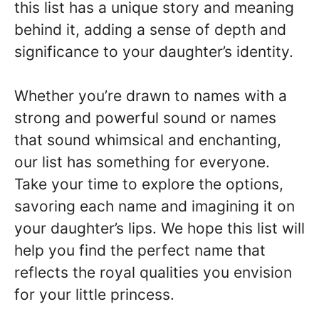
this list has a unique story and meaning
behind it, adding a sense of depth and
significance to your daughter’s identity.
Whether you’re drawn to names with a
strong and powerful sound or names
that sound whimsical and enchanting,
our list has something for everyone.
Take your time to explore the options,
savoring each name and imagining it on
your daughter’s lips. We hope this list will
help you find the perfect name that
reflects the royal qualities you envision
for your little princess.