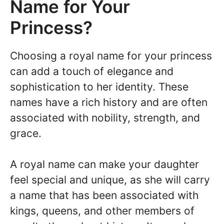
Name for Your
Princess?
Choosing a royal name for your princess
can add a touch of elegance and
sophistication to her identity. These
names have a rich history and are often
associated with nobility, strength, and
grace.
A royal name can make your daughter
feel special and unique, as she will carry
a name that has been associated with
kings, queens, and other members of