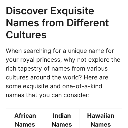
Discover Exquisite
Names from Different
Cultures
When searching for a unique name for
your royal princess, why not explore the
rich tapestry of names from various
cultures around the world? Here are
some exquisite and one-of-a-kind
names that you can consider:
African
Indian
Hawaiian
Names
Names
Names