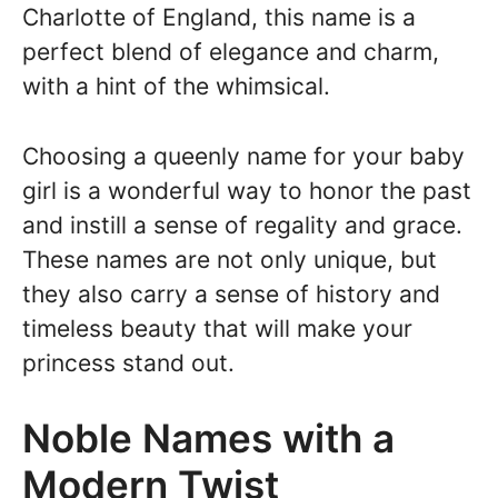
Charlotte of England, this name is a
perfect blend of elegance and charm,
with a hint of the whimsical.
Choosing a queenly name for your baby
girl is a wonderful way to honor the past
and instill a sense of regality and grace.
These names are not only unique, but
they also carry a sense of history and
timeless beauty that will make your
princess stand out.
Noble Names with a
Modern Twist