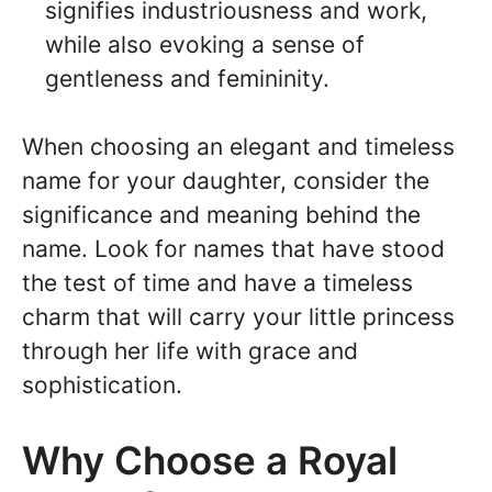
signifies industriousness and work,
while also evoking a sense of
gentleness and femininity.
When choosing an elegant and timeless
name for your daughter, consider the
significance and meaning behind the
name. Look for names that have stood
the test of time and have a timeless
charm that will carry your little princess
through her life with grace and
sophistication.
Why Choose a Royal