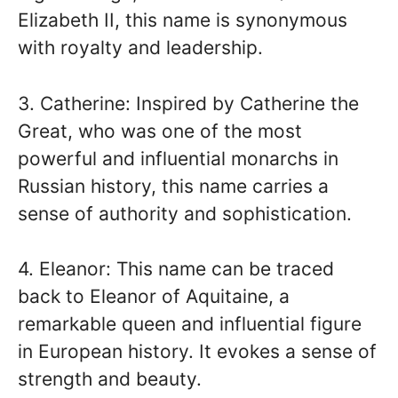
Elizabeth II, this name is synonymous
with royalty and leadership.
3. Catherine: Inspired by Catherine the
Great, who was one of the most
powerful and influential monarchs in
Russian history, this name carries a
sense of authority and sophistication.
4. Eleanor: This name can be traced
back to Eleanor of Aquitaine, a
remarkable queen and influential figure
in European history. It evokes a sense of
strength and beauty.