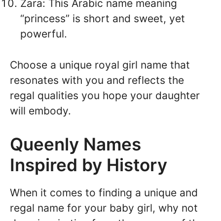
Zara: This Arabic name meaning
“princess” is short and sweet, yet
powerful.
Choose a unique royal girl name that
resonates with you and reflects the
regal qualities you hope your daughter
will embody.
Queenly Names
Inspired by History
When it comes to finding a unique and
regal name for your baby girl, why not