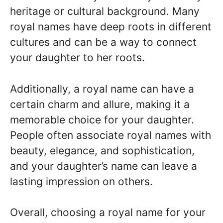
heritage or cultural background. Many
royal names have deep roots in different
cultures and can be a way to connect
your daughter to her roots.
Additionally, a royal name can have a
certain charm and allure, making it a
memorable choice for your daughter.
People often associate royal names with
beauty, elegance, and sophistication,
and your daughter’s name can leave a
lasting impression on others.
Overall, choosing a royal name for your