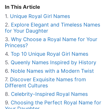
In This Article
Unique Royal Girl Names
Explore Elegant and Timeless Names
for Your Daughter
Why Choose a Royal Name for Your
Princess?
Top 10 Unique Royal Girl Names
Queenly Names Inspired by History
Noble Names with a Modern Twist
Discover Exquisite Names from
Different Cultures
Celebrity-Inspired Royal Names
Choosing the Perfect Royal Name for
Your Daughter