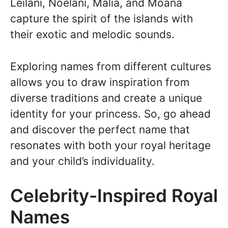
Leilani, Noelani, Malia, and Moana
capture the spirit of the islands with
their exotic and melodic sounds.
Exploring names from different cultures
allows you to draw inspiration from
diverse traditions and create a unique
identity for your princess. So, go ahead
and discover the perfect name that
resonates with both your royal heritage
and your child’s individuality.
Celebrity-Inspired Royal
Names