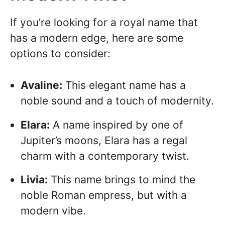
If you’re looking for a royal name that
has a modern edge, here are some
options to consider:
Avaline:
This elegant name has a
noble sound and a touch of modernity.
Elara:
A name inspired by one of
Jupiter’s moons, Elara has a regal
charm with a contemporary twist.
Livia:
This name brings to mind the
noble Roman empress, but with a
modern vibe.