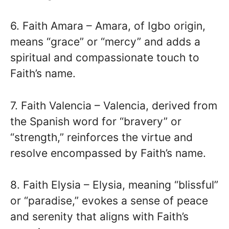
6. Faith Amara – Amara, of Igbo origin,
means “grace” or “mercy” and adds a
spiritual and compassionate touch to
Faith’s name.
7. Faith Valencia – Valencia, derived from
the Spanish word for “bravery” or
“strength,” reinforces the virtue and
resolve encompassed by Faith’s name.
8. Faith Elysia – Elysia, meaning “blissful”
or “paradise,” evokes a sense of peace
and serenity that aligns with Faith’s