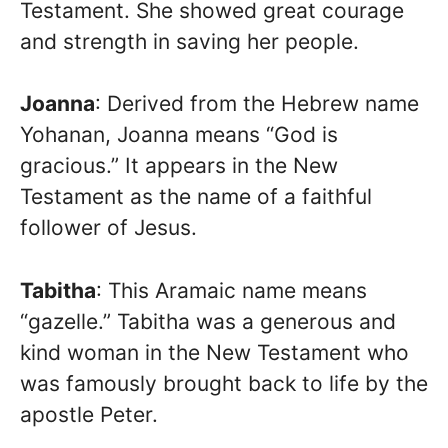
Testament. She showed great courage
and strength in saving her people.
Joanna
: Derived from the Hebrew name
Yohanan, Joanna means “God is
gracious.” It appears in the New
Testament as the name of a faithful
follower of Jesus.
Tabitha
: This Aramaic name means
“gazelle.” Tabitha was a generous and
kind woman in the New Testament who
was famously brought back to life by the
apostle Peter.