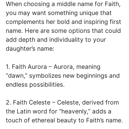
When choosing a middle name for Faith,
you may want something unique that
complements her bold and inspiring first
name. Here are some options that could
add depth and individuality to your
daughter’s name:
1. Faith Aurora – Aurora, meaning
“dawn,” symbolizes new beginnings and
endless possibilities.
2. Faith Celeste – Celeste, derived from
the Latin word for “heavenly,” adds a
touch of ethereal beauty to Faith’s name.