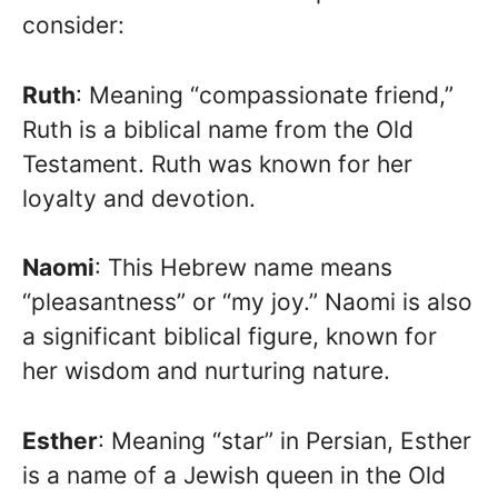
consider:
Ruth
: Meaning “compassionate friend,”
Ruth is a biblical name from the Old
Testament. Ruth was known for her
loyalty and devotion.
Naomi
: This Hebrew name means
“pleasantness” or “my joy.” Naomi is also
a significant biblical figure, known for
her wisdom and nurturing nature.
Esther
: Meaning “star” in Persian, Esther
is a name of a Jewish queen in the Old