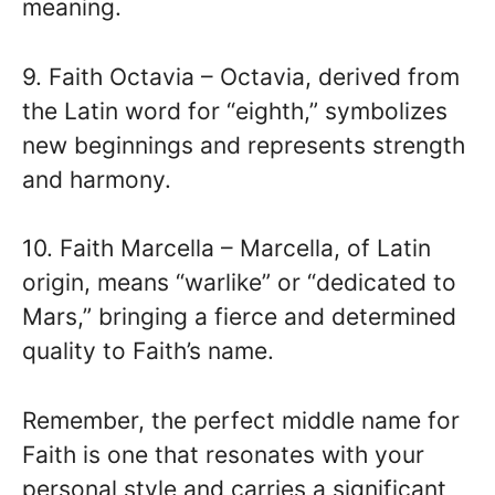
meaning.
9. Faith Octavia – Octavia, derived from
the Latin word for “eighth,” symbolizes
new beginnings and represents strength
and harmony.
10. Faith Marcella – Marcella, of Latin
origin, means “warlike” or “dedicated to
Mars,” bringing a fierce and determined
quality to Faith’s name.
Remember, the perfect middle name for
Faith is one that resonates with your
personal style and carries a significant