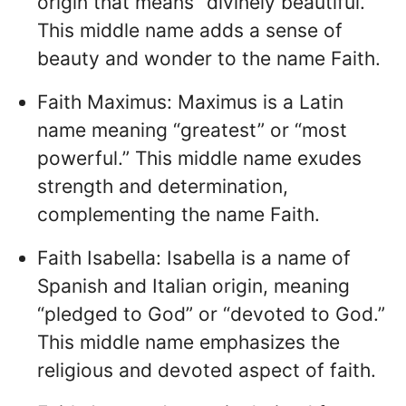
origin that means “divinely beautiful.”
This middle name adds a sense of
beauty and wonder to the name Faith.
Faith Maximus: Maximus is a Latin
name meaning “greatest” or “most
powerful.” This middle name exudes
strength and determination,
complementing the name Faith.
Faith Isabella: Isabella is a name of
Spanish and Italian origin, meaning
“pledged to God” or “devoted to God.”
This middle name emphasizes the
religious and devoted aspect of faith.