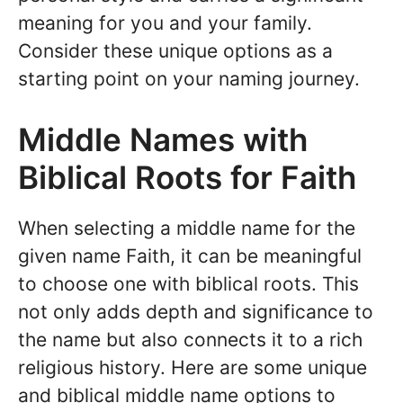
meaning for you and your family.
Consider these unique options as a
starting point on your naming journey.
Middle Names with
Biblical Roots for Faith
When selecting a middle name for the
given name Faith, it can be meaningful
to choose one with biblical roots. This
not only adds depth and significance to
the name but also connects it to a rich
religious history. Here are some unique
and biblical middle name options to