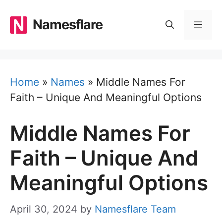
Skip
to
Namesflare
MEN
content
Home
»
Names
»
Middle Names For
Faith – Unique And Meaningful Options
Middle Names For
Faith – Unique And
Meaningful Options
April 30, 2024
by
Namesflare Team