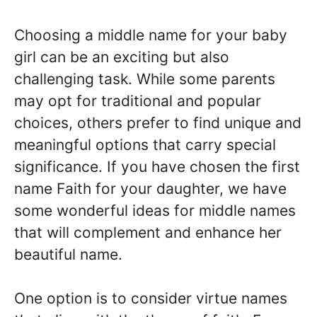
Choosing a middle name for your baby
girl can be an exciting but also
challenging task. While some parents
may opt for traditional and popular
choices, others prefer to find unique and
meaningful options that carry special
significance. If you have chosen the first
name Faith for your daughter, we have
some wonderful ideas for middle names
that will complement and enhance her
beautiful name.
One option is to consider virtue names