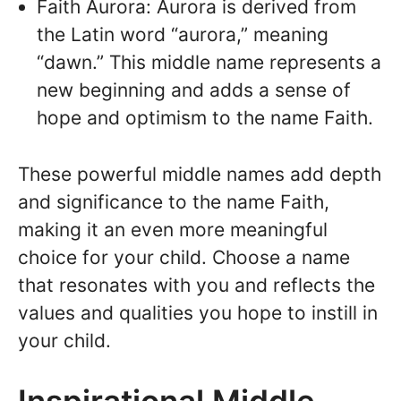
Faith Aurora: Aurora is derived from
the Latin word “aurora,” meaning
“dawn.” This middle name represents a
new beginning and adds a sense of
hope and optimism to the name Faith.
These powerful middle names add depth
and significance to the name Faith,
making it an even more meaningful
choice for your child. Choose a name
that resonates with you and reflects the
values and qualities you hope to instill in
your child.