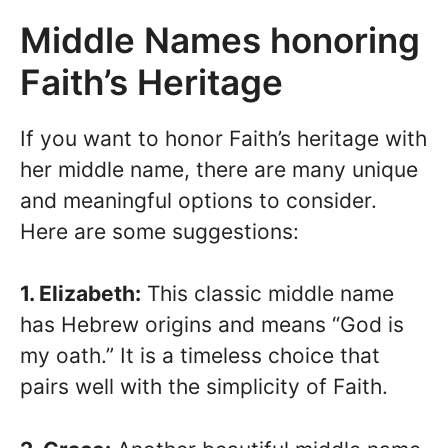
Middle Names honoring
Faith’s Heritage
If you want to honor Faith’s heritage with
her middle name, there are many unique
and meaningful options to consider.
Here are some suggestions:
1. Elizabeth:
This classic middle name
has Hebrew origins and means “God is
my oath.” It is a timeless choice that
pairs well with the simplicity of Faith.