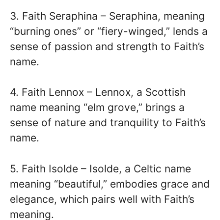
3. Faith Seraphina – Seraphina, meaning
“burning ones” or “fiery-winged,” lends a
sense of passion and strength to Faith’s
name.
4. Faith Lennox – Lennox, a Scottish
name meaning “elm grove,” brings a
sense of nature and tranquility to Faith’s
name.
5. Faith Isolde – Isolde, a Celtic name
meaning “beautiful,” embodies grace and
elegance, which pairs well with Faith’s
meaning.