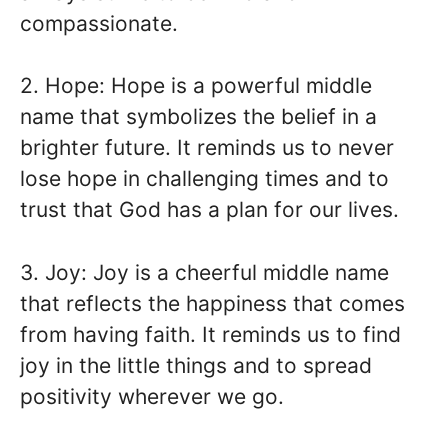
compassionate.
2. Hope: Hope is a powerful middle
name that symbolizes the belief in a
brighter future. It reminds us to never
lose hope in challenging times and to
trust that God has a plan for our lives.
3. Joy: Joy is a cheerful middle name
that reflects the happiness that comes
from having faith. It reminds us to find
joy in the little things and to spread
positivity wherever we go.