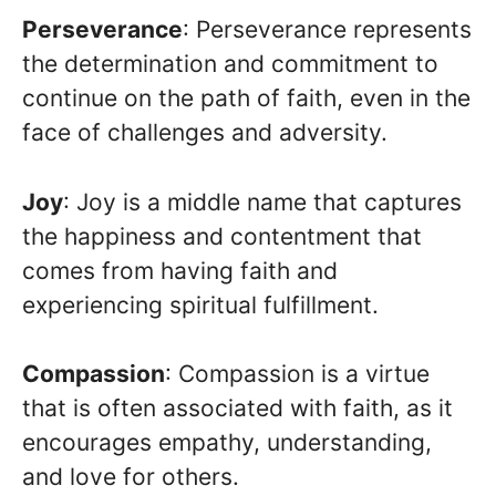
Perseverance
: Perseverance represents
the determination and commitment to
continue on the path of faith, even in the
face of challenges and adversity.
Joy
: Joy is a middle name that captures
the happiness and contentment that
comes from having faith and
experiencing spiritual fulfillment.
Compassion
: Compassion is a virtue
that is often associated with faith, as it
encourages empathy, understanding,
and love for others.