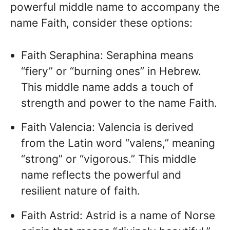
powerful middle name to accompany the
name Faith, consider these options:
Faith Seraphina: Seraphina means
“fiery” or “burning ones” in Hebrew.
This middle name adds a touch of
strength and power to the name Faith.
Faith Valencia: Valencia is derived
from the Latin word “valens,” meaning
“strong” or “vigorous.” This middle
name reflects the powerful and
resilient nature of faith.
Faith Astrid: Astrid is a name of Norse