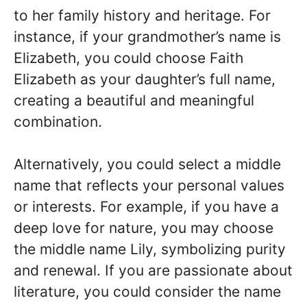
to her family history and heritage. For
instance, if your grandmother’s name is
Elizabeth, you could choose Faith
Elizabeth as your daughter’s full name,
creating a beautiful and meaningful
combination.
Alternatively, you could select a middle
name that reflects your personal values
or interests. For example, if you have a
deep love for nature, you may choose
the middle name Lily, symbolizing purity
and renewal. If you are passionate about
literature, you could consider the name