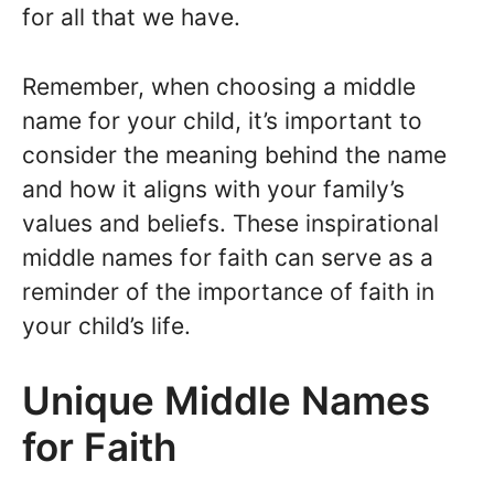
for all that we have.
Remember, when choosing a middle
name for your child, it’s important to
consider the meaning behind the name
and how it aligns with your family’s
values and beliefs. These inspirational
middle names for faith can serve as a
reminder of the importance of faith in
your child’s life.
Unique Middle Names
for Faith