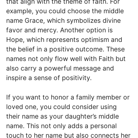
that align with the theme of faith. For
example, you could choose the middle
name Grace, which symbolizes divine
favor and mercy. Another option is
Hope, which represents optimism and
the belief in a positive outcome. These
names not only flow well with Faith but
also carry a powerful message and
inspire a sense of positivity.
If you want to honor a family member or
loved one, you could consider using
their name as your daughter’s middle
name. This not only adds a personal
touch to her name but also connects her