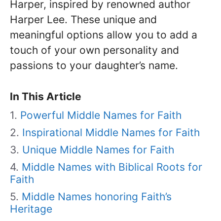
Harper, inspired by renowned author
Harper Lee. These unique and
meaningful options allow you to add a
touch of your own personality and
passions to your daughter’s name.
In This Article
Powerful Middle Names for Faith
Inspirational Middle Names for Faith
Unique Middle Names for Faith
Middle Names with Biblical Roots for
Faith
Middle Names honoring Faith’s
Heritage