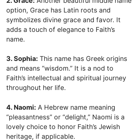
2. Grace:
Another beautiful middle name
option, Grace has Latin roots and
symbolizes divine grace and favor. It
adds a touch of elegance to Faith’s
name.
3. Sophia:
This name has Greek origins
and means “wisdom.” It is a nod to
Faith’s intellectual and spiritual journey
throughout her life.
4. Naomi:
A Hebrew name meaning
“pleasantness” or “delight,” Naomi is a
lovely choice to honor Faith’s Jewish
heritage, if applicable.