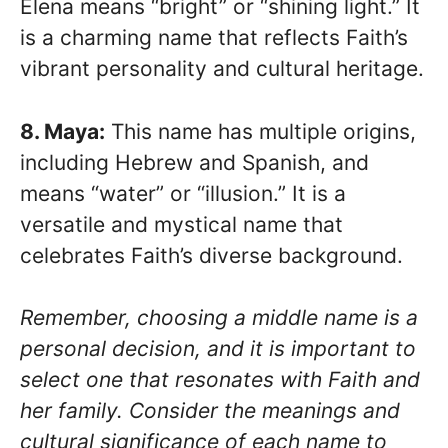
Elena means “bright” or “shining light.” It
is a charming name that reflects Faith’s
vibrant personality and cultural heritage.
8. Maya:
This name has multiple origins,
including Hebrew and Spanish, and
means “water” or “illusion.” It is a
versatile and mystical name that
celebrates Faith’s diverse background.
Remember, choosing a middle name is a
personal decision, and it is important to
select one that resonates with Faith and
her family. Consider the meanings and
cultural significance of each name to