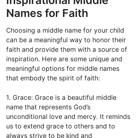
Inspirational Middle
Names for Faith
Choosing a middle name for your child
can be a meaningful way to honor their
faith and provide them with a source of
inspiration. Here are some unique and
meaningful options for middle names
that embody the spirit of faith:
1. Grace: Grace is a beautiful middle
name that represents God’s
unconditional love and mercy. It reminds
us to extend grace to others and to
always strive to be kind and