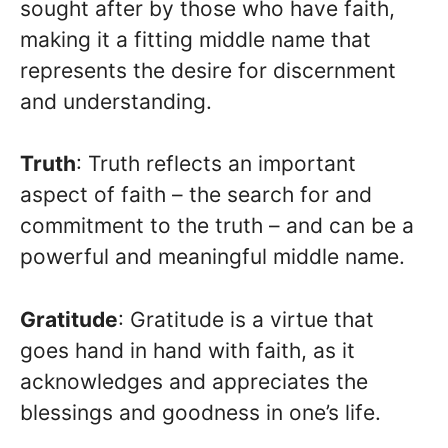
sought after by those who have faith,
making it a fitting middle name that
represents the desire for discernment
and understanding.
Truth
: Truth reflects an important
aspect of faith – the search for and
commitment to the truth – and can be a
powerful and meaningful middle name.
Gratitude
: Gratitude is a virtue that
goes hand in hand with faith, as it
acknowledges and appreciates the
blessings and goodness in one’s life.