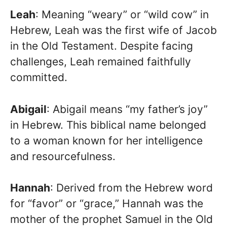
Leah
: Meaning “weary” or “wild cow” in
Hebrew, Leah was the first wife of Jacob
in the Old Testament. Despite facing
challenges, Leah remained faithfully
committed.
Abigail
: Abigail means “my father’s joy”
in Hebrew. This biblical name belonged
to a woman known for her intelligence
and resourcefulness.
Hannah
: Derived from the Hebrew word
for “favor” or “grace,” Hannah was the
mother of the prophet Samuel in the Old