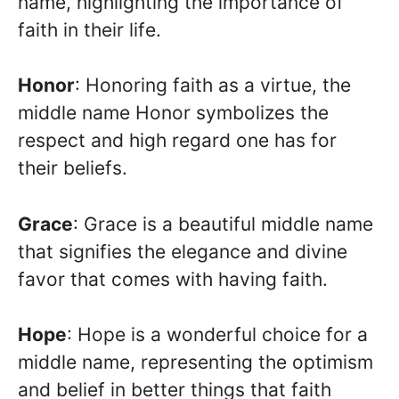
name, highlighting the importance of
faith in their life.
Honor
: Honoring faith as a virtue, the
middle name Honor symbolizes the
respect and high regard one has for
their beliefs.
Grace
: Grace is a beautiful middle name
that signifies the elegance and divine
favor that comes with having faith.
Hope
: Hope is a wonderful choice for a
middle name, representing the optimism
and belief in better things that faith