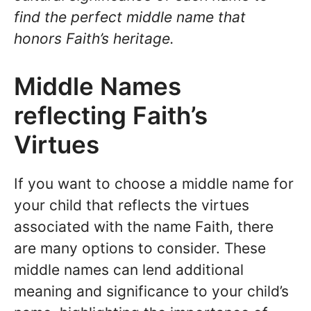
find the perfect middle name that
honors Faith’s heritage.
Middle Names
reflecting Faith’s
Virtues
If you want to choose a middle name for
your child that reflects the virtues
associated with the name Faith, there
are many options to consider. These
middle names can lend additional
meaning and significance to your child’s