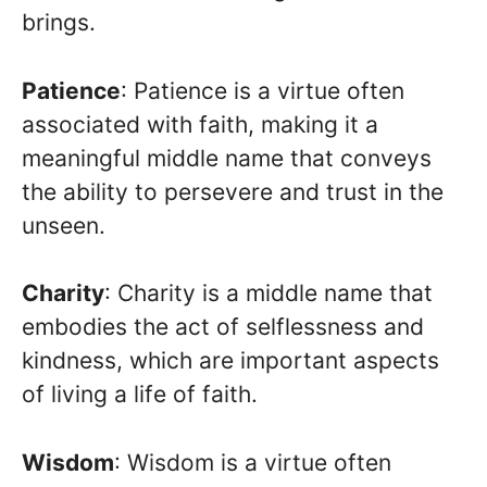
brings.
Patience
: Patience is a virtue often
associated with faith, making it a
meaningful middle name that conveys
the ability to persevere and trust in the
unseen.
Charity
: Charity is a middle name that
embodies the act of selflessness and
kindness, which are important aspects
of living a life of faith.
Wisdom
: Wisdom is a virtue often