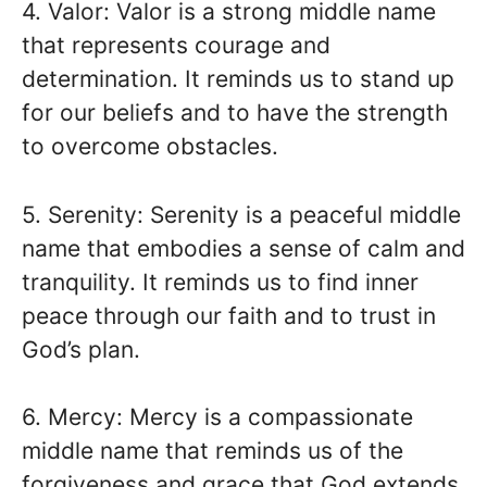
4. Valor: Valor is a strong middle name
that represents courage and
determination. It reminds us to stand up
for our beliefs and to have the strength
to overcome obstacles.
5. Serenity: Serenity is a peaceful middle
name that embodies a sense of calm and
tranquility. It reminds us to find inner
peace through our faith and to trust in
God’s plan.
6. Mercy: Mercy is a compassionate
middle name that reminds us of the
forgiveness and grace that God extends