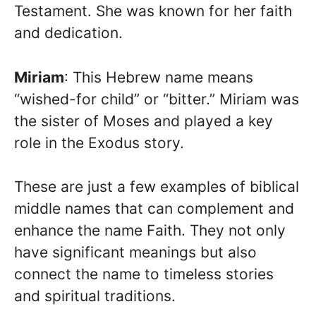
Testament. She was known for her faith
and dedication.
Miriam
: This Hebrew name means
“wished-for child” or “bitter.” Miriam was
the sister of Moses and played a key
role in the Exodus story.
These are just a few examples of biblical
middle names that can complement and
enhance the name Faith. They not only
have significant meanings but also
connect the name to timeless stories
and spiritual traditions.