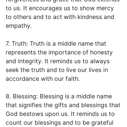
to us. It encourages us to show mercy
to others and to act with kindness and
empathy.
7. Truth: Truth is a middle name that
represents the importance of honesty
and integrity. It reminds us to always
seek the truth and to live our lives in
accordance with our faith.
8. Blessing: Blessing is a middle name
that signifies the gifts and blessings that
God bestows upon us. It reminds us to
count our blessings and to be grateful