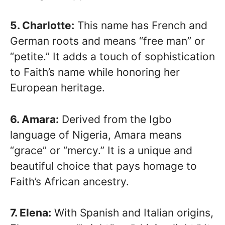
5. Charlotte:
This name has French and
German roots and means “free man” or
“petite.” It adds a touch of sophistication
to Faith’s name while honoring her
European heritage.
6. Amara:
Derived from the Igbo
language of Nigeria, Amara means
“grace” or “mercy.” It is a unique and
beautiful choice that pays homage to
Faith’s African ancestry.
7. Elena:
With Spanish and Italian origins,