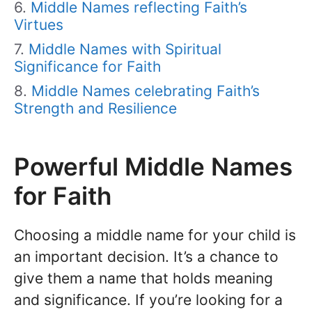
Middle Names reflecting Faith’s
Virtues
Middle Names with Spiritual
Significance for Faith
Middle Names celebrating Faith’s
Strength and Resilience
Powerful Middle Names
for Faith
Choosing a middle name for your child is
an important decision. It’s a chance to
give them a name that holds meaning
and significance. If you’re looking for a