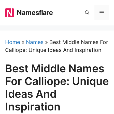
Skip
to
Namesflare
MEN
content
Home
»
Names
»
Best Middle Names For
Calliope: Unique Ideas And Inspiration
Best Middle Names
For Calliope: Unique
Ideas And
Inspiration