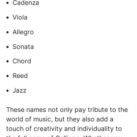
Cadenza
Viola
Allegro
Sonata
Chord
Reed
Jazz
These names not only pay tribute to the
world of music, but they also add a
touch of creativity and individuality to