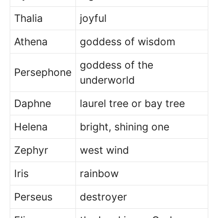
Thalia
joyful
Athena
goddess of wisdom
goddess of the
Persephone
underworld
Daphne
laurel tree or bay tree
Helena
bright, shining one
Zephyr
west wind
Iris
rainbow
Perseus
destroyer