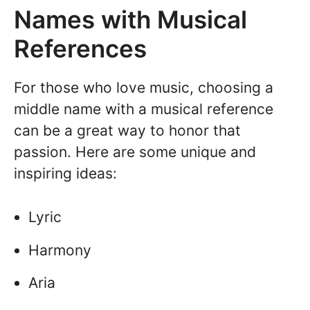
Names with Musical
References
For those who love music, choosing a
middle name with a musical reference
can be a great way to honor that
passion. Here are some unique and
inspiring ideas:
Lyric
Harmony
Aria