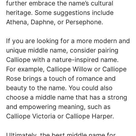
further embrace the name’s cultural
heritage. Some suggestions include
Athena, Daphne, or Persephone.
If you are looking for a more modern and
unique middle name, consider pairing
Calliope with a nature-inspired name.
For example, Calliope Willow or Calliope
Rose brings a touch of romance and
beauty to the name. You could also
choose a middle name that has a strong
and empowering meaning, such as
Calliope Victoria or Calliope Harper.
Ultimately, the best middle name for