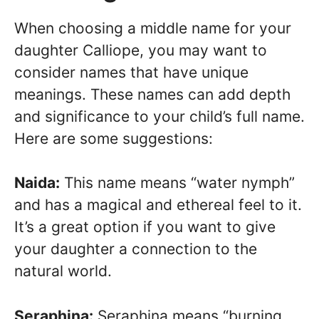
When choosing a middle name for your
daughter Calliope, you may want to
consider names that have unique
meanings. These names can add depth
and significance to your child’s full name.
Here are some suggestions:
Naida:
This name means “water nymph”
and has a magical and ethereal feel to it.
It’s a great option if you want to give
your daughter a connection to the
natural world.
Seraphina:
Seraphina means “burning