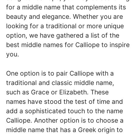
for a middle name that complements its
beauty and elegance. Whether you are
looking for a traditional or more unique
option, we have gathered a list of the
best middle names for Calliope to inspire
you.
One option is to pair Calliope with a
traditional and classic middle name,
such as Grace or Elizabeth. These
names have stood the test of time and
add a sophisticated touch to the name
Calliope. Another option is to choose a
middle name that has a Greek origin to