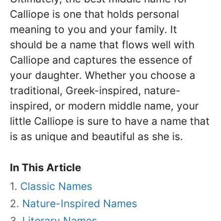
Calliope is one that holds personal
meaning to you and your family. It
should be a name that flows well with
Calliope and captures the essence of
your daughter. Whether you choose a
traditional, Greek-inspired, nature-
inspired, or modern middle name, your
little Calliope is sure to have a name that
is as unique and beautiful as she is.
In This Article
Classic Names
Nature-Inspired Names
Literary Names