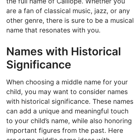
the full name of Calliope. Whether you
are a fan of classical music, jazz, or any
other genre, there is sure to be a musical
name that resonates with you.
Names with Historical
Significance
When choosing a middle name for your
child, you may want to consider names
with historical significance. These names
can add a unique and meaningful touch
to your child’s name, while also honoring
important figures from the past. Here