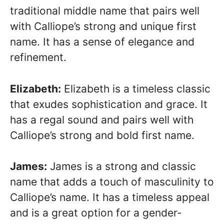
traditional middle name that pairs well
with Calliope’s strong and unique first
name. It has a sense of elegance and
refinement.
Elizabeth:
Elizabeth is a timeless classic
that exudes sophistication and grace. It
has a regal sound and pairs well with
Calliope’s strong and bold first name.
James:
James is a strong and classic
name that adds a touch of masculinity to
Calliope’s name. It has a timeless appeal
and is a great option for a gender-