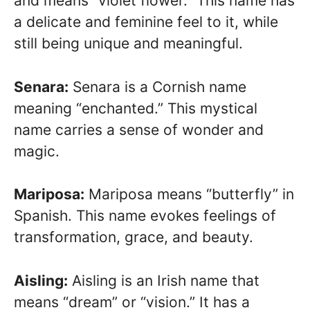
and means “violet flower.” This name has
a delicate and feminine feel to it, while
still being unique and meaningful.
Senara:
Senara is a Cornish name
meaning “enchanted.” This mystical
name carries a sense of wonder and
magic.
Mariposa:
Mariposa means “butterfly” in
Spanish. This name evokes feelings of
transformation, grace, and beauty.
Aisling:
Aisling is an Irish name that
means “dream” or “vision.” It has a