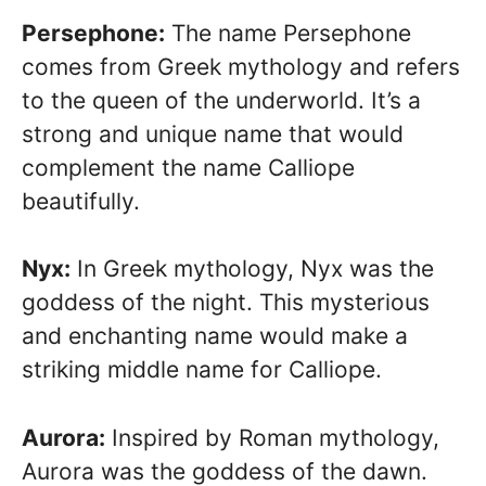
Persephone:
The name Persephone
comes from Greek mythology and refers
to the queen of the underworld. It’s a
strong and unique name that would
complement the name Calliope
beautifully.
Nyx:
In Greek mythology, Nyx was the
goddess of the night. This mysterious
and enchanting name would make a
striking middle name for Calliope.
Aurora:
Inspired by Roman mythology,
Aurora was the goddess of the dawn.