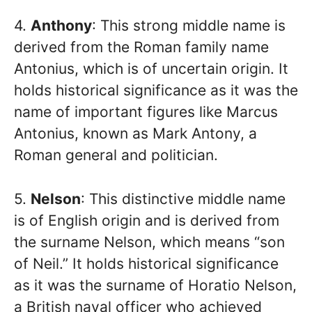
4.
Anthony
: This strong middle name is
derived from the Roman family name
Antonius, which is of uncertain origin. It
holds historical significance as it was the
name of important figures like Marcus
Antonius, known as Mark Antony, a
Roman general and politician.
5.
Nelson
: This distinctive middle name
is of English origin and is derived from
the surname Nelson, which means “son
of Neil.” It holds historical significance
as it was the surname of Horatio Nelson,
a British naval officer who achieved