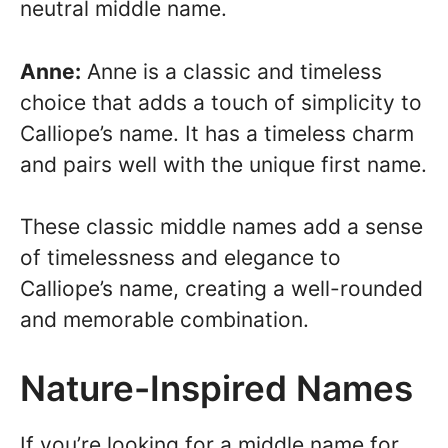
neutral middle name.
Anne:
Anne is a classic and timeless
choice that adds a touch of simplicity to
Calliope’s name. It has a timeless charm
and pairs well with the unique first name.
These classic middle names add a sense
of timelessness and elegance to
Calliope’s name, creating a well-rounded
and memorable combination.
Nature-Inspired Names
If you’re looking for a middle name for