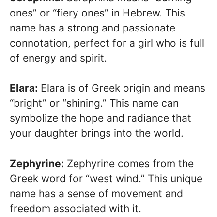
ones” or “fiery ones” in Hebrew. This
name has a strong and passionate
connotation, perfect for a girl who is full
of energy and spirit.
Elara:
Elara is of Greek origin and means
“bright” or “shining.” This name can
symbolize the hope and radiance that
your daughter brings into the world.
Zephyrine:
Zephyrine comes from the
Greek word for “west wind.” This unique
name has a sense of movement and
freedom associated with it.