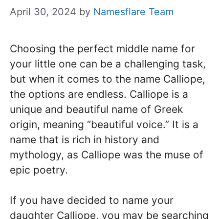
April 30, 2024
by
Namesflare Team
Choosing the perfect middle name for
your little one can be a challenging task,
but when it comes to the name Calliope,
the options are endless. Calliope is a
unique and beautiful name of Greek
origin, meaning “beautiful voice.” It is a
name that is rich in history and
mythology, as Calliope was the muse of
epic poetry.
If you have decided to name your
daughter Calliope, you may be searching