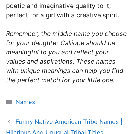
poetic and imaginative quality to it,
perfect for a girl with a creative spirit.
Remember, the middle name you choose
for your daughter Calliope should be
meaningful to you and reflect your
values and aspirations. These names
with unique meanings can help you find
the perfect match for your little one.
Categories
Names
Funny Native American Tribe Names |
Hilarious And Unusual Tribal Titles