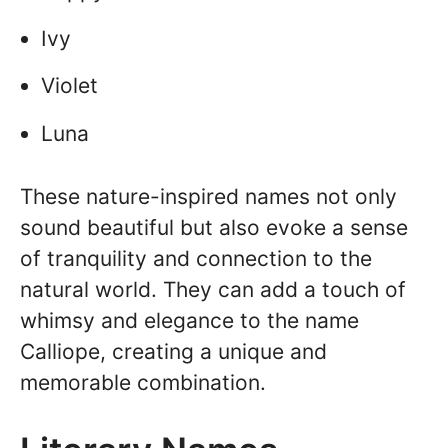
Ivy
Violet
Luna
These nature-inspired names not only
sound beautiful but also evoke a sense
of tranquility and connection to the
natural world. They can add a touch of
whimsy and elegance to the name
Calliope, creating a unique and
memorable combination.