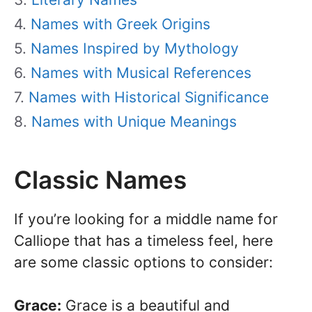
Names with Greek Origins
Names Inspired by Mythology
Names with Musical References
Names with Historical Significance
Names with Unique Meanings
Classic Names
If you’re looking for a middle name for
Calliope that has a timeless feel, here
are some classic options to consider:
Grace:
Grace is a beautiful and