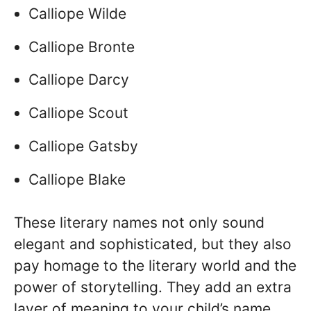
Calliope Wilde
Calliope Bronte
Calliope Darcy
Calliope Scout
Calliope Gatsby
Calliope Blake
These literary names not only sound
elegant and sophisticated, but they also
pay homage to the literary world and the
power of storytelling. They add an extra
layer of meaning to your child’s name