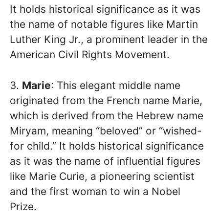
It holds historical significance as it was
the name of notable figures like Martin
Luther King Jr., a prominent leader in the
American Civil Rights Movement.
3.
Marie
: This elegant middle name
originated from the French name Marie,
which is derived from the Hebrew name
Miryam, meaning “beloved” or “wished-
for child.” It holds historical significance
as it was the name of influential figures
like Marie Curie, a pioneering scientist
and the first woman to win a Nobel
Prize.