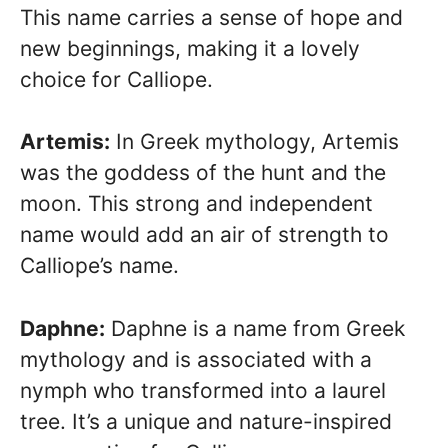
This name carries a sense of hope and
new beginnings, making it a lovely
choice for Calliope.
Artemis:
In Greek mythology, Artemis
was the goddess of the hunt and the
moon. This strong and independent
name would add an air of strength to
Calliope’s name.
Daphne:
Daphne is a name from Greek
mythology and is associated with a
nymph who transformed into a laurel
tree. It’s a unique and nature-inspired