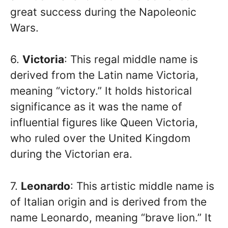
great success during the Napoleonic
Wars.
6.
Victoria
: This regal middle name is
derived from the Latin name Victoria,
meaning “victory.” It holds historical
significance as it was the name of
influential figures like Queen Victoria,
who ruled over the United Kingdom
during the Victorian era.
7.
Leonardo
: This artistic middle name is
of Italian origin and is derived from the
name Leonardo, meaning “brave lion.” It