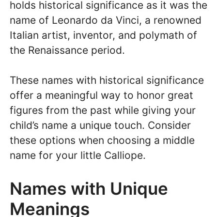
holds historical significance as it was the
name of Leonardo da Vinci, a renowned
Italian artist, inventor, and polymath of
the Renaissance period.
These names with historical significance
offer a meaningful way to honor great
figures from the past while giving your
child’s name a unique touch. Consider
these options when choosing a middle
name for your little Calliope.
Names with Unique
Meanings