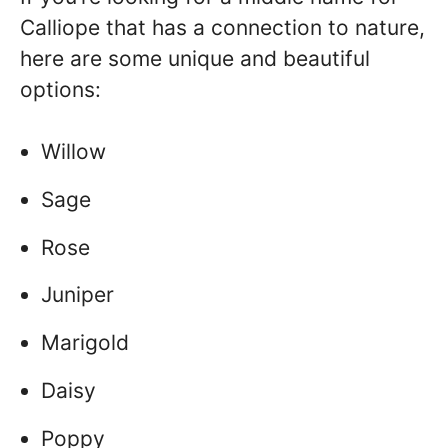
Calliope that has a connection to nature,
here are some unique and beautiful
options:
Willow
Sage
Rose
Juniper
Marigold
Daisy
Poppy