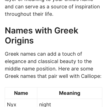
and can serve as a source of inspiration
throughout their life.
Names with Greek
Origins
Greek names can add a touch of
elegance and classical beauty to the
middle name position. Here are some
Greek names that pair well with Calliope:
Name
Meaning
Nyx
night