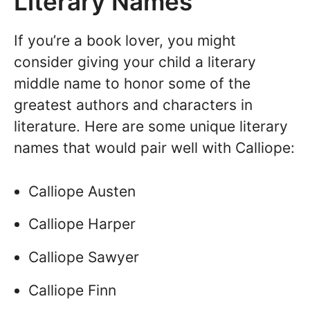
Literary Names
If you’re a book lover, you might
consider giving your child a literary
middle name to honor some of the
greatest authors and characters in
literature. Here are some unique literary
names that would pair well with Calliope:
Calliope Austen
Calliope Harper
Calliope Sawyer
Calliope Finn