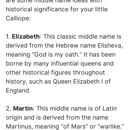
are some middle name ideas with
historical significance for your little
Calliope:
1.
Elizabeth
: This classic middle name is
derived from the Hebrew name Elisheva,
meaning “God is my oath.” It has been
borne by many influential queens and
other historical figures throughout
history, such as Queen Elizabeth I of
England.
2.
Martin
: This middle name is of Latin
origin and is derived from the name
Martinus, meaning “of Mars” or “warlike.”