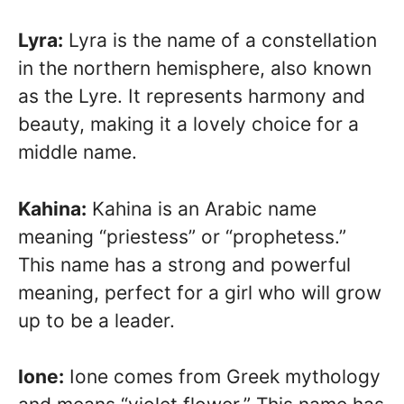
Lyra:
Lyra is the name of a constellation
in the northern hemisphere, also known
as the Lyre. It represents harmony and
beauty, making it a lovely choice for a
middle name.
Kahina:
Kahina is an Arabic name
meaning “priestess” or “prophetess.”
This name has a strong and powerful
meaning, perfect for a girl who will grow
up to be a leader.
Ione:
Ione comes from Greek mythology