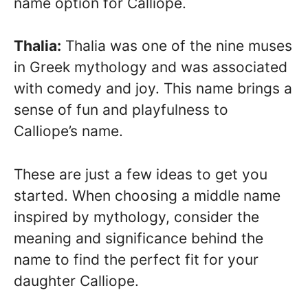
name option for Calliope.
Thalia:
Thalia was one of the nine muses
in Greek mythology and was associated
with comedy and joy. This name brings a
sense of fun and playfulness to
Calliope’s name.
These are just a few ideas to get you
started. When choosing a middle name
inspired by mythology, consider the
meaning and significance behind the
name to find the perfect fit for your
daughter Calliope.