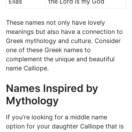
Elias
the Lord is my God
These names not only have lovely
meanings but also have a connection to
Greek mythology and culture. Consider
one of these Greek names to
complement the unique and beautiful
name Calliope.
Names Inspired by
Mythology
If you’re looking for a middle name
option for your daughter Calliope that is