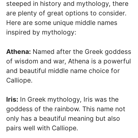
steeped in history and mythology, there
are plenty of great options to consider.
Here are some unique middle names
inspired by mythology:
Athena:
Named after the Greek goddess
of wisdom and war, Athena is a powerful
and beautiful middle name choice for
Calliope.
Iris:
In Greek mythology, Iris was the
goddess of the rainbow. This name not
only has a beautiful meaning but also
pairs well with Calliope.