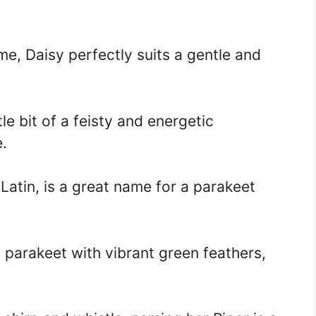
e, Daisy perfectly suits a gentle and
tle bit of a feisty and energetic
e.
atin, is a great name for a parakeet
 parakeet with vibrant green feathers,