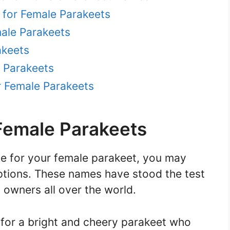
 for Female Parakeets
ale Parakeets
akeets
 Parakeets
r Female Parakeets
Female Parakeets
e for your female parakeet, you may
tions. These names have stood the test
 owners all over the world.
 for a bright and cheery parakeet who