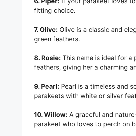
6. Piper:
If your parakeet loves to
fitting choice.
7. Olive:
Olive is a classic and el
green feathers.
8. Rosie:
This name is ideal for a
feathers, giving her a charming a
9. Pearl:
Pearl is a timeless and 
parakeets with white or silver fea
10. Willow:
A graceful and nature-
parakeet who loves to perch on b