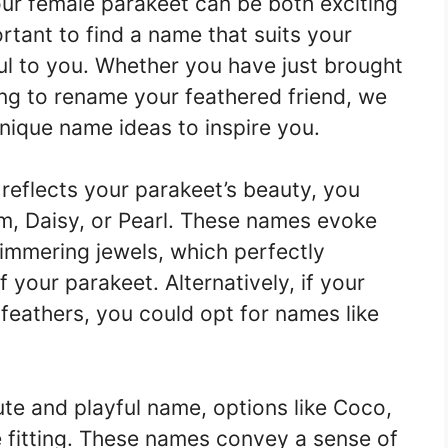
ur female parakeet can be both exciting
portant to find a name that suits your
ful to you. Whether you have just brought
ng to rename your feathered friend, we
unique name ideas to inspire you.
 reflects your parakeet’s beauty, you
m, Daisy, or Pearl. These names evoke
immering jewels, which perfectly
your parakeet. Alternatively, if your
 feathers, you could opt for names like
ute and playful name, options like Coco,
 fitting. These names convey a sense of