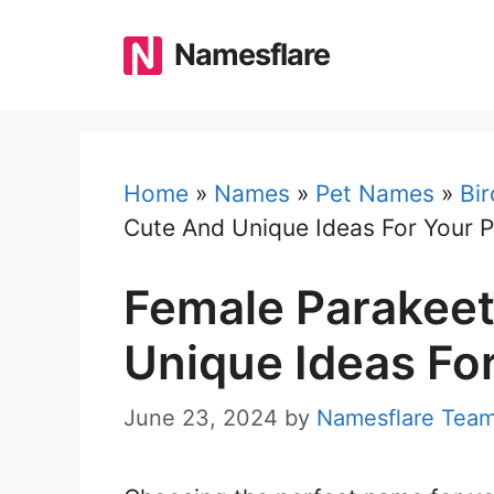
Skip
to
Namesflare
content
Home
»
Names
»
Pet Names
»
Bi
Cute And Unique Ideas For Your P
Female Parakee
Unique Ideas For
June 23, 2024
by
Namesflare Tea