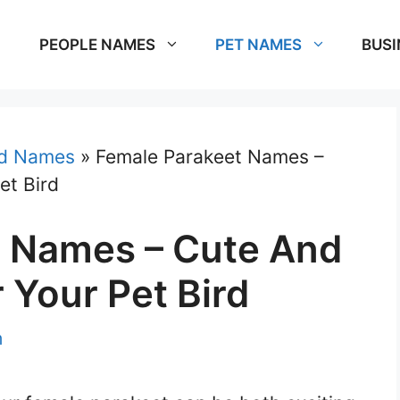
PEOPLE NAMES
PET NAMES
BUSI
rd Names
»
Female Parakeet Names –
et Bird
t Names – Cute And
 Your Pet Bird
m