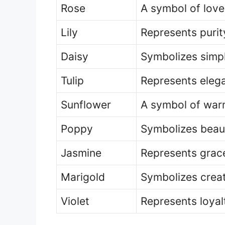
Rose
A symbol of lov
Lily
Represents puri
Daisy
Symbolizes simpl
Tulip
Represents eleg
Sunflower
A symbol of warm
Poppy
Symbolizes beaut
Jasmine
Represents grace
Marigold
Symbolizes creat
Violet
Represents loyal