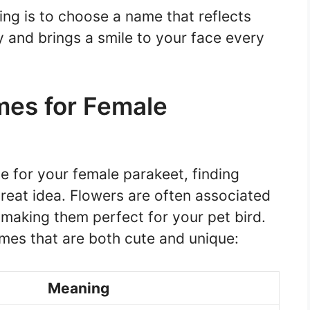
ng is to choose a name that reflects
y and brings a smile to your face every
mes for Female
 for your female parakeet, finding
great idea. Flowers are often associated
 making them perfect for your pet bird.
mes that are both cute and unique:
Meaning