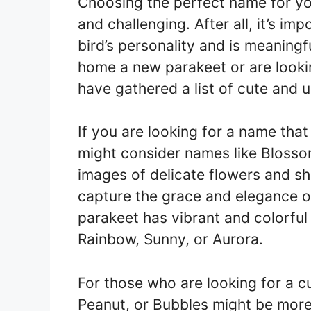
Choosing the perfect name for yo
and challenging. After all, it’s im
bird’s personality and is meaning
home a new parakeet or are looki
have gathered a list of cute and 
If you are looking for a name that
might consider names like Blosso
images of delicate flowers and sh
capture the grace and elegance of 
parakeet has vibrant and colorful
Rainbow, Sunny, or Aurora.
For those who are looking for a c
Peanut, or Bubbles might be more