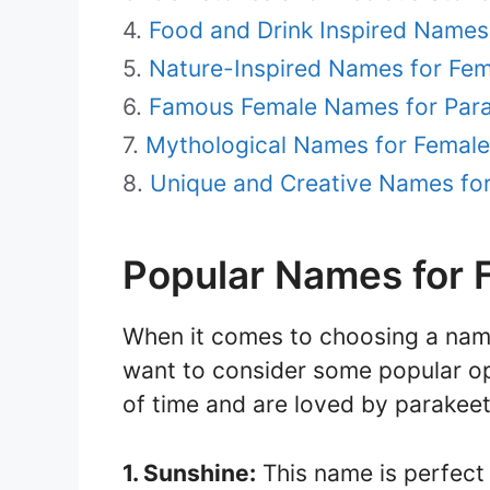
Food and Drink Inspired Names
Nature-Inspired Names for Fem
Famous Female Names for Par
Mythological Names for Female
Unique and Creative Names fo
Popular Names for 
When it comes to choosing a nam
want to consider some popular op
of time and are loved by parakeet
1. Sunshine:
This name is perfect