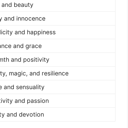
e and beauty
ty and innocence
icity and happiness
ance and grace
th and positivity
y, magic, and resilience
 and sensuality
ivity and passion
ty and devotion