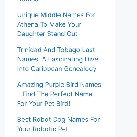
Unique Middle Names For
Athena To Make Your
Daughter Stand Out
Trinidad And Tobago Last
Names: A Fascinating Dive
Into Caribbean Genealogy
Amazing Purple Bird Names
– Find The Perfect Name
For Your Pet Bird!
Best Robot Dog Names For
Your Robotic Pet