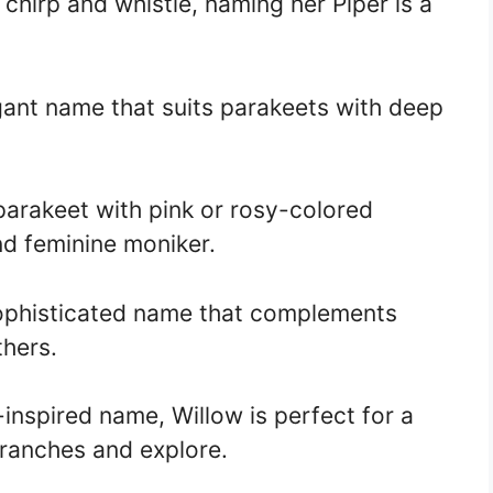
 chirp and whistle, naming her Piper is a
egant name that suits parakeets with deep
 parakeet with pink or rosy-colored
nd feminine moniker.
sophisticated name that complements
thers.
inspired name, Willow is perfect for a
ranches and explore.