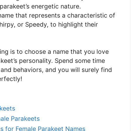
 parakeet’s energetic nature.
name that represents a characteristic of
irpy, or Speedy, to highlight their
ng is to choose a name that you love
akeet’s personality. Spend some time
 and behaviors, and you will surely find
rfectly!
keets
ale Parakeets
s for Female Parakeet Names