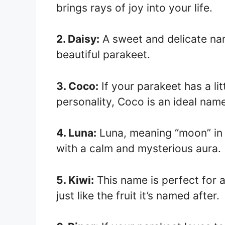
brings rays of joy into your life.
2. Daisy:
A sweet and delicate nam
beautiful parakeet.
3. Coco:
If your parakeet has a lit
personality, Coco is an ideal nam
4. Luna:
Luna, meaning “moon” in L
with a calm and mysterious aura.
5. Kiwi:
This name is perfect for a
just like the fruit it’s named after.