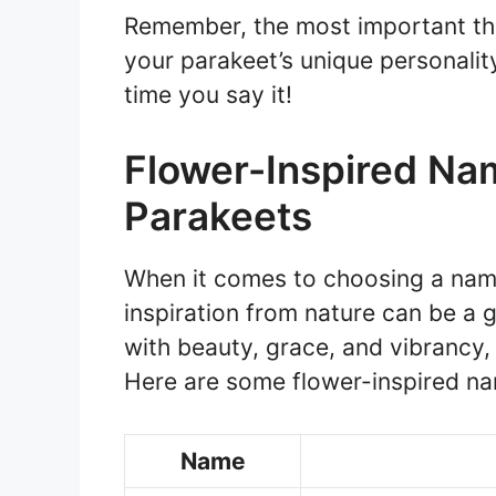
Remember, the most important thi
your parakeet’s unique personalit
time you say it!
Flower-Inspired Na
Parakeets
When it comes to choosing a name
inspiration from nature can be a 
with beauty, grace, and vibrancy,
Here are some flower-inspired na
Name