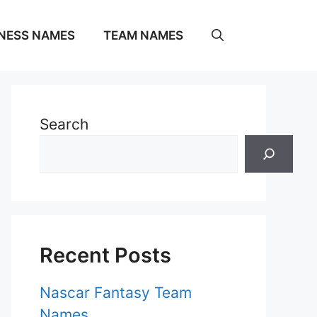
NESS NAMES
TEAM NAMES
Search
Recent Posts
Nascar Fantasy Team
Names