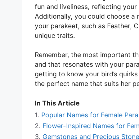
fun and liveliness, reflecting your
Additionally, you could choose a 
your parakeet, such as Feather, Ch
unique traits.
Remember, the most important thi
and that resonates with your par
getting to know your bird’s quirks
the perfect name that suits her pe
In This Article
Popular Names for Female Para
Flower-Inspired Names for Fem
Gemstones and Precious Stone