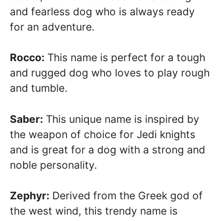
and fearless dog who is always ready
for an adventure.
Rocco:
This name is perfect for a tough
and rugged dog who loves to play rough
and tumble.
Saber:
This unique name is inspired by
the weapon of choice for Jedi knights
and is great for a dog with a strong and
noble personality.
Zephyr:
Derived from the Greek god of
the west wind, this trendy name is