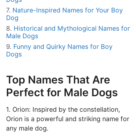
Nature-Inspired Names for Your Boy
Dog
Historical and Mythological Names for
Male Dogs
Funny and Quirky Names for Boy
Dogs
Top Names That Are
Perfect for Male Dogs
1. Orion: Inspired by the constellation,
Orion is a powerful and striking name for
any male dog.