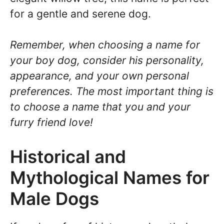
for a gentle and serene dog.
Remember, when choosing a name for
your boy dog, consider his personality,
appearance, and your own personal
preferences. The most important thing is
to choose a name that you and your
furry friend love!
Historical and
Mythological Names for
Male Dogs