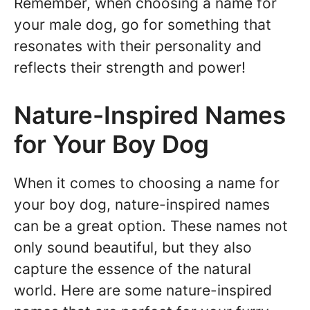
Remember, when choosing a name for
your male dog, go for something that
resonates with their personality and
reflects their strength and power!
Nature-Inspired Names
for Your Boy Dog
When it comes to choosing a name for
your boy dog, nature-inspired names
can be a great option. These names not
only sound beautiful, but they also
capture the essence of the natural
world. Here are some nature-inspired