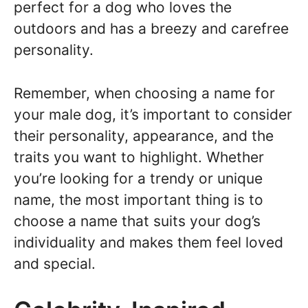
perfect for a dog who loves the
outdoors and has a breezy and carefree
personality.
Remember, when choosing a name for
your male dog, it’s important to consider
their personality, appearance, and the
traits you want to highlight. Whether
you’re looking for a trendy or unique
name, the most important thing is to
choose a name that suits your dog’s
individuality and makes them feel loved
and special.