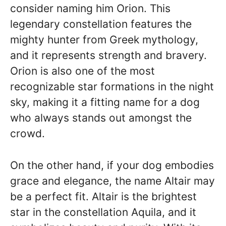
consider naming him Orion. This
legendary constellation features the
mighty hunter from Greek mythology,
and it represents strength and bravery.
Orion is also one of the most
recognizable star formations in the night
sky, making it a fitting name for a dog
who always stands out amongst the
crowd.
On the other hand, if your dog embodies
grace and elegance, the name Altair may
be a perfect fit. Altair is the brightest
star in the constellation Aquila, and it