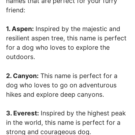
names that are perfect for your furry
friend:
1. Aspen:
Inspired by the majestic and
resilient aspen tree, this name is perfect
for a dog who loves to explore the
outdoors.
2. Canyon:
This name is perfect for a
dog who loves to go on adventurous
hikes and explore deep canyons.
3. Everest:
Inspired by the highest peak
in the world, this name is perfect for a
strong and courageous dog.