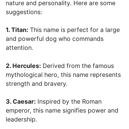
nature and personality. Here are some
suggestions:
1. Titan:
This name is perfect for a large
and powerful dog who commands
attention.
2. Hercules:
Derived from the famous
mythological hero, this name represents
strength and bravery.
3. Caesar:
Inspired by the Roman
emperor, this name signifies power and
leadership.