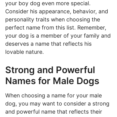
your boy dog even more special.
Consider his appearance, behavior, and
personality traits when choosing the
perfect name from this list. Remember,
your dog is a member of your family and
deserves a name that reflects his
lovable nature.
Strong and Powerful
Names for Male Dogs
When choosing a name for your male
dog, you may want to consider a strong
and powerful name that reflects their