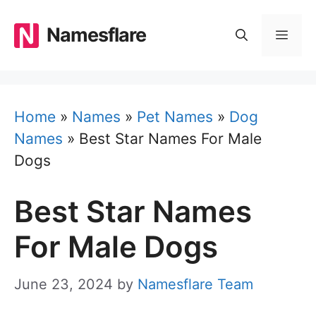
Skip
to
Namesflare
MEN
content
Home
»
Names
»
Pet Names
»
Dog
Names
»
Best Star Names For Male
Dogs
Best Star Names
For Male Dogs
June 23, 2024
by
Namesflare Team