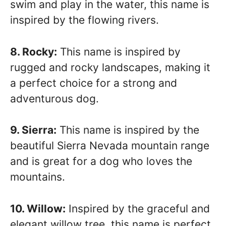
swim and play in the water, this name is
inspired by the flowing rivers.
8. Rocky:
This name is inspired by
rugged and rocky landscapes, making it
a perfect choice for a strong and
adventurous dog.
9. Sierra:
This name is inspired by the
beautiful Sierra Nevada mountain range
and is great for a dog who loves the
mountains.
10. Willow:
Inspired by the graceful and
elegant willow tree, this name is perfect