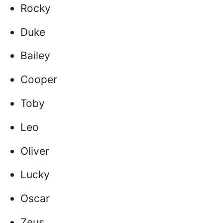
Rocky
Duke
Bailey
Cooper
Toby
Leo
Oliver
Lucky
Oscar
Zeus