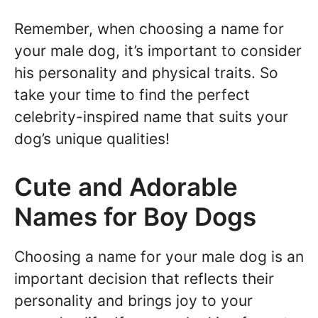
Remember, when choosing a name for
your male dog, it’s important to consider
his personality and physical traits. So
take your time to find the perfect
celebrity-inspired name that suits your
dog’s unique qualities!
Cute and Adorable
Names for Boy Dogs
Choosing a name for your male dog is an
important decision that reflects their
personality and brings joy to your