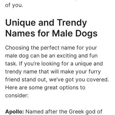
of you.
Unique and Trendy
Names for Male Dogs
Choosing the perfect name for your
male dog can be an exciting and fun
task. If you’re looking for a unique and
trendy name that will make your furry
friend stand out, we’ve got you covered.
Here are some great options to
consider:
Apollo:
Named after the Greek god of