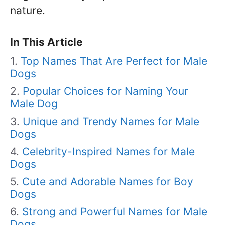
nature.
In This Article
Top Names That Are Perfect for Male
Dogs
Popular Choices for Naming Your
Male Dog
Unique and Trendy Names for Male
Dogs
Celebrity-Inspired Names for Male
Dogs
Cute and Adorable Names for Boy
Dogs
Strong and Powerful Names for Male
Dogs