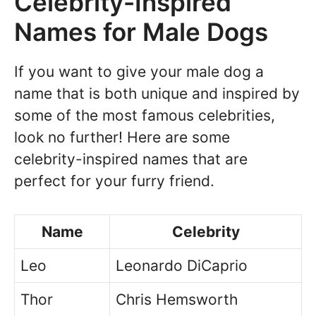
Celebrity-Inspired
Names for Male Dogs
If you want to give your male dog a
name that is both unique and inspired by
some of the most famous celebrities,
look no further! Here are some
celebrity-inspired names that are
perfect for your furry friend.
Name
Celebrity
Leo
Leonardo DiCaprio
Thor
Chris Hemsworth