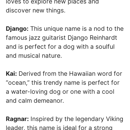
loves to explore new places and
discover new things.
Django:
This unique name is a nod to the
famous jazz guitarist Django Reinhardt
and is perfect for a dog with a soulful
and musical nature.
Kai:
Derived from the Hawaiian word for
“ocean,” this trendy name is perfect for
a water-loving dog or one with a cool
and calm demeanor.
Ragnar:
Inspired by the legendary Viking
leader, this name is ideal for a strong