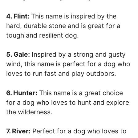
4. Flint:
This name is inspired by the
hard, durable stone and is great for a
tough and resilient dog.
5. Gale:
Inspired by a strong and gusty
wind, this name is perfect for a dog who
loves to run fast and play outdoors.
6. Hunter:
This name is a great choice
for a dog who loves to hunt and explore
the wilderness.
7. River:
Perfect for a dog who loves to