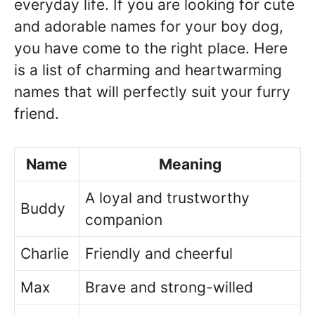
everyday life. If you are looking for cute
and adorable names for your boy dog,
you have come to the right place. Here
is a list of charming and heartwarming
names that will perfectly suit your furry
friend.
Name
Meaning
A loyal and trustworthy
Buddy
companion
Charlie
Friendly and cheerful
Max
Brave and strong-willed