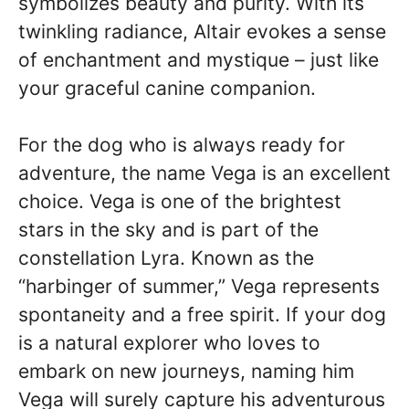
symbolizes beauty and purity. With its
twinkling radiance, Altair evokes a sense
of enchantment and mystique – just like
your graceful canine companion.
For the dog who is always ready for
adventure, the name Vega is an excellent
choice. Vega is one of the brightest
stars in the sky and is part of the
constellation Lyra. Known as the
“harbinger of summer,” Vega represents
spontaneity and a free spirit. If your dog
is a natural explorer who loves to
embark on new journeys, naming him
Vega will surely capture his adventurous