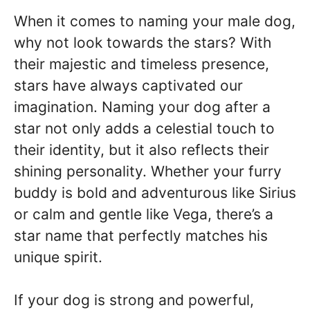
When it comes to naming your male dog,
why not look towards the stars? With
their majestic and timeless presence,
stars have always captivated our
imagination. Naming your dog after a
star not only adds a celestial touch to
their identity, but it also reflects their
shining personality. Whether your furry
buddy is bold and adventurous like Sirius
or calm and gentle like Vega, there’s a
star name that perfectly matches his
unique spirit.
If your dog is strong and powerful,