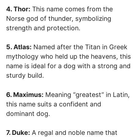
4. Thor:
This name comes from the
Norse god of thunder, symbolizing
strength and protection.
5. Atlas:
Named after the Titan in Greek
mythology who held up the heavens, this
name is ideal for a dog with a strong and
sturdy build.
6. Maximus:
Meaning “greatest” in Latin,
this name suits a confident and
dominant dog.
7. Duke:
A regal and noble name that