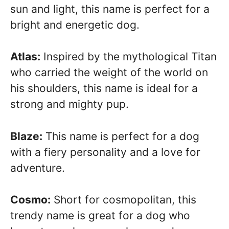
sun and light, this name is perfect for a
bright and energetic dog.
Atlas:
Inspired by the mythological Titan
who carried the weight of the world on
his shoulders, this name is ideal for a
strong and mighty pup.
Blaze:
This name is perfect for a dog
with a fiery personality and a love for
adventure.
Cosmo:
Short for cosmopolitan, this
trendy name is great for a dog who