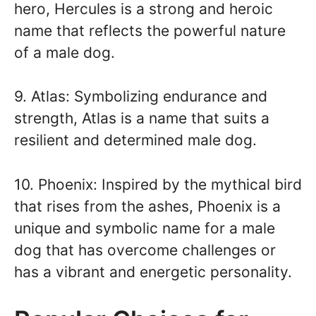
hero, Hercules is a strong and heroic
name that reflects the powerful nature
of a male dog.
9. Atlas: Symbolizing endurance and
strength, Atlas is a name that suits a
resilient and determined male dog.
10. Phoenix: Inspired by the mythical bird
that rises from the ashes, Phoenix is a
unique and symbolic name for a male
dog that has overcome challenges or
has a vibrant and energetic personality.