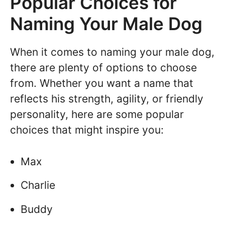
Popular Choices for
Naming Your Male Dog
When it comes to naming your male dog,
there are plenty of options to choose
from. Whether you want a name that
reflects his strength, agility, or friendly
personality, here are some popular
choices that might inspire you:
Max
Charlie
Buddy