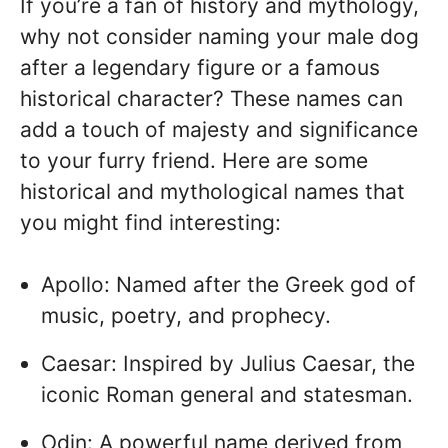
If you’re a fan of history and mythology,
why not consider naming your male dog
after a legendary figure or a famous
historical character? These names can
add a touch of majesty and significance
to your furry friend. Here are some
historical and mythological names that
you might find interesting:
Apollo: Named after the Greek god of
music, poetry, and prophecy.
Caesar: Inspired by Julius Caesar, the
iconic Roman general and statesman.
Odin: A powerful name derived from