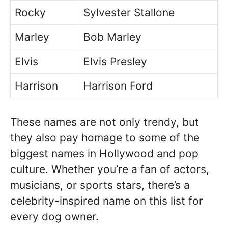
Rocky
Sylvester Stallone
Marley
Bob Marley
Elvis
Elvis Presley
Harrison
Harrison Ford
These names are not only trendy, but
they also pay homage to some of the
biggest names in Hollywood and pop
culture. Whether you’re a fan of actors,
musicians, or sports stars, there’s a
celebrity-inspired name on this list for
every dog owner.