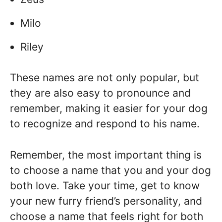
Milo
Riley
These names are not only popular, but
they are also easy to pronounce and
remember, making it easier for your dog
to recognize and respond to his name.
Remember, the most important thing is
to choose a name that you and your dog
both love. Take your time, get to know
your new furry friend’s personality, and
choose a name that feels right for both