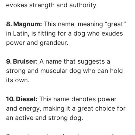
evokes strength and authority.
8. Magnum:
This name, meaning “great”
in Latin, is fitting for a dog who exudes
power and grandeur.
9. Bruiser:
A name that suggests a
strong and muscular dog who can hold
its own.
10. Diesel:
This name denotes power
and energy, making it a great choice for
an active and strong dog.