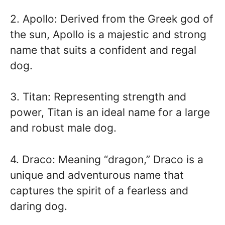
2. Apollo: Derived from the Greek god of
the sun, Apollo is a majestic and strong
name that suits a confident and regal
dog.
3. Titan: Representing strength and
power, Titan is an ideal name for a large
and robust male dog.
4. Draco: Meaning “dragon,” Draco is a
unique and adventurous name that
captures the spirit of a fearless and
daring dog.