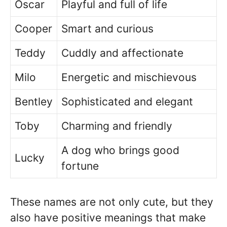
Oscar
Playful and full of life
Cooper
Smart and curious
Teddy
Cuddly and affectionate
Milo
Energetic and mischievous
Bentley
Sophisticated and elegant
Toby
Charming and friendly
A dog who brings good
Lucky
fortune
These names are not only cute, but they
also have positive meanings that make