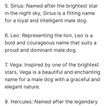
5. Sirius: Named after the brightest star
in the night sky, Sirius is a fitting name
for a loyal and intelligent male dog.
6. Leo: Representing the lion, Leo is a
bold and courageous name that suits a
proud and dominant male dog.
7. Vega: Inspired by one of the brightest
stars, Vega is a beautiful and enchanting
name for a male dog with a graceful and
elegant nature.
8. Hercules: Named after the legendary