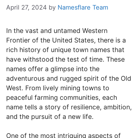
April 27, 2024
by
Namesflare Team
In the vast and untamed Western
Frontier of the United States, there is a
rich history of unique town names that
have withstood the test of time. These
names offer a glimpse into the
adventurous and rugged spirit of the Old
West. From lively mining towns to
peaceful farming communities, each
name tells a story of resilience, ambition,
and the pursuit of a new life.
One of the most intriguing aspects of