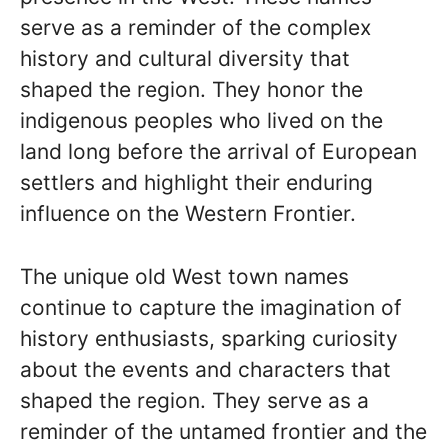
serve as a reminder of the complex
history and cultural diversity that
shaped the region. They honor the
indigenous peoples who lived on the
land long before the arrival of European
settlers and highlight their enduring
influence on the Western Frontier.
The unique old West town names
continue to capture the imagination of
history enthusiasts, sparking curiosity
about the events and characters that
shaped the region. They serve as a
reminder of the untamed frontier and the