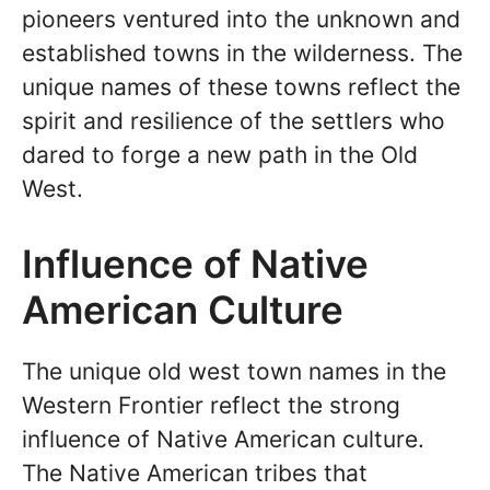
pioneers ventured into the unknown and
established towns in the wilderness. The
unique names of these towns reflect the
spirit and resilience of the settlers who
dared to forge a new path in the Old
West.
Influence of Native
American Culture
The unique old west town names in the
Western Frontier reflect the strong
influence of Native American culture.
The Native American tribes that