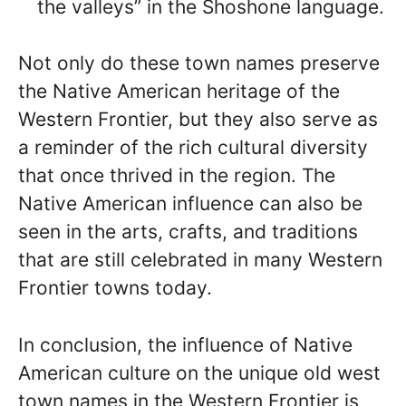
the valleys” in the Shoshone language.
Not only do these town names preserve
the Native American heritage of the
Western Frontier, but they also serve as
a reminder of the rich cultural diversity
that once thrived in the region. The
Native American influence can also be
seen in the arts, crafts, and traditions
that are still celebrated in many Western
Frontier towns today.
In conclusion, the influence of Native
American culture on the unique old west
town names in the Western Frontier is