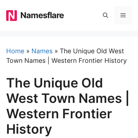
Skip
to
Namesflare
MEN
content
Home
»
Names
»
The Unique Old West
Town Names | Western Frontier History
The Unique Old
West Town Names |
Western Frontier
History