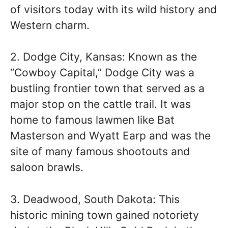
of visitors today with its wild history and
Western charm.
2. Dodge City, Kansas: Known as the
“Cowboy Capital,” Dodge City was a
bustling frontier town that served as a
major stop on the cattle trail. It was
home to famous lawmen like Bat
Masterson and Wyatt Earp and was the
site of many famous shootouts and
saloon brawls.
3. Deadwood, South Dakota: This
historic mining town gained notoriety