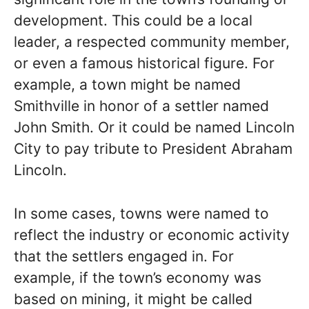
development. This could be a local
leader, a respected community member,
or even a famous historical figure. For
example, a town might be named
Smithville in honor of a settler named
John Smith. Or it could be named Lincoln
City to pay tribute to President Abraham
Lincoln.
In some cases, towns were named to
reflect the industry or economic activity
that the settlers engaged in. For
example, if the town’s economy was
based on mining, it might be called