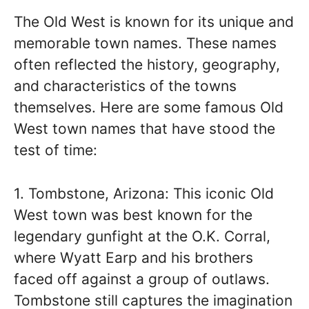
The Old West is known for its unique and
memorable town names. These names
often reflected the history, geography,
and characteristics of the towns
themselves. Here are some famous Old
West town names that have stood the
test of time:
1. Tombstone, Arizona: This iconic Old
West town was best known for the
legendary gunfight at the O.K. Corral,
where Wyatt Earp and his brothers
faced off against a group of outlaws.
Tombstone still captures the imagination