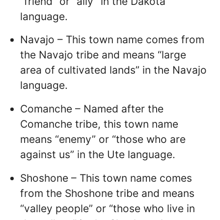
“friend” or “ally” in the Dakota
language.
Navajo – This town name comes from
the Navajo tribe and means “large
area of cultivated lands” in the Navajo
language.
Comanche – Named after the
Comanche tribe, this town name
means “enemy” or “those who are
against us” in the Ute language.
Shoshone – This town name comes
from the Shoshone tribe and means
“valley people” or “those who live in