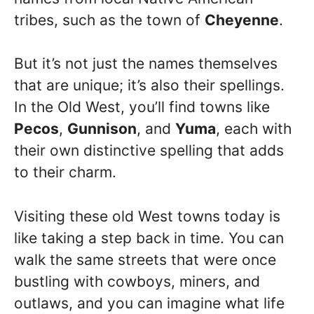
tribes, such as the town of
Cheyenne
.
But it’s not just the names themselves
that are unique; it’s also their spellings.
In the Old West, you’ll find towns like
Pecos
,
Gunnison
, and
Yuma
, each with
their own distinctive spelling that adds
to their charm.
Visiting these old West towns today is
like taking a step back in time. You can
walk the same streets that were once
bustling with cowboys, miners, and
outlaws, and you can imagine what life