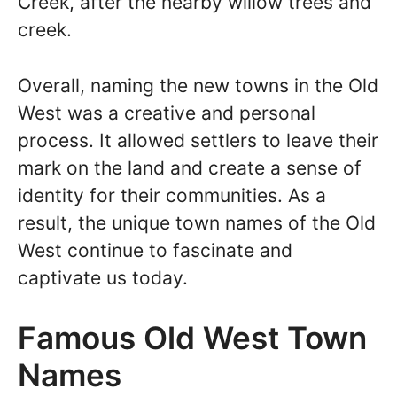
Creek, after the nearby willow trees and
creek.
Overall, naming the new towns in the Old
West was a creative and personal
process. It allowed settlers to leave their
mark on the land and create a sense of
identity for their communities. As a
result, the unique town names of the Old
West continue to fascinate and
captivate us today.
Famous Old West Town
Names