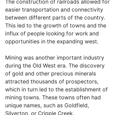
The construction of railroads allowed for
easier transportation and connectivity
between different parts of the country.
This led to the growth of towns and the
influx of people looking for work and
opportunities in the expanding west.
Mining was another important industry
during the Old West era. The discovery
of gold and other precious minerals
attracted thousands of prospectors,
which in turn led to the establishment of
mining towns. These towns often had
unique names, such as Goldfield,
Silverton, or Cripple Creek.