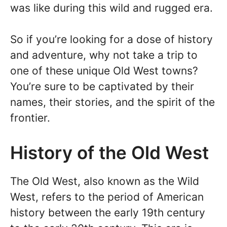
was like during this wild and rugged era.
So if you’re looking for a dose of history
and adventure, why not take a trip to
one of these unique Old West towns?
You’re sure to be captivated by their
names, their stories, and the spirit of the
frontier.
History of the Old West
The Old West, also known as the Wild
West, refers to the period of American
history between the early 19th century