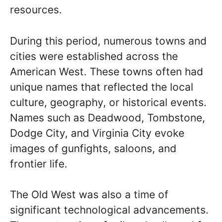
resources.
During this period, numerous towns and
cities were established across the
American West. These towns often had
unique names that reflected the local
culture, geography, or historical events.
Names such as Deadwood, Tombstone,
Dodge City, and Virginia City evoke
images of gunfights, saloons, and
frontier life.
The Old West was also a time of
significant technological advancements.