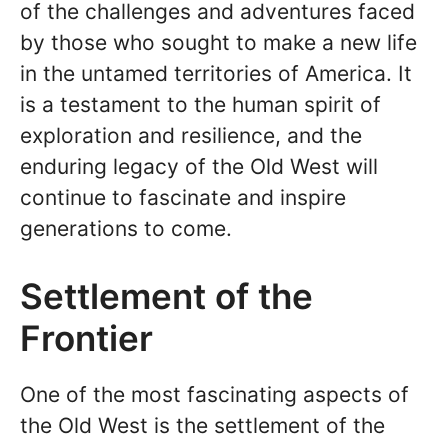
of the challenges and adventures faced
by those who sought to make a new life
in the untamed territories of America. It
is a testament to the human spirit of
exploration and resilience, and the
enduring legacy of the Old West will
continue to fascinate and inspire
generations to come.
Settlement of the
Frontier
One of the most fascinating aspects of
the Old West is the settlement of the