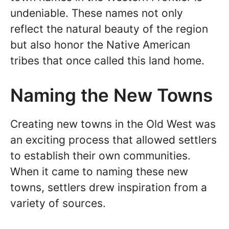
undeniable. These names not only
reflect the natural beauty of the region
but also honor the Native American
tribes that once called this land home.
Naming the New Towns
Creating new towns in the Old West was
an exciting process that allowed settlers
to establish their own communities.
When it came to naming these new
towns, settlers drew inspiration from a
variety of sources.