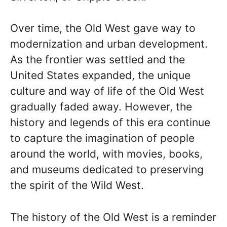
Over time, the Old West gave way to
modernization and urban development.
As the frontier was settled and the
United States expanded, the unique
culture and way of life of the Old West
gradually faded away. However, the
history and legends of this era continue
to capture the imagination of people
around the world, with movies, books,
and museums dedicated to preserving
the spirit of the Wild West.
The history of the Old West is a reminder