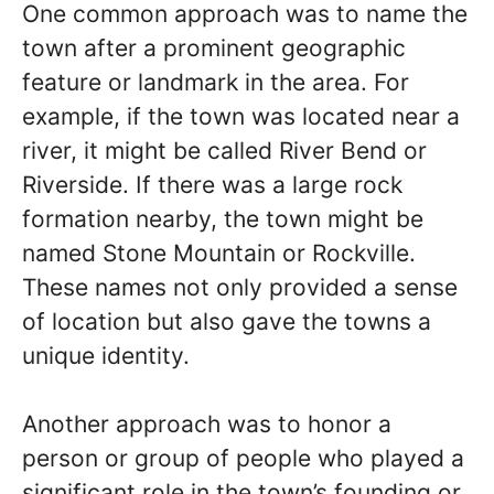
One common approach was to name the
town after a prominent geographic
feature or landmark in the area. For
example, if the town was located near a
river, it might be called River Bend or
Riverside. If there was a large rock
formation nearby, the town might be
named Stone Mountain or Rockville.
These names not only provided a sense
of location but also gave the towns a
unique identity.
Another approach was to honor a
person or group of people who played a
significant role in the town’s founding or