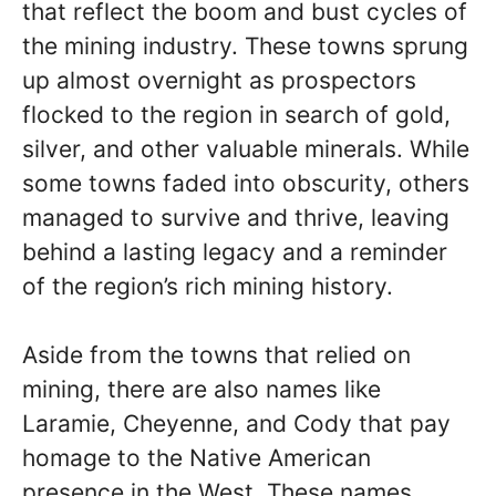
that reflect the boom and bust cycles of
the mining industry. These towns sprung
up almost overnight as prospectors
flocked to the region in search of gold,
silver, and other valuable minerals. While
some towns faded into obscurity, others
managed to survive and thrive, leaving
behind a lasting legacy and a reminder
of the region’s rich mining history.
Aside from the towns that relied on
mining, there are also names like
Laramie, Cheyenne, and Cody that pay
homage to the Native American
presence in the West. These names