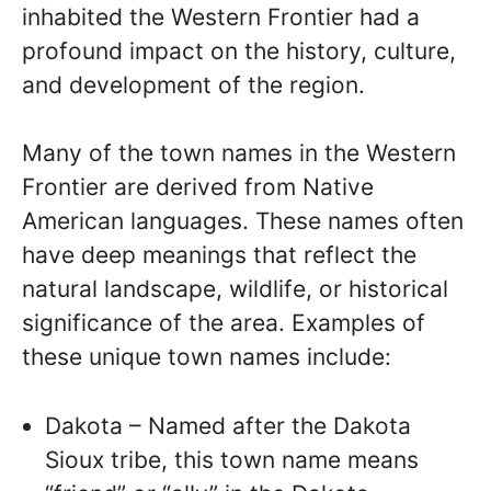
inhabited the Western Frontier had a
profound impact on the history, culture,
and development of the region.
Many of the town names in the Western
Frontier are derived from Native
American languages. These names often
have deep meanings that reflect the
natural landscape, wildlife, or historical
significance of the area. Examples of
these unique town names include:
Dakota – Named after the Dakota
Sioux tribe, this town name means