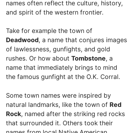
names often reflect the culture, history,
and spirit of the western frontier.
Take for example the town of
Deadwood
, a name that conjures images
of lawlessness, gunfights, and gold
rushes. Or how about
Tombstone
, a
name that immediately brings to mind
the famous gunfight at the O.K. Corral.
Some town names were inspired by
natural landmarks, like the town of
Red
Rock
, named after the striking red rocks
that surrounded it. Others took their
names from local Native American