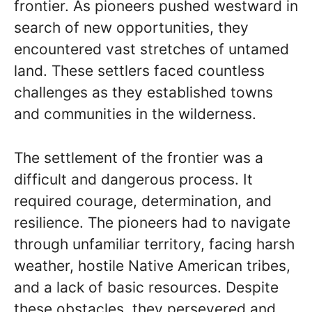
frontier. As pioneers pushed westward in
search of new opportunities, they
encountered vast stretches of untamed
land. These settlers faced countless
challenges as they established towns
and communities in the wilderness.
The settlement of the frontier was a
difficult and dangerous process. It
required courage, determination, and
resilience. The pioneers had to navigate
through unfamiliar territory, facing harsh
weather, hostile Native American tribes,
and a lack of basic resources. Despite
these obstacles, they persevered and