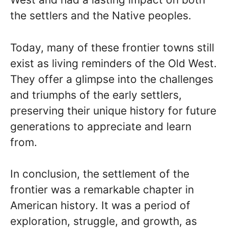
the settlers and the Native peoples.
Today, many of these frontier towns still
exist as living reminders of the Old West.
They offer a glimpse into the challenges
and triumphs of the early settlers,
preserving their unique history for future
generations to appreciate and learn
from.
In conclusion, the settlement of the
frontier was a remarkable chapter in
American history. It was a period of
exploration, struggle, and growth, as