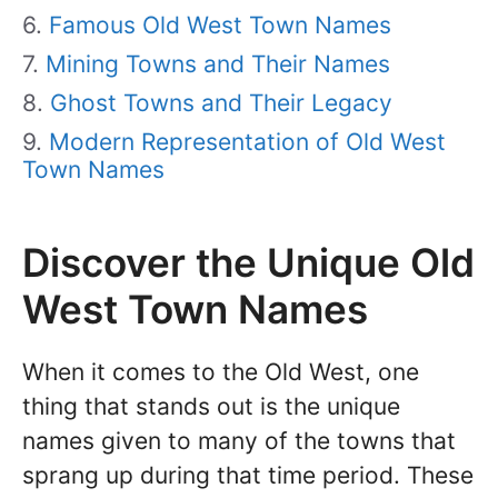
Famous Old West Town Names
Mining Towns and Their Names
Ghost Towns and Their Legacy
Modern Representation of Old West
Town Names
Discover the Unique Old
West Town Names
When it comes to the Old West, one
thing that stands out is the unique
names given to many of the towns that
sprang up during that time period. These