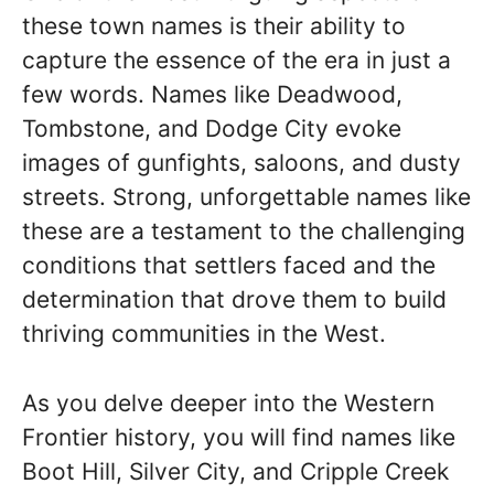
these town names is their ability to
capture the essence of the era in just a
few words. Names like Deadwood,
Tombstone, and Dodge City evoke
images of gunfights, saloons, and dusty
streets. Strong, unforgettable names like
these are a testament to the challenging
conditions that settlers faced and the
determination that drove them to build
thriving communities in the West.
As you delve deeper into the Western
Frontier history, you will find names like
Boot Hill, Silver City, and Cripple Creek