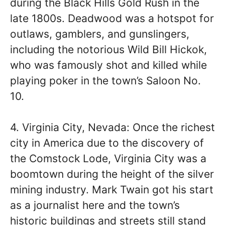
during the Black Hills Gold Rush in the
late 1800s. Deadwood was a hotspot for
outlaws, gamblers, and gunslingers,
including the notorious Wild Bill Hickok,
who was famously shot and killed while
playing poker in the town’s Saloon No.
10.
4. Virginia City, Nevada: Once the richest
city in America due to the discovery of
the Comstock Lode, Virginia City was a
boomtown during the height of the silver
mining industry. Mark Twain got his start
as a journalist here and the town’s
historic buildings and streets still stand