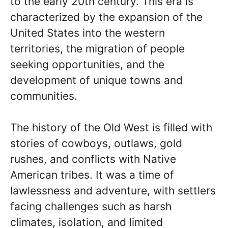
to the early 20th century. This era is
characterized by the expansion of the
United States into the western
territories, the migration of people
seeking opportunities, and the
development of unique towns and
communities.
The history of the Old West is filled with
stories of cowboys, outlaws, gold
rushes, and conflicts with Native
American tribes. It was a time of
lawlessness and adventure, with settlers
facing challenges such as harsh
climates, isolation, and limited