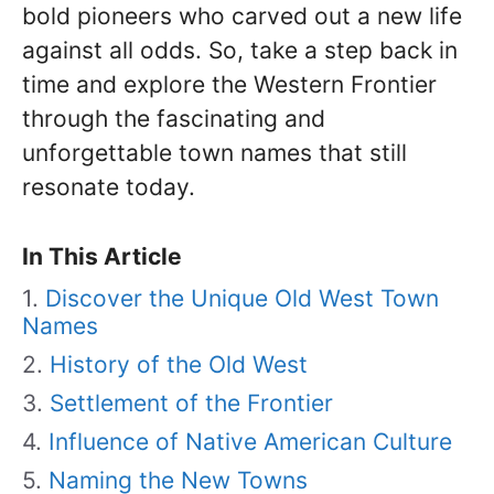
bold pioneers who carved out a new life
against all odds. So, take a step back in
time and explore the Western Frontier
through the fascinating and
unforgettable town names that still
resonate today.
In This Article
Discover the Unique Old West Town
Names
History of the Old West
Settlement of the Frontier
Influence of Native American Culture
Naming the New Towns