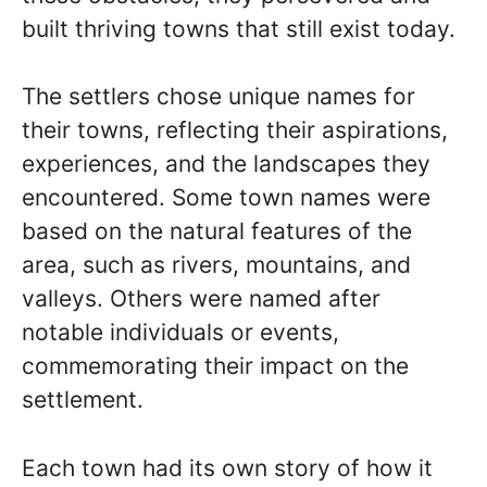
built thriving towns that still exist today.
The settlers chose unique names for
their towns, reflecting their aspirations,
experiences, and the landscapes they
encountered. Some town names were
based on the natural features of the
area, such as rivers, mountains, and
valleys. Others were named after
notable individuals or events,
commemorating their impact on the
settlement.
Each town had its own story of how it