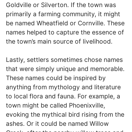
Goldville or Silverton. If the town was
primarily a farming community, it might
be named Wheatfield or Cornville. These
names helped to capture the essence of
the town’s main source of livelihood.
Lastly, settlers sometimes chose names
that were simply unique and memorable.
These names could be inspired by
anything from mythology and literature
to local flora and fauna. For example, a
town might be called Phoenixville,
evoking the mythical bird rising from the
ashes. Or it could be named Willow