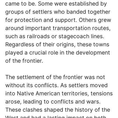
came to be. Some were established by
groups of settlers who banded together
for protection and support. Others grew
around important transportation routes,
such as railroads or stagecoach lines.
Regardless of their origins, these towns
played a crucial role in the development
of the frontier.
The settlement of the frontier was not
without its conflicts. As settlers moved
into Native American territories, tensions
arose, leading to conflicts and wars.
These clashes shaped the history of the
West and had a lasting impact on both