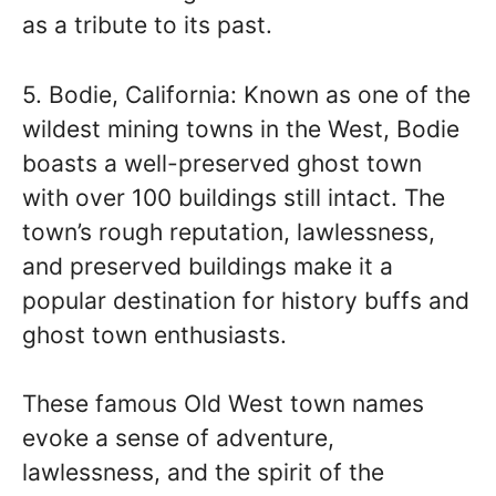
as a tribute to its past.
5. Bodie, California: Known as one of the
wildest mining towns in the West, Bodie
boasts a well-preserved ghost town
with over 100 buildings still intact. The
town’s rough reputation, lawlessness,
and preserved buildings make it a
popular destination for history buffs and
ghost town enthusiasts.
These famous Old West town names
evoke a sense of adventure,
lawlessness, and the spirit of the