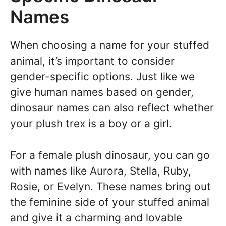
Names
When choosing a name for your stuffed
animal, it’s important to consider
gender-specific options. Just like we
give human names based on gender,
dinosaur names can also reflect whether
your plush trex is a boy or a girl.
For a female plush dinosaur, you can go
with names like Aurora, Stella, Ruby,
Rosie, or Evelyn. These names bring out
the feminine side of your stuffed animal
and give it a charming and lovable