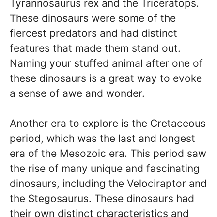
Tyrannosaurus rex and the Triceratops.
These dinosaurs were some of the
fiercest predators and had distinct
features that made them stand out.
Naming your stuffed animal after one of
these dinosaurs is a great way to evoke
a sense of awe and wonder.
Another era to explore is the Cretaceous
period, which was the last and longest
era of the Mesozoic era. This period saw
the rise of many unique and fascinating
dinosaurs, including the Velociraptor and
the Stegosaurus. These dinosaurs had
their own distinct characteristics and