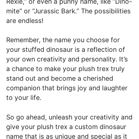
Rexie,” or even a punny name, like “Dino-
mite” or “Jurassic Bark.” The possibilities
are endless!
Remember, the name you choose for
your stuffed dinosaur is a reflection of
your own creativity and personality. It’s
a chance to make your plush trex truly
stand out and become a cherished
companion that brings joy and laughter
to your life.
So go ahead, unleash your creativity and
give your plush trex a custom dinosaur
name that is as unique and special as it