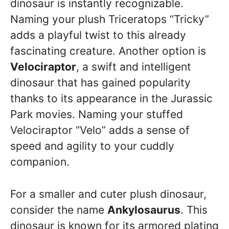
dinosaur is instantly recognizable.
Naming your plush Triceratops “Tricky”
adds a playful twist to this already
fascinating creature. Another option is
Velociraptor
, a swift and intelligent
dinosaur that has gained popularity
thanks to its appearance in the Jurassic
Park movies. Naming your stuffed
Velociraptor “Velo” adds a sense of
speed and agility to your cuddly
companion.
For a smaller and cuter plush dinosaur,
consider the name
Ankylosaurus
. This
dinosaur is known for its armored plating