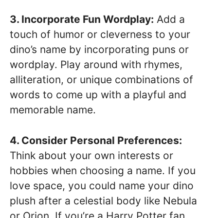
3. Incorporate Fun Wordplay:
Add a
touch of humor or cleverness to your
dino’s name by incorporating puns or
wordplay. Play around with rhymes,
alliteration, or unique combinations of
words to come up with a playful and
memorable name.
4. Consider Personal Preferences:
Think about your own interests or
hobbies when choosing a name. If you
love space, you could name your dino
plush after a celestial body like Nebula
or Orion. If you’re a Harry Potter fan,