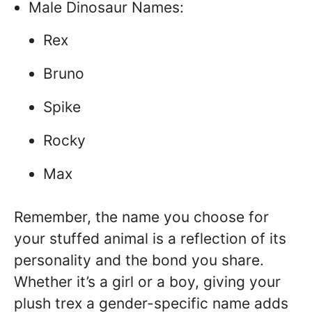
Male Dinosaur Names:
Rex
Bruno
Spike
Rocky
Max
Remember, the name you choose for
your stuffed animal is a reflection of its
personality and the bond you share.
Whether it’s a girl or a boy, giving your
plush trex a gender-specific name adds