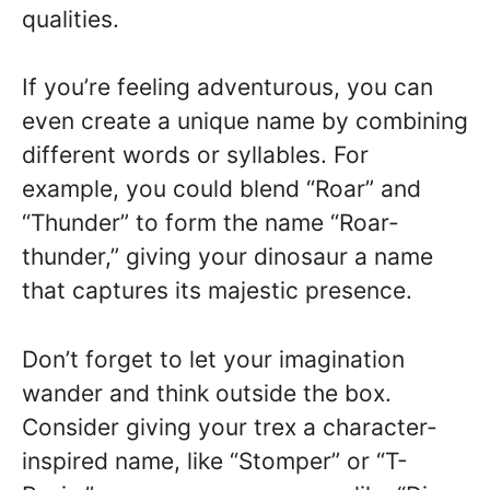
qualities.
If you’re feeling adventurous, you can
even create a unique name by combining
different words or syllables. For
example, you could blend “Roar” and
“Thunder” to form the name “Roar-
thunder,” giving your dinosaur a name
that captures its majestic presence.
Don’t forget to let your imagination
wander and think outside the box.
Consider giving your trex a character-
inspired name, like “Stomper” or “T-