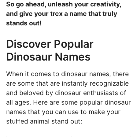
So go ahead, unleash your creativity,
and give your trex a name that truly
stands out!
Discover Popular
Dinosaur Names
When it comes to dinosaur names, there
are some that are instantly recognizable
and beloved by dinosaur enthusiasts of
all ages. Here are some popular dinosaur
names that you can use to make your
stuffed animal stand out: