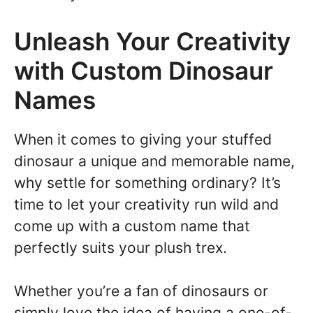
Unleash Your Creativity
with Custom Dinosaur
Names
When it comes to giving your stuffed
dinosaur a unique and memorable name,
why settle for something ordinary? It’s
time to let your creativity run wild and
come up with a custom name that
perfectly suits your plush trex.
Whether you’re a fan of dinosaurs or
simply love the idea of having a one-of-