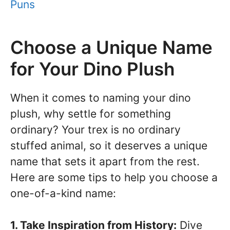
Puns
Choose a Unique Name
for Your Dino Plush
When it comes to naming your dino
plush, why settle for something
ordinary? Your trex is no ordinary
stuffed animal, so it deserves a unique
name that sets it apart from the rest.
Here are some tips to help you choose a
one-of-a-kind name:
1. Take Inspiration from History:
Dive