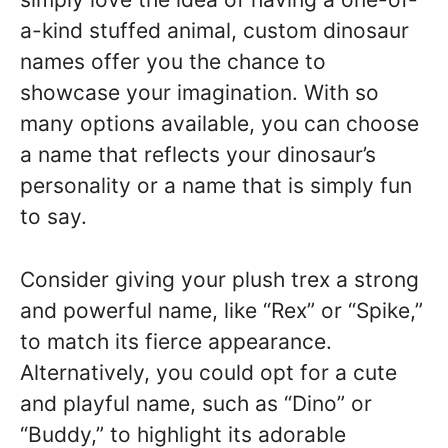
a-kind stuffed animal, custom dinosaur
names offer you the chance to
showcase your imagination. With so
many options available, you can choose
a name that reflects your dinosaur’s
personality or a name that is simply fun
to say.
Consider giving your plush trex a strong
and powerful name, like “Rex” or “Spike,”
to match its fierce appearance.
Alternatively, you could opt for a cute
and playful name, such as “Dino” or
“Buddy,” to highlight its adorable