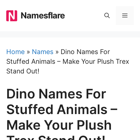
Skip
to
Namesflare
MEN
content
Home
»
Names
»
Dino Names For
Stuffed Animals – Make Your Plush Trex
Stand Out!
Dino Names For
Stuffed Animals –
Make Your Plush