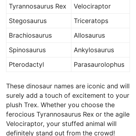
Tyrannosaurus Rex
Velociraptor
Stegosaurus
Triceratops
Brachiosaurus
Allosaurus
Spinosaurus
Ankylosaurus
Pterodactyl
Parasaurolophus
These dinosaur names are iconic and will
surely add a touch of excitement to your
plush Trex. Whether you choose the
ferocious Tyrannosaurus Rex or the agile
Velociraptor, your stuffed animal will
definitely stand out from the crowd!