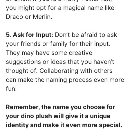
you might opt for a magical name like
Draco or Merlin.
5. Ask for Input:
Don’t be afraid to ask
your friends or family for their input.
They may have some creative
suggestions or ideas that you haven’t
thought of. Collaborating with others
can make the naming process even more
fun!
Remember, the name you choose for
your dino plush will give it a unique
identity and make it even more special.