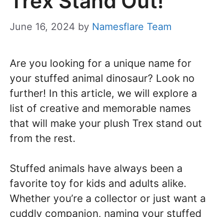
Trex Stand Out!
June 16, 2024
by
Namesflare Team
Are you looking for a unique name for
your stuffed animal dinosaur? Look no
further! In this article, we will explore a
list of creative and memorable names
that will make your plush Trex stand out
from the rest.
Stuffed animals have always been a
favorite toy for kids and adults alike.
Whether you’re a collector or just want a
cuddly companion, naming your stuffed