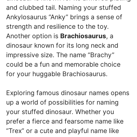
and clubbed tail. Naming your stuffed
Ankylosaurus “Anky” brings a sense of
strength and resilience to the toy.
Another option is
Brachiosaurus
, a
dinosaur known for its long neck and
impressive size. The name “Brachy”
could be a fun and memorable choice
for your huggable Brachiosaurus.
Exploring famous dinosaur names opens
up a world of possibilities for naming
your stuffed dinosaur. Whether you
prefer a fierce and fearsome name like
“Trex” or a cute and playful name like