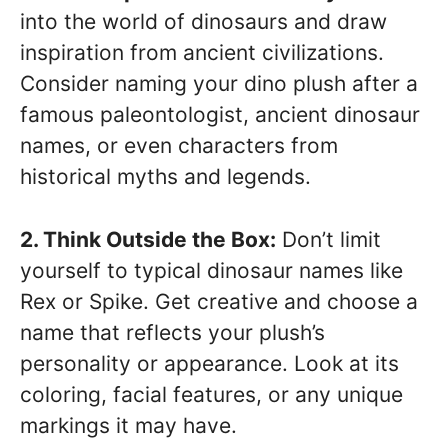
into the world of dinosaurs and draw
inspiration from ancient civilizations.
Consider naming your dino plush after a
famous paleontologist, ancient dinosaur
names, or even characters from
historical myths and legends.
2. Think Outside the Box:
Don’t limit
yourself to typical dinosaur names like
Rex or Spike. Get creative and choose a
name that reflects your plush’s
personality or appearance. Look at its
coloring, facial features, or any unique
markings it may have.