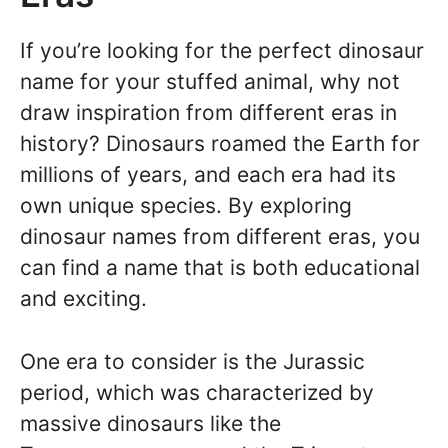
If you’re looking for the perfect dinosaur
name for your stuffed animal, why not
draw inspiration from different eras in
history? Dinosaurs roamed the Earth for
millions of years, and each era had its
own unique species. By exploring
dinosaur names from different eras, you
can find a name that is both educational
and exciting.
One era to consider is the Jurassic
period, which was characterized by
massive dinosaurs like the