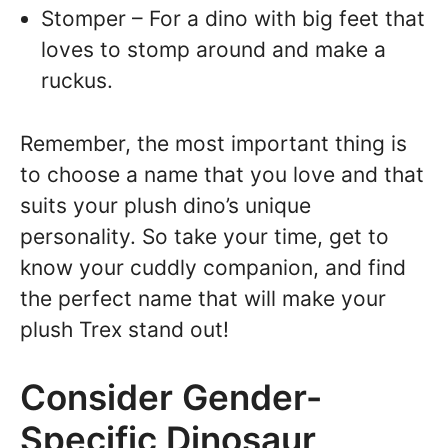
Stomper – For a dino with big feet that
loves to stomp around and make a
ruckus.
Remember, the most important thing is
to choose a name that you love and that
suits your plush dino’s unique
personality. So take your time, get to
know your cuddly companion, and find
the perfect name that will make your
plush Trex stand out!
Consider Gender-
Specific Dinosaur