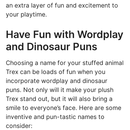
an extra layer of fun and excitement to
your playtime.
Have Fun with Wordplay
and Dinosaur Puns
Choosing a name for your stuffed animal
Trex can be loads of fun when you
incorporate wordplay and dinosaur
puns. Not only will it make your plush
Trex stand out, but it will also bring a
smile to everyone’s face. Here are some
inventive and pun-tastic names to
consider: