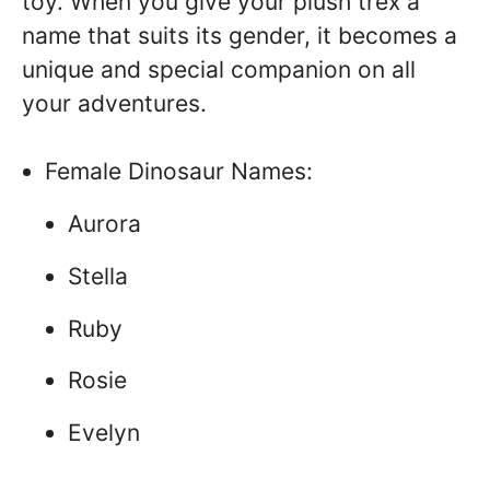
toy. When you give your plush trex a
name that suits its gender, it becomes a
unique and special companion on all
your adventures.
Female Dinosaur Names:
Aurora
Stella
Ruby
Rosie
Evelyn