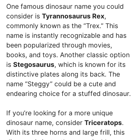
One famous dinosaur name you could
consider is
Tyrannosaurus Rex
,
commonly known as the “Trex.” This
name is instantly recognizable and has
been popularized through movies,
books, and toys. Another classic option
is
Stegosaurus
, which is known for its
distinctive plates along its back. The
name “Steggy” could be a cute and
endearing choice for a stuffed dinosaur.
If you’re looking for a more unique
dinosaur name, consider
Triceratops
.
With its three horns and large frill, this