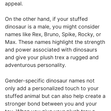
appeal.
On the other hand, if your stuffed
dinosaur is a male, you might consider
names like Rex, Bruno, Spike, Rocky, or
Max. These names highlight the strength
and power associated with dinosaurs
and give your plush trex a rugged and
adventurous personality.
Gender-specific dinosaur names not
only add a personalized touch to your
stuffed animal but can also help create a
stronger bond between you and your