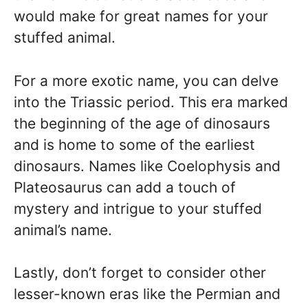
would make for great names for your
stuffed animal.
For a more exotic name, you can delve
into the Triassic period. This era marked
the beginning of the age of dinosaurs
and is home to some of the earliest
dinosaurs. Names like Coelophysis and
Plateosaurus can add a touch of
mystery and intrigue to your stuffed
animal’s name.
Lastly, don’t forget to consider other
lesser-known eras like the Permian and