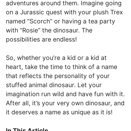
adventures around them. Imagine going
on a Jurassic quest with your plush Trex
named “Scorch” or having a tea party
with “Rosie” the dinosaur. The
possibilities are endless!
So, whether you’re a kid or a kid at
heart, take the time to think of a name
that reflects the personality of your
stuffed animal dinosaur. Let your
imagination run wild and have fun with it.
After all, it’s your very own dinosaur, and
it deserves a name as unique as it is!
In This Article