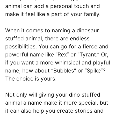
animal can add a personal touch and
make it feel like a part of your family.
When it comes to naming a dinosaur
stuffed animal, there are endless
possibilities. You can go for a fierce and
powerful name like “Rex” or “Tyrant.” Or,
if you want a more whimsical and playful
name, how about “Bubbles” or “Spike”?
The choice is yours!
Not only will giving your dino stuffed
animal a name make it more special, but
it can also help you create stories and