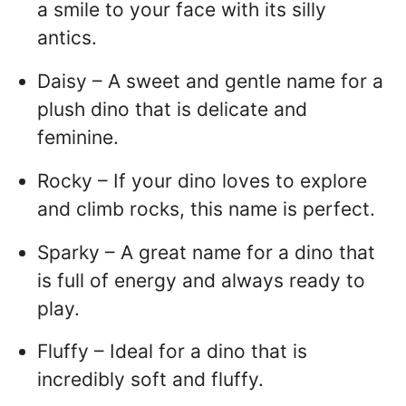
a smile to your face with its silly
antics.
Daisy – A sweet and gentle name for a
plush dino that is delicate and
feminine.
Rocky – If your dino loves to explore
and climb rocks, this name is perfect.
Sparky – A great name for a dino that
is full of energy and always ready to
play.
Fluffy – Ideal for a dino that is
incredibly soft and fluffy.