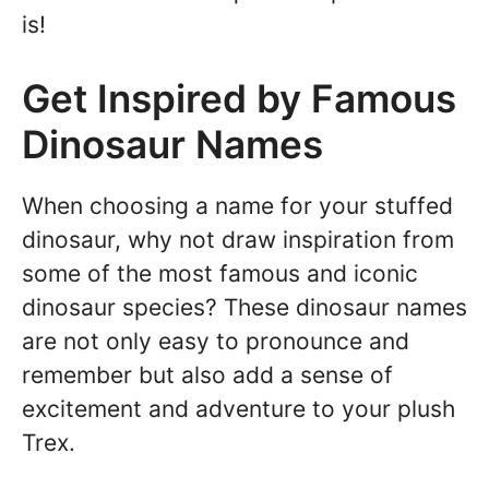
is!
Get Inspired by Famous
Dinosaur Names
When choosing a name for your stuffed
dinosaur, why not draw inspiration from
some of the most famous and iconic
dinosaur species? These dinosaur names
are not only easy to pronounce and
remember but also add a sense of
excitement and adventure to your plush
Trex.