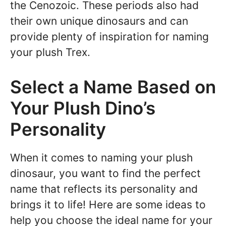
the Cenozoic. These periods also had
their own unique dinosaurs and can
provide plenty of inspiration for naming
your plush Trex.
Select a Name Based on
Your Plush Dino’s
Personality
When it comes to naming your plush
dinosaur, you want to find the perfect
name that reflects its personality and
brings it to life! Here are some ideas to
help you choose the ideal name for your