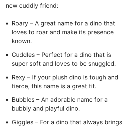
new cuddly friend:
Roary – A great name for a dino that
loves to roar and make its presence
known.
Cuddles – Perfect for a dino that is
super soft and loves to be snuggled.
Rexy – If your plush dino is tough and
fierce, this name is a great fit.
Bubbles – An adorable name for a
bubbly and playful dino.
Giggles – For a dino that always brings