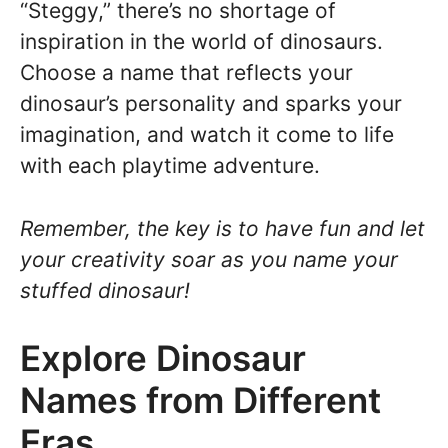
“Steggy,” there’s no shortage of
inspiration in the world of dinosaurs.
Choose a name that reflects your
dinosaur’s personality and sparks your
imagination, and watch it come to life
with each playtime adventure.
Remember, the key is to have fun and let
your creativity soar as you name your
stuffed dinosaur!
Explore Dinosaur
Names from Different
Eras