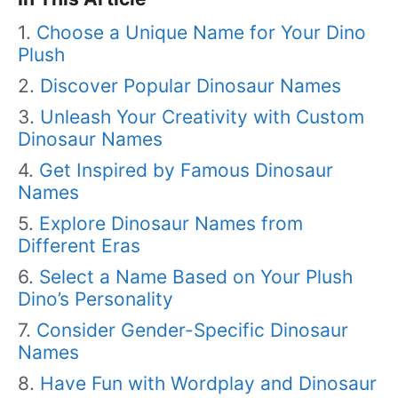
Choose a Unique Name for Your Dino
Plush
Discover Popular Dinosaur Names
Unleash Your Creativity with Custom
Dinosaur Names
Get Inspired by Famous Dinosaur
Names
Explore Dinosaur Names from
Different Eras
Select a Name Based on Your Plush
Dino’s Personality
Consider Gender-Specific Dinosaur
Names
Have Fun with Wordplay and Dinosaur