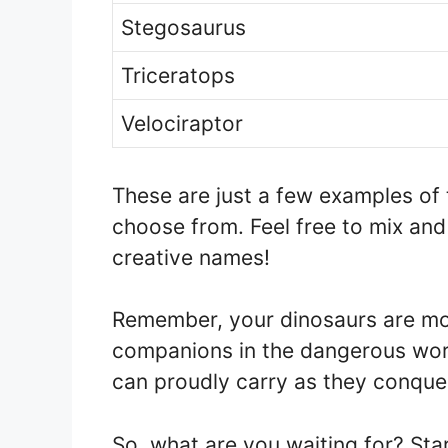
Stegosaurus
Triceratops
Velociraptor
These are just a few examples of
choose from. Feel free to mix an
creative names!
Remember, your dinosaurs are more
companions in the dangerous worl
can proudly carry as they conque
So, what are you waiting for? Sta