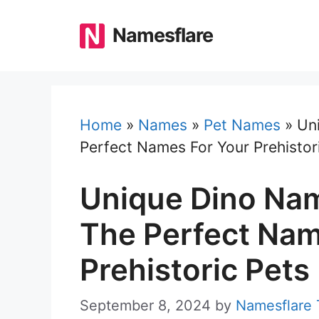
Skip
to
Namesflare
content
Home
»
Names
»
Pet Names
»
Un
Perfect Names For Your Prehistor
Unique Dino Nam
The Perfect Nam
Prehistoric Pets
September 8, 2024
by
Namesflare