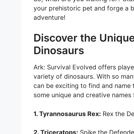
your prehistoric pet and forge a b
adventure!
Discover the Uniqu
Dinosaurs
Ark: Survival Evolved offers play
variety of dinosaurs. With so man
can be exciting to find and name 
some unique and creative names f
1. Tyrannosaurus Rex:
Rex the De
2. Triceratops:
Spike the Defende