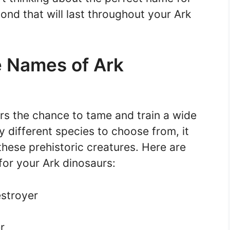
ond that will last throughout your Ark
e Names of Ark
ers the chance to tame and train a wide
y different species to choose from, it
these prehistoric creatures. Here are
or your Ark dinosaurs:
stroyer
r