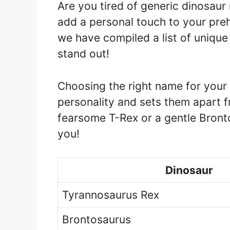
Are you tired of generic dinosau
add a personal touch to your preh
we have compiled a list of unique
stand out!
Choosing the right name for your d
personality and sets them apart 
fearsome T-Rex or a gentle Bront
you!
Dinosaur
Tyrannosaurus Rex
Brontosaurus