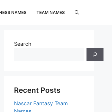
NESS NAMES
TEAM NAMES
Search
Recent Posts
Nascar Fantasy Team
Names