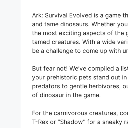
Ark: Survival Evolved is a game th
and tame dinosaurs. Whether you’r
the most exciting aspects of the
tamed creatures. With a wide vari
be a challenge to come up with un
But fear not! We’ve compiled a li
your prehistoric pets stand out in
predators to gentle herbivores, ou
of dinosaur in the game.
For the carnivorous creatures, co
T-Rex or “Shadow” for a sneaky r