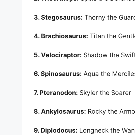
3. Stegosaurus:
Thorny the Guar
4. Brachiosaurus:
Titan the Gentl
5. Velociraptor:
Shadow the Swif
6. Spinosaurus:
Aqua the Mercile
7. Pteranodon:
Skyler the Soarer
8. Ankylosaurus:
Rocky the Armo
9. Diplodocus:
Longneck the Wan