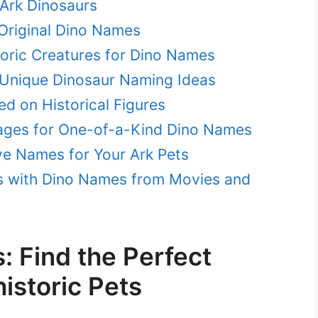
Ark Dinosaurs
 Original Dino Names
toric Creatures for Dino Names
 Unique Dinosaur Naming Ideas
d on Historical Figures
ages for One-of-a-Kind Dino Names
ve Names for Your Ark Pets
s with Dino Names from Movies and
 Find the Perfect
istoric Pets