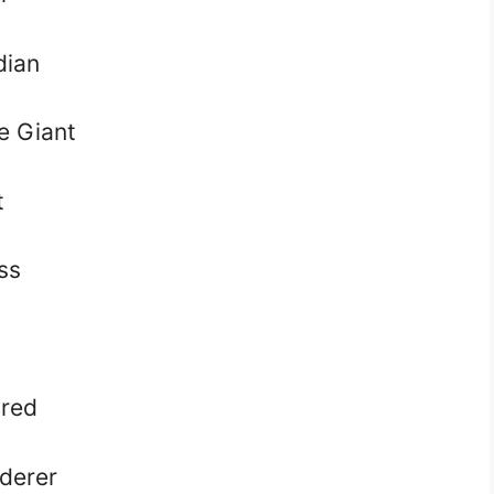
dian
e Giant
t
ss
red
derer