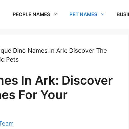
PEOPLE NAMES
PET NAMES
BUSI
ique Dino Names In Ark: Discover The
ic Pets
es In Ark: Discover
es For Your
 Team