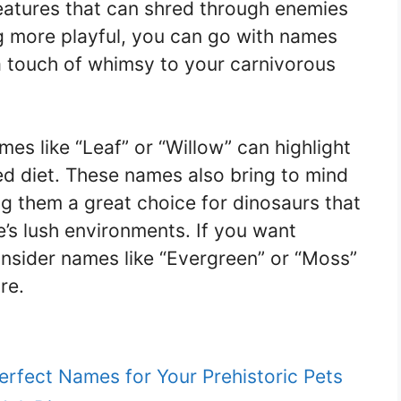
eatures that can shred through enemies
ng more playful, you can go with names
 a touch of whimsy to your carnivorous
es like “Leaf” or “Willow” can highlight
ed diet. These names also bring to mind
g them a great choice for dinosaurs that
’s lush environments. If you want
onsider names like “Evergreen” or “Moss”
re.
erfect Names for Your Prehistoric Pets