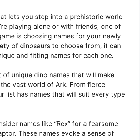
at lets you step into a prehistoric world
e playing alone or with friends, one of
 game is choosing names for your newly
ety of dinosaurs to choose from, it can
ique and fitting names for each one.
st of unique dino names that will make
 the vast world of Ark. From fierce
r list has names that will suit every type
nsider names like “Rex” for a fearsome
aptor. These names evoke a sense of