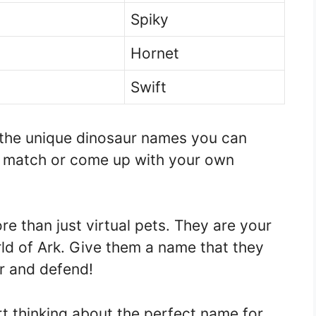
Spiky
Hornet
Swift
 the unique dinosaur names you can
d match or come up with your own
 than just virtual pets. They are your
d of Ark. Give them a name that they
r and defend!
rt thinking about the perfect name for