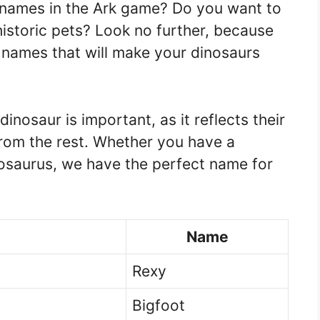
r names in the Ark game? Do you want to
istoric pets? Look no further, because
 names that will make your dinosaurs
inosaur is important, as it reflects their
from the rest. Whether you have a
osaurus, we have the perfect name for
Name
Rexy
Bigfoot