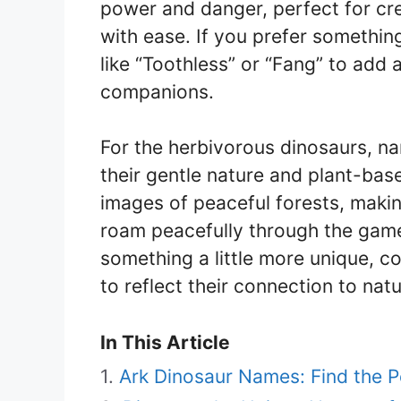
power and danger, perfect for cr
with ease. If you prefer somethi
like “Toothless” or “Fang” to add
companions.
For the herbivorous dinosaurs, nam
their gentle nature and plant-bas
images of peaceful forests, makin
roam peacefully through the game
something a little more unique, c
to reflect their connection to natu
In This Article
Ark Dinosaur Names: Find the P