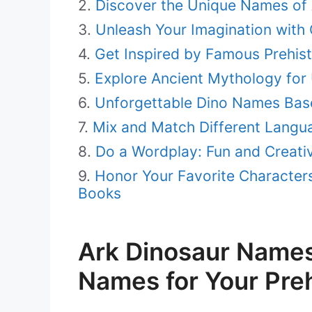
Discover the Unique Names of 
Unleash Your Imagination with
Get Inspired by Famous Prehis
Explore Ancient Mythology for
Unforgettable Dino Names Base
Mix and Match Different Langu
Do a Wordplay: Fun and Creati
Honor Your Favorite Character
Books
Ark Dinosaur Names:
Names for Your Preh