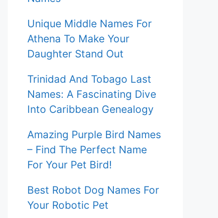
Unique Middle Names For
Athena To Make Your
Daughter Stand Out
Trinidad And Tobago Last
Names: A Fascinating Dive
Into Caribbean Genealogy
Amazing Purple Bird Names
– Find The Perfect Name
For Your Pet Bird!
Best Robot Dog Names For
Your Robotic Pet