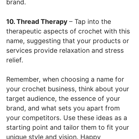
brand.
10. Thread Therapy
– Tap into the
therapeutic aspects of crochet with this
name, suggesting that your products or
services provide relaxation and stress
relief.
Remember, when choosing a name for
your crochet business, think about your
target audience, the essence of your
brand, and what sets you apart from
your competitors. Use these ideas as a
starting point and tailor them to fit your
unique style and vision. Happy