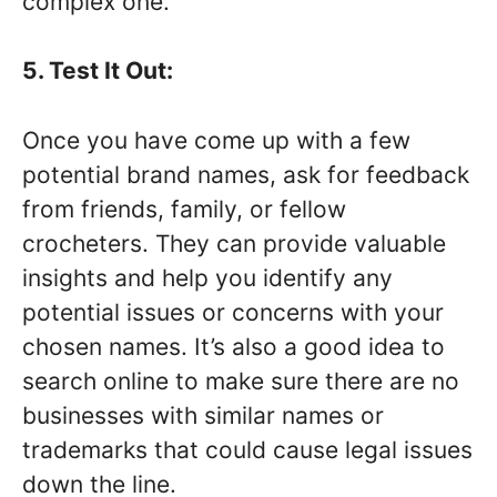
complex one.
5. Test It Out:
Once you have come up with a few
potential brand names, ask for feedback
from friends, family, or fellow
crocheters. They can provide valuable
insights and help you identify any
potential issues or concerns with your
chosen names. It’s also a good idea to
search online to make sure there are no
businesses with similar names or
trademarks that could cause legal issues
down the line.