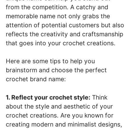
from the competition. A catchy and
memorable name not only grabs the
attention of potential customers but also
reflects the creativity and craftsmanship
that goes into your crochet creations.
Here are some tips to help you
brainstorm and choose the perfect
crochet brand name:
1. Reflect your crochet style:
Think
about the style and aesthetic of your
crochet creations. Are you known for
creating modern and minimalist designs,