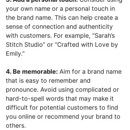
your own name or a personal touch in
the brand name. This can help create a
sense of connection and authenticity
with customers. For example, “Sarah’s
Stitch Studio” or “Crafted with Love by
Emily.”
4. Be memorable:
Aim for a brand name
that is easy to remember and
pronounce. Avoid using complicated or
hard-to-spell words that may make it
difficult for potential customers to find
you online or recommend your brand to
others.