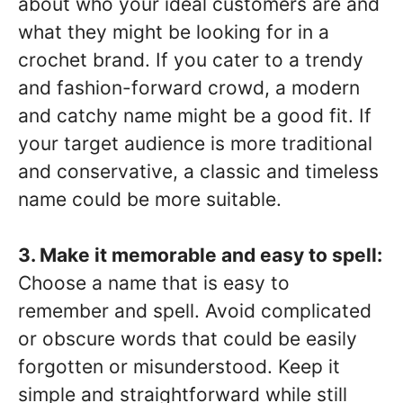
about who your ideal customers are and
what they might be looking for in a
crochet brand. If you cater to a trendy
and fashion-forward crowd, a modern
and catchy name might be a good fit. If
your target audience is more traditional
and conservative, a classic and timeless
name could be more suitable.
3. Make it memorable and easy to spell:
Choose a name that is easy to
remember and spell. Avoid complicated
or obscure words that could be easily
forgotten or misunderstood. Keep it
simple and straightforward while still