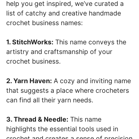
help you get inspired, we’ve curated a
list of catchy and creative handmade
crochet business names:
1. StitchWorks:
This name conveys the
artistry and craftsmanship of your
crochet business.
2. Yarn Haven:
A cozy and inviting name
that suggests a place where crocheters
can find all their yarn needs.
3. Thread & Needle:
This name
highlights the essential tools used in
crochet and creates a sense of precision