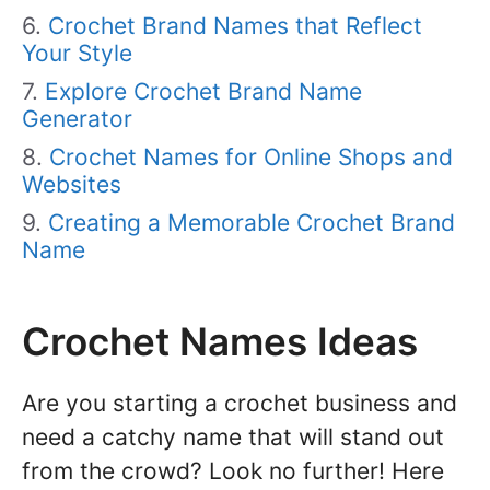
Crochet Brand Names that Reflect
Your Style
Explore Crochet Brand Name
Generator
Crochet Names for Online Shops and
Websites
Creating a Memorable Crochet Brand
Name
Crochet Names Ideas
Are you starting a crochet business and
need a catchy name that will stand out
from the crowd? Look no further! Here