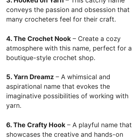
3. Hooked on Yarn
– This catchy name
conveys the passion and obsession that
many crocheters feel for their craft.
4. The Crochet Nook
– Create a cozy
atmosphere with this name, perfect for a
boutique-style crochet shop.
5. Yarn Dreamz
– A whimsical and
aspirational name that evokes the
imaginative possibilities of working with
yarn.
6. The Crafty Hook
– A playful name that
showcases the creative and hands-on