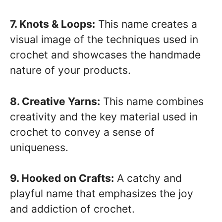
7. Knots & Loops:
This name creates a
visual image of the techniques used in
crochet and showcases the handmade
nature of your products.
8. Creative Yarns:
This name combines
creativity and the key material used in
crochet to convey a sense of
uniqueness.
9. Hooked on Crafts:
A catchy and
playful name that emphasizes the joy
and addiction of crochet.