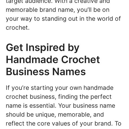
target audience. With a creative and
memorable brand name, you’ll be on
your way to standing out in the world of
crochet.
Get Inspired by
Handmade Crochet
Business Names
If you’re starting your own handmade
crochet business, finding the perfect
name is essential. Your business name
should be unique, memorable, and
reflect the core values of your brand. To