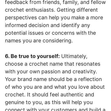
feedback from friends, family, and fellow
crochet enthusiasts. Getting different
perspectives can help you make a more
informed decision and identify any
potential issues or concerns with the
names you are considering.
6. Be true to yourself:
Ultimately,
choose a crochet name that resonates
with your own passion and creativity.
Your brand name should be a reflection
of who you are and what you love about
crochet. It should feel authentic and
genuine to you, as this will help you
connect with your customers and build a