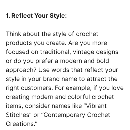
1. Reflect Your Style:
Think about the style of crochet
products you create. Are you more
focused on traditional, vintage designs
or do you prefer a modern and bold
approach? Use words that reflect your
style in your brand name to attract the
right customers. For example, if you love
creating modern and colorful crochet
items, consider names like “Vibrant
Stitches” or “Contemporary Crochet
Creations.”