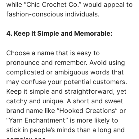
while “Chic Crochet Co.” would appeal to
fashion-conscious individuals.
4. Keep It Simple and Memorable:
Choose a name that is easy to
pronounce and remember. Avoid using
complicated or ambiguous words that
may confuse your potential customers.
Keep it simple and straightforward, yet
catchy and unique. A short and sweet
brand name like “Hooked Creations” or
“Yarn Enchantment” is more likely to
stick in people’s minds than a long and