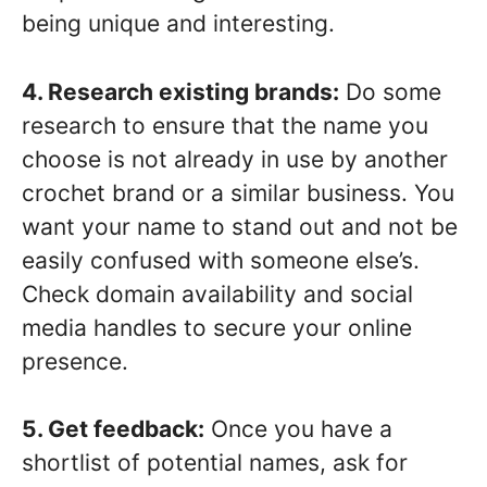
being unique and interesting.
4. Research existing brands:
Do some
research to ensure that the name you
choose is not already in use by another
crochet brand or a similar business. You
want your name to stand out and not be
easily confused with someone else’s.
Check domain availability and social
media handles to secure your online
presence.
5. Get feedback:
Once you have a
shortlist of potential names, ask for