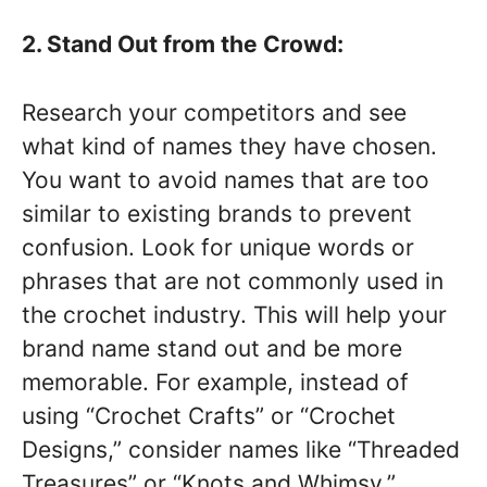
2. Stand Out from the Crowd:
Research your competitors and see
what kind of names they have chosen.
You want to avoid names that are too
similar to existing brands to prevent
confusion. Look for unique words or
phrases that are not commonly used in
the crochet industry. This will help your
brand name stand out and be more
memorable. For example, instead of
using “Crochet Crafts” or “Crochet
Designs,” consider names like “Threaded
Treasures” or “Knots and Whimsy.”