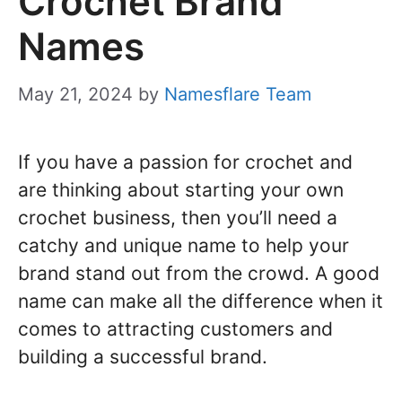
Crochet Brand
Names
May 21, 2024
by
Namesflare Team
If you have a passion for crochet and
are thinking about starting your own
crochet business, then you’ll need a
catchy and unique name to help your
brand stand out from the crowd. A good
name can make all the difference when it
comes to attracting customers and
building a successful brand.