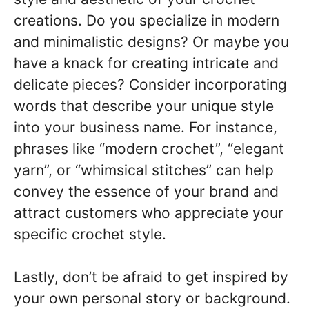
creations. Do you specialize in modern
and minimalistic designs? Or maybe you
have a knack for creating intricate and
delicate pieces? Consider incorporating
words that describe your unique style
into your business name. For instance,
phrases like “modern crochet”, “elegant
yarn”, or “whimsical stitches” can help
convey the essence of your brand and
attract customers who appreciate your
specific crochet style.
Lastly, don’t be afraid to get inspired by
your own personal story or background.