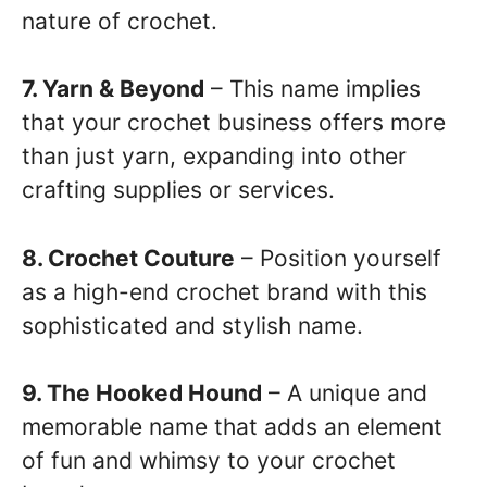
nature of crochet.
7. Yarn & Beyond
– This name implies
that your crochet business offers more
than just yarn, expanding into other
crafting supplies or services.
8. Crochet Couture
– Position yourself
as a high-end crochet brand with this
sophisticated and stylish name.
9. The Hooked Hound
– A unique and
memorable name that adds an element
of fun and whimsy to your crochet