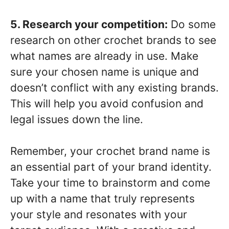
5. Research your competition:
Do some
research on other crochet brands to see
what names are already in use. Make
sure your chosen name is unique and
doesn’t conflict with any existing brands.
This will help you avoid confusion and
legal issues down the line.
Remember, your crochet brand name is
an essential part of your brand identity.
Take your time to brainstorm and come
up with a name that truly represents
your style and resonates with your