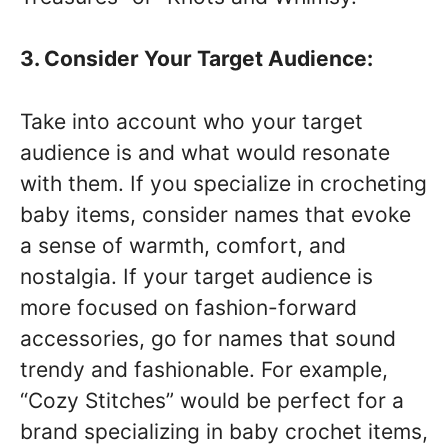
3. Consider Your Target Audience:
Take into account who your target
audience is and what would resonate
with them. If you specialize in crocheting
baby items, consider names that evoke
a sense of warmth, comfort, and
nostalgia. If your target audience is
more focused on fashion-forward
accessories, go for names that sound
trendy and fashionable. For example,
“Cozy Stitches” would be perfect for a
brand specializing in baby crochet items,