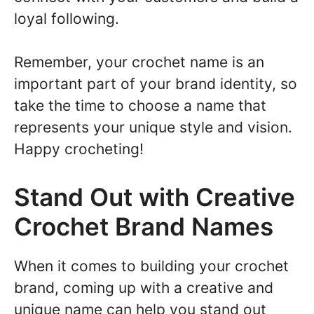
loyal following.
Remember, your crochet name is an
important part of your brand identity, so
take the time to choose a name that
represents your unique style and vision.
Happy crocheting!
Stand Out with Creative
Crochet Brand Names
When it comes to building your crochet
brand, coming up with a creative and
unique name can help you stand out