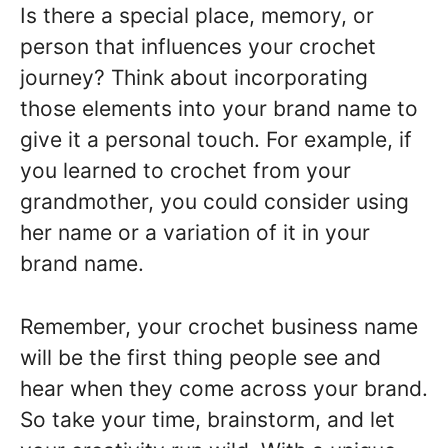
Is there a special place, memory, or
person that influences your crochet
journey? Think about incorporating
those elements into your brand name to
give it a personal touch. For example, if
you learned to crochet from your
grandmother, you could consider using
her name or a variation of it in your
brand name.
Remember, your crochet business name
will be the first thing people see and
hear when they come across your brand.
So take your time, brainstorm, and let