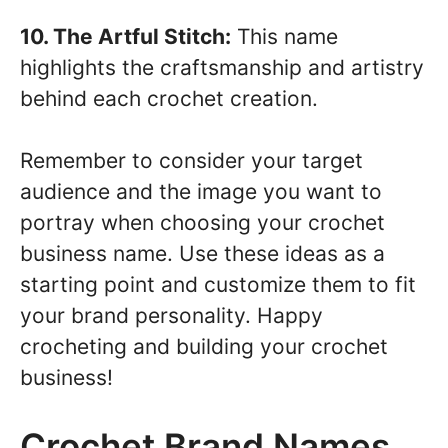
10. The Artful Stitch:
This name
highlights the craftsmanship and artistry
behind each crochet creation.
Remember to consider your target
audience and the image you want to
portray when choosing your crochet
business name. Use these ideas as a
starting point and customize them to fit
your brand personality. Happy
crocheting and building your crochet
business!
Crochet Brand Names