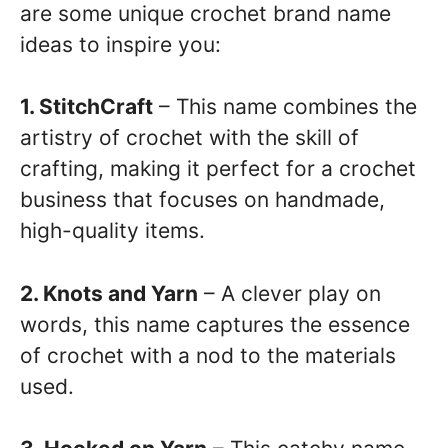
are some unique crochet brand name
ideas to inspire you:
1. StitchCraft
– This name combines the
artistry of crochet with the skill of
crafting, making it perfect for a crochet
business that focuses on handmade,
high-quality items.
2. Knots and Yarn
– A clever play on
words, this name captures the essence
of crochet with a nod to the materials
used.