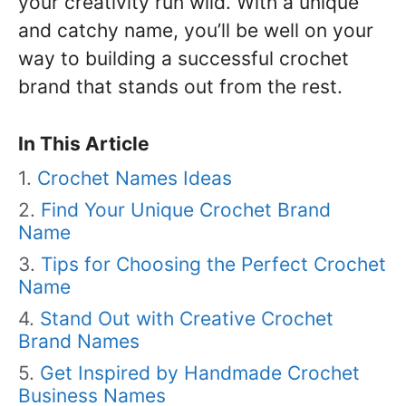
your creativity run wild. With a unique
and catchy name, you’ll be well on your
way to building a successful crochet
brand that stands out from the rest.
In This Article
Crochet Names Ideas
Find Your Unique Crochet Brand
Name
Tips for Choosing the Perfect Crochet
Name
Stand Out with Creative Crochet
Brand Names
Get Inspired by Handmade Crochet
Business Names