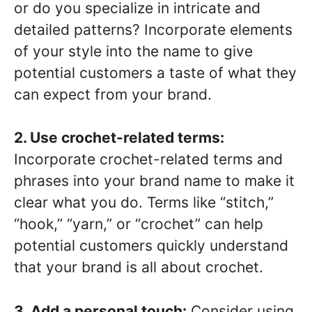
or do you specialize in intricate and
detailed patterns? Incorporate elements
of your style into the name to give
potential customers a taste of what they
can expect from your brand.
2. Use crochet-related terms:
Incorporate crochet-related terms and
phrases into your brand name to make it
clear what you do. Terms like “stitch,”
“hook,” “yarn,” or “crochet” can help
potential customers quickly understand
that your brand is all about crochet.
3. Add a personal touch:
Consider using