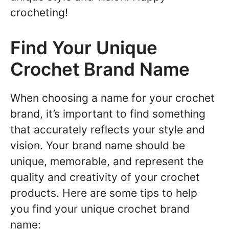
crocheting!
Find Your Unique
Crochet Brand Name
When choosing a name for your crochet
brand, it’s important to find something
that accurately reflects your style and
vision. Your brand name should be
unique, memorable, and represent the
quality and creativity of your crochet
products. Here are some tips to help
you find your unique crochet brand
name: