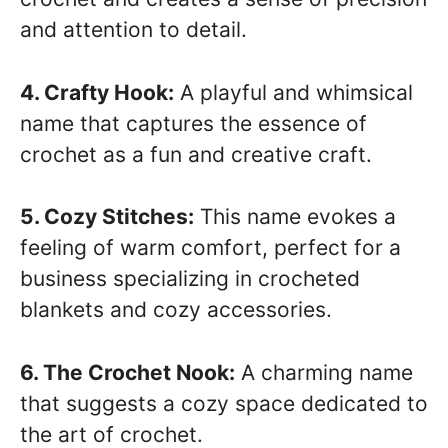
and attention to detail.
4. Crafty Hook:
A playful and whimsical
name that captures the essence of
crochet as a fun and creative craft.
5. Cozy Stitches:
This name evokes a
feeling of warm comfort, perfect for a
business specializing in crocheted
blankets and cozy accessories.
6. The Crochet Nook:
A charming name
that suggests a cozy space dedicated to
the art of crochet.