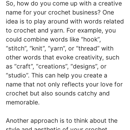
So, how do you come up with a creative
name for your crochet business? One
idea is to play around with words related
to crochet and yarn. For example, you
could combine words like “hook”,
“stitch”, “knit”, “yarn”, or “thread” with
other words that evoke creativity, such
as “craft”, “creations”, “designs”, or
“studio”. This can help you create a
name that not only reflects your love for
crochet but also sounds catchy and
memorable.
Another approach is to think about the
style and aesthetic of your crochet