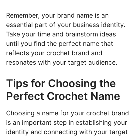
Remember, your brand name is an
essential part of your business identity.
Take your time and brainstorm ideas
until you find the perfect name that
reflects your crochet brand and
resonates with your target audience.
Tips for Choosing the
Perfect Crochet Name
Choosing a name for your crochet brand
is an important step in establishing your
identity and connecting with your target