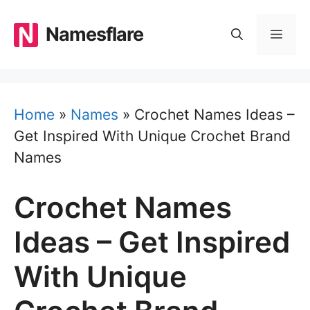
Skip
to
Namesflare
MEN
content
Home
»
Names
»
Crochet Names Ideas –
Get Inspired With Unique Crochet Brand
Names
Crochet Names
Ideas – Get Inspired
With Unique