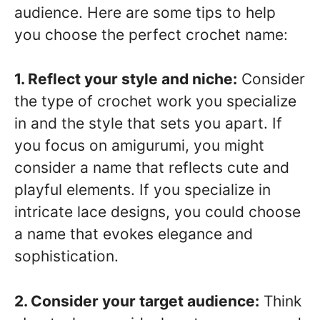
audience. Here are some tips to help
you choose the perfect crochet name:
1. Reflect your style and niche:
Consider
the type of crochet work you specialize
in and the style that sets you apart. If
you focus on amigurumi, you might
consider a name that reflects cute and
playful elements. If you specialize in
intricate lace designs, you could choose
a name that evokes elegance and
sophistication.
2. Consider your target audience:
Think