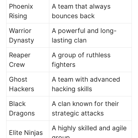
Phoenix
A team that always
Rising
bounces back
Warrior
A powerful and long-
Dynasty
lasting clan
Reaper
A group of ruthless
Crew
fighters
Ghost
A team with advanced
Hackers
hacking skills
Black
A clan known for their
Dragons
strategic attacks
A highly skilled and agile
Elite Ninjas
group