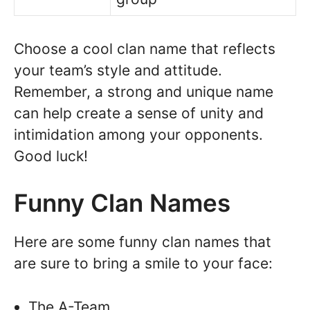
Choose a cool clan name that reflects
your team’s style and attitude.
Remember, a strong and unique name
can help create a sense of unity and
intimidation among your opponents.
Good luck!
Funny Clan Names
Here are some funny clan names that
are sure to bring a smile to your face:
The A-Team