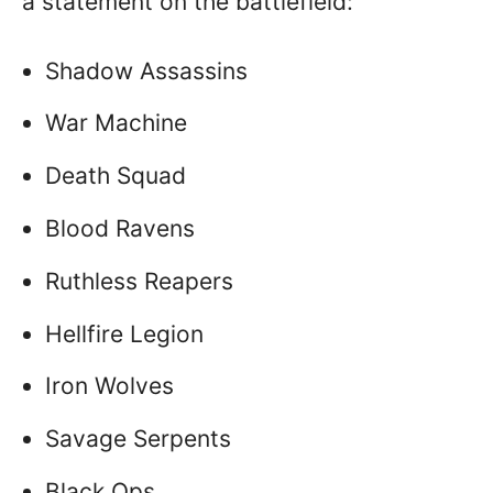
a statement on the battlefield:
Shadow Assassins
War Machine
Death Squad
Blood Ravens
Ruthless Reapers
Hellfire Legion
Iron Wolves
Savage Serpents
Black Ops