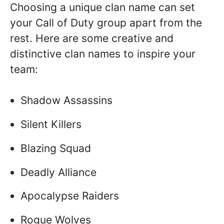
Choosing a unique clan name can set
your Call of Duty group apart from the
rest. Here are some creative and
distinctive clan names to inspire your
team:
Shadow Assassins
Silent Killers
Blazing Squad
Deadly Alliance
Apocalypse Raiders
Rogue Wolves