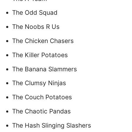
The Odd Squad
The Noobs R Us
The Chicken Chasers
The Killer Potatoes
The Banana Slammers
The Clumsy Ninjas
The Couch Potatoes
The Chaotic Pandas
The Hash Slinging Slashers