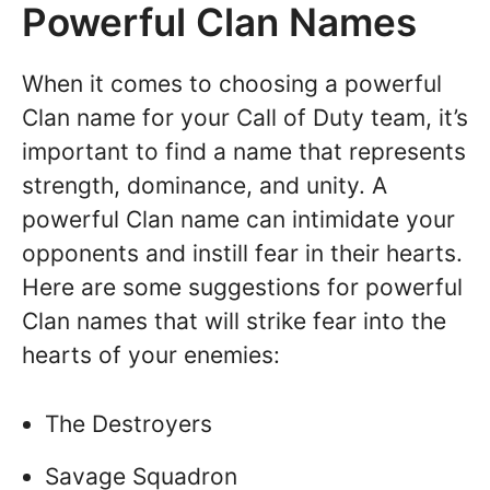
Powerful Clan Names
When it comes to choosing a powerful
Clan name for your Call of Duty team, it’s
important to find a name that represents
strength, dominance, and unity. A
powerful Clan name can intimidate your
opponents and instill fear in their hearts.
Here are some suggestions for powerful
Clan names that will strike fear into the
hearts of your enemies:
The Destroyers
Savage Squadron