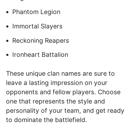
Phantom Legion
Immortal Slayers
Reckoning Reapers
Ironheart Battalion
These unique clan names are sure to
leave a lasting impression on your
opponents and fellow players. Choose
one that represents the style and
personality of your team, and get ready
to dominate the battlefield.