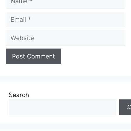
Email
Website
Search