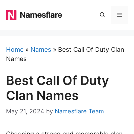
Skip
to
Namesflare
MEN
content
Home
»
Names
»
Best Call Of Duty Clan
Names
Best Call Of Duty
Clan Names
May 21, 2024
by
Namesflare Team
Choosing a strong and memorable clan