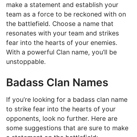
make a statement and establish your
team as a force to be reckoned with on
the battlefield. Choose a name that
resonates with your team and strikes
fear into the hearts of your enemies.
With a powerful Clan name, you’ll be
unstoppable.
Badass Clan Names
If you’re looking for a badass clan name
to strike fear into the hearts of your
opponents, look no further. Here are
some suggestions that are sure to make