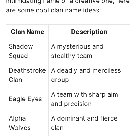
intimidating name or a creative one, here
are some cool clan name ideas:
Clan Name
Description
Shadow
A mysterious and
Squad
stealthy team
Deathstroke
A deadly and merciless
Clan
group
A team with sharp aim
Eagle Eyes
and precision
Alpha
A dominant and fierce
Wolves
clan