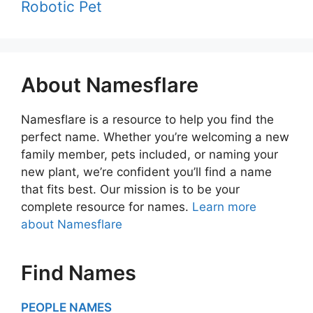
Robotic Pet
About Namesflare
Namesflare is a resource to help you find the
perfect name. Whether you’re welcoming a new
family member, pets included, or naming your
new plant, we’re confident you’ll find a name
that fits best. Our mission is to be your
complete resource for names.
Learn more
about Namesflare
Find Names
PEOPLE NAMES