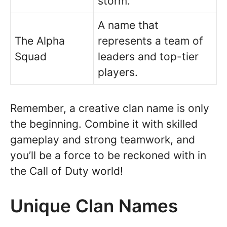
storm.
A name that
The Alpha
represents a team of
Squad
leaders and top-tier
players.
Remember, a creative clan name is only
the beginning. Combine it with skilled
gameplay and strong teamwork, and
you’ll be a force to be reckoned with in
the Call of Duty world!
Unique Clan Names