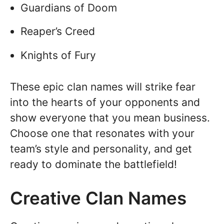
Guardians of Doom
Reaper’s Creed
Knights of Fury
These epic clan names will strike fear
into the hearts of your opponents and
show everyone that you mean business.
Choose one that resonates with your
team’s style and personality, and get
ready to dominate the battlefield!
Creative Clan Names