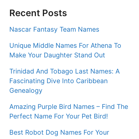
Recent Posts
Nascar Fantasy Team Names
Unique Middle Names For Athena To
Make Your Daughter Stand Out
Trinidad And Tobago Last Names: A
Fascinating Dive Into Caribbean
Genealogy
Amazing Purple Bird Names – Find The
Perfect Name For Your Pet Bird!
Best Robot Dog Names For Your