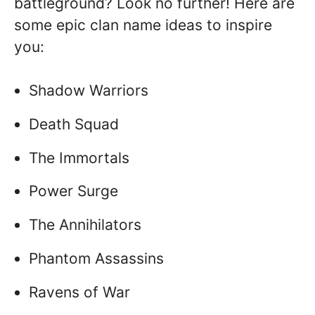
battleground? Look no further! Here are
some epic clan name ideas to inspire
you:
Shadow Warriors
Death Squad
The Immortals
Power Surge
The Annihilators
Phantom Assassins
Ravens of War