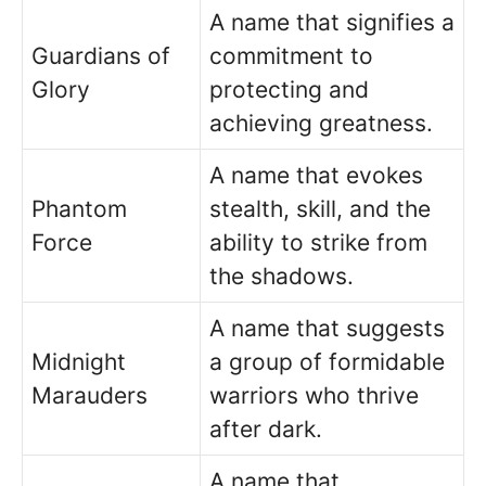
A name that signifies a
Guardians of
commitment to
Glory
protecting and
achieving greatness.
A name that evokes
Phantom
stealth, skill, and the
Force
ability to strike from
the shadows.
A name that suggests
Midnight
a group of formidable
Marauders
warriors who thrive
after dark.
A name that