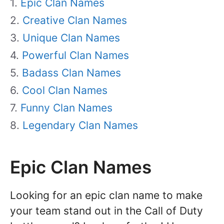
Epic Clan Names
Creative Clan Names
Unique Clan Names
Powerful Clan Names
Badass Clan Names
Cool Clan Names
Funny Clan Names
Legendary Clan Names
Epic Clan Names
Looking for an epic clan name to make
your team stand out in the Call of Duty