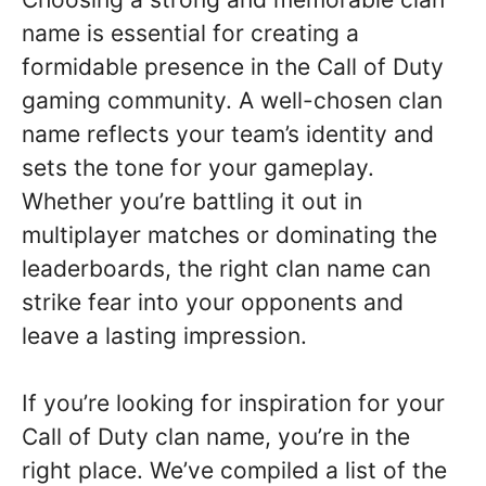
name is essential for creating a
formidable presence in the Call of Duty
gaming community. A well-chosen clan
name reflects your team’s identity and
sets the tone for your gameplay.
Whether you’re battling it out in
multiplayer matches or dominating the
leaderboards, the right clan name can
strike fear into your opponents and
leave a lasting impression.
If you’re looking for inspiration for your
Call of Duty clan name, you’re in the
right place. We’ve compiled a list of the