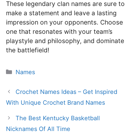
These legendary clan names are sure to
make a statement and leave a lasting
impression on your opponents. Choose
one that resonates with your team’s
playstyle and philosophy, and dominate
the battlefield!
Categories
Names
Crochet Names Ideas – Get Inspired
With Unique Crochet Brand Names
The Best Kentucky Basketball
Nicknames Of All Time