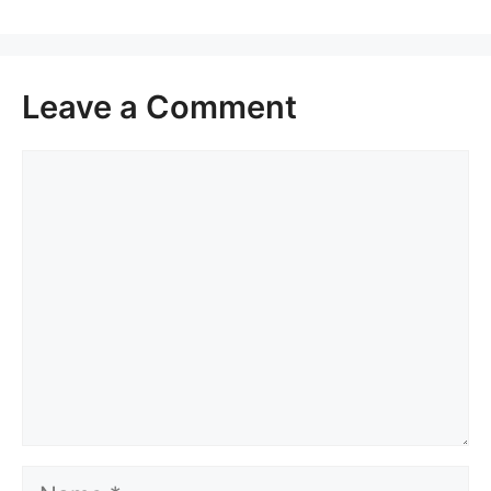
Leave a Comment
Comment
Name