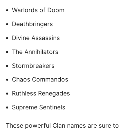
Warlords of Doom
Deathbringers
Divine Assassins
The Annihilators
Stormbreakers
Chaos Commandos
Ruthless Renegades
Supreme Sentinels
These powerful Clan names are sure to