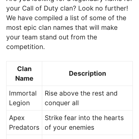
your Call of Duty clan? Look no further!
We have compiled a list of some of the
most epic clan names that will make
your team stand out from the
competition.
Clan
Description
Name
Immortal
Rise above the rest and
Legion
conquer all
Apex
Strike fear into the hearts
Predators
of your enemies