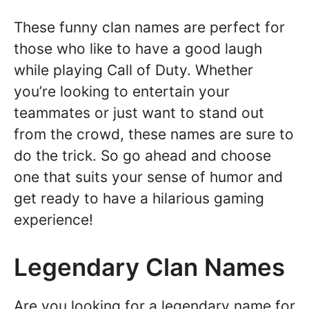
These funny clan names are perfect for
those who like to have a good laugh
while playing Call of Duty. Whether
you’re looking to entertain your
teammates or just want to stand out
from the crowd, these names are sure to
do the trick. So go ahead and choose
one that suits your sense of humor and
get ready to have a hilarious gaming
experience!
Legendary Clan Names
Are you looking for a legendary name for