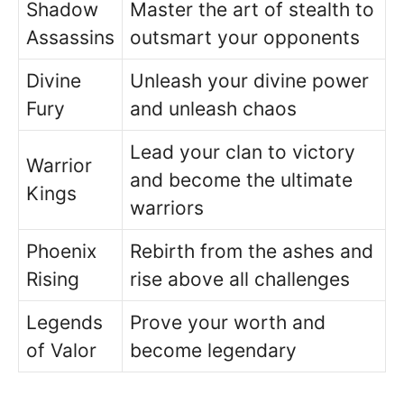
Shadow
Master the art of stealth to
Assassins
outsmart your opponents
Divine
Unleash your divine power
Fury
and unleash chaos
Lead your clan to victory
Warrior
and become the ultimate
Kings
warriors
Phoenix
Rebirth from the ashes and
Rising
rise above all challenges
Legends
Prove your worth and
of Valor
become legendary