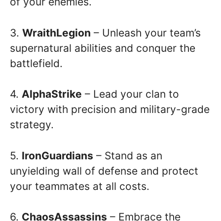
of your enemies.
3.
WraithLegion
– Unleash your team’s
supernatural abilities and conquer the
battlefield.
4.
AlphaStrike
– Lead your clan to
victory with precision and military-grade
strategy.
5.
IronGuardians
– Stand as an
unyielding wall of defense and protect
your teammates at all costs.
6.
ChaosAssassins
– Embrace the