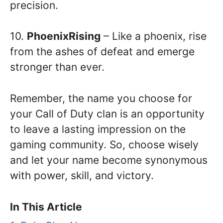
precision.
10.
PhoenixRising
– Like a phoenix, rise
from the ashes of defeat and emerge
stronger than ever.
Remember, the name you choose for
your Call of Duty clan is an opportunity
to leave a lasting impression on the
gaming community. So, choose wisely
and let your name become synonymous
with power, skill, and victory.
In This Article