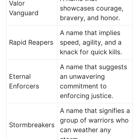
Valor
showcases courage,
Vanguard
bravery, and honor.
A name that implies
Rapid Reapers
speed, agility, and a
knack for quick kills.
A name that suggests
Eternal
an unwavering
Enforcers
commitment to
enforcing justice.
A name that signifies a
group of warriors who
Stormbreakers
can weather any