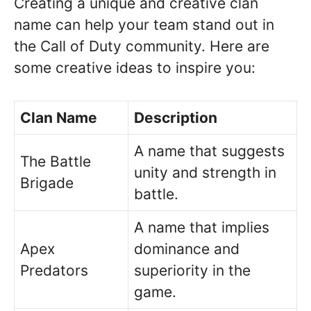
Creating a unique and creative clan
name can help your team stand out in
the Call of Duty community. Here are
some creative ideas to inspire you:
Clan Name
Description
A name that suggests
The Battle
unity and strength in
Brigade
battle.
A name that implies
Apex
dominance and
Predators
superiority in the
game.