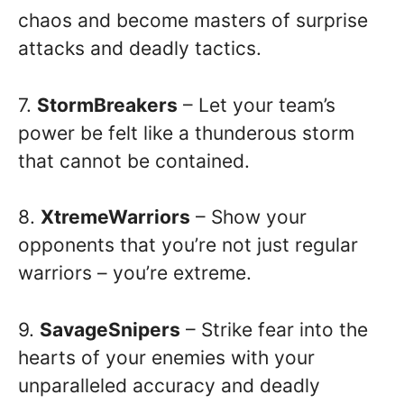
chaos and become masters of surprise
attacks and deadly tactics.
7.
StormBreakers
– Let your team’s
power be felt like a thunderous storm
that cannot be contained.
8.
XtremeWarriors
– Show your
opponents that you’re not just regular
warriors – you’re extreme.
9.
SavageSnipers
– Strike fear into the
hearts of your enemies with your
unparalleled accuracy and deadly