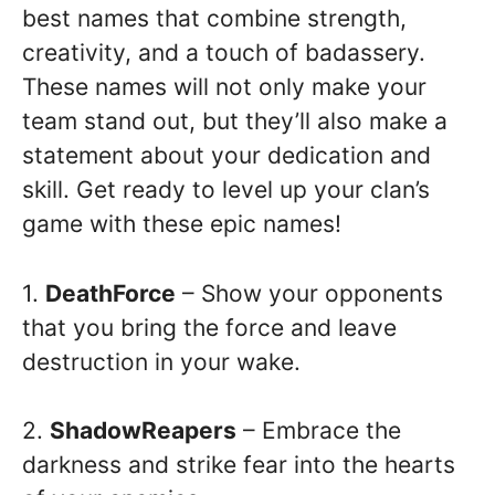
best names that combine strength,
creativity, and a touch of badassery.
These names will not only make your
team stand out, but they’ll also make a
statement about your dedication and
skill. Get ready to level up your clan’s
game with these epic names!
1.
DeathForce
– Show your opponents
that you bring the force and leave
destruction in your wake.
2.
ShadowReapers
– Embrace the
darkness and strike fear into the hearts