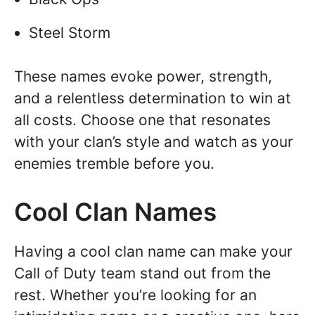
Steel Storm
These names evoke power, strength,
and a relentless determination to win at
all costs. Choose one that resonates
with your clan’s style and watch as your
enemies tremble before you.
Cool Clan Names
Having a cool clan name can make your
Call of Duty team stand out from the
rest. Whether you’re looking for an