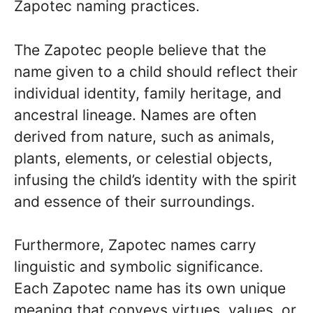
Zapotec naming practices.
The Zapotec people believe that the
name given to a child should reflect their
individual identity, family heritage, and
ancestral lineage. Names are often
derived from nature, such as animals,
plants, elements, or celestial objects,
infusing the child’s identity with the spirit
and essence of their surroundings.
Furthermore, Zapotec names carry
linguistic and symbolic significance.
Each Zapotec name has its own unique
meaning that conveys virtues, values, or