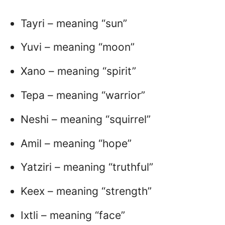
Tayri – meaning “sun”
Yuvi – meaning “moon”
Xano – meaning “spirit”
Tepa – meaning “warrior”
Neshi – meaning “squirrel”
Amil – meaning “hope”
Yatziri – meaning “truthful”
Keex – meaning “strength”
Ixtli – meaning “face”