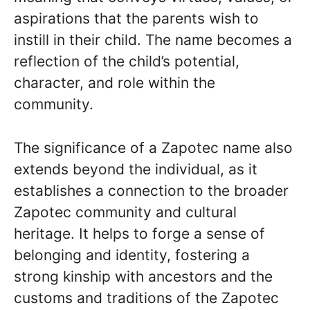
aspirations that the parents wish to
instill in their child. The name becomes a
reflection of the child’s potential,
character, and role within the
community.
The significance of a Zapotec name also
extends beyond the individual, as it
establishes a connection to the broader
Zapotec community and cultural
heritage. It helps to forge a sense of
belonging and identity, fostering a
strong kinship with ancestors and the
customs and traditions of the Zapotec