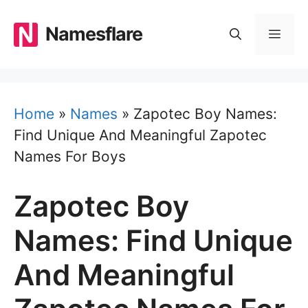
Skip
to
Namesflare
MEN
content
Home
»
Names
»
Zapotec Boy Names:
Find Unique And Meaningful Zapotec
Names For Boys
Zapotec Boy
Names: Find Unique
And Meaningful