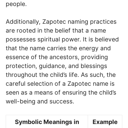
people.
Additionally, Zapotec naming practices
are rooted in the belief that a name
possesses spiritual power. It is believed
that the name carries the energy and
essence of the ancestors, providing
protection, guidance, and blessings
throughout the child’s life. As such, the
careful selection of a Zapotec name is
seen as a means of ensuring the child’s
well-being and success.
Symbolic Meanings in
Example