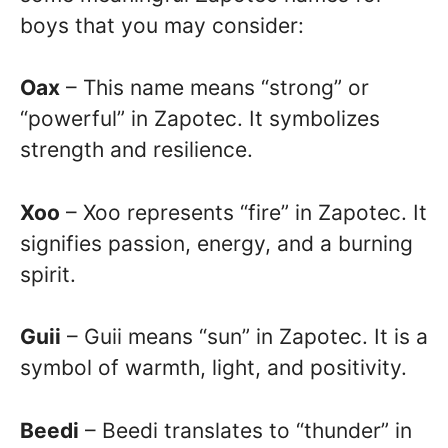
boys that you may consider:
Oax
– This name means “strong” or
“powerful” in Zapotec. It symbolizes
strength and resilience.
Xoo
– Xoo represents “fire” in Zapotec. It
signifies passion, energy, and a burning
spirit.
Guii
– Guii means “sun” in Zapotec. It is a
symbol of warmth, light, and positivity.
Beedi
– Beedi translates to “thunder” in