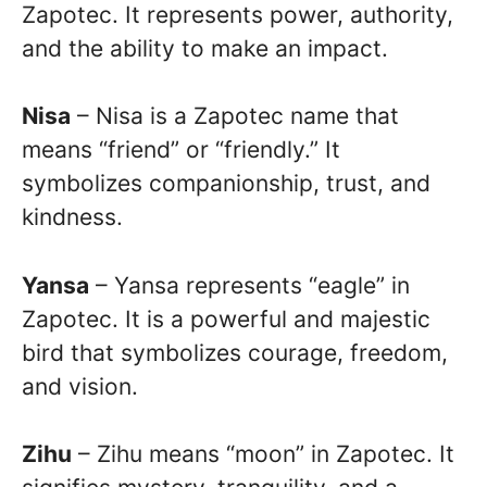
Zapotec. It represents power, authority,
and the ability to make an impact.
Nisa
– Nisa is a Zapotec name that
means “friend” or “friendly.” It
symbolizes companionship, trust, and
kindness.
Yansa
– Yansa represents “eagle” in
Zapotec. It is a powerful and majestic
bird that symbolizes courage, freedom,
and vision.
Zihu
– Zihu means “moon” in Zapotec. It