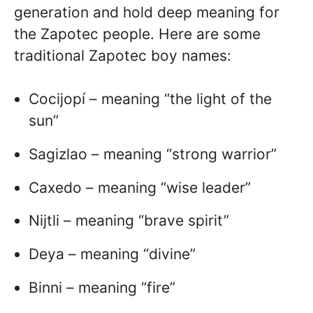
generation and hold deep meaning for
the Zapotec people. Here are some
traditional Zapotec boy names:
Cocijopí – meaning “the light of the
sun”
Sagizlao – meaning “strong warrior”
Caxedo – meaning “wise leader”
Nijtli – meaning “brave spirit”
Deya – meaning “divine”
Binni – meaning “fire”