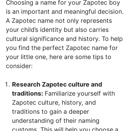
Choosing a name for your Zapotec boy
is an important and meaningful decision.
A Zapotec name not only represents
your child’s identity but also carries
cultural significance and history. To help
you find the perfect Zapotec name for
your little one, here are some tips to
consider:
Research Zapotec culture and
traditions:
Familiarize yourself with
Zapotec culture, history, and
traditions to gain a deeper
understanding of their naming
customs. This will help you choose a