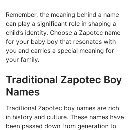
Remember, the meaning behind a name
can play a significant role in shaping a
child’s identity. Choose a Zapotec name
for your baby boy that resonates with
you and carries a special meaning for
your family.
Traditional Zapotec Boy
Names
Traditional Zapotec boy names are rich
in history and culture. These names have
been passed down from generation to