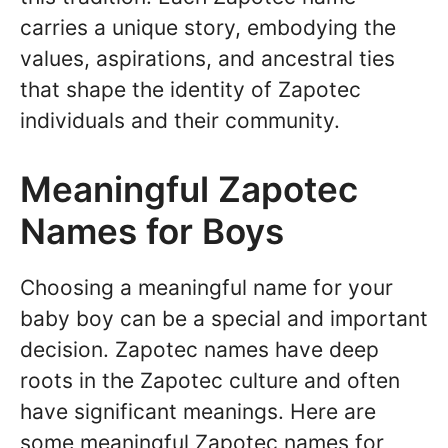
carries a unique story, embodying the
values, aspirations, and ancestral ties
that shape the identity of Zapotec
individuals and their community.
Meaningful Zapotec
Names for Boys
Choosing a meaningful name for your
baby boy can be a special and important
decision. Zapotec names have deep
roots in the Zapotec culture and often
have significant meanings. Here are
some meaningful Zapotec names for