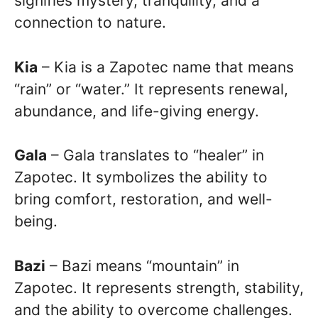
signifies mystery, tranquility, and a
connection to nature.
Kia
– Kia is a Zapotec name that means
“rain” or “water.” It represents renewal,
abundance, and life-giving energy.
Gala
– Gala translates to “healer” in
Zapotec. It symbolizes the ability to
bring comfort, restoration, and well-
being.
Bazi
– Bazi means “mountain” in
Zapotec. It represents strength, stability,
and the ability to overcome challenges.