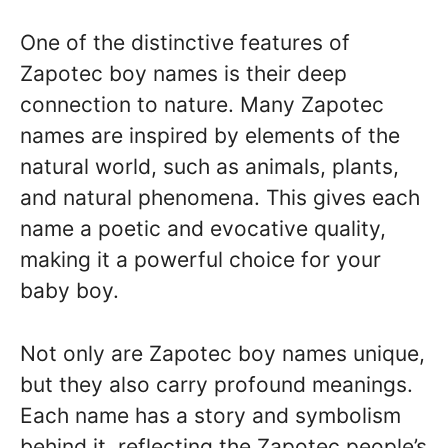
One of the distinctive features of
Zapotec boy names is their deep
connection to nature. Many Zapotec
names are inspired by elements of the
natural world, such as animals, plants,
and natural phenomena. This gives each
name a poetic and evocative quality,
making it a powerful choice for your
baby boy.
Not only are Zapotec boy names unique,
but they also carry profound meanings.
Each name has a story and symbolism
behind it, reflecting the Zapotec people’s