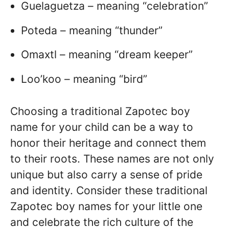
Guelaguetza – meaning “celebration”
Poteda – meaning “thunder”
Omaxtl – meaning “dream keeper”
Loo’koo – meaning “bird”
Choosing a traditional Zapotec boy
name for your child can be a way to
honor their heritage and connect them
to their roots. These names are not only
unique but also carry a sense of pride
and identity. Consider these traditional
Zapotec boy names for your little one
and celebrate the rich culture of the