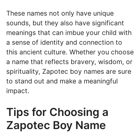
These names not only have unique
sounds, but they also have significant
meanings that can imbue your child with
a sense of identity and connection to
this ancient culture. Whether you choose
a name that reflects bravery, wisdom, or
spirituality, Zapotec boy names are sure
to stand out and make a meaningful
impact.
Tips for Choosing a
Zapotec Boy Name