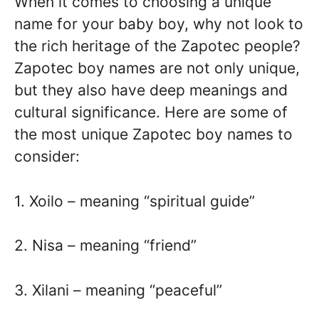
When it comes to choosing a unique
name for your baby boy, why not look to
the rich heritage of the Zapotec people?
Zapotec boy names are not only unique,
but they also have deep meanings and
cultural significance. Here are some of
the most unique Zapotec boy names to
consider:
1. Xoilo – meaning “spiritual guide”
2. Nisa – meaning “friend”
3. Xilani – meaning “peaceful”