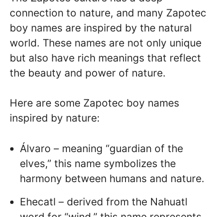
connection to nature, and many Zapotec
boy names are inspired by the natural
world. These names are not only unique
but also have rich meanings that reflect
the beauty and power of nature.
Here are some Zapotec boy names
inspired by nature:
Álvaro – meaning “guardian of the
elves,” this name symbolizes the
harmony between humans and nature.
Ehecatl – derived from the Nahuatl
word for “wind,” this name represents