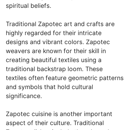
spiritual beliefs.
Traditional Zapotec art and crafts are
highly regarded for their intricate
designs and vibrant colors. Zapotec
weavers are known for their skill in
creating beautiful textiles using a
traditional backstrap loom. These
textiles often feature geometric patterns
and symbols that hold cultural
significance.
Zapotec cuisine is another important
aspect of their culture. Traditional