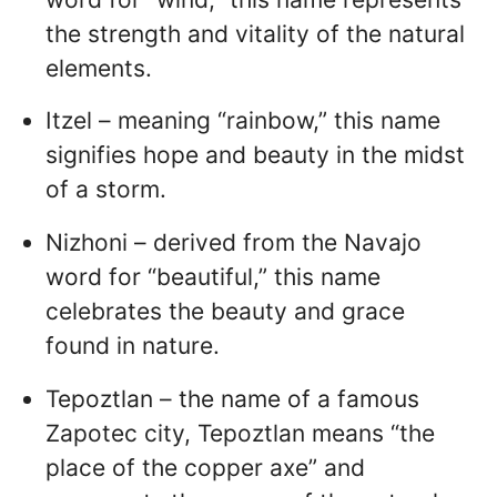
the strength and vitality of the natural
elements.
Itzel – meaning “rainbow,” this name
signifies hope and beauty in the midst
of a storm.
Nizhoni – derived from the Navajo
word for “beautiful,” this name
celebrates the beauty and grace
found in nature.
Tepoztlan – the name of a famous
Zapotec city, Tepoztlan means “the
place of the copper axe” and