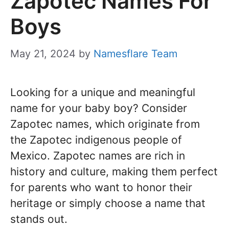
Zapotec Names For
Boys
May 21, 2024
by
Namesflare Team
Looking for a unique and meaningful
name for your baby boy? Consider
Zapotec names, which originate from
the Zapotec indigenous people of
Mexico. Zapotec names are rich in
history and culture, making them perfect
for parents who want to honor their
heritage or simply choose a name that
stands out.