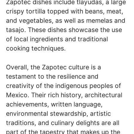
Zapotec dishes include tlayudas, a large
crispy tortilla topped with beans, meat,
and vegetables, as well as memelas and
tasajo. These dishes showcase the use
of local ingredients and traditional
cooking techniques.
Overall, the Zapotec culture is a
testament to the resilience and
creativity of the indigenous peoples of
Mexico. Their rich history, architectural
achievements, written language,
environmental stewardship, artistic
traditions, and culinary delights are all
part of the tapestry that makes up the