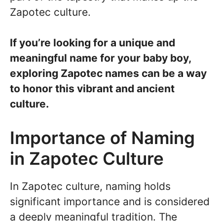
Zapotec culture.
If you’re looking for a unique and
meaningful name for your baby boy,
exploring Zapotec names can be a way
to honor this vibrant and ancient
culture.
Importance of Naming
in Zapotec Culture
In Zapotec culture, naming holds
significant importance and is considered
a deeply meaningful tradition. The