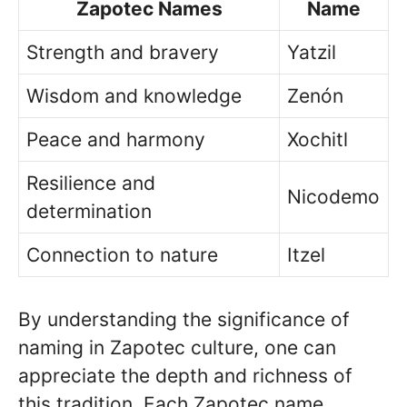
Zapotec Names
Name
Strength and bravery
Yatzil
Wisdom and knowledge
Zenón
Peace and harmony
Xochitl
Resilience and
Nicodemo
determination
Connection to nature
Itzel
By understanding the significance of
naming in Zapotec culture, one can
appreciate the depth and richness of
this tradition. Each Zapotec name