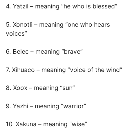
4. Yatzil – meaning “he who is blessed”
5. Xonotli – meaning “one who hears
voices”
6. Belec – meaning “brave”
7. Xihuaco – meaning “voice of the wind”
8. Xoox – meaning “sun”
9. Yazhi – meaning “warrior”
10. Xakuna – meaning “wise”