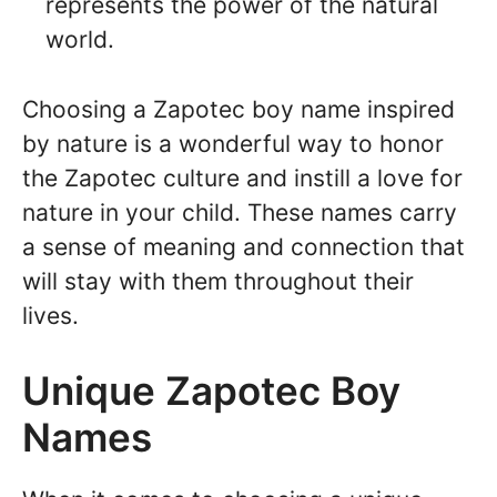
represents the power of the natural
world.
Choosing a Zapotec boy name inspired
by nature is a wonderful way to honor
the Zapotec culture and instill a love for
nature in your child. These names carry
a sense of meaning and connection that
will stay with them throughout their
lives.
Unique Zapotec Boy
Names