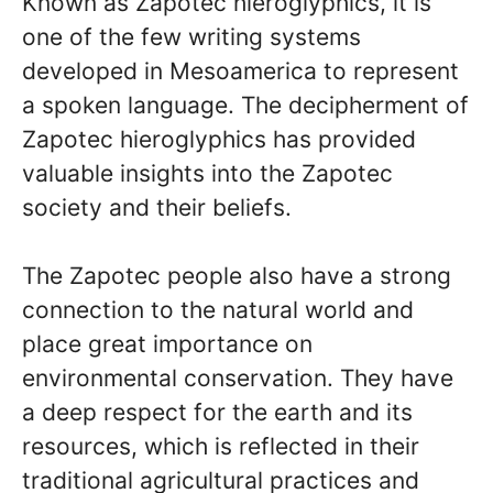
Known as Zapotec hieroglyphics, it is
one of the few writing systems
developed in Mesoamerica to represent
a spoken language. The decipherment of
Zapotec hieroglyphics has provided
valuable insights into the Zapotec
society and their beliefs.
The Zapotec people also have a strong
connection to the natural world and
place great importance on
environmental conservation. They have
a deep respect for the earth and its
resources, which is reflected in their
traditional agricultural practices and