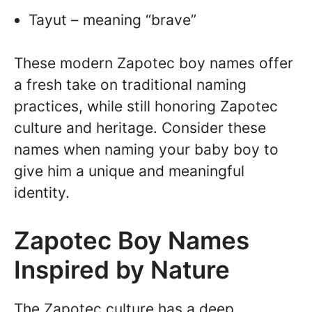
Tayut – meaning “brave”
These modern Zapotec boy names offer
a fresh take on traditional naming
practices, while still honoring Zapotec
culture and heritage. Consider these
names when naming your baby boy to
give him a unique and meaningful
identity.
Zapotec Boy Names
Inspired by Nature
The Zapotec culture has a deep