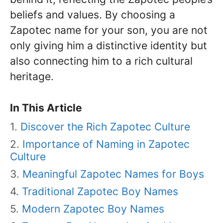
beliefs and values. By choosing a
Zapotec name for your son, you are not
only giving him a distinctive identity but
also connecting him to a rich cultural
heritage.
In This Article
Discover the Rich Zapotec Culture
Importance of Naming in Zapotec
Culture
Meaningful Zapotec Names for Boys
Traditional Zapotec Boy Names
Modern Zapotec Boy Names