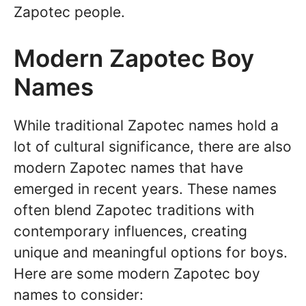
Zapotec people.
Modern Zapotec Boy
Names
While traditional Zapotec names hold a
lot of cultural significance, there are also
modern Zapotec names that have
emerged in recent years. These names
often blend Zapotec traditions with
contemporary influences, creating
unique and meaningful options for boys.
Here are some modern Zapotec boy
names to consider: