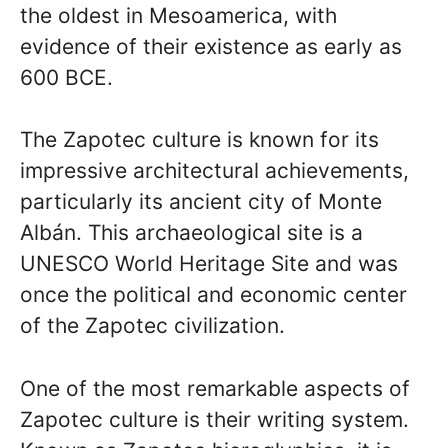
the oldest in Mesoamerica, with
evidence of their existence as early as
600 BCE.
The Zapotec culture is known for its
impressive architectural achievements,
particularly its ancient city of Monte
Albán. This archaeological site is a
UNESCO World Heritage Site and was
once the political and economic center
of the Zapotec civilization.
One of the most remarkable aspects of
Zapotec culture is their writing system.