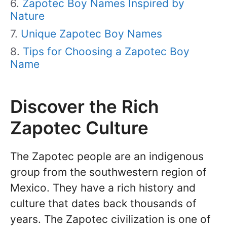
Zapotec Boy Names Inspired by
Nature
Unique Zapotec Boy Names
Tips for Choosing a Zapotec Boy
Name
Discover the Rich
Zapotec Culture
The Zapotec people are an indigenous
group from the southwestern region of
Mexico. They have a rich history and
culture that dates back thousands of
years. The Zapotec civilization is one of