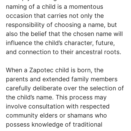
naming of a child is a momentous
occasion that carries not only the
responsibility of choosing a name, but
also the belief that the chosen name will
influence the child’s character, future,
and connection to their ancestral roots.
When a Zapotec child is born, the
parents and extended family members
carefully deliberate over the selection of
the child’s name. This process may
involve consultation with respected
community elders or shamans who
possess knowledge of traditional