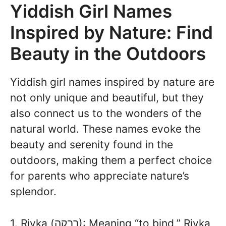
Yiddish Girl Names
Inspired by Nature: Find
Beauty in the Outdoors
Yiddish girl names inspired by nature are
not only unique and beautiful, but they
also connect us to the wonders of the
natural world. These names evoke the
beauty and serenity found in the
outdoors, making them a perfect choice
for parents who appreciate nature’s
splendor.
1. Rivka (רִבְקָה): Meaning “to bind,” Rivka