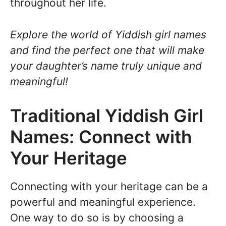
throughout her life.
Explore the world of Yiddish girl names
and find the perfect one that will make
your daughter’s name truly unique and
meaningful!
Traditional Yiddish Girl
Names: Connect with
Your Heritage
Connecting with your heritage can be a
powerful and meaningful experience.
One way to do so is by choosing a