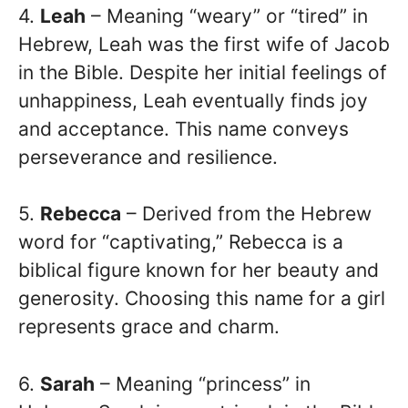
4.
Leah
– Meaning “weary” or “tired” in
Hebrew, Leah was the first wife of Jacob
in the Bible. Despite her initial feelings of
unhappiness, Leah eventually finds joy
and acceptance. This name conveys
perseverance and resilience.
5.
Rebecca
– Derived from the Hebrew
word for “captivating,” Rebecca is a
biblical figure known for her beauty and
generosity. Choosing this name for a girl
represents grace and charm.
6.
Sarah
– Meaning “princess” in