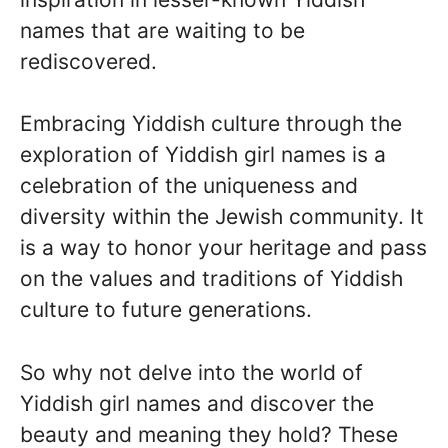
names that are waiting to be
rediscovered.
Embracing Yiddish culture through the
exploration of Yiddish girl names is a
celebration of the uniqueness and
diversity within the Jewish community. It
is a way to honor your heritage and pass
on the values and traditions of Yiddish
culture to future generations.
So why not delve into the world of
Yiddish girl names and discover the
beauty and meaning they hold? These