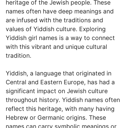
heritage of the Jewish people. These
names often have deep meanings and
are infused with the traditions and
values of Yiddish culture. Exploring
Yiddish girl names is a way to connect
with this vibrant and unique cultural
tradition.
Yiddish, a language that originated in
Central and Eastern Europe, has had a
significant impact on Jewish culture
throughout history. Yiddish names often
reflect this heritage, with many having
Hebrew or Germanic origins. These
names can carry symbolic meanings or