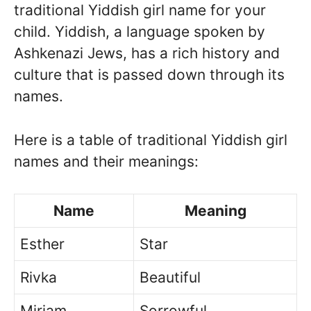
traditional Yiddish girl name for your
child. Yiddish, a language spoken by
Ashkenazi Jews, has a rich history and
culture that is passed down through its
names.
Here is a table of traditional Yiddish girl
names and their meanings:
Name
Meaning
Esther
Star
Rivka
Beautiful
Miriam
Sorrowful