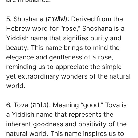
5. Shoshana (שׁוֹשַׁנָּה): Derived from the
Hebrew word for “rose,” Shoshana is a
Yiddish name that signifies purity and
beauty. This name brings to mind the
elegance and gentleness of a rose,
reminding us to appreciate the simple
yet extraordinary wonders of the natural
world.
6. Tova (טוֹבָה): Meaning “good,” Tova is
a Yiddish name that represents the
inherent goodness and positivity of the
natural world. This name inspires us to