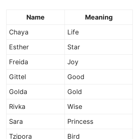
Name
Meaning
Chaya
Life
Esther
Star
Freida
Joy
Gittel
Good
Golda
Gold
Rivka
Wise
Sara
Princess
Tzipora
Bird