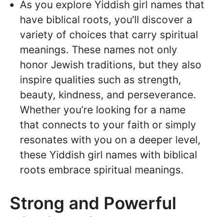
As you explore Yiddish girl names that
have biblical roots, you’ll discover a
variety of choices that carry spiritual
meanings. These names not only
honor Jewish traditions, but they also
inspire qualities such as strength,
beauty, kindness, and perseverance.
Whether you’re looking for a name
that connects to your faith or simply
resonates with you on a deeper level,
these Yiddish girl names with biblical
roots embrace spiritual meanings.
Strong and Powerful