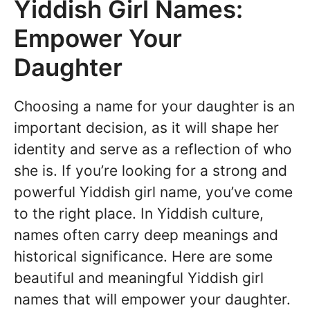
Yiddish Girl Names:
Empower Your
Daughter
Choosing a name for your daughter is an
important decision, as it will shape her
identity and serve as a reflection of who
she is. If you’re looking for a strong and
powerful Yiddish girl name, you’ve come
to the right place. In Yiddish culture,
names often carry deep meanings and
historical significance. Here are some
beautiful and meaningful Yiddish girl
names that will empower your daughter.