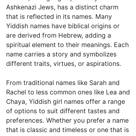
Ashkenazi Jews, has a distinct charm
that is reflected in its names. Many
Yiddish names have biblical origins or
are derived from Hebrew, adding a
spiritual element to their meanings. Each
name carries a story and symbolizes
different traits, virtues, or aspirations.
From traditional names like Sarah and
Rachel to less common ones like Lea and
Chaya, Yiddish girl names offer a range
of options to suit different tastes and
preferences. Whether you prefer a name
that is classic and timeless or one that is