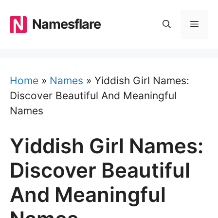
Skip
to
Namesflare
MEN
content
Home
»
Names
»
Yiddish Girl Names:
Discover Beautiful And Meaningful
Names
Yiddish Girl Names:
Discover Beautiful
And Meaningful