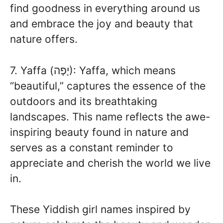
find goodness in everything around us
and embrace the joy and beauty that
nature offers.
7. Yaffa (יָפָה): Yaffa, which means
“beautiful,” captures the essence of the
outdoors and its breathtaking
landscapes. This name reflects the awe-
inspiring beauty found in nature and
serves as a constant reminder to
appreciate and cherish the world we live
in.
These Yiddish girl names inspired by