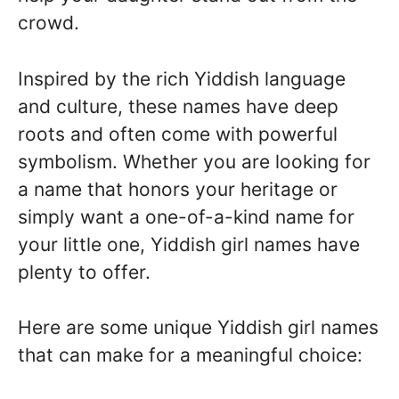
crowd.
Inspired by the rich Yiddish language
and culture, these names have deep
roots and often come with powerful
symbolism. Whether you are looking for
a name that honors your heritage or
simply want a one-of-a-kind name for
your little one, Yiddish girl names have
plenty to offer.
Here are some unique Yiddish girl names
that can make for a meaningful choice: