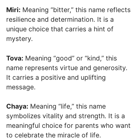
Miri:
Meaning “bitter,” this name reflects
resilience and determination. It is a
unique choice that carries a hint of
mystery.
Tova:
Meaning “good” or “kind,” this
name represents virtue and generosity.
It carries a positive and uplifting
message.
Chaya:
Meaning “life,” this name
symbolizes vitality and strength. It is a
meaningful choice for parents who want
to celebrate the miracle of life.