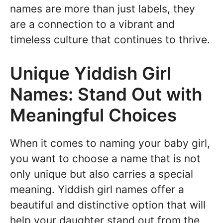
names are more than just labels, they
are a connection to a vibrant and
timeless culture that continues to thrive.
Unique Yiddish Girl
Names: Stand Out with
Meaningful Choices
When it comes to naming your baby girl,
you want to choose a name that is not
only unique but also carries a special
meaning. Yiddish girl names offer a
beautiful and distinctive option that will
help your daughter stand out from the