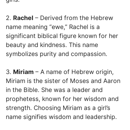
2.
Rachel
– Derived from the Hebrew
name meaning “ewe,” Rachel is a
significant biblical figure known for her
beauty and kindness. This name
symbolizes purity and compassion.
3.
Miriam
– A name of Hebrew origin,
Miriam is the sister of Moses and Aaron
in the Bible. She was a leader and
prophetess, known for her wisdom and
strength. Choosing Miriam as a girl’s
name signifies wisdom and leadership.