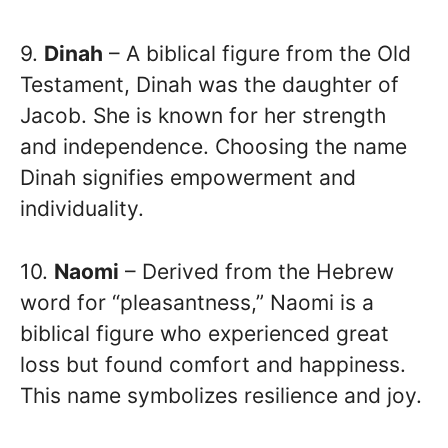
9.
Dinah
– A biblical figure from the Old
Testament, Dinah was the daughter of
Jacob. She is known for her strength
and independence. Choosing the name
Dinah signifies empowerment and
individuality.
10.
Naomi
– Derived from the Hebrew
word for “pleasantness,” Naomi is a
biblical figure who experienced great
loss but found comfort and happiness.
This name symbolizes resilience and joy.