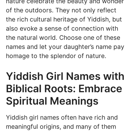
nature celebrate the beauty and wonder
of the outdoors. They not only reflect
the rich cultural heritage of Yiddish, but
also evoke a sense of connection with
the natural world. Choose one of these
names and let your daughter’s name pay
homage to the splendor of nature.
Yiddish Girl Names with
Biblical Roots: Embrace
Spiritual Meanings
Yiddish girl names often have rich and
meaningful origins, and many of them