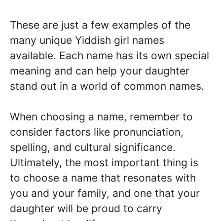
These are just a few examples of the
many unique Yiddish girl names
available. Each name has its own special
meaning and can help your daughter
stand out in a world of common names.
When choosing a name, remember to
consider factors like pronunciation,
spelling, and cultural significance.
Ultimately, the most important thing is
to choose a name that resonates with
you and your family, and one that your
daughter will be proud to carry