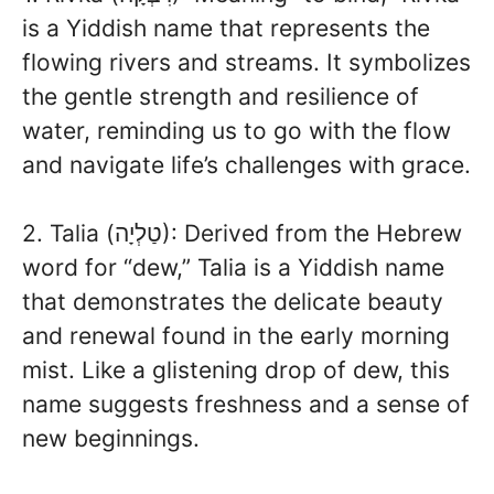
is a Yiddish name that represents the
flowing rivers and streams. It symbolizes
the gentle strength and resilience of
water, reminding us to go with the flow
and navigate life’s challenges with grace.
2. Talia (טַלְיָה): Derived from the Hebrew
word for “dew,” Talia is a Yiddish name
that demonstrates the delicate beauty
and renewal found in the early morning
mist. Like a glistening drop of dew, this
name suggests freshness and a sense of
new beginnings.