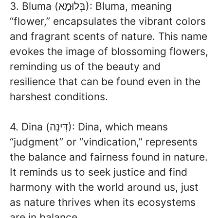
3. Bluma (בְּלוּמָא): Bluma, meaning
“flower,” encapsulates the vibrant colors
and fragrant scents of nature. This name
evokes the image of blossoming flowers,
reminding us of the beauty and
resilience that can be found even in the
harshest conditions.
4. Dina (דִּינָה): Dina, which means
“judgment” or “vindication,” represents
the balance and fairness found in nature.
It reminds us to seek justice and find
harmony with the world around us, just
as nature thrives when its ecosystems
are in balance.