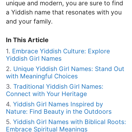
unique and modern, you are sure to find
a Yiddish name that resonates with you
and your family.
In This Article
Embrace Yiddish Culture: Explore
Yiddish Girl Names
Unique Yiddish Girl Names: Stand Out
with Meaningful Choices
Traditional Yiddish Girl Names:
Connect with Your Heritage
Yiddish Girl Names Inspired by
Nature: Find Beauty in the Outdoors
Yiddish Girl Names with Biblical Roots:
Embrace Spiritual Meanings