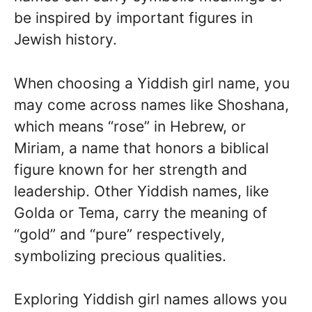
be inspired by important figures in
Jewish history.
When choosing a Yiddish girl name, you
may come across names like Shoshana,
which means “rose” in Hebrew, or
Miriam, a name that honors a biblical
figure known for her strength and
leadership. Other Yiddish names, like
Golda or Tema, carry the meaning of
“gold” and “pure” respectively,
symbolizing precious qualities.
Exploring Yiddish girl names allows you