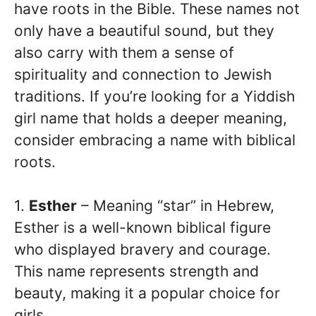
have roots in the Bible. These names not
only have a beautiful sound, but they
also carry with them a sense of
spirituality and connection to Jewish
traditions. If you’re looking for a Yiddish
girl name that holds a deeper meaning,
consider embracing a name with biblical
roots.
1.
Esther
– Meaning “star” in Hebrew,
Esther is a well-known biblical figure
who displayed bravery and courage.
This name represents strength and
beauty, making it a popular choice for
girls.