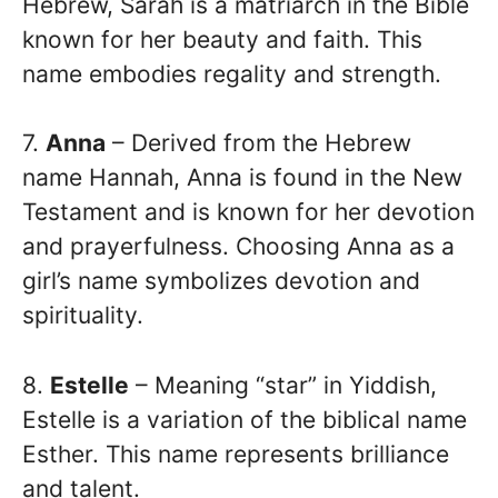
Hebrew, Sarah is a matriarch in the Bible
known for her beauty and faith. This
name embodies regality and strength.
7.
Anna
– Derived from the Hebrew
name Hannah, Anna is found in the New
Testament and is known for her devotion
and prayerfulness. Choosing Anna as a
girl’s name symbolizes devotion and
spirituality.
8.
Estelle
– Meaning “star” in Yiddish,
Estelle is a variation of the biblical name
Esther. This name represents brilliance
and talent.