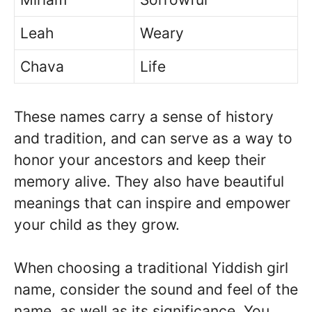
Leah
Weary
Chava
Life
These names carry a sense of history
and tradition, and can serve as a way to
honor your ancestors and keep their
memory alive. They also have beautiful
meanings that can inspire and empower
your child as they grow.
When choosing a traditional Yiddish girl
name, consider the sound and feel of the
name, as well as its significance. You