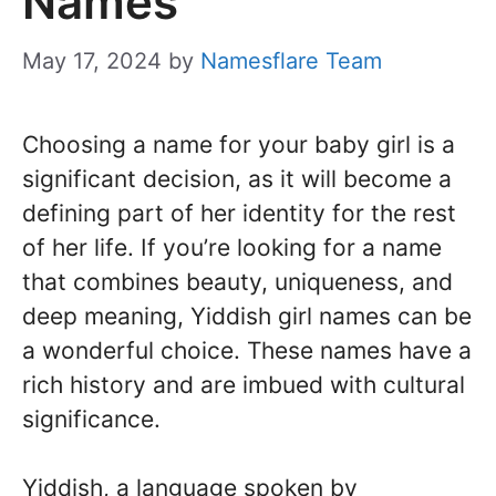
Names
May 17, 2024
by
Namesflare Team
Choosing a name for your baby girl is a
significant decision, as it will become a
defining part of her identity for the rest
of her life. If you’re looking for a name
that combines beauty, uniqueness, and
deep meaning, Yiddish girl names can be
a wonderful choice. These names have a
rich history and are imbued with cultural
significance.
Yiddish, a language spoken by