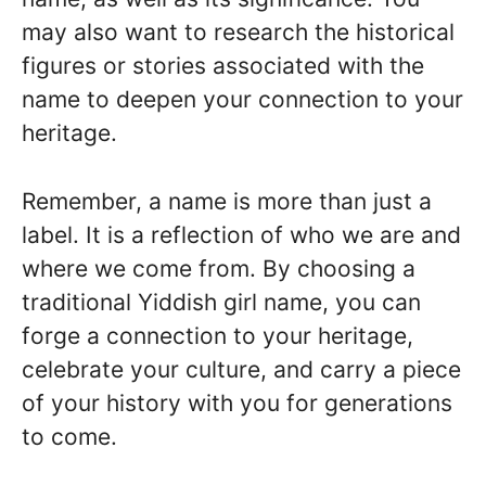
may also want to research the historical
figures or stories associated with the
name to deepen your connection to your
heritage.
Remember, a name is more than just a
label. It is a reflection of who we are and
where we come from. By choosing a
traditional Yiddish girl name, you can
forge a connection to your heritage,
celebrate your culture, and carry a piece
of your history with you for generations
to come.