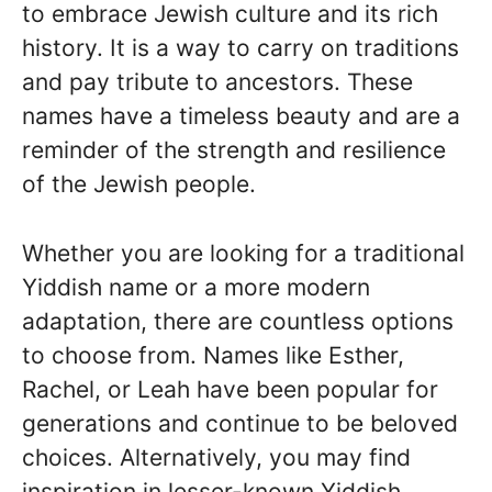
to embrace Jewish culture and its rich
history. It is a way to carry on traditions
and pay tribute to ancestors. These
names have a timeless beauty and are a
reminder of the strength and resilience
of the Jewish people.
Whether you are looking for a traditional
Yiddish name or a more modern
adaptation, there are countless options
to choose from. Names like Esther,
Rachel, or Leah have been popular for
generations and continue to be beloved
choices. Alternatively, you may find
inspiration in lesser-known Yiddish