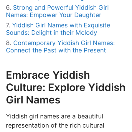
Strong and Powerful Yiddish Girl
Names: Empower Your Daughter
Yiddish Girl Names with Exquisite
Sounds: Delight in their Melody
Contemporary Yiddish Girl Names:
Connect the Past with the Present
Embrace Yiddish
Culture: Explore Yiddish
Girl Names
Yiddish girl names are a beautiful
representation of the rich cultural