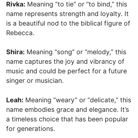
Rivka:
Meaning “to tie” or “to bind,” this
name represents strength and loyalty. It
is a beautiful nod to the biblical figure of
Rebecca.
Shira:
Meaning “song” or “melody,” this
name captures the joy and vibrancy of
music and could be perfect for a future
singer or musician.
Leah:
Meaning “weary” or “delicate,” this
name embodies grace and elegance. It’s
a timeless choice that has been popular
for generations.