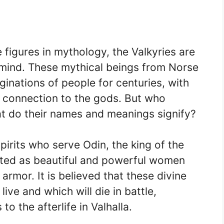
figures in mythology, the Valkyries are
 mind. These mythical beings from Norse
inations of people for centuries, with
nd connection to the gods. But who
at do their names and meanings signify?
pirits who serve Odin, the king of the
cted as beautiful and powerful women
rmor. It is believed that these divine
ive and which will die in battle,
to the afterlife in Valhalla.