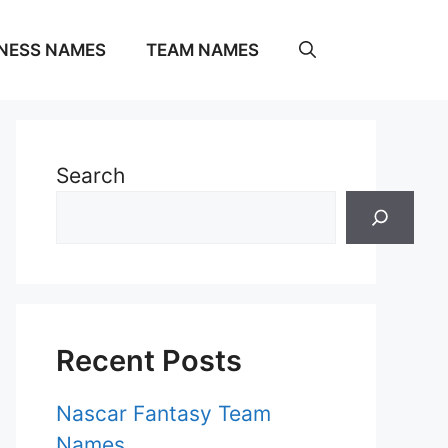
NESS NAMES
TEAM NAMES
Search
Recent Posts
Nascar Fantasy Team
Names