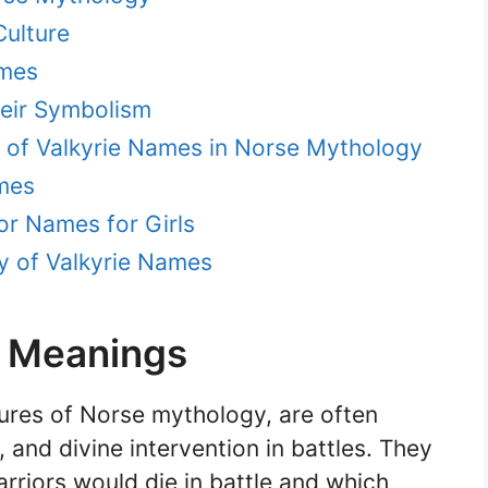
Culture
ames
eir Symbolism
e of Valkyrie Names in Norse Mythology
mes
or Names for Girls
y of Valkyrie Names
d Meanings
gures of Norse mythology, are often
 and divine intervention in battles. They
rriors would die in battle and which