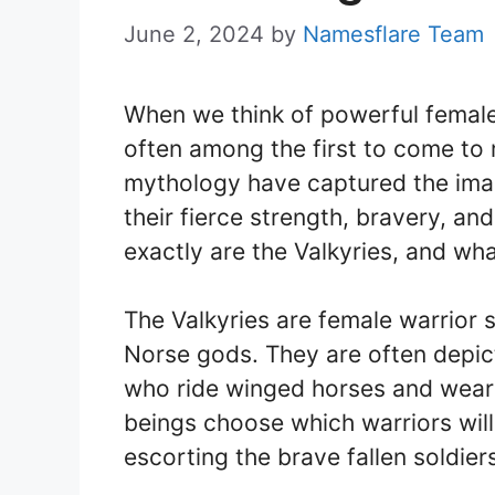
June 2, 2024
by
Namesflare Team
When we think of powerful female 
often among the first to come to
mythology have captured the imag
their fierce strength, bravery, a
exactly are the Valkyries, and wh
The Valkyries are female warrior s
Norse gods. They are often depi
who ride winged horses and wear a
beings choose which warriors will l
escorting the brave fallen soldiers 