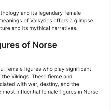
thology and its legendary female
meanings of Valkyries offers a glimpse
ture and its mythical narratives.
gures of Norse
ul female figures who play significant
f the Vikings. These fierce and
iated with war, destiny, and the
e most influential female figures in Norse