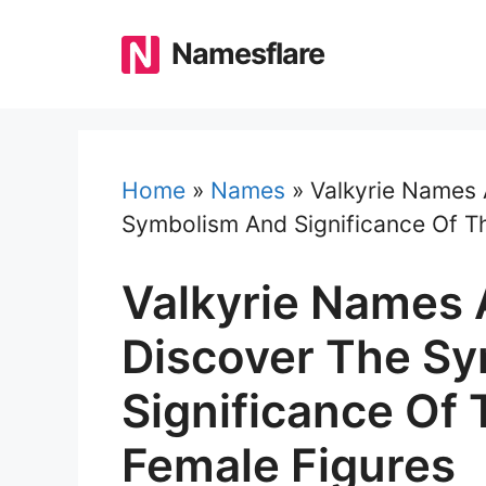
Skip
to
Namesflare
content
Home
»
Names
»
Valkyrie Names
Symbolism And Significance Of T
Valkyrie Names 
Discover The S
Significance Of
Female Figures