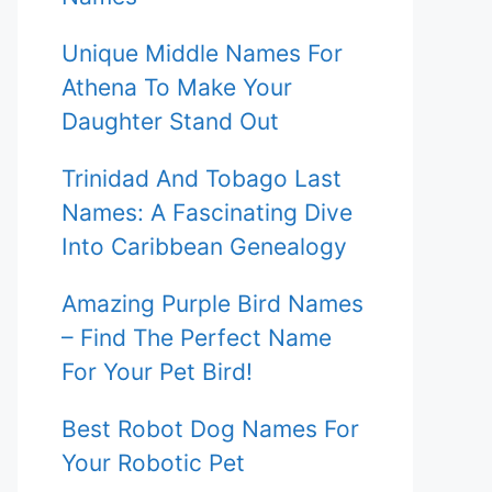
Unique Middle Names For
Athena To Make Your
Daughter Stand Out
Trinidad And Tobago Last
Names: A Fascinating Dive
Into Caribbean Genealogy
Amazing Purple Bird Names
– Find The Perfect Name
For Your Pet Bird!
Best Robot Dog Names For
Your Robotic Pet