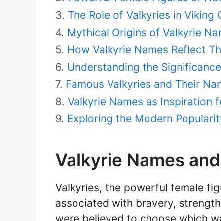
The Role of Valkyries in Viking 
Mythical Origins of Valkyrie N
How Valkyrie Names Reflect Th
Understanding the Significanc
Famous Valkyries and Their Na
Valkyrie Names as Inspiration f
Exploring the Modern Popularit
Valkyrie Names an
Valkyries, the powerful female fi
associated with bravery, strength,
were believed to choose which wa