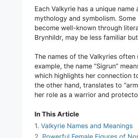
Each Valkyrie has a unique name 
mythology and symbolism. Some n
become well-known through literat
Brynhildr, may be less familiar b
The names of the Valkyries often r
example, the name “Sigrun” means 
which highlights her connection t
the other hand, translates to “arm
her role as a warrior and protecto
In This Article
Valkyrie Names and Meanings
Powerful Female Figures of No