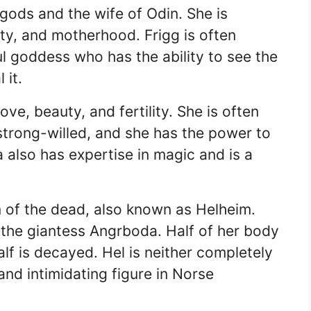
 gods and the wife of Odin. She is
ity, and motherhood. Frigg is often
l goddess who has the ability to see the
 it.
ve, beauty, and fertility. She is often
trong-willed, and she has the power to
 also has expertise in magic and is a
lm of the dead, also known as Helheim.
 the giantess Angrboda. Half of her body
alf is decayed. Hel is neither completely
and intimidating figure in Norse