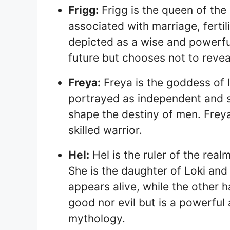
Frigg:
Frigg is the queen of the
associated with marriage, fertil
depicted as a wise and powerfu
future but chooses not to reveal
Freya:
Freya is the goddess of lo
portrayed as independent and s
shape the destiny of men. Freya
skilled warrior.
Hel:
Hel is the ruler of the rea
She is the daughter of Loki and
appears alive, while the other h
good nor evil but is a powerful 
mythology.