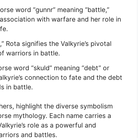
orse word “gunnr” meaning “battle,”
association with warfare and her role in
fe.
 Rota signifies the Valkyrie’s pivotal
f warriors in battle.
orse word “skuld” meaning “debt” or
alkyrie’s connection to fate and the debt
s in battle.
ers, highlight the diverse symbolism
Norse mythology. Each name carries a
alkyrie’s role as a powerful and
arriors and battles.