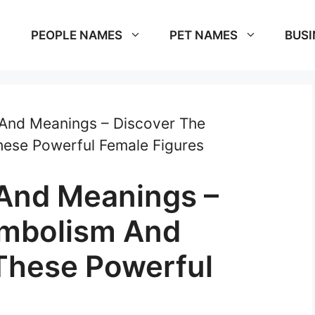
PEOPLE NAMES
PET NAMES
BUSI
 And Meanings – Discover The
hese Powerful Female Figures
And Meanings –
ymbolism And
 These Powerful