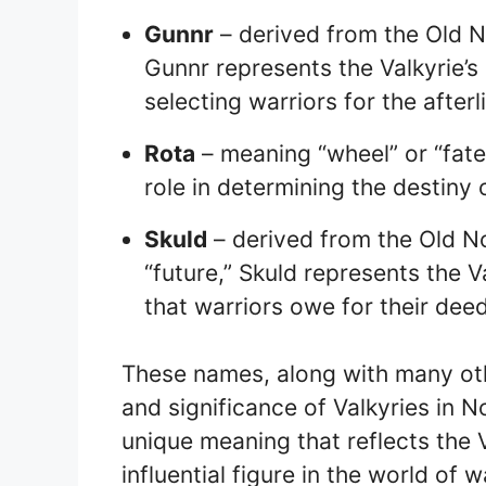
Gunnr
– derived from the Old N
Gunnr represents the Valkyrie’s 
selecting warriors for the afterli
Rota
– meaning “wheel” or “fate,”
role in determining the destiny o
Skuld
– derived from the Old N
“future,” Skuld represents the V
that warriors owe for their deed
These names, along with many oth
and significance of Valkyries in 
unique meaning that reflects the V
influential figure in the world of w