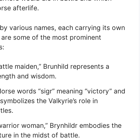
rse afterlife.
y various names, each carrying its own
 are some of the most prominent
s:
tle maiden,” Brunhild represents a
rength and wisdom.
orse words “sigr” meaning “victory” and
symbolizes the Valkyrie’s role in
tles.
arrior woman,” Brynhildr embodies the
ture in the midst of battle.