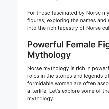
For those fascinated by Norse my
figures, exploring the names and 
into the rich tapestry of Norse cul
Powerful Female Fi
Mythology
Norse mythology is rich in powerf
roles in the stories and legends o
formidable women are often assoc
afterlife. Let’s explore some of th
mythology: