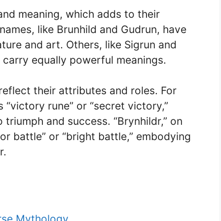
and meaning, which adds to their
ames, like Brunhild and Gudrun, have
ure and art. Others, like Sigrun and
ut carry equally powerful meanings.
eflect their attributes and roles. For
“victory rune” or “secret victory,”
o triumph and success. “Brynhildr,” on
or battle” or “bright battle,” embodying
r.
rse Mythology