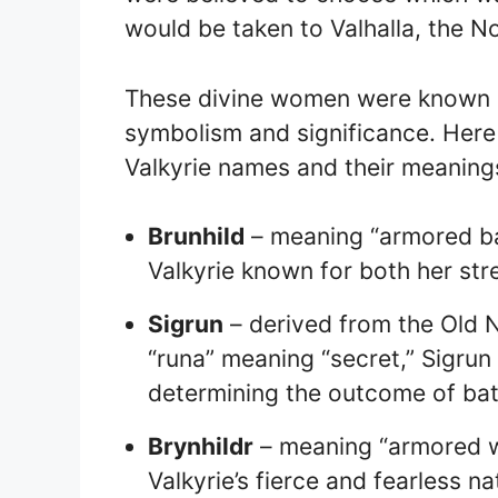
would be taken to Valhalla, the No
These divine women were known b
symbolism and significance. Here
Valkyrie names and their meaning
Brunhild
– meaning “armored bat
Valkyrie known for both her st
Sigrun
– derived from the Old N
“runa” meaning “secret,” Sigrun 
determining the outcome of bat
Brynhildr
– meaning “armored w
Valkyrie’s fierce and fearless na