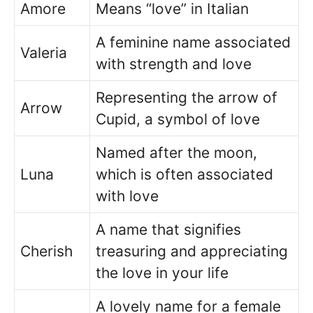
Amore
Means “love” in Italian
A feminine name associated
Valeria
with strength and love
Representing the arrow of
Arrow
Cupid, a symbol of love
Named after the moon,
Luna
which is often associated
with love
A name that signifies
Cherish
treasuring and appreciating
the love in your life
A lovely name for a female