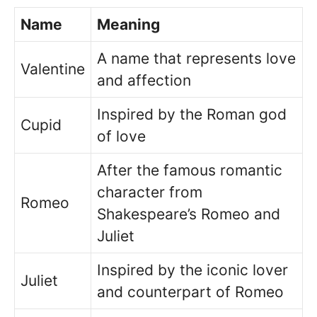
Name
Meaning
A name that represents love
Valentine
and affection
Inspired by the Roman god
Cupid
of love
After the famous romantic
character from
Romeo
Shakespeare’s Romeo and
Juliet
Inspired by the iconic lover
Juliet
and counterpart of Romeo