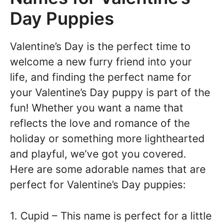
Day Puppies
Valentine’s Day is the perfect time to
welcome a new furry friend into your
life, and finding the perfect name for
your Valentine’s Day puppy is part of the
fun! Whether you want a name that
reflects the love and romance of the
holiday or something more lighthearted
and playful, we’ve got you covered.
Here are some adorable names that are
perfect for Valentine’s Day puppies:
1. Cupid – This name is perfect for a little