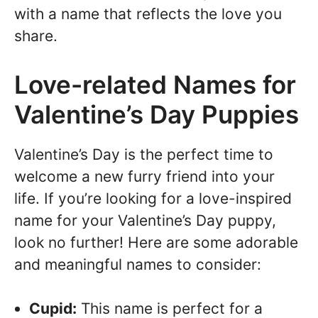
with a name that reflects the love you
share.
Love-related Names for
Valentine’s Day Puppies
Valentine’s Day is the perfect time to
welcome a new furry friend into your
life. If you’re looking for a love-inspired
name for your Valentine’s Day puppy,
look no further! Here are some adorable
and meaningful names to consider:
Cupid:
This name is perfect for a