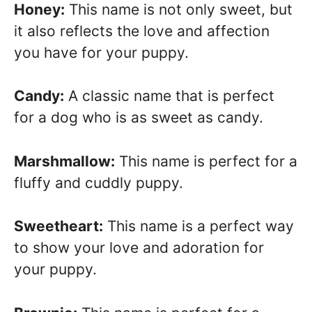
Honey:
This name is not only sweet, but
it also reflects the love and affection
you have for your puppy.
Candy:
A classic name that is perfect
for a dog who is as sweet as candy.
Marshmallow:
This name is perfect for a
fluffy and cuddly puppy.
Sweetheart:
This name is a perfect way
to show your love and adoration for
your puppy.