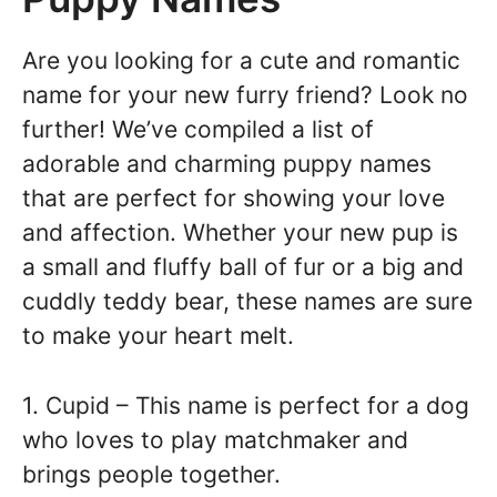
Are you looking for a cute and romantic
name for your new furry friend? Look no
further! We’ve compiled a list of
adorable and charming puppy names
that are perfect for showing your love
and affection. Whether your new pup is
a small and fluffy ball of fur or a big and
cuddly teddy bear, these names are sure
to make your heart melt.
1. Cupid – This name is perfect for a dog
who loves to play matchmaker and
brings people together.