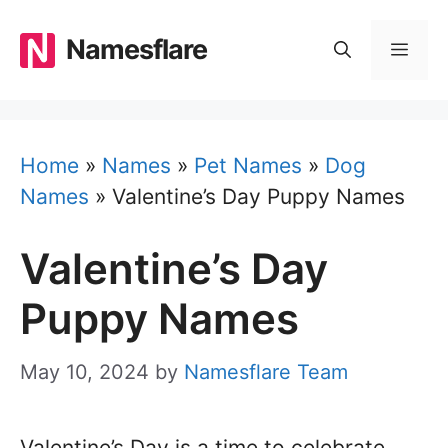
Skip
to
Namesflare
MEN
content
Home
»
Names
»
Pet Names
»
Dog
Names
»
Valentine’s Day Puppy Names
Valentine’s Day
Puppy Names
May 10, 2024
by
Namesflare Team
Valentine’s Day is a time to celebrate