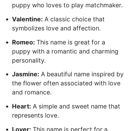
puppy who loves to play matchmaker.
Valentine:
A classic choice that
symbolizes love and affection.
Romeo:
This name is great for a
puppy with a romantic and charming
personality.
Jasmine:
A beautiful name inspired by
the flower often associated with love
and romance.
Heart:
A simple and sweet name that
represents love.
Lover:
This name is perfect for a