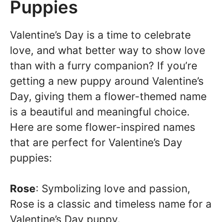
Puppies
Valentine’s Day is a time to celebrate
love, and what better way to show love
than with a furry companion? If you’re
getting a new puppy around Valentine’s
Day, giving them a flower-themed name
is a beautiful and meaningful choice.
Here are some flower-inspired names
that are perfect for Valentine’s Day
puppies:
Rose
: Symbolizing love and passion,
Rose is a classic and timeless name for a
Valentine’s Day puppy.