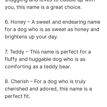
you, this name is a great choice.
6. Honey – A sweet and endearing name
for a dog who is as sweet as honey and
brightens up your day.
7. Teddy – This name is perfect for a
fluffy and huggable dog who is as
comforting as a teddy bear.
8. Cherish – For a dog who is truly
cherished and adored, this name is a
perfect fit.