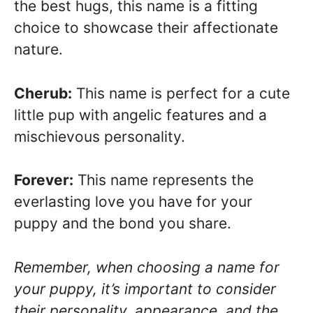
the best hugs, this name is a fitting
choice to showcase their affectionate
nature.
Cherub:
This name is perfect for a cute
little pup with angelic features and a
mischievous personality.
Forever:
This name represents the
everlasting love you have for your
puppy and the bond you share.
Remember, when choosing a name for
your puppy, it’s important to consider
their personality, appearance, and the