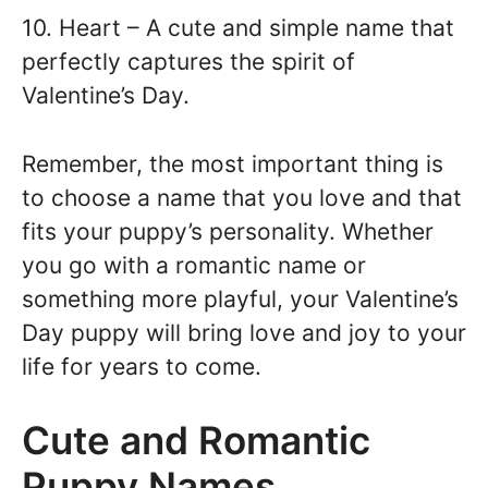
10. Heart – A cute and simple name that
perfectly captures the spirit of
Valentine’s Day.
Remember, the most important thing is
to choose a name that you love and that
fits your puppy’s personality. Whether
you go with a romantic name or
something more playful, your Valentine’s
Day puppy will bring love and joy to your
life for years to come.
Cute and Romantic
Puppy Names