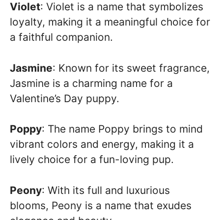
Violet
: Violet is a name that symbolizes
loyalty, making it a meaningful choice for
a faithful companion.
Jasmine
: Known for its sweet fragrance,
Jasmine is a charming name for a
Valentine’s Day puppy.
Poppy
: The name Poppy brings to mind
vibrant colors and energy, making it a
lively choice for a fun-loving pup.
Peony
: With its full and luxurious
blooms, Peony is a name that exudes