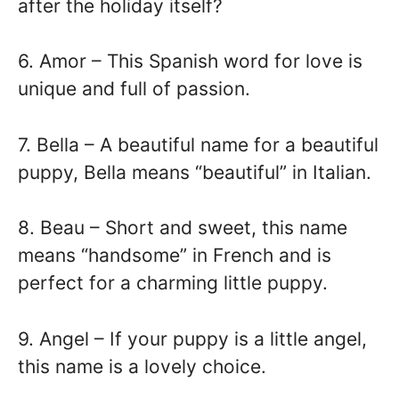
after the holiday itself?
6. Amor – This Spanish word for love is
unique and full of passion.
7. Bella – A beautiful name for a beautiful
puppy, Bella means “beautiful” in Italian.
8. Beau – Short and sweet, this name
means “handsome” in French and is
perfect for a charming little puppy.
9. Angel – If your puppy is a little angel,
this name is a lovely choice.