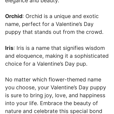
elegance and beauty.
Orchid
: Orchid is a unique and exotic
name, perfect for a Valentine’s Day
puppy that stands out from the crowd.
Iris
: Iris is a name that signifies wisdom
and eloquence, making it a sophisticated
choice for a Valentine’s Day pup.
No matter which flower-themed name
you choose, your Valentine’s Day puppy
is sure to bring joy, love, and happiness
into your life. Embrace the beauty of
nature and celebrate this special bond