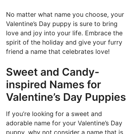
No matter what name you choose, your
Valentine’s Day puppy is sure to bring
love and joy into your life. Embrace the
spirit of the holiday and give your furry
friend a name that celebrates love!
Sweet and Candy-
inspired Names for
Valentine’s Day Puppies
If you’re looking for a sweet and
adorable name for your Valentine’s Day
puppy, why not consider a name that is