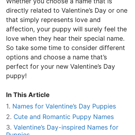
Whether you choose a name that is
directly related to Valentine’s Day or one
that simply represents love and
affection, your puppy will surely feel the
love when they hear their special name.
So take some time to consider different
options and choose a name that’s
perfect for your new Valentine’s Day
puppy!
In This Article
Names for Valentine’s Day Puppies
Cute and Romantic Puppy Names
Valentine’s Day-inspired Names for
Puppies