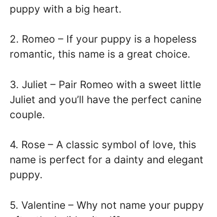
puppy with a big heart.
2. Romeo – If your puppy is a hopeless
romantic, this name is a great choice.
3. Juliet – Pair Romeo with a sweet little
Juliet and you’ll have the perfect canine
couple.
4. Rose – A classic symbol of love, this
name is perfect for a dainty and elegant
puppy.
5. Valentine – Why not name your puppy