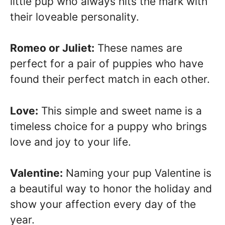
little pup who always hits the mark with
their loveable personality.
Romeo or Juliet:
These names are
perfect for a pair of puppies who have
found their perfect match in each other.
Love:
This simple and sweet name is a
timeless choice for a puppy who brings
love and joy to your life.
Valentine:
Naming your pup Valentine is
a beautiful way to honor the holiday and
show your affection every day of the
year.