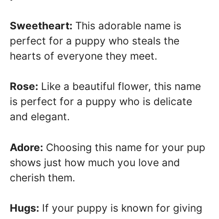
Sweetheart:
This adorable name is
perfect for a puppy who steals the
hearts of everyone they meet.
Rose:
Like a beautiful flower, this name
is perfect for a puppy who is delicate
and elegant.
Adore:
Choosing this name for your pup
shows just how much you love and
cherish them.
Hugs:
If your puppy is known for giving