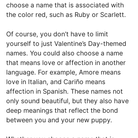
choose a name that is associated with
the color red, such as Ruby or Scarlett.
Of course, you don’t have to limit
yourself to just Valentine’s Day-themed
names. You could also choose a name
that means love or affection in another
language. For example, Amore means
love in Italian, and Cariño means
affection in Spanish. These names not
only sound beautiful, but they also have
deep meanings that reflect the bond
between you and your new puppy.