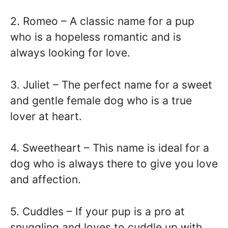
2. Romeo – A classic name for a pup
who is a hopeless romantic and is
always looking for love.
3. Juliet – The perfect name for a sweet
and gentle female dog who is a true
lover at heart.
4. Sweetheart – This name is ideal for a
dog who is always there to give you love
and affection.
5. Cuddles – If your pup is a pro at
snuggling and loves to cuddle up with