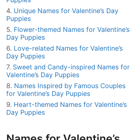
Unique Names for Valentine’s Day
Puppies
Flower-themed Names for Valentine’s
Day Puppies
Love-related Names for Valentine’s
Day Puppies
Sweet and Candy-inspired Names for
Valentine’s Day Puppies
Names Inspired by Famous Couples
for Valentine’s Day Puppies
Heart-themed Names for Valentine’s
Day Puppies
Names for Valentine’s