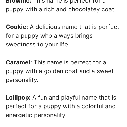
Brownie:
This name is perfect for a
puppy with a rich and chocolatey coat.
Cookie:
A delicious name that is perfect
for a puppy who always brings
sweetness to your life.
Caramel:
This name is perfect for a
puppy with a golden coat and a sweet
personality.
Lollipop:
A fun and playful name that is
perfect for a puppy with a colorful and
energetic personality.