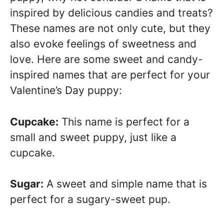
inspired by delicious candies and treats?
These names are not only cute, but they
also evoke feelings of sweetness and
love. Here are some sweet and candy-
inspired names that are perfect for your
Valentine’s Day puppy:
Cupcake:
This name is perfect for a
small and sweet puppy, just like a
cupcake.
Sugar:
A sweet and simple name that is
perfect for a sugary-sweet pup.