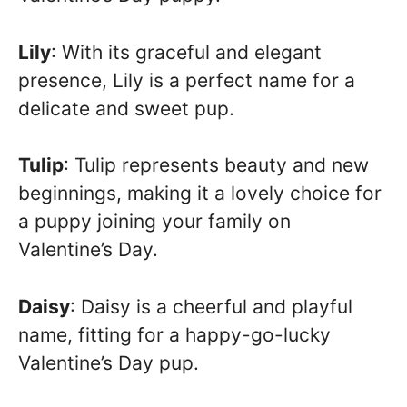
Lily
: With its graceful and elegant
presence, Lily is a perfect name for a
delicate and sweet pup.
Tulip
: Tulip represents beauty and new
beginnings, making it a lovely choice for
a puppy joining your family on
Valentine’s Day.
Daisy
: Daisy is a cheerful and playful
name, fitting for a happy-go-lucky
Valentine’s Day pup.