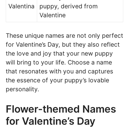
Valentina
puppy, derived from
Valentine
These unique names are not only perfect
for Valentine’s Day, but they also reflect
the love and joy that your new puppy
will bring to your life. Choose a name
that resonates with you and captures
the essence of your puppy’s lovable
personality.
Flower-themed Names
for Valentine’s Day