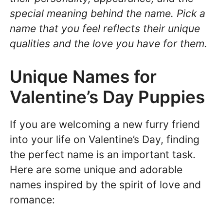
special meaning behind the name. Pick a
name that you feel reflects their unique
qualities and the love you have for them.
Unique Names for
Valentine’s Day Puppies
If you are welcoming a new furry friend
into your life on Valentine’s Day, finding
the perfect name is an important task.
Here are some unique and adorable
names inspired by the spirit of love and
romance: