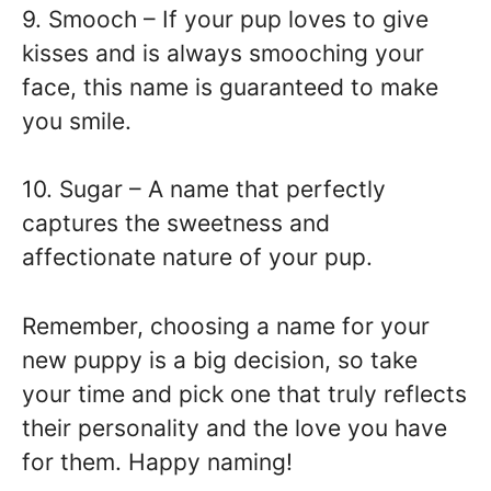
9. Smooch – If your pup loves to give
kisses and is always smooching your
face, this name is guaranteed to make
you smile.
10. Sugar – A name that perfectly
captures the sweetness and
affectionate nature of your pup.
Remember, choosing a name for your
new puppy is a big decision, so take
your time and pick one that truly reflects
their personality and the love you have
for them. Happy naming!