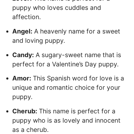
puppy who loves cuddles and
affection.
Angel:
A heavenly name for a sweet
and loving puppy.
Candy:
A sugary-sweet name that is
perfect for a Valentine’s Day puppy.
Amor:
This Spanish word for love is a
unique and romantic choice for your
puppy.
Cherub:
This name is perfect for a
puppy who is as lovely and innocent
as a cherub.