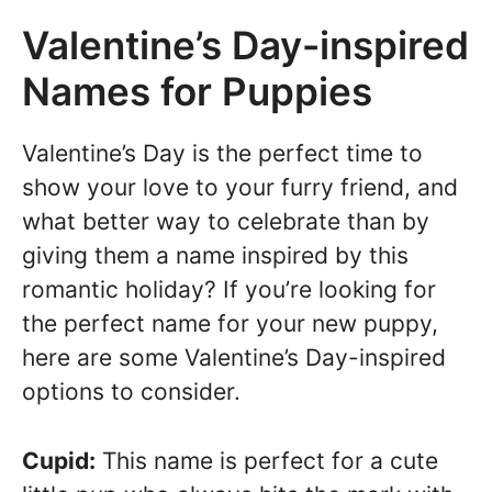
Valentine’s Day-inspired
Names for Puppies
Valentine’s Day is the perfect time to
show your love to your furry friend, and
what better way to celebrate than by
giving them a name inspired by this
romantic holiday? If you’re looking for
the perfect name for your new puppy,
here are some Valentine’s Day-inspired
options to consider.
Cupid:
This name is perfect for a cute