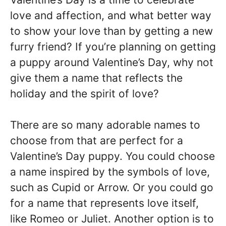
love and affection, and what better way
to show your love than by getting a new
furry friend? If you’re planning on getting
a puppy around Valentine’s Day, why not
give them a name that reflects the
holiday and the spirit of love?
There are so many adorable names to
choose from that are perfect for a
Valentine’s Day puppy. You could choose
a name inspired by the symbols of love,
such as Cupid or Arrow. Or you could go
for a name that represents love itself,
like Romeo or Juliet. Another option is to