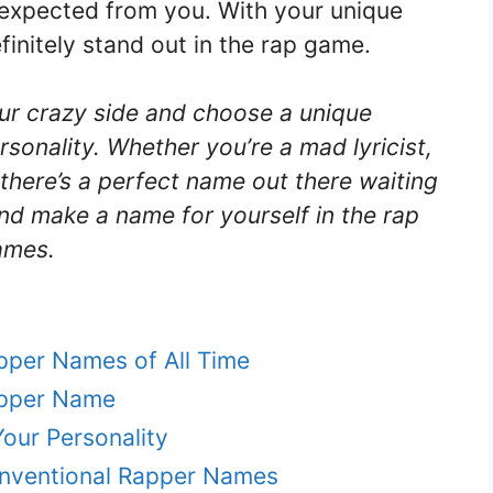
expected from you. With your unique
efinitely stand out in the rap game.
our crazy side and choose a unique
sonality. Whether you’re a mad lyricist,
 there’s a perfect name out there waiting
and make a name for yourself in the rap
ames.
apper Names of All Time
apper Name
our Personality
onventional Rapper Names