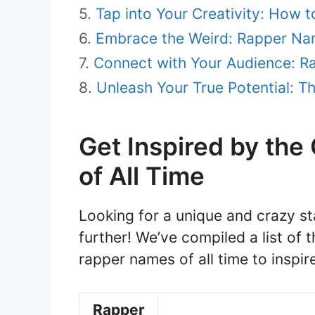
Tap into Your Creativity: How
Embrace the Weird: Rapper Na
Connect with Your Audience: 
Unleash Your True Potential: 
Get Inspired by th
of All Time
Looking for a unique and crazy s
further! We’ve compiled a list o
rapper names of all time to inspire
Rapper