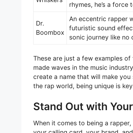
rhymes, he’s a force 
An eccentric rapper 
Dr.
futuristic sound effe
Boombox
sonic journey like no 
These are just a few examples of
made waves in the music industry.
create a name that will make you
the rap world, being unique is key
Stand Out with You
When it comes to being a rapper, h
your calling card, your brand, an