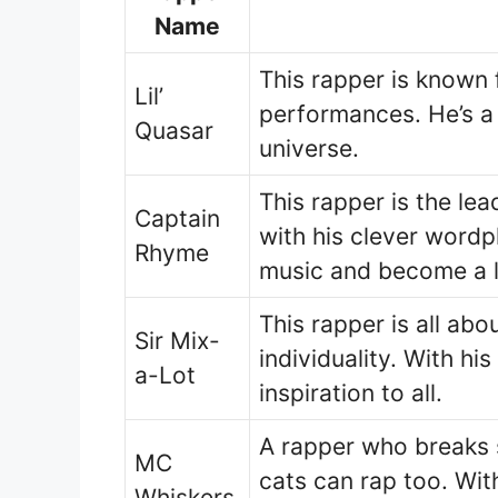
Name
This rapper is known 
Lil’
performances. He’s a t
Quasar
universe.
This rapper is the lea
Captain
with his clever wordp
Rhyme
music and become a 
This rapper is all ab
Sir Mix-
individuality. With hi
a-Lot
inspiration to all.
A rapper who breaks 
MC
cats can rap too. Wit
Whiskers