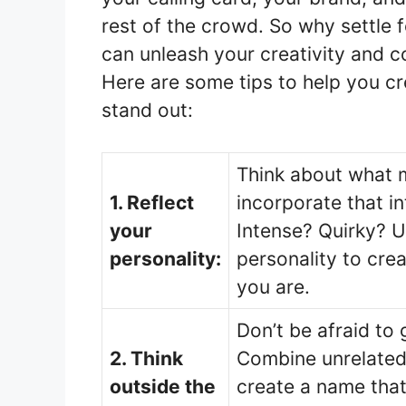
rest of the crowd. So why settle 
can unleash your creativity and 
Here are some tips to help you c
stand out:
Think about what 
1. Reflect
incorporate that i
your
Intense? Quirky? U
personality:
personality to cre
you are.
Don’t be afraid to 
2. Think
Combine unrelated
outside the
create a name tha