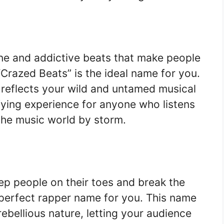
ane and addictive beats that make people
“Crazed Beats” is the ideal name for you.
 reflects your wild and untamed musical
ifying experience for anyone who listens
the music world by storm.
ep people on their toes and break the
e perfect rapper name for you. This name
ebellious nature, letting your audience