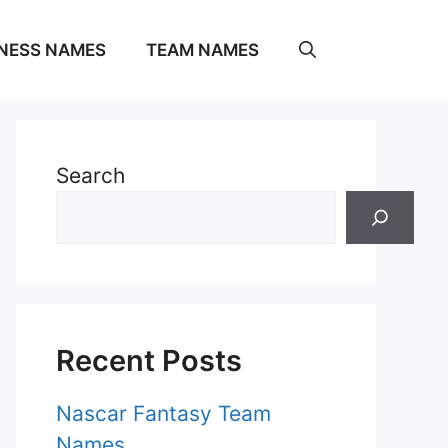
NESS NAMES
TEAM NAMES
Search
Recent Posts
Nascar Fantasy Team
Names