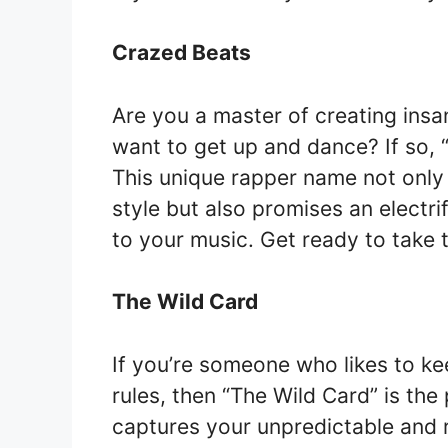
Crazed Beats
Are you a master of creating ins
want to get up and dance? If so, 
This unique rapper name not only
style but also promises an electr
to your music. Get ready to take 
The Wild Card
If you’re someone who likes to ke
rules, then “The Wild Card” is th
captures your unpredictable and r