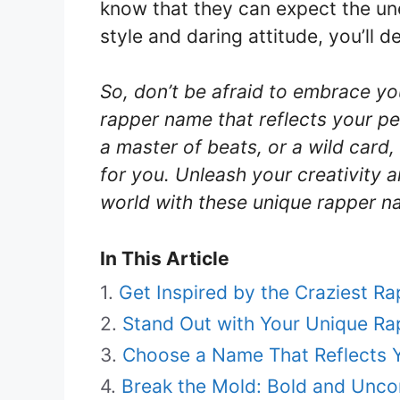
know that they can expect the un
style and daring attitude, you’ll d
So, don’t be afraid to embrace y
rapper name that reflects your per
a master of beats, or a wild card,
for you. Unleash your creativity 
world with these unique rapper n
In This Article
Get Inspired by the Craziest R
Stand Out with Your Unique R
Choose a Name That Reflects Y
Break the Mold: Bold and Unc