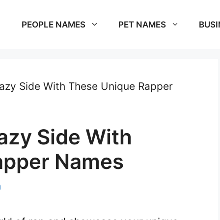
PEOPLE NAMES
PET NAMES
BUSI
azy Side With These Unique Rapper
azy Side With
apper Names
m