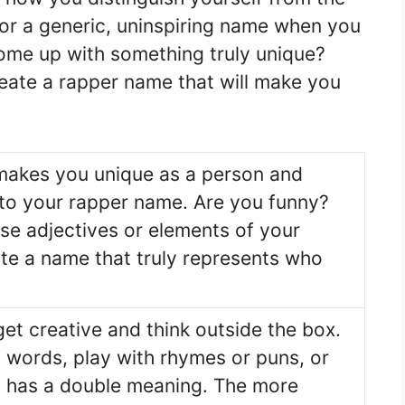
for a generic, uninspiring name when you
come up with something truly unique?
reate a rapper name that will make you
makes you unique as a person and
nto your rapper name. Are you funny?
se adjectives or elements of your
ate a name that truly represents who
get creative and think outside the box.
 words, play with rhymes or puns, or
t has a double meaning. The more