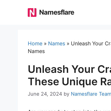
Skip
to
Namesflare
content
Home
»
Names
»
Unleash Your Cr
Names
Unleash Your Cr
These Unique R
June 24, 2024
by
Namesflare Tea