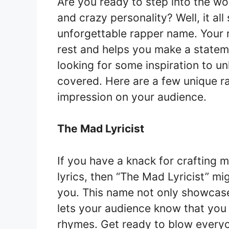
Are you ready to step into the w
and crazy personality? Well, it al
unforgettable rapper name. Your 
rest and helps you make a statemen
looking for some inspiration to u
covered. Here are a few unique ra
impression on your audience.
The Mad Lyricist
If you have a knack for crafting
lyrics, then “The Mad Lyricist” mi
you. This name not only showcase
lets your audience know that you
rhymes. Get ready to blow everyon