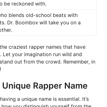
to be reckoned with.
who blends old-school beats with
cts. Dr. Boombox will take you on a
other.
 the craziest rapper names that have
 Let your imagination run wild and
 stand out from the crowd. Remember, in
!
r Unique Rapper Name
aving a unique name is essential. It’s
d how you distinguish yourself from the