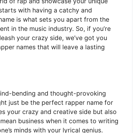
orld of rap and showcase your unique
l starts with having a catchy and
name is what sets you apart from the
t in the music industry. So, if you’re
nleash your crazy side, we’ve got you
pper names that will leave a lasting
 mind-bending and thought-provoking
ght just be the perfect rapper name for
s your crazy and creative side but also
 mean business when it comes to writing
e’s minds with your lyrical genius.