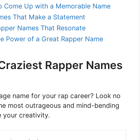
 to Come Up with a Memorable Name
mes That Make a Statement
Rapper Names That Resonate
The Power of a Great Rapper Name
e Craziest Rapper Names
tage name for your rap career? Look no
f the most outrageous and mind-bending
 your creativity.