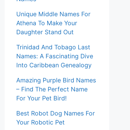
Unique Middle Names For
Athena To Make Your
Daughter Stand Out
Trinidad And Tobago Last
Names: A Fascinating Dive
Into Caribbean Genealogy
Amazing Purple Bird Names
– Find The Perfect Name
For Your Pet Bird!
Best Robot Dog Names For
Your Robotic Pet