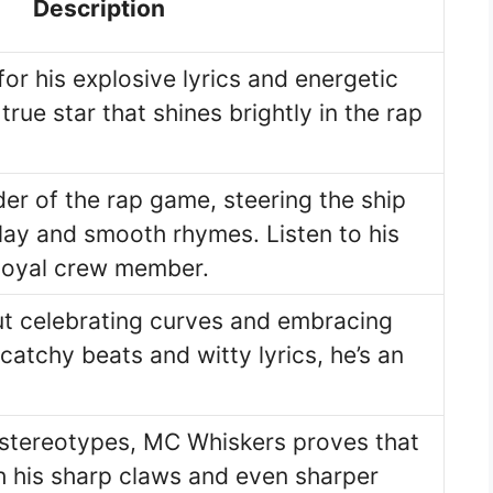
Description
for his explosive lyrics and energetic
rue star that shines brightly in the rap
der of the rap game, steering the ship
lay and smooth rhymes. Listen to his
loyal crew member.
out celebrating curves and embracing
s catchy beats and witty lyrics, he’s an
stereotypes, MC Whiskers proves that
h his sharp claws and even sharper