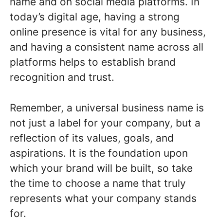
name and on social media platforms. In
today’s digital age, having a strong
online presence is vital for any business,
and having a consistent name across all
platforms helps to establish brand
recognition and trust.
Remember, a universal business name is
not just a label for your company, but a
reflection of its values, goals, and
aspirations. It is the foundation upon
which your brand will be built, so take
the time to choose a name that truly
represents what your company stands
for.