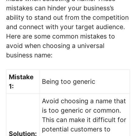
mistakes can hinder your business’s
ability to stand out from the competition
and connect with your target audience.
Here are some common mistakes to
avoid when choosing a universal
business name:
Mistake
Being too generic
1:
Avoid choosing a name that
is too generic or common.
This can make it difficult for
potential customers to
Solution: