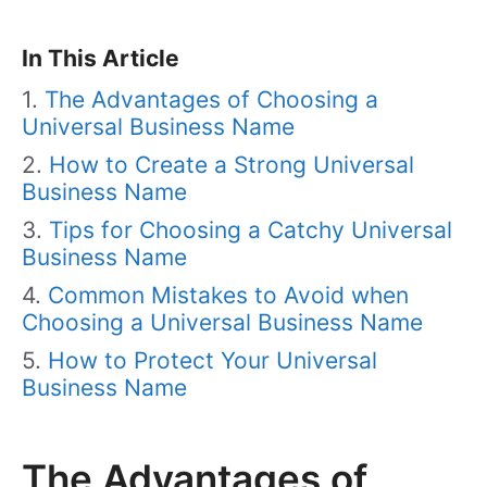
In This Article
The Advantages of Choosing a
Universal Business Name
How to Create a Strong Universal
Business Name
Tips for Choosing a Catchy Universal
Business Name
Common Mistakes to Avoid when
Choosing a Universal Business Name
How to Protect Your Universal
Business Name
The Advantages of