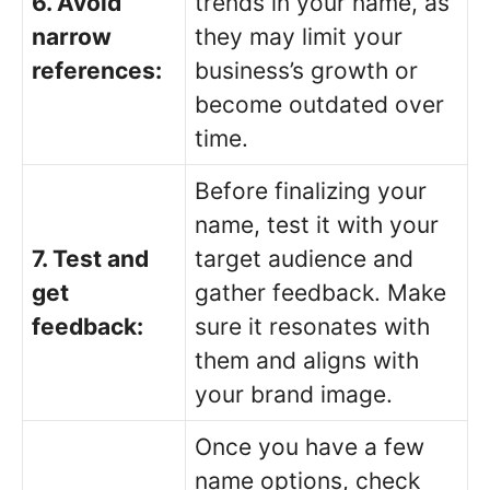
6. Avoid
trends in your name, as
narrow
they may limit your
references:
business’s growth or
become outdated over
time.
Before finalizing your
name, test it with your
7. Test and
target audience and
get
gather feedback. Make
feedback:
sure it resonates with
them and aligns with
your brand image.
Once you have a few
name options, check