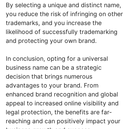
By selecting a unique and distinct name,
you reduce the risk of infringing on other
trademarks, and you increase the
likelihood of successfully trademarking
and protecting your own brand.
In conclusion, opting for a universal
business name can be a strategic
decision that brings numerous
advantages to your brand. From
enhanced brand recognition and global
appeal to increased online visibility and
legal protection, the benefits are far-
reaching and can positively impact your