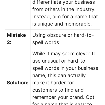
differentiate your business
from others in the industry.
Instead, aim for a name that
is unique and memorable.
Mistake
Using obscure or hard-to-
2:
spell words
While it may seem clever to
use unusual or hard-to-
spell words in your business
name, this can actually
Solution:
make it harder for
customers to find and
remember your brand. Opt
for a name that is easy to