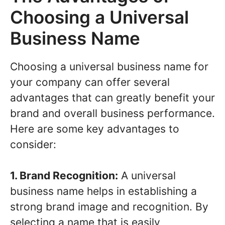
Choosing a Universal
Business Name
Choosing a universal business name for
your company can offer several
advantages that can greatly benefit your
brand and overall business performance.
Here are some key advantages to
consider:
1. Brand Recognition:
A universal
business name helps in establishing a
strong brand image and recognition. By
selecting a name that is easily