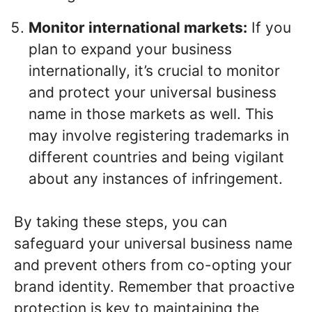
Monitor international markets:
If you
plan to expand your business
internationally, it’s crucial to monitor
and protect your universal business
name in those markets as well. This
may involve registering trademarks in
different countries and being vigilant
about any instances of infringement.
By taking these steps, you can
safeguard your universal business name
and prevent others from co-opting your
brand identity. Remember that proactive
protection is key to maintaining the