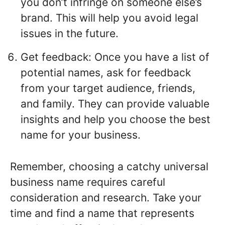
you don’t infringe on someone else’s
brand. This will help you avoid legal
issues in the future.
Get feedback: Once you have a list of
potential names, ask for feedback
from your target audience, friends,
and family. They can provide valuable
insights and help you choose the best
name for your business.
Remember, choosing a catchy universal
business name requires careful
consideration and research. Take your
time and find a name that represents