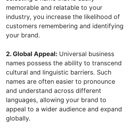
memorable and relatable to your
industry, you increase the likelihood of
customers remembering and identifying
your brand.
2. Global Appeal:
Universal business
names possess the ability to transcend
cultural and linguistic barriers. Such
names are often easier to pronounce
and understand across different
languages, allowing your brand to
appeal to a wider audience and expand
globally.