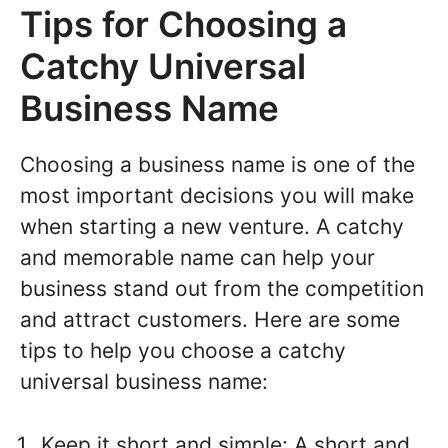
Tips for Choosing a
Catchy Universal
Business Name
Choosing a business name is one of the
most important decisions you will make
when starting a new venture. A catchy
and memorable name can help your
business stand out from the competition
and attract customers. Here are some
tips to help you choose a catchy
universal business name:
Keep it short and simple: A short and