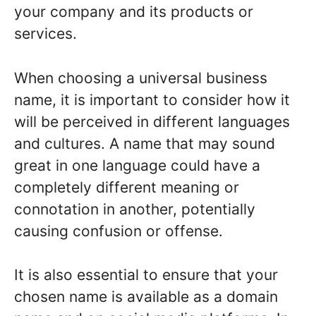
your company and its products or
services.
When choosing a universal business
name, it is important to consider how it
will be perceived in different languages
and cultures. A name that may sound
great in one language could have a
completely different meaning or
connotation in another, potentially
causing confusion or offense.
It is also essential to ensure that your
chosen name is available as a domain