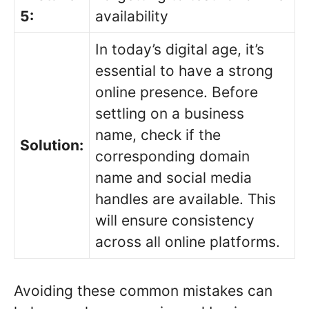
5:
availability
In today’s digital age, it’s
essential to have a strong
online presence. Before
settling on a business
name, check if the
Solution:
corresponding domain
name and social media
handles are available. This
will ensure consistency
across all online platforms.
Avoiding these common mistakes can