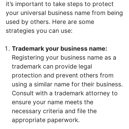
it’s important to take steps to protect
your universal business name from being
used by others. Here are some
strategies you can use:
Trademark your business name:
Registering your business name as a
trademark can provide legal
protection and prevent others from
using a similar name for their business.
Consult with a trademark attorney to
ensure your name meets the
necessary criteria and file the
appropriate paperwork.