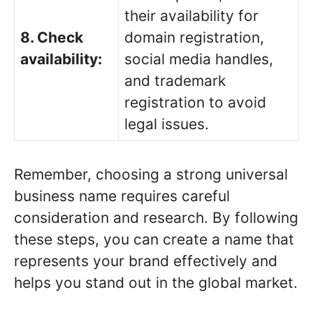
their availability for
8. Check
domain registration,
availability:
social media handles,
and trademark
registration to avoid
legal issues.
Remember, choosing a strong universal
business name requires careful
consideration and research. By following
these steps, you can create a name that
represents your brand effectively and
helps you stand out in the global market.