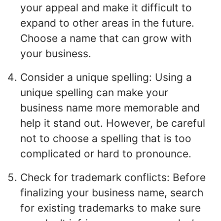
your appeal and make it difficult to
expand to other areas in the future.
Choose a name that can grow with
your business.
Consider a unique spelling: Using a
unique spelling can make your
business name more memorable and
help it stand out. However, be careful
not to choose a spelling that is too
complicated or hard to pronounce.
Check for trademark conflicts: Before
finalizing your business name, search
for existing trademarks to make sure