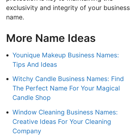
exclusivity and integrity of your business
name.
More Name Ideas
Younique Makeup Business Names:
Tips And Ideas
Witchy Candle Business Names: Find
The Perfect Name For Your Magical
Candle Shop
Window Cleaning Business Names:
Creative Ideas For Your Cleaning
Company