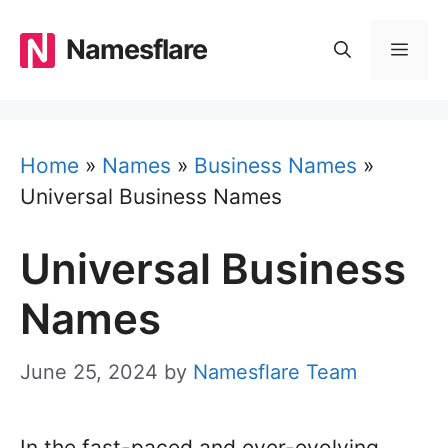
Skip
to
Namesflare
MEN
content
Home
»
Names
»
Business Names
»
Universal Business Names
Universal Business
Names
June 25, 2024
by
Namesflare Team
In the fast-paced and ever-evolving