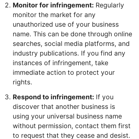
Monitor for infringement:
Regularly
monitor the market for any
unauthorized use of your business
name. This can be done through online
searches, social media platforms, and
industry publications. If you find any
instances of infringement, take
immediate action to protect your
rights.
Respond to infringement:
If you
discover that another business is
using your universal business name
without permission, contact them first
to request that they cease and desist.