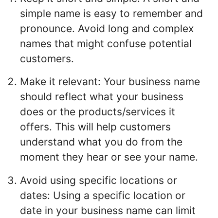
simple name is easy to remember and
pronounce. Avoid long and complex
names that might confuse potential
customers.
Make it relevant: Your business name
should reflect what your business
does or the products/services it
offers. This will help customers
understand what you do from the
moment they hear or see your name.
Avoid using specific locations or
dates: Using a specific location or
date in your business name can limit