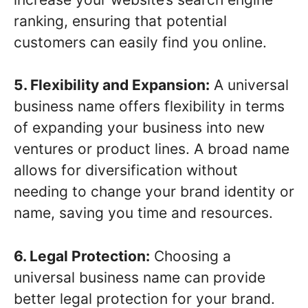
ranking, ensuring that potential
customers can easily find you online.
5. Flexibility and Expansion:
A universal
business name offers flexibility in terms
of expanding your business into new
ventures or product lines. A broad name
allows for diversification without
needing to change your brand identity or
name, saving you time and resources.
6. Legal Protection:
Choosing a
universal business name can provide
better legal protection for your brand.