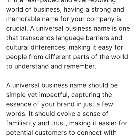
world of business, having a strong and
memorable name for your company is
crucial. A universal business name is one
that transcends language barriers and
cultural differences, making it easy for
people from different parts of the world
to understand and remember.
A universal business name should be
simple yet impactful, capturing the
essence of your brand in just a few
words. It should evoke a sense of
familiarity and trust, making it easier for
potential customers to connect with