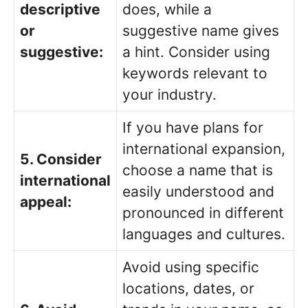
descriptive
does, while a
or
suggestive name gives
suggestive:
a hint. Consider using
keywords relevant to
your industry.
If you have plans for
international expansion,
5. Consider
choose a name that is
international
easily understood and
appeal:
pronounced in different
languages and cultures.
Avoid using specific
locations, dates, or