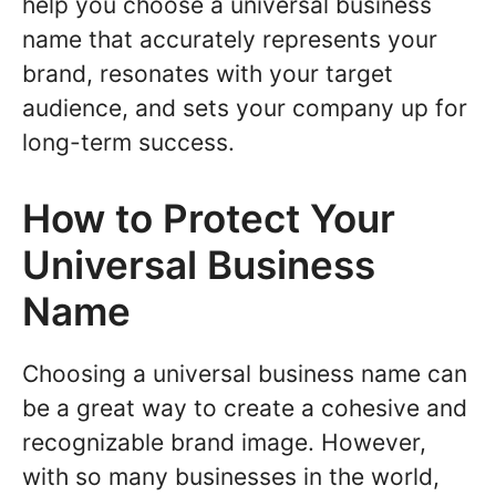
help you choose a universal business
name that accurately represents your
brand, resonates with your target
audience, and sets your company up for
long-term success.
How to Protect Your
Universal Business
Name
Choosing a universal business name can
be a great way to create a cohesive and
recognizable brand image. However,
with so many businesses in the world,