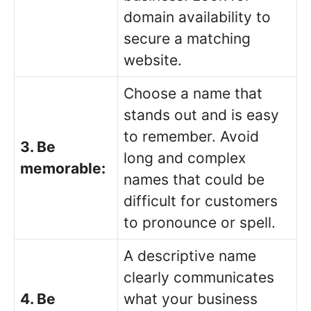
domain availability to
secure a matching
website.
Choose a name that
stands out and is easy
to remember. Avoid
3. Be
long and complex
memorable:
names that could be
difficult for customers
to pronounce or spell.
A descriptive name
clearly communicates
4. Be
what your business