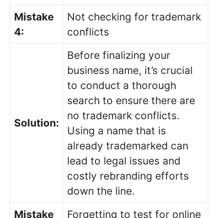
Mistake
Not checking for trademark
4:
conflicts
Before finalizing your
business name, it’s crucial
to conduct a thorough
search to ensure there are
no trademark conflicts.
Solution:
Using a name that is
already trademarked can
lead to legal issues and
costly rebranding efforts
down the line.
Mistake
Forgetting to test for online