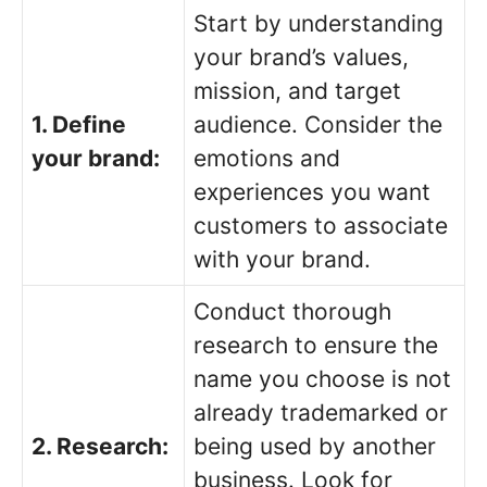
Start by understanding
your brand’s values,
mission, and target
1. Define
audience. Consider the
your brand:
emotions and
experiences you want
customers to associate
with your brand.
Conduct thorough
research to ensure the
name you choose is not
already trademarked or
2. Research:
being used by another
business. Look for