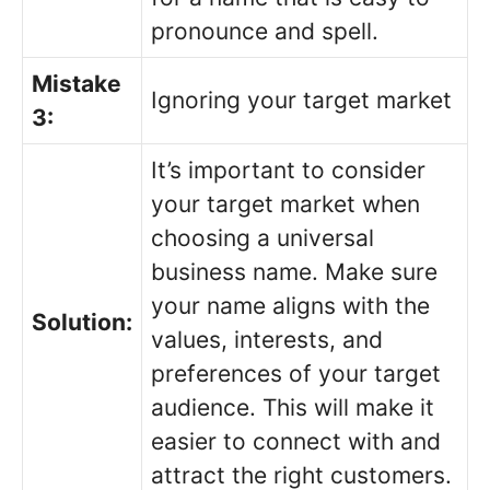
pronounce and spell.
Mistake
Ignoring your target market
3:
It’s important to consider
your target market when
choosing a universal
business name. Make sure
your name aligns with the
Solution:
values, interests, and
preferences of your target
audience. This will make it
easier to connect with and
attract the right customers.