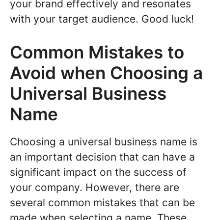
your brand effectively and resonates
with your target audience. Good luck!
Common Mistakes to
Avoid when Choosing a
Universal Business
Name
Choosing a universal business name is
an important decision that can have a
significant impact on the success of
your company. However, there are
several common mistakes that can be
made when selecting a name. These