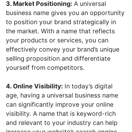
3. Market Positioning:
A universal
business name gives you an opportunity
to position your brand strategically in
the market. With a name that reflects
your products or services, you can
effectively convey your brand’s unique
selling proposition and differentiate
yourself from competitors.
4. Online Visibility:
In today’s digital
age, having a universal business name
can significantly improve your online
visibility. A name that is keyword-rich
and relevant to your industry can help
increase your website’s search engine