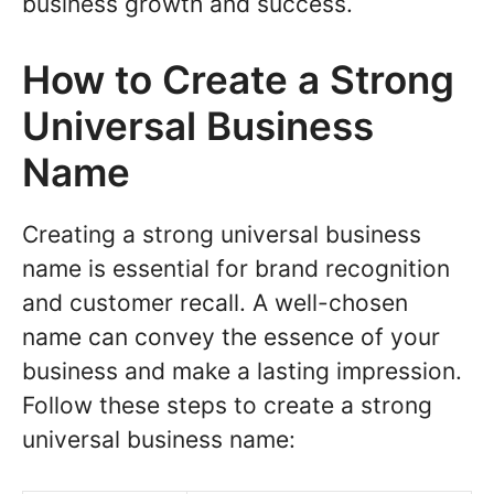
business growth and success.
How to Create a Strong
Universal Business
Name
Creating a strong universal business
name is essential for brand recognition
and customer recall. A well-chosen
name can convey the essence of your
business and make a lasting impression.
Follow these steps to create a strong
universal business name: