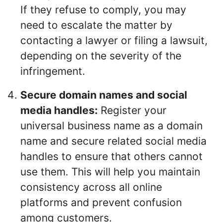
If they refuse to comply, you may
need to escalate the matter by
contacting a lawyer or filing a lawsuit,
depending on the severity of the
infringement.
Secure domain names and social
media handles:
Register your
universal business name as a domain
name and secure related social media
handles to ensure that others cannot
use them. This will help you maintain
consistency across all online
platforms and prevent confusion
among customers.