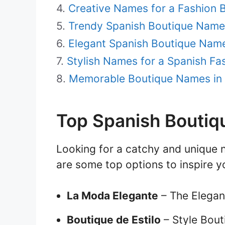
Creative Names for a Fashion B
Trendy Spanish Boutique Name
Elegant Spanish Boutique Nam
Stylish Names for a Spanish Fa
Memorable Boutique Names in
Top Spanish Bouti
Looking for a catchy and unique 
are some top options to inspire y
La Moda Elegante
– The Elegan
Boutique de Estilo
– Style Bout