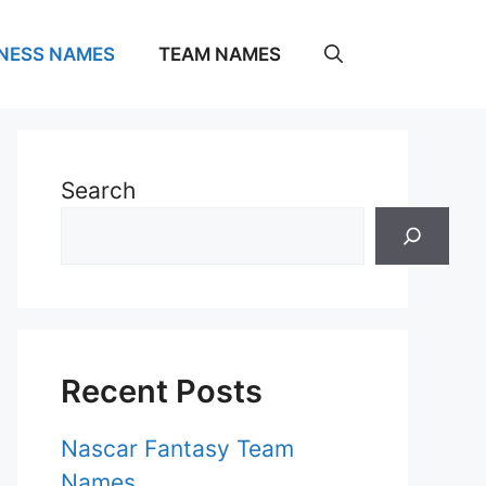
NESS NAMES
TEAM NAMES
Search
Recent Posts
Nascar Fantasy Team
Names