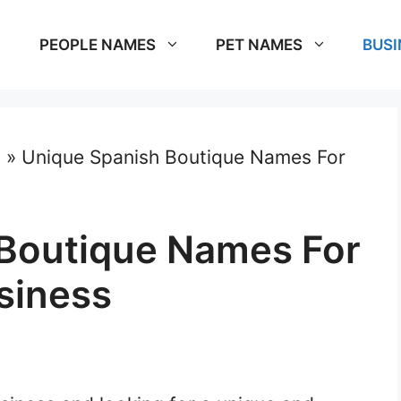
PEOPLE NAMES
PET NAMES
BUSI
s
»
Unique Spanish Boutique Names For
Boutique Names For
siness