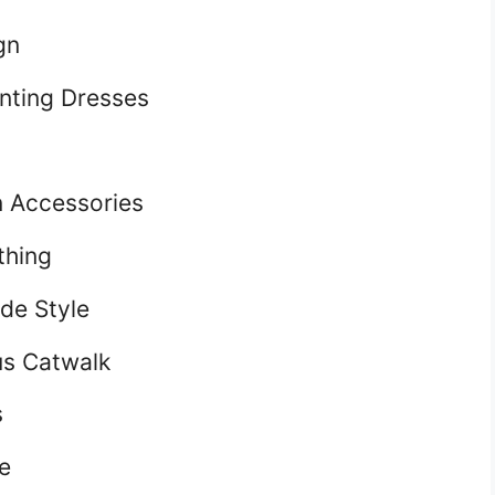
gn
nting Dresses
 Accessories
thing
de Style
us Catwalk
s
e