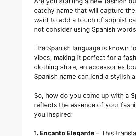
Are you starting a new fashion bu
catchy name that will capture the
want to add a touch of sophistic
not consider using Spanish words
The Spanish language is known fo
vibes, making it perfect for a fa
clothing store, an accessories bout
Spanish name can lend a stylish 
So, how do you come up with a Sp
reflects the essence of your fash
you inspired:
1. Encanto Elegante
– This transla