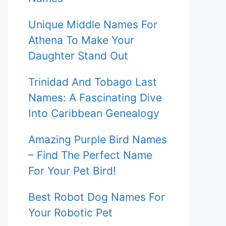
Unique Middle Names For
Athena To Make Your
Daughter Stand Out
Trinidad And Tobago Last
Names: A Fascinating Dive
Into Caribbean Genealogy
Amazing Purple Bird Names
– Find The Perfect Name
For Your Pet Bird!
Best Robot Dog Names For
Your Robotic Pet