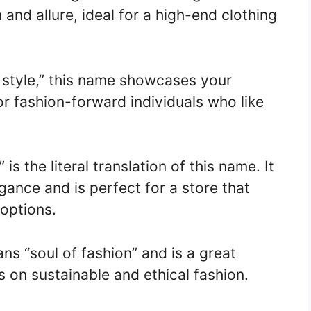
and allure, ideal for a high-end clothing
style,” this name showcases your
or fashion-forward individuals who like
 is the literal translation of this name. It
ance and is perfect for a store that
 options.
s “soul of fashion” and is a great
s on sustainable and ethical fashion.