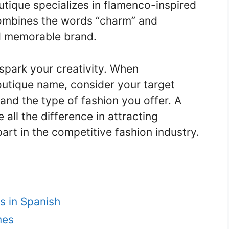
utique specializes in flamenco-inspired
 combines the words “charm” and
d memorable brand.
spark your creativity. When
outique name, consider your target
and the type of fashion you offer. A
ll the difference in attracting
art in the competitive fashion industry.
s in Spanish
mes