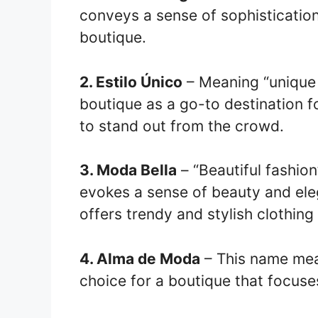
conveys a sense of sophistication 
boutique.
2. Estilo Único
– Meaning “unique 
boutique as a go-to destination f
to stand out from the crowd.
3. Moda Bella
– “Beautiful fashion”
evokes a sense of beauty and eleg
offers trendy and stylish clothing
4. Alma de Moda
– This name mean
choice for a boutique that focuse