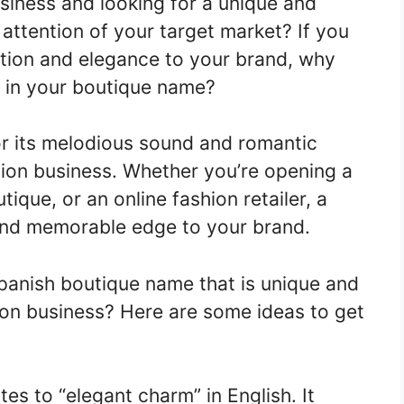
siness and looking for a unique and
 attention of your target market? If you
ation and elegance to your brand, why
 in your boutique name?
r its melodious sound and romantic
shion business. Whether you’re opening a
ique, or an online fashion retailer, a
and memorable edge to your brand.
anish boutique name that is unique and
ion business? Here are some ideas to get
tes to “elegant charm” in English. It