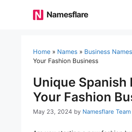
Skip
to
Namesflare
content
Home
»
Names
»
Business Name
Your Fashion Business
Unique Spanish 
Your Fashion Bu
May 23, 2024
by
Namesflare Team