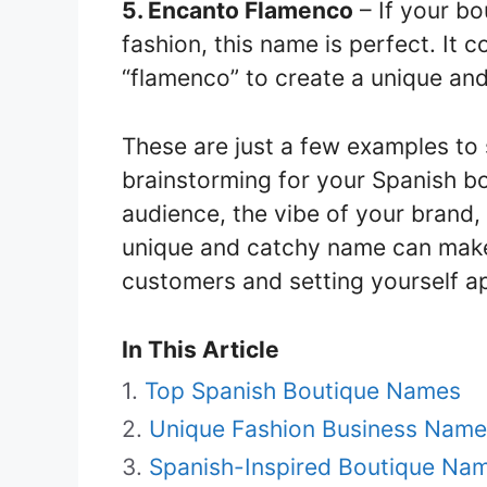
5. Encanto Flamenco
– If your bo
fashion, this name is perfect. It
“flamenco” to create a unique an
These are just a few examples to 
brainstorming for your Spanish b
audience, the vibe of your brand, 
unique and catchy name can make a
customers and setting yourself ap
In This Article
Top Spanish Boutique Names
Unique Fashion Business Name
Spanish-Inspired Boutique Na