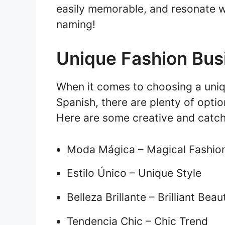
easily memorable, and resonate w
naming!
Unique Fashion Bus
When it comes to choosing a uniq
Spanish, there are plenty of optio
Here are some creative and catch
Moda Mágica – Magical Fashio
Estilo Único – Unique Style
Belleza Brillante – Brilliant Beau
Tendencia Chic – Chic Trend