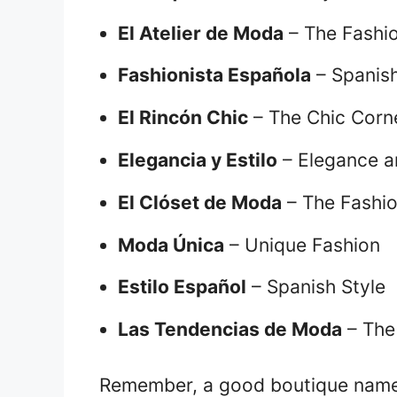
El Atelier de Moda
– The Fashio
Fashionista Española
– Spanish
El Rincón Chic
– The Chic Corn
Elegancia y Estilo
– Elegance a
El Clóset de Moda
– The Fashio
Moda Única
– Unique Fashion
Estilo Español
– Spanish Style
Las Tendencias de Moda
– The
Remember, a good boutique name s