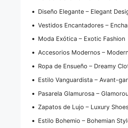
Diseño Elegante – Elegant Desi
Vestidos Encantadores – Encha
Moda Exótica – Exotic Fashion
Accesorios Modernos – Modern
Ropa de Ensueño – Dreamy Clo
Estilo Vanguardista – Avant-gar
Pasarela Glamurosa – Glamoro
Zapatos de Lujo – Luxury Shoe
Estilo Bohemio – Bohemian Styl