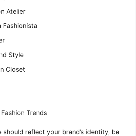
n Atelier
 Fashionista
er
nd Style
n Closet
 Fashion Trends
hould reflect your brand’s identity, be