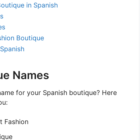
outique in Spanish
s
es
shion Boutique
 Spanish
que Names
name for your Spanish boutique? Here
ou:
t Fashion
ique