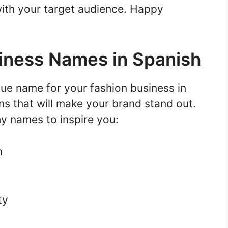
ith your target audience. Happy
iness Names in Spanish
ue name for your fashion business in
ns that will make your brand stand out.
y names to inspire you:
n
ty