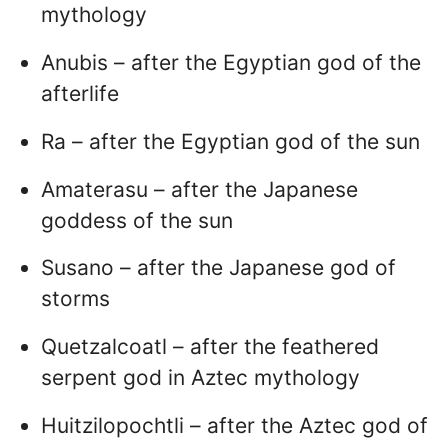
mythology
Anubis – after the Egyptian god of the
afterlife
Ra – after the Egyptian god of the sun
Amaterasu – after the Japanese
goddess of the sun
Susano – after the Japanese god of
storms
Quetzalcoatl – after the feathered
serpent god in Aztec mythology
Huitzilopochtli – after the Aztec god of