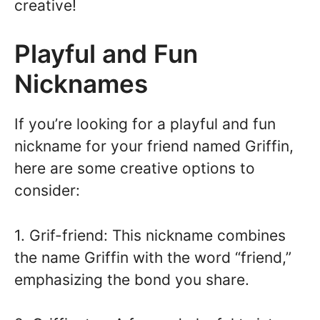
creative!
Playful and Fun
Nicknames
If you’re looking for a playful and fun
nickname for your friend named Griffin,
here are some creative options to
consider:
1. Grif-friend: This nickname combines
the name Griffin with the word “friend,”
emphasizing the bond you share.