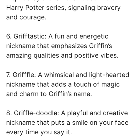
Harry Potter series, signaling bravery
and courage.
6. Grifftastic: A fun and energetic
nickname that emphasizes Griffin’s
amazing qualities and positive vibes.
7. Grifffle: A whimsical and light-hearted
nickname that adds a touch of magic
and charm to Griffin’s name.
8. Griffle-doodle: A playful and creative
nickname that puts a smile on your face
every time you say it.