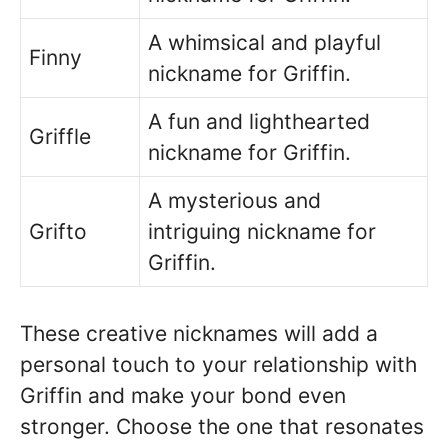
A whimsical and playful
Finny
nickname for Griffin.
A fun and lighthearted
Griffle
nickname for Griffin.
A mysterious and
Grifto
intriguing nickname for
Griffin.
These creative nicknames will add a
personal touch to your relationship with
Griffin and make your bond even
stronger. Choose the one that resonates