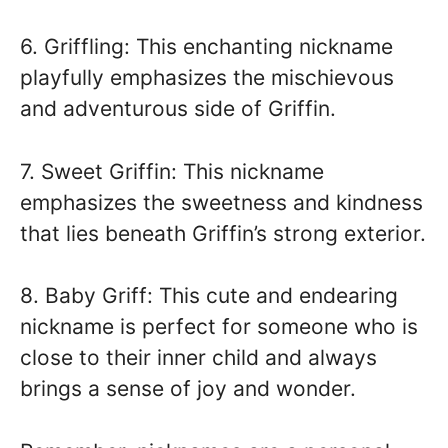
6. Griffling: This enchanting nickname
playfully emphasizes the mischievous
and adventurous side of Griffin.
7. Sweet Griffin: This nickname
emphasizes the sweetness and kindness
that lies beneath Griffin’s strong exterior.
8. Baby Griff: This cute and endearing
nickname is perfect for someone who is
close to their inner child and always
brings a sense of joy and wonder.