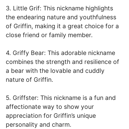
3. Little Grif: This nickname highlights
the endearing nature and youthfulness
of Griffin, making it a great choice for a
close friend or family member.
4. Griffy Bear: This adorable nickname
combines the strength and resilience of
a bear with the lovable and cuddly
nature of Griffin.
5. Griffster: This nickname is a fun and
affectionate way to show your
appreciation for Griffin’s unique
personality and charm.