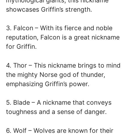
mythological giants, this nickname
showcases Griffin’s strength.
3. Falcon – With its fierce and noble
reputation, Falcon is a great nickname
for Griffin.
4. Thor – This nickname brings to mind
the mighty Norse god of thunder,
emphasizing Griffin’s power.
5. Blade – A nickname that conveys
toughness and a sense of danger.
6. Wolf – Wolves are known for their