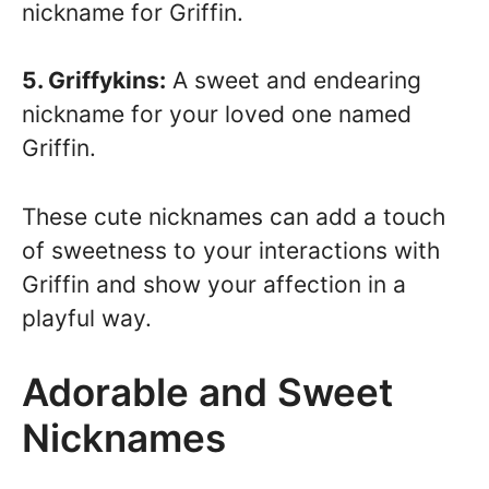
nickname for Griffin.
5. Griffykins:
A sweet and endearing
nickname for your loved one named
Griffin.
These cute nicknames can add a touch
of sweetness to your interactions with
Griffin and show your affection in a
playful way.
Adorable and Sweet
Nicknames