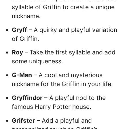
syllable of Griffin to create a unique
nickname.
Gryff
– A quirky and playful variation
of Griffin.
Roy
– Take the first syllable and add
some uniqueness.
G-Man
– A cool and mysterious
nickname for the Griffin in your life.
Gryffindor
– A playful nod to the
famous Harry Potter house.
Grifster
– Add a playful and