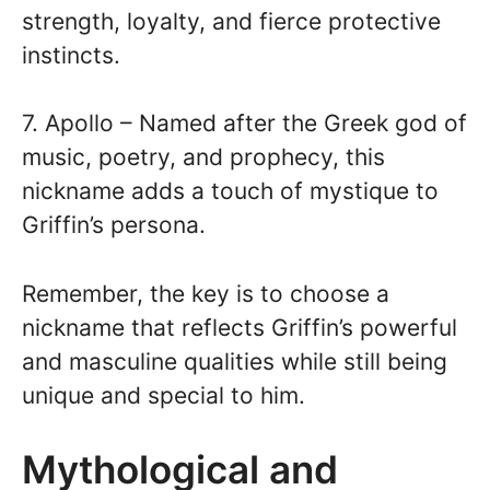
strength, loyalty, and fierce protective
instincts.
7. Apollo – Named after the Greek god of
music, poetry, and prophecy, this
nickname adds a touch of mystique to
Griffin’s persona.
Remember, the key is to choose a
nickname that reflects Griffin’s powerful
and masculine qualities while still being
unique and special to him.
Mythological and