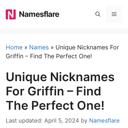
Skip
to
Namesflare
MEN
content
Home
»
Names
»
Unique Nicknames For
Griffin – Find The Perfect One!
Unique Nicknames
For Griffin – Find
The Perfect One!
Last updated: April 5, 2024
by
Namesflare