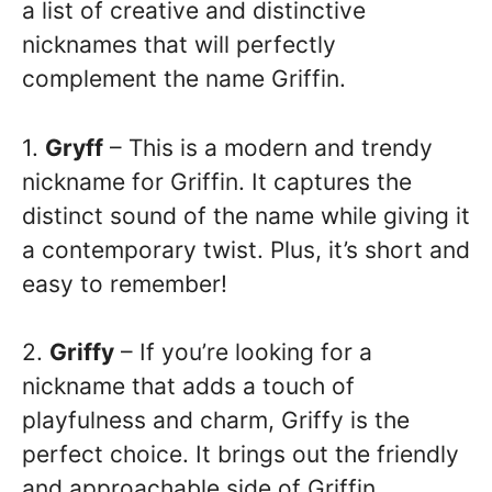
a list of creative and distinctive
nicknames that will perfectly
complement the name Griffin.
1.
Gryff
– This is a modern and trendy
nickname for Griffin. It captures the
distinct sound of the name while giving it
a contemporary twist. Plus, it’s short and
easy to remember!
2.
Griffy
– If you’re looking for a
nickname that adds a touch of
playfulness and charm, Griffy is the
perfect choice. It brings out the friendly
and approachable side of Griffin.