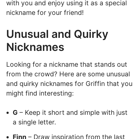
with you and enjoy using it as a special
nickname for your friend!
Unusual and Quirky
Nicknames
Looking for a nickname that stands out
from the crowd? Here are some unusual
and quirky nicknames for Griffin that you
might find interesting:
G
– Keep it short and simple with just
a single letter.
Finn
– Draw inspiration from the last