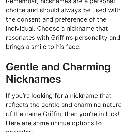
Remember, nicknames are a personal
choice and should always be used with
the consent and preference of the
individual. Choose a nickname that
resonates with Griffin’s personality and
brings a smile to his face!
Gentle and Charming
Nicknames
If you’re looking for a nickname that
reflects the gentle and charming nature
of the name Griffin, then you’re in luck!
Here are some unique options to