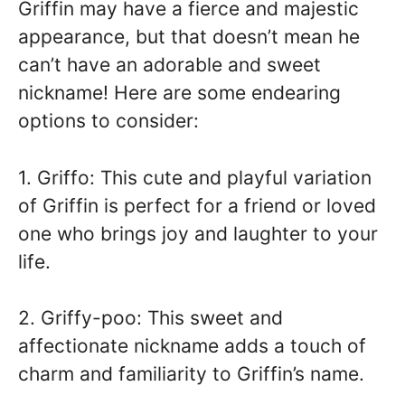
Griffin may have a fierce and majestic
appearance, but that doesn’t mean he
can’t have an adorable and sweet
nickname! Here are some endearing
options to consider:
1. Griffo: This cute and playful variation
of Griffin is perfect for a friend or loved
one who brings joy and laughter to your
life.
2. Griffy-poo: This sweet and
affectionate nickname adds a touch of
charm and familiarity to Griffin’s name.