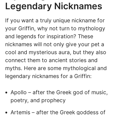
Legendary Nicknames
If you want a truly unique nickname for
your Griffin, why not turn to mythology
and legends for inspiration? These
nicknames will not only give your pet a
cool and mysterious aura, but they also
connect them to ancient stories and
myths. Here are some mythological and
legendary nicknames for a Griffin:
Apollo – after the Greek god of music,
poetry, and prophecy
Artemis – after the Greek goddess of