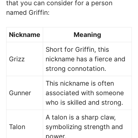
that you can consider for a person
named Griffin:
Nickname
Meaning
Short for Griffin, this
Grizz
nickname has a fierce and
strong connotation.
This nickname is often
Gunner
associated with someone
who is skilled and strong.
A talon is a sharp claw,
Talon
symbolizing strength and
power.