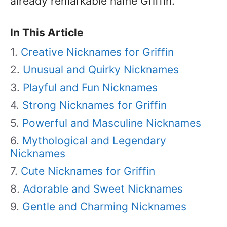
already remarkable name Griffin.
In This Article
Creative Nicknames for Griffin
Unusual and Quirky Nicknames
Playful and Fun Nicknames
Strong Nicknames for Griffin
Powerful and Masculine Nicknames
Mythological and Legendary
Nicknames
Cute Nicknames for Griffin
Adorable and Sweet Nicknames
Gentle and Charming Nicknames