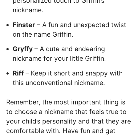
personalized touch to Griffin’s
nickname.
Finster
– A fun and unexpected twist
on the name Griffin.
Gryffy
– A cute and endearing
nickname for your little Griffin.
Riff
– Keep it short and snappy with
this unconventional nickname.
Remember, the most important thing is
to choose a nickname that feels true to
your child’s personality and that they are
comfortable with. Have fun and get