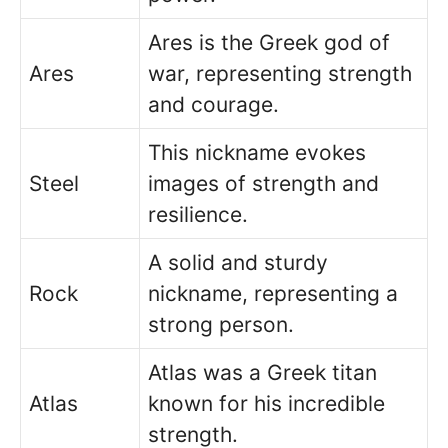
Ares is the Greek god of
Ares
war, representing strength
and courage.
This nickname evokes
Steel
images of strength and
resilience.
A solid and sturdy
Rock
nickname, representing a
strong person.
Atlas was a Greek titan
Atlas
known for his incredible
strength.