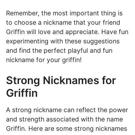
Remember, the most important thing is
to choose a nickname that your friend
Griffin will love and appreciate. Have fun
experimenting with these suggestions
and find the perfect playful and fun
nickname for your griffin!
Strong Nicknames for
Griffin
A strong nickname can reflect the power
and strength associated with the name
Griffin. Here are some strong nicknames