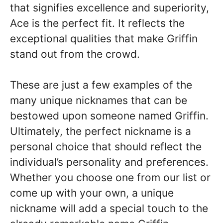
that signifies excellence and superiority,
Ace is the perfect fit. It reflects the
exceptional qualities that make Griffin
stand out from the crowd.
These are just a few examples of the
many unique nicknames that can be
bestowed upon someone named Griffin.
Ultimately, the perfect nickname is a
personal choice that should reflect the
individual’s personality and preferences.
Whether you choose one from our list or
come up with your own, a unique
nickname will add a special touch to the