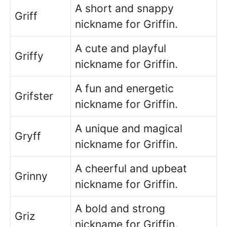
A short and snappy
Griff
nickname for Griffin.
A cute and playful
Griffy
nickname for Griffin.
A fun and energetic
Grifster
nickname for Griffin.
A unique and magical
Gryff
nickname for Griffin.
A cheerful and upbeat
Grinny
nickname for Griffin.
A bold and strong
Griz
nickname for Griffin.