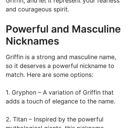
Griffin, and let it represent your fearless
and courageous spirit.
Powerful and Masculine
Nicknames
Griffin is a strong and masculine name,
so it deserves a powerful nickname to
match. Here are some options:
1. Gryphon – A variation of Griffin that
adds a touch of elegance to the name.
2. Titan – Inspired by the powerful