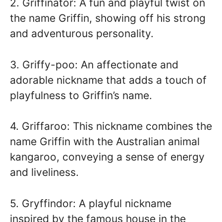
2. Griffinator: A fun and playful twist on
the name Griffin, showing off his strong
and adventurous personality.
3. Griffy-poo: An affectionate and
adorable nickname that adds a touch of
playfulness to Griffin’s name.
4. Griffaroo: This nickname combines the
name Griffin with the Australian animal
kangaroo, conveying a sense of energy
and liveliness.
5. Gryffindor: A playful nickname
inspired by the famous house in the