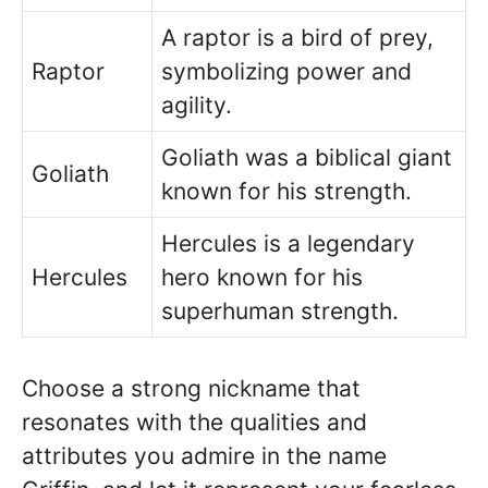
A raptor is a bird of prey,
Raptor
symbolizing power and
agility.
Goliath was a biblical giant
Goliath
known for his strength.
Hercules is a legendary
Hercules
hero known for his
superhuman strength.
Choose a strong nickname that
resonates with the qualities and
attributes you admire in the name