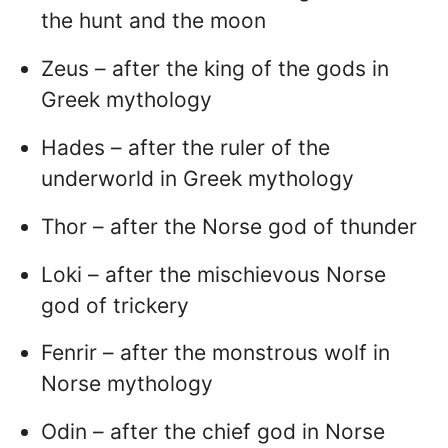
the hunt and the moon
Zeus – after the king of the gods in
Greek mythology
Hades – after the ruler of the
underworld in Greek mythology
Thor – after the Norse god of thunder
Loki – after the mischievous Norse
god of trickery
Fenrir – after the monstrous wolf in
Norse mythology
Odin – after the chief god in Norse