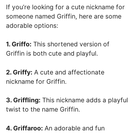
If you’re looking for a cute nickname for
someone named Griffin, here are some
adorable options:
1. Griffo:
This shortened version of
Griffin is both cute and playful.
2. Griffy:
A cute and affectionate
nickname for Griffin.
3. Griffling:
This nickname adds a playful
twist to the name Griffin.
4. Griffaroo:
An adorable and fun