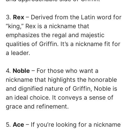
3.
Rex
– Derived from the Latin word for
“king,” Rex is a nickname that
emphasizes the regal and majestic
qualities of Griffin. It’s a nickname fit for
a leader.
4.
Noble
– For those who want a
nickname that highlights the honorable
and dignified nature of Griffin, Noble is
an ideal choice. It conveys a sense of
grace and refinement.
5.
Ace
– If you’re looking for a nickname