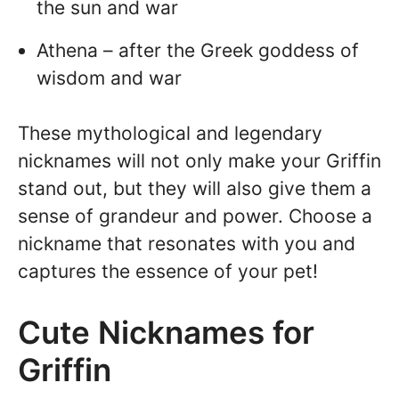
the sun and war
Athena – after the Greek goddess of
wisdom and war
These mythological and legendary
nicknames will not only make your Griffin
stand out, but they will also give them a
sense of grandeur and power. Choose a
nickname that resonates with you and
captures the essence of your pet!
Cute Nicknames for
Griffin