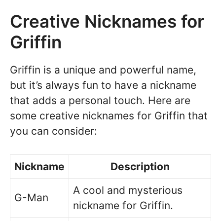
Creative Nicknames for
Griffin
Griffin is a unique and powerful name,
but it’s always fun to have a nickname
that adds a personal touch. Here are
some creative nicknames for Griffin that
you can consider:
Nickname
Description
A cool and mysterious
G-Man
nickname for Griffin.