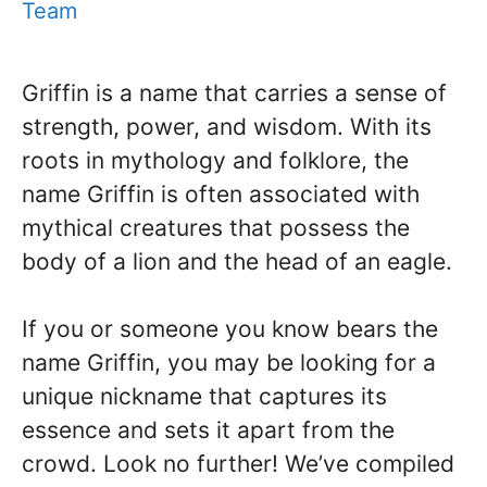
Team
Griffin is a name that carries a sense of
strength, power, and wisdom. With its
roots in mythology and folklore, the
name Griffin is often associated with
mythical creatures that possess the
body of a lion and the head of an eagle.
If you or someone you know bears the
name Griffin, you may be looking for a
unique nickname that captures its
essence and sets it apart from the
crowd. Look no further! We’ve compiled