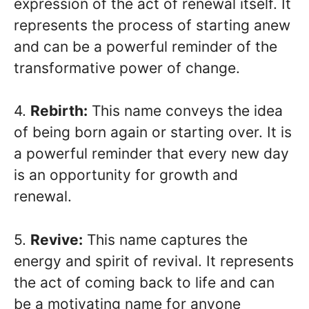
expression of the act of renewal itself. It
represents the process of starting anew
and can be a powerful reminder of the
transformative power of change.
4.
Rebirth:
This name conveys the idea
of being born again or starting over. It is
a powerful reminder that every new day
is an opportunity for growth and
renewal.
5.
Revive:
This name captures the
energy and spirit of revival. It represents
the act of coming back to life and can
be a motivating name for anyone