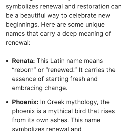
symbolizes renewal and restoration can
be a beautiful way to celebrate new
beginnings. Here are some unique
names that carry a deep meaning of
renewal:
Renata:
This Latin name means
“reborn” or “renewed.” It carries the
essence of starting fresh and
embracing change.
Phoenix:
In Greek mythology, the
phoenix is a mythical bird that rises
from its own ashes. This name
symbolizes renewal and