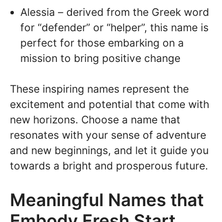
Alessia – derived from the Greek word
for “defender” or “helper”, this name is
perfect for those embarking on a
mission to bring positive change
These inspiring names represent the
excitement and potential that come with
new horizons. Choose a name that
resonates with your sense of adventure
and new beginnings, and let it guide you
towards a bright and prosperous future.
Meaningful Names that
Embody Fresh Start