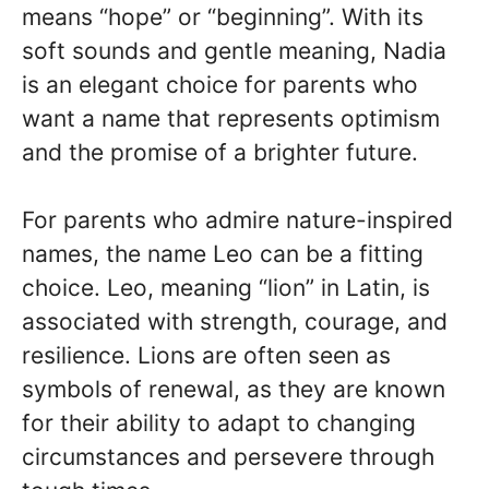
means “hope” or “beginning”. With its
soft sounds and gentle meaning, Nadia
is an elegant choice for parents who
want a name that represents optimism
and the promise of a brighter future.
For parents who admire nature-inspired
names, the name Leo can be a fitting
choice. Leo, meaning “lion” in Latin, is
associated with strength, courage, and
resilience. Lions are often seen as
symbols of renewal, as they are known
for their ability to adapt to changing
circumstances and persevere through