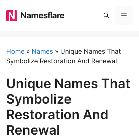
Skip
to
Namesflare
MEN
content
Home
»
Names
»
Unique Names That
Symbolize Restoration And Renewal
Unique Names That
Symbolize
Restoration And
Renewal