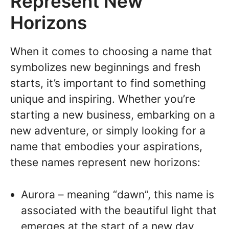
Represent New
Horizons
When it comes to choosing a name that
symbolizes new beginnings and fresh
starts, it’s important to find something
unique and inspiring. Whether you’re
starting a new business, embarking on a
new adventure, or simply looking for a
name that embodies your aspirations,
these names represent new horizons:
Aurora – meaning “dawn”, this name is
associated with the beautiful light that
emerges at the start of a new day