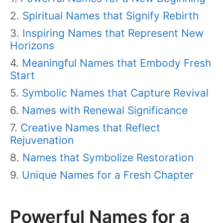
Spiritual Names that Signify Rebirth
Inspiring Names that Represent New
Horizons
Meaningful Names that Embody Fresh
Start
Symbolic Names that Capture Revival
Names with Renewal Significance
Creative Names that Reflect
Rejuvenation
Names that Symbolize Restoration
Unique Names for a Fresh Chapter
Powerful Names for a