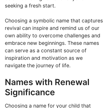
seeking a fresh start.
Choosing a symbolic name that captures
revival can inspire and remind us of our
own ability to overcome challenges and
embrace new beginnings. These names
can serve as a constant source of
inspiration and motivation as we
navigate the journey of life.
Names with Renewal
Significance
Choosing a name for your child that