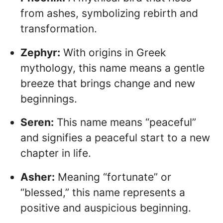
from ashes, symbolizing rebirth and
transformation.
Zephyr:
With origins in Greek
mythology, this name means a gentle
breeze that brings change and new
beginnings.
Seren:
This name means “peaceful”
and signifies a peaceful start to a new
chapter in life.
Asher:
Meaning “fortunate” or
“blessed,” this name represents a
positive and auspicious beginning.