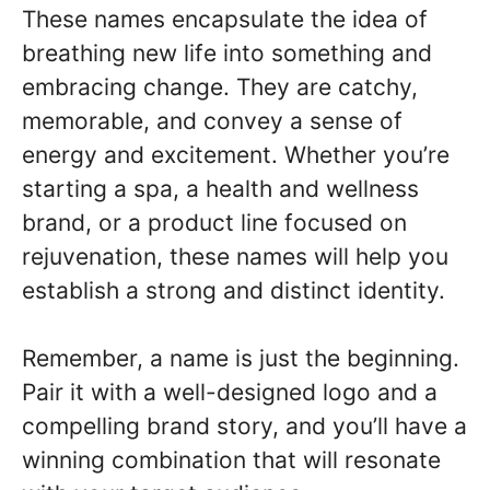
These names encapsulate the idea of
breathing new life into something and
embracing change. They are catchy,
memorable, and convey a sense of
energy and excitement. Whether you’re
starting a spa, a health and wellness
brand, or a product line focused on
rejuvenation, these names will help you
establish a strong and distinct identity.
Remember, a name is just the beginning.
Pair it with a well-designed logo and a
compelling brand story, and you’ll have a
winning combination that will resonate