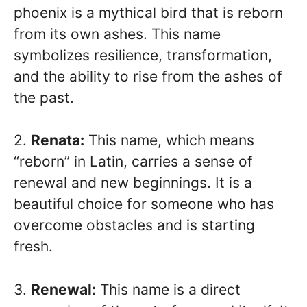
phoenix is a mythical bird that is reborn
from its own ashes. This name
symbolizes resilience, transformation,
and the ability to rise from the ashes of
the past.
2.
Renata:
This name, which means
“reborn” in Latin, carries a sense of
renewal and new beginnings. It is a
beautiful choice for someone who has
overcome obstacles and is starting
fresh.
3.
Renewal:
This name is a direct