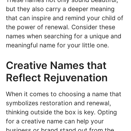
but they also carry a deeper meaning
that can inspire and remind your child of
the power of renewal. Consider these
names when searching for a unique and
meaningful name for your little one.
Creative Names that
Reflect Rejuvenation
When it comes to choosing a name that
symbolizes restoration and renewal,
thinking outside the box is key. Opting
for a creative name can help your
business or brand stand out from the