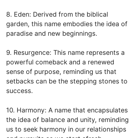
8. Eden: Derived from the biblical
garden, this name embodies the idea of
paradise and new beginnings.
9. Resurgence: This name represents a
powerful comeback and a renewed
sense of purpose, reminding us that
setbacks can be the stepping stones to
success.
10. Harmony: A name that encapsulates
the idea of balance and unity, reminding
us to seek harmony in our relationships