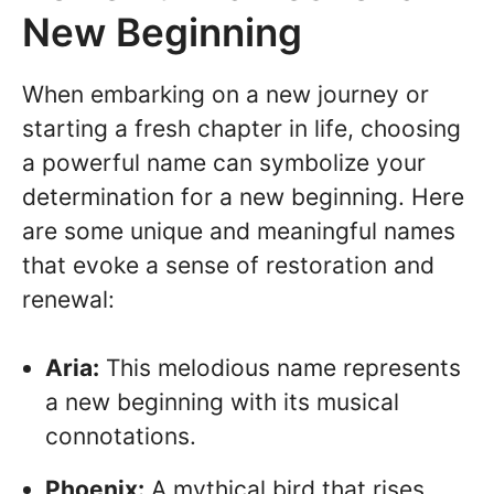
New Beginning
When embarking on a new journey or
starting a fresh chapter in life, choosing
a powerful name can symbolize your
determination for a new beginning. Here
are some unique and meaningful names
that evoke a sense of restoration and
renewal:
Aria:
This melodious name represents
a new beginning with its musical
connotations.
Phoenix:
A mythical bird that rises