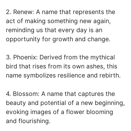
2. Renew: A name that represents the
act of making something new again,
reminding us that every day is an
opportunity for growth and change.
3. Phoenix: Derived from the mythical
bird that rises from its own ashes, this
name symbolizes resilience and rebirth.
4. Blossom: A name that captures the
beauty and potential of a new beginning,
evoking images of a flower blooming
and flourishing.