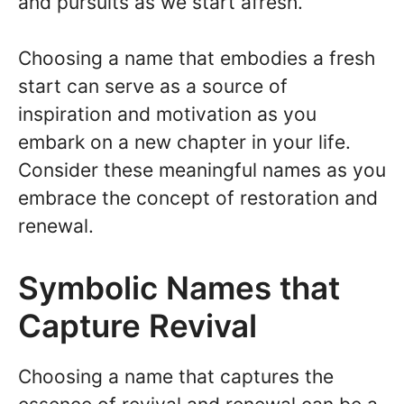
and pursuits as we start afresh.
Choosing a name that embodies a fresh
start can serve as a source of
inspiration and motivation as you
embark on a new chapter in your life.
Consider these meaningful names as you
embrace the concept of restoration and
renewal.
Symbolic Names that
Capture Revival
Choosing a name that captures the