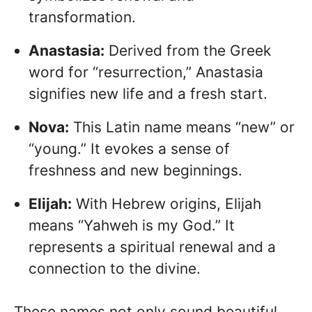
transformation.
Anastasia:
Derived from the Greek
word for “resurrection,” Anastasia
signifies new life and a fresh start.
Nova:
This Latin name means “new” or
“young.” It evokes a sense of
freshness and new beginnings.
Elijah:
With Hebrew origins, Elijah
means “Yahweh is my God.” It
represents a spiritual renewal and a
connection to the divine.
These names not only sound beautiful,