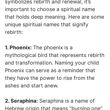
symbolizes rebirth and renewal, it’s
important to choose a spiritual name
that holds deep meaning. Here are some
unique spiritual names that signify
rebirth:
1. Phoenix:
The phoenix is a
mythological bird that represents rebirth
and transformation. Naming your child
Phoenix can serve as a reminder that
they have the power to rise from the
ashes and start anew.
2. Seraphina:
Seraphina is a name of
Hebrew origin that means “burning one”