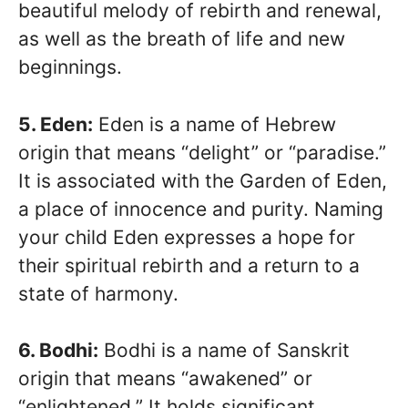
beautiful melody of rebirth and renewal,
as well as the breath of life and new
beginnings.
5. Eden:
Eden is a name of Hebrew
origin that means “delight” or “paradise.”
It is associated with the Garden of Eden,
a place of innocence and purity. Naming
your child Eden expresses a hope for
their spiritual rebirth and a return to a
state of harmony.
6. Bodhi:
Bodhi is a name of Sanskrit
origin that means “awakened” or
“enlightened.” It holds significant