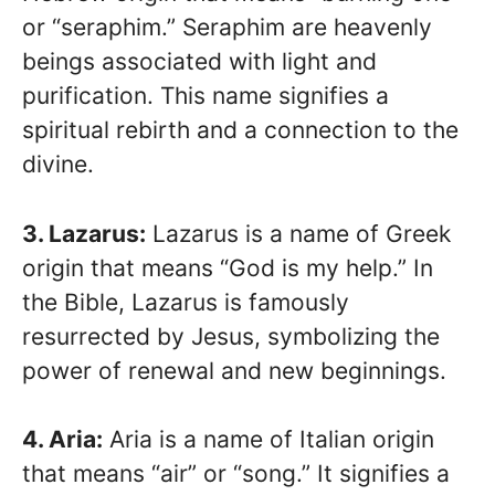
or “seraphim.” Seraphim are heavenly
beings associated with light and
purification. This name signifies a
spiritual rebirth and a connection to the
divine.
3. Lazarus:
Lazarus is a name of Greek
origin that means “God is my help.” In
the Bible, Lazarus is famously
resurrected by Jesus, symbolizing the
power of renewal and new beginnings.
4. Aria:
Aria is a name of Italian origin
that means “air” or “song.” It signifies a