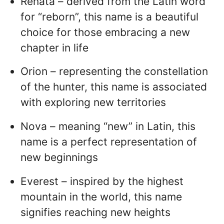
Renata – derived from the Latin word
for “reborn”, this name is a beautiful
choice for those embracing a new
chapter in life
Orion – representing the constellation
of the hunter, this name is associated
with exploring new territories
Nova – meaning “new” in Latin, this
name is a perfect representation of
new beginnings
Everest – inspired by the highest
mountain in the world, this name
signifies reaching new heights