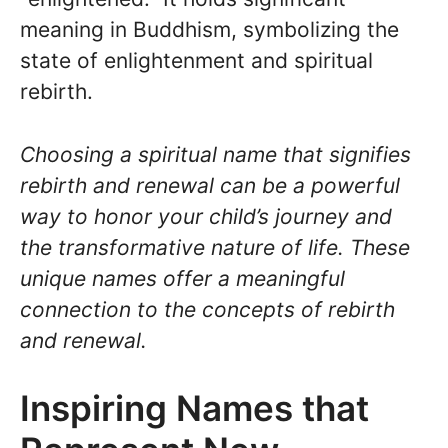
meaning in Buddhism, symbolizing the
state of enlightenment and spiritual
rebirth.
Choosing a spiritual name that signifies
rebirth and renewal can be a powerful
way to honor your child’s journey and
the transformative nature of life. These
unique names offer a meaningful
connection to the concepts of rebirth
and renewal.
Inspiring Names that