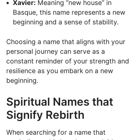
Xavier:
Meaning “new house” in
Basque, this name represents a new
beginning and a sense of stability.
Choosing a name that aligns with your
personal journey can serve as a
constant reminder of your strength and
resilience as you embark on a new
beginning.
Spiritual Names that
Signify Rebirth
When searching for a name that