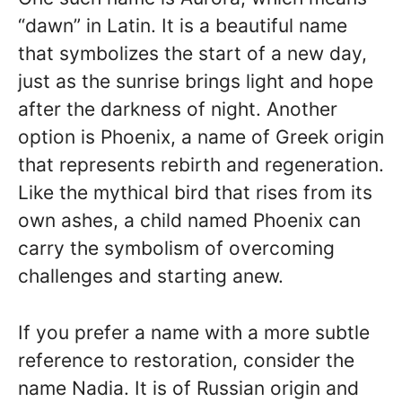
“dawn” in Latin. It is a beautiful name
that symbolizes the start of a new day,
just as the sunrise brings light and hope
after the darkness of night. Another
option is Phoenix, a name of Greek origin
that represents rebirth and regeneration.
Like the mythical bird that rises from its
own ashes, a child named Phoenix can
carry the symbolism of overcoming
challenges and starting anew.
If you prefer a name with a more subtle
reference to restoration, consider the
name Nadia. It is of Russian origin and