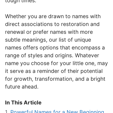
tough times.
Whether you are drawn to names with
direct associations to restoration and
renewal or prefer names with more
subtle meanings, our list of unique
names offers options that encompass a
range of styles and origins. Whatever
name you choose for your little one, may
it serve as a reminder of their potential
for growth, transformation, and a bright
future ahead.
In This Article
Powerful Names for a New Beginning