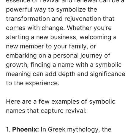
essence of revival and renewal can be a
powerful way to symbolize the
transformation and rejuvenation that
comes with change. Whether you’re
starting a new business, welcoming a
new member to your family, or
embarking on a personal journey of
growth, finding a name with a symbolic
meaning can add depth and significance
to the experience.
Here are a few examples of symbolic
names that capture revival:
1.
Phoenix:
In Greek mythology, the