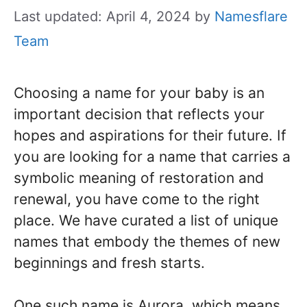
Last updated: April 4, 2024
by
Namesflare
Team
Choosing a name for your baby is an
important decision that reflects your
hopes and aspirations for their future. If
you are looking for a name that carries a
symbolic meaning of restoration and
renewal, you have come to the right
place. We have curated a list of unique
names that embody the themes of new
beginnings and fresh starts.
One such name is Aurora, which means