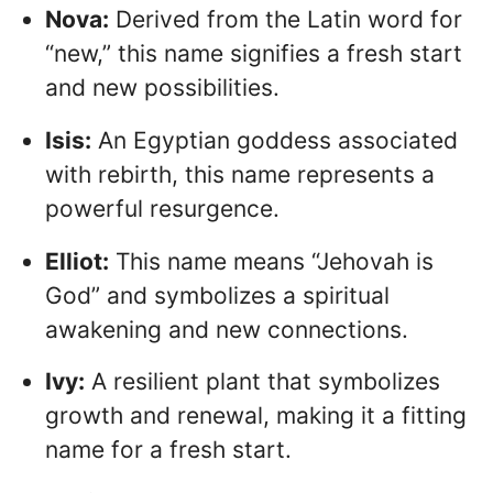
Nova:
Derived from the Latin word for
“new,” this name signifies a fresh start
and new possibilities.
Isis:
An Egyptian goddess associated
with rebirth, this name represents a
powerful resurgence.
Elliot:
This name means “Jehovah is
God” and symbolizes a spiritual
awakening and new connections.
Ivy:
A resilient plant that symbolizes
growth and renewal, making it a fitting
name for a fresh start.