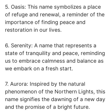
5. Oasis: This name symbolizes a place
of refuge and renewal, a reminder of the
importance of finding peace and
restoration in our lives.
6. Serenity: A name that represents a
state of tranquility and peace, reminding
us to embrace calmness and balance as
we embark on a fresh start.
7. Aurora: Inspired by the natural
phenomenon of the Northern Lights, this
name signifies the dawning of a new day
and the promise of a bright future.