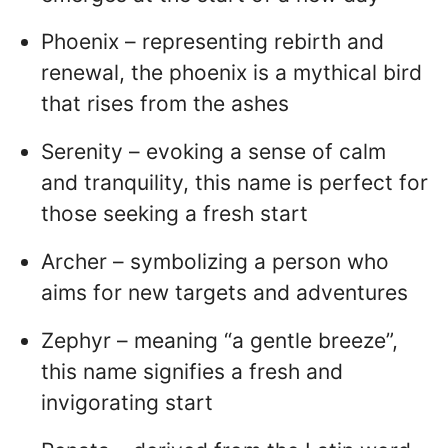
Phoenix – representing rebirth and
renewal, the phoenix is a mythical bird
that rises from the ashes
Serenity – evoking a sense of calm
and tranquility, this name is perfect for
those seeking a fresh start
Archer – symbolizing a person who
aims for new targets and adventures
Zephyr – meaning “a gentle breeze”,
this name signifies a fresh and
invigorating start