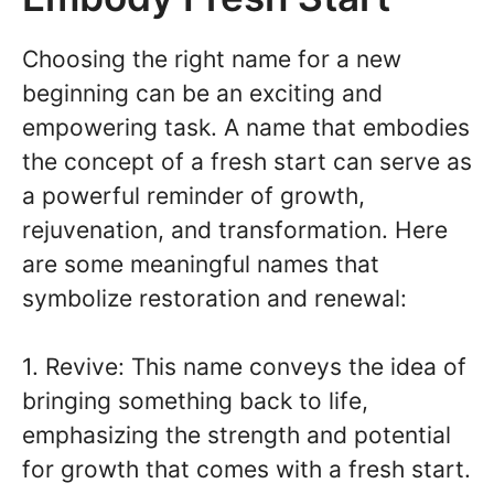
Choosing the right name for a new
beginning can be an exciting and
empowering task. A name that embodies
the concept of a fresh start can serve as
a powerful reminder of growth,
rejuvenation, and transformation. Here
are some meaningful names that
symbolize restoration and renewal:
1. Revive: This name conveys the idea of
bringing something back to life,
emphasizing the strength and potential
for growth that comes with a fresh start.