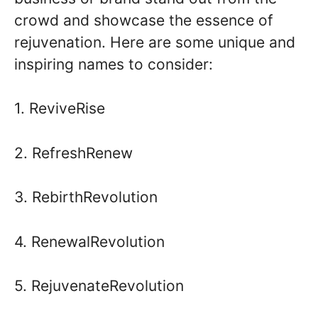
crowd and showcase the essence of
rejuvenation. Here are some unique and
inspiring names to consider:
1. ReviveRise
2. RefreshRenew
3. RebirthRevolution
4. RenewalRevolution
5. RejuvenateRevolution