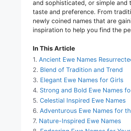
and sophisticated, or simple and 
taste and preference. From tradi
newly coined names that are gainin
inspiration to help you find the pe
In This Article
Ancient Ewe Names Resurrecte
Blend of Tradition and Trend
Elegant Ewe Names for Girls
Strong and Bold Ewe Names fo
Celestial Inspired Ewe Names
Adventurous Ewe Names for th
Nature-Inspired Ewe Names