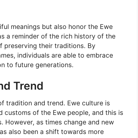
ful meanings but also honor the Ewe
s a reminder of the rich history of the
preserving their traditions. By
ames, individuals are able to embrace
 on to future generations.
and Trend
f tradition and trend. Ewe culture is
nd customs of the Ewe people, and this is
ces. However, as times change and new
has also been a shift towards more