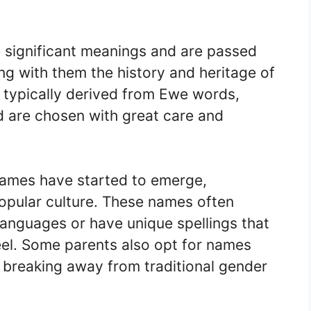
 significant meanings and are passed
g with them the history and heritage of
typically derived from Ewe words,
nd are chosen with great care and
ames have started to emerge,
popular culture. These names often
languages or have unique spellings that
el. Some parents also opt for names
, breaking away from traditional gender