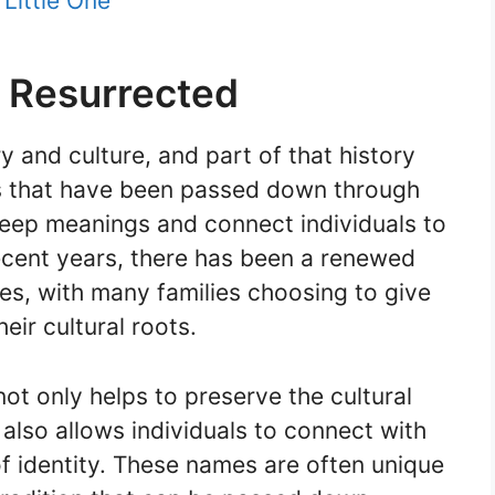
Little One
 Resurrected
y and culture, and part of that history
es that have been passed down through
eep meanings and connect individuals to
recent years, there has been a renewed
es, with many families choosing to give
heir cultural roots.
t only helps to preserve the cultural
 also allows individuals to connect with
of identity. These names are often unique