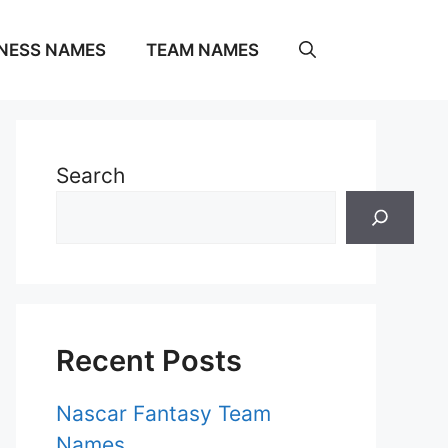
NESS NAMES
TEAM NAMES
Search
Recent Posts
Nascar Fantasy Team
Names