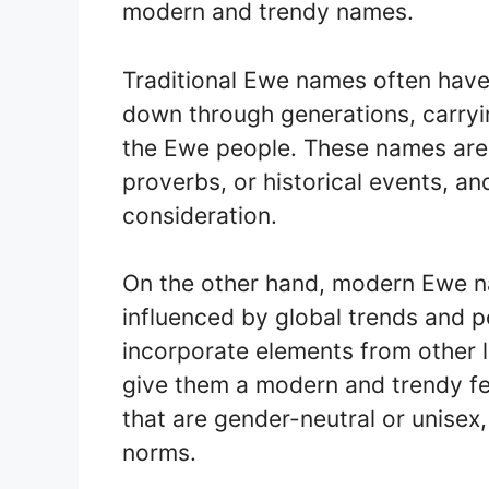
modern and trendy names.
Traditional Ewe names often have
down through generations, carryin
the Ewe people. These names are 
proverbs, or historical events, a
consideration.
On the other hand, modern Ewe n
influenced by global trends and 
incorporate elements from other 
give them a modern and trendy fe
that are gender-neutral or unisex
norms.