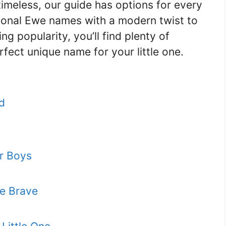
timeless, our guide has options for every
tional Ewe names with a modern twist to
g popularity, you’ll find plenty of
rfect unique name for your little one.
d
r Boys
e Brave