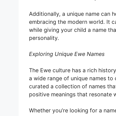
Additionally, a unique name can ho
embracing the modern world. It c
while giving your child a name that
personality.
Exploring Unique Ewe Names
The Ewe culture has a rich histor
a wide range of unique names to c
curated a collection of names that
positive meanings that resonate w
Whether you’re looking for a name