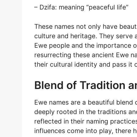
– Dzifa: meaning “peaceful life”
These names not only have beauti
culture and heritage. They serve a
Ewe people and the importance of 
resurrecting these ancient Ewe n
their cultural identity and pass it
Blend of Tradition 
Ewe names are a beautiful blend o
deeply rooted in the traditions a
reflected in their naming practi
influences come into play, there 