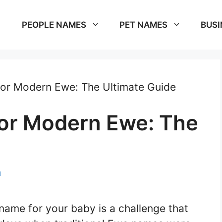
PEOPLE NAMES
PET NAMES
BUSI
or Modern Ewe: The Ultimate Guide
or Modern Ewe: The
m
name for your baby is a challenge that