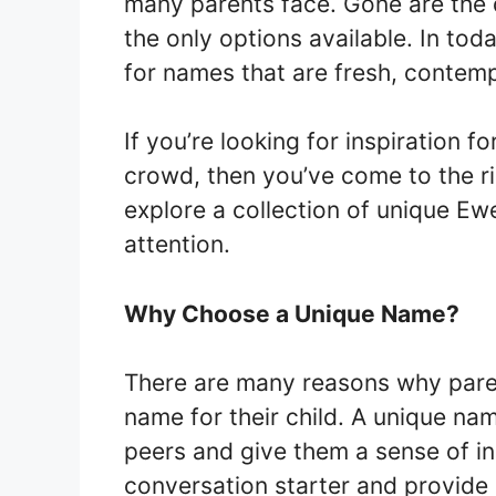
many parents face. Gone are the
the only options available. In tod
for names that are fresh, contempo
If you’re looking for inspiration 
crowd, then you’ve come to the rig
explore a collection of unique Ew
attention.
Why Choose a Unique Name?
There are many reasons why pare
name for their child. A unique nam
peers and give them a sense of ind
conversation starter and provide 