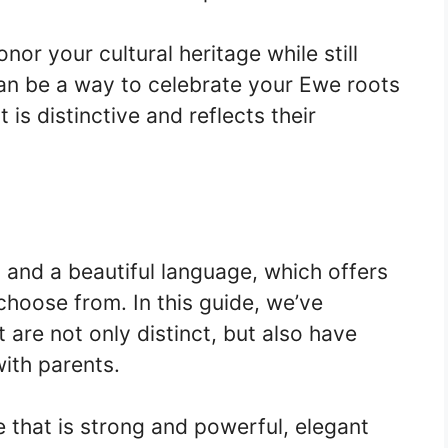
nor your cultural heritage while still
an be a way to celebrate your Ewe roots
 is distinctive and reflects their
y and a beautiful language, which offers
hoose from. In this guide, we’ve
 are not only distinct, but also have
ith parents.
 that is strong and powerful, elegant