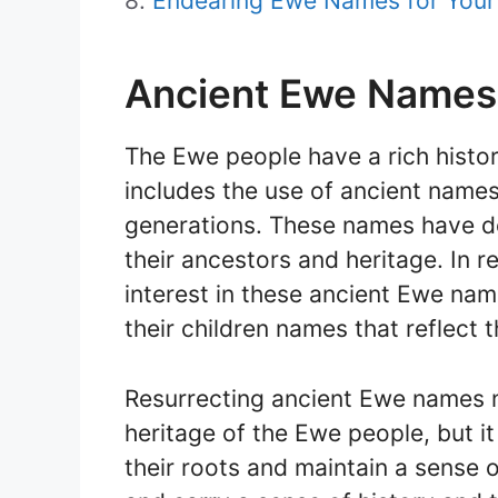
Endearing Ewe Names for Your 
Ancient Ewe Names
The Ewe people have a rich histor
includes the use of ancient nam
generations. These names have d
their ancestors and heritage. In 
interest in these ancient Ewe nam
their children names that reflect t
Resurrecting ancient Ewe names no
heritage of the Ewe people, but it
their roots and maintain a sense 