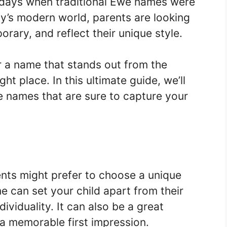
 days when traditional Ewe names were
ay’s modern world, parents are looking
rary, and reflect their unique style.
for a name that stands out from the
ht place. In this ultimate guide, we’ll
e names that are sure to capture your
nts might prefer to choose a unique
e can set your child apart from their
ividuality. It can also be a great
a memorable first impression.