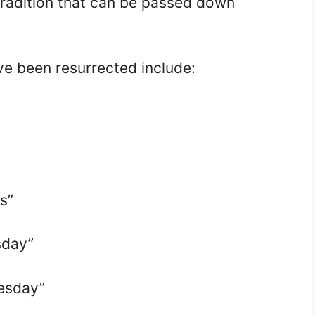
tradition that can be passed down
e been resurrected include:
s”
sday”
esday”