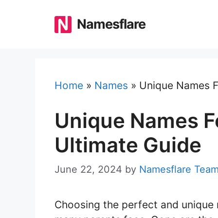
Skip
to
Namesflare
content
Home
»
Names
»
Unique Names F
Unique Names F
Ultimate Guide
June 22, 2024
by
Namesflare Tea
Choosing the perfect and unique 