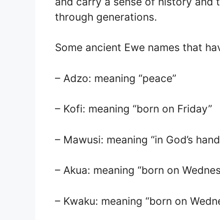
and carry a sense of history and 
through generations.
Some ancient Ewe names that hav
– Adzo: meaning “peace”
– Kofi: meaning “born on Friday”
– Mawusi: meaning “in God’s hand
– Akua: meaning “born on Wedne
– Kwaku: meaning “born on Wedn