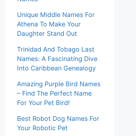
Unique Middle Names For
Athena To Make Your
Daughter Stand Out
Trinidad And Tobago Last
Names: A Fascinating Dive
Into Caribbean Genealogy
Amazing Purple Bird Names
– Find The Perfect Name
For Your Pet Bird!
Best Robot Dog Names For
Your Robotic Pet