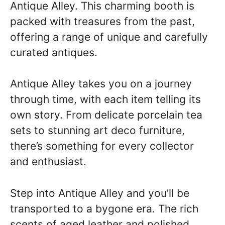
Antique Alley. This charming booth is
packed with treasures from the past,
offering a range of unique and carefully
curated antiques.
Antique Alley takes you on a journey
through time, with each item telling its
own story. From delicate porcelain tea
sets to stunning art deco furniture,
there’s something for every collector
and enthusiast.
Step into Antique Alley and you’ll be
transported to a bygone era. The rich
scents of aged leather and polished