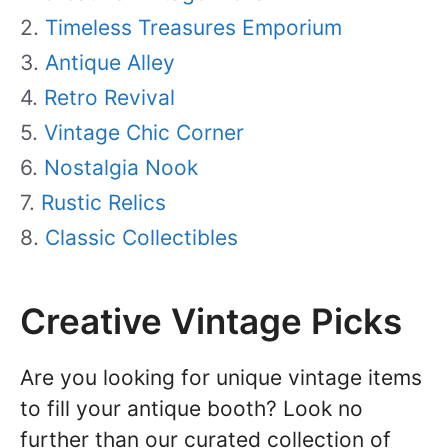
Timeless Treasures Emporium
Antique Alley
Retro Revival
Vintage Chic Corner
Nostalgia Nook
Rustic Relics
Classic Collectibles
Creative Vintage Picks
Are you looking for unique vintage items
to fill your antique booth? Look no
further than our curated collection of