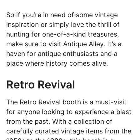
So if you’re in need of some vintage
inspiration or simply love the thrill of
hunting for one-of-a-kind treasures,
make sure to visit Antique Alley. It’s a
haven for antique enthusiasts and a
place where history comes alive.
Retro Revival
The Retro Revival booth is a must-visit
for anyone looking to experience a blast
from the past. With a collection of
carefully curated vintage items from the