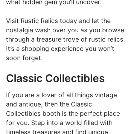
what hidden gem you’ll uncover.
Visit Rustic Relics today and let the
nostalgia wash over you as you browse
through a treasure trove of rustic relics.
It’s a shopping experience you won’t
soon forget.
Classic Collectibles
If you are a lover of all things vintage
and antique, then the Classic
Collectibles booth is the perfect place
for you. Step into a world filled with
timeless treasures and find unique