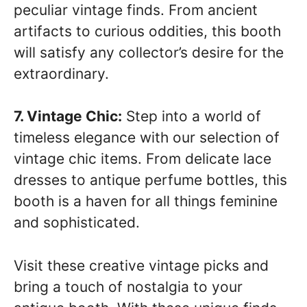
peculiar vintage finds. From ancient
artifacts to curious oddities, this booth
will satisfy any collector’s desire for the
extraordinary.
7. Vintage Chic:
Step into a world of
timeless elegance with our selection of
vintage chic items. From delicate lace
dresses to antique perfume bottles, this
booth is a haven for all things feminine
and sophisticated.
Visit these creative vintage picks and
bring a touch of nostalgia to your