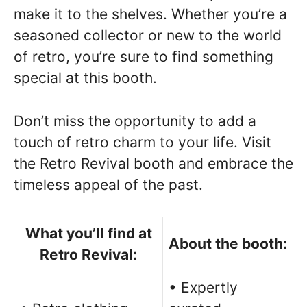
make it to the shelves. Whether you’re a
seasoned collector or new to the world
of retro, you’re sure to find something
special at this booth.
Don’t miss the opportunity to add a
touch of retro charm to your life. Visit
the Retro Revival booth and embrace the
timeless appeal of the past.
What you’ll find at
About the booth:
Retro Revival:
• Expertly