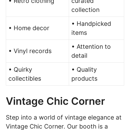
• Retro clothing
curated
collection
• Handpicked
• Home decor
items
• Attention to
• Vinyl records
detail
• Quirky
• Quality
collectibles
products
Vintage Chic Corner
Step into a world of vintage elegance at
Vintage Chic Corner. Our booth is a