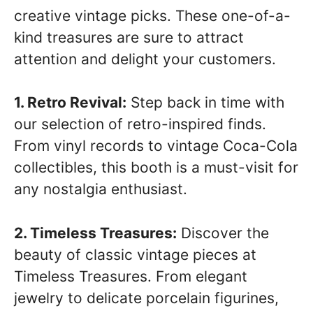
creative vintage picks. These one-of-a-
kind treasures are sure to attract
attention and delight your customers.
1. Retro Revival:
Step back in time with
our selection of retro-inspired finds.
From vinyl records to vintage Coca-Cola
collectibles, this booth is a must-visit for
any nostalgia enthusiast.
2. Timeless Treasures:
Discover the
beauty of classic vintage pieces at
Timeless Treasures. From elegant
jewelry to delicate porcelain figurines,