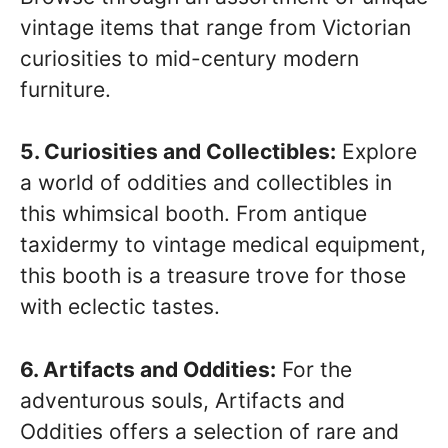
vintage items that range from Victorian
curiosities to mid-century modern
furniture.
5. Curiosities and Collectibles:
Explore
a world of oddities and collectibles in
this whimsical booth. From antique
taxidermy to vintage medical equipment,
this booth is a treasure trove for those
with eclectic tastes.
6. Artifacts and Oddities:
For the
adventurous souls, Artifacts and
Oddities offers a selection of rare and