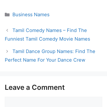
Categories
Business Names
Tamil Comedy Names – Find The
Funniest Tamil Comedy Movie Names
Tamil Dance Group Names: Find The
Perfect Name For Your Dance Crew
Leave a Comment
Comment