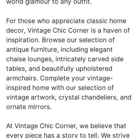
world glamour to any outfit.
For those who appreciate classic home
decor, Vintage Chic Corner is a haven of
inspiration. Browse our selection of
antique furniture, including elegant
chaise lounges, intricately carved side
tables, and beautifully upholstered
armchairs. Complete your vintage-
inspired home with our selection of
vintage artwork, crystal chandeliers, and
ornate mirrors.
At Vintage Chic Corner, we believe that
every piece has a story to tell. We strive