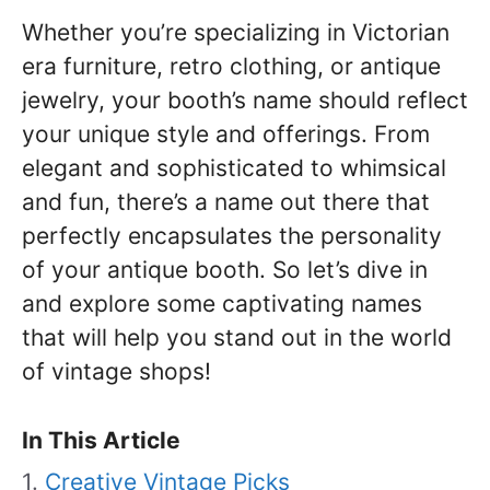
Whether you’re specializing in Victorian
era furniture, retro clothing, or antique
jewelry, your booth’s name should reflect
your unique style and offerings. From
elegant and sophisticated to whimsical
and fun, there’s a name out there that
perfectly encapsulates the personality
of your antique booth. So let’s dive in
and explore some captivating names
that will help you stand out in the world
of vintage shops!
In This Article
Creative Vintage Picks