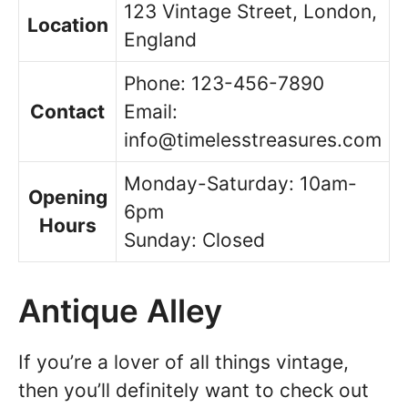
123 Vintage Street, London,
Location
England
Phone: 123-456-7890
Contact
Email:
info@timelesstreasures.com
Monday-Saturday: 10am-
Opening
6pm
Hours
Sunday: Closed
Antique Alley
If you’re a lover of all things vintage,
then you’ll definitely want to check out