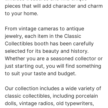
pieces that will add character and charm
to your home.
From vintage cameras to antique
jewelry, each item in the Classic
Collectibles booth has been carefully
selected for its beauty and history.
Whether you are a seasoned collector or
just starting out, you will find something
to suit your taste and budget.
Our collection includes a wide variety of
classic collectibles, including porcelain
dolls, vintage radios, old typewriters,