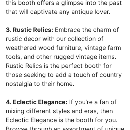
this booth offers a glimpse into the past
that will captivate any antique lover.
3. Rustic Relics:
Embrace the charm of
rustic decor with our collection of
weathered wood furniture, vintage farm
tools, and other rugged vintage items.
Rustic Relics is the perfect booth for
those seeking to add a touch of country
nostalgia to their home.
4. Eclectic Elegance:
If you’re a fan of
mixing different styles and eras, then
Eclectic Elegance is the booth for you.
Browse through an assortment of unique