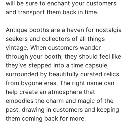
will be sure to enchant your customers
and transport them back in time.
Antique booths are a haven for nostalgia
seekers and collectors of all things
vintage. When customers wander
through your booth, they should feel like
they’ve stepped into a time capsule,
surrounded by beautifully curated relics
from bygone eras. The right name can
help create an atmosphere that
embodies the charm and magic of the
past, drawing in customers and keeping
them coming back for more.