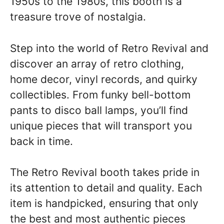
1950s to the 1980s, this booth is a
treasure trove of nostalgia.
Step into the world of Retro Revival and
discover an array of retro clothing,
home decor, vinyl records, and quirky
collectibles. From funky bell-bottom
pants to disco ball lamps, you’ll find
unique pieces that will transport you
back in time.
The Retro Revival booth takes pride in
its attention to detail and quality. Each
item is handpicked, ensuring that only
the best and most authentic pieces