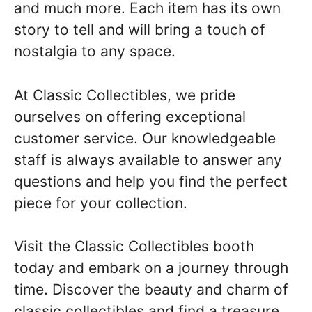
and much more. Each item has its own
story to tell and will bring a touch of
nostalgia to any space.
At Classic Collectibles, we pride
ourselves on offering exceptional
customer service. Our knowledgeable
staff is always available to answer any
questions and help you find the perfect
piece for your collection.
Visit the Classic Collectibles booth
today and embark on a journey through
time. Discover the beauty and charm of
classic collectibles and find a treasure