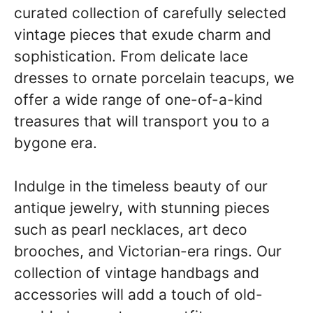
curated collection of carefully selected
vintage pieces that exude charm and
sophistication. From delicate lace
dresses to ornate porcelain teacups, we
offer a wide range of one-of-a-kind
treasures that will transport you to a
bygone era.
Indulge in the timeless beauty of our
antique jewelry, with stunning pieces
such as pearl necklaces, art deco
brooches, and Victorian-era rings. Our
collection of vintage handbags and
accessories will add a touch of old-