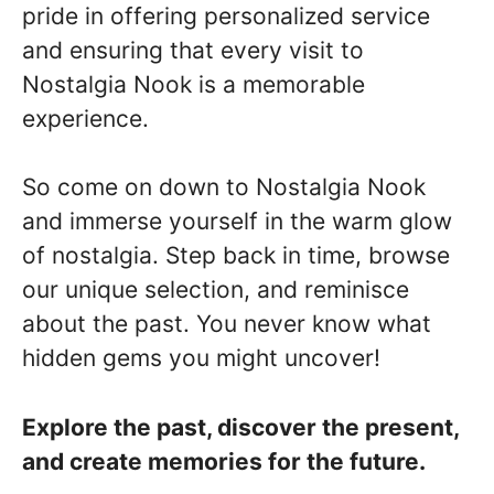
pride in offering personalized service
and ensuring that every visit to
Nostalgia Nook is a memorable
experience.
So come on down to Nostalgia Nook
and immerse yourself in the warm glow
of nostalgia. Step back in time, browse
our unique selection, and reminisce
about the past. You never know what
hidden gems you might uncover!
Explore the past, discover the present,
and create memories for the future.