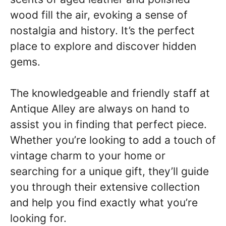
wood fill the air, evoking a sense of
nostalgia and history. It’s the perfect
place to explore and discover hidden
gems.
The knowledgeable and friendly staff at
Antique Alley are always on hand to
assist you in finding that perfect piece.
Whether you’re looking to add a touch of
vintage charm to your home or
searching for a unique gift, they’ll guide
you through their extensive collection
and help you find exactly what you’re
looking for.