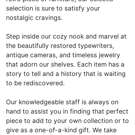
selection is sure to satisfy your
nostalgic cravings.
Step inside our cozy nook and marvel at
the beautifully restored typewriters,
antique cameras, and timeless jewelry
that adorn our shelves. Each item has a
story to tell and a history that is waiting
to be rediscovered.
Our knowledgeable staff is always on
hand to assist you in finding that perfect
piece to add to your own collection or to
give as a one-of-a-kind gift. We take