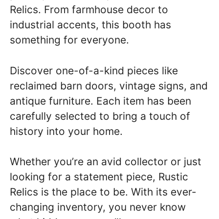
Relics. From farmhouse decor to
industrial accents, this booth has
something for everyone.
Discover one-of-a-kind pieces like
reclaimed barn doors, vintage signs, and
antique furniture. Each item has been
carefully selected to bring a touch of
history into your home.
Whether you’re an avid collector or just
looking for a statement piece, Rustic
Relics is the place to be. With its ever-
changing inventory, you never know