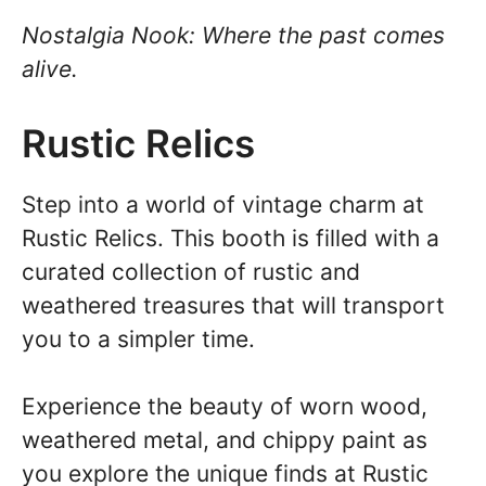
Nostalgia Nook: Where the past comes
alive.
Rustic Relics
Step into a world of vintage charm at
Rustic Relics. This booth is filled with a
curated collection of rustic and
weathered treasures that will transport
you to a simpler time.
Experience the beauty of worn wood,
weathered metal, and chippy paint as
you explore the unique finds at Rustic