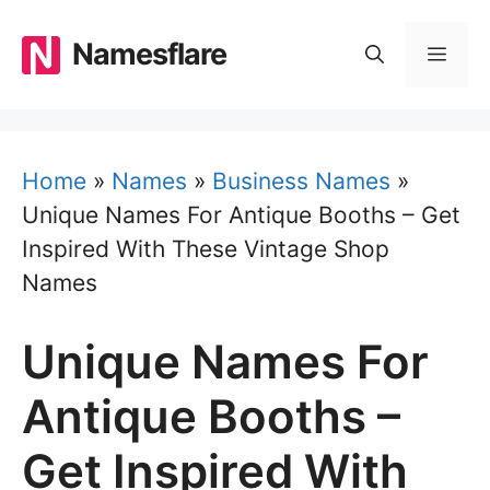
Skip
to
Namesflare
MEN
content
Home
»
Names
»
Business Names
»
Unique Names For Antique Booths – Get
Inspired With These Vintage Shop
Names
Unique Names For
Antique Booths –
Get Inspired With