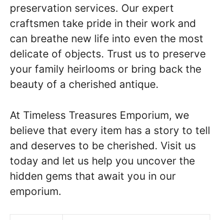
preservation services. Our expert
craftsmen take pride in their work and
can breathe new life into even the most
delicate of objects. Trust us to preserve
your family heirlooms or bring back the
beauty of a cherished antique.
At Timeless Treasures Emporium, we
believe that every item has a story to tell
and deserves to be cherished. Visit us
today and let us help you uncover the
hidden gems that await you in our
emporium.