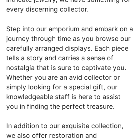
every discerning collector.
Step into our emporium and embark on a
journey through time as you browse our
carefully arranged displays. Each piece
tells a story and carries a sense of
nostalgia that is sure to captivate you.
Whether you are an avid collector or
simply looking for a special gift, our
knowledgeable staff is here to assist
you in finding the perfect treasure.
In addition to our exquisite collection,
we also offer restoration and