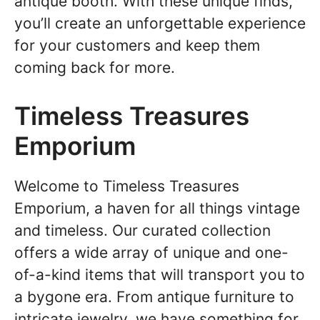
antique booth. With these unique finds,
you’ll create an unforgettable experience
for your customers and keep them
coming back for more.
Timeless Treasures
Emporium
Welcome to Timeless Treasures
Emporium, a haven for all things vintage
and timeless. Our curated collection
offers a wide array of unique and one-
of-a-kind items that will transport you to
a bygone era. From antique furniture to
intricate jewelry, we have something for