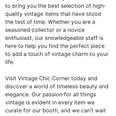
to bring you the best selection of high-
quality vintage items that have stood
the test of time. Whether you are a
seasoned collector or a novice
enthusiast, our knowledgeable staff is
here to help you find the perfect piece
to add a touch of vintage charm to your
life.
Visit Vintage Chic Corner today and
discover a world of timeless beauty and
elegance. Our passion for all things
vintage is evident in every item we
curate for our booth, and we can’t wait