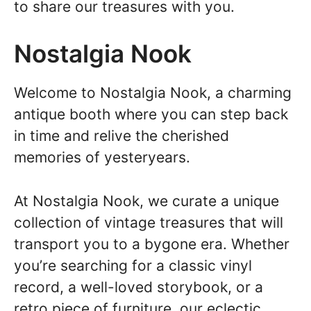
to share our treasures with you.
Nostalgia Nook
Welcome to Nostalgia Nook, a charming
antique booth where you can step back
in time and relive the cherished
memories of yesteryears.
At Nostalgia Nook, we curate a unique
collection of vintage treasures that will
transport you to a bygone era. Whether
you’re searching for a classic vinyl
record, a well-loved storybook, or a
retro piece of furniture, our eclectic