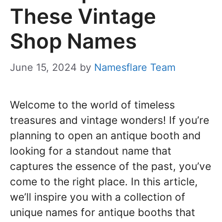
These Vintage
Shop Names
June 15, 2024
by
Namesflare Team
Welcome to the world of timeless
treasures and vintage wonders! If you’re
planning to open an antique booth and
looking for a standout name that
captures the essence of the past, you’ve
come to the right place. In this article,
we’ll inspire you with a collection of
unique names for antique booths that