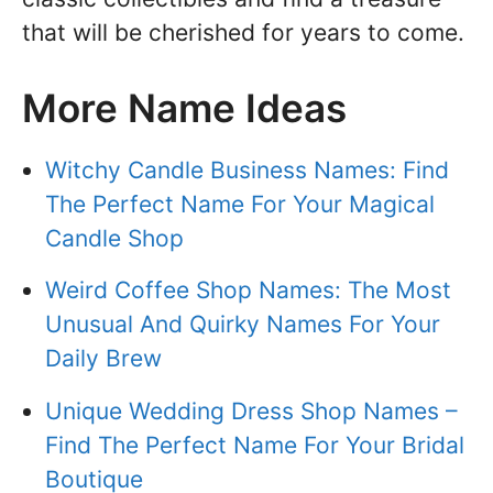
that will be cherished for years to come.
More Name Ideas
Witchy Candle Business Names: Find
The Perfect Name For Your Magical
Candle Shop
Weird Coffee Shop Names: The Most
Unusual And Quirky Names For Your
Daily Brew
Unique Wedding Dress Shop Names –
Find The Perfect Name For Your Bridal
Boutique