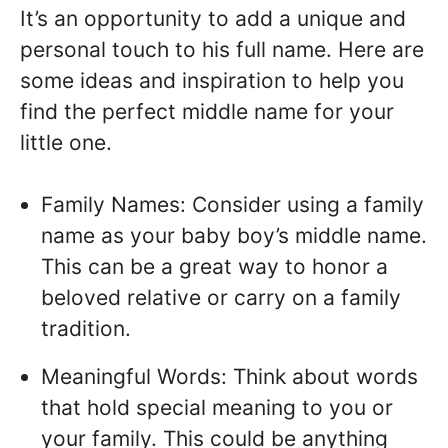
It’s an opportunity to add a unique and
personal touch to his full name. Here are
some ideas and inspiration to help you
find the perfect middle name for your
little one.
Family Names: Consider using a family
name as your baby boy’s middle name.
This can be a great way to honor a
beloved relative or carry on a family
tradition.
Meaningful Words: Think about words
that hold special meaning to you or
your family. This could be anything