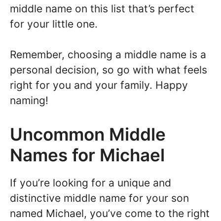
middle name on this list that’s perfect
for your little one.
Remember, choosing a middle name is a
personal decision, so go with what feels
right for you and your family. Happy
naming!
Uncommon Middle
Names for Michael
If you’re looking for a unique and
distinctive middle name for your son
named Michael, you’ve come to the right