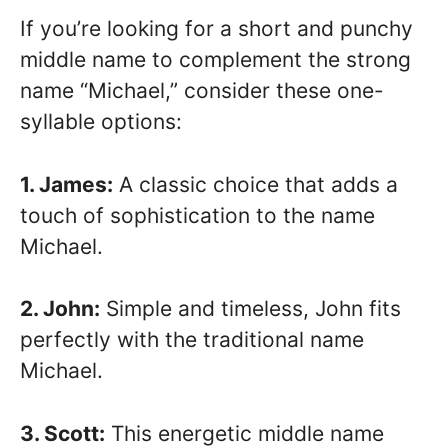
If you’re looking for a short and punchy
middle name to complement the strong
name “Michael,” consider these one-
syllable options:
1. James:
A classic choice that adds a
touch of sophistication to the name
Michael.
2. John:
Simple and timeless, John fits
perfectly with the traditional name
Michael.
3. Scott:
This energetic middle name