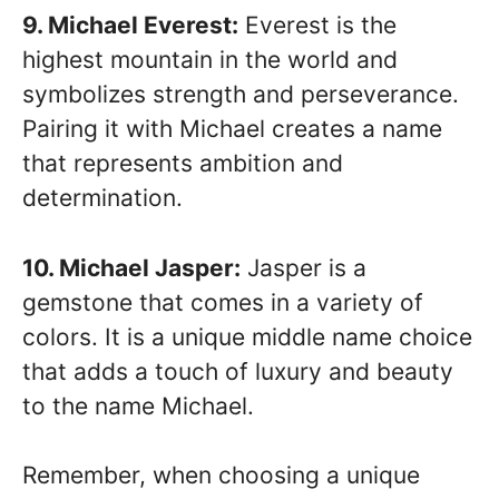
9. Michael Everest:
Everest is the
highest mountain in the world and
symbolizes strength and perseverance.
Pairing it with Michael creates a name
that represents ambition and
determination.
10. Michael Jasper:
Jasper is a
gemstone that comes in a variety of
colors. It is a unique middle name choice
that adds a touch of luxury and beauty
to the name Michael.
Remember, when choosing a unique