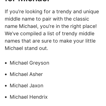
If you’re looking for a trendy and unique
middle name to pair with the classic
name Michael, you’re in the right place!
We’ve compiled a list of trendy middle
names that are sure to make your little
Michael stand out.
Michael Greyson
Michael Asher
Michael Jaxon
Michael Hendrix