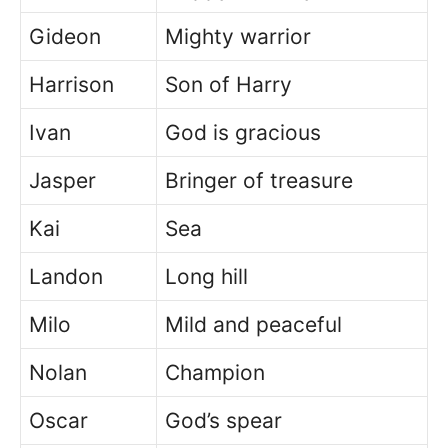
Gideon
Mighty warrior
Harrison
Son of Harry
Ivan
God is gracious
Jasper
Bringer of treasure
Kai
Sea
Landon
Long hill
Milo
Mild and peaceful
Nolan
Champion
Oscar
God’s spear