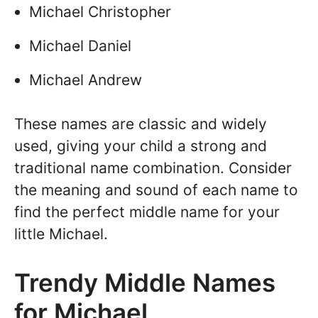
Michael Christopher
Michael Daniel
Michael Andrew
These names are classic and widely
used, giving your child a strong and
traditional name combination. Consider
the meaning and sound of each name to
find the perfect middle name for your
little Michael.
Trendy Middle Names
for Michael