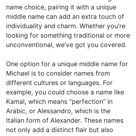
name choice, pairing it with a unique
middle name can add an extra touch of
individuality and charm. Whether you’re
looking for something traditional or more
unconventional, we’ve got you covered.
One option for a unique middle name for
Michael is to consider names from
different cultures or languages. For
example, you could choose a name like
Kamal, which means “perfection” in
Arabic, or Alessandro, which is the
Italian form of Alexander. These names
not only add a distinct flair but also