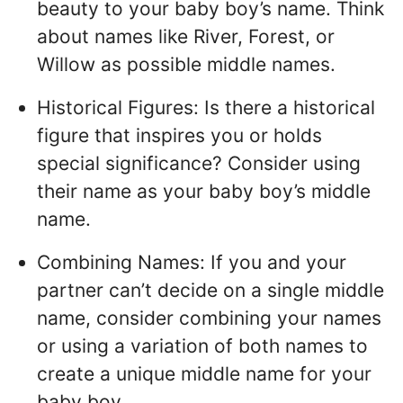
beauty to your baby boy’s name. Think
about names like River, Forest, or
Willow as possible middle names.
Historical Figures: Is there a historical
figure that inspires you or holds
special significance? Consider using
their name as your baby boy’s middle
name.
Combining Names: If you and your
partner can’t decide on a single middle
name, consider combining your names
or using a variation of both names to
create a unique middle name for your
baby boy.