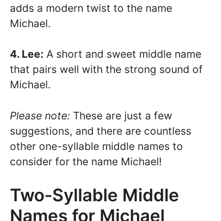
adds a modern twist to the name
Michael.
4. Lee:
A short and sweet middle name
that pairs well with the strong sound of
Michael.
Please note:
These are just a few
suggestions, and there are countless
other one-syllable middle names to
consider for the name Michael!
Two-Syllable Middle
Names for Michael