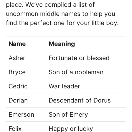
place. We’ve compiled a list of
uncommon middle names to help you
find the perfect one for your little boy.
Name
Meaning
Asher
Fortunate or blessed
Bryce
Son of a nobleman
Cedric
War leader
Dorian
Descendant of Dorus
Emerson
Son of Emery
Felix
Happy or lucky