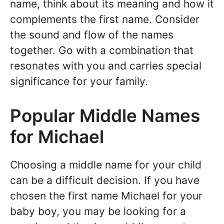
name, think about its meaning and how it
complements the first name. Consider
the sound and flow of the names
together. Go with a combination that
resonates with you and carries special
significance for your family.
Popular Middle Names
for Michael
Choosing a middle name for your child
can be a difficult decision. If you have
chosen the first name Michael for your
baby boy, you may be looking for a