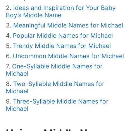
Ideas and Inspiration for Your Baby
Boy’s Middle Name
Meaningful Middle Names for Michael
Popular Middle Names for Michael
Trendy Middle Names for Michael
Uncommon Middle Names for Michael
One-Syllable Middle Names for
Michael
Two-Syllable Middle Names for
Michael
Three-Syllable Middle Names for
Michael