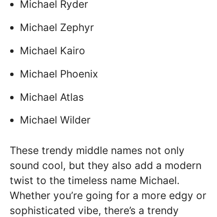
Michael Ryder
Michael Zephyr
Michael Kairo
Michael Phoenix
Michael Atlas
Michael Wilder
These trendy middle names not only
sound cool, but they also add a modern
twist to the timeless name Michael.
Whether you’re going for a more edgy or
sophisticated vibe, there’s a trendy