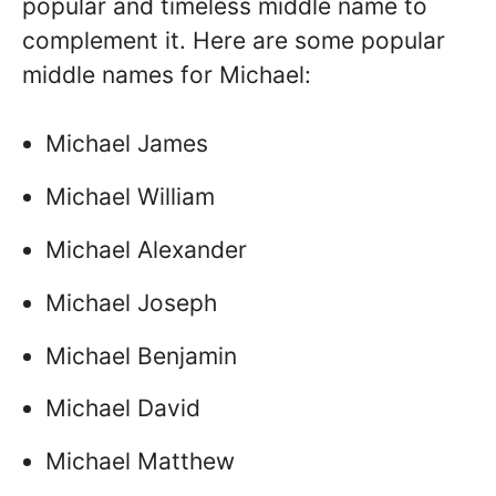
popular and timeless middle name to
complement it. Here are some popular
middle names for Michael:
Michael James
Michael William
Michael Alexander
Michael Joseph
Michael Benjamin
Michael David
Michael Matthew