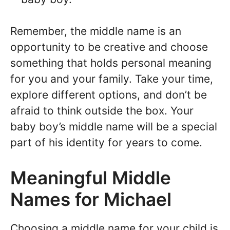
Remember, the middle name is an
opportunity to be creative and choose
something that holds personal meaning
for you and your family. Take your time,
explore different options, and don’t be
afraid to think outside the box. Your
baby boy’s middle name will be a special
part of his identity for years to come.
Meaningful Middle
Names for Michael
Choosing a middle name for your child is