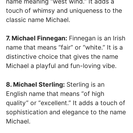
name meaning “west wind.” It adds a
touch of whimsy and uniqueness to the
classic name Michael.
7. Michael Finnegan:
Finnegan is an Irish
name that means “fair” or “white.” It is a
distinctive choice that gives the name
Michael a playful and fun-loving vibe.
8. Michael Sterling:
Sterling is an
English name that means “of high
quality” or “excellent.” It adds a touch of
sophistication and elegance to the name
Michael.