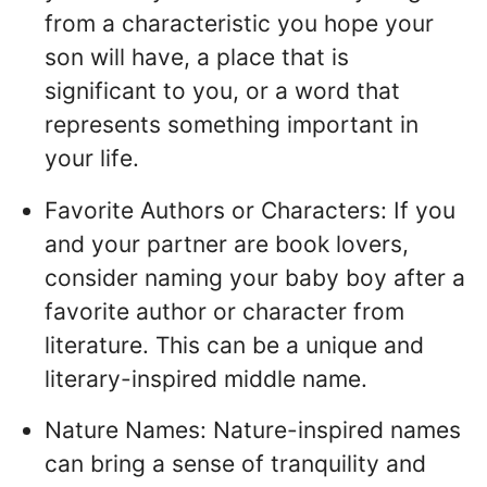
from a characteristic you hope your
son will have, a place that is
significant to you, or a word that
represents something important in
your life.
Favorite Authors or Characters: If you
and your partner are book lovers,
consider naming your baby boy after a
favorite author or character from
literature. This can be a unique and
literary-inspired middle name.
Nature Names: Nature-inspired names
can bring a sense of tranquility and