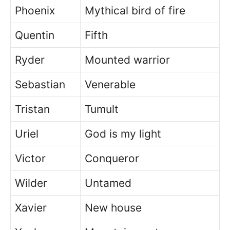
Phoenix
Mythical bird of fire
Quentin
Fifth
Ryder
Mounted warrior
Sebastian
Venerable
Tristan
Tumult
Uriel
God is my light
Victor
Conqueror
Wilder
Untamed
Xavier
New house