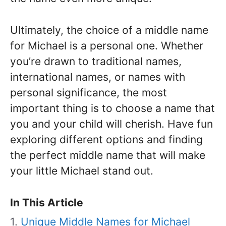
Ultimately, the choice of a middle name
for Michael is a personal one. Whether
you’re drawn to traditional names,
international names, or names with
personal significance, the most
important thing is to choose a name that
you and your child will cherish. Have fun
exploring different options and finding
the perfect middle name that will make
your little Michael stand out.
In This Article
Unique Middle Names for Michael