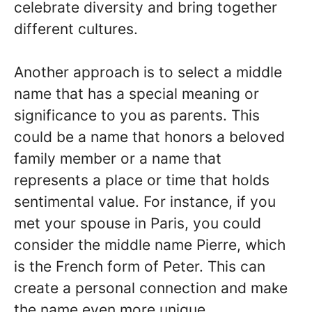
celebrate diversity and bring together
different cultures.
Another approach is to select a middle
name that has a special meaning or
significance to you as parents. This
could be a name that honors a beloved
family member or a name that
represents a place or time that holds
sentimental value. For instance, if you
met your spouse in Paris, you could
consider the middle name Pierre, which
is the French form of Peter. This can
create a personal connection and make
the name even more unique.