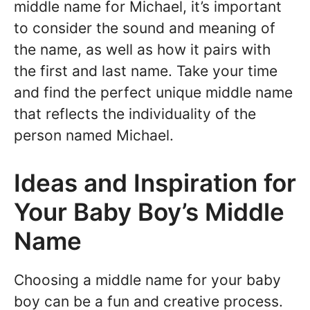
middle name for Michael, it’s important
to consider the sound and meaning of
the name, as well as how it pairs with
the first and last name. Take your time
and find the perfect unique middle name
that reflects the individuality of the
person named Michael.
Ideas and Inspiration for
Your Baby Boy’s Middle
Name
Choosing a middle name for your baby
boy can be a fun and creative process.