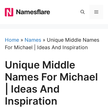
Skip
to
Namesflare
MEN
content
Home
»
Names
»
Unique Middle Names
For Michael | Ideas And Inspiration
Unique Middle
Names For Michael
| Ideas And
Inspiration