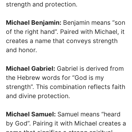
strength and protection.
Michael Benjamin:
Benjamin means “son
of the right hand”. Paired with Michael, it
creates a name that conveys strength
and honor.
Michael Gabriel:
Gabriel is derived from
the Hebrew words for “God is my
strength”. This combination reflects faith
and divine protection.
Michael Samuel:
Samuel means “heard
by God”. Pairing it with Michael creates a