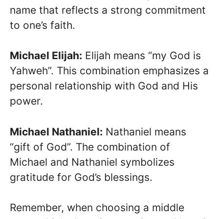
name that reflects a strong commitment
to one’s faith.
Michael Elijah:
Elijah means “my God is
Yahweh”. This combination emphasizes a
personal relationship with God and His
power.
Michael Nathaniel:
Nathaniel means
“gift of God”. The combination of
Michael and Nathaniel symbolizes
gratitude for God’s blessings.
Remember, when choosing a middle