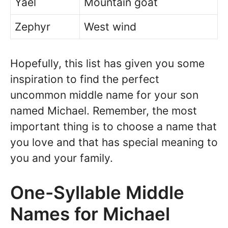
Yael
Mountain goat
Zephyr
West wind
Hopefully, this list has given you some
inspiration to find the perfect
uncommon middle name for your son
named Michael. Remember, the most
important thing is to choose a name that
you love and that has special meaning to
you and your family.
One-Syllable Middle
Names for Michael