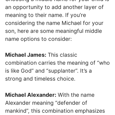
an opportunity to add another layer of
meaning to their name. If you’re
considering the name Michael for your
son, here are some meaningful middle
name options to consider:
Michael James:
This classic
combination carries the meaning of “who
is like God” and “supplanter”. It’s a
strong and timeless choice.
Michael Alexander:
With the name
Alexander meaning “defender of
mankind”, this combination emphasizes