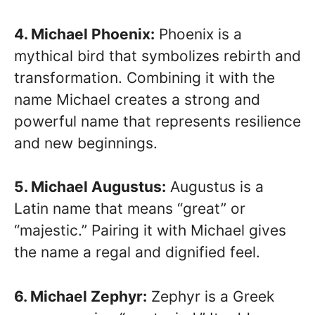
4. Michael Phoenix:
Phoenix is a
mythical bird that symbolizes rebirth and
transformation. Combining it with the
name Michael creates a strong and
powerful name that represents resilience
and new beginnings.
5. Michael Augustus:
Augustus is a
Latin name that means “great” or
“majestic.” Pairing it with Michael gives
the name a regal and dignified feel.
6. Michael Zephyr:
Zephyr is a Greek