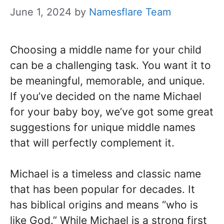
June 1, 2024
by
Namesflare Team
Choosing a middle name for your child
can be a challenging task. You want it to
be meaningful, memorable, and unique.
If you’ve decided on the name Michael
for your baby boy, we’ve got some great
suggestions for unique middle names
that will perfectly complement it.
Michael is a timeless and classic name
that has been popular for decades. It
has biblical origins and means “who is
like God.” While Michael is a strong first