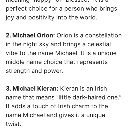
perfect choice for a person who brings
joy and positivity into the world.
2. Michael Orion:
Orion is a constellation
in the night sky and brings a celestial
vibe to the name Michael. It is a unique
middle name choice that represents
strength and power.
3. Michael Kieran:
Kieran is an Irish
name that means “little dark-haired one.”
It adds a touch of Irish charm to the
name Michael and gives it a unique
twist.