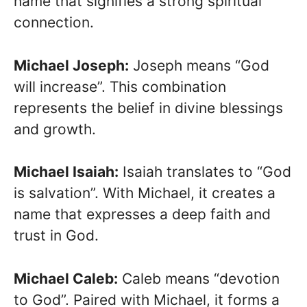
name that signifies a strong spiritual
connection.
Michael Joseph:
Joseph means “God
will increase”. This combination
represents the belief in divine blessings
and growth.
Michael Isaiah:
Isaiah translates to “God
is salvation”. With Michael, it creates a
name that expresses a deep faith and
trust in God.
Michael Caleb:
Caleb means “devotion
to God”. Paired with Michael, it forms a