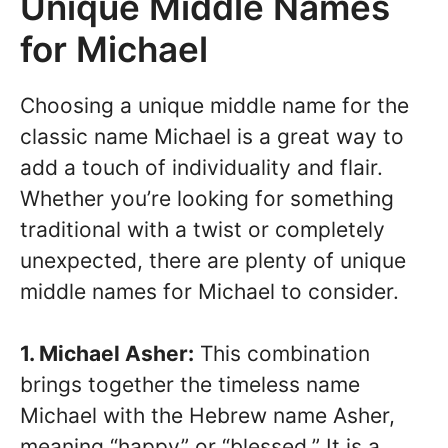
Unique Middle Names
for Michael
Choosing a unique middle name for the
classic name Michael is a great way to
add a touch of individuality and flair.
Whether you’re looking for something
traditional with a twist or completely
unexpected, there are plenty of unique
middle names for Michael to consider.
1. Michael Asher:
This combination
brings together the timeless name
Michael with the Hebrew name Asher,
meaning “happy” or “blessed.” It is a