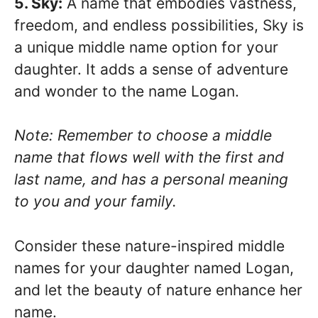
5. Sky:
A name that embodies vastness,
freedom, and endless possibilities, Sky is
a unique middle name option for your
daughter. It adds a sense of adventure
and wonder to the name Logan.
Note: Remember to choose a middle
name that flows well with the first and
last name, and has a personal meaning
to you and your family.
Consider these nature-inspired middle
names for your daughter named Logan,
and let the beauty of nature enhance her
name.