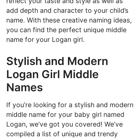
reflect your taste and style as well as
add depth and character to your child’s
name. With these creative naming ideas,
you can find the perfect unique middle
name for your Logan girl.
Stylish and Modern
Logan Girl Middle
Names
If you’re looking for a stylish and modern
middle name for your baby girl named
Logan, we’ve got you covered! We’ve
compiled a list of unique and trendy