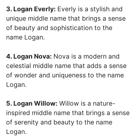
3. Logan Everly:
Everly is a stylish and
unique middle name that brings a sense
of beauty and sophistication to the
name Logan.
4. Logan Nova:
Nova is a modern and
celestial middle name that adds a sense
of wonder and uniqueness to the name
Logan.
5. Logan Willow:
Willow is a nature-
inspired middle name that brings a sense
of serenity and beauty to the name
Logan.