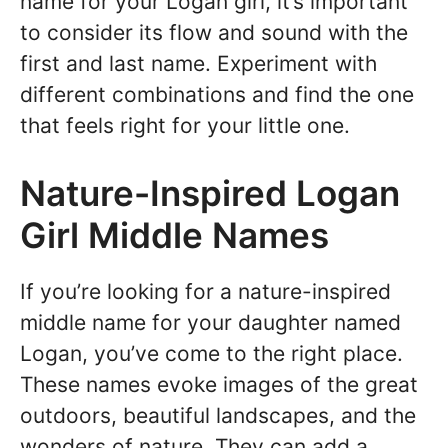
name for your Logan girl, it’s important
to consider its flow and sound with the
first and last name. Experiment with
different combinations and find the one
that feels right for your little one.
Nature-Inspired Logan
Girl Middle Names
If you’re looking for a nature-inspired
middle name for your daughter named
Logan, you’ve come to the right place.
These names evoke images of the great
outdoors, beautiful landscapes, and the
wonders of nature. They can add a