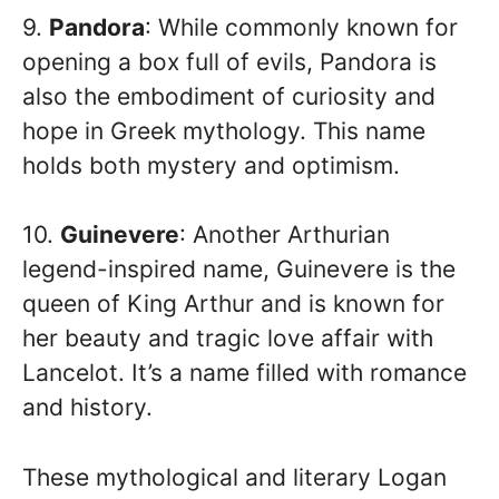
9.
Pandora
: While commonly known for
opening a box full of evils, Pandora is
also the embodiment of curiosity and
hope in Greek mythology. This name
holds both mystery and optimism.
10.
Guinevere
: Another Arthurian
legend-inspired name, Guinevere is the
queen of King Arthur and is known for
her beauty and tragic love affair with
Lancelot. It’s a name filled with romance
and history.
These mythological and literary Logan