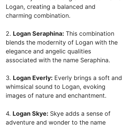
Logan, creating a balanced and
charming combination.
2.
Logan Seraphina:
This combination
blends the modernity of Logan with the
elegance and angelic qualities
associated with the name Seraphina.
3.
Logan Everly:
Everly brings a soft and
whimsical sound to Logan, evoking
images of nature and enchantment.
4.
Logan Skye:
Skye adds a sense of
adventure and wonder to the name