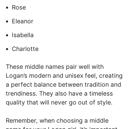
Rose
Eleanor
Isabella
Charlotte
These middle names pair well with
Logan’s modern and unisex feel, creating
a perfect balance between tradition and
trendiness. They also have a timeless
quality that will never go out of style.
Remember, when choosing a middle