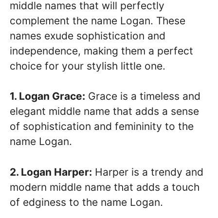
middle names that will perfectly
complement the name Logan. These
names exude sophistication and
independence, making them a perfect
choice for your stylish little one.
1. Logan Grace:
Grace is a timeless and
elegant middle name that adds a sense
of sophistication and femininity to the
name Logan.
2. Logan Harper:
Harper is a trendy and
modern middle name that adds a touch
of edginess to the name Logan.