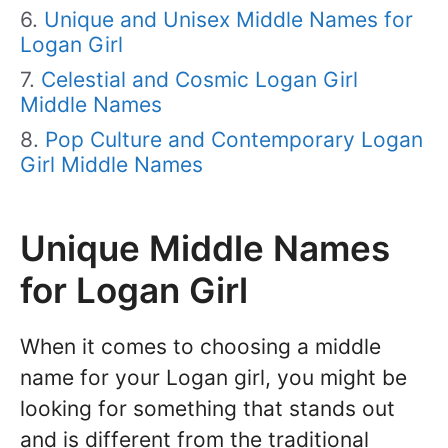
Unique and Unisex Middle Names for
Logan Girl
Celestial and Cosmic Logan Girl
Middle Names
Pop Culture and Contemporary Logan
Girl Middle Names
Unique Middle Names
for Logan Girl
When it comes to choosing a middle
name for your Logan girl, you might be
looking for something that stands out
and is different from the traditional