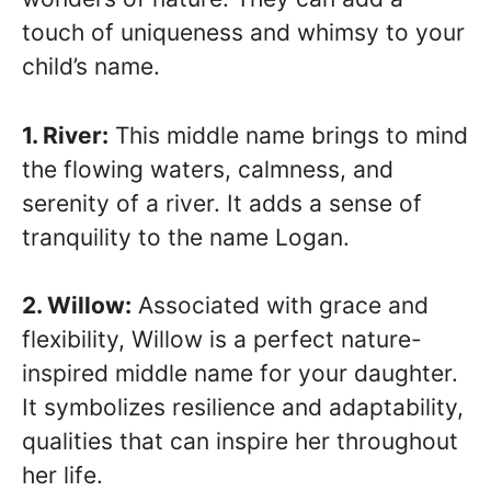
touch of uniqueness and whimsy to your
child’s name.
1. River:
This middle name brings to mind
the flowing waters, calmness, and
serenity of a river. It adds a sense of
tranquility to the name Logan.
2. Willow:
Associated with grace and
flexibility, Willow is a perfect nature-
inspired middle name for your daughter.
It symbolizes resilience and adaptability,
qualities that can inspire her throughout
her life.