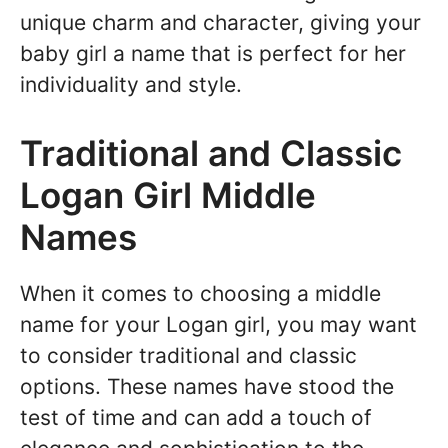
unique charm and character, giving your
baby girl a name that is perfect for her
individuality and style.
Traditional and Classic
Logan Girl Middle
Names
When it comes to choosing a middle
name for your Logan girl, you may want
to consider traditional and classic
options. These names have stood the
test of time and can add a touch of