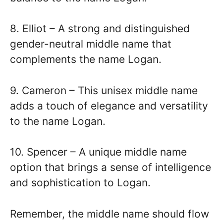
8. Elliot – A strong and distinguished
gender-neutral middle name that
complements the name Logan.
9. Cameron – This unisex middle name
adds a touch of elegance and versatility
to the name Logan.
10. Spencer – A unique middle name
option that brings a sense of intelligence
and sophistication to Logan.
Remember, the middle name should flow