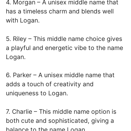
4. Morgan – A unisex middle name that
has a timeless charm and blends well
with Logan.
5. Riley – This middle name choice gives
a playful and energetic vibe to the name
Logan.
6. Parker – A unisex middle name that
adds a touch of creativity and
uniqueness to Logan.
7. Charlie – This middle name option is
both cute and sophisticated, giving a
balance to the name Logan.