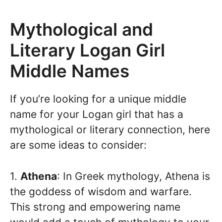
Mythological and
Literary Logan Girl
Middle Names
If you’re looking for a unique middle
name for your Logan girl that has a
mythological or literary connection, here
are some ideas to consider:
1.
Athena
: In Greek mythology, Athena is
the goddess of wisdom and warfare.
This strong and empowering name