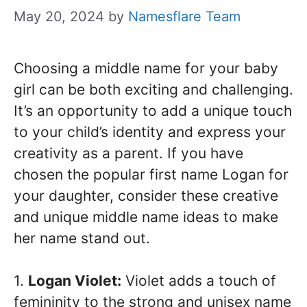
May 20, 2024
by
Namesflare Team
Choosing a middle name for your baby
girl can be both exciting and challenging.
It’s an opportunity to add a unique touch
to your child’s identity and express your
creativity as a parent. If you have
chosen the popular first name Logan for
your daughter, consider these creative
and unique middle name ideas to make
her name stand out.
1.
Logan Violet:
Violet adds a touch of
femininity to the strong and unisex name