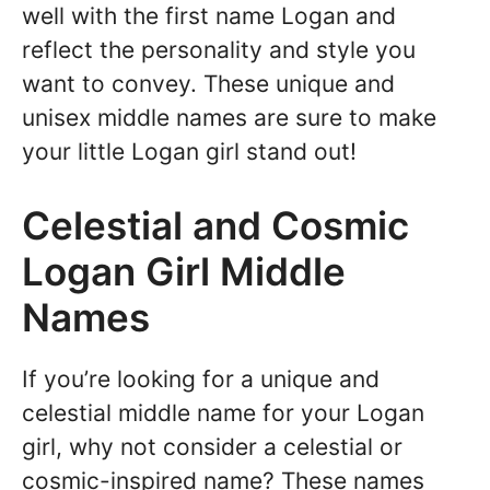
well with the first name Logan and
reflect the personality and style you
want to convey. These unique and
unisex middle names are sure to make
your little Logan girl stand out!
Celestial and Cosmic
Logan Girl Middle
Names
If you’re looking for a unique and
celestial middle name for your Logan
girl, why not consider a celestial or
cosmic-inspired name? These names