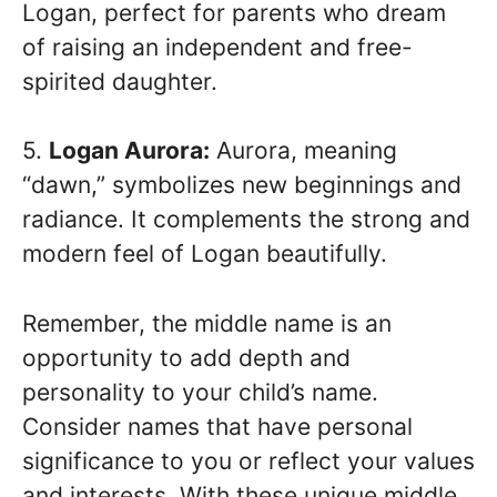
Logan, perfect for parents who dream
of raising an independent and free-
spirited daughter.
5.
Logan Aurora:
Aurora, meaning
“dawn,” symbolizes new beginnings and
radiance. It complements the strong and
modern feel of Logan beautifully.
Remember, the middle name is an
opportunity to add depth and
personality to your child’s name.
Consider names that have personal
significance to you or reflect your values
and interests. With these unique middle