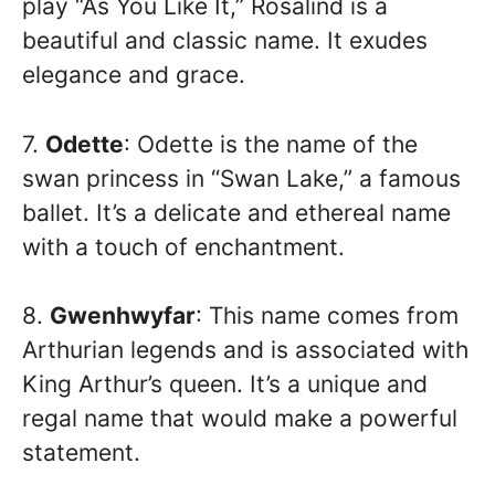
play “As You Like It,” Rosalind is a
beautiful and classic name. It exudes
elegance and grace.
7.
Odette
: Odette is the name of the
swan princess in “Swan Lake,” a famous
ballet. It’s a delicate and ethereal name
with a touch of enchantment.
8.
Gwenhwyfar
: This name comes from
Arthurian legends and is associated with
King Arthur’s queen. It’s a unique and
regal name that would make a powerful
statement.