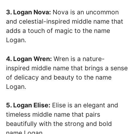
3. Logan Nova:
Nova is an uncommon
and celestial-inspired middle name that
adds a touch of magic to the name
Logan.
4. Logan Wren:
Wren is a nature-
inspired middle name that brings a sense
of delicacy and beauty to the name
Logan.
5. Logan Elise:
Elise is an elegant and
timeless middle name that pairs
beautifully with the strong and bold
name Logan.