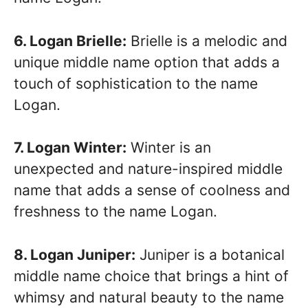
6. Logan Brielle:
Brielle is a melodic and
unique middle name option that adds a
touch of sophistication to the name
Logan.
7. Logan Winter:
Winter is an
unexpected and nature-inspired middle
name that adds a sense of coolness and
freshness to the name Logan.
8. Logan Juniper:
Juniper is a botanical
middle name choice that brings a hint of
whimsy and natural beauty to the name