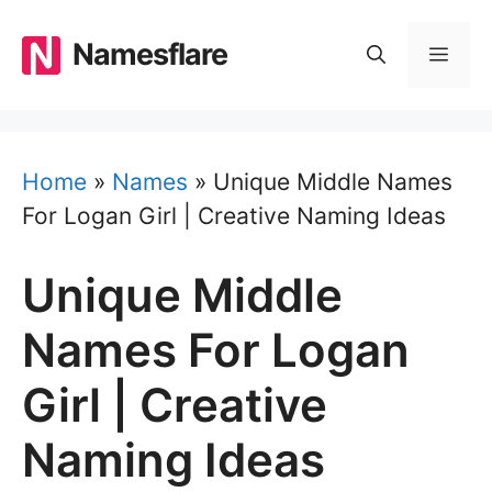
Skip
to
Namesflare
MEN
content
Home
»
Names
»
Unique Middle Names
For Logan Girl | Creative Naming Ideas
Unique Middle
Names For Logan
Girl | Creative
Naming Ideas