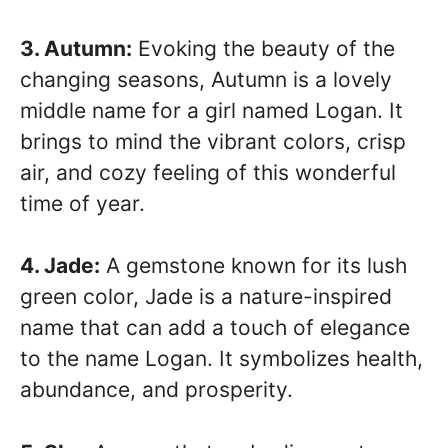
3. Autumn:
Evoking the beauty of the
changing seasons, Autumn is a lovely
middle name for a girl named Logan. It
brings to mind the vibrant colors, crisp
air, and cozy feeling of this wonderful
time of year.
4. Jade:
A gemstone known for its lush
green color, Jade is a nature-inspired
name that can add a touch of elegance
to the name Logan. It symbolizes health,
abundance, and prosperity.