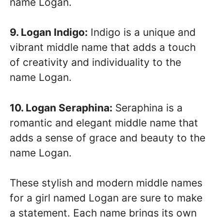
name Logan.
9. Logan Indigo:
Indigo is a unique and
vibrant middle name that adds a touch
of creativity and individuality to the
name Logan.
10. Logan Seraphina:
Seraphina is a
romantic and elegant middle name that
adds a sense of grace and beauty to the
name Logan.
These stylish and modern middle names
for a girl named Logan are sure to make
a statement. Each name brings its own