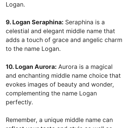
Logan.
9. Logan Seraphina:
Seraphina is a
celestial and elegant middle name that
adds a touch of grace and angelic charm
to the name Logan.
10. Logan Aurora:
Aurora is a magical
and enchanting middle name choice that
evokes images of beauty and wonder,
complementing the name Logan
perfectly.
Remember, a unique middle name can