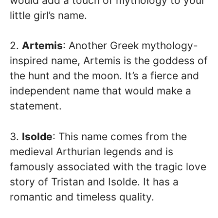
would add a touch of mythology to your
little girl’s name.
2.
Artemis
: Another Greek mythology-
inspired name, Artemis is the goddess of
the hunt and the moon. It’s a fierce and
independent name that would make a
statement.
3.
Isolde
: This name comes from the
medieval Arthurian legends and is
famously associated with the tragic love
story of Tristan and Isolde. It has a
romantic and timeless quality.