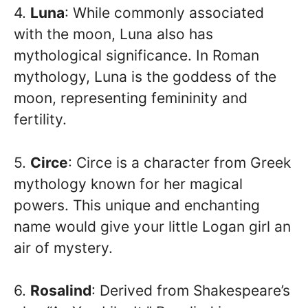
4.
Luna
: While commonly associated
with the moon, Luna also has
mythological significance. In Roman
mythology, Luna is the goddess of the
moon, representing femininity and
fertility.
5.
Circe
: Circe is a character from Greek
mythology known for her magical
powers. This unique and enchanting
name would give your little Logan girl an
air of mystery.
6.
Rosalind
: Derived from Shakespeare’s