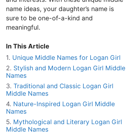
name ideas, your daughter’s name is
sure to be one-of-a-kind and
meaningful.
In This Article
Unique Middle Names for Logan Girl
Stylish and Modern Logan Girl Middle
Names
Traditional and Classic Logan Girl
Middle Names
Nature-Inspired Logan Girl Middle
Names
Mythological and Literary Logan Girl
Middle Names