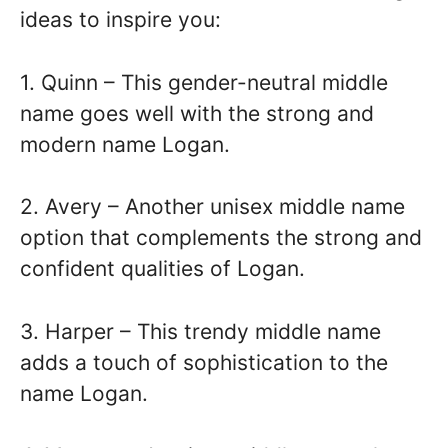
ideas to inspire you:
1. Quinn – This gender-neutral middle
name goes well with the strong and
modern name Logan.
2. Avery – Another unisex middle name
option that complements the strong and
confident qualities of Logan.
3. Harper – This trendy middle name
adds a touch of sophistication to the
name Logan.