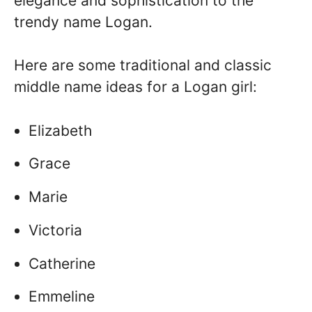
elegance and sophistication to the
trendy name Logan.
Here are some traditional and classic
middle name ideas for a Logan girl:
Elizabeth
Grace
Marie
Victoria
Catherine
Emmeline