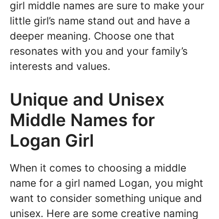
girl middle names are sure to make your
little girl’s name stand out and have a
deeper meaning. Choose one that
resonates with you and your family’s
interests and values.
Unique and Unisex
Middle Names for
Logan Girl
When it comes to choosing a middle
name for a girl named Logan, you might
want to consider something unique and
unisex. Here are some creative naming