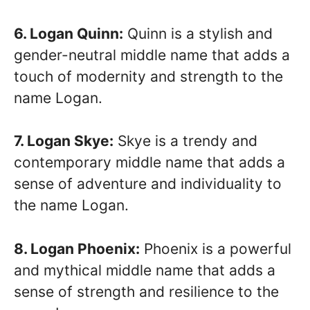
6. Logan Quinn:
Quinn is a stylish and
gender-neutral middle name that adds a
touch of modernity and strength to the
name Logan.
7. Logan Skye:
Skye is a trendy and
contemporary middle name that adds a
sense of adventure and individuality to
the name Logan.
8. Logan Phoenix:
Phoenix is a powerful
and mythical middle name that adds a
sense of strength and resilience to the