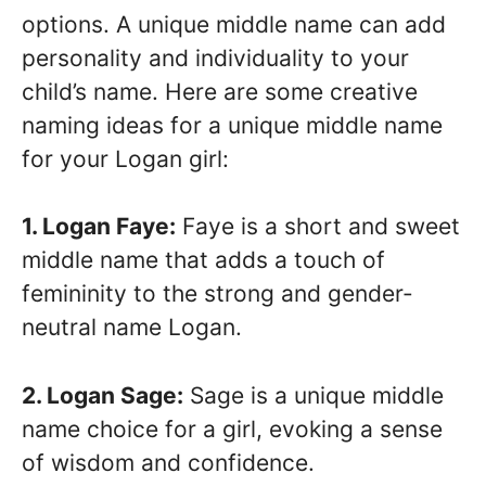
options. A unique middle name can add
personality and individuality to your
child’s name. Here are some creative
naming ideas for a unique middle name
for your Logan girl:
1. Logan Faye:
Faye is a short and sweet
middle name that adds a touch of
femininity to the strong and gender-
neutral name Logan.
2. Logan Sage:
Sage is a unique middle
name choice for a girl, evoking a sense
of wisdom and confidence.