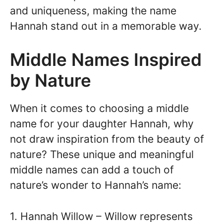
and uniqueness, making the name
Hannah stand out in a memorable way.
Middle Names Inspired
by Nature
When it comes to choosing a middle
name for your daughter Hannah, why
not draw inspiration from the beauty of
nature? These unique and meaningful
middle names can add a touch of
nature’s wonder to Hannah’s name:
1. Hannah Willow – Willow represents