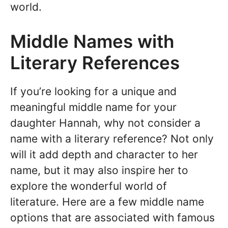
world.
Middle Names with
Literary References
If you’re looking for a unique and
meaningful middle name for your
daughter Hannah, why not consider a
name with a literary reference? Not only
will it add depth and character to her
name, but it may also inspire her to
explore the wonderful world of
literature. Here are a few middle name
options that are associated with famous