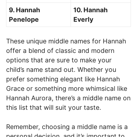
9. Hannah
10. Hannah
Penelope
Everly
These unique middle names for Hannah
offer a blend of classic and modern
options that are sure to make your
child’s name stand out. Whether you
prefer something elegant like Hannah
Grace or something more whimsical like
Hannah Aurora, there’s a middle name on
this list that will suit your taste.
Remember, choosing a middle name is a
personal decision, and it’s important to