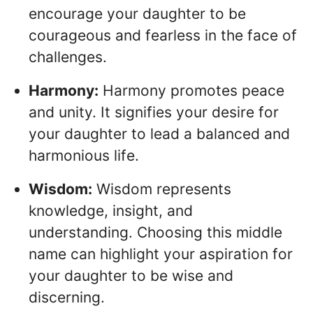
encourage your daughter to be
courageous and fearless in the face of
challenges.
Harmony:
Harmony promotes peace
and unity. It signifies your desire for
your daughter to lead a balanced and
harmonious life.
Wisdom:
Wisdom represents
knowledge, insight, and
understanding. Choosing this middle
name can highlight your aspiration for
your daughter to be wise and
discerning.