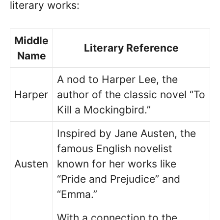
literary works:
Middle
Literary Reference
Name
A nod to Harper Lee, the
Harper
author of the classic novel “To
Kill a Mockingbird.”
Inspired by Jane Austen, the
famous English novelist
Austen
known for her works like
“Pride and Prejudice” and
“Emma.”
With a connection to the