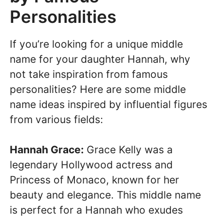
Personalities
If you’re looking for a unique middle
name for your daughter Hannah, why
not take inspiration from famous
personalities? Here are some middle
name ideas inspired by influential figures
from various fields:
Hannah Grace:
Grace Kelly was a
legendary Hollywood actress and
Princess of Monaco, known for her
beauty and elegance. This middle name
is perfect for a Hannah who exudes