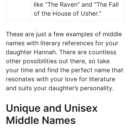
like “The Raven” and “The Fall
of the House of Usher.”
These are just a few examples of middle
names with literary references for your
daughter Hannah. There are countless
other possibilities out there, so take
your time and find the perfect name that
resonates with your love for literature
and suits your daughter’s personality.
Unique and Unisex
Middle Names