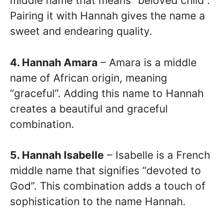
middle name that means “beloved child”.
Pairing it with Hannah gives the name a
sweet and endearing quality.
4. Hannah Amara
– Amara is a middle
name of African origin, meaning
“graceful”. Adding this name to Hannah
creates a beautiful and graceful
combination.
5. Hannah Isabelle
– Isabelle is a French
middle name that signifies “devoted to
God”. This combination adds a touch of
sophistication to the name Hannah.