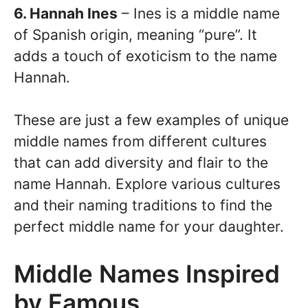
6. Hannah Ines
– Ines is a middle name
of Spanish origin, meaning “pure”. It
adds a touch of exoticism to the name
Hannah.
These are just a few examples of unique
middle names from different cultures
that can add diversity and flair to the
name Hannah. Explore various cultures
and their naming traditions to find the
perfect middle name for your daughter.
Middle Names Inspired
by Famous