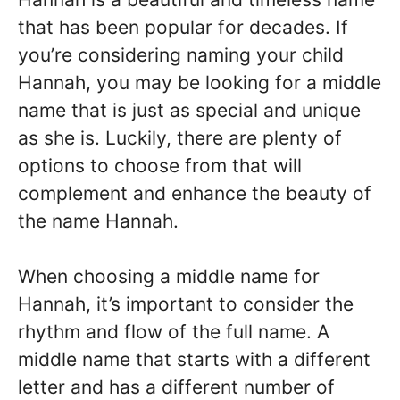
that has been popular for decades. If
you’re considering naming your child
Hannah, you may be looking for a middle
name that is just as special and unique
as she is. Luckily, there are plenty of
options to choose from that will
complement and enhance the beauty of
the name Hannah.
When choosing a middle name for
Hannah, it’s important to consider the
rhythm and flow of the full name. A
middle name that starts with a different
letter and has a different number of