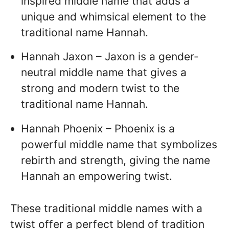
inspired middle name that adds a
unique and whimsical element to the
traditional name Hannah.
Hannah Jaxon – Jaxon is a gender-
neutral middle name that gives a
strong and modern twist to the
traditional name Hannah.
Hannah Phoenix – Phoenix is a
powerful middle name that symbolizes
rebirth and strength, giving the name
Hannah an empowering twist.
These traditional middle names with a
twist offer a perfect blend of tradition