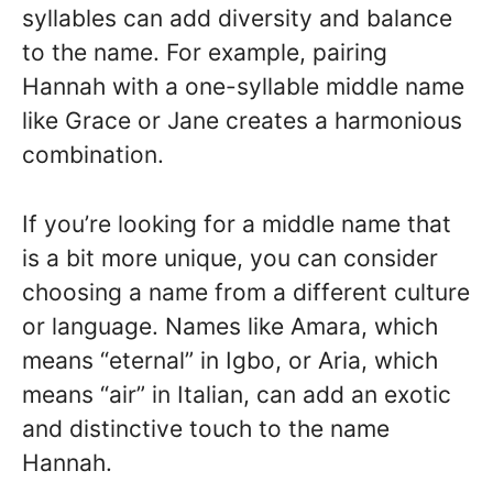
syllables can add diversity and balance
to the name. For example, pairing
Hannah with a one-syllable middle name
like Grace or Jane creates a harmonious
combination.
If you’re looking for a middle name that
is a bit more unique, you can consider
choosing a name from a different culture
or language. Names like Amara, which
means “eternal” in Igbo, or Aria, which
means “air” in Italian, can add an exotic
and distinctive touch to the name
Hannah.