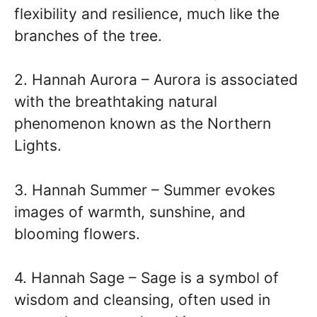
flexibility and resilience, much like the
branches of the tree.
2. Hannah Aurora – Aurora is associated
with the breathtaking natural
phenomenon known as the Northern
Lights.
3. Hannah Summer – Summer evokes
images of warmth, sunshine, and
blooming flowers.
4. Hannah Sage – Sage is a symbol of
wisdom and cleansing, often used in