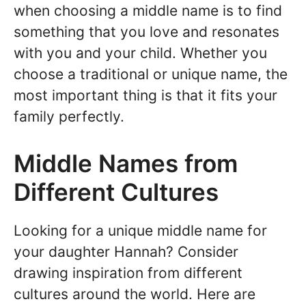
when choosing a middle name is to find
something that you love and resonates
with you and your child. Whether you
choose a traditional or unique name, the
most important thing is that it fits your
family perfectly.
Middle Names from
Different Cultures
Looking for a unique middle name for
your daughter Hannah? Consider
drawing inspiration from different
cultures around the world. Here are