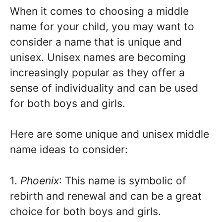
When it comes to choosing a middle
name for your child, you may want to
consider a name that is unique and
unisex. Unisex names are becoming
increasingly popular as they offer a
sense of individuality and can be used
for both boys and girls.
Here are some unique and unisex middle
name ideas to consider:
1.
Phoenix
: This name is symbolic of
rebirth and renewal and can be a great
choice for both boys and girls.