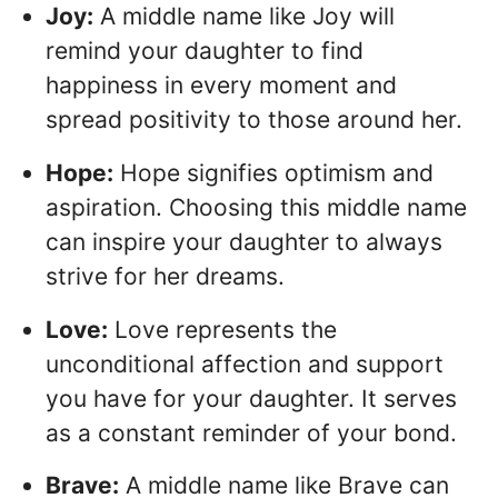
Joy:
A middle name like Joy will
remind your daughter to find
happiness in every moment and
spread positivity to those around her.
Hope:
Hope signifies optimism and
aspiration. Choosing this middle name
can inspire your daughter to always
strive for her dreams.
Love:
Love represents the
unconditional affection and support
you have for your daughter. It serves
as a constant reminder of your bond.
Brave:
A middle name like Brave can