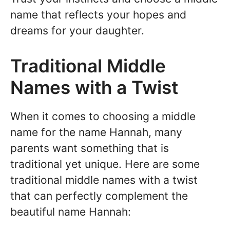
name that reflects your hopes and
dreams for your daughter.
Traditional Middle
Names with a Twist
When it comes to choosing a middle
name for the name Hannah, many
parents want something that is
traditional yet unique. Here are some
traditional middle names with a twist
that can perfectly complement the
beautiful name Hannah: