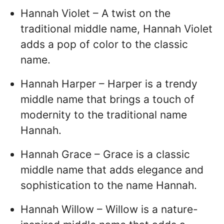
Hannah Violet – A twist on the
traditional middle name, Hannah Violet
adds a pop of color to the classic
name.
Hannah Harper – Harper is a trendy
middle name that brings a touch of
modernity to the traditional name
Hannah.
Hannah Grace – Grace is a classic
middle name that adds elegance and
sophistication to the name Hannah.
Hannah Willow – Willow is a nature-