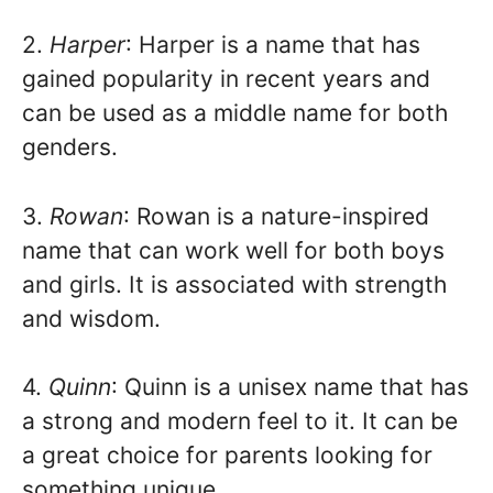
2.
Harper
: Harper is a name that has
gained popularity in recent years and
can be used as a middle name for both
genders.
3.
Rowan
: Rowan is a nature-inspired
name that can work well for both boys
and girls. It is associated with strength
and wisdom.
4.
Quinn
: Quinn is a unisex name that has
a strong and modern feel to it. It can be
a great choice for parents looking for
something unique.