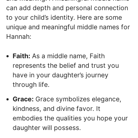
can add depth and personal connection
to your child’s identity. Here are some
unique and meaningful middle names for
Hannah:
Faith:
As a middle name, Faith
represents the belief and trust you
have in your daughter’s journey
through life.
Grace:
Grace symbolizes elegance,
kindness, and divine favor. It
embodies the qualities you hope your
daughter will possess.