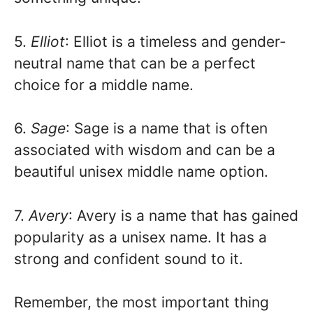
5.
Elliot
: Elliot is a timeless and gender-
neutral name that can be a perfect
choice for a middle name.
6.
Sage
: Sage is a name that is often
associated with wisdom and can be a
beautiful unisex middle name option.
7.
Avery
: Avery is a name that has gained
popularity as a unisex name. It has a
strong and confident sound to it.
Remember, the most important thing