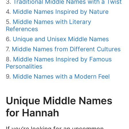
Traditional Middle Names with a Twist
Middle Names Inspired by Nature
Middle Names with Literary
References
Unique and Unisex Middle Names
Middle Names from Different Cultures
Middle Names Inspired by Famous
Personalities
Middle Names with a Modern Feel
Unique Middle Names
for Hannah
If you’re looking for an uncommon