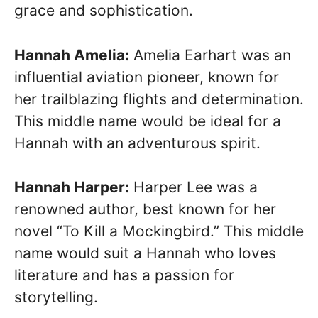
grace and sophistication.
Hannah Amelia:
Amelia Earhart was an
influential aviation pioneer, known for
her trailblazing flights and determination.
This middle name would be ideal for a
Hannah with an adventurous spirit.
Hannah Harper:
Harper Lee was a
renowned author, best known for her
novel “To Kill a Mockingbird.” This middle
name would suit a Hannah who loves
literature and has a passion for
storytelling.