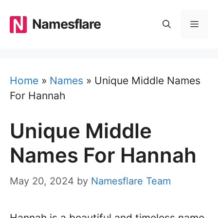
Skip
to
Namesflare
MEN
content
Home
»
Names
»
Unique Middle Names
For Hannah
Unique Middle
Names For Hannah
May 20, 2024
by
Namesflare Team
Hannah is a beautiful and timeless name