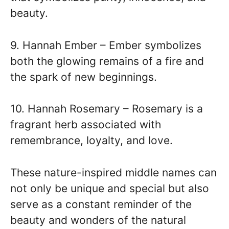
beauty.
9. Hannah Ember – Ember symbolizes
both the glowing remains of a fire and
the spark of new beginnings.
10. Hannah Rosemary – Rosemary is a
fragrant herb associated with
remembrance, loyalty, and love.
These nature-inspired middle names can
not only be unique and special but also
serve as a constant reminder of the
beauty and wonders of the natural