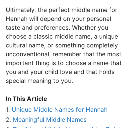
Ultimately, the perfect middle name for
Hannah will depend on your personal
taste and preferences. Whether you
choose a classic middle name, a unique
cultural name, or something completely
unconventional, remember that the most
important thing is to choose a name that
you and your child love and that holds
special meaning to you.
In This Article
Unique Middle Names for Hannah
Meaningful Middle Names