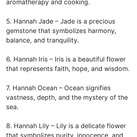
aromatherapy and cooking.
5. Hannah Jade – Jade is a precious
gemstone that symbolizes harmony,
balance, and tranquility.
6. Hannah Iris – Iris is a beautiful flower
that represents faith, hope, and wisdom.
7. Hannah Ocean – Ocean signifies
vastness, depth, and the mystery of the
sea.
8. Hannah Lily – Lily is a delicate flower
that symbolizes purity, innocence, and