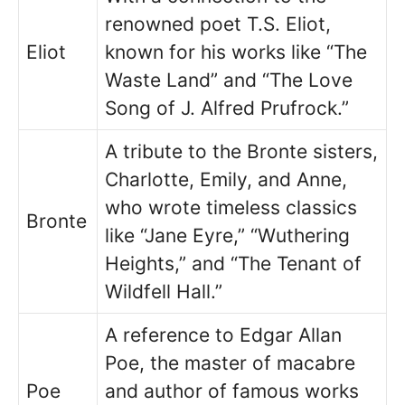
renowned poet T.S. Eliot,
Eliot
known for his works like “The
Waste Land” and “The Love
Song of J. Alfred Prufrock.”
A tribute to the Bronte sisters,
Charlotte, Emily, and Anne,
who wrote timeless classics
Bronte
like “Jane Eyre,” “Wuthering
Heights,” and “The Tenant of
Wildfell Hall.”
A reference to Edgar Allan
Poe, the master of macabre
Poe
and author of famous works