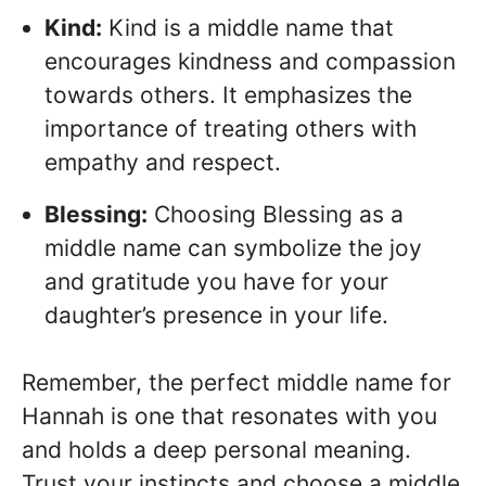
Kind:
Kind is a middle name that
encourages kindness and compassion
towards others. It emphasizes the
importance of treating others with
empathy and respect.
Blessing:
Choosing Blessing as a
middle name can symbolize the joy
and gratitude you have for your
daughter’s presence in your life.
Remember, the perfect middle name for
Hannah is one that resonates with you
and holds a deep personal meaning.
Trust your instincts and choose a middle