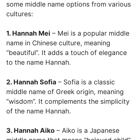
some middle name options from various
cultures:
1. Hannah Mei
– Mei is a popular middle
name in Chinese culture, meaning
“beautiful”. It adds a touch of elegance
to the name Hannah.
2. Hannah Sofia
– Sofia is a classic
middle name of Greek origin, meaning
“wisdom”. It complements the simplicity
of the name Hannah.
3. Hannah Aiko
– Aiko is a Japanese