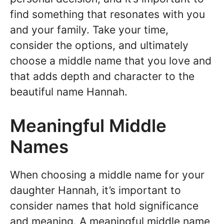
find something that resonates with you
and your family. Take your time,
consider the options, and ultimately
choose a middle name that you love and
that adds depth and character to the
beautiful name Hannah.
Meaningful Middle
Names
When choosing a middle name for your
daughter Hannah, it’s important to
consider names that hold significance
and meaning. A meaningful middle name