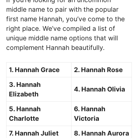
middle name to pair with the popular
first name Hannah, you’ve come to the
right place. We’ve compiled a list of
unique middle name options that will
complement Hannah beautifully.
1. Hannah Grace
2. Hannah Rose
3. Hannah
4. Hannah Olivia
Elizabeth
5. Hannah
6. Hannah
Charlotte
Victoria
7. Hannah Juliet
8. Hannah Aurora