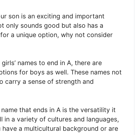
ur son is an exciting and important
ot only sounds good but also has a
 for a unique option, why not consider
irls’ names to end in A, there are
tions for boys as well. These names not
so carry a sense of strength and
ame that ends in A is the versatility it
 in a variety of cultures and languages,
 have a multicultural background or are