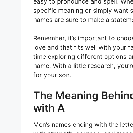
easy to pronounce and spell. Whet
specific meaning or simply want 
names are sure to make a statem
Remember, it’s important to choo
love and that fits well with your f
time exploring different options
name. With a little research, you’
for your son.
The Meaning Behin
with A
Men’s names ending with the lette