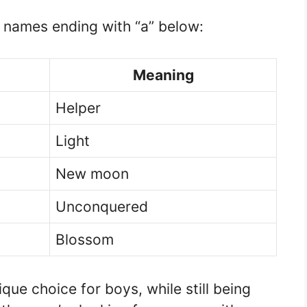
s names ending with “a” below:
Meaning
Helper
Light
New moon
Unconquered
Blossom
que choice for boys, while still being