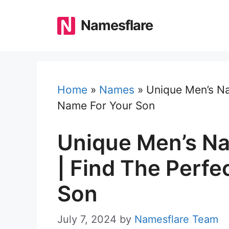
Skip
to
Namesflare
content
Home
»
Names
»
Unique Men’s Na
Name For Your Son
Unique Men’s N
| Find The Perfe
Son
July 7, 2024
by
Namesflare Team