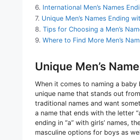
International Men’s Names Endi
Unique Men’s Names Ending wit
Tips for Choosing a Men’s Nam
Where to Find More Men’s Nam
Unique Men’s Names
When it comes to naming a baby b
unique name that stands out from 
traditional names and want someth
a name that ends with the letter 
ending in “a” with girls’ names, t
masculine options for boys as wel