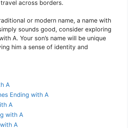
y travel across borders.
traditional or modern name, a name with
simply sounds good, consider exploring
ith A. Your son’s name will be unique
ing him a sense of identity and
th A
es Ending with A
ith A
g with A
with A