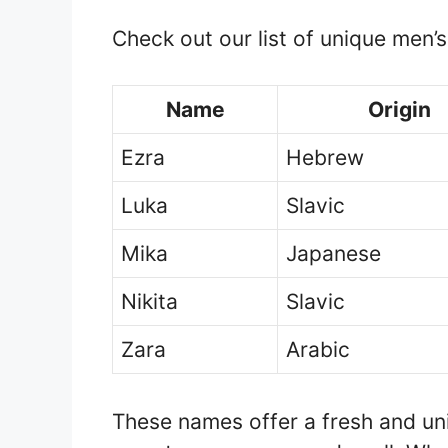
Check out our list of unique men’
Name
Origin
Ezra
Hebrew
Luka
Slavic
Mika
Japanese
Nikita
Slavic
Zara
Arabic
These names offer a fresh and uni