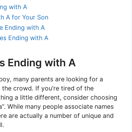
ng with A
h A for Your Son
e Ending with A
es Ending with A
 Ending with A
oy, many parents are looking for a
the crowd. If you’re tired of the
ing a little different, consider choosing
“a”. While many people associate names
here are actually a number of unique and
l.