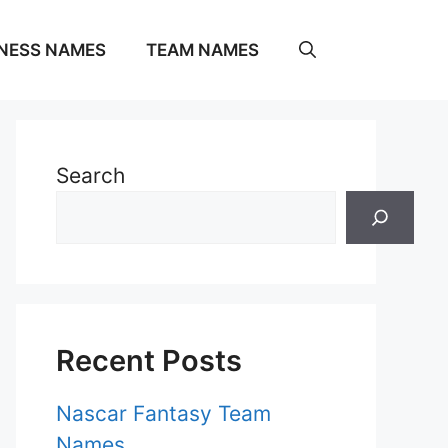
NESS NAMES
TEAM NAMES
Search
Recent Posts
Nascar Fantasy Team
Names