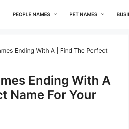
PEOPLE NAMES
PET NAMES
BUSI
mes Ending With A | Find The Perfect
ames Ending With A
ct Name For Your