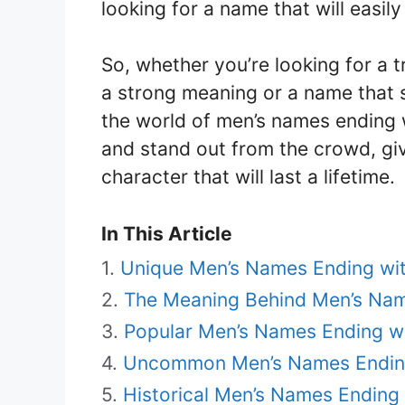
looking for a name that will easil
So, whether you’re looking for a 
a strong meaning or a name that 
the world of men’s names ending w
and stand out from the crowd, giv
character that will last a lifetime.
In This Article
Unique Men’s Names Ending wi
The Meaning Behind Men’s Nam
Popular Men’s Names Ending w
Uncommon Men’s Names Endin
Historical Men’s Names Ending 