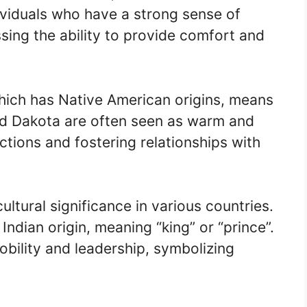
ividuals who have a strong sense of
ng the ability to provide comfort and
ich has Native American origins, means
amed Dakota are often seen as warm and
tions and fostering relationships with
ltural significance in various countries.
Indian origin, meaning “king” or “prince”.
obility and leadership, symbolizing