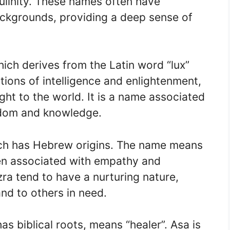
ulinity. These names often have
 backgrounds, providing a deep sense of
ich derives from the Latin word “lux”
tions of intelligence and enlightenment,
ight to the world. It is a name associated
sdom and knowledge.
ich has Hebrew origins. The name means
ten associated with empathy and
ra tend to have a nurturing nature,
and to others in need.
as biblical roots, means “healer”. Asa is