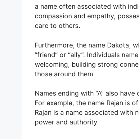
a name often associated with ind
compassion and empathy, possessi
care to others.
Furthermore, the name Dakota, wh
“friend” or “ally”. Individuals n
welcoming, building strong connec
those around them.
Names ending with “A” also have cu
For example, the name Rajan is of 
Rajan is a name associated with n
power and authority.