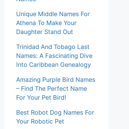
Unique Middle Names For
Athena To Make Your
Daughter Stand Out
Trinidad And Tobago Last
Names: A Fascinating Dive
Into Caribbean Genealogy
Amazing Purple Bird Names
– Find The Perfect Name
For Your Pet Bird!
Best Robot Dog Names For
Your Robotic Pet