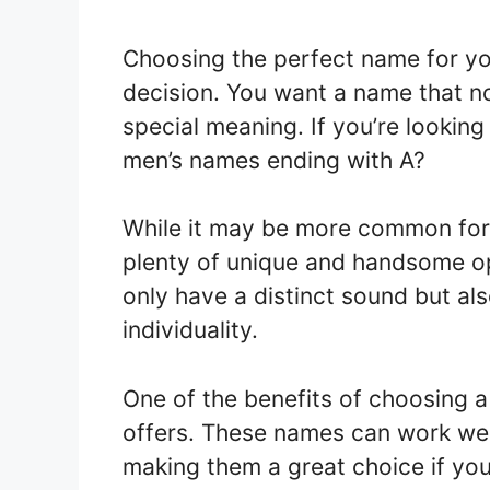
Choosing the perfect name for yo
decision. You want a name that n
special meaning. If you’re looking
men’s names ending with A?
While it may be more common for g
plenty of unique and handsome op
only have a distinct sound but al
individuality.
One of the benefits of choosing a n
offers. These names can work well
making them a great choice if you