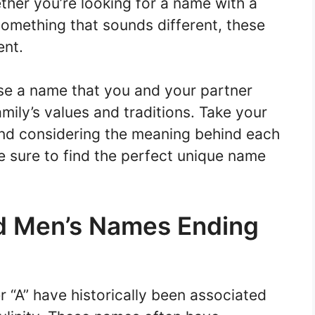
her you’re looking for a name with a
something that sounds different, these
ent.
se a name that you and your partner
amily’s values and traditions. Take your
 and considering the meaning behind each
re sure to find the perfect unique name
d Men’s Names Ending
r “A” have historically been associated