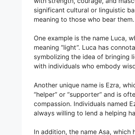
with strength, courage, and masc
significant cultural or linguistic
meaning to those who bear them.
One example is the name Luca, wh
meaning “light”. Luca has connota
symbolizing the idea of bringing l
with individuals who embody wi
Another unique name is Ezra, wh
“helper” or “supporter” and is of
compassion. Individuals named Ez
always willing to lend a helping h
In addition, the name Asa, which h