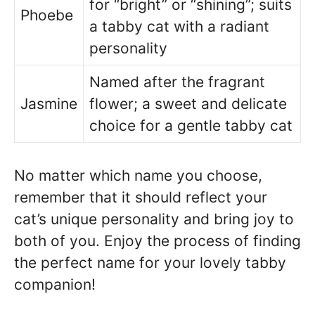
for “bright” or “shining”; suits
Phoebe
a tabby cat with a radiant
personality
Named after the fragrant
Jasmine
flower; a sweet and delicate
choice for a gentle tabby cat
No matter which name you choose,
remember that it should reflect your
cat’s unique personality and bring joy to
both of you. Enjoy the process of finding
the perfect name for your lovely tabby
companion!