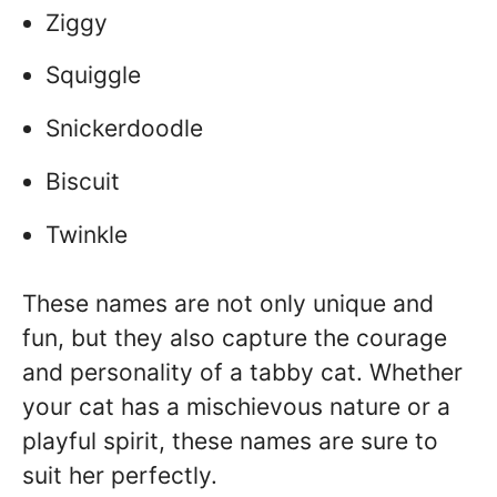
Ziggy
Squiggle
Snickerdoodle
Biscuit
Twinkle
These names are not only unique and
fun, but they also capture the courage
and personality of a tabby cat. Whether
your cat has a mischievous nature or a
playful spirit, these names are sure to
suit her perfectly.