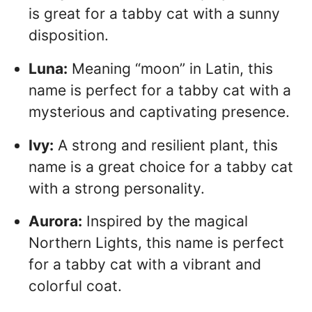
is great for a tabby cat with a sunny
disposition.
Luna:
Meaning “moon” in Latin, this
name is perfect for a tabby cat with a
mysterious and captivating presence.
Ivy:
A strong and resilient plant, this
name is a great choice for a tabby cat
with a strong personality.
Aurora:
Inspired by the magical
Northern Lights, this name is perfect
for a tabby cat with a vibrant and
colorful coat.