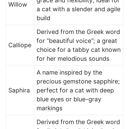
grace and flexibility; ideal for
Willow
a cat with a slender and agile
build
Derived from the Greek word
for “beautiful voice”; a great
Calliope
choice for a tabby cat known
for her melodious sounds
A name inspired by the
precious gemstone sapphire;
Saphira
perfect for a cat with deep
blue eyes or blue-gray
markings
Derived from the Greek word