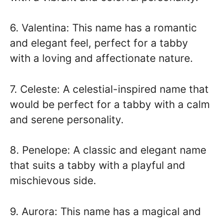
6. Valentina: This name has a romantic
and elegant feel, perfect for a tabby
with a loving and affectionate nature.
7. Celeste: A celestial-inspired name that
would be perfect for a tabby with a calm
and serene personality.
8. Penelope: A classic and elegant name
that suits a tabby with a playful and
mischievous side.
9. Aurora: This name has a magical and