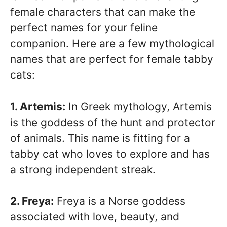
female characters that can make the
perfect names for your feline
companion. Here are a few mythological
names that are perfect for female tabby
cats:
1. Artemis:
In Greek mythology, Artemis
is the goddess of the hunt and protector
of animals. This name is fitting for a
tabby cat who loves to explore and has
a strong independent streak.
2. Freya:
Freya is a Norse goddess
associated with love, beauty, and