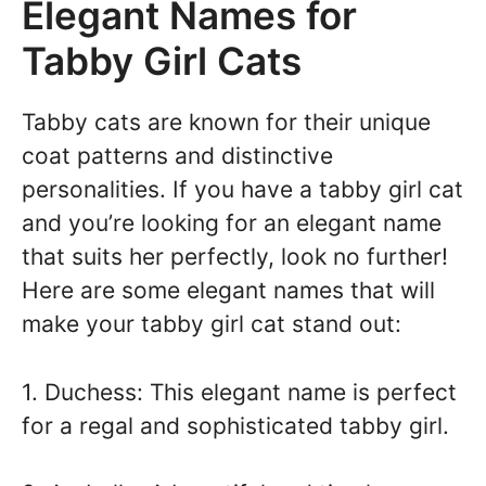
Elegant Names for
Tabby Girl Cats
Tabby cats are known for their unique
coat patterns and distinctive
personalities. If you have a tabby girl cat
and you’re looking for an elegant name
that suits her perfectly, look no further!
Here are some elegant names that will
make your tabby girl cat stand out:
1. Duchess: This elegant name is perfect
for a regal and sophisticated tabby girl.