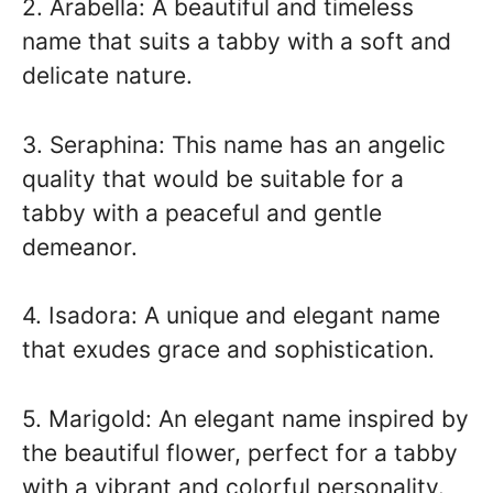
2. Arabella: A beautiful and timeless
name that suits a tabby with a soft and
delicate nature.
3. Seraphina: This name has an angelic
quality that would be suitable for a
tabby with a peaceful and gentle
demeanor.
4. Isadora: A unique and elegant name
that exudes grace and sophistication.
5. Marigold: An elegant name inspired by
the beautiful flower, perfect for a tabby
with a vibrant and colorful personality.