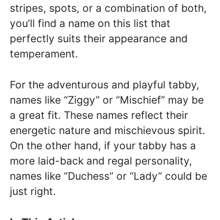
stripes, spots, or a combination of both,
you’ll find a name on this list that
perfectly suits their appearance and
temperament.
For the adventurous and playful tabby,
names like “Ziggy” or “Mischief” may be
a great fit. These names reflect their
energetic nature and mischievous spirit.
On the other hand, if your tabby has a
more laid-back and regal personality,
names like “Duchess” or “Lady” could be
just right.