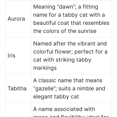
Meaning “dawn”; a fitting
name for a tabby cat with a
Aurora
beautiful coat that resembles
the colors of the sunrise
Named after the vibrant and
colorful flower; perfect for a
Iris
cat with striking tabby
markings
A classic name that means
Tabitha
“gazelle”; suits a nimble and
elegant tabby cat
A name associated with