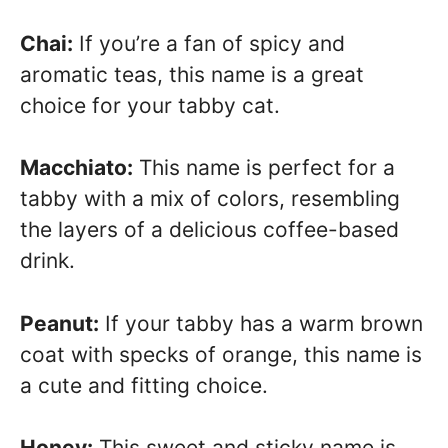
Chai:
If you’re a fan of spicy and
aromatic teas, this name is a great
choice for your tabby cat.
Macchiato:
This name is perfect for a
tabby with a mix of colors, resembling
the layers of a delicious coffee-based
drink.
Peanut:
If your tabby has a warm brown
coat with specks of orange, this name is
a cute and fitting choice.
Honey:
This sweet and sticky name is