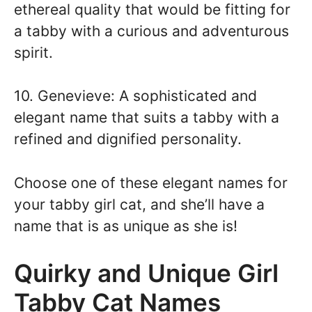
ethereal quality that would be fitting for
a tabby with a curious and adventurous
spirit.
10. Genevieve: A sophisticated and
elegant name that suits a tabby with a
refined and dignified personality.
Choose one of these elegant names for
your tabby girl cat, and she’ll have a
name that is as unique as she is!
Quirky and Unique Girl
Tabby Cat Names