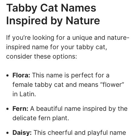
Tabby Cat Names
Inspired by Nature
If you’re looking for a unique and nature-
inspired name for your tabby cat,
consider these options:
Flora:
This name is perfect for a
female tabby cat and means “flower”
in Latin.
Fern:
A beautiful name inspired by the
delicate fern plant.
Daisy:
This cheerful and playful name