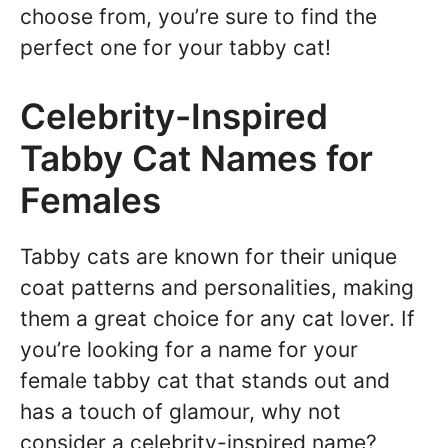
choose from, you’re sure to find the
perfect one for your tabby cat!
Celebrity-Inspired
Tabby Cat Names for
Females
Tabby cats are known for their unique
coat patterns and personalities, making
them a great choice for any cat lover. If
you’re looking for a name for your
female tabby cat that stands out and
has a touch of glamour, why not
consider a celebrity-inspired name?