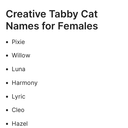
Creative Tabby Cat
Names for Females
Pixie
Willow
Luna
Harmony
Lyric
Cleo
Hazel