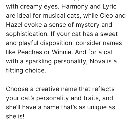
with dreamy eyes. Harmony and Lyric
are ideal for musical cats, while Cleo and
Hazel evoke a sense of mystery and
sophistication. If your cat has a sweet
and playful disposition, consider names
like Peaches or Winnie. And for a cat
with a sparkling personality, Nova is a
fitting choice.
Choose a creative name that reflects
your cat’s personality and traits, and
she’ll have a name that’s as unique as
she is!