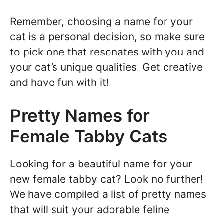
Remember, choosing a name for your
cat is a personal decision, so make sure
to pick one that resonates with you and
your cat’s unique qualities. Get creative
and have fun with it!
Pretty Names for
Female Tabby Cats
Looking for a beautiful name for your
new female tabby cat? Look no further!
We have compiled a list of pretty names
that will suit your adorable feline