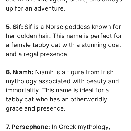
up for an adventure.
5. Sif:
Sif is a Norse goddess known for
her golden hair. This name is perfect for
a female tabby cat with a stunning coat
and a regal presence.
6. Niamh:
Niamh is a figure from Irish
mythology associated with beauty and
immortality. This name is ideal for a
tabby cat who has an otherworldly
grace and presence.
7. Persephone:
In Greek mythology,