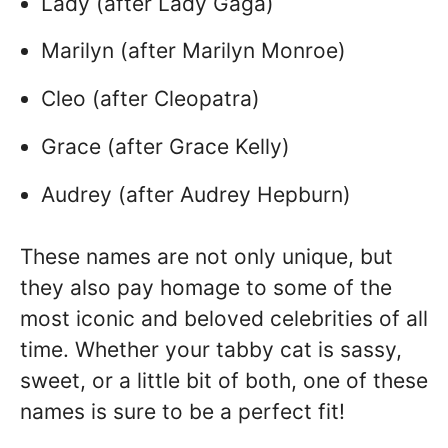
Lady (after Lady Gaga)
Marilyn (after Marilyn Monroe)
Cleo (after Cleopatra)
Grace (after Grace Kelly)
Audrey (after Audrey Hepburn)
These names are not only unique, but
they also pay homage to some of the
most iconic and beloved celebrities of all
time. Whether your tabby cat is sassy,
sweet, or a little bit of both, one of these
names is sure to be a perfect fit!