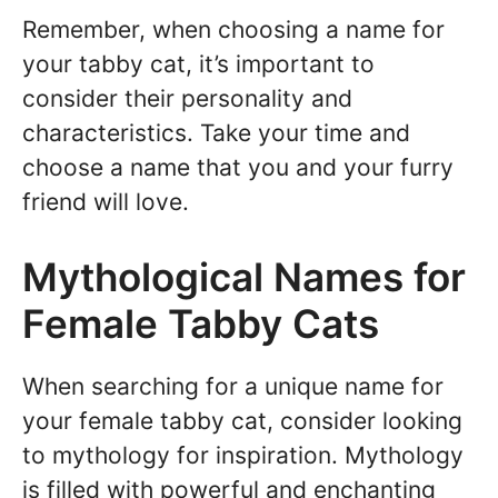
Remember, when choosing a name for
your tabby cat, it’s important to
consider their personality and
characteristics. Take your time and
choose a name that you and your furry
friend will love.
Mythological Names for
Female Tabby Cats
When searching for a unique name for
your female tabby cat, consider looking
to mythology for inspiration. Mythology
is filled with powerful and enchanting