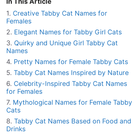
In This Article
Creative Tabby Cat Names for
Females
Elegant Names for Tabby Girl Cats
Quirky and Unique Girl Tabby Cat
Names
Pretty Names for Female Tabby Cats
Tabby Cat Names Inspired by Nature
Celebrity-Inspired Tabby Cat Names
for Females
Mythological Names for Female Tabby
Cats
Tabby Cat Names Based on Food and
Drinks