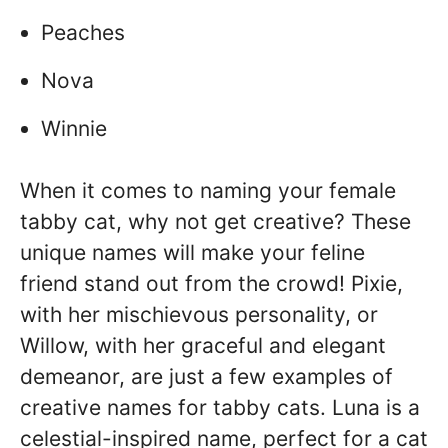
Peaches
Nova
Winnie
When it comes to naming your female
tabby cat, why not get creative? These
unique names will make your feline
friend stand out from the crowd! Pixie,
with her mischievous personality, or
Willow, with her graceful and elegant
demeanor, are just a few examples of
creative names for tabby cats. Luna is a
celestial-inspired name, perfect for a cat