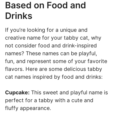
Based on Food and
Drinks
If you’re looking for a unique and
creative name for your tabby cat, why
not consider food and drink-inspired
names? These names can be playful,
fun, and represent some of your favorite
flavors. Here are some delicious tabby
cat names inspired by food and drinks:
Cupcake:
This sweet and playful name is
perfect for a tabby with a cute and
fluffy appearance.