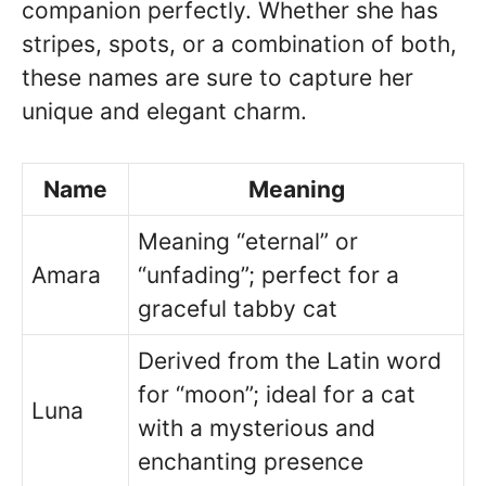
companion perfectly. Whether she has
stripes, spots, or a combination of both,
these names are sure to capture her
unique and elegant charm.
Name
Meaning
Meaning “eternal” or
Amara
“unfading”; perfect for a
graceful tabby cat
Derived from the Latin word
for “moon”; ideal for a cat
Luna
with a mysterious and
enchanting presence