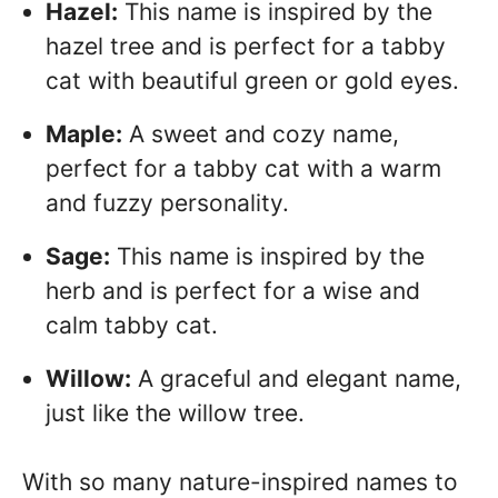
Hazel:
This name is inspired by the
hazel tree and is perfect for a tabby
cat with beautiful green or gold eyes.
Maple:
A sweet and cozy name,
perfect for a tabby cat with a warm
and fuzzy personality.
Sage:
This name is inspired by the
herb and is perfect for a wise and
calm tabby cat.
Willow:
A graceful and elegant name,
just like the willow tree.
With so many nature-inspired names to