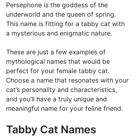
Persephone is the goddess of the
underworld and the queen of spring.
This name is fitting for a tabby cat with
a mysterious and enigmatic nature.
These are just a few examples of
mythological names that would be
perfect for your female tabby cat.
Choose a name that resonates with your
cat’s personality and characteristics,
and you’ll have a truly unique and
meaningful name for your feline friend.
Tabby Cat Names