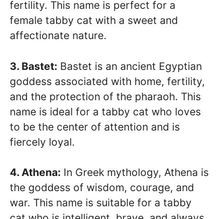
fertility. This name is perfect for a
female tabby cat with a sweet and
affectionate nature.
3. Bastet:
Bastet is an ancient Egyptian
goddess associated with home, fertility,
and the protection of the pharaoh. This
name is ideal for a tabby cat who loves
to be the center of attention and is
fiercely loyal.
4. Athena:
In Greek mythology, Athena is
the goddess of wisdom, courage, and
war. This name is suitable for a tabby
cat who is intelligent, brave, and always