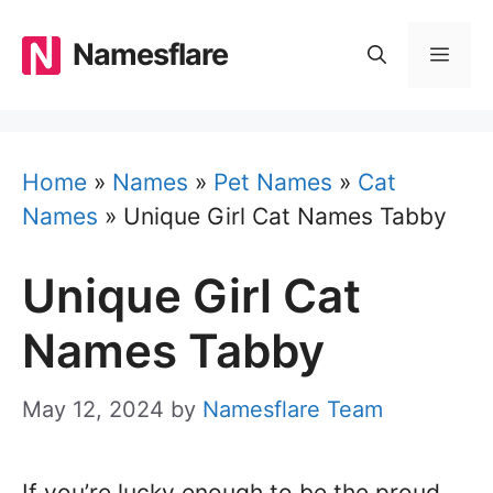
Skip
to
Namesflare
MEN
content
Home
»
Names
»
Pet Names
»
Cat
Names
»
Unique Girl Cat Names Tabby
Unique Girl Cat
Names Tabby
May 12, 2024
by
Namesflare Team
If you’re lucky enough to be the proud