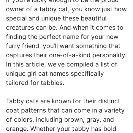
owner of a tabby cat, you know just how
special and unique these beautiful
creatures can be. And when it comes to
finding the perfect name for your new
furry friend, you’ll want something that
captures their one-of-a-kind personality.
In this article, we’ve compiled a list of
unique girl cat names specifically
tailored for tabbies.
Tabby cats are known for their distinct
coat patterns that can come in a variety
of colors, including brown, gray, and
orange. Whether your tabby has bold