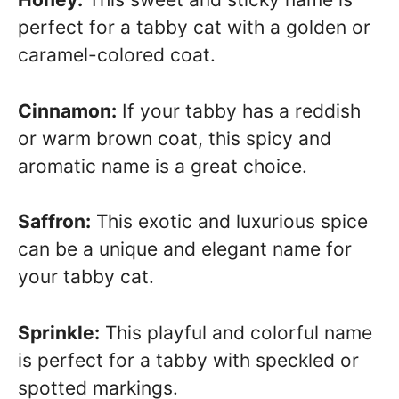
perfect for a tabby cat with a golden or
caramel-colored coat.
Cinnamon:
If your tabby has a reddish
or warm brown coat, this spicy and
aromatic name is a great choice.
Saffron:
This exotic and luxurious spice
can be a unique and elegant name for
your tabby cat.
Sprinkle:
This playful and colorful name
is perfect for a tabby with speckled or
spotted markings.