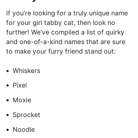
If you’re looking for a truly unique name
for your girl tabby cat, then look no
further! We’ve compiled a list of quirky
and one-of-a-kind names that are sure
to make your furry friend stand out:
Whiskers
Pixel
Moxie
Sprocket
Noodle