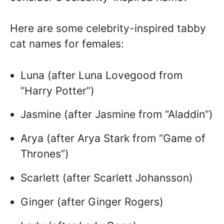
Here are some celebrity-inspired tabby
cat names for females:
Luna (after Luna Lovegood from
“Harry Potter”)
Jasmine (after Jasmine from “Aladdin”)
Arya (after Arya Stark from “Game of
Thrones”)
Scarlett (after Scarlett Johansson)
Ginger (after Ginger Rogers)