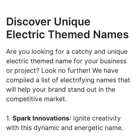
Discover Unique
Electric Themed Names
Are you looking for a catchy and unique
electric themed name for your business
or project? Look no further! We have
compiled a list of electrifying names that
will help your brand stand out in the
competitive market.
1.
Spark Innovations
: Ignite creativity
with this dynamic and energetic name.