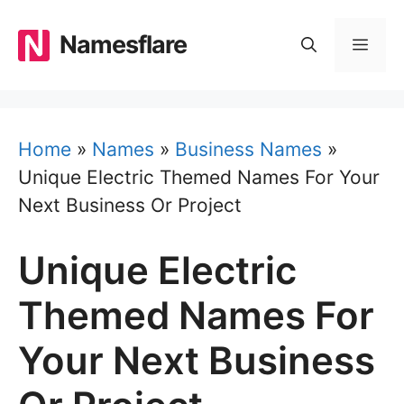
Skip
to
Namesflare
MEN
content
Home
»
Names
»
Business Names
»
Unique Electric Themed Names For Your
Next Business Or Project
Unique Electric
Themed Names For
Your Next Business