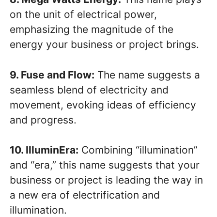
on the unit of electrical power,
emphasizing the magnitude of the
energy your business or project brings.
9. Fuse and Flow:
The name suggests a
seamless blend of electricity and
movement, evoking ideas of efficiency
and progress.
10. IlluminEra:
Combining “illumination”
and “era,” this name suggests that your
business or project is leading the way in
a new era of electrification and
illumination.