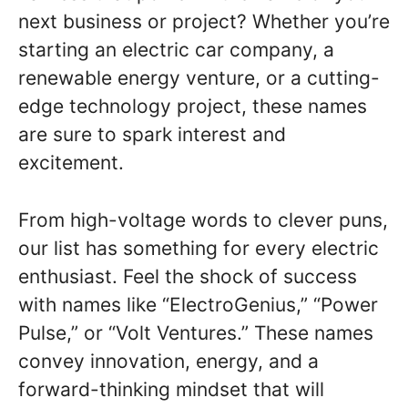
next business or project? Whether you’re
starting an electric car company, a
renewable energy venture, or a cutting-
edge technology project, these names
are sure to spark interest and
excitement.
From high-voltage words to clever puns,
our list has something for every electric
enthusiast. Feel the shock of success
with names like “ElectroGenius,” “Power
Pulse,” or “Volt Ventures.” These names
convey innovation, energy, and a
forward-thinking mindset that will