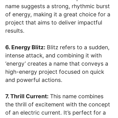
name suggests a strong, rhythmic burst
of energy, making it a great choice for a
project that aims to deliver impactful
results.
6. Energy Blitz:
Blitz refers to a sudden,
intense attack, and combining it with
‘energy’ creates a name that conveys a
high-energy project focused on quick
and powerful actions.
7. Thrill Current:
This name combines
the thrill of excitement with the concept
of an electric current. It’s perfect for a