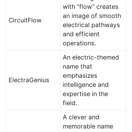
with “flow” creates
an image of smooth
CircuitFlow
electrical pathways
and efficient
operations.
An electric-themed
name that
emphasizes
ElectraGenius
intelligence and
expertise in the
field.
A clever and
memorable name