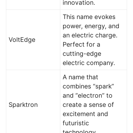
innovation.
This name evokes
power, energy, and
an electric charge.
VoltEdge
Perfect for a
cutting-edge
electric company.
A name that
combines “spark”
and “electron” to
Sparktron
create a sense of
excitement and
futuristic
technology.