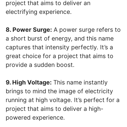
project that aims to deliver an
electrifying experience.
8. Power Surge:
A power surge refers to
a short burst of energy, and this name
captures that intensity perfectly. It’s a
great choice for a project that aims to
provide a sudden boost.
9. High Voltage:
This name instantly
brings to mind the image of electricity
running at high voltage. It’s perfect for a
project that aims to deliver a high-
powered experience.