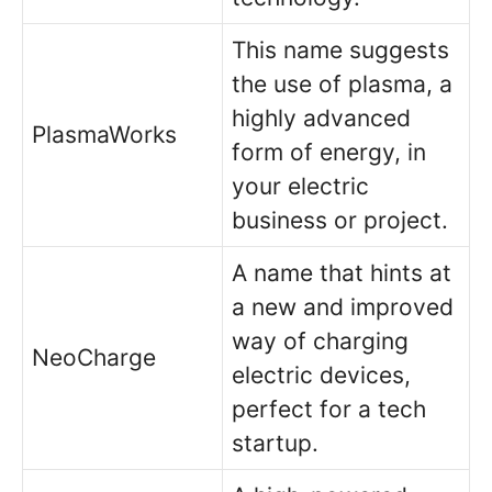
This name suggests
the use of plasma, a
highly advanced
PlasmaWorks
form of energy, in
your electric
business or project.
A name that hints at
a new and improved
way of charging
NeoCharge
electric devices,
perfect for a tech
startup.