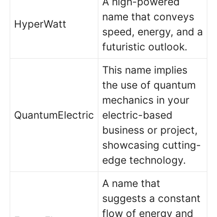
A high-powered
name that conveys
HyperWatt
speed, energy, and a
futuristic outlook.
This name implies
the use of quantum
mechanics in your
QuantumElectric
electric-based
business or project,
showcasing cutting-
edge technology.
A name that
suggests a constant
flow of energy and