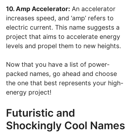
10. Amp Accelerator:
An accelerator
increases speed, and ‘amp’ refers to
electric current. This name suggests a
project that aims to accelerate energy
levels and propel them to new heights.
Now that you have a list of power-
packed names, go ahead and choose
the one that best represents your high-
energy project!
Futuristic and
Shockingly Cool Names