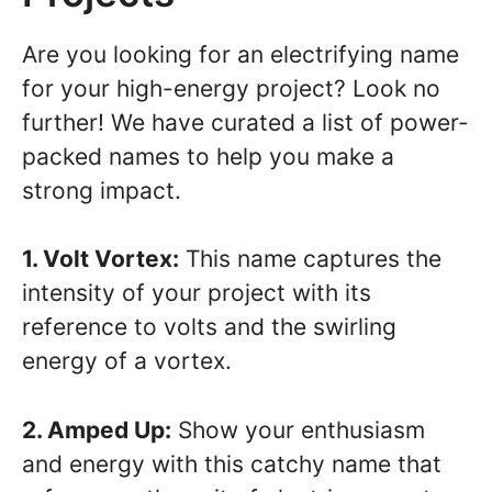
Are you looking for an electrifying name
for your high-energy project? Look no
further! We have curated a list of power-
packed names to help you make a
strong impact.
1. Volt Vortex:
This name captures the
intensity of your project with its
reference to volts and the swirling
energy of a vortex.
2. Amped Up:
Show your enthusiasm
and energy with this catchy name that