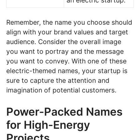
an electric startup.
Remember, the name you choose should
align with your brand values and target
audience. Consider the overall image
you want to portray and the message
you want to convey. With one of these
electric-themed names, your startup is
sure to capture the attention and
imagination of potential customers.
Power-Packed Names
for High-Energy
Projects