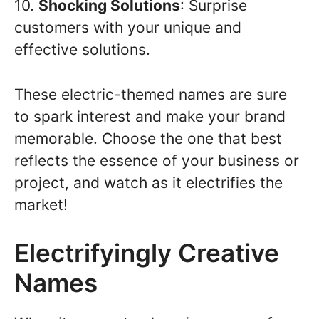
10.
Shocking Solutions
: Surprise
customers with your unique and
effective solutions.
These electric-themed names are sure
to spark interest and make your brand
memorable. Choose the one that best
reflects the essence of your business or
project, and watch as it electrifies the
market!
Electrifyingly Creative
Names