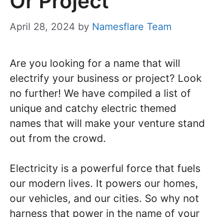
Or Project
April 28, 2024
by
Namesflare Team
Are you looking for a name that will
electrify your business or project? Look
no further! We have compiled a list of
unique and catchy electric themed
names that will make your venture stand
out from the crowd.
Electricity is a powerful force that fuels
our modern lives. It powers our homes,
our vehicles, and our cities. So why not
harness that power in the name of your