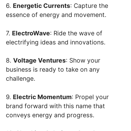
6.
Energetic Currents
: Capture the
essence of energy and movement.
7.
ElectroWave
: Ride the wave of
electrifying ideas and innovations.
8.
Voltage Ventures
: Show your
business is ready to take on any
challenge.
9.
Electric Momentum
: Propel your
brand forward with this name that
conveys energy and progress.