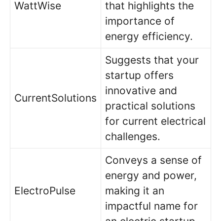
WattWise
that highlights the
importance of
energy efficiency.
Suggests that your
startup offers
innovative and
CurrentSolutions
practical solutions
for current electrical
challenges.
Conveys a sense of
energy and power,
ElectroPulse
making it an
impactful name for