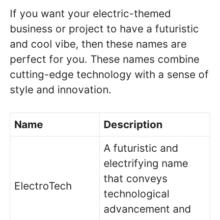
If you want your electric-themed
business or project to have a futuristic
and cool vibe, then these names are
perfect for you. These names combine
cutting-edge technology with a sense of
style and innovation.
Name
Description
A futuristic and
electrifying name
that conveys
ElectroTech
technological
advancement and