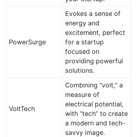
Evokes a sense of
energy and
excitement, perfect
PowerSurge
for a startup
focused on
providing powerful
solutions.
Combining “volt,” a
measure of
electrical potential,
VoltTech
with “tech” to create
a modern and tech-
savvy image.