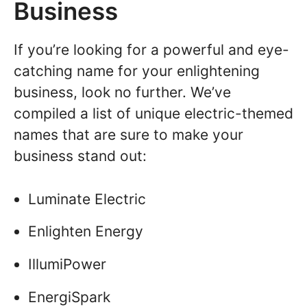
Business
If you’re looking for a powerful and eye-
catching name for your enlightening
business, look no further. We’ve
compiled a list of unique electric-themed
names that are sure to make your
business stand out:
Luminate Electric
Enlighten Energy
IllumiPower
EnergiSpark