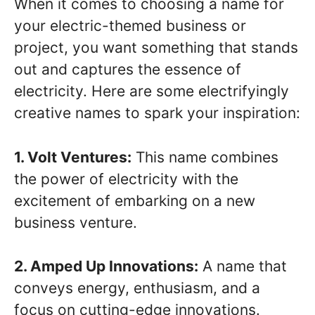
When it comes to choosing a name for
your electric-themed business or
project, you want something that stands
out and captures the essence of
electricity. Here are some electrifyingly
creative names to spark your inspiration:
1. Volt Ventures:
This name combines
the power of electricity with the
excitement of embarking on a new
business venture.
2. Amped Up Innovations:
A name that
conveys energy, enthusiasm, and a
focus on cutting-edge innovations.