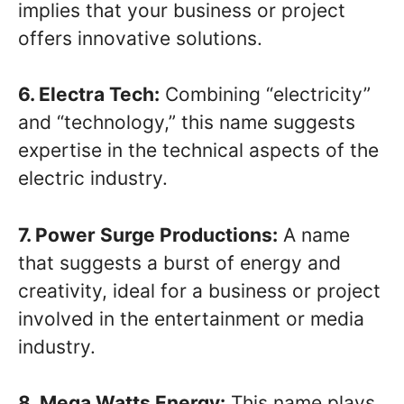
implies that your business or project
offers innovative solutions.
6. Electra Tech:
Combining “electricity”
and “technology,” this name suggests
expertise in the technical aspects of the
electric industry.
7. Power Surge Productions:
A name
that suggests a burst of energy and
creativity, ideal for a business or project
involved in the entertainment or media
industry.
8. Mega Watts Energy:
This name plays