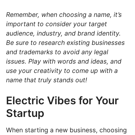
Remember, when choosing a name, it’s
important to consider your target
audience, industry, and brand identity.
Be sure to research existing businesses
and trademarks to avoid any legal
issues. Play with words and ideas, and
use your creativity to come up with a
name that truly stands out!
Electric Vibes for Your
Startup
When starting a new business, choosing