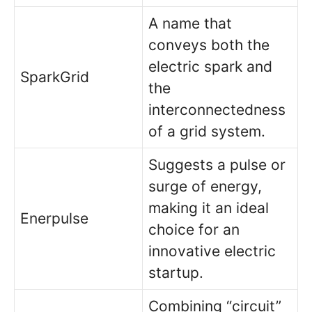
A name that
conveys both the
electric spark and
SparkGrid
the
interconnectedness
of a grid system.
Suggests a pulse or
surge of energy,
making it an ideal
Enerpulse
choice for an
innovative electric
startup.
Combining “circuit”