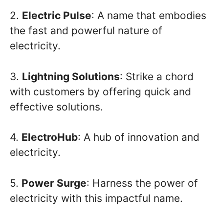
2.
Electric Pulse
: A name that embodies
the fast and powerful nature of
electricity.
3.
Lightning Solutions
: Strike a chord
with customers by offering quick and
effective solutions.
4.
ElectroHub
: A hub of innovation and
electricity.
5.
Power Surge
: Harness the power of
electricity with this impactful name.