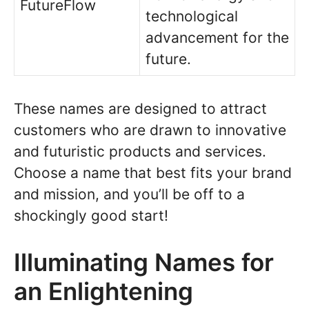
FutureFlow
technological
advancement for the
future.
These names are designed to attract
customers who are drawn to innovative
and futuristic products and services.
Choose a name that best fits your brand
and mission, and you’ll be off to a
shockingly good start!
Illuminating Names for
an Enlightening