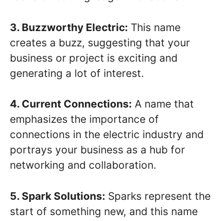
3. Buzzworthy Electric:
This name
creates a buzz, suggesting that your
business or project is exciting and
generating a lot of interest.
4. Current Connections:
A name that
emphasizes the importance of
connections in the electric industry and
portrays your business as a hub for
networking and collaboration.
5. Spark Solutions:
Sparks represent the
start of something new, and this name