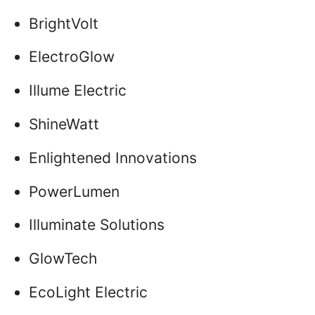
BrightVolt
ElectroGlow
Illume Electric
ShineWatt
Enlightened Innovations
PowerLumen
Illuminate Solutions
GlowTech
EcoLight Electric