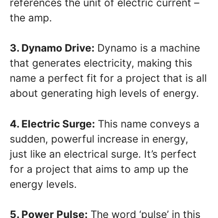
references the unit of electric current –
the amp.
3. Dynamo Drive:
Dynamo is a machine
that generates electricity, making this
name a perfect fit for a project that is all
about generating high levels of energy.
4. Electric Surge:
This name conveys a
sudden, powerful increase in energy,
just like an electrical surge. It’s perfect
for a project that aims to amp up the
energy levels.
5. Power Pulse:
The word ‘pulse’ in this