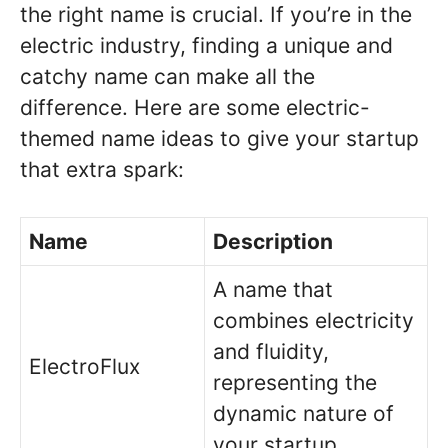
the right name is crucial. If you’re in the
electric industry, finding a unique and
catchy name can make all the
difference. Here are some electric-
themed name ideas to give your startup
that extra spark:
Name
Description
A name that
combines electricity
and fluidity,
ElectroFlux
representing the
dynamic nature of
your startup.