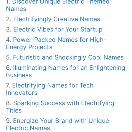
Discover Unique Electric Themed
Names
Electrifyingly Creative Names
Electric Vibes for Your Startup
Power-Packed Names for High-
Energy Projects
Futuristic and Shockingly Cool Names
Illuminating Names for an Enlightening
Business
Electrifying Names for Tech
Innovators
Sparking Success with Electrifying
Titles
Energize Your Brand with Unique
Electric Names