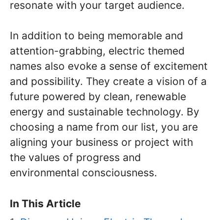
resonate with your target audience.
In addition to being memorable and
attention-grabbing, electric themed
names also evoke a sense of excitement
and possibility. They create a vision of a
future powered by clean, renewable
energy and sustainable technology. By
choosing a name from our list, you are
aligning your business or project with
the values of progress and
environmental consciousness.
In This Article