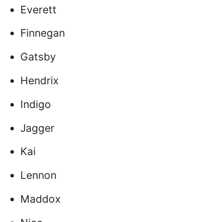
Everett
Finnegan
Gatsby
Hendrix
Indigo
Jagger
Kai
Lennon
Maddox