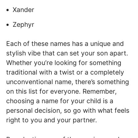
Xander
Zephyr
Each of these names has a unique and
stylish vibe that can set your son apart.
Whether you’re looking for something
traditional with a twist or a completely
unconventional name, there’s something
on this list for everyone. Remember,
choosing a name for your child is a
personal decision, so go with what feels
right to you and your partner.