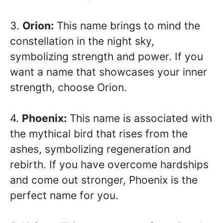
3.
Orion:
This name brings to mind the
constellation in the night sky,
symbolizing strength and power. If you
want a name that showcases your inner
strength, choose Orion.
4.
Phoenix:
This name is associated with
the mythical bird that rises from the
ashes, symbolizing regeneration and
rebirth. If you have overcome hardships
and come out stronger, Phoenix is the
perfect name for you.