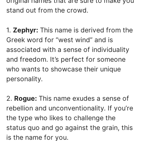
original names that are sure to make you
stand out from the crowd.
1.
Zephyr:
This name is derived from the
Greek word for “west wind” and is
associated with a sense of individuality
and freedom. It’s perfect for someone
who wants to showcase their unique
personality.
2.
Rogue:
This name exudes a sense of
rebellion and unconventionality. If you’re
the type who likes to challenge the
status quo and go against the grain, this
is the name for you.