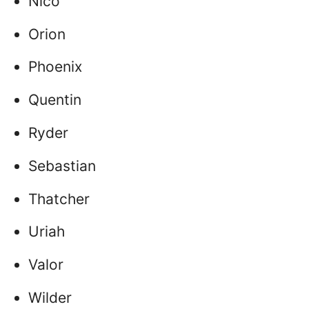
Nico
Orion
Phoenix
Quentin
Ryder
Sebastian
Thatcher
Uriah
Valor
Wilder