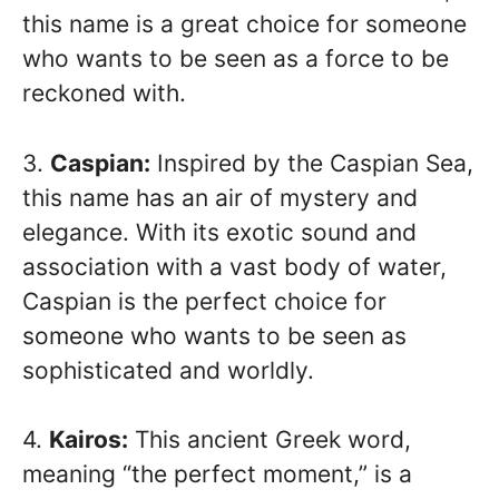
this name is a great choice for someone
who wants to be seen as a force to be
reckoned with.
3.
Caspian:
Inspired by the Caspian Sea,
this name has an air of mystery and
elegance. With its exotic sound and
association with a vast body of water,
Caspian is the perfect choice for
someone who wants to be seen as
sophisticated and worldly.
4.
Kairos:
This ancient Greek word,
meaning “the perfect moment,” is a