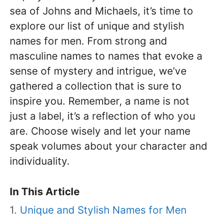
sea of Johns and Michaels, it’s time to
explore our list of unique and stylish
names for men. From strong and
masculine names to names that evoke a
sense of mystery and intrigue, we’ve
gathered a collection that is sure to
inspire you. Remember, a name is not
just a label, it’s a reflection of who you
are. Choose wisely and let your name
speak volumes about your character and
individuality.
In This Article
Unique and Stylish Names for Men