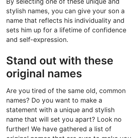
By selecting one of these unique and
stylish names, you can give your son a
name that reflects his individuality and
sets him up for a lifetime of confidence
and self-expression.
Stand out with these
original names
Are you tired of the same old, common
names? Do you want to make a
statement with a unique and stylish
name that will set you apart? Look no
further! We have gathered a list of