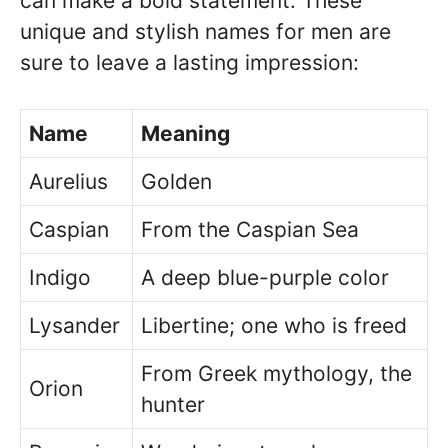
can make a bold statement. These
unique and stylish names for men are
sure to leave a lasting impression:
Name
Meaning
Aurelius
Golden
Caspian
From the Caspian Sea
Indigo
A deep blue-purple color
Lysander
Libertine; one who is freed
From Greek mythology, the
Orion
hunter