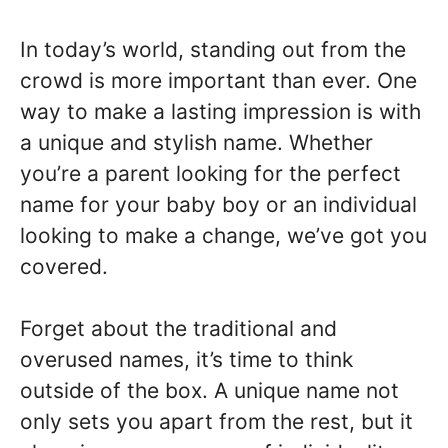
In today’s world, standing out from the
crowd is more important than ever. One
way to make a lasting impression is with
a unique and stylish name. Whether
you’re a parent looking for the perfect
name for your baby boy or an individual
looking to make a change, we’ve got you
covered.
Forget about the traditional and
overused names, it’s time to think
outside of the box. A unique name not
only sets you apart from the rest, but it