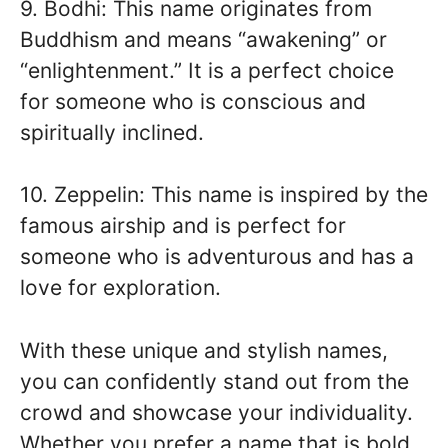
9. Bodhi: This name originates from
Buddhism and means “awakening” or
“enlightenment.” It is a perfect choice
for someone who is conscious and
spiritually inclined.
10. Zeppelin: This name is inspired by the
famous airship and is perfect for
someone who is adventurous and has a
love for exploration.
With these unique and stylish names,
you can confidently stand out from the
crowd and showcase your individuality.
Whether you prefer a name that is bold