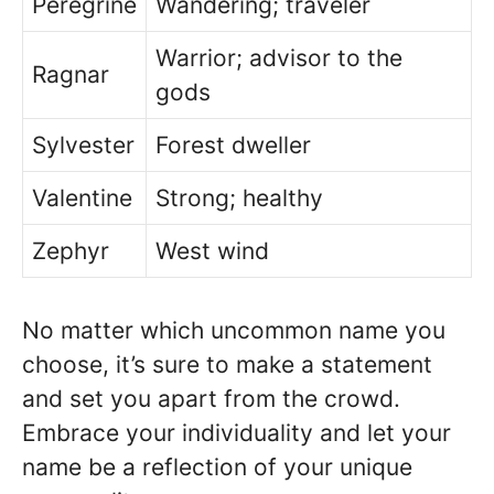
Peregrine
Wandering; traveler
Warrior; advisor to the
Ragnar
gods
Sylvester
Forest dweller
Valentine
Strong; healthy
Zephyr
West wind
No matter which uncommon name you
choose, it’s sure to make a statement
and set you apart from the crowd.
Embrace your individuality and let your
name be a reflection of your unique