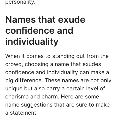
personality.
Names that exude
confidence and
individuality
When it comes to standing out from the
crowd, choosing a name that exudes
confidence and individuality can make a
big difference. These names are not only
unique but also carry a certain level of
charisma and charm. Here are some
name suggestions that are sure to make
a statement: