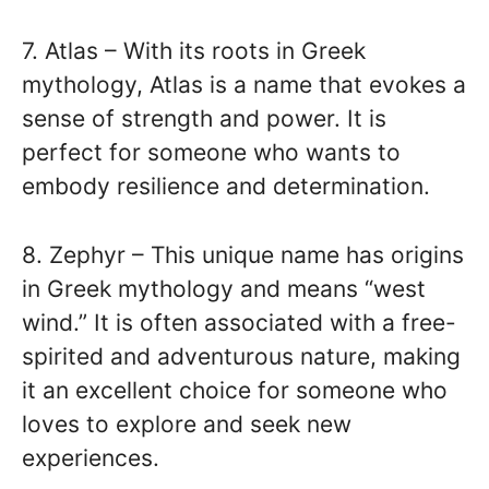
7. Atlas – With its roots in Greek
mythology, Atlas is a name that evokes a
sense of strength and power. It is
perfect for someone who wants to
embody resilience and determination.
8. Zephyr – This unique name has origins
in Greek mythology and means “west
wind.” It is often associated with a free-
spirited and adventurous nature, making
it an excellent choice for someone who
loves to explore and seek new
experiences.