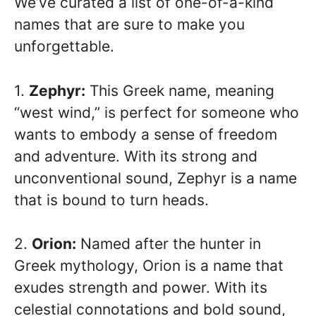
We’ve curated a list of one-of-a-kind
names that are sure to make you
unforgettable.
1.
Zephyr:
This Greek name, meaning
“west wind,” is perfect for someone who
wants to embody a sense of freedom
and adventure. With its strong and
unconventional sound, Zephyr is a name
that is bound to turn heads.
2.
Orion:
Named after the hunter in
Greek mythology, Orion is a name that
exudes strength and power. With its
celestial connotations and bold sound,