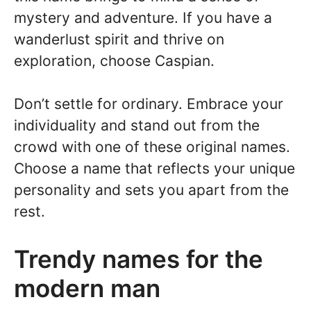
mystery and adventure. If you have a
wanderlust spirit and thrive on
exploration, choose Caspian.
Don’t settle for ordinary. Embrace your
individuality and stand out from the
crowd with one of these original names.
Choose a name that reflects your unique
personality and sets you apart from the
rest.
Trendy names for the
modern man