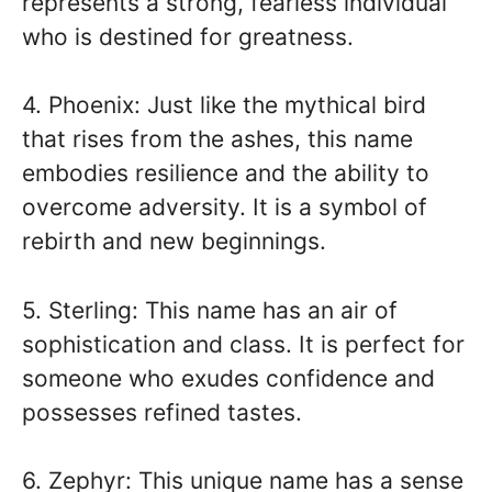
represents a strong, fearless individual
who is destined for greatness.
4. Phoenix: Just like the mythical bird
that rises from the ashes, this name
embodies resilience and the ability to
overcome adversity. It is a symbol of
rebirth and new beginnings.
5. Sterling: This name has an air of
sophistication and class. It is perfect for
someone who exudes confidence and
possesses refined tastes.
6. Zephyr: This unique name has a sense