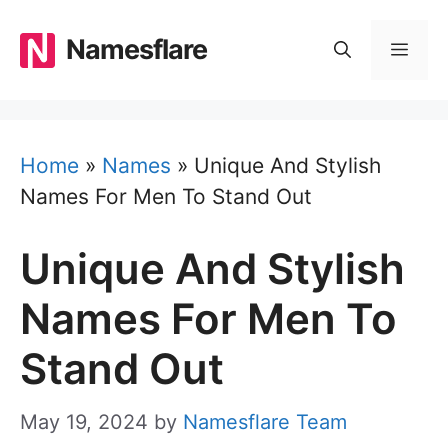
Skip
to
Namesflare
MEN
content
Home
»
Names
»
Unique And Stylish
Names For Men To Stand Out
Unique And Stylish
Names For Men To
Stand Out
May 19, 2024
by
Namesflare Team