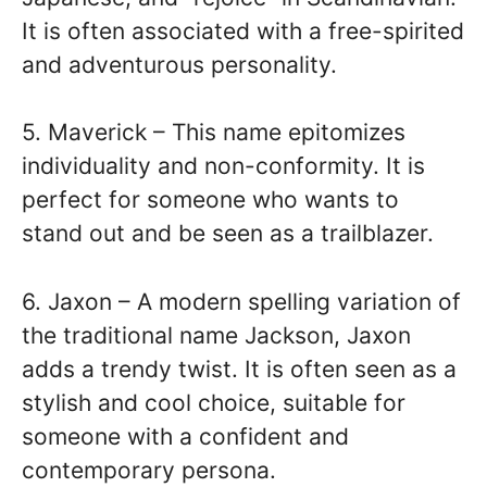
It is often associated with a free-spirited
and adventurous personality.
5. Maverick – This name epitomizes
individuality and non-conformity. It is
perfect for someone who wants to
stand out and be seen as a trailblazer.
6. Jaxon – A modern spelling variation of
the traditional name Jackson, Jaxon
adds a trendy twist. It is often seen as a
stylish and cool choice, suitable for
someone with a confident and
contemporary persona.