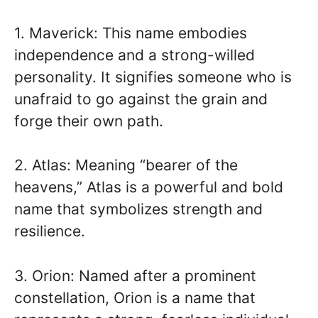
1. Maverick: This name embodies
independence and a strong-willed
personality. It signifies someone who is
unafraid to go against the grain and
forge their own path.
2. Atlas: Meaning “bearer of the
heavens,” Atlas is a powerful and bold
name that symbolizes strength and
resilience.
3. Orion: Named after a prominent
constellation, Orion is a name that