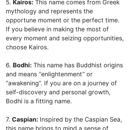
5.
Kairos:
This name comes from Greek
mythology and represents the
opportune moment or the perfect time.
If you believe in making the most of
every moment and seizing opportunities,
choose Kairos.
6.
Bodhi:
This name has Buddhist origins
and means “enlightenment” or
“awakening”. If you are on a journey of
self-discovery and personal growth,
Bodhi is a fitting name.
7.
Caspian:
Inspired by the Caspian Sea,
this name brings to mind a sense of