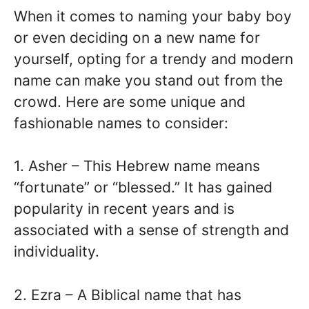
When it comes to naming your baby boy
or even deciding on a new name for
yourself, opting for a trendy and modern
name can make you stand out from the
crowd. Here are some unique and
fashionable names to consider:
1. Asher – This Hebrew name means
“fortunate” or “blessed.” It has gained
popularity in recent years and is
associated with a sense of strength and
individuality.
2. Ezra – A Biblical name that has