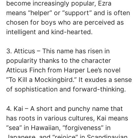
become increasingly popular, Ezra
means “helper” or “support” and is often
chosen for boys who are perceived as
intelligent and kind-hearted.
3. Atticus – This name has risen in
popularity thanks to the character
Atticus Finch from Harper Lee’s novel
“To Kill a Mockingbird.” It exudes a sense
of sophistication and forward-thinking.
4. Kai – A short and punchy name that
has roots in various cultures, Kai means
“sea” in Hawaiian, “forgiveness” in
Japanese, and “rejoice” in Scandinavian.