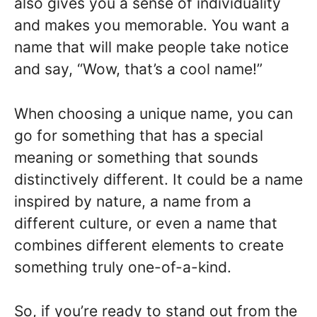
also gives you a sense of individuality
and makes you memorable. You want a
name that will make people take notice
and say, “Wow, that’s a cool name!”
When choosing a unique name, you can
go for something that has a special
meaning or something that sounds
distinctively different. It could be a name
inspired by nature, a name from a
different culture, or even a name that
combines different elements to create
something truly one-of-a-kind.
So, if you’re ready to stand out from the