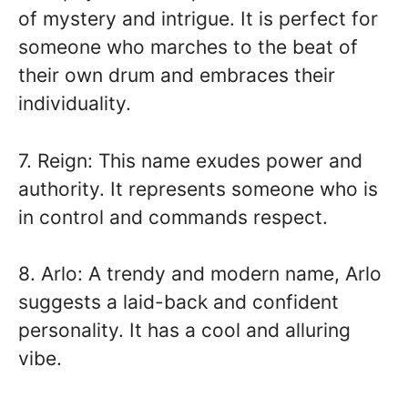
of mystery and intrigue. It is perfect for
someone who marches to the beat of
their own drum and embraces their
individuality.
7. Reign: This name exudes power and
authority. It represents someone who is
in control and commands respect.
8. Arlo: A trendy and modern name, Arlo
suggests a laid-back and confident
personality. It has a cool and alluring
vibe.