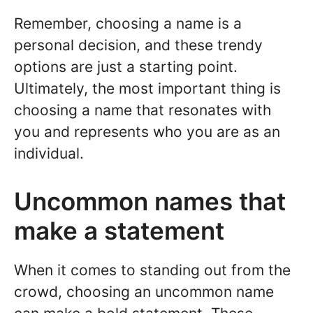
Remember, choosing a name is a
personal decision, and these trendy
options are just a starting point.
Ultimately, the most important thing is
choosing a name that resonates with
you and represents who you are as an
individual.
Uncommon names that
make a statement
When it comes to standing out from the
crowd, choosing an uncommon name