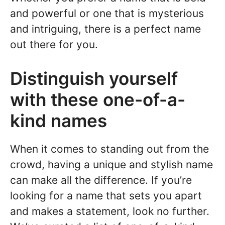
and powerful or one that is mysterious
and intriguing, there is a perfect name
out there for you.
Distinguish yourself
with these one-of-a-
kind names
When it comes to standing out from the
crowd, having a unique and stylish name
can make all the difference. If you’re
looking for a name that sets you apart
and makes a statement, look no further.