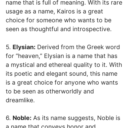
name that is full of meaning. With its rare
usage as a name, Kairos is a great
choice for someone who wants to be
seen as thoughtful and introspective.
5.
Elysian:
Derived from the Greek word
for “heaven,” Elysian is a name that has
a mystical and ethereal quality to it. With
its poetic and elegant sound, this name
is a great choice for anyone who wants
to be seen as otherworldly and
dreamlike.
6.
Noble:
As its name suggests, Noble is
a name that conveys honor and