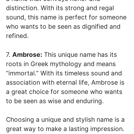
distinction. With its strong and regal
sound, this name is perfect for someone
who wants to be seen as dignified and
refined.
7.
Ambrose:
This unique name has its
roots in Greek mythology and means
“immortal.” With its timeless sound and
association with eternal life, Ambrose is
a great choice for someone who wants
to be seen as wise and enduring.
Choosing a unique and stylish name is a
great way to make a lasting impression.