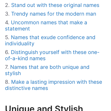
Stand out with these original names
Trendy names for the modern man
Uncommon names that make a
statement
Names that exude confidence and
individuality
Distinguish yourself with these one-
of-a-kind names
Names that are both unique and
stylish
Make a lasting impression with these
distinctive names
Unique and Stylish