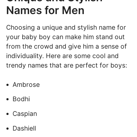
Names for Men
Choosing a unique and stylish name for
your baby boy can make him stand out
from the crowd and give him a sense of
individuality. Here are some cool and
trendy names that are perfect for boys:
Ambrose
Bodhi
Caspian
Dashiell