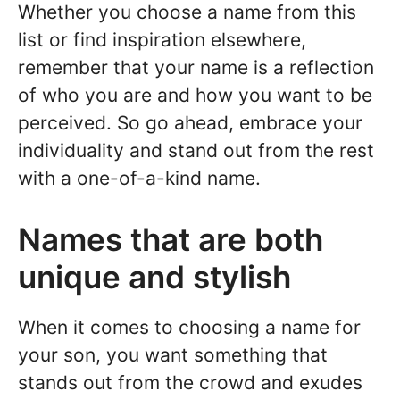
Whether you choose a name from this
list or find inspiration elsewhere,
remember that your name is a reflection
of who you are and how you want to be
perceived. So go ahead, embrace your
individuality and stand out from the rest
with a one-of-a-kind name.
Names that are both
unique and stylish
When it comes to choosing a name for
your son, you want something that
stands out from the crowd and exudes