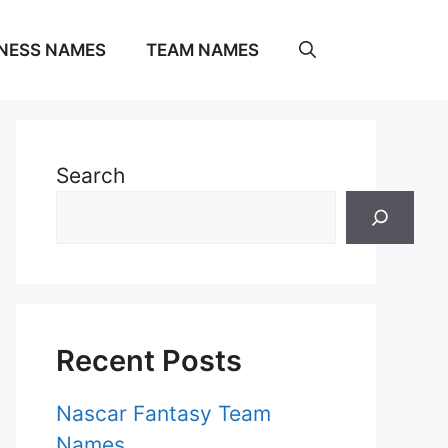
NESS NAMES
TEAM NAMES
Search
Recent Posts
Nascar Fantasy Team
Names