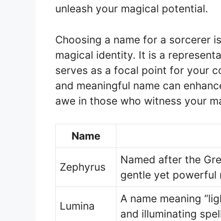
unleash your magical potential.
Choosing a name for a sorcerer is
magical identity. It is a represent
serves as a focal point for your 
and meaningful name can enhance
awe in those who witness your m
Name
Named after the Gre
Zephyrus
gentle yet powerful
A name meaning “ligh
Lumina
and illuminating spel