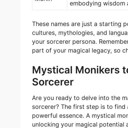
embodying wisdom 
These names are just a starting po
cultures, mythologies, and langua
your sorcerer persona. Remember
part of your magical legacy, so c
Mystical Monikers 
Sorcerer
Are you ready to delve into the 
sorcerer? The first step is to fin
powerful essence. A mystical mon
unlocking your magical potential 