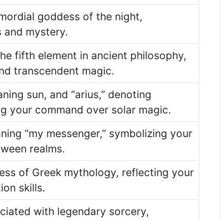
mordial goddess of the night,
 and mystery.
he fifth element in ancient philosophy,
and transcendent magic.
ning sun, and “arius,” denoting
ng your command over solar magic.
ing “my messenger,” symbolizing your
tween realms.
ess of Greek mythology, reflecting your
on skills.
ciated with legendary sorcery,