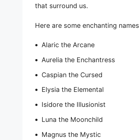
that surround us.
Here are some enchanting names 
Alaric the Arcane
Aurelia the Enchantress
Caspian the Cursed
Elysia the Elemental
Isidore the Illusionist
Luna the Moonchild
Magnus the Mystic