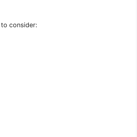
to consider: