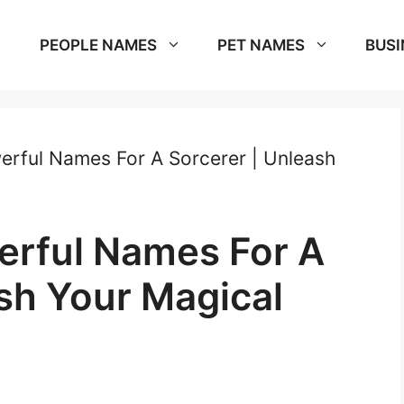
PEOPLE NAMES
PET NAMES
BUSI
rful Names For A Sorcerer | Unleash
erful Names For A
sh Your Magical