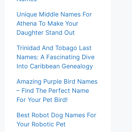
Unique Middle Names For
Athena To Make Your
Daughter Stand Out
Trinidad And Tobago Last
Names: A Fascinating Dive
Into Caribbean Genealogy
Amazing Purple Bird Names
– Find The Perfect Name
For Your Pet Bird!
Best Robot Dog Names For
Your Robotic Pet