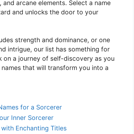
s, and arcane elements. Select a name
zard and unlocks the door to your
udes strength and dominance, or one
d intrigue, our list has something for
 on a journey of self-discovery as you
 names that will transform you into a
Names for a Sorcerer
our Inner Sorcerer
 with Enchanting Titles