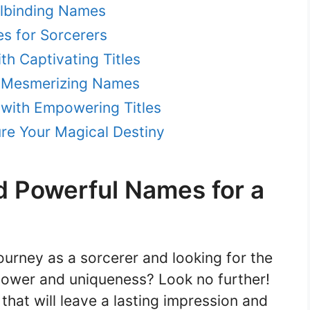
llbinding Names
s for Sorcerers
th Captivating Titles
h Mesmerizing Names
with Empowering Titles
re Your Magical Destiny
d Powerful Names for a
urney as a sorcerer and looking for the
power and uniqueness? Look no further!
that will leave a lasting impression and