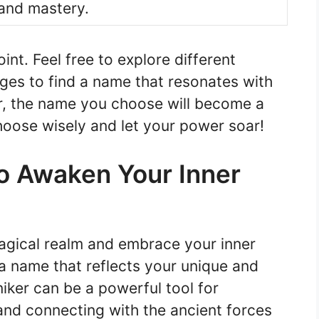
and mastery.
int. Feel free to explore different
ges to find a name that resonates with
, the name you choose will become a
hoose wisely and let your power soar!
to Awaken Your Inner
magical realm and embrace your inner
d a name that reflects your unique and
iker can be a powerful tool for
and connecting with the ancient forces