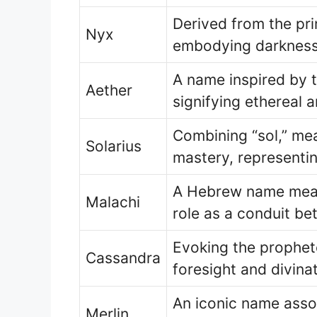
Derived from the pri
Nyx
embodying darkness
A name inspired by t
Aether
signifying ethereal 
Combining “sol,” mea
Solarius
mastery, representi
A Hebrew name mean
Malachi
role as a conduit be
Evoking the prophet
Cassandra
foresight and divinati
An iconic name asso
Merlin