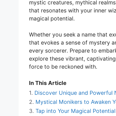
mystic creatures, mythical realm
that resonates with your inner wi
magical potential.
Whether you seek a name that ex
that evokes a sense of mystery an
every sorcerer. Prepare to embark
explore these vibrant, captivating
force to be reckoned with.
In This Article
Discover Unique and Powerful 
Mystical Monikers to Awaken Y
Tap into Your Magical Potential