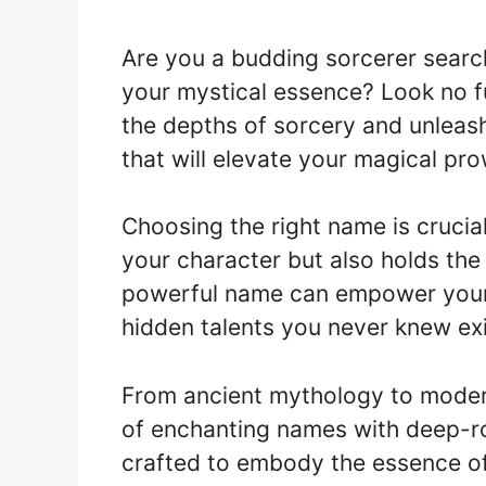
Are you a budding sorcerer searc
your mystical essence? Look no furt
the depths of sorcery and unleash
that will elevate your magical pr
Choosing the right name is crucial 
your character but also holds the
powerful name can empower your 
hidden talents you never knew ex
From ancient mythology to modern
of enchanting names with deep-r
crafted to embody the essence of