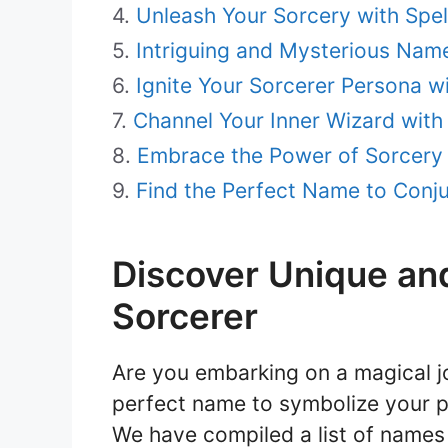
Unleash Your Sorcery with Spe
Intriguing and Mysterious Name
Ignite Your Sorcerer Persona wi
Channel Your Inner Wizard wit
Embrace the Power of Sorcery 
Find the Perfect Name to Conju
Discover Unique an
Sorcerer
Are you embarking on a magical jo
perfect name to symbolize your 
We have compiled a list of names 