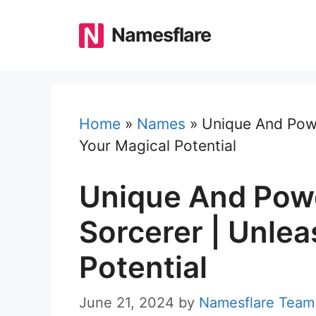
Skip
to
Namesflare
content
Home
»
Names
»
Unique And Powe
Your Magical Potential
Unique And Pow
Sorcerer | Unlea
Potential
June 21, 2024
by
Namesflare Team