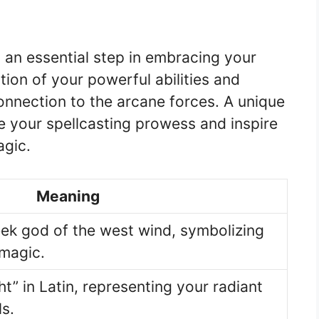
 an essential step in embracing your
ation of your powerful abilities and
connection to the arcane forces. A unique
 your spellcasting prowess and inspire
agic.
Meaning
ek god of the west wind, symbolizing
 magic.
t” in Latin, representing your radiant
ls.