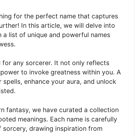
hing for the perfect name that captures
her! In this article, we will delve into
 a list of unique and powerful names
owess.
for any sorcerer. It not only reflects
 power to invoke greatness within you. A
spells, enhance your aura, and unlock
isted.
 fantasy, we have curated a collection
ooted meanings. Each name is carefully
 sorcery, drawing inspiration from