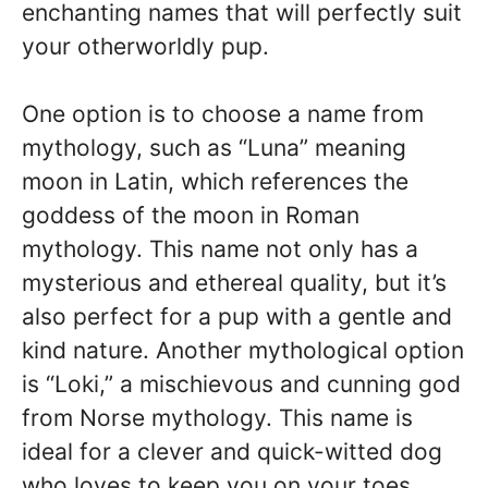
enchanting names that will perfectly suit
your otherworldly pup.
One option is to choose a name from
mythology, such as “Luna” meaning
moon in Latin, which references the
goddess of the moon in Roman
mythology. This name not only has a
mysterious and ethereal quality, but it’s
also perfect for a pup with a gentle and
kind nature. Another mythological option
is “Loki,” a mischievous and cunning god
from Norse mythology. This name is
ideal for a clever and quick-witted dog
who loves to keep you on your toes.