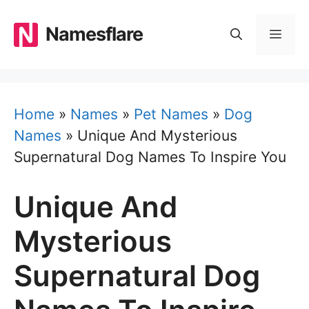
Skip
to
Namesflare
MEN
content
Home
»
Names
»
Pet Names
»
Dog
Names
»
Unique And Mysterious
Supernatural Dog Names To Inspire You
Unique And
Mysterious
Supernatural Dog