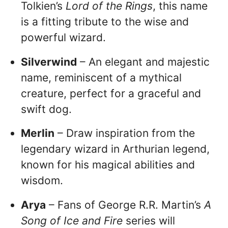
Tolkien’s
Lord of the Rings
, this name
is a fitting tribute to the wise and
powerful wizard.
Silverwind
– An elegant and majestic
name, reminiscent of a mythical
creature, perfect for a graceful and
swift dog.
Merlin
– Draw inspiration from the
legendary wizard in Arthurian legend,
known for his magical abilities and
wisdom.
Arya
– Fans of George R.R. Martin’s
A
Song of Ice and Fire
series will