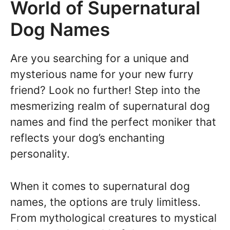
World of Supernatural
Dog Names
Are you searching for a unique and
mysterious name for your new furry
friend? Look no further! Step into the
mesmerizing realm of supernatural dog
names and find the perfect moniker that
reflects your dog’s enchanting
personality.
When it comes to supernatural dog
names, the options are truly limitless.
From mythological creatures to mystical