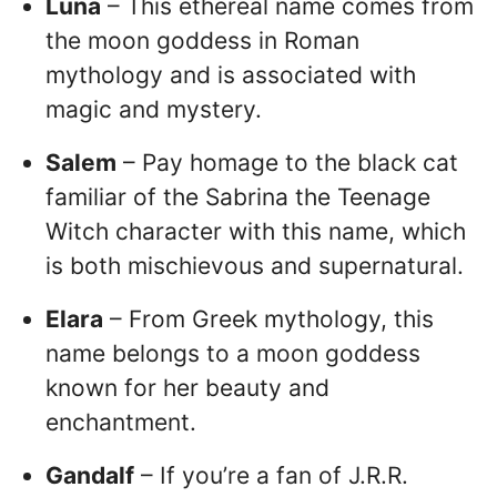
Luna
– This ethereal name comes from
the moon goddess in Roman
mythology and is associated with
magic and mystery.
Salem
– Pay homage to the black cat
familiar of the Sabrina the Teenage
Witch character with this name, which
is both mischievous and supernatural.
Elara
– From Greek mythology, this
name belongs to a moon goddess
known for her beauty and
enchantment.
Gandalf
– If you’re a fan of J.R.R.