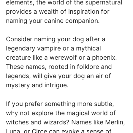
elements, the world of the supernatural
provides a wealth of inspiration for
naming your canine companion.
Consider naming your dog after a
legendary vampire or a mythical
creature like a werewolf or a phoenix.
These names, rooted in folklore and
legends, will give your dog an air of
mystery and intrigue.
If you prefer something more subtle,
why not explore the magical world of
witches and wizards? Names like Merlin,
Luna, or Circe can evoke a sense of