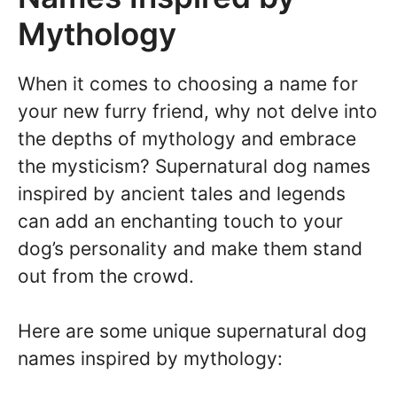
Mythology
When it comes to choosing a name for
your new furry friend, why not delve into
the depths of mythology and embrace
the mysticism? Supernatural dog names
inspired by ancient tales and legends
can add an enchanting touch to your
dog’s personality and make them stand
out from the crowd.
Here are some unique supernatural dog
names inspired by mythology: