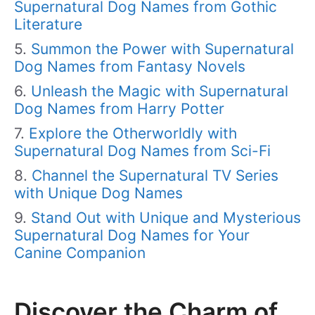
Supernatural Dog Names from Gothic
Literature
Summon the Power with Supernatural
Dog Names from Fantasy Novels
Unleash the Magic with Supernatural
Dog Names from Harry Potter
Explore the Otherworldly with
Supernatural Dog Names from Sci-Fi
Channel the Supernatural TV Series
with Unique Dog Names
Stand Out with Unique and Mysterious
Supernatural Dog Names for Your
Canine Companion
Discover the Charm of