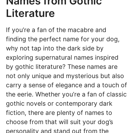
Names from Gothic
Literature
If you’re a fan of the macabre and
finding the perfect name for your dog,
why not tap into the dark side by
exploring supernatural names inspired
by gothic literature? These names are
not only unique and mysterious but also
carry a sense of elegance and a touch of
the eerie. Whether you’re a fan of classic
gothic novels or contemporary dark
fiction, there are plenty of names to
choose from that will suit your dog’s
personality and stand out from the