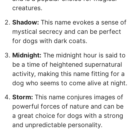
creatures.
Shadow:
This name evokes a sense of
mystical secrecy and can be perfect
for dogs with dark coats.
Midnight:
The midnight hour is said to
be a time of heightened supernatural
activity, making this name fitting for a
dog who seems to come alive at night.
Storm:
This name conjures images of
powerful forces of nature and can be
a great choice for dogs with a strong
and unpredictable personality.