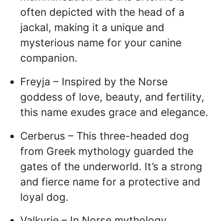
often depicted with the head of a
jackal, making it a unique and
mysterious name for your canine
companion.
Freyja – Inspired by the Norse
goddess of love, beauty, and fertility,
this name exudes grace and elegance.
Cerberus – This three-headed dog
from Greek mythology guarded the
gates of the underworld. It’s a strong
and fierce name for a protective and
loyal dog.
Valkyrie – In Norse mythology,