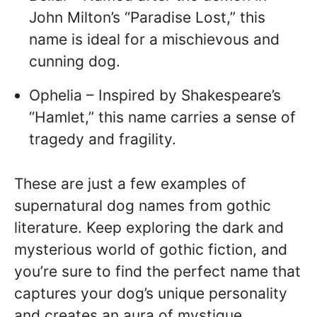
John Milton’s “Paradise Lost,” this
name is ideal for a mischievous and
cunning dog.
Ophelia – Inspired by Shakespeare’s
“Hamlet,” this name carries a sense of
tragedy and fragility.
These are just a few examples of
supernatural dog names from gothic
literature. Keep exploring the dark and
mysterious world of gothic fiction, and
you’re sure to find the perfect name that
captures your dog’s unique personality
and creates an aura of mystique.