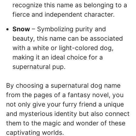
recognize this name as belonging to a
fierce and independent character.
Snow
– Symbolizing purity and
beauty, this name can be associated
with a white or light-colored dog,
making it an ideal choice for a
supernatural pup.
By choosing a supernatural dog name
from the pages of a fantasy novel, you
not only give your furry friend a unique
and mysterious identity but also connect
them to the magic and wonder of these
captivating worlds.