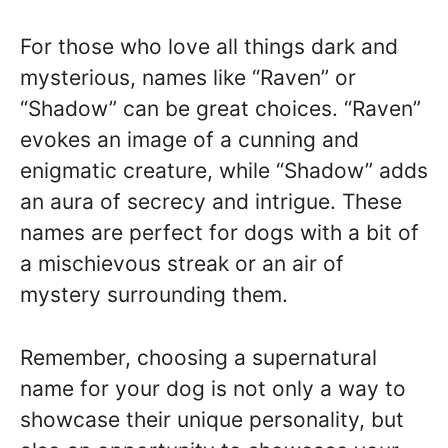
For those who love all things dark and
mysterious, names like “Raven” or
“Shadow” can be great choices. “Raven”
evokes an image of a cunning and
enigmatic creature, while “Shadow” adds
an aura of secrecy and intrigue. These
names are perfect for dogs with a bit of
a mischievous streak or an air of
mystery surrounding them.
Remember, choosing a supernatural
name for your dog is not only a way to
showcase their unique personality, but