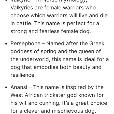
Valkyries are female warriors who
choose which warriors will live and die
in battle. This name is perfect for a
strong and fearless female dog.
Persephone – Named after the Greek
goddess of spring and the queen of
the underworld, this name is ideal for a
dog that embodies both beauty and
resilience.
Anansi – This name is inspired by the
West African trickster god known for
his wit and cunning. It’s a great choice
for a clever and mischievous dog.