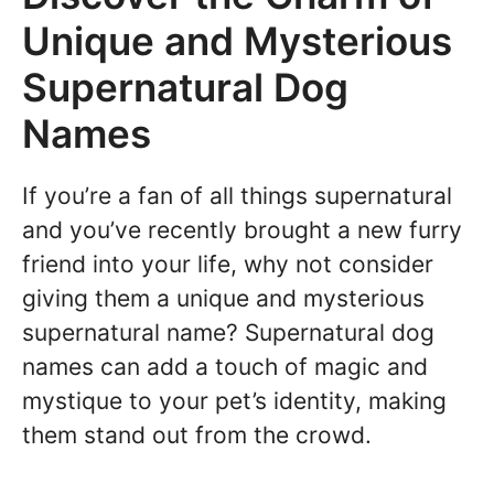
Unique and Mysterious
Supernatural Dog
Names
If you’re a fan of all things supernatural
and you’ve recently brought a new furry
friend into your life, why not consider
giving them a unique and mysterious
supernatural name? Supernatural dog
names can add a touch of magic and
mystique to your pet’s identity, making
them stand out from the crowd.