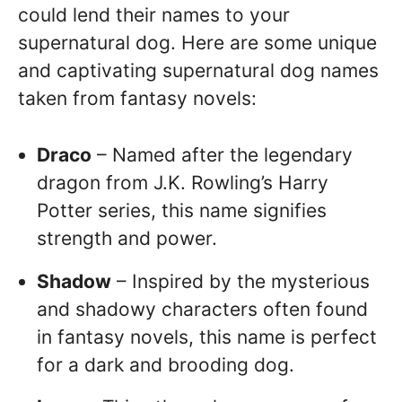
could lend their names to your
supernatural dog. Here are some unique
and captivating supernatural dog names
taken from fantasy novels:
Draco
– Named after the legendary
dragon from J.K. Rowling’s Harry
Potter series, this name signifies
strength and power.
Shadow
– Inspired by the mysterious
and shadowy characters often found
in fantasy novels, this name is perfect
for a dark and brooding dog.