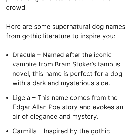
crowd.
Here are some supernatural dog names
from gothic literature to inspire you:
Dracula – Named after the iconic
vampire from Bram Stoker’s famous
novel, this name is perfect for a dog
with a dark and mysterious side.
Ligeia – This name comes from the
Edgar Allan Poe story and evokes an
air of elegance and mystery.
Carmilla – Inspired by the gothic