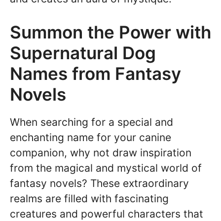
Summon the Power with
Supernatural Dog
Names from Fantasy
Novels
When searching for a special and
enchanting name for your canine
companion, why not draw inspiration
from the magical and mystical world of
fantasy novels? These extraordinary
realms are filled with fascinating
creatures and powerful characters that