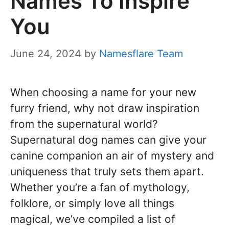
Names To Inspire
You
June 24, 2024
by
Namesflare Team
When choosing a name for your new
furry friend, why not draw inspiration
from the supernatural world?
Supernatural dog names can give your
canine companion an air of mystery and
uniqueness that truly sets them apart.
Whether you’re a fan of mythology,
folklore, or simply love all things
magical, we’ve compiled a list of