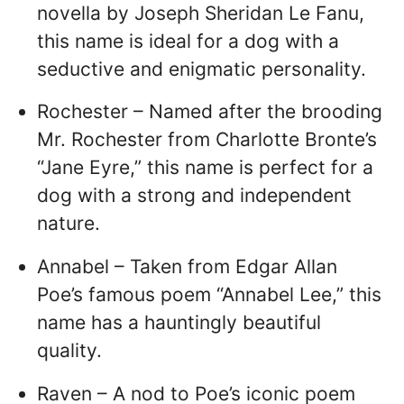
novella by Joseph Sheridan Le Fanu,
this name is ideal for a dog with a
seductive and enigmatic personality.
Rochester – Named after the brooding
Mr. Rochester from Charlotte Bronte’s
“Jane Eyre,” this name is perfect for a
dog with a strong and independent
nature.
Annabel – Taken from Edgar Allan
Poe’s famous poem “Annabel Lee,” this
name has a hauntingly beautiful
quality.
Raven – A nod to Poe’s iconic poem