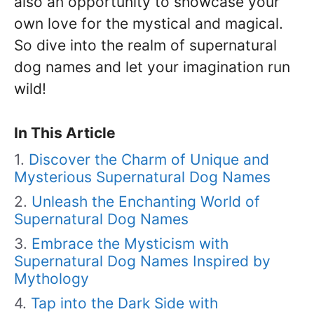
also an opportunity to showcase your
own love for the mystical and magical.
So dive into the realm of supernatural
dog names and let your imagination run
wild!
In This Article
Discover the Charm of Unique and
Mysterious Supernatural Dog Names
Unleash the Enchanting World of
Supernatural Dog Names
Embrace the Mysticism with
Supernatural Dog Names Inspired by
Mythology
Tap into the Dark Side with