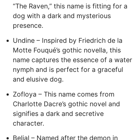
“The Raven,” this name is fitting for a
dog with a dark and mysterious
presence.
Undine – Inspired by Friedrich de la
Motte Fouqué’s gothic novella, this
name captures the essence of a water
nymph and is perfect for a graceful
and elusive dog.
Zofloya – This name comes from
Charlotte Dacre’s gothic novel and
signifies a dark and secretive
character.
Belial – Named after the demon in