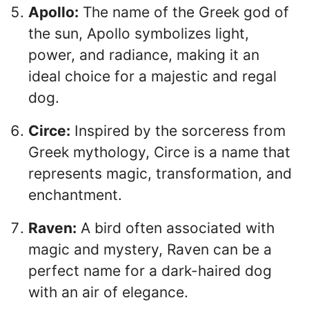
Apollo:
The name of the Greek god of
the sun, Apollo symbolizes light,
power, and radiance, making it an
ideal choice for a majestic and regal
dog.
Circe:
Inspired by the sorceress from
Greek mythology, Circe is a name that
represents magic, transformation, and
enchantment.
Raven:
A bird often associated with
magic and mystery, Raven can be a
perfect name for a dark-haired dog
with an air of elegance.