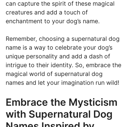
can capture the spirit of these magical
creatures and add a touch of
enchantment to your dog’s name.
Remember, choosing a supernatural dog
name is a way to celebrate your dog’s
unique personality and add a dash of
intrigue to their identity. So, embrace the
magical world of supernatural dog
names and let your imagination run wild!
Embrace the Mysticism
with Supernatural Dog
Names Inspired by