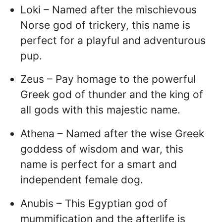
Loki – Named after the mischievous
Norse god of trickery, this name is
perfect for a playful and adventurous
pup.
Zeus – Pay homage to the powerful
Greek god of thunder and the king of
all gods with this majestic name.
Athena – Named after the wise Greek
goddess of wisdom and war, this
name is perfect for a smart and
independent female dog.
Anubis – This Egyptian god of
mummification and the afterlife is