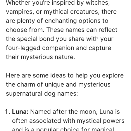
Whether you’re inspired by witches,
vampires, or mythical creatures, there
are plenty of enchanting options to
choose from. These names can reflect
the special bond you share with your
four-legged companion and capture
their mysterious nature.
Here are some ideas to help you explore
the charm of unique and mysterious
supernatural dog names:
Luna:
Named after the moon, Luna is
often associated with mystical powers
and is a popular choice for magical