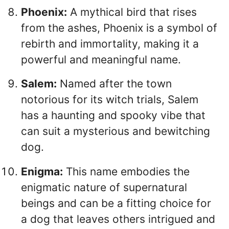
Phoenix:
A mythical bird that rises
from the ashes, Phoenix is a symbol of
rebirth and immortality, making it a
powerful and meaningful name.
Salem:
Named after the town
notorious for its witch trials, Salem
has a haunting and spooky vibe that
can suit a mysterious and bewitching
dog.
Enigma:
This name embodies the
enigmatic nature of supernatural
beings and can be a fitting choice for
a dog that leaves others intrigued and