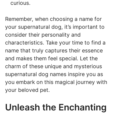
curious.
Remember, when choosing a name for
your supernatural dog, it’s important to
consider their personality and
characteristics. Take your time to find a
name that truly captures their essence
and makes them feel special. Let the
charm of these unique and mysterious
supernatural dog names inspire you as
you embark on this magical journey with
your beloved pet.
Unleash the Enchanting