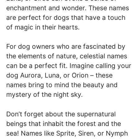
enchantment and wonder. These names
are perfect for dogs that have a touch
of magic in their hearts.
For dog owners who are fascinated by
the elements of nature, celestial names
can be a perfect fit. Imagine calling your
dog Aurora, Luna, or Orion – these
names bring to mind the beauty and
mystery of the night sky.
Don’t forget about the supernatural
beings that inhabit the forest and the
sea! Names like Sprite, Siren, or Nymph