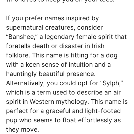
If you prefer names inspired by
supernatural creatures, consider
“Banshee,” a legendary female spirit that
foretells death or disaster in Irish
folklore. This name is fitting for a dog
with a keen sense of intuition and a
hauntingly beautiful presence.
Alternatively, you could opt for “Sylph,”
which is a term used to describe an air
spirit in Western mythology. This name is
perfect for a graceful and light-footed
pup who seems to float effortlessly as
they move.