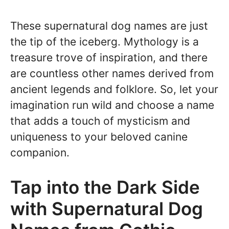
These supernatural dog names are just
the tip of the iceberg. Mythology is a
treasure trove of inspiration, and there
are countless other names derived from
ancient legends and folklore. So, let your
imagination run wild and choose a name
that adds a touch of mysticism and
uniqueness to your beloved canine
companion.
Tap into the Dark Side
with Supernatural Dog