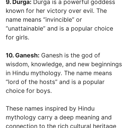
9. Durga:
Durga is a powerful goddess
known for her victory over evil. The
name means “invincible” or
“unattainable” and is a popular choice
for girls.
10. Ganesh:
Ganesh is the god of
wisdom, knowledge, and new beginnings
in Hindu mythology. The name means
“lord of the hosts” and is a popular
choice for boys.
These names inspired by Hindu
mythology carry a deep meaning and
connection to the rich cultural heritage