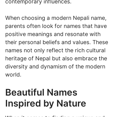
contemporary influences.
When choosing a modern Nepali name,
parents often look for names that have
positive meanings and resonate with
their personal beliefs and values. These
names not only reflect the rich cultural
heritage of Nepal but also embrace the
diversity and dynamism of the modern
world.
Beautiful Names
Inspired by Nature