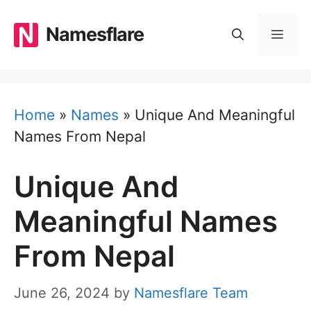
Skip
to
Namesflare
MEN
content
Home
»
Names
»
Unique And Meaningful
Names From Nepal
Unique And
Meaningful Names
From Nepal
June 26, 2024
by
Namesflare Team