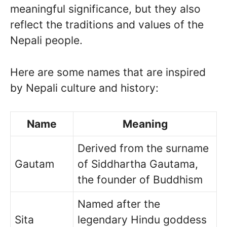
meaningful significance, but they also
reflect the traditions and values of the
Nepali people.
Here are some names that are inspired
by Nepali culture and history:
Name
Meaning
Derived from the surname
Gautam
of Siddhartha Gautama,
the founder of Buddhism
Named after the
Sita
legendary Hindu goddess