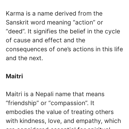
Karma is a name derived from the
Sanskrit word meaning “action” or
“deed”. It signifies the belief in the cycle
of cause and effect and the
consequences of one’s actions in this life
and the next.
Maitri
Maitri is a Nepali name that means
“friendship” or “compassion”. It
embodies the value of treating others
with kindness, love, and empathy, which