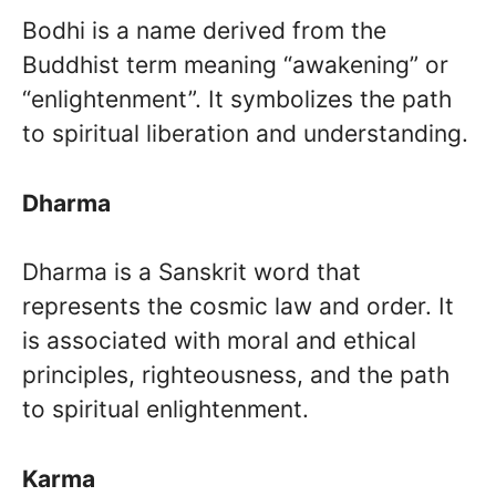
Bodhi is a name derived from the
Buddhist term meaning “awakening” or
“enlightenment”. It symbolizes the path
to spiritual liberation and understanding.
Dharma
Dharma is a Sanskrit word that
represents the cosmic law and order. It
is associated with moral and ethical
principles, righteousness, and the path
to spiritual enlightenment.
Karma