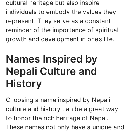
cultural heritage but also inspire
individuals to embody the values they
represent. They serve as a constant
reminder of the importance of spiritual
growth and development in one’s life.
Names Inspired by
Nepali Culture and
History
Choosing a name inspired by Nepali
culture and history can be a great way
to honor the rich heritage of Nepal.
These names not only have a unique and