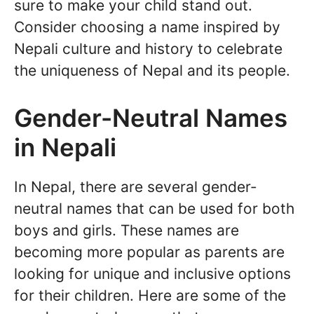
sure to make your child stand out.
Consider choosing a name inspired by
Nepali culture and history to celebrate
the uniqueness of Nepal and its people.
Gender-Neutral Names
in Nepali
In Nepal, there are several gender-
neutral names that can be used for both
boys and girls. These names are
becoming more popular as parents are
looking for unique and inclusive options
for their children. Here are some of the