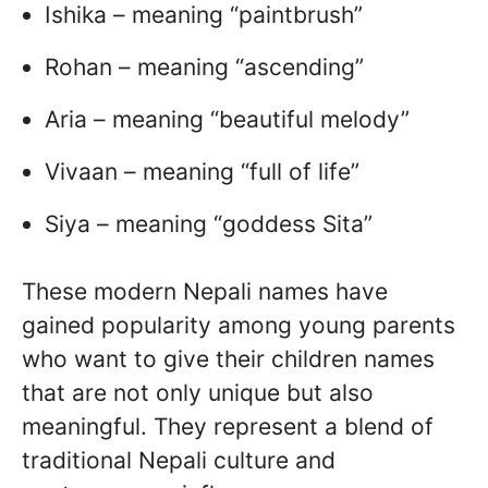
Ishika – meaning “paintbrush”
Rohan – meaning “ascending”
Aria – meaning “beautiful melody”
Vivaan – meaning “full of life”
Siya – meaning “goddess Sita”
These modern Nepali names have
gained popularity among young parents
who want to give their children names
that are not only unique but also
meaningful. They represent a blend of
traditional Nepali culture and