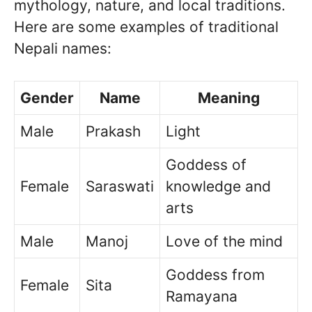
mythology, nature, and local traditions.
Here are some examples of traditional
Nepali names:
Gender
Name
Meaning
Male
Prakash
Light
Goddess of
Female
Saraswati
knowledge and
arts
Male
Manoj
Love of the mind
Goddess from
Female
Sita
Ramayana