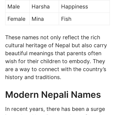
Male
Harsha
Happiness
Female
Mina
Fish
These names not only reflect the rich
cultural heritage of Nepal but also carry
beautiful meanings that parents often
wish for their children to embody. They
are a way to connect with the country’s
history and traditions.
Modern Nepali Names
In recent years, there has been a surge