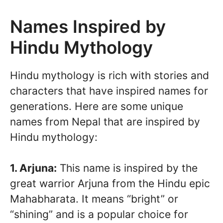
Names Inspired by
Hindu Mythology
Hindu mythology is rich with stories and
characters that have inspired names for
generations. Here are some unique
names from Nepal that are inspired by
Hindu mythology:
1. Arjuna:
This name is inspired by the
great warrior Arjuna from the Hindu epic
Mahabharata. It means “bright” or
“shining” and is a popular choice for