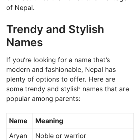
of Nepal.
Trendy and Stylish
Names
If you’re looking for a name that’s
modern and fashionable, Nepal has
plenty of options to offer. Here are
some trendy and stylish names that are
popular among parents:
Name
Meaning
Aryan
Noble or warrior