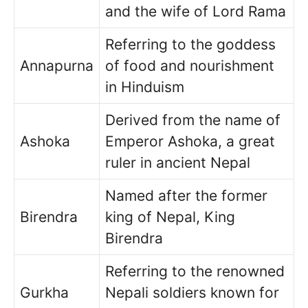
and the wife of Lord Rama
Referring to the goddess
Annapurna
of food and nourishment
in Hinduism
Derived from the name of
Ashoka
Emperor Ashoka, a great
ruler in ancient Nepal
Named after the former
Birendra
king of Nepal, King
Birendra
Referring to the renowned
Gurkha
Nepali soldiers known for