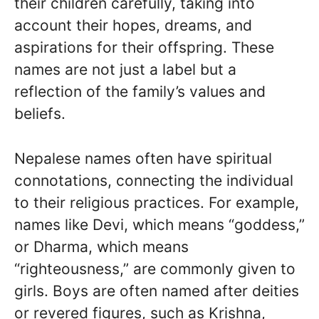
their children carefully, taking into
account their hopes, dreams, and
aspirations for their offspring. These
names are not just a label but a
reflection of the family’s values and
beliefs.
Nepalese names often have spiritual
connotations, connecting the individual
to their religious practices. For example,
names like Devi, which means “goddess,”
or Dharma, which means
“righteousness,” are commonly given to
girls. Boys are often named after deities
or revered figures, such as Krishna,