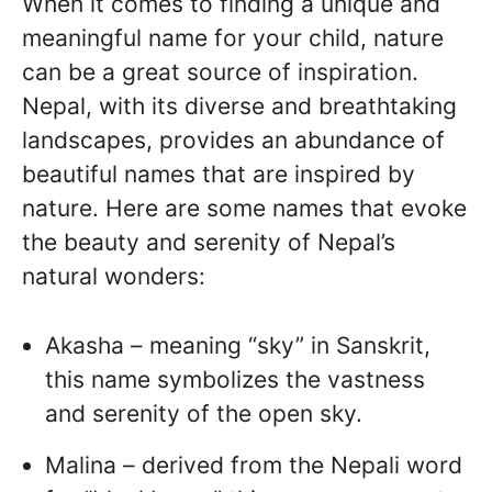
When it comes to finding a unique and
meaningful name for your child, nature
can be a great source of inspiration.
Nepal, with its diverse and breathtaking
landscapes, provides an abundance of
beautiful names that are inspired by
nature. Here are some names that evoke
the beauty and serenity of Nepal’s
natural wonders:
Akasha – meaning “sky” in Sanskrit,
this name symbolizes the vastness
and serenity of the open sky.
Malina – derived from the Nepali word