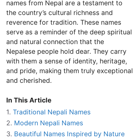
names from Nepal are a testament to
the country’s cultural richness and
reverence for tradition. These names
serve as a reminder of the deep spiritual
and natural connection that the
Nepalese people hold dear. They carry
with them a sense of identity, heritage,
and pride, making them truly exceptional
and cherished.
In This Article
Traditional Nepali Names
Modern Nepali Names
Beautiful Names Inspired by Nature