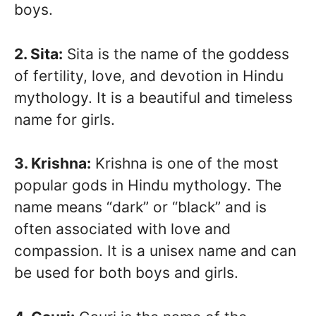
boys.
2. Sita:
Sita is the name of the goddess
of fertility, love, and devotion in Hindu
mythology. It is a beautiful and timeless
name for girls.
3. Krishna:
Krishna is one of the most
popular gods in Hindu mythology. The
name means “dark” or “black” and is
often associated with love and
compassion. It is a unisex name and can
be used for both boys and girls.