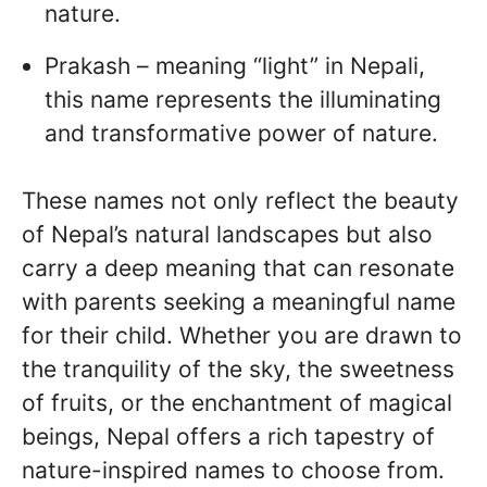
nature.
Prakash – meaning “light” in Nepali,
this name represents the illuminating
and transformative power of nature.
These names not only reflect the beauty
of Nepal’s natural landscapes but also
carry a deep meaning that can resonate
with parents seeking a meaningful name
for their child. Whether you are drawn to
the tranquility of the sky, the sweetness
of fruits, or the enchantment of magical
beings, Nepal offers a rich tapestry of
nature-inspired names to choose from.