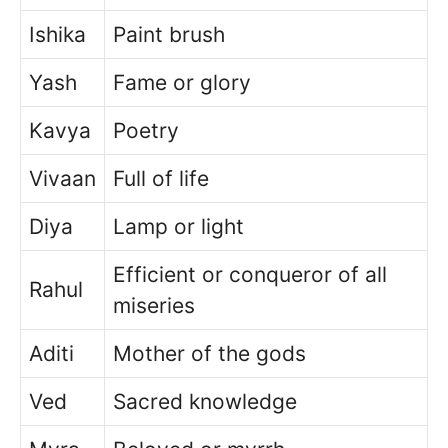
Ishika
Paint brush
Yash
Fame or glory
Kavya
Poetry
Vivaan
Full of life
Diya
Lamp or light
Efficient or conqueror of all
Rahul
miseries
Aditi
Mother of the gods
Ved
Sacred knowledge