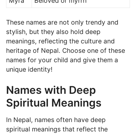
Myra
Beloved or myrrh
These names are not only trendy and
stylish, but they also hold deep
meanings, reflecting the culture and
heritage of Nepal. Choose one of these
names for your child and give them a
unique identity!
Names with Deep
Spiritual Meanings
In Nepal, names often have deep
spiritual meanings that reflect the