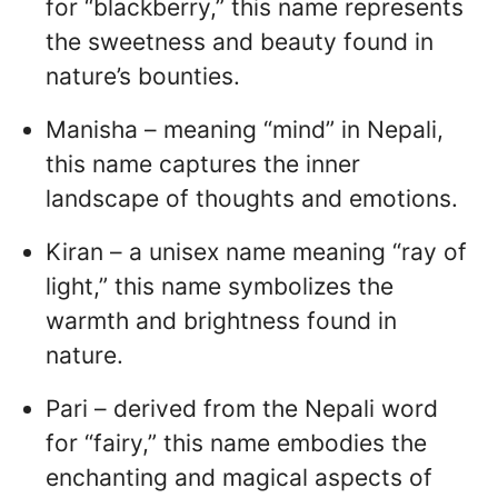
for “blackberry,” this name represents
the sweetness and beauty found in
nature’s bounties.
Manisha – meaning “mind” in Nepali,
this name captures the inner
landscape of thoughts and emotions.
Kiran – a unisex name meaning “ray of
light,” this name symbolizes the
warmth and brightness found in
nature.
Pari – derived from the Nepali word
for “fairy,” this name embodies the
enchanting and magical aspects of