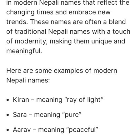
in modern Nepali names that reflect the
changing times and embrace new
trends. These names are often a blend
of traditional Nepali names with a touch
of modernity, making them unique and
meaningful.
Here are some examples of modern
Nepali names:
Kiran – meaning “ray of light”
Sara – meaning “pure”
Aarav – meaning “peaceful”