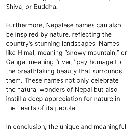
Shiva, or Buddha.
Furthermore, Nepalese names can also
be inspired by nature, reflecting the
country’s stunning landscapes. Names
like Himal, meaning “snowy mountain,” or
Ganga, meaning “river,” pay homage to
the breathtaking beauty that surrounds
them. These names not only celebrate
the natural wonders of Nepal but also
instill a deep appreciation for nature in
the hearts of its people.
In conclusion, the unique and meaningful