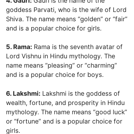
4. Gauri:
Gauri is the name of the
goddess Parvati, who is the wife of Lord
Shiva. The name means “golden” or “fair”
and is a popular choice for girls.
5. Rama:
Rama is the seventh avatar of
Lord Vishnu in Hindu mythology. The
name means “pleasing” or “charming”
and is a popular choice for boys.
6. Lakshmi:
Lakshmi is the goddess of
wealth, fortune, and prosperity in Hindu
mythology. The name means “good luck”
or “fortune” and is a popular choice for
girls.