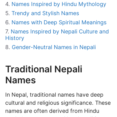
Names Inspired by Hindu Mythology
Trendy and Stylish Names
Names with Deep Spiritual Meanings
Names Inspired by Nepali Culture and
History
Gender-Neutral Names in Nepali
Traditional Nepali
Names
In Nepal, traditional names have deep
cultural and religious significance. These
names are often derived from Hindu