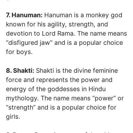
7. Hanuman:
Hanuman is a monkey god
known for his agility, strength, and
devotion to Lord Rama. The name means
“disfigured jaw” and is a popular choice
for boys.
8. Shakti:
Shakti is the divine feminine
force and represents the power and
energy of the goddesses in Hindu
mythology. The name means “power” or
“strength” and is a popular choice for
girls.