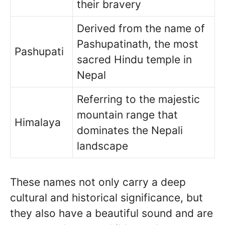
their bravery
Derived from the name of
Pashupatinath, the most
Pashupati
sacred Hindu temple in
Nepal
Referring to the majestic
mountain range that
Himalaya
dominates the Nepali
landscape
These names not only carry a deep
cultural and historical significance, but
they also have a beautiful sound and are