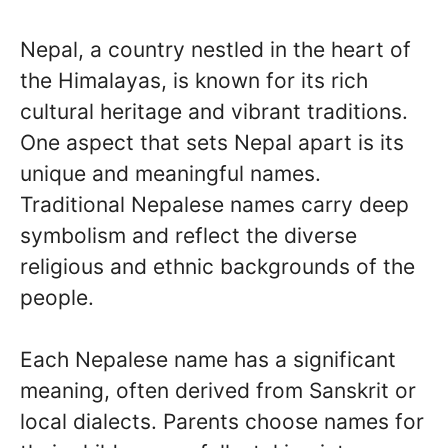
Nepal, a country nestled in the heart of
the Himalayas, is known for its rich
cultural heritage and vibrant traditions.
One aspect that sets Nepal apart is its
unique and meaningful names.
Traditional Nepalese names carry deep
symbolism and reflect the diverse
religious and ethnic backgrounds of the
people.
Each Nepalese name has a significant
meaning, often derived from Sanskrit or
local dialects. Parents choose names for