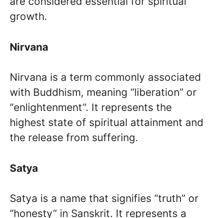
are considered essential for spiritual
growth.
Nirvana
Nirvana is a term commonly associated
with Buddhism, meaning “liberation” or
“enlightenment”. It represents the
highest state of spiritual attainment and
the release from suffering.
Satya
Satya is a name that signifies “truth” or
“honesty” in Sanskrit. It represents a