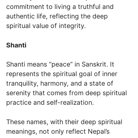
commitment to living a truthful and
authentic life, reflecting the deep
spiritual value of integrity.
Shanti
Shanti means “peace” in Sanskrit. It
represents the spiritual goal of inner
tranquility, harmony, and a state of
serenity that comes from deep spiritual
practice and self-realization.
These names, with their deep spiritual
meanings, not only reflect Nepal’s