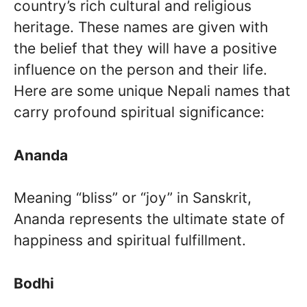
country’s rich cultural and religious
heritage. These names are given with
the belief that they will have a positive
influence on the person and their life.
Here are some unique Nepali names that
carry profound spiritual significance:
Ananda
Meaning “bliss” or “joy” in Sanskrit,
Ananda represents the ultimate state of
happiness and spiritual fulfillment.
Bodhi