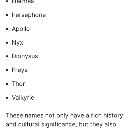
Hermes
Persephone
Apollo
Nyx
Dionysus
Freya
Thor
Valkyrie
These names not only have a rich history
and cultural significance, but they also