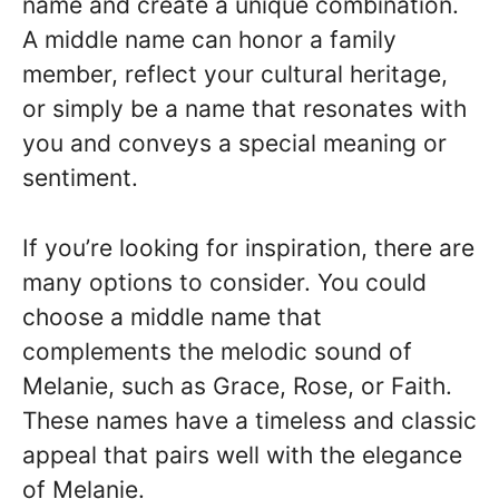
name and create a unique combination.
A middle name can honor a family
member, reflect your cultural heritage,
or simply be a name that resonates with
you and conveys a special meaning or
sentiment.
If you’re looking for inspiration, there are
many options to consider. You could
choose a middle name that
complements the melodic sound of
Melanie, such as Grace, Rose, or Faith.
These names have a timeless and classic
appeal that pairs well with the elegance
of Melanie.