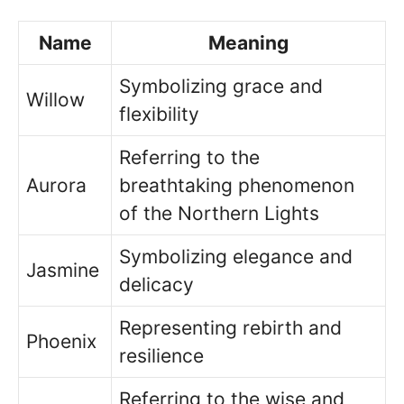
Name
Meaning
Symbolizing grace and
Willow
flexibility
Referring to the
Aurora
breathtaking phenomenon
of the Northern Lights
Symbolizing elegance and
Jasmine
delicacy
Representing rebirth and
Phoenix
resilience
Referring to the wise and