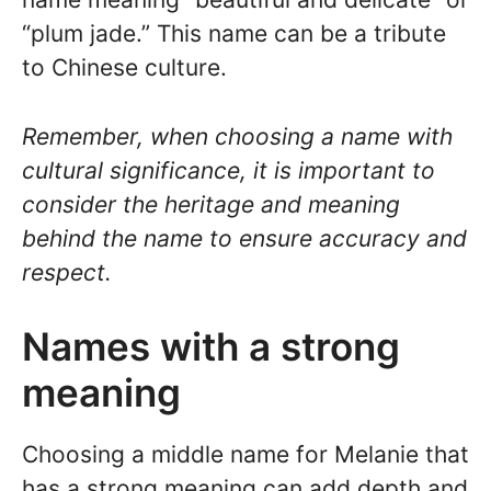
“plum jade.” This name can be a tribute
to Chinese culture.
Remember, when choosing a name with
cultural significance, it is important to
consider the heritage and meaning
behind the name to ensure accuracy and
respect.
Names with a strong
meaning
Choosing a middle name for Melanie that
has a strong meaning can add depth and