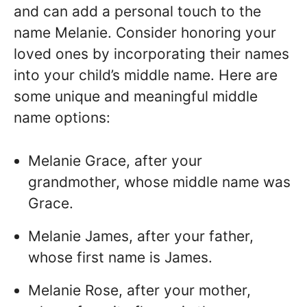
and can add a personal touch to the
name Melanie. Consider honoring your
loved ones by incorporating their names
into your child’s middle name. Here are
some unique and meaningful middle
name options:
Melanie Grace, after your
grandmother, whose middle name was
Grace.
Melanie James, after your father,
whose first name is James.
Melanie Rose, after your mother,