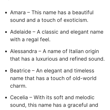
Amara – This name has a beautiful
sound and a touch of exoticism.
Adelaide – A classic and elegant name
with a regal feel.
Alessandra – A name of Italian origin
that has a luxurious and refined sound.
Beatrice – An elegant and timeless
name that has a touch of old-world
charm.
Cecelia – With its soft and melodic
sound, this name has a graceful and