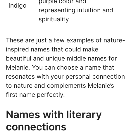
purple color and
Indigo
representing intuition and
spirituality
These are just a few examples of nature-
inspired names that could make
beautiful and unique middle names for
Melanie. You can choose a name that
resonates with your personal connection
to nature and complements Melanie’s
first name perfectly.
Names with literary
connections