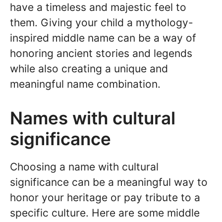
have a timeless and majestic feel to
them. Giving your child a mythology-
inspired middle name can be a way of
honoring ancient stories and legends
while also creating a unique and
meaningful name combination.
Names with cultural
significance
Choosing a name with cultural
significance can be a meaningful way to
honor your heritage or pay tribute to a
specific culture. Here are some middle