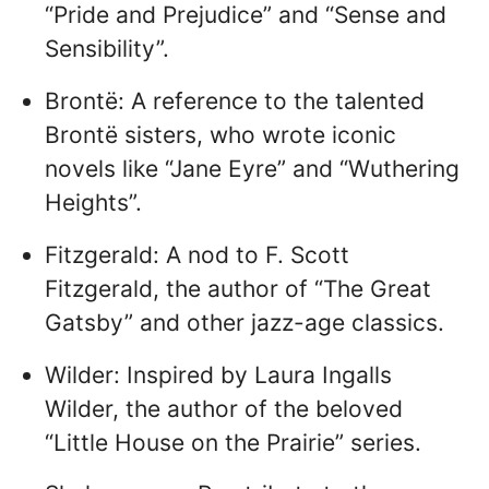
“Pride and Prejudice” and “Sense and
Sensibility”.
Brontë: A reference to the talented
Brontë sisters, who wrote iconic
novels like “Jane Eyre” and “Wuthering
Heights”.
Fitzgerald: A nod to F. Scott
Fitzgerald, the author of “The Great
Gatsby” and other jazz-age classics.
Wilder: Inspired by Laura Ingalls
Wilder, the author of the beloved
“Little House on the Prairie” series.