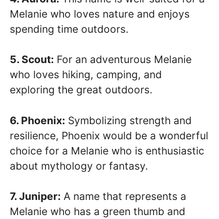
Melanie who loves nature and enjoys
spending time outdoors.
5. Scout:
For an adventurous Melanie
who loves hiking, camping, and
exploring the great outdoors.
6. Phoenix:
Symbolizing strength and
resilience, Phoenix would be a wonderful
choice for a Melanie who is enthusiastic
about mythology or fantasy.
7. Juniper:
A name that represents a
Melanie who has a green thumb and