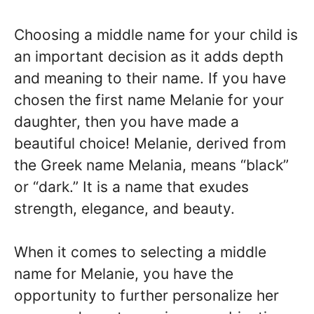
Choosing a middle name for your child is
an important decision as it adds depth
and meaning to their name. If you have
chosen the first name Melanie for your
daughter, then you have made a
beautiful choice! Melanie, derived from
the Greek name Melania, means “black”
or “dark.” It is a name that exudes
strength, elegance, and beauty.
When it comes to selecting a middle
name for Melanie, you have the
opportunity to further personalize her