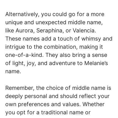
Alternatively, you could go for a more
unique and unexpected middle name,
like Aurora, Seraphina, or Valencia.
These names add a touch of whimsy and
intrigue to the combination, making it
one-of-a-kind. They also bring a sense
of light, joy, and adventure to Melanie’s
name.
Remember, the choice of middle name is
deeply personal and should reflect your
own preferences and values. Whether
you opt for a traditional name or