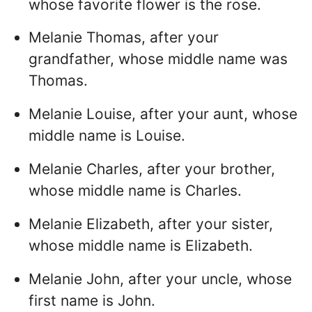
whose favorite flower is the rose.
Melanie Thomas, after your
grandfather, whose middle name was
Thomas.
Melanie Louise, after your aunt, whose
middle name is Louise.
Melanie Charles, after your brother,
whose middle name is Charles.
Melanie Elizabeth, after your sister,
whose middle name is Elizabeth.
Melanie John, after your uncle, whose
first name is John.