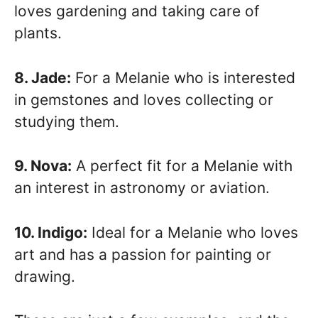
loves gardening and taking care of
plants.
8. Jade:
For a Melanie who is interested
in gemstones and loves collecting or
studying them.
9. Nova:
A perfect fit for a Melanie with
an interest in astronomy or aviation.
10. Indigo:
Ideal for a Melanie who loves
art and has a passion for painting or
drawing.