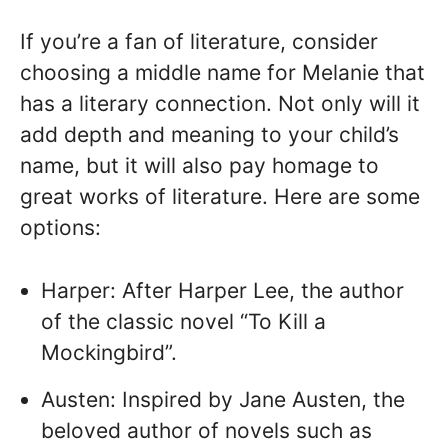
If you’re a fan of literature, consider
choosing a middle name for Melanie that
has a literary connection. Not only will it
add depth and meaning to your child’s
name, but it will also pay homage to
great works of literature. Here are some
options:
Harper: After Harper Lee, the author
of the classic novel “To Kill a
Mockingbird”.
Austen: Inspired by Jane Austen, the
beloved author of novels such as