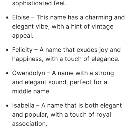
sophisticated feel.
Eloise – This name has a charming and
elegant vibe, with a hint of vintage
appeal.
Felicity – A name that exudes joy and
happiness, with a touch of elegance.
Gwendolyn – A name with a strong
and elegant sound, perfect for a
middle name.
Isabella – A name that is both elegant
and popular, with a touch of royal
association.