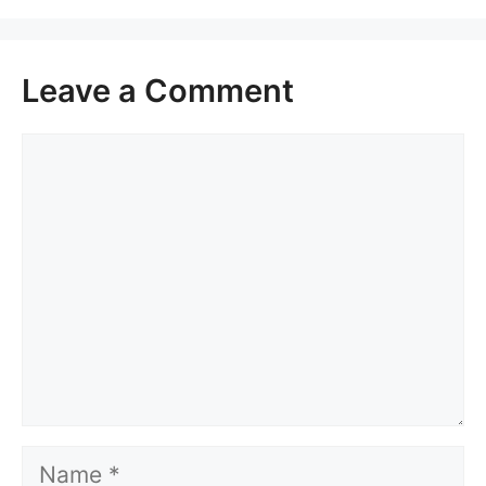
Leave a Comment
Comment
Name