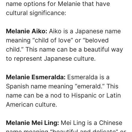
name options for Melanie that have
cultural significance:
Melanie Aiko:
Aiko is a Japanese name
meaning “child of love” or “beloved
child.” This name can be a beautiful way
to represent Japanese culture.
Melanie Esmeralda:
Esmeralda is a
Spanish name meaning “emerald.” This
name can be a nod to Hispanic or Latin
American culture.
Melanie Mei Ling:
Mei Ling is a Chinese
name meaning “beautiful and delicate” or