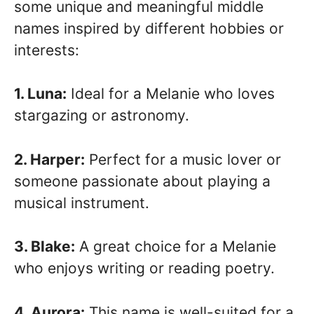
some unique and meaningful middle
names inspired by different hobbies or
interests:
1. Luna:
Ideal for a Melanie who loves
stargazing or astronomy.
2. Harper:
Perfect for a music lover or
someone passionate about playing a
musical instrument.
3. Blake:
A great choice for a Melanie
who enjoys writing or reading poetry.
4. Aurora:
This name is well-suited for a