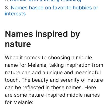
Names based on favorite hobbies or
interests
Names inspired by
nature
When it comes to choosing a middle
name for Melanie, taking inspiration from
nature can add a unique and meaningful
touch. The beauty and serenity of nature
can be reflected in these names. Here
are some nature-inspired middle names
for Melanie: