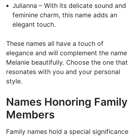
Julianna – With its delicate sound and
feminine charm, this name adds an
elegant touch.
These names all have a touch of
elegance and will complement the name
Melanie beautifully. Choose the one that
resonates with you and your personal
style.
Names Honoring Family
Members
Family names hold a special significance