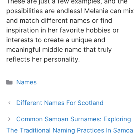
These are just a few examples, and the
possibilities are endless! Melanie can mix
and match different names or find
inspiration in her favorite hobbies or
interests to create a unique and
meaningful middle name that truly
reflects her personality.
Categories
Names
Different Names For Scotland
Common Samoan Surnames: Exploring
The Traditional Naming Practices In Samoa