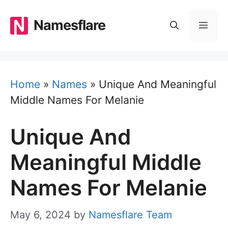
Skip
to
Namesflare
MEN
content
Home
»
Names
»
Unique And Meaningful
Middle Names For Melanie
Unique And
Meaningful Middle
Names For Melanie
May 6, 2024
by
Namesflare Team