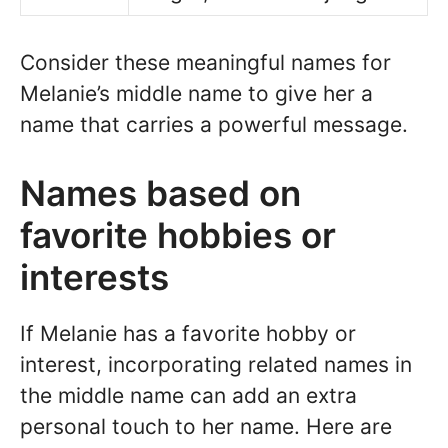
Consider these meaningful names for
Melanie’s middle name to give her a
name that carries a powerful message.
Names based on
favorite hobbies or
interests
If Melanie has a favorite hobby or
interest, incorporating related names in
the middle name can add an extra
personal touch to her name. Here are