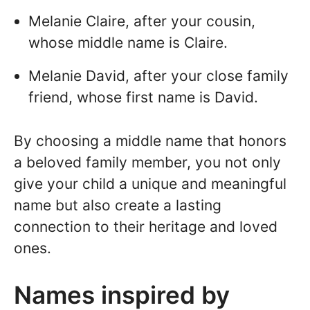
Melanie Claire, after your cousin,
whose middle name is Claire.
Melanie David, after your close family
friend, whose first name is David.
By choosing a middle name that honors
a beloved family member, you not only
give your child a unique and meaningful
name but also create a lasting
connection to their heritage and loved
ones.
Names inspired by