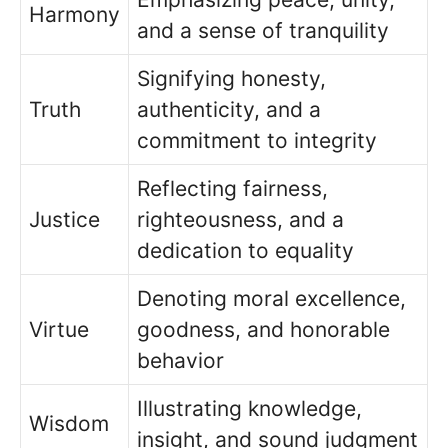
Harmony
and a sense of tranquility
Signifying honesty,
Truth
authenticity, and a
commitment to integrity
Reflecting fairness,
Justice
righteousness, and a
dedication to equality
Denoting moral excellence,
Virtue
goodness, and honorable
behavior
Illustrating knowledge,
Wisdom
insight, and sound judgment