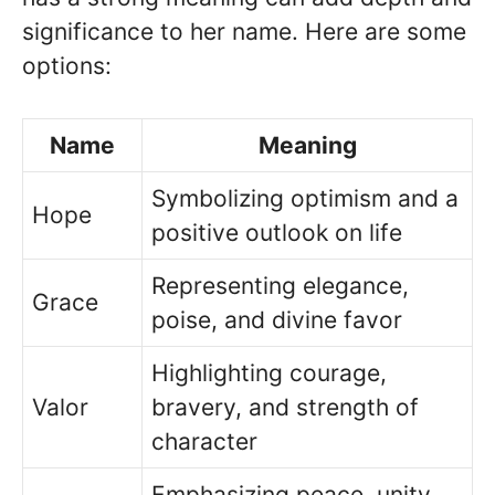
significance to her name. Here are some
options:
Name
Meaning
Symbolizing optimism and a
Hope
positive outlook on life
Representing elegance,
Grace
poise, and divine favor
Highlighting courage,
Valor
bravery, and strength of
character
Emphasizing peace, unity,