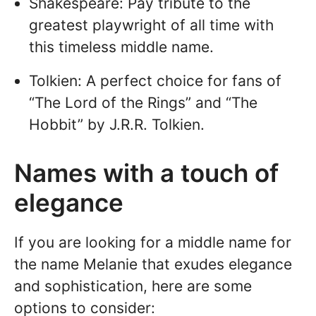
Shakespeare: Pay tribute to the
greatest playwright of all time with
this timeless middle name.
Tolkien: A perfect choice for fans of
“The Lord of the Rings” and “The
Hobbit” by J.R.R. Tolkien.
Names with a touch of
elegance
If you are looking for a middle name for
the name Melanie that exudes elegance
and sophistication, here are some
options to consider: