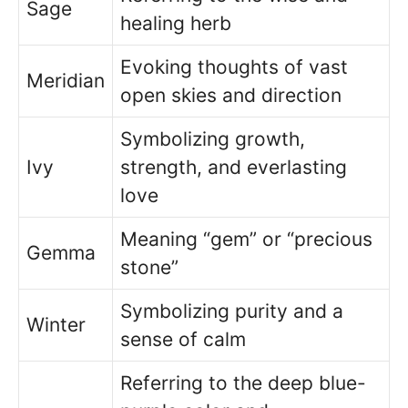
Sage
healing herb
Evoking thoughts of vast
Meridian
open skies and direction
Symbolizing growth,
Ivy
strength, and everlasting
love
Meaning “gem” or “precious
Gemma
stone”
Symbolizing purity and a
Winter
sense of calm
Referring to the deep blue-