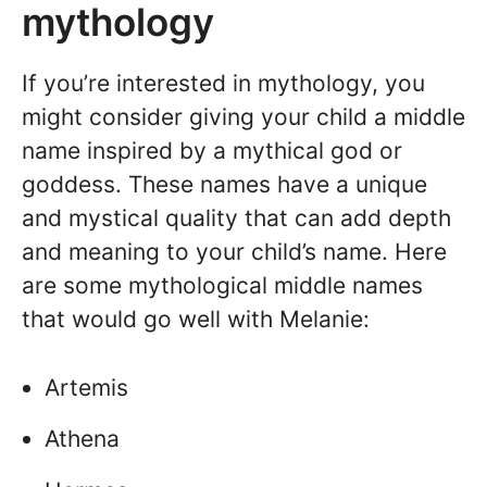
mythology
If you’re interested in mythology, you
might consider giving your child a middle
name inspired by a mythical god or
goddess. These names have a unique
and mystical quality that can add depth
and meaning to your child’s name. Here
are some mythological middle names
that would go well with Melanie:
Artemis
Athena