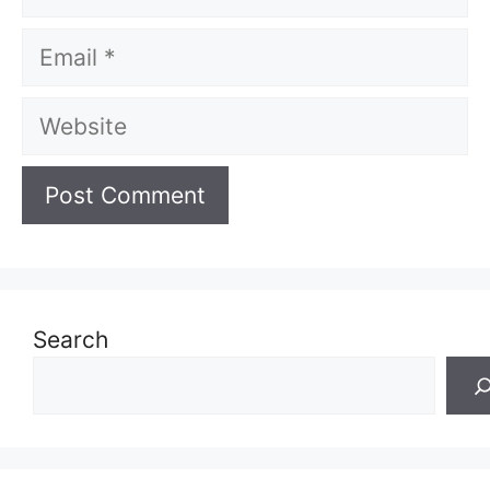
Email
Website
Search