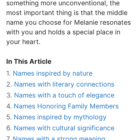
something more unconventional, the
most important thing is that the middle
name you choose for Melanie resonates
with you and holds a special place in
your heart.
In This Article
Names inspired by nature
Names with literary connections
Names with a touch of elegance
Names Honoring Family Members
Names inspired by mythology
Names with cultural significance
Names with a strong meaning