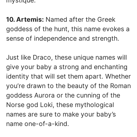
mystique.
10. Artemis:
Named after the Greek
goddess of the hunt, this name evokes a
sense of independence and strength.
Just like Draco, these unique names will
give your baby a strong and enchanting
identity that will set them apart. Whether
you’re drawn to the beauty of the Roman
goddess Aurora or the cunning of the
Norse god Loki, these mythological
names are sure to make your baby’s
name one-of-a-kind.