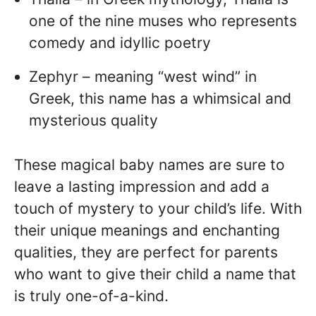
one of the nine muses who represents
comedy and idyllic poetry
Zephyr – meaning “west wind” in
Greek, this name has a whimsical and
mysterious quality
These magical baby names are sure to
leave a lasting impression and add a
touch of mystery to your child’s life. With
their unique meanings and enchanting
qualities, they are perfect for parents
who want to give their child a name that
is truly one-of-a-kind.