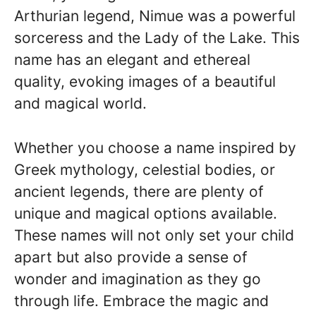
Arthurian legend, Nimue was a powerful
sorceress and the Lady of the Lake. This
name has an elegant and ethereal
quality, evoking images of a beautiful
and magical world.
Whether you choose a name inspired by
Greek mythology, celestial bodies, or
ancient legends, there are plenty of
unique and magical options available.
These names will not only set your child
apart but also provide a sense of
wonder and imagination as they go
through life. Embrace the magic and