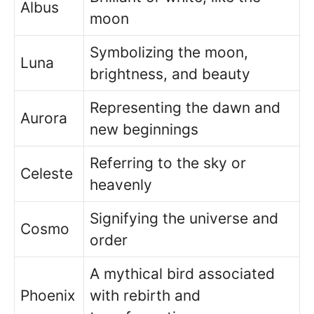
Albus
moon
Symbolizing the moon,
Luna
brightness, and beauty
Representing the dawn and
Aurora
new beginnings
Referring to the sky or
Celeste
heavenly
Signifying the universe and
Cosmo
order
A mythical bird associated
Phoenix
with rebirth and