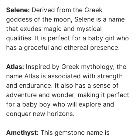
Selene:
Derived from the Greek
goddess of the moon, Selene is a name
that exudes magic and mystical
qualities. It is perfect for a baby girl who
has a graceful and ethereal presence.
Atlas:
Inspired by Greek mythology, the
name Atlas is associated with strength
and endurance. It also has a sense of
adventure and wonder, making it perfect
for a baby boy who will explore and
conquer new horizons.
Amethyst:
This gemstone name is