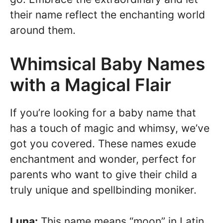
their name reflect the enchanting world
around them.
Whimsical Baby Names
with a Magical Flair
If you’re looking for a baby name that
has a touch of magic and whimsy, we’ve
got you covered. These names exude
enchantment and wonder, perfect for
parents who want to give their child a
truly unique and spellbinding moniker.
Luna:
This name means “moon” in Latin