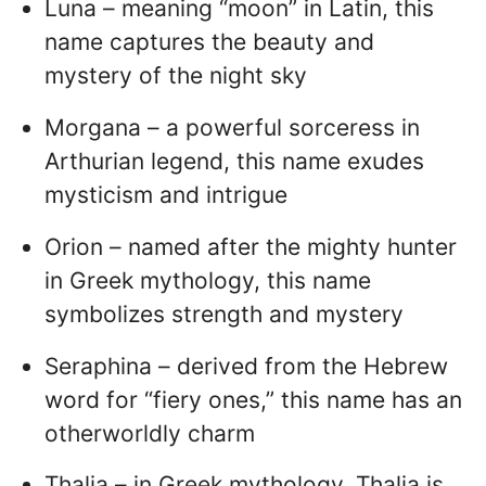
Luna – meaning “moon” in Latin, this
name captures the beauty and
mystery of the night sky
Morgana – a powerful sorceress in
Arthurian legend, this name exudes
mysticism and intrigue
Orion – named after the mighty hunter
in Greek mythology, this name
symbolizes strength and mystery
Seraphina – derived from the Hebrew
word for “fiery ones,” this name has an
otherworldly charm
Thalia – in Greek mythology, Thalia is