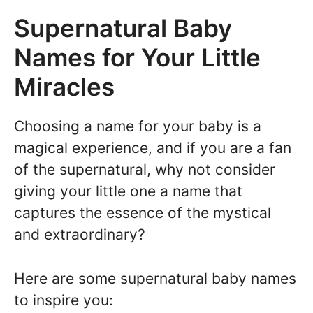
Supernatural Baby
Names for Your Little
Miracles
Choosing a name for your baby is a
magical experience, and if you are a fan
of the supernatural, why not consider
giving your little one a name that
captures the essence of the mystical
and extraordinary?
Here are some supernatural baby names
to inspire you: