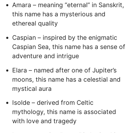
Amara – meaning “eternal” in Sanskrit,
this name has a mysterious and
ethereal quality
Caspian – inspired by the enigmatic
Caspian Sea, this name has a sense of
adventure and intrigue
Elara – named after one of Jupiter’s
moons, this name has a celestial and
mystical aura
Isolde – derived from Celtic
mythology, this name is associated
with love and tragedy