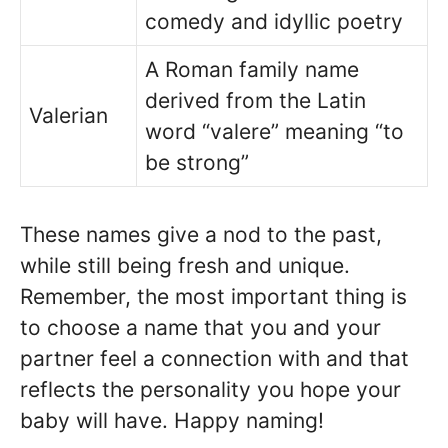
comedy and idyllic poetry
A Roman family name
derived from the Latin
Valerian
word “valere” meaning “to
be strong”
These names give a nod to the past,
while still being fresh and unique.
Remember, the most important thing is
to choose a name that you and your
partner feel a connection with and that
reflects the personality you hope your
baby will have. Happy naming!