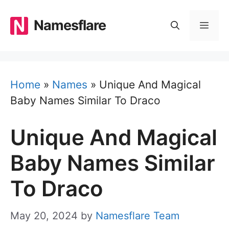
Skip
to
Namesflare
MEN
content
Home
»
Names
»
Unique And Magical
Baby Names Similar To Draco
Unique And Magical
Baby Names Similar
To Draco
May 20, 2024
by
Namesflare Team