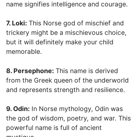
name signifies intelligence and courage.
7. Loki:
This Norse god of mischief and
trickery might be a mischievous choice,
but it will definitely make your child
memorable.
8. Persephone:
This name is derived
from the Greek queen of the underworld
and represents strength and resilience.
9. Odin:
In Norse mythology, Odin was
the god of wisdom, poetry, and war. This
powerful name is full of ancient