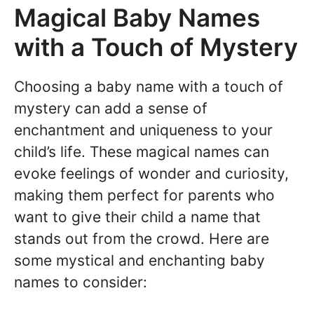
Magical Baby Names
with a Touch of Mystery
Choosing a baby name with a touch of
mystery can add a sense of
enchantment and uniqueness to your
child’s life. These magical names can
evoke feelings of wonder and curiosity,
making them perfect for parents who
want to give their child a name that
stands out from the crowd. Here are
some mystical and enchanting baby
names to consider: