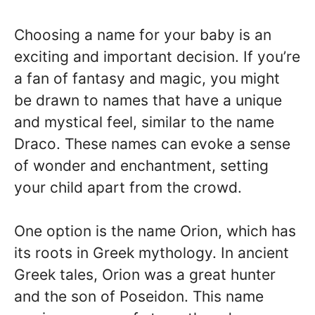
Choosing a name for your baby is an
exciting and important decision. If you’re
a fan of fantasy and magic, you might
be drawn to names that have a unique
and mystical feel, similar to the name
Draco. These names can evoke a sense
of wonder and enchantment, setting
your child apart from the crowd.
One option is the name Orion, which has
its roots in Greek mythology. In ancient
Greek tales, Orion was a great hunter
and the son of Poseidon. This name