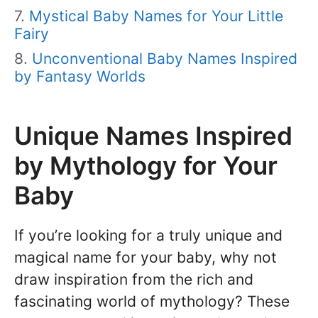
Mystical Baby Names for Your Little
Fairy
Unconventional Baby Names Inspired
by Fantasy Worlds
Unique Names Inspired
by Mythology for Your
Baby
If you’re looking for a truly unique and
magical name for your baby, why not
draw inspiration from the rich and
fascinating world of mythology? These