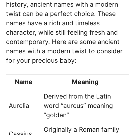
history, ancient names with a modern
twist can be a perfect choice. These
names have a rich and timeless
character, while still feeling fresh and
contemporary. Here are some ancient
names with a modern twist to consider
for your precious baby:
Name
Meaning
Derived from the Latin
Aurelia
word “aureus” meaning
“golden”
Originally a Roman family
Cassius