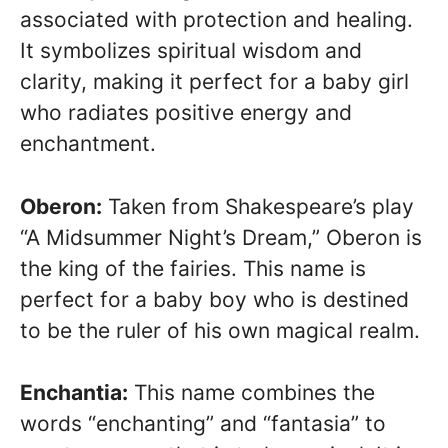
associated with protection and healing.
It symbolizes spiritual wisdom and
clarity, making it perfect for a baby girl
who radiates positive energy and
enchantment.
Oberon:
Taken from Shakespeare’s play
“A Midsummer Night’s Dream,” Oberon is
the king of the fairies. This name is
perfect for a baby boy who is destined
to be the ruler of his own magical realm.
Enchantia:
This name combines the
words “enchanting” and “fantasia” to