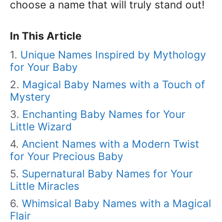
choose a name that will truly stand out!
In This Article
Unique Names Inspired by Mythology
for Your Baby
Magical Baby Names with a Touch of
Mystery
Enchanting Baby Names for Your
Little Wizard
Ancient Names with a Modern Twist
for Your Precious Baby
Supernatural Baby Names for Your
Little Miracles
Whimsical Baby Names with a Magical
Flair