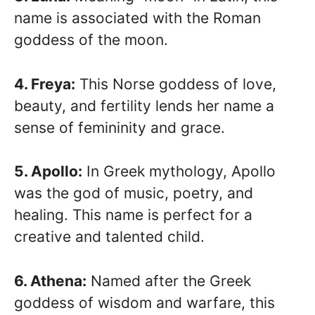
name is associated with the Roman
goddess of the moon.
4. Freya:
This Norse goddess of love,
beauty, and fertility lends her name a
sense of femininity and grace.
5. Apollo:
In Greek mythology, Apollo
was the god of music, poetry, and
healing. This name is perfect for a
creative and talented child.
6. Athena:
Named after the Greek
goddess of wisdom and warfare, this