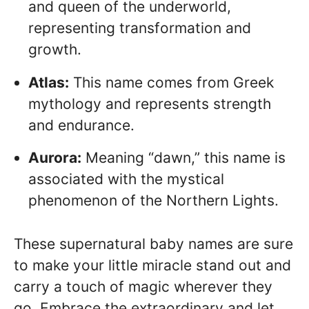
and queen of the underworld,
representing transformation and
growth.
Atlas:
This name comes from Greek
mythology and represents strength
and endurance.
Aurora:
Meaning “dawn,” this name is
associated with the mystical
phenomenon of the Northern Lights.
These supernatural baby names are sure
to make your little miracle stand out and
carry a touch of magic wherever they
go. Embrace the extraordinary and let