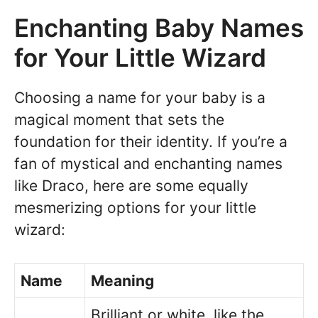
Enchanting Baby Names
for Your Little Wizard
Choosing a name for your baby is a
magical moment that sets the
foundation for their identity. If you’re a
fan of mystical and enchanting names
like Draco, here are some equally
mesmerizing options for your little
wizard:
Name
Meaning
Brilliant or white, like the