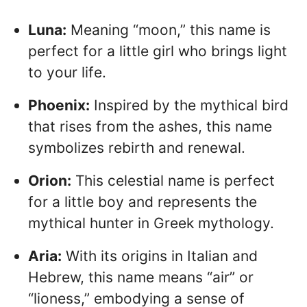
Luna:
Meaning “moon,” this name is
perfect for a little girl who brings light
to your life.
Phoenix:
Inspired by the mythical bird
that rises from the ashes, this name
symbolizes rebirth and renewal.
Orion:
This celestial name is perfect
for a little boy and represents the
mythical hunter in Greek mythology.
Aria:
With its origins in Italian and
Hebrew, this name means “air” or
“lioness,” embodying a sense of