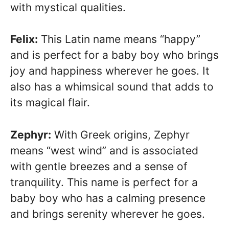
with mystical qualities.
Felix:
This Latin name means “happy”
and is perfect for a baby boy who brings
joy and happiness wherever he goes. It
also has a whimsical sound that adds to
its magical flair.
Zephyr:
With Greek origins, Zephyr
means “west wind” and is associated
with gentle breezes and a sense of
tranquility. This name is perfect for a
baby boy who has a calming presence
and brings serenity wherever he goes.