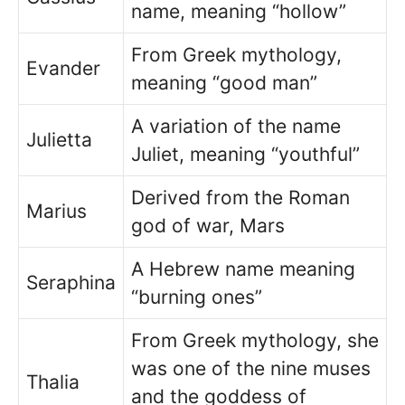
name, meaning “hollow”
From Greek mythology,
Evander
meaning “good man”
A variation of the name
Julietta
Juliet, meaning “youthful”
Derived from the Roman
Marius
god of war, Mars
A Hebrew name meaning
Seraphina
“burning ones”
From Greek mythology, she
was one of the nine muses
Thalia
and the goddess of