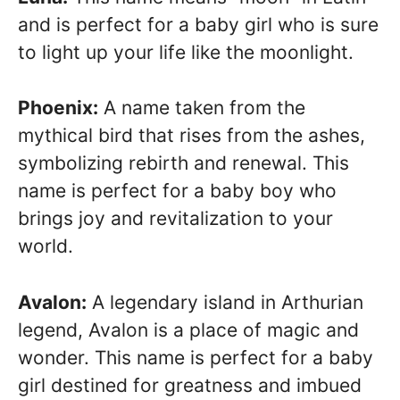
and is perfect for a baby girl who is sure
to light up your life like the moonlight.
Phoenix:
A name taken from the
mythical bird that rises from the ashes,
symbolizing rebirth and renewal. This
name is perfect for a baby boy who
brings joy and revitalization to your
world.
Avalon:
A legendary island in Arthurian
legend, Avalon is a place of magic and
wonder. This name is perfect for a baby
girl destined for greatness and imbued