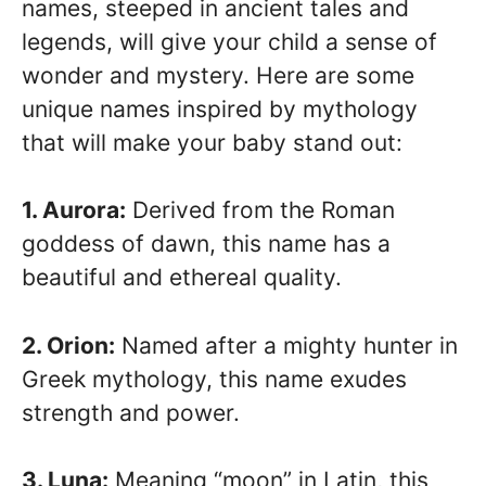
names, steeped in ancient tales and
legends, will give your child a sense of
wonder and mystery. Here are some
unique names inspired by mythology
that will make your baby stand out:
1. Aurora:
Derived from the Roman
goddess of dawn, this name has a
beautiful and ethereal quality.
2. Orion:
Named after a mighty hunter in
Greek mythology, this name exudes
strength and power.
3. Luna:
Meaning “moon” in Latin, this