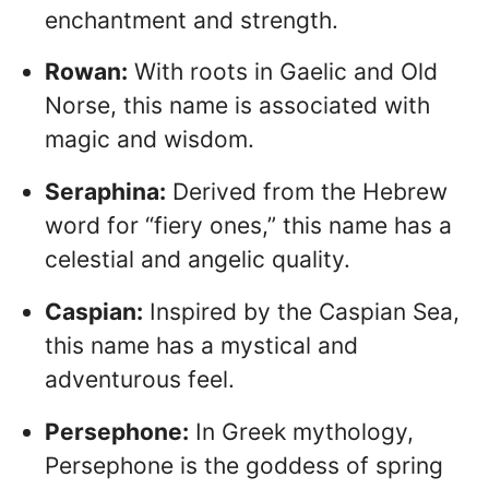
enchantment and strength.
Rowan:
With roots in Gaelic and Old
Norse, this name is associated with
magic and wisdom.
Seraphina:
Derived from the Hebrew
word for “fiery ones,” this name has a
celestial and angelic quality.
Caspian:
Inspired by the Caspian Sea,
this name has a mystical and
adventurous feel.
Persephone:
In Greek mythology,
Persephone is the goddess of spring