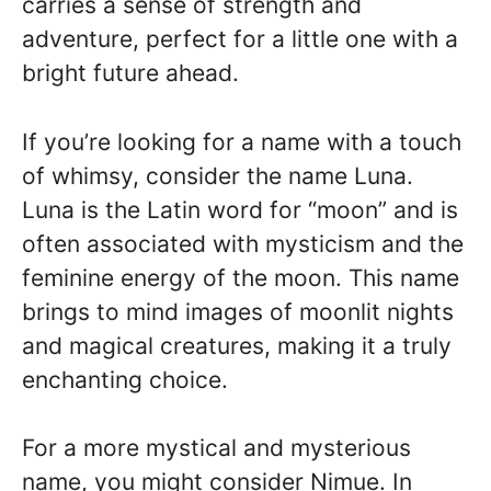
carries a sense of strength and
adventure, perfect for a little one with a
bright future ahead.
If you’re looking for a name with a touch
of whimsy, consider the name Luna.
Luna is the Latin word for “moon” and is
often associated with mysticism and the
feminine energy of the moon. This name
brings to mind images of moonlit nights
and magical creatures, making it a truly
enchanting choice.
For a more mystical and mysterious
name, you might consider Nimue. In