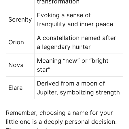
transformation
Evoking a sense of
Serenity
tranquility and inner peace
A constellation named after
Orion
a legendary hunter
Meaning “new” or “bright
Nova
star”
Derived from a moon of
Elara
Jupiter, symbolizing strength
Remember, choosing a name for your
little one is a deeply personal decision.