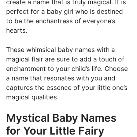
create a name that is truly magical. It is
perfect for a baby girl who is destined
to be the enchantress of everyone’s
hearts.
These whimsical baby names with a
magical flair are sure to add a touch of
enchantment to your child’s life. Choose
a name that resonates with you and
captures the essence of your little one’s
magical qualities.
Mystical Baby Names
for Your Little Fairy