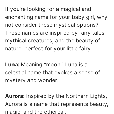
If you’re looking for a magical and
enchanting name for your baby girl, why
not consider these mystical options?
These names are inspired by fairy tales,
mythical creatures, and the beauty of
nature, perfect for your little fairy.
Luna:
Meaning “moon,” Luna is a
celestial name that evokes a sense of
mystery and wonder.
Aurora:
Inspired by the Northern Lights,
Aurora is a name that represents beauty,
magic, and the ethereal.