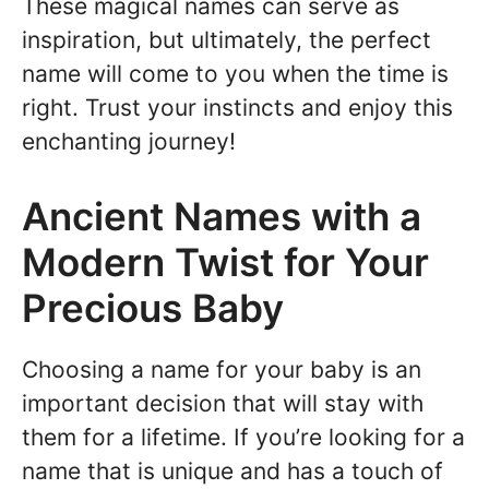
These magical names can serve as
inspiration, but ultimately, the perfect
name will come to you when the time is
right. Trust your instincts and enjoy this
enchanting journey!
Ancient Names with a
Modern Twist for Your
Precious Baby
Choosing a name for your baby is an
important decision that will stay with
them for a lifetime. If you’re looking for a
name that is unique and has a touch of