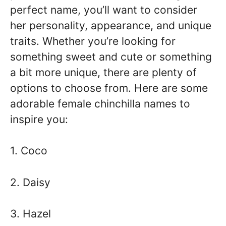
perfect name, you’ll want to consider
her personality, appearance, and unique
traits. Whether you’re looking for
something sweet and cute or something
a bit more unique, there are plenty of
options to choose from. Here are some
adorable female chinchilla names to
inspire you:
1. Coco
2. Daisy
3. Hazel