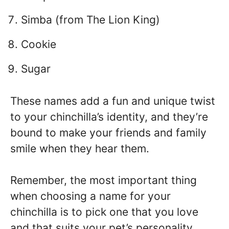
Simba (from The Lion King)
Cookie
Sugar
These names add a fun and unique twist
to your chinchilla’s identity, and they’re
bound to make your friends and family
smile when they hear them.
Remember, the most important thing
when choosing a name for your
chinchilla is to pick one that you love
and that suits your pet’s personality.