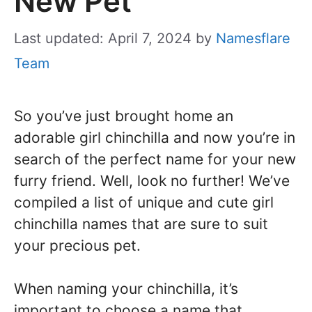
New Pet
Last updated: April 7, 2024
by
Namesflare
Team
So you’ve just brought home an
adorable girl chinchilla and now you’re in
search of the perfect name for your new
furry friend. Well, look no further! We’ve
compiled a list of unique and cute girl
chinchilla names that are sure to suit
your precious pet.
When naming your chinchilla, it’s
important to choose a name that