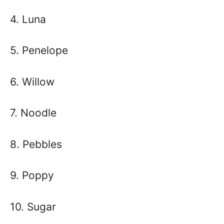
4. Luna
5. Penelope
6. Willow
7. Noodle
8. Pebbles
9. Poppy
10. Sugar