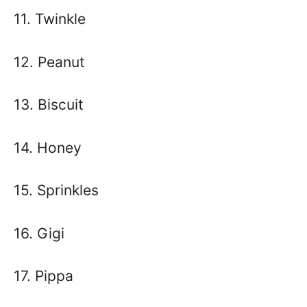
11. Twinkle
12. Peanut
13. Biscuit
14. Honey
15. Sprinkles
16. Gigi
17. Pippa