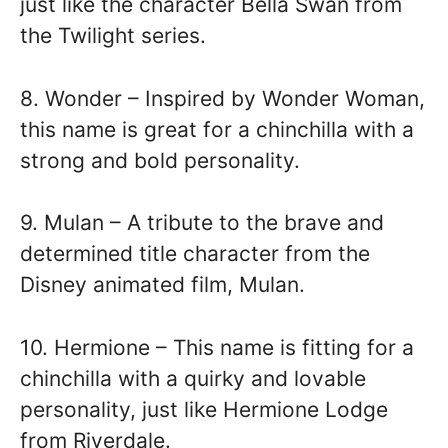
just like the character Bella Swan from
the Twilight series.
8. Wonder – Inspired by Wonder Woman,
this name is great for a chinchilla with a
strong and bold personality.
9. Mulan – A tribute to the brave and
determined title character from the
Disney animated film, Mulan.
10. Hermione – This name is fitting for a
chinchilla with a quirky and lovable
personality, just like Hermione Lodge
from Riverdale.