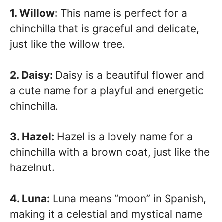
1. Willow:
This name is perfect for a
chinchilla that is graceful and delicate,
just like the willow tree.
2. Daisy:
Daisy is a beautiful flower and
a cute name for a playful and energetic
chinchilla.
3. Hazel:
Hazel is a lovely name for a
chinchilla with a brown coat, just like the
hazelnut.
4. Luna:
Luna means “moon” in Spanish,
making it a celestial and mystical name