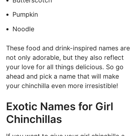
Butterscotch
Pumpkin
Noodle
These food and drink-inspired names are
not only adorable, but they also reflect
your love for all things delicious. So go
ahead and pick a name that will make
your chinchilla even more irresistible!
Exotic Names for Girl
Chinchillas