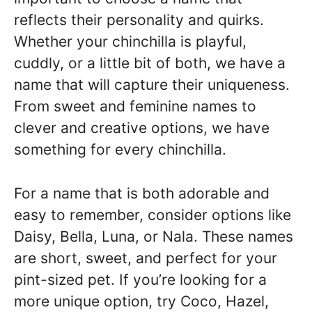
reflects their personality and quirks.
Whether your chinchilla is playful,
cuddly, or a little bit of both, we have a
name that will capture their uniqueness.
From sweet and feminine names to
clever and creative options, we have
something for every chinchilla.
For a name that is both adorable and
easy to remember, consider options like
Daisy, Bella, Luna, or Nala. These names
are short, sweet, and perfect for your
pint-sized pet. If you’re looking for a
more unique option, try Coco, Hazel,