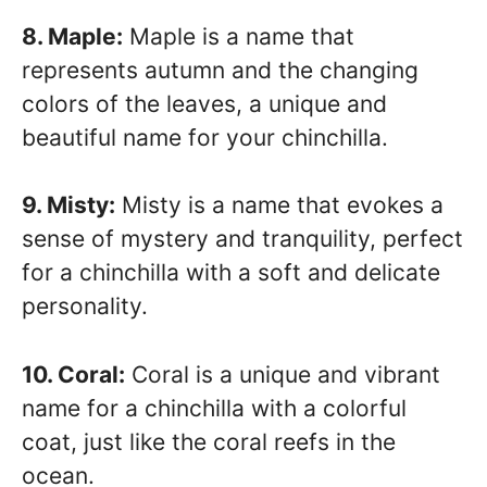
8. Maple:
Maple is a name that
represents autumn and the changing
colors of the leaves, a unique and
beautiful name for your chinchilla.
9. Misty:
Misty is a name that evokes a
sense of mystery and tranquility, perfect
for a chinchilla with a soft and delicate
personality.
10. Coral:
Coral is a unique and vibrant
name for a chinchilla with a colorful
coat, just like the coral reefs in the
ocean.