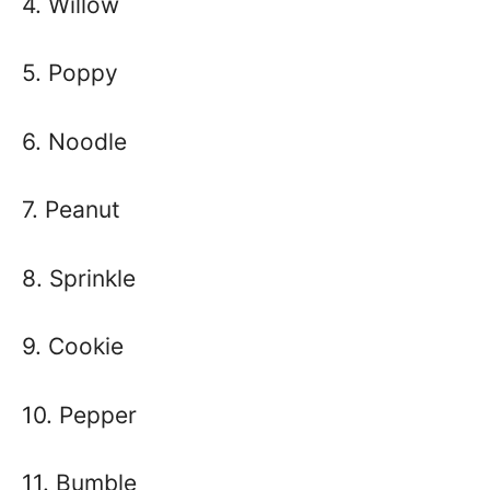
4. Willow
5. Poppy
6. Noodle
7. Peanut
8. Sprinkle
9. Cookie
10. Pepper
11. Bumble