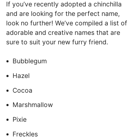
If you’ve recently adopted a chinchilla
and are looking for the perfect name,
look no further! We’ve compiled a list of
adorable and creative names that are
sure to suit your new furry friend.
Bubblegum
Hazel
Cocoa
Marshmallow
Pixie
Freckles