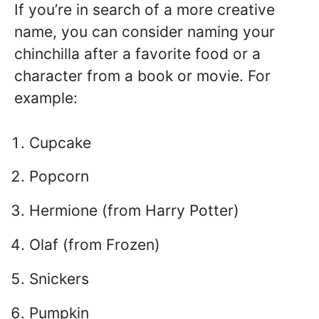
If you’re in search of a more creative
name, you can consider naming your
chinchilla after a favorite food or a
character from a book or movie. For
example:
Cupcake
Popcorn
Hermione (from Harry Potter)
Olaf (from Frozen)
Snickers
Pumpkin