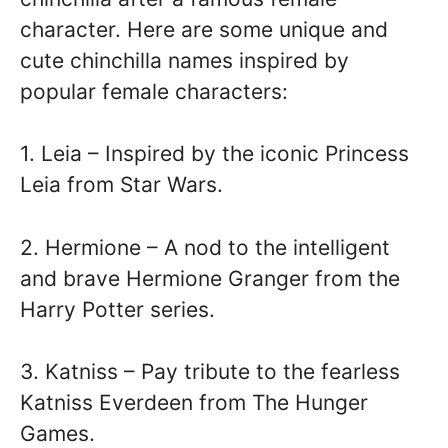
character. Here are some unique and
cute chinchilla names inspired by
popular female characters:
1. Leia – Inspired by the iconic Princess
Leia from Star Wars.
2. Hermione – A nod to the intelligent
and brave Hermione Granger from the
Harry Potter series.
3. Katniss – Pay tribute to the fearless
Katniss Everdeen from The Hunger
Games.