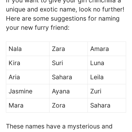
If you want to give your girl chinchilla a
unique and exotic name, look no further!
Here are some suggestions for naming
your new furry friend:
Nala
Zara
Amara
Kira
Suri
Luna
Aria
Sahara
Leila
Jasmine
Ayana
Zuri
Mara
Zora
Sahara
These names have a mysterious and