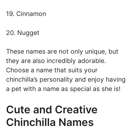
19. Cinnamon
20. Nugget
These names are not only unique, but
they are also incredibly adorable.
Choose a name that suits your
chinchilla’s personality and enjoy having
a pet with a name as special as she is!
Cute and Creative
Chinchilla Names