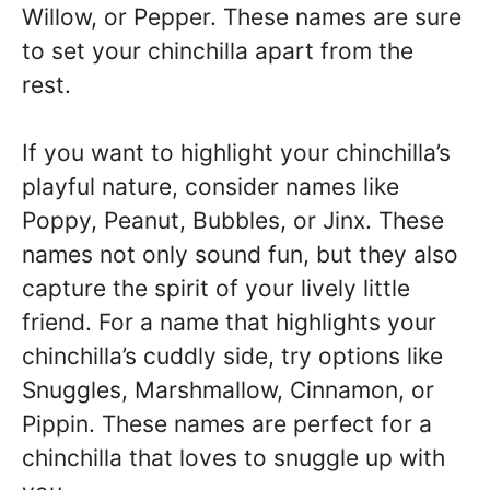
Willow, or Pepper. These names are sure
to set your chinchilla apart from the
rest.
If you want to highlight your chinchilla’s
playful nature, consider names like
Poppy, Peanut, Bubbles, or Jinx. These
names not only sound fun, but they also
capture the spirit of your lively little
friend. For a name that highlights your
chinchilla’s cuddly side, try options like
Snuggles, Marshmallow, Cinnamon, or
Pippin. These names are perfect for a
chinchilla that loves to snuggle up with