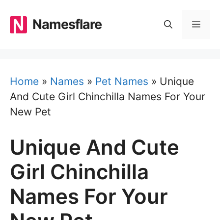
Skip
to
Namesflare
MEN
content
Home
»
Names
»
Pet Names
»
Unique
And Cute Girl Chinchilla Names For Your
New Pet
Unique And Cute
Girl Chinchilla
Names For Your