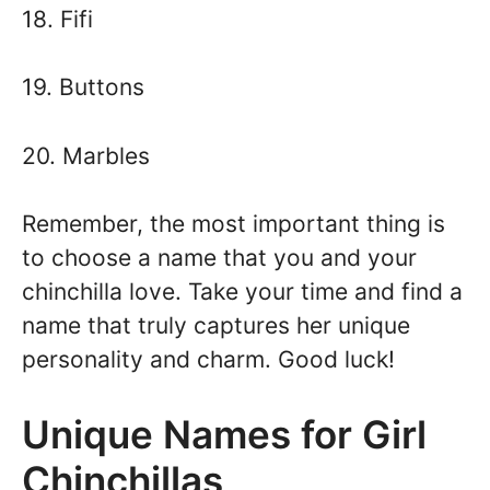
18. Fifi
19. Buttons
20. Marbles
Remember, the most important thing is
to choose a name that you and your
chinchilla love. Take your time and find a
name that truly captures her unique
personality and charm. Good luck!
Unique Names for Girl
Chinchillas