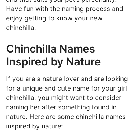
Have fun with the naming process and
enjoy getting to know your new
chinchilla!
Chinchilla Names
Inspired by Nature
If you are a nature lover and are looking
for a unique and cute name for your girl
chinchilla, you might want to consider
naming her after something found in
nature. Here are some chinchilla names
inspired by nature: