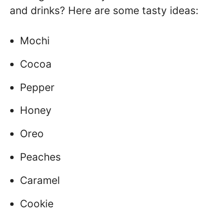
and drinks? Here are some tasty ideas:
Mochi
Cocoa
Pepper
Honey
Oreo
Peaches
Caramel
Cookie