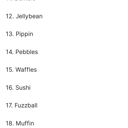
12. Jellybean
13. Pippin
14. Pebbles
15. Waffles
16. Sushi
17. Fuzzball
18. Muffin