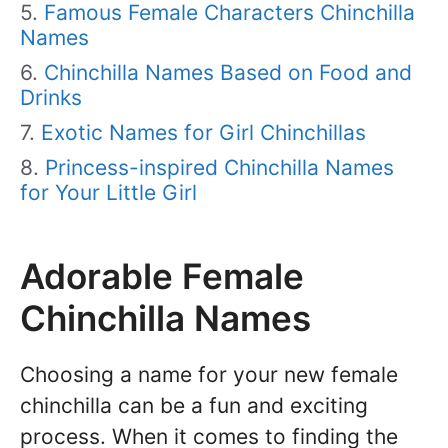
Famous Female Characters Chinchilla
Names
Chinchilla Names Based on Food and
Drinks
Exotic Names for Girl Chinchillas
Princess-inspired Chinchilla Names
for Your Little Girl
Adorable Female
Chinchilla Names
Choosing a name for your new female
chinchilla can be a fun and exciting
process. When it comes to finding the