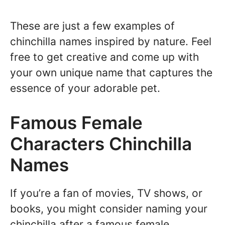
These are just a few examples of
chinchilla names inspired by nature. Feel
free to get creative and come up with
your own unique name that captures the
essence of your adorable pet.
Famous Female
Characters Chinchilla
Names
If you’re a fan of movies, TV shows, or
books, you might consider naming your
chinchilla after a famous female