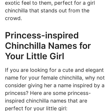
exotic feel to them, perfect for a girl
chinchilla that stands out from the
crowd.
Princess-inspired
Chinchilla Names for
Your Little Girl
If you are looking for a cute and elegant
name for your female chinchilla, why not
consider giving her a name inspired by a
princess? Here are some princess-
inspired chinchilla names that are
perfect for your little girl: