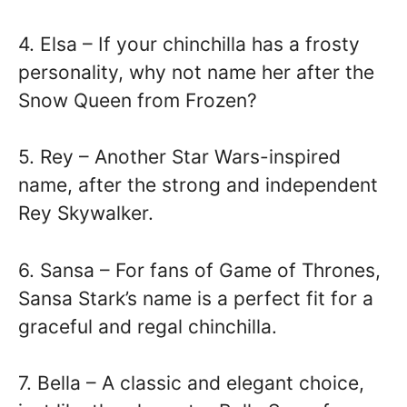
4. Elsa – If your chinchilla has a frosty
personality, why not name her after the
Snow Queen from Frozen?
5. Rey – Another Star Wars-inspired
name, after the strong and independent
Rey Skywalker.
6. Sansa – For fans of Game of Thrones,
Sansa Stark’s name is a perfect fit for a
graceful and regal chinchilla.
7. Bella – A classic and elegant choice,