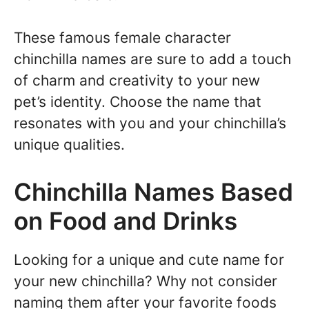
These famous female character
chinchilla names are sure to add a touch
of charm and creativity to your new
pet’s identity. Choose the name that
resonates with you and your chinchilla’s
unique qualities.
Chinchilla Names Based
on Food and Drinks
Looking for a unique and cute name for
your new chinchilla? Why not consider
naming them after your favorite foods