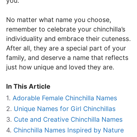
you.
No matter what name you choose,
remember to celebrate your chinchilla’s
individuality and embrace their cuteness.
After all, they are a special part of your
family, and deserve a name that reflects
just how unique and loved they are.
In This Article
Adorable Female Chinchilla Names
Unique Names for Girl Chinchillas
Cute and Creative Chinchilla Names
Chinchilla Names Inspired by Nature