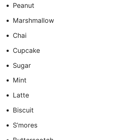
Peanut
Marshmallow
Chai
Cupcake
Sugar
Mint
Latte
Biscuit
S’mores