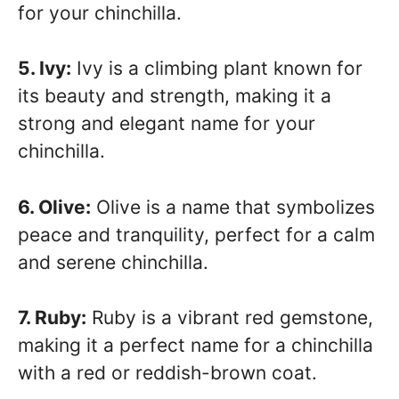
for your chinchilla.
5. Ivy:
Ivy is a climbing plant known for
its beauty and strength, making it a
strong and elegant name for your
chinchilla.
6. Olive:
Olive is a name that symbolizes
peace and tranquility, perfect for a calm
and serene chinchilla.
7. Ruby:
Ruby is a vibrant red gemstone,
making it a perfect name for a chinchilla
with a red or reddish-brown coat.