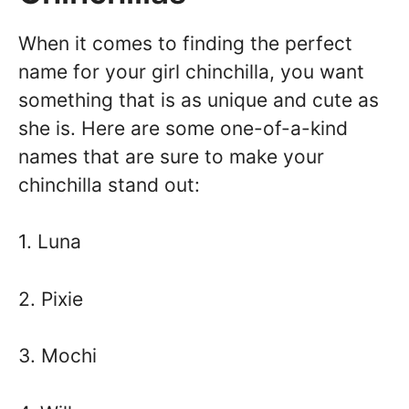
When it comes to finding the perfect
name for your girl chinchilla, you want
something that is as unique and cute as
she is. Here are some one-of-a-kind
names that are sure to make your
chinchilla stand out:
1. Luna
2. Pixie
3. Mochi