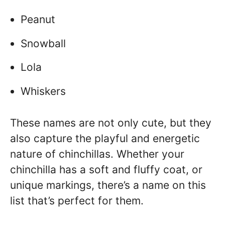
Peanut
Snowball
Lola
Whiskers
These names are not only cute, but they
also capture the playful and energetic
nature of chinchillas. Whether your
chinchilla has a soft and fluffy coat, or
unique markings, there’s a name on this
list that’s perfect for them.