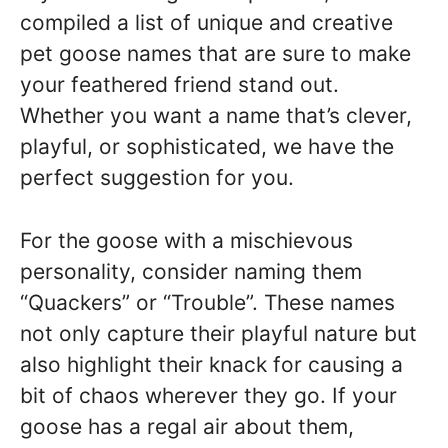
compiled a list of unique and creative
pet goose names that are sure to make
your feathered friend stand out.
Whether you want a name that’s clever,
playful, or sophisticated, we have the
perfect suggestion for you.
For the goose with a mischievous
personality, consider naming them
“Quackers” or “Trouble”. These names
not only capture their playful nature but
also highlight their knack for causing a
bit of chaos wherever they go. If your
goose has a regal air about them,