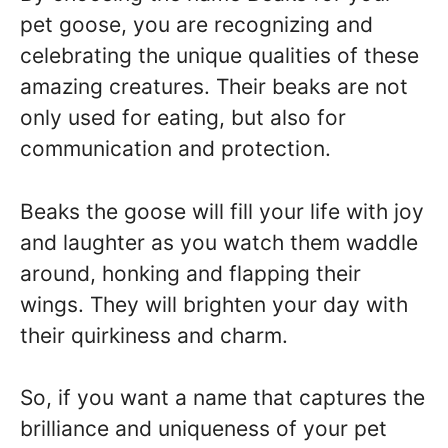
pet goose, you are recognizing and
celebrating the unique qualities of these
amazing creatures. Their beaks are not
only used for eating, but also for
communication and protection.
Beaks the goose will fill your life with joy
and laughter as you watch them waddle
around, honking and flapping their
wings. They will brighten your day with
their quirkiness and charm.
So, if you want a name that captures the
brilliance and uniqueness of your pet