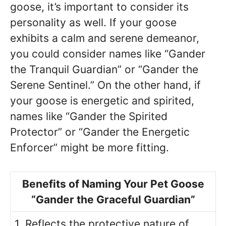
goose, it’s important to consider its
personality as well. If your goose
exhibits a calm and serene demeanor,
you could consider names like “Gander
the Tranquil Guardian” or “Gander the
Serene Sentinel.” On the other hand, if
your goose is energetic and spirited,
names like “Gander the Spirited
Protector” or “Gander the Energetic
Enforcer” might be more fitting.
Benefits of Naming Your Pet Goose
“Gander the Graceful Guardian”
1. Reflects the protective nature of