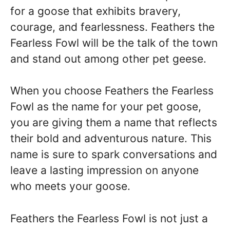
for a goose that exhibits bravery,
courage, and fearlessness. Feathers the
Fearless Fowl will be the talk of the town
and stand out among other pet geese.
When you choose Feathers the Fearless
Fowl as the name for your pet goose,
you are giving them a name that reflects
their bold and adventurous nature. This
name is sure to spark conversations and
leave a lasting impression on anyone
who meets your goose.
Feathers the Fearless Fowl is not just a