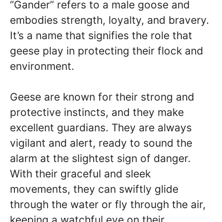
“Gander” refers to a male goose and
embodies strength, loyalty, and bravery.
It’s a name that signifies the role that
geese play in protecting their flock and
environment.
Geese are known for their strong and
protective instincts, and they make
excellent guardians. They are always
vigilant and alert, ready to sound the
alarm at the slightest sign of danger.
With their graceful and sleek
movements, they can swiftly glide
through the water or fly through the air,
keeping a watchful eye on their