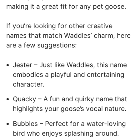
making it a great fit for any pet goose.
If you’re looking for other creative
names that match Waddles’ charm, here
are a few suggestions:
Jester – Just like Waddles, this name
embodies a playful and entertaining
character.
Quacky – A fun and quirky name that
highlights your goose’s vocal nature.
Bubbles – Perfect for a water-loving
bird who enjoys splashing around.