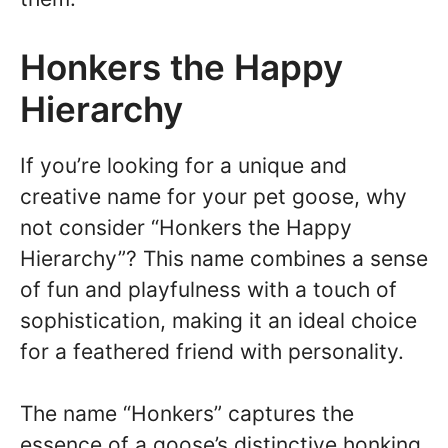
Honkers the Happy
Hierarchy
If you’re looking for a unique and
creative name for your pet goose, why
not consider “Honkers the Happy
Hierarchy”? This name combines a sense
of fun and playfulness with a touch of
sophistication, making it an ideal choice
for a feathered friend with personality.
The name “Honkers” captures the
essence of a goose’s distinctive honking