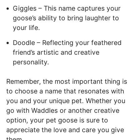
Giggles – This name captures your
goose’s ability to bring laughter to
your life.
Doodle – Reflecting your feathered
friend’s artistic and creative
personality.
Remember, the most important thing is
to choose a name that resonates with
you and your unique pet. Whether you
go with Waddles or another creative
option, your pet goose is sure to
appreciate the love and care you give
them.