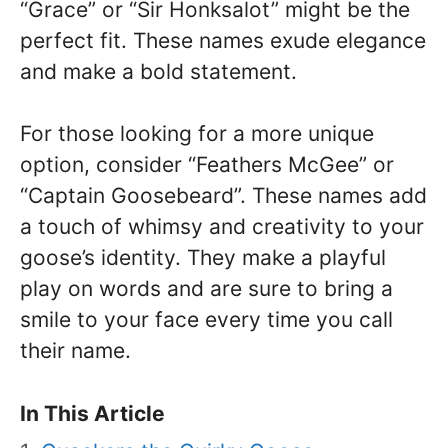
“Grace” or “Sir Honksalot” might be the
perfect fit. These names exude elegance
and make a bold statement.
For those looking for a more unique
option, consider “Feathers McGee” or
“Captain Goosebeard”. These names add
a touch of whimsy and creativity to your
goose’s identity. They make a playful
play on words and are sure to bring a
smile to your face every time you call
their name.
In This Article