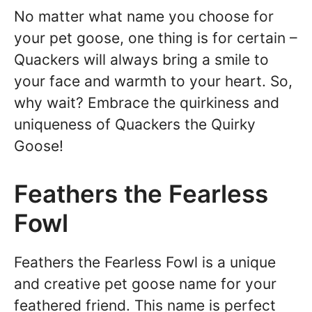
No matter what name you choose for
your pet goose, one thing is for certain –
Quackers will always bring a smile to
your face and warmth to your heart. So,
why wait? Embrace the quirkiness and
uniqueness of Quackers the Quirky
Goose!
Feathers the Fearless
Fowl
Feathers the Fearless Fowl is a unique
and creative pet goose name for your
feathered friend. This name is perfect