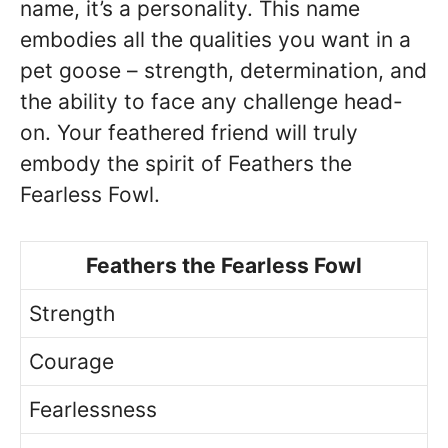
name, it’s a personality. This name
embodies all the qualities you want in a
pet goose – strength, determination, and
the ability to face any challenge head-
on. Your feathered friend will truly
embody the spirit of Feathers the
Fearless Fowl.
Feathers the Fearless Fowl
Strength
Courage
Fearlessness