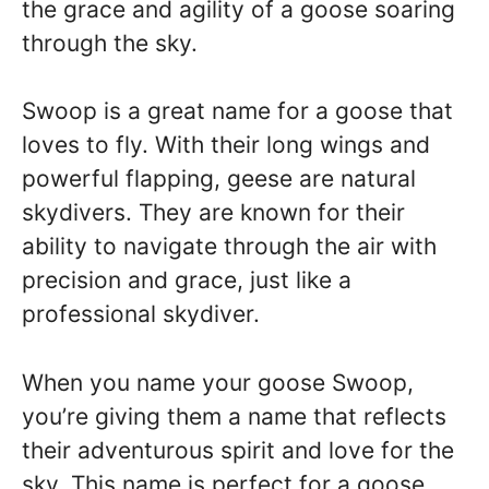
the grace and agility of a goose soaring
through the sky.
Swoop is a great name for a goose that
loves to fly. With their long wings and
powerful flapping, geese are natural
skydivers. They are known for their
ability to navigate through the air with
precision and grace, just like a
professional skydiver.
When you name your goose Swoop,
you’re giving them a name that reflects
their adventurous spirit and love for the
sky. This name is perfect for a goose