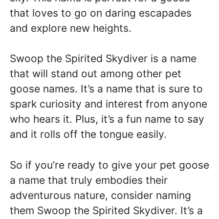
that loves to go on daring escapades
and explore new heights.
Swoop the Spirited Skydiver is a name
that will stand out among other pet
goose names. It’s a name that is sure to
spark curiosity and interest from anyone
who hears it. Plus, it’s a fun name to say
and it rolls off the tongue easily.
So if you’re ready to give your pet goose
a name that truly embodies their
adventurous nature, consider naming
them Swoop the Spirited Skydiver. It’s a