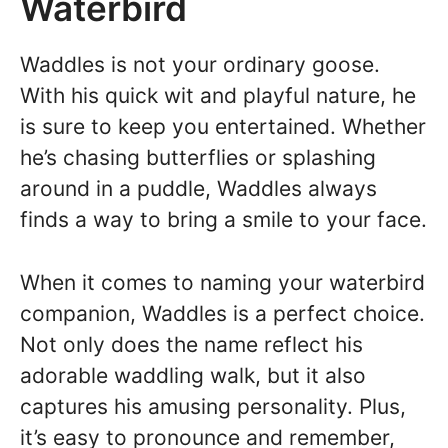
Waterbird
Waddles is not your ordinary goose.
With his quick wit and playful nature, he
is sure to keep you entertained. Whether
he’s chasing butterflies or splashing
around in a puddle, Waddles always
finds a way to bring a smile to your face.
When it comes to naming your waterbird
companion, Waddles is a perfect choice.
Not only does the name reflect his
adorable waddling walk, but it also
captures his amusing personality. Plus,
it’s easy to pronounce and remember,