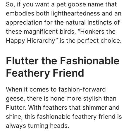
So, if you want a pet goose name that
embodies both lightheartedness and an
appreciation for the natural instincts of
these magnificent birds, “Honkers the
Happy Hierarchy” is the perfect choice.
Flutter the Fashionable
Feathery Friend
When it comes to fashion-forward
geese, there is none more stylish than
Flutter. With feathers that shimmer and
shine, this fashionable feathery friend is
always turning heads.