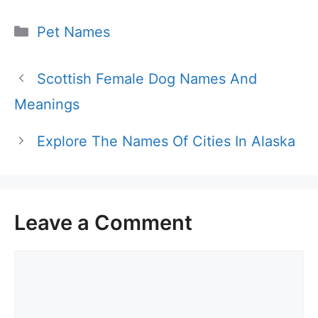
Categories
Pet Names
Scottish Female Dog Names And
Meanings
Explore The Names Of Cities In Alaska
Leave a Comment
Comment