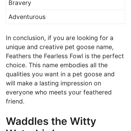
Bravery
Adventurous
In conclusion, if you are looking for a
unique and creative pet goose name,
Feathers the Fearless Fowl is the perfect
choice. This name embodies all the
qualities you want in a pet goose and
will make a lasting impression on
everyone who meets your feathered
friend.
Waddles the Witty