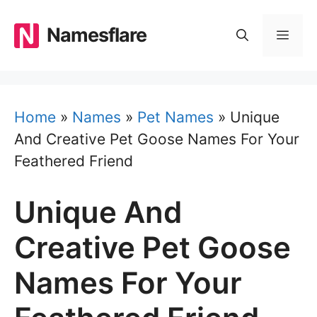
Skip
to
Namesflare
MEN
content
Home
»
Names
»
Pet Names
»
Unique
And Creative Pet Goose Names For Your
Feathered Friend
Unique And
Creative Pet Goose
Names For Your