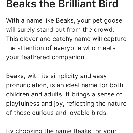
Beaks the Brilliant Bird
With a name like Beaks, your pet goose
will surely stand out from the crowd.
This clever and catchy name will capture
the attention of everyone who meets
your feathered companion.
Beaks, with its simplicity and easy
pronunciation, is an ideal name for both
children and adults. It brings a sense of
playfulness and joy, reflecting the nature
of these curious and lovable birds.
By choosing the name Beaks for your