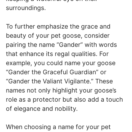
surroundings.
To further emphasize the grace and
beauty of your pet goose, consider
pairing the name “Gander” with words
that enhance its regal qualities. For
example, you could name your goose
“Gander the Graceful Guardian” or
“Gander the Valiant Vigilante.” These
names not only highlight your goose’s
role as a protector but also add a touch
of elegance and nobility.
When choosing a name for your pet