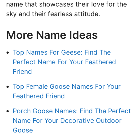
name that showcases their love for the
sky and their fearless attitude.
More Name Ideas
Top Names For Geese: Find The
Perfect Name For Your Feathered
Friend
Top Female Goose Names For Your
Feathered Friend
Porch Goose Names: Find The Perfect
Name For Your Decorative Outdoor
Goose