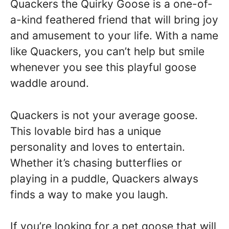
Quackers the Quirky Goose is a one-of-
a-kind feathered friend that will bring joy
and amusement to your life. With a name
like Quackers, you can’t help but smile
whenever you see this playful goose
waddle around.
Quackers is not your average goose.
This lovable bird has a unique
personality and loves to entertain.
Whether it’s chasing butterflies or
playing in a puddle, Quackers always
finds a way to make you laugh.
If you’re looking for a pet goose that will