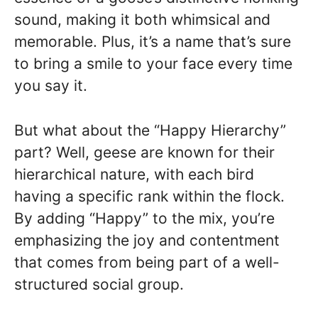
sound, making it both whimsical and
memorable. Plus, it’s a name that’s sure
to bring a smile to your face every time
you say it.
But what about the “Happy Hierarchy”
part? Well, geese are known for their
hierarchical nature, with each bird
having a specific rank within the flock.
By adding “Happy” to the mix, you’re
emphasizing the joy and contentment
that comes from being part of a well-
structured social group.