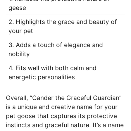
geese
2. Highlights the grace and beauty of
your pet
3. Adds a touch of elegance and
nobility
4. Fits well with both calm and
energetic personalities
Overall, “Gander the Graceful Guardian”
is a unique and creative name for your
pet goose that captures its protective
instincts and graceful nature. It’s a name