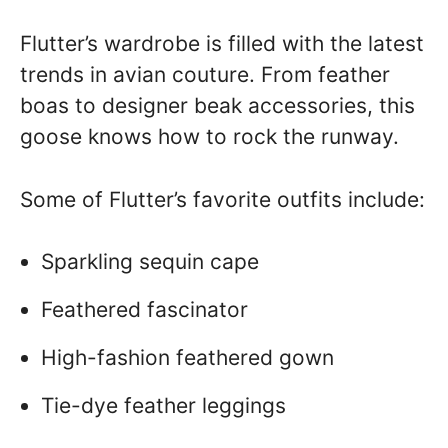
Flutter’s wardrobe is filled with the latest
trends in avian couture. From feather
boas to designer beak accessories, this
goose knows how to rock the runway.
Some of Flutter’s favorite outfits include:
Sparkling sequin cape
Feathered fascinator
High-fashion feathered gown
Tie-dye feather leggings