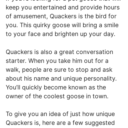
keep you entertained and provide hours
of amusement, Quackers is the bird for
you. This quirky goose will bring a smile
to your face and brighten up your day.
Quackers is also a great conversation
starter. When you take him out for a
walk, people are sure to stop and ask
about his name and unique personality.
You’ll quickly become known as the
owner of the coolest goose in town.
To give you an idea of just how unique
Quackers is, here are a few suggested