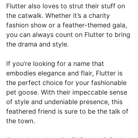
Flutter also loves to strut their stuff on
the catwalk. Whether it’s a charity
fashion show or a feather-themed gala,
you can always count on Flutter to bring
the drama and style.
If you’re looking for a name that
embodies elegance and flair, Flutter is
the perfect choice for your fashionable
pet goose. With their impeccable sense
of style and undeniable presence, this
feathered friend is sure to be the talk of
the town.