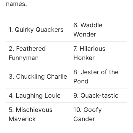
names:
6. Waddle
1. Quirky Quackers
Wonder
2. Feathered
7. Hilarious
Funnyman
Honker
8. Jester of the
3. Chuckling Charlie
Pond
4. Laughing Louie
9. Quack-tastic
5. Mischievous
10. Goofy
Maverick
Gander