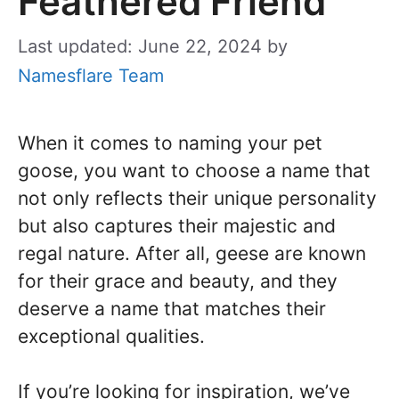
Feathered Friend
Last updated: June 22, 2024
by
Namesflare Team
When it comes to naming your pet
goose, you want to choose a name that
not only reflects their unique personality
but also captures their majestic and
regal nature. After all, geese are known
for their grace and beauty, and they
deserve a name that matches their
exceptional qualities.
If you’re looking for inspiration, we’ve