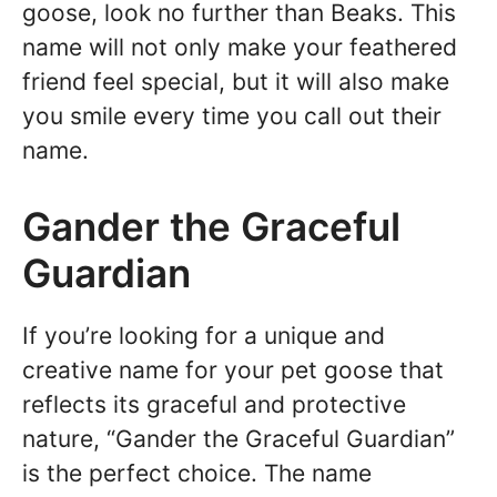
goose, look no further than Beaks. This
name will not only make your feathered
friend feel special, but it will also make
you smile every time you call out their
name.
Gander the Graceful
Guardian
If you’re looking for a unique and
creative name for your pet goose that
reflects its graceful and protective
nature, “Gander the Graceful Guardian”
is the perfect choice. The name