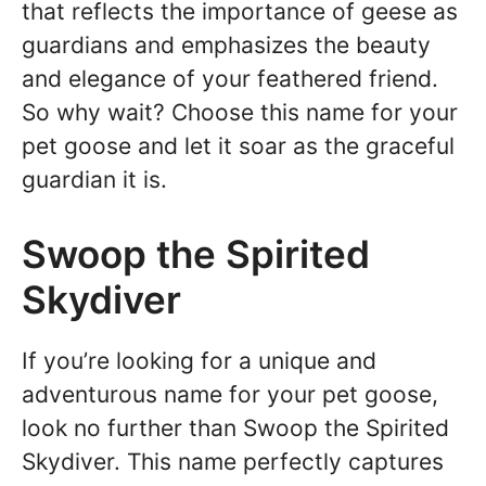
that reflects the importance of geese as
guardians and emphasizes the beauty
and elegance of your feathered friend.
So why wait? Choose this name for your
pet goose and let it soar as the graceful
guardian it is.
Swoop the Spirited
Skydiver
If you’re looking for a unique and
adventurous name for your pet goose,
look no further than Swoop the Spirited
Skydiver. This name perfectly captures