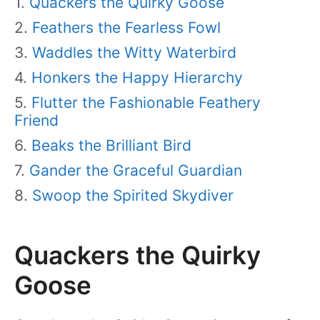
Quackers the Quirky Goose
Feathers the Fearless Fowl
Waddles the Witty Waterbird
Honkers the Happy Hierarchy
Flutter the Fashionable Feathery
Friend
Beaks the Brilliant Bird
Gander the Graceful Guardian
Swoop the Spirited Skydiver
Quackers the Quirky
Goose