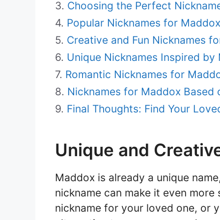
Choosing the Perfect Nicknam
Popular Nicknames for Maddo
Creative and Fun Nicknames f
Unique Nicknames Inspired by 
Romantic Nicknames for Madd
Nicknames for Maddox Based o
Final Thoughts: Find Your Lov
Unique and Creativ
Maddox is already a unique name,
nickname can make it even more s
nickname for your loved one, or y