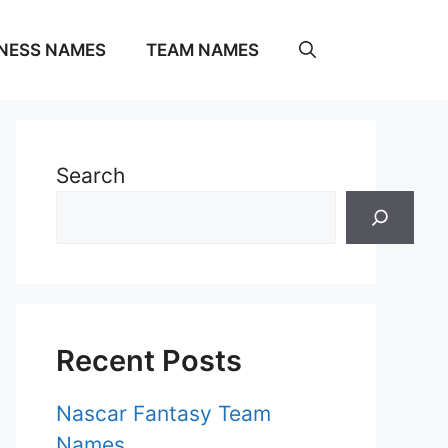
NESS NAMES
TEAM NAMES
Search
Recent Posts
Nascar Fantasy Team
Names