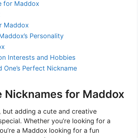
e for Maddox
x
or Maddox
Maddox’s Personality
ox
n Interests and Hobbies
ed One’s Perfect Nickname
e Nicknames for Maddox
 but adding a cute and creative
pecial. Whether you’re looking for a
ou’re a Maddox looking for a fun