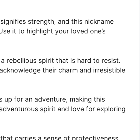
ignifies strength, and this nickname
se it to highlight your loved one’s
rebellious spirit that is hard to resist.
 acknowledge their charm and irresistible
 up for an adventure, making this
 adventurous spirit and love for exploring
hat carries a sense of protectiveness.