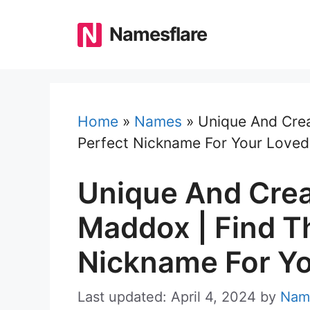
Skip
to
Namesflare
content
Home
»
Names
»
Unique And Crea
Perfect Nickname For Your Love
Unique And Crea
Maddox | Find T
Nickname For Y
Last updated: April 4, 2024
by
Nam