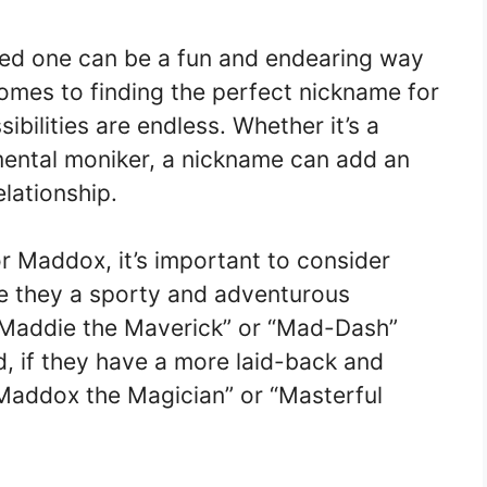
ved one can be a fun and endearing way
omes to finding the perfect nickname for
ilities are endless. Whether it’s a
mental moniker, a nickname can add an
elationship.
 Maddox, it’s important to consider
Are they a sporty and adventurous
e “Maddie the Maverick” or “Mad-Dash”
d, if they have a more laid-back and
“Maddox the Magician” or “Masterful