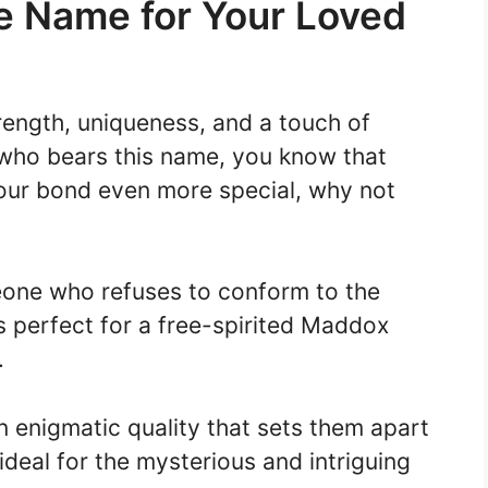
 Name for Your Loved
rength, uniqueness, and a touch of
 who bears this name, you know that
your bond even more special, why not
one who refuses to conform to the
s perfect for a free-spirited Maddox
.
 enigmatic quality that sets them apart
ideal for the mysterious and intriguing