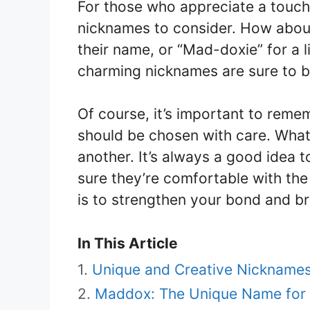
For those who appreciate a touch
nicknames to consider. How about
their name, or “Mad-doxie” for a 
charming nicknames are sure to br
Of course, it’s important to rem
should be chosen with care. What
another. It’s always a good idea 
sure they’re comfortable with the
is to strengthen your bond and br
In This Article
Unique and Creative Nickname
Maddox: The Unique Name for