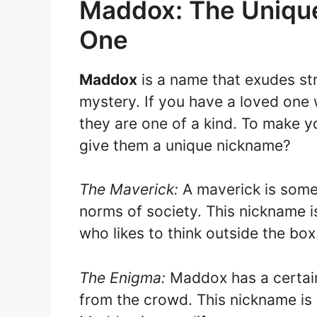
Maddox: The Unique
One
Maddox
is a name that exudes st
mystery. If you have a loved one
they are one of a kind. To make 
give them a unique nickname?
The Maverick:
A maverick is some
norms of society. This nickname i
who likes to think outside the box
The Enigma:
Maddox has a certain
from the crowd. This nickname is 