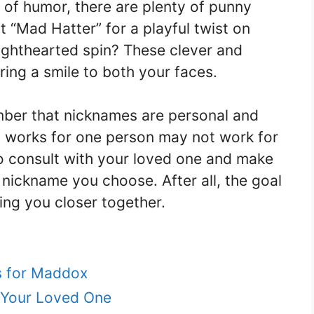
 of humor, there are plenty of punny
 “Mad Hatter” for a playful twist on
lighthearted spin? These clever and
ing a smile to both your faces.
ember that nicknames are personal and
 works for one person may not work for
to consult with your loved one and make
 nickname you choose. After all, the goal
ing you closer together.
s for Maddox
 Your Loved One