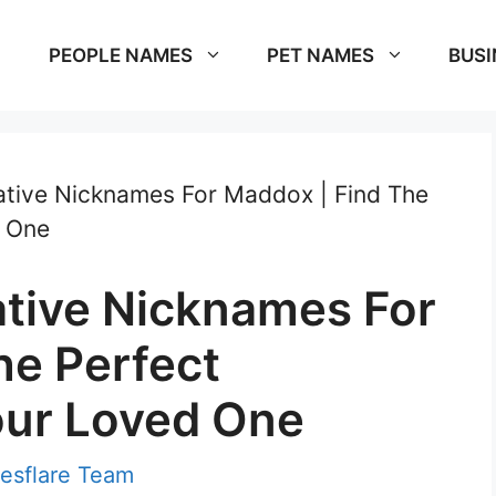
PEOPLE NAMES
PET NAMES
BUSI
tive Nicknames For Maddox | Find The
d One
tive Nicknames For
he Perfect
our Loved One
esflare Team