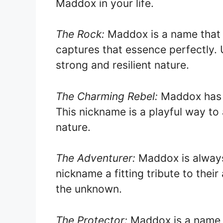
Maddox in your life.
The Rock:
Maddox is a name that s
captures that essence perfectly. U
strong and resilient nature.
The Charming Rebel:
Maddox has a 
This nickname is a playful way to
nature.
The Adventurer:
Maddox is always
nickname a fitting tribute to their
the unknown.
The Protector:
Maddox is a name t