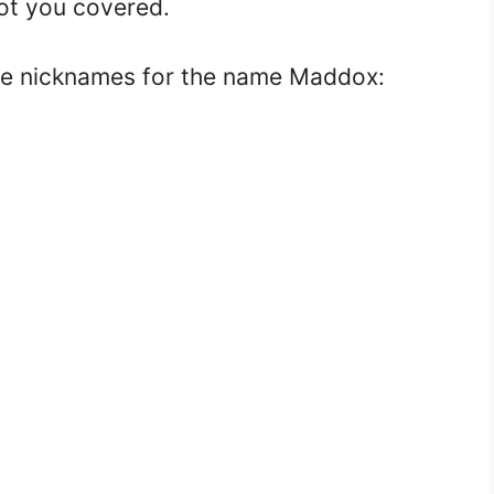
got you covered.
ve nicknames for the name Maddox: