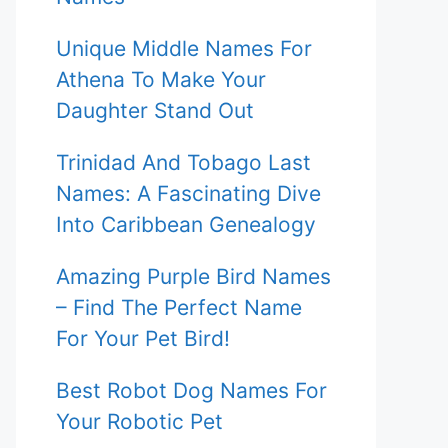
Unique Middle Names For
Athena To Make Your
Daughter Stand Out
Trinidad And Tobago Last
Names: A Fascinating Dive
Into Caribbean Genealogy
Amazing Purple Bird Names
– Find The Perfect Name
For Your Pet Bird!
Best Robot Dog Names For
Your Robotic Pet