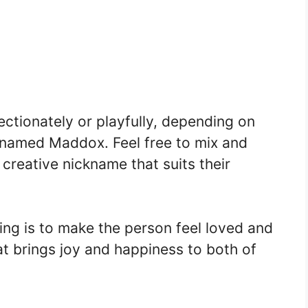
ctionately or playfully, depending on
n named Maddox. Feel free to mix and
reative nickname that suits their
ng is to make the person feel loved and
t brings joy and happiness to both of