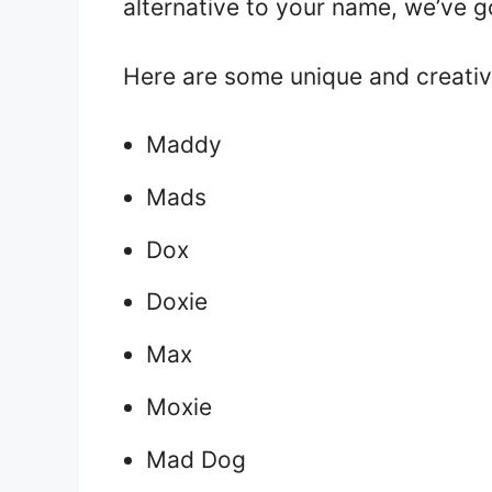
alternative to your name, we’ve 
Here are some unique and creati
Maddy
Mads
Dox
Doxie
Max
Moxie
Mad Dog