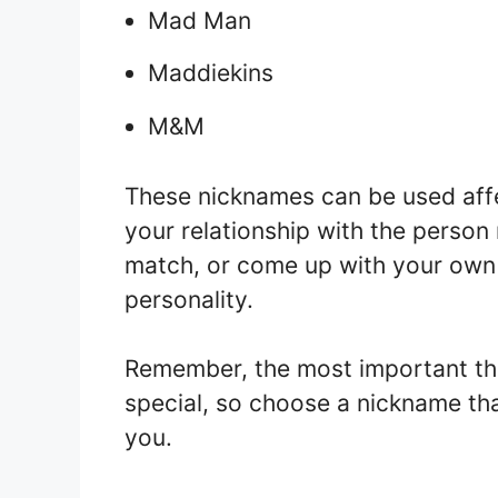
Mad Man
Maddiekins
M&M
These nicknames can be used affe
your relationship with the perso
match, or come up with your own c
personality.
Remember, the most important thi
special, so choose a nickname tha
you.