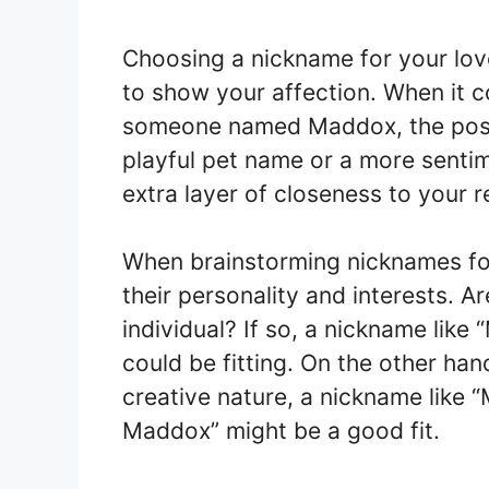
Choosing a nickname for your lo
to show your affection. When it c
someone named Maddox, the possib
playful pet name or a more senti
extra layer of closeness to your r
When brainstorming nicknames for
their personality and interests. 
individual? If so, a nickname lik
could be fitting. On the other han
creative nature, a nickname like 
Maddox” might be a good fit.