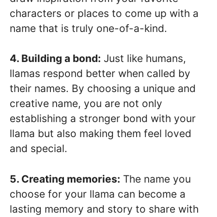
characters or places to come up with a
name that is truly one-of-a-kind.
4. Building a bond:
Just like humans,
llamas respond better when called by
their names. By choosing a unique and
creative name, you are not only
establishing a stronger bond with your
llama but also making them feel loved
and special.
5. Creating memories:
The name you
choose for your llama can become a
lasting memory and story to share with