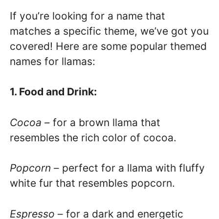
If you’re looking for a name that
matches a specific theme, we’ve got you
covered! Here are some popular themed
names for llamas:
1. Food and Drink:
Cocoa
– for a brown llama that
resembles the rich color of cocoa.
Popcorn
– perfect for a llama with fluffy
white fur that resembles popcorn.
Espresso
– for a dark and energetic