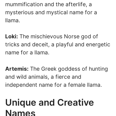
mummification and the afterlife, a
mysterious and mystical name for a
llama.
Loki:
The mischievous Norse god of
tricks and deceit, a playful and energetic
name for a llama.
Artemis:
The Greek goddess of hunting
and wild animals, a fierce and
independent name for a female llama.
Unique and Creative
Names