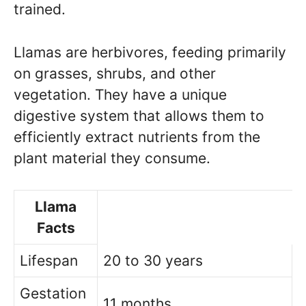
trained.
Llamas are herbivores, feeding primarily
on grasses, shrubs, and other
vegetation. They have a unique
digestive system that allows them to
efficiently extract nutrients from the
plant material they consume.
Llama
Facts
Lifespan
20 to 30 years
Gestation
11 months