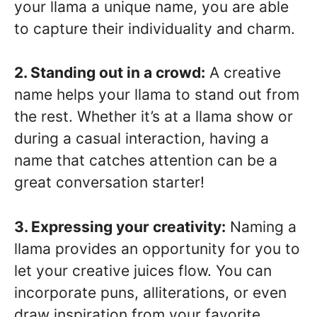
your llama a unique name, you are able
to capture their individuality and charm.
2. Standing out in a crowd:
A creative
name helps your llama to stand out from
the rest. Whether it’s at a llama show or
during a casual interaction, having a
name that catches attention can be a
great conversation starter!
3. Expressing your creativity:
Naming a
llama provides an opportunity for you to
let your creative juices flow. You can
incorporate puns, alliterations, or even
draw inspiration from your favorite