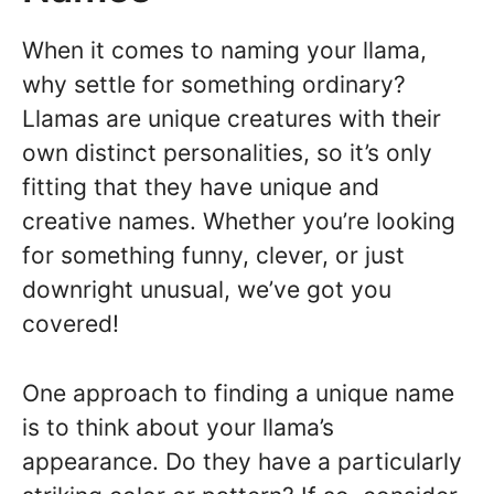
When it comes to naming your llama,
why settle for something ordinary?
Llamas are unique creatures with their
own distinct personalities, so it’s only
fitting that they have unique and
creative names. Whether you’re looking
for something funny, clever, or just
downright unusual, we’ve got you
covered!
One approach to finding a unique name
is to think about your llama’s
appearance. Do they have a particularly