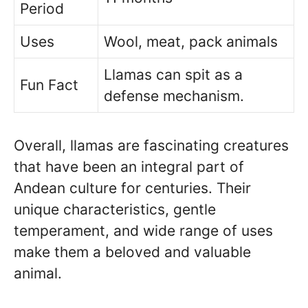
Period
Uses
Wool, meat, pack animals
Llamas can spit as a
Fun Fact
defense mechanism.
Overall, llamas are fascinating creatures
that have been an integral part of
Andean culture for centuries. Their
unique characteristics, gentle
temperament, and wide range of uses
make them a beloved and valuable
animal.