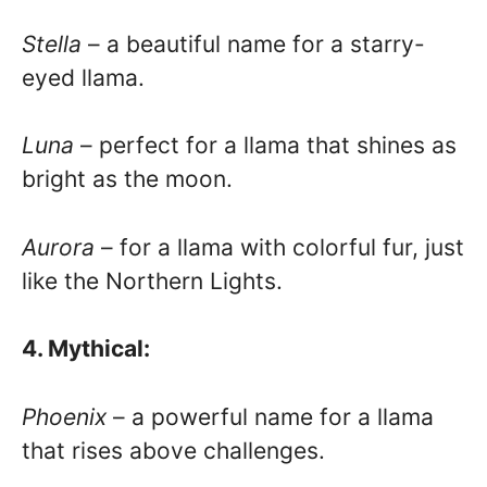
Stella
– a beautiful name for a starry-
eyed llama.
Luna
– perfect for a llama that shines as
bright as the moon.
Aurora
– for a llama with colorful fur, just
like the Northern Lights.
4. Mythical:
Phoenix
– a powerful name for a llama
that rises above challenges.