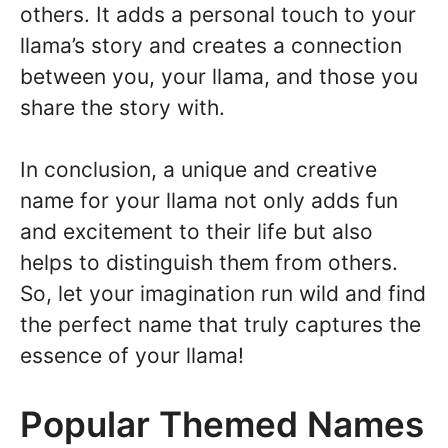
others. It adds a personal touch to your
llama’s story and creates a connection
between you, your llama, and those you
share the story with.
In conclusion, a unique and creative
name for your llama not only adds fun
and excitement to their life but also
helps to distinguish them from others.
So, let your imagination run wild and find
the perfect name that truly captures the
essence of your llama!
Popular Themed Names