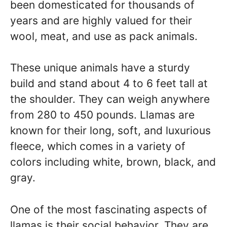
been domesticated for thousands of
years and are highly valued for their
wool, meat, and use as pack animals.
These unique animals have a sturdy
build and stand about 4 to 6 feet tall at
the shoulder. They can weigh anywhere
from 280 to 450 pounds. Llamas are
known for their long, soft, and luxurious
fleece, which comes in a variety of
colors including white, brown, black, and
gray.
One of the most fascinating aspects of
llamas is their social behavior. They are