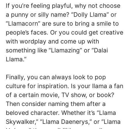
If you’re feeling playful, why not choose
a punny or silly name? “Dolly Llama” or
“Llamacorn” are sure to bring a smile to
people’s faces. Or you could get creative
with wordplay and come up with
something like “Llamazing” or “Dalai
Llama.”
Finally, you can always look to pop
culture for inspiration. Is your llama a fan
of a certain movie, TV show, or book?
Then consider naming them after a
beloved character. Whether it’s “Llama
Skywalker,” “Llama Daenerys,” or “Llama