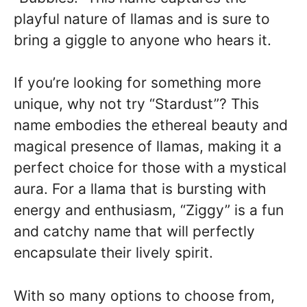
playful nature of llamas and is sure to
bring a giggle to anyone who hears it.
If you’re looking for something more
unique, why not try “Stardust”? This
name embodies the ethereal beauty and
magical presence of llamas, making it a
perfect choice for those with a mystical
aura. For a llama that is bursting with
energy and enthusiasm, “Ziggy” is a fun
and catchy name that will perfectly
encapsulate their lively spirit.
With so many options to choose from,