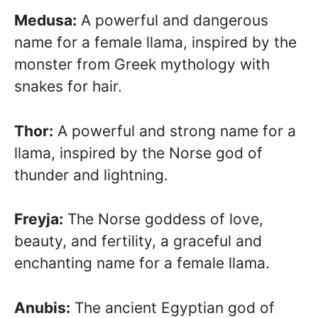
Medusa:
A powerful and dangerous
name for a female llama, inspired by the
monster from Greek mythology with
snakes for hair.
Thor:
A powerful and strong name for a
llama, inspired by the Norse god of
thunder and lightning.
Freyja:
The Norse goddess of love,
beauty, and fertility, a graceful and
enchanting name for a female llama.
Anubis:
The ancient Egyptian god of