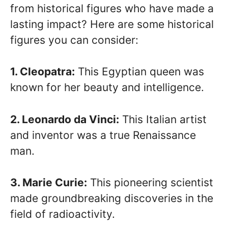
from historical figures who have made a
lasting impact? Here are some historical
figures you can consider:
1. Cleopatra:
This Egyptian queen was
known for her beauty and intelligence.
2. Leonardo da Vinci:
This Italian artist
and inventor was a true Renaissance
man.
3. Marie Curie:
This pioneering scientist
made groundbreaking discoveries in the
field of radioactivity.