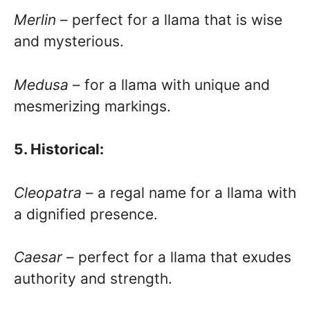
Merlin
– perfect for a llama that is wise
and mysterious.
Medusa
– for a llama with unique and
mesmerizing markings.
5. Historical:
Cleopatra
– a regal name for a llama with
a dignified presence.
Caesar
– perfect for a llama that exudes
authority and strength.