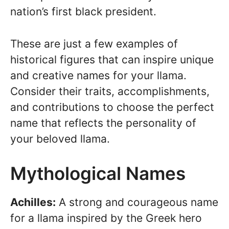
nation’s first black president.
These are just a few examples of
historical figures that can inspire unique
and creative names for your llama.
Consider their traits, accomplishments,
and contributions to choose the perfect
name that reflects the personality of
your beloved llama.
Mythological Names
Achilles:
A strong and courageous name
for a llama inspired by the Greek hero