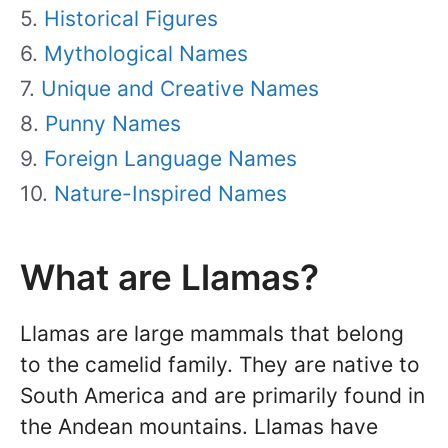
Historical Figures
Mythological Names
Unique and Creative Names
Punny Names
Foreign Language Names
Nature-Inspired Names
What are Llamas?
Llamas are large mammals that belong
to the camelid family. They are native to
South America and are primarily found in
the Andean mountains. Llamas have