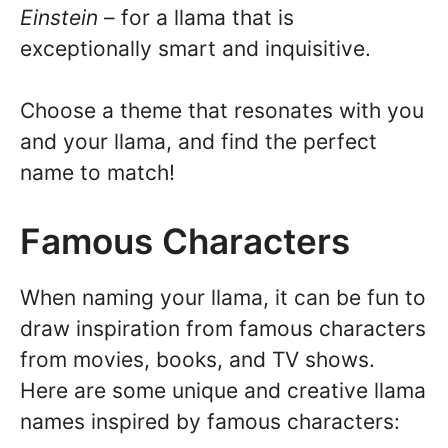
Einstein
– for a llama that is
exceptionally smart and inquisitive.
Choose a theme that resonates with you
and your llama, and find the perfect
name to match!
Famous Characters
When naming your llama, it can be fun to
draw inspiration from famous characters
from movies, books, and TV shows.
Here are some unique and creative llama
names inspired by famous characters: