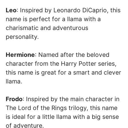
Leo
: Inspired by Leonardo DiCaprio, this
name is perfect for a llama with a
charismatic and adventurous
personality.
Hermione
: Named after the beloved
character from the Harry Potter series,
this name is great for a smart and clever
llama.
Frodo
: Inspired by the main character in
The Lord of the Rings trilogy, this name
is ideal for a little llama with a big sense
of adventure.