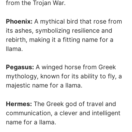
from the Trojan War.
Phoenix:
A mythical bird that rose from
its ashes, symbolizing resilience and
rebirth, making it a fitting name for a
llama.
Pegasus:
A winged horse from Greek
mythology, known for its ability to fly, a
majestic name for a llama.
Hermes:
The Greek god of travel and
communication, a clever and intelligent
name for a llama.