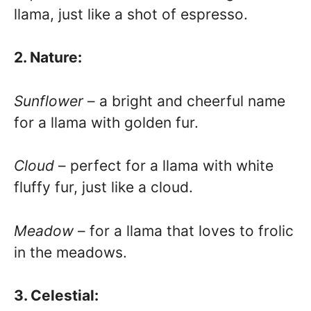
llama, just like a shot of espresso.
2. Nature:
Sunflower
– a bright and cheerful name
for a llama with golden fur.
Cloud
– perfect for a llama with white
fluffy fur, just like a cloud.
Meadow
– for a llama that loves to frolic
in the meadows.
3. Celestial: