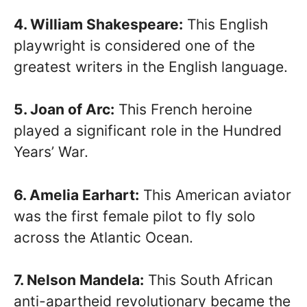
4. William Shakespeare:
This English
playwright is considered one of the
greatest writers in the English language.
5. Joan of Arc:
This French heroine
played a significant role in the Hundred
Years’ War.
6. Amelia Earhart:
This American aviator
was the first female pilot to fly solo
across the Atlantic Ocean.
7. Nelson Mandela:
This South African
anti-apartheid revolutionary became the