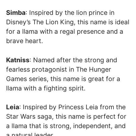
Simba
: Inspired by the lion prince in
Disney’s The Lion King, this name is ideal
for a llama with a regal presence and a
brave heart.
Katniss
: Named after the strong and
fearless protagonist in The Hunger
Games series, this name is great for a
llama with a fighting spirit.
Leia
: Inspired by Princess Leia from the
Star Wars saga, this name is perfect for
a llama that is strong, independent, and
a natural leader.