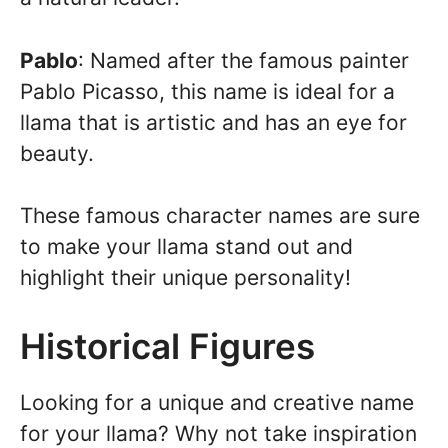
Pablo
: Named after the famous painter
Pablo Picasso, this name is ideal for a
llama that is artistic and has an eye for
beauty.
These famous character names are sure
to make your llama stand out and
highlight their unique personality!
Historical Figures
Looking for a unique and creative name
for your llama? Why not take inspiration