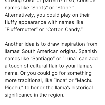
striking color or pattern? If so, consider
names like “Spots” or “Stripe.”
Alternatively, you could play on their
fluffy appearance with names like
“Fluffernutter” or “Cotton Candy.”
Another idea is to draw inspiration from
llamas’ South American origins. Spanish
names like “Santiago” or “Luna” can add
a touch of cultural flair to your llama’s
name. Or you could go for something
more traditional, like “Inca” or “Machu
Picchu,” to honor the llama’s historical
significance in the region.