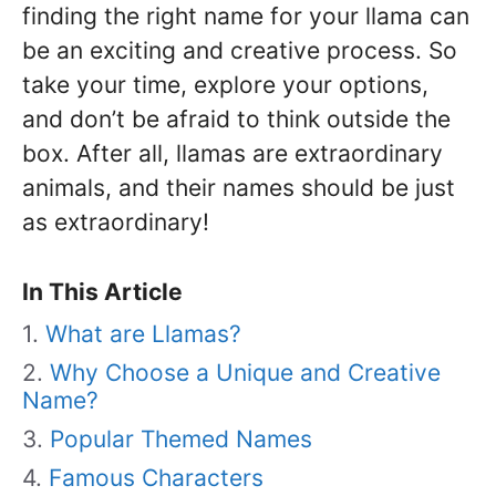
finding the right name for your llama can
be an exciting and creative process. So
take your time, explore your options,
and don’t be afraid to think outside the
box. After all, llamas are extraordinary
animals, and their names should be just
as extraordinary!
In This Article
What are Llamas?
Why Choose a Unique and Creative
Name?
Popular Themed Names
Famous Characters