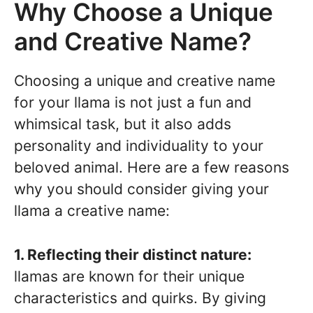
Why Choose a Unique
and Creative Name?
Choosing a unique and creative name
for your llama is not just a fun and
whimsical task, but it also adds
personality and individuality to your
beloved animal. Here are a few reasons
why you should consider giving your
llama a creative name:
1. Reflecting their distinct nature:
llamas are known for their unique
characteristics and quirks. By giving