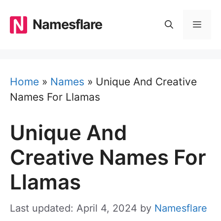
Skip
to
Namesflare
MEN
content
Home
»
Names
»
Unique And Creative
Names For Llamas
Unique And
Creative Names For
Llamas
Last updated: April 4, 2024
by
Namesflare