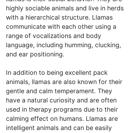
highly sociable animals and live in herds
with a hierarchical structure. Llamas
communicate with each other using a
range of vocalizations and body
language, including humming, clucking,
and ear positioning.
In addition to being excellent pack
animals, llamas are also known for their
gentle and calm temperament. They
have a natural curiosity and are often
used in therapy programs due to their
calming effect on humans. Llamas are
intelligent animals and can be easily