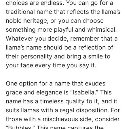
choices are endless. You can go for a
traditional name that reflects the llama’s
noble heritage, or you can choose
something more playful and whimsical.
Whatever you decide, remember that a
llama’s name should be a reflection of
their personality and bring a smile to
your face every time you say it.
One option for a name that exudes
grace and elegance is “Isabella.” This
name has a timeless quality to it, and it
suits llamas with a regal disposition. For
those with a mischievous side, consider
“Bubbles.” This name captures the