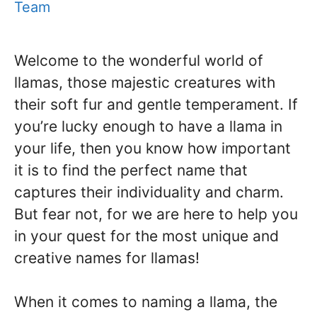
Team
Welcome to the wonderful world of
llamas, those majestic creatures with
their soft fur and gentle temperament. If
you’re lucky enough to have a llama in
your life, then you know how important
it is to find the perfect name that
captures their individuality and charm.
But fear not, for we are here to help you
in your quest for the most unique and
creative names for llamas!
When it comes to naming a llama, the