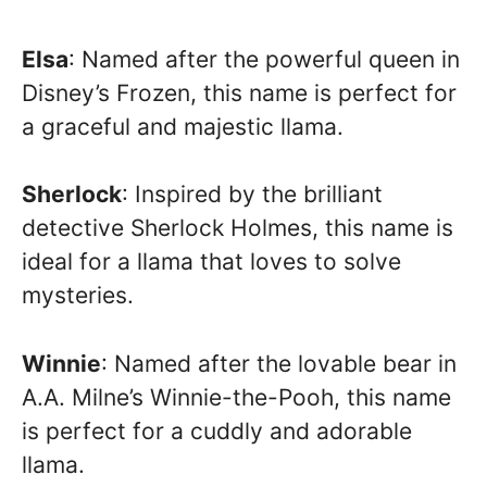
Elsa
: Named after the powerful queen in
Disney’s Frozen, this name is perfect for
a graceful and majestic llama.
Sherlock
: Inspired by the brilliant
detective Sherlock Holmes, this name is
ideal for a llama that loves to solve
mysteries.
Winnie
: Named after the lovable bear in
A.A. Milne’s Winnie-the-Pooh, this name
is perfect for a cuddly and adorable
llama.